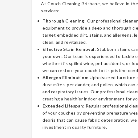
At Couch Cleaning Brisbane, we believe in the
services:
Thorough Cleaning:
Our professional cleaner
equipment to provide a deep and thorough cl
target embedded dirt, stains, and allergens, l
clean, and revitalized.
Effective Stain Removal:
Stubborn stains can
your own. Our team is experienced to tackle 
whether it’s spilled wine, pet accidents, or fo
we can restore your couch to its pristine cond
Allergen Elimination:
Upholstered furniture c
dust mites, pet dander, and pollen, which can
and respiratory issues. Our professional clea
creating a healthier indoor environment for yo
Extended Lifespan:
Regular professional clea
of your couches by preventing premature wear
debris that can cause fabric deterioration, we
investment in quality furniture.