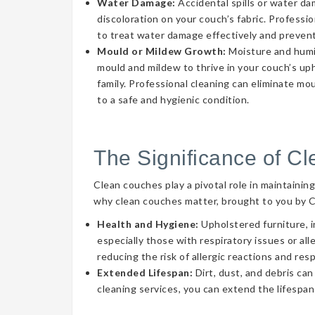
Water Damage:
Accidental spills or water d
discoloration on your couch’s fabric. Professi
to treat water damage effectively and prevent
Mould or Mildew Growth:
Moisture and humid
mould and mildew to thrive in your couch’s uph
family. Professional cleaning can eliminate mo
to a safe and hygienic condition.
The Significance of C
Clean couches play a pivotal role in maintainin
why clean couches matter, brought to you by 
Health and Hygiene:
Upholstered furniture, i
especially those with respiratory issues or a
reducing the risk of allergic reactions and res
Extended Lifespan:
Dirt, dust, and debris can
cleaning services, you can extend the lifespan