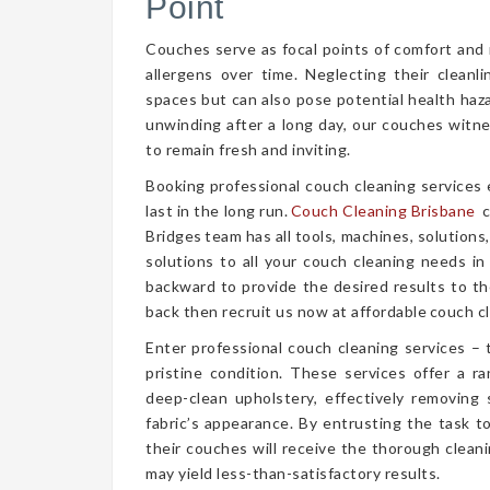
Point
Couches serve as focal points of comfort and r
allergens over time. Neglecting their cleanl
spaces but can also pose potential health haz
unwinding after a long day, our couches witn
to remain fresh and inviting.
Booking professional couch cleaning services
last in the long run.
Couch Cleaning Brisbane
c
Bridges team has all tools, machines, solutions
solutions to all your couch cleaning needs in
backward to provide the desired results to the
back then recruit us now at affordable couch cl
Enter professional couch cleaning services – 
pristine condition. These services offer a 
deep-clean upholstery, effectively removing 
fabric’s appearance. By entrusting the task t
their couches will receive the thorough clea
may yield less-than-satisfactory results.