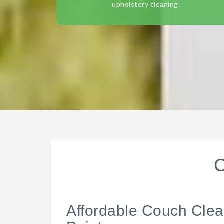
upholstery cleaning.
C
Affordable Couch Clea