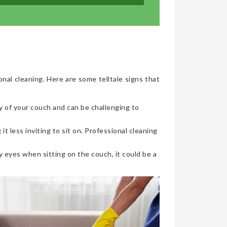
onal cleaning. Here are some telltale signs that
y of your couch and can be challenging to
t less inviting to sit on. Professional cleaning
 eyes when sitting on the couch, it could be a