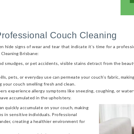
Professional Couch Cleaning
hide signs of wear and tear that indicate it’s time for a professi
 Cleaning Brisbane:
od smudges, or pet accidents, visible stains detract from the beaut
ls, pets, or everyday use can permeate your couch’s fabric, making i
g your couch smelling fresh and clean.
ers experience allergy symptoms like sneezing, coughing, or watery
 have accumulated in the upholstery.
can quickly accumulate on your couch, making
s in sensitive individuals. Professional
nder, creating a healthier environment for