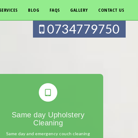
SERVICES
BLOG
FAQS
GALLERY
CONTACT US
0734779750
Same day Upholstery
Cleaning
Same day and emergency couch cleaning