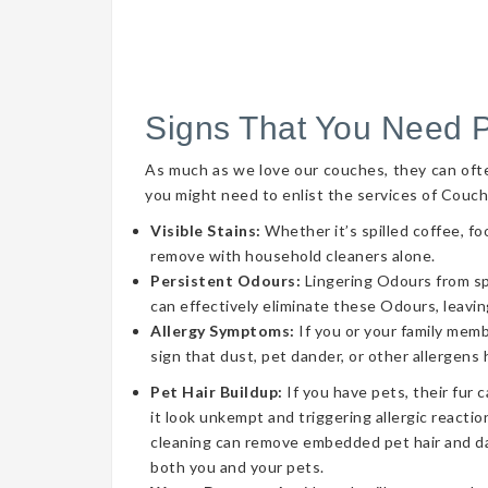
Signs That You Need 
As much as we love our couches, they can often 
you might need to enlist the services of Couch
Visible Stains:
Whether it’s spilled coffee, fo
remove with household cleaners alone.
Persistent Odours:
Lingering Odours from spil
can effectively eliminate these Odours, leavin
Allergy Symptoms:
If you or your family memb
sign that dust, pet dander, or other allergens
Pet Hair Buildup:
If you have pets, their fur 
it look unkempt and triggering allergic reaction
cleaning can remove embedded pet hair and da
both you and your pets.