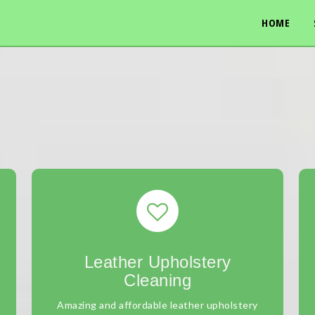
HOME
Leather Upholstery
Cleaning
Amazing and affordable leather upholstery