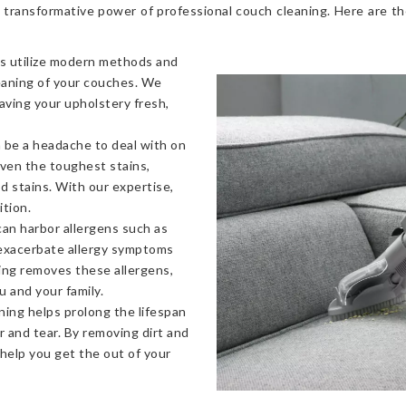
 transformative power of professional couch cleaning. Here are t
s utilize modern methods and
eaning of your couches. We
eaving your upholstery fresh,
 be a headache to deal with on
even the toughest stains,
od stains. With our expertise,
ition.
an harbor allergens such as
 exacerbate allergy symptoms
ning removes these allergens,
u and your family.
ning helps prolong the lifespan
 and tear. By removing dirt and
 help you get the out of your