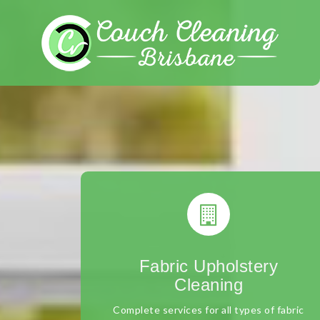
Skip
to
content
Fabric Upholstery
Cleaning
Complete services for all types of fabric