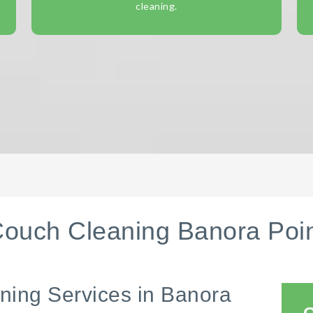
cleaning.
ouch Cleaning Banora Poi
ning Services in Banora