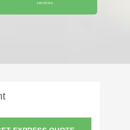
services.
nt