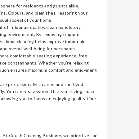
sphere for residents and guests alike.
ins, Odours, and blemishes, restoring your
isual appeal of your home.
of indoor air quality, clean upholstery
iving environment. By removing trapped
ssional cleaning helps improve indoor air
 and overall well-being for occupants.
more comfortable seating experience, free
face contaminants. Whether you’re relaxing
n couch ensures maximum comfort and enjoyment
re professionally cleaned and sanitized
ly. You can rest assured that your living space
, allowing you to focus on enjoying quality time
t. At Couch Cleaning Brisbane, we prioritize the