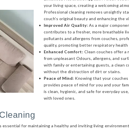
your living space, creating a welcoming atmo
Professional cleaning removes unsightly sta
couch’s original beauty and enhancing the v
Improved Air Quality:
As a major component 
contributes to a fresher, more breathable l
pollutants and allergens from couches, profe
quality, promoting better respiratory health
Enhanced Comfort:
Clean couches offer a 
from unpleasant Odours, allergens, and sur
with family or entertaining guests, a clea
without the distraction of dirt or stains.
Peace of Mind:
Knowing that your couches a
provides peace of mind for you and your fami
is clean, hygienic, and safe for everyday use
with loved ones.
Cleaning
essential for maintaining a healthy and inviting living environmen