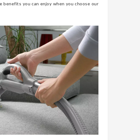
he benefits you can enjoy when you choose our