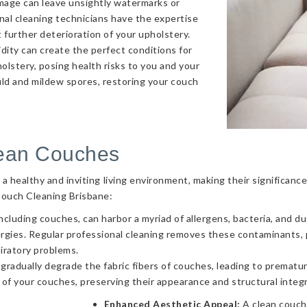
amage can leave unsightly watermarks or
onal cleaning technicians have the expertise
 further deterioration of your upholstery.
ity can create the perfect conditions for
olstery, posing health risks to you and your
uld and mildew spores, restoring your couch
lean Couches
g a healthy and inviting living environment, making their significa
Couch Cleaning Brisbane:
ncluding couches, can harbor a myriad of allergens, bacteria, and d
llergies. Regular professional cleaning removes these contaminants
piratory problems.
 gradually degrade the fabric fibers of couches, leading to prematur
 of your couches, preserving their appearance and structural integr
Enhanced Aesthetic Appeal:
A clean couch 