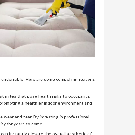
nce undeniable. Here are some compelling reasons
ust mites that pose health risks to occupants,
, promoting a healthier indoor environment and
e wear and tear. By investing in professional
ity for years to come.
can instantly elevate the overall aesthetic of