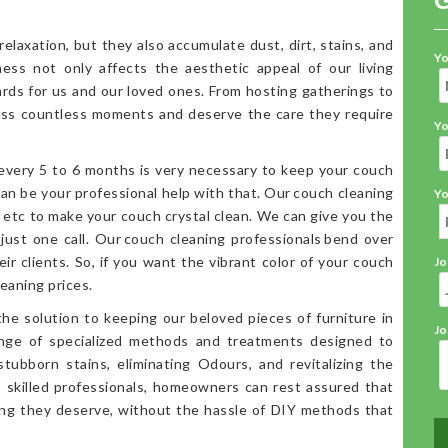
elaxation, but they also accumulate dust, dirt, stains, and
Yo
iness not only affects the aesthetic appeal of our living
ards for us and our loved ones. From hosting gatherings to
ess countless moments and deserve the care they require
Yo
 every 5 to 6 months is very necessary to keep your couch
an be your professional help with that. Our couch cleaning
Yo
, etc to make your couch crystal clean. We can give you the
 just one call. Our couch cleaning professionals bend over
ir clients. So, if you want the vibrant color of your couch
Jo
eaning prices.
the solution to keeping our beloved pieces of furniture in
Jo
range of specialized methods and treatments designed to
stubborn stains, eliminating Odours, and revitalizing the
o skilled professionals, homeowners can rest assured that
ning they deserve, without the hassle of DIY methods that