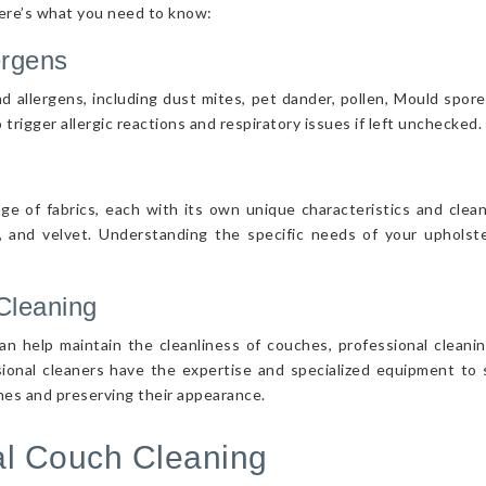
Here’s what you need to know:
ergens
d allergens, including dust mites, pet dander, pollen, Mould spor
 trigger allergic reactions and respiratory issues if left unchecked.
nge of fabrics, each with its own unique characteristics and cle
r, and velvet. Understanding the specific needs of your upholster
Cleaning
n help maintain the cleanliness of couches, professional cleanin
sional cleaners have the expertise and specialized equipment to s
ches and preserving their appearance.
nal Couch Cleaning