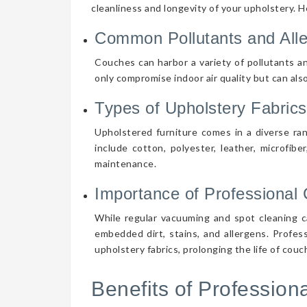
cleanliness and longevity of your upholstery. 
Common Pollutants and All
Couches can harbor a variety of pollutants an
only compromise indoor air quality but can also
Types of Upholstery Fabrics
Upholstered furniture comes in a diverse ra
include cotton, polyester, leather, microfibe
maintenance.
Importance of Professional 
While regular vacuuming and spot cleaning ca
embedded dirt, stains, and allergens. Profes
upholstery fabrics, prolonging the life of cou
Benefits of Professio