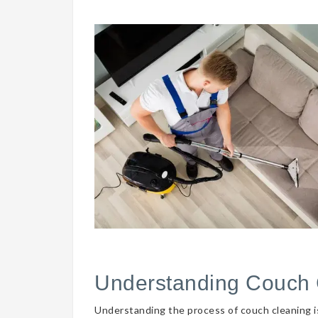
Understanding Couch 
Understanding the process of couch cleaning is 