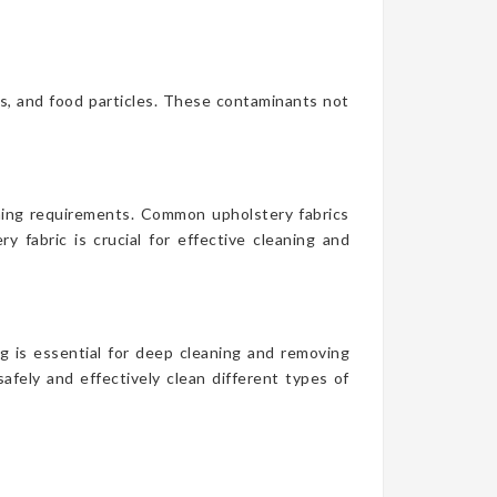
es, and food particles. These contaminants not
aning requirements. Common upholstery fabrics
y fabric is crucial for effective cleaning and
g is essential for deep cleaning and removing
afely and effectively clean different types of