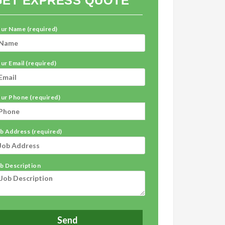
GET EXPRESS QUOTE
ur Name (required)
ur Email (required)
ur Phone (required)
b Address (required)
b Description