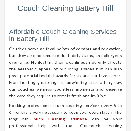
Couch Cleaning Battery Hill
Affordable Couch Cleaning Services
in Battery Hill
Couches serve as focal points of comfort and relaxation,
but they also accumulate dust, dirt, stains, and allergens
over time. Neglecting their cleanliness not only affects
the aesthetic appeal of our living spaces but can also
pose potential health hazards for us and our loved ones.
From hosting gatherings to unwinding after a long day,
our couches witness countless moments and deserve
the care they require to remain fresh and inviting.
Booking professional couch cleaning services every 5 to
6 months is very necessary to keep your couch last in the
long run.
Couch Cleaning Brisbane
can be your
professional help with that. Our couch cleaning