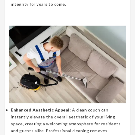
integrity for years to come.
Enhanced Aesthetic Appeal:
A clean couch can
instantly elevate the overall aesthetic of your living
space, creating a welcoming atmosphere for residents
and guests alike. Professional cleaning removes