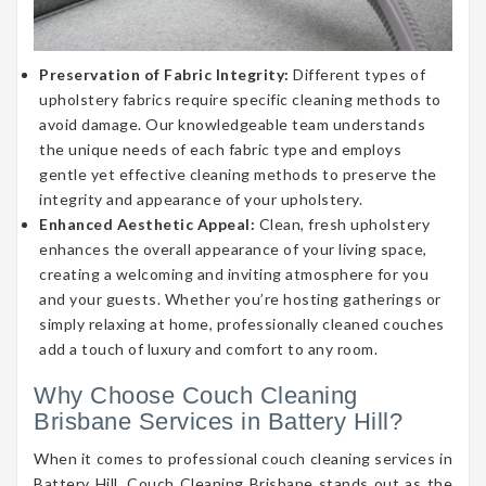
Preservation of Fabric Integrity:
Different types of
upholstery fabrics require specific cleaning methods to
avoid damage. Our knowledgeable team understands
the unique needs of each fabric type and employs
gentle yet effective cleaning methods to preserve the
integrity and appearance of your upholstery.
Enhanced Aesthetic Appeal:
Clean, fresh upholstery
enhances the overall appearance of your living space,
creating a welcoming and inviting atmosphere for you
and your guests. Whether you’re hosting gatherings or
simply relaxing at home, professionally cleaned couches
add a touch of luxury and comfort to any room.
Why Choose Couch Cleaning
Brisbane Services in Battery Hill?
When it comes to professional couch cleaning services in
Battery Hill, Couch Cleaning Brisbane stands out as the