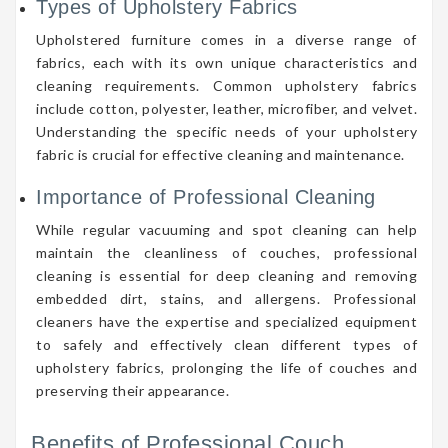
Types of Upholstery Fabrics
Upholstered furniture comes in a diverse range of
fabrics, each with its own unique characteristics and
cleaning requirements. Common upholstery fabrics
include cotton, polyester, leather, microfiber, and velvet.
Understanding the specific needs of your upholstery
fabric is crucial for effective cleaning and maintenance.
Importance of Professional Cleaning
While regular vacuuming and spot cleaning can help
maintain the cleanliness of couches, professional
cleaning is essential for deep cleaning and removing
embedded dirt, stains, and allergens. Professional
cleaners have the expertise and specialized equipment
to safely and effectively clean different types of
upholstery fabrics, prolonging the life of couches and
preserving their appearance.
Benefits of Professional Couch