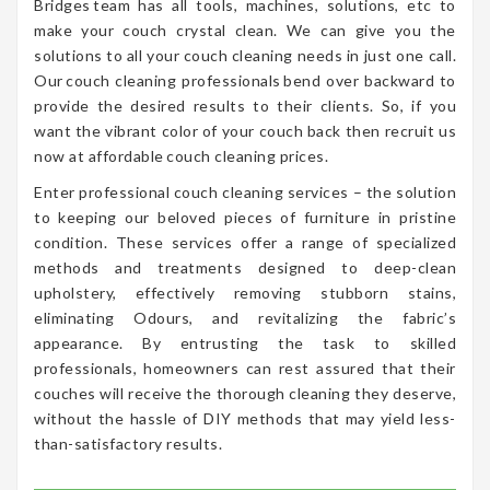
Bridges team has all tools, machines, solutions, etc to
make your couch crystal clean. We can give you the
solutions to all your couch cleaning needs in just one call.
Our couch cleaning professionals bend over backward to
provide the desired results to their clients. So, if you
want the vibrant color of your couch back then recruit us
now at affordable couch cleaning prices.
Enter professional couch cleaning services – the solution
to keeping our beloved pieces of furniture in pristine
condition. These services offer a range of specialized
methods and treatments designed to deep-clean
upholstery, effectively removing stubborn stains,
eliminating Odours, and revitalizing the fabric’s
appearance. By entrusting the task to skilled
professionals, homeowners can rest assured that their
couches will receive the thorough cleaning they deserve,
without the hassle of DIY methods that may yield less-
than-satisfactory results.