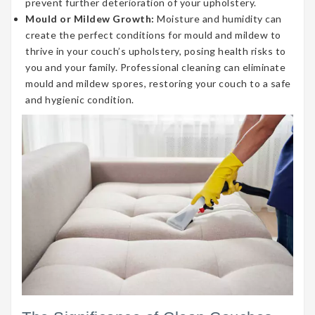
prevent further deterioration of your upholstery.
Mould or Mildew Growth:
Moisture and humidity can
create the perfect conditions for mould and mildew to
thrive in your couch’s upholstery, posing health risks to
you and your family. Professional cleaning can eliminate
mould and mildew spores, restoring your couch to a safe
and hygienic condition.