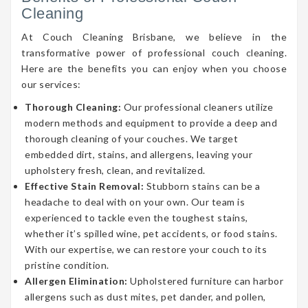
Cleaning
At Couch Cleaning Brisbane, we believe in the
transformative power of professional couch cleaning.
Here are the benefits you can enjoy when you choose
our services:
Thorough Cleaning:
Our professional cleaners utilize
modern methods and equipment to provide a deep and
thorough cleaning of your couches. We target
embedded dirt, stains, and allergens, leaving your
upholstery fresh, clean, and revitalized.
Effective Stain Removal:
Stubborn stains can be a
headache to deal with on your own. Our team is
experienced to tackle even the toughest stains,
whether it’s spilled wine, pet accidents, or food stains.
With our expertise, we can restore your couch to its
pristine condition.
Allergen Elimination:
Upholstered furniture can harbor
allergens such as dust mites, pet dander, and pollen,