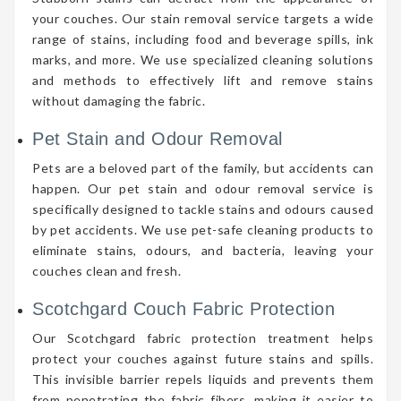
your couches. Our stain removal service targets a wide
range of stains, including food and beverage spills, ink
marks, and more. We use specialized cleaning solutions
and methods to effectively lift and remove stains
without damaging the fabric.
Pet Stain and Odour Removal
Pets are a beloved part of the family, but accidents can
happen. Our pet stain and odour removal service is
specifically designed to tackle stains and odours caused
by pet accidents. We use pet-safe cleaning products to
eliminate stains, odours, and bacteria, leaving your
couches clean and fresh.
Scotchgard Couch Fabric Protection
Our Scotchgard fabric protection treatment helps
protect your couches against future stains and spills.
This invisible barrier repels liquids and prevents them
from penetrating the fabric fibers, making it easier to