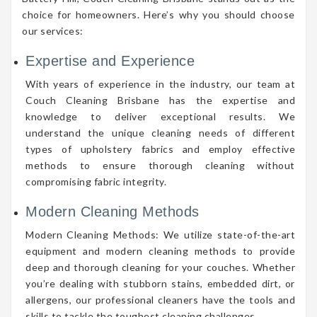
choice for homeowners. Here’s why you should choose
our services:
Expertise and Experience
With years of experience in the industry, our team at
Couch Cleaning Brisbane has the expertise and
knowledge to deliver exceptional results. We
understand the unique cleaning needs of different
types of upholstery fabrics and employ effective
methods to ensure thorough cleaning without
compromising fabric integrity.
Modern Cleaning Methods
Modern Cleaning Methods: We utilize state-of-the-art
equipment and modern cleaning methods to provide
deep and thorough cleaning for your couches. Whether
you’re dealing with stubborn stains, embedded dirt, or
allergens, our professional cleaners have the tools and
skills to tackle the toughest cleaning challenges.