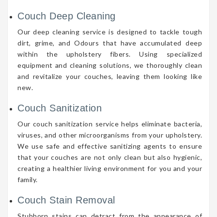
Couch Deep Cleaning
Our deep cleaning service is designed to tackle tough
dirt, grime, and Odours that have accumulated deep
within the upholstery fibers. Using specialized
equipment and cleaning solutions, we thoroughly clean
and revitalize your couches, leaving them looking like
new.
Couch Sanitization
Our couch sanitization service helps eliminate bacteria,
viruses, and other microorganisms from your upholstery.
We use safe and effective sanitizing agents to ensure
that your couches are not only clean but also hygienic,
creating a healthier living environment for you and your
family.
Couch Stain Removal
Stubborn stains can detract from the appearance of