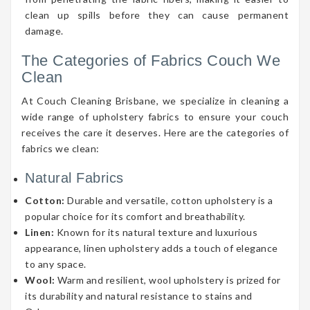
clean up spills before they can cause permanent
damage.
The Categories of Fabrics Couch We
Clean
At Couch Cleaning Brisbane, we specialize in cleaning a
wide range of upholstery fabrics to ensure your couch
receives the care it deserves. Here are the categories of
fabrics we clean:
Natural Fabrics
Cotton:
Durable and versatile, cotton upholstery is a
popular choice for its comfort and breathability.
Linen:
Known for its natural texture and luxurious
appearance, linen upholstery adds a touch of elegance
to any space.
Wool:
Warm and resilient, wool upholstery is prized for
its durability and natural resistance to stains and