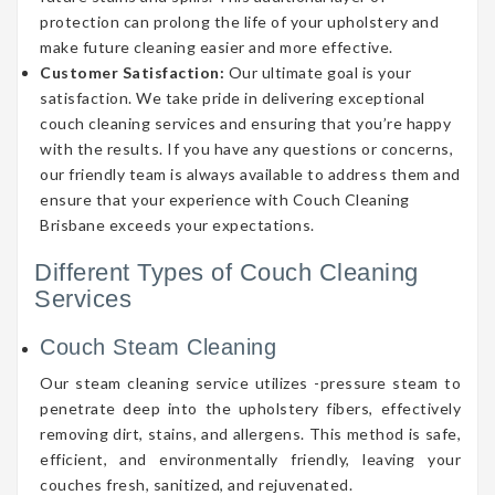
protection can prolong the life of your upholstery and
make future cleaning easier and more effective.
Customer Satisfaction:
Our ultimate goal is your
satisfaction. We take pride in delivering exceptional
couch cleaning services and ensuring that you’re happy
with the results. If you have any questions or concerns,
our friendly team is always available to address them and
ensure that your experience with Couch Cleaning
Brisbane exceeds your expectations.
Different Types of Couch Cleaning
Services
Couch Steam Cleaning
Our steam cleaning service utilizes -pressure steam to
penetrate deep into the upholstery fibers, effectively
removing dirt, stains, and allergens. This method is safe,
efficient, and environmentally friendly, leaving your
couches fresh, sanitized, and rejuvenated.