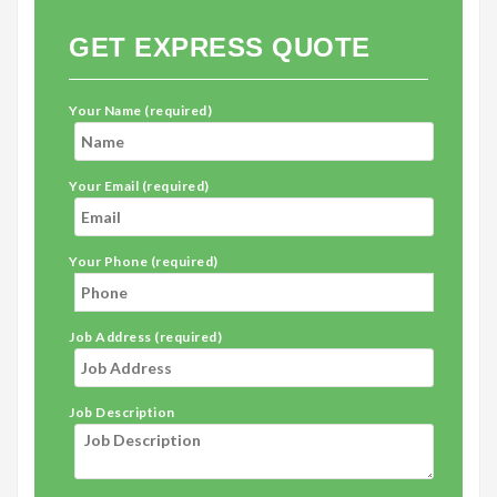
GET EXPRESS QUOTE
Your Name (required)
Your Email (required)
Your Phone (required)
Job Address (required)
Job Description