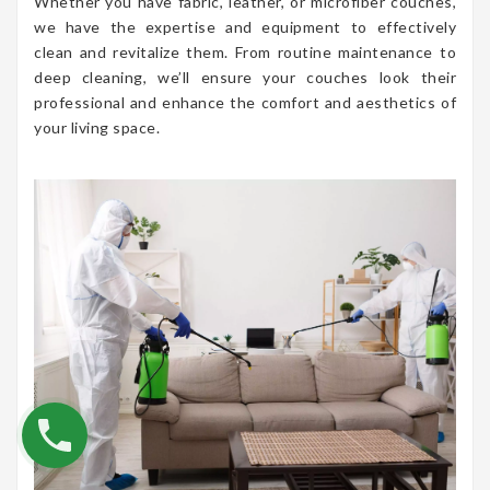
Whether you have fabric, leather, or microfiber couches,
we have the expertise and equipment to effectively
clean and revitalize them. From routine maintenance to
deep cleaning, we’ll ensure your couches look their
professional and enhance the comfort and aesthetics of
your living space.