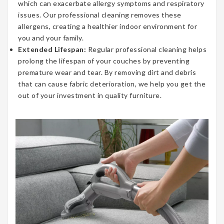
which can exacerbate allergy symptoms and respiratory
issues. Our professional cleaning removes these
allergens, creating a healthier indoor environment for
you and your family.
Extended Lifespan:
Regular professional cleaning helps
prolong the lifespan of your couches by preventing
premature wear and tear. By removing dirt and debris
that can cause fabric deterioration, we help you get the
out of your investment in quality furniture.