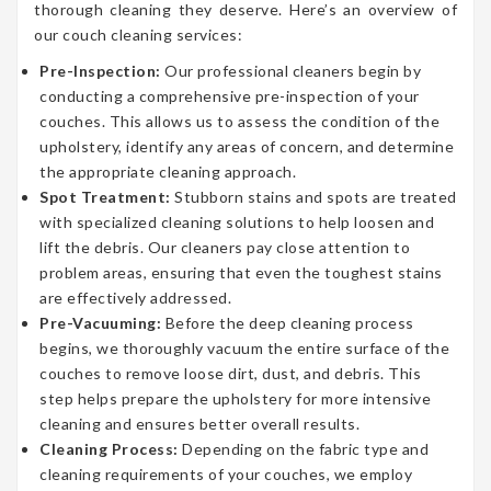
thorough cleaning they deserve. Here’s an overview of
our couch cleaning services:
Pre-Inspection:
Our professional cleaners begin by
conducting a comprehensive pre-inspection of your
couches. This allows us to assess the condition of the
upholstery, identify any areas of concern, and determine
the appropriate cleaning approach.
Spot Treatment:
Stubborn stains and spots are treated
with specialized cleaning solutions to help loosen and
lift the debris. Our cleaners pay close attention to
problem areas, ensuring that even the toughest stains
are effectively addressed.
Pre-Vacuuming:
Before the deep cleaning process
begins, we thoroughly vacuum the entire surface of the
couches to remove loose dirt, dust, and debris. This
step helps prepare the upholstery for more intensive
cleaning and ensures better overall results.
Cleaning Process:
Depending on the fabric type and
cleaning requirements of your couches, we employ