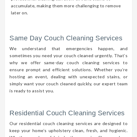
accumulate, making them more challenging to remove
later on.
Same Day Couch Cleaning Services
We understand that emergencies happen, and
sometimes you need your couch cleaned urgently. That’s
why we offer same-day couch cleaning services to
ensure prompt and efficient solutions. Whether you’re
hosting an event, dealing with unexpected stains, or
simply want your couch cleaned quickly, our expert team
is ready to assist you.
Residential Couch Cleaning Services
Our residential couch cleaning services are designed to
keep your home’s upholstery clean, fresh, and hygienic.