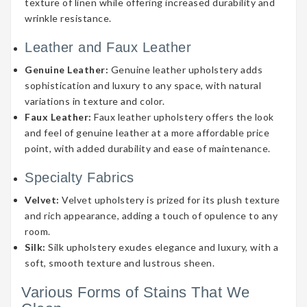
texture of linen while offering increased durability and
wrinkle resistance.
Leather and Faux Leather
Genuine Leather:
Genuine leather upholstery adds
sophistication and luxury to any space, with natural
variations in texture and color.
Faux Leather:
Faux leather upholstery offers the look
and feel of genuine leather at a more affordable price
point, with added durability and ease of maintenance.
Specialty Fabrics
Velvet:
Velvet upholstery is prized for its plush texture
and rich appearance, adding a touch of opulence to any
room.
Silk:
Silk upholstery exudes elegance and luxury, with a
soft, smooth texture and lustrous sheen.
Various Forms of Stains That We