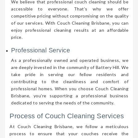
We believe that professional couch cleaning should be
accessible to everyone. That’s why we offer
competitive pricing without compromising on the quality
of our services. With Couch Cleaning Brisbane, you can
enjoy professional cleaning results at an affordable
price.
Professional Service
As a professionally owned and operated business, we
are deeply invested in the community of Battery Hill. We
take pride in serving our fellow residents and
contributing to the cleanliness and comfort of
professional homes. When you choose Couch Cleaning
Brisbane, you’re supporting a professional business
dedicated to serving the needs of the community.
Process of Couch Cleaning Services
At Couch Cleaning Brisbane, we follow a meticulous
process to ensure that your couches receive the