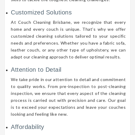
Customized Solutions
At Couch Cleaning Brisbane, we recognize that every
home and every couch is unique. That’s why we offer
customized cleaning solutions tailored to your specific
needs and preferences. Whether you have a fabric sofa,
leather couch, or any other type of upholstery, we can
adapt our cleaning approach to deliver optimal results.
Attention to Detail
We take pride in our attention to detail and commitment
to quality works. From pre-inspection to post-cleaning
inspection, we ensure that every aspect of the cleaning
process is carried out with precision and care. Our goal
is to exceed your expectations and leave your couches
looking and feeling like new.
Affordability