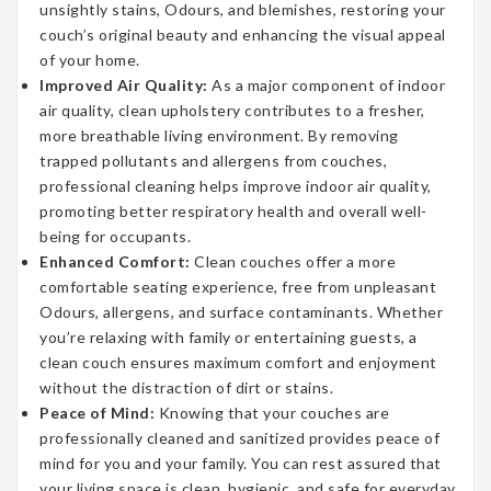
unsightly stains, Odours, and blemishes, restoring your
couch’s original beauty and enhancing the visual appeal
of your home.
Improved Air Quality:
As a major component of indoor
air quality, clean upholstery contributes to a fresher,
more breathable living environment. By removing
trapped pollutants and allergens from couches,
professional cleaning helps improve indoor air quality,
promoting better respiratory health and overall well-
being for occupants.
Enhanced Comfort:
Clean couches offer a more
comfortable seating experience, free from unpleasant
Odours, allergens, and surface contaminants. Whether
you’re relaxing with family or entertaining guests, a
clean couch ensures maximum comfort and enjoyment
without the distraction of dirt or stains.
Peace of Mind:
Knowing that your couches are
professionally cleaned and sanitized provides peace of
mind for you and your family. You can rest assured that
your living space is clean, hygienic, and safe for everyday