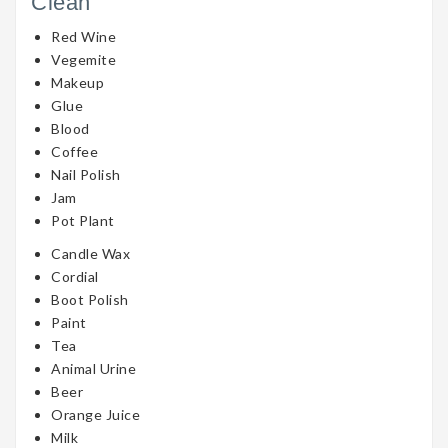
Clean
Red Wine
Vegemite
Makeup
Glue
Blood
Coffee
Nail Polish
Jam
Pot Plant
Candle Wax
Cordial
Boot Polish
Paint
Tea
Animal Urine
Beer
Orange Juice
Milk