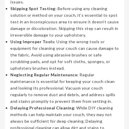
issues.
Skipping Spot Testing:
Before using any cleaning
solution or method on your couch, it’s essential to spot
test in an inconspicuous area to ensure it doesn’t cause
damage or discoloration. Skipping this step can result in
irreversible damage to your upholstery.
Using Improper Tools:
Using the wrong tools or
equipment for cleaning your couch can cause damage to
the fabric. Avoid using abrasive brushes or safe
scrubbing pads, and opt for soft cloths, sponges, or
upholstery brushes instead.
Neglecting Regular Maintenance:
Regular
maintenance is essential for keeping your couch clean
and looking its professional. Vacuum your couch
regularly to remove dust and debris, and address spills
and stains promptly to prevent them from setting in.
Delaying Professional Cleaning:
While DIY cleaning
methods can help maintain your couch, they may not
always be sufficient for deep cleaning. Delaying
professional cleaning can allow dirt and stains to