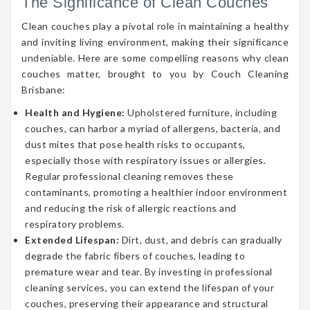
The Significance of Clean Couches
Clean couches play a pivotal role in maintaining a healthy
and inviting living environment, making their significance
undeniable. Here are some compelling reasons why clean
couches matter, brought to you by Couch Cleaning
Brisbane:
Health and Hygiene:
Upholstered furniture, including
couches, can harbor a myriad of allergens, bacteria, and
dust mites that pose health risks to occupants,
especially those with respiratory issues or allergies.
Regular professional cleaning removes these
contaminants, promoting a healthier indoor environment
and reducing the risk of allergic reactions and
respiratory problems.
Extended Lifespan:
Dirt, dust, and debris can gradually
degrade the fabric fibers of couches, leading to
premature wear and tear. By investing in professional
cleaning services, you can extend the lifespan of your
couches, preserving their appearance and structural