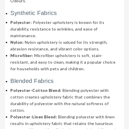
Odours.
Synthetic Fabrics
Polyester:
Polyester upholstery is known for its
durability, resistance to wrinkles, and ease of
maintenance.
Nylon:
Nylon upholstery is valued for its strength,
abrasion resistance, and vibrant color options.
Microfiber:
Microfiber upholstery is soft, stain-
resistant, and easy to clean, making it a popular choice
for households with pets and children.
Blended Fabrics
Polyester-Cotton Blend:
Blending polyester with
cotton creates upholstery fabric that combines the
durability of polyester with the natural softness of
cotton.
Polyester-Linen Blend:
Blending polyester with linen
results in upholstery fabric that retains the luxurious