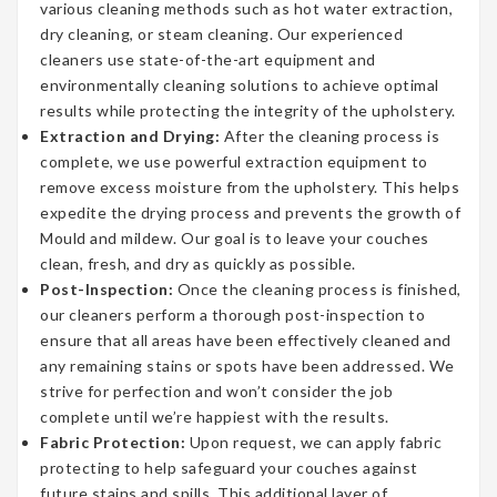
various cleaning methods such as hot water extraction,
dry cleaning, or steam cleaning. Our experienced
cleaners use state-of-the-art equipment and
environmentally cleaning solutions to achieve optimal
results while protecting the integrity of the upholstery.
Extraction and Drying:
After the cleaning process is
complete, we use powerful extraction equipment to
remove excess moisture from the upholstery. This helps
expedite the drying process and prevents the growth of
Mould and mildew. Our goal is to leave your couches
clean, fresh, and dry as quickly as possible.
Post-Inspection:
Once the cleaning process is finished,
our cleaners perform a thorough post-inspection to
ensure that all areas have been effectively cleaned and
any remaining stains or spots have been addressed. We
strive for perfection and won’t consider the job
complete until we’re happiest with the results.
Fabric Protection:
Upon request, we can apply fabric
protecting to help safeguard your couches against
future stains and spills. This additional layer of