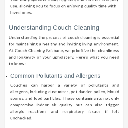
use, allowing you to focus on enjoying quality time with
loved ones.
Understanding Couch Cleaning
Understanding the process of couch cleaning is essential
for maintaining a healthy and inviting living environment.
At Couch Cleaning Brisbane, we prioritize the cleanliness
and longevity of your upholstery. Here’s what you need
to know:
Common Pollutants and Allergens
Couches can harbor a variety of pollutants and
allergens, including dust mites, pet dander, pollen, Mould
spores, and food particles. These contaminants not only
compromise indoor air quality but can also trigger
allergic reactions and respiratory issues if left
unchecked.