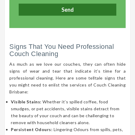
Signs That You Need Professional
Couch Cleaning
As much as we love our couches, they can often hide
signs of wear and tear that indicate it’s time for a
professional cleaning. Here are some telltale signs that
you might need to enlist the services of Couch Cleaning
Brisbane:
Visible Stains:
Whether it’s spilled coffee, food
smudges, or pet accidents, visible stains detract from
the beauty of your couch and can be challenging to
remove with household cleaners alone.
Persistent Odours:
Lingering Odours from spills, pets,