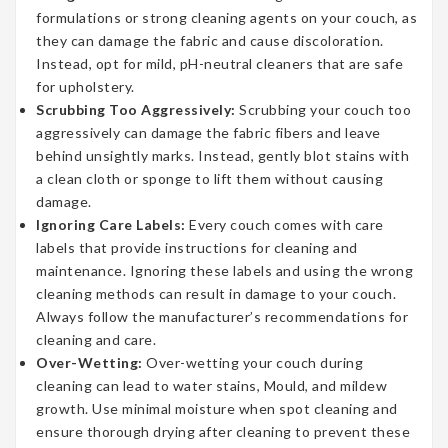
formulations or strong cleaning agents on your couch, as
they can damage the fabric and cause discoloration.
Instead, opt for mild, pH-neutral cleaners that are safe
for upholstery.
Scrubbing Too Aggressively:
Scrubbing your couch too
aggressively can damage the fabric fibers and leave
behind unsightly marks. Instead, gently blot stains with
a clean cloth or sponge to lift them without causing
damage.
Ignoring Care Labels:
Every couch comes with care
labels that provide instructions for cleaning and
maintenance. Ignoring these labels and using the wrong
cleaning methods can result in damage to your couch.
Always follow the manufacturer’s recommendations for
cleaning and care.
Over-Wetting:
Over-wetting your couch during
cleaning can lead to water stains, Mould, and mildew
growth. Use minimal moisture when spot cleaning and
ensure thorough drying after cleaning to prevent these