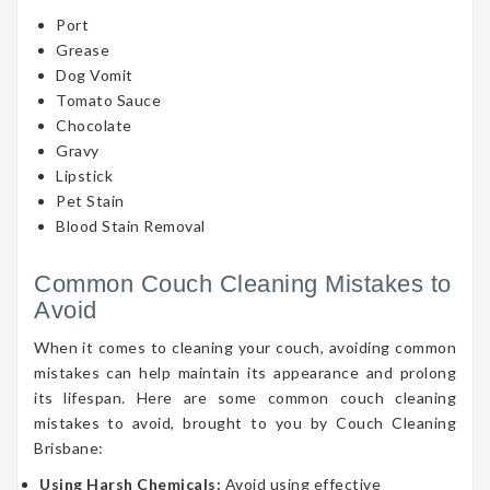
Port
Grease
Dog Vomit
Tomato Sauce
Chocolate
Gravy
Lipstick
Pet Stain
Blood Stain Removal
Common Couch Cleaning Mistakes to
Avoid
When it comes to cleaning your couch, avoiding common
mistakes can help maintain its appearance and prolong
its lifespan. Here are some common couch cleaning
mistakes to avoid, brought to you by Couch Cleaning
Brisbane:
Using Harsh Chemicals:
Avoid using effective