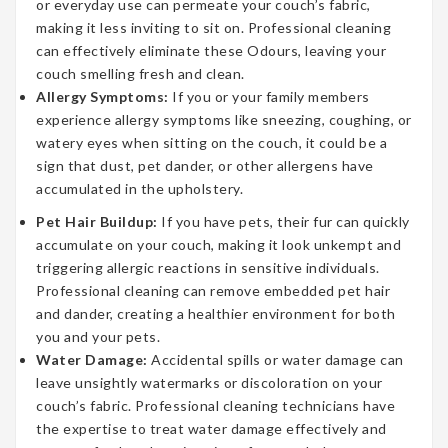
or everyday use can permeate your couch’s fabric,
making it less inviting to sit on. Professional cleaning
can effectively eliminate these Odours, leaving your
couch smelling fresh and clean.
Allergy Symptoms:
If you or your family members
experience allergy symptoms like sneezing, coughing, or
watery eyes when sitting on the couch, it could be a
sign that dust, pet dander, or other allergens have
accumulated in the upholstery.
Pet Hair Buildup:
If you have pets, their fur can quickly
accumulate on your couch, making it look unkempt and
triggering allergic reactions in sensitive individuals.
Professional cleaning can remove embedded pet hair
and dander, creating a healthier environment for both
you and your pets.
Water Damage:
Accidental spills or water damage can
leave unsightly watermarks or discoloration on your
couch’s fabric. Professional cleaning technicians have
the expertise to treat water damage effectively and