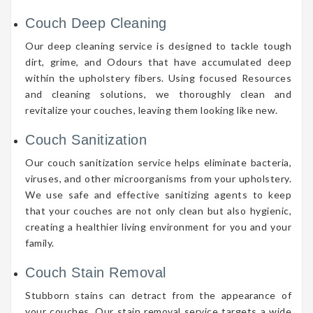
Couch Deep Cleaning
Our deep cleaning service is designed to tackle tough
dirt, grime, and Odours that have accumulated deep
within the upholstery fibers. Using focused Resources
and cleaning solutions, we thoroughly clean and
revitalize your couches, leaving them looking like new.
Couch Sanitization
Our couch sanitization service helps eliminate bacteria,
viruses, and other microorganisms from your upholstery.
We use safe and effective sanitizing agents to keep
that your couches are not only clean but also hygienic,
creating a healthier living environment for you and your
family.
Couch Stain Removal
Stubborn stains can detract from the appearance of
your couches. Our stain removal service targets a wide