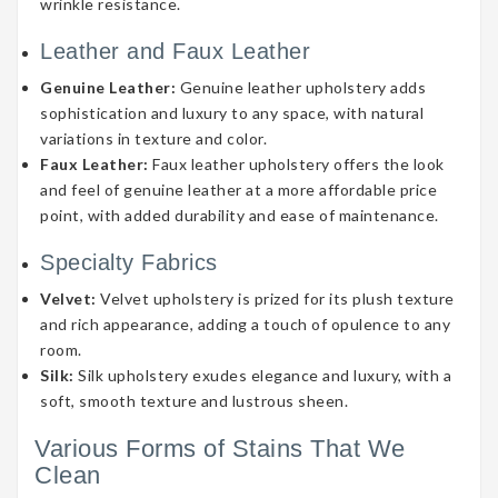
wrinkle resistance.
Leather and Faux Leather
Genuine Leather:
Genuine leather upholstery adds
sophistication and luxury to any space, with natural
variations in texture and color.
Faux Leather:
Faux leather upholstery offers the look
and feel of genuine leather at a more affordable price
point, with added durability and ease of maintenance.
Specialty Fabrics
Velvet:
Velvet upholstery is prized for its plush texture
and rich appearance, adding a touch of opulence to any
room.
Silk:
Silk upholstery exudes elegance and luxury, with a
soft, smooth texture and lustrous sheen.
Various Forms of Stains That We
Clean