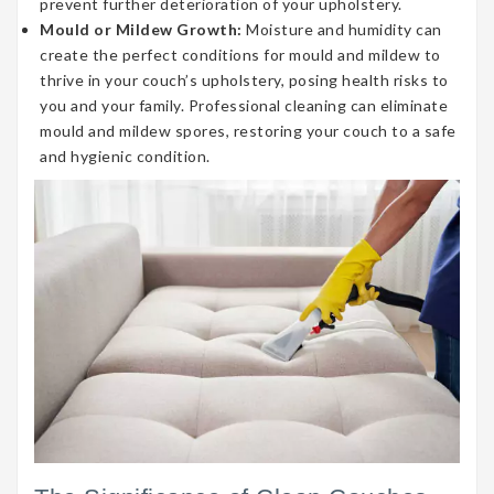
prevent further deterioration of your upholstery.
Mould or Mildew Growth:
Moisture and humidity can
create the perfect conditions for mould and mildew to
thrive in your couch’s upholstery, posing health risks to
you and your family. Professional cleaning can eliminate
mould and mildew spores, restoring your couch to a safe
and hygienic condition.