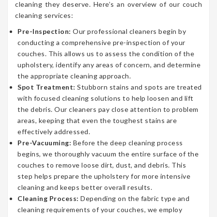
cleaning they deserve. Here’s an overview of our couch
cleaning services:
Pre-Inspection:
Our professional cleaners begin by
conducting a comprehensive pre-inspection of your
couches. This allows us to assess the condition of the
upholstery, identify any areas of concern, and determine
the appropriate cleaning approach.
Spot Treatment:
Stubborn stains and spots are treated
with focused cleaning solutions to help loosen and lift
the debris. Our cleaners pay close attention to problem
areas, keeping that even the toughest stains are
effectively addressed.
Pre-Vacuuming:
Before the deep cleaning process
begins, we thoroughly vacuum the entire surface of the
couches to remove loose dirt, dust, and debris. This
step helps prepare the upholstery for more intensive
cleaning and keeps better overall results.
Cleaning Process:
Depending on the fabric type and
cleaning requirements of your couches, we employ