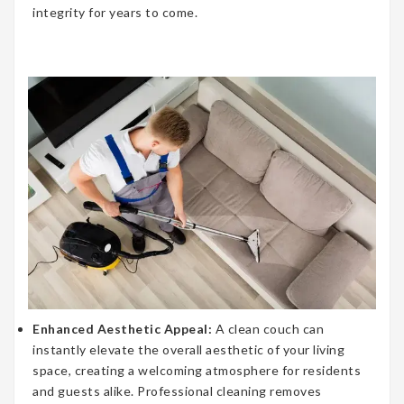
integrity for years to come.
Enhanced Aesthetic Appeal:
A clean couch can
instantly elevate the overall aesthetic of your living
space, creating a welcoming atmosphere for residents
and guests alike. Professional cleaning removes