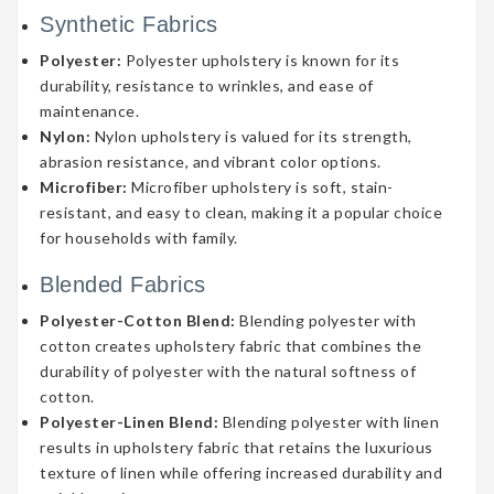
Synthetic Fabrics
Polyester:
Polyester upholstery is known for its
durability, resistance to wrinkles, and ease of
maintenance.
Nylon:
Nylon upholstery is valued for its strength,
abrasion resistance, and vibrant color options.
Microfiber:
Microfiber upholstery is soft, stain-
resistant, and easy to clean, making it a popular choice
for households with family.
Blended Fabrics
Polyester-Cotton Blend:
Blending polyester with
cotton creates upholstery fabric that combines the
durability of polyester with the natural softness of
cotton.
Polyester-Linen Blend:
Blending polyester with linen
results in upholstery fabric that retains the luxurious
texture of linen while offering increased durability and