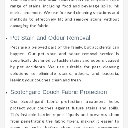
range of stains, including food and beverage spills, ink
marks, and more. We use focused cleaning solutions and
methods to effectively lift and remove stains without
damaging the fabric.
Pet Stain and Odour Removal
Pets are a beloved part of the family, but accidents can
happen. Our pet stain and odour removal service is
specifically designed to tackle stains and odours caused
by pet accidents. We use suitable for pets cleaning
solutions to eliminate stains, odours, and bacteria,
leaving your couches clean and fresh.
Scotchgard Couch Fabric Protection
Our Scotchgard fabric protection treatment helps
protect your couches against future stains and spills.
This invisible barrier repels liquids and prevents them
from penetrating the fabric fibers, making it easier to
clean up spills before they can cause permanent