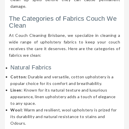
damage.
The Categories of Fabrics Couch We
Clean
At Couch Cleaning Brisbane, we specialize in cleaning a
wide range of upholstery fabrics to keep your couch
receives the care it deserves. Here are the categories of
fabrics we clean:
Natural Fabrics
Cotton:
Durable and versatile, cotton upholstery is a
popular choice for its comfort and breathability.
Linen:
Known for its natural texture and luxurious
appearance, linen upholstery adds a touch of elegance
to any space.
Wool:
Warm and resilient, wool upholstery is prized for
its durability and natural resistance to stains and
Odours.