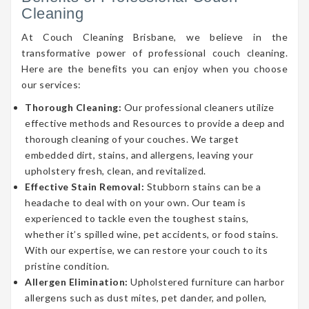
Cleaning
At Couch Cleaning Brisbane, we believe in the
transformative power of professional couch cleaning.
Here are the benefits you can enjoy when you choose
our services:
Thorough Cleaning:
Our professional cleaners utilize
effective methods and Resources to provide a deep and
thorough cleaning of your couches. We target
embedded dirt, stains, and allergens, leaving your
upholstery fresh, clean, and revitalized.
Effective Stain Removal:
Stubborn stains can be a
headache to deal with on your own. Our team is
experienced to tackle even the toughest stains,
whether it’s spilled wine, pet accidents, or food stains.
With our expertise, we can restore your couch to its
pristine condition.
Allergen Elimination:
Upholstered furniture can harbor
allergens such as dust mites, pet dander, and pollen,