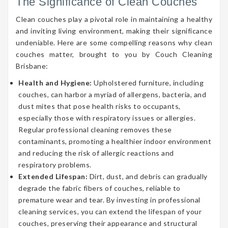
The Significance of Clean Couches
Clean couches play a pivotal role in maintaining a healthy
and inviting living environment, making their significance
undeniable. Here are some compelling reasons why clean
couches matter, brought to you by Couch Cleaning
Brisbane:
Health and Hygiene:
Upholstered furniture, including
couches, can harbor a myriad of allergens, bacteria, and
dust mites that pose health risks to occupants,
especially those with respiratory issues or allergies.
Regular professional cleaning removes these
contaminants, promoting a healthier indoor environment
and reducing the risk of allergic reactions and
respiratory problems.
Extended Lifespan:
Dirt, dust, and debris can gradually
degrade the fabric fibers of couches, reliable to
premature wear and tear. By investing in professional
cleaning services, you can extend the lifespan of your
couches, preserving their appearance and structural