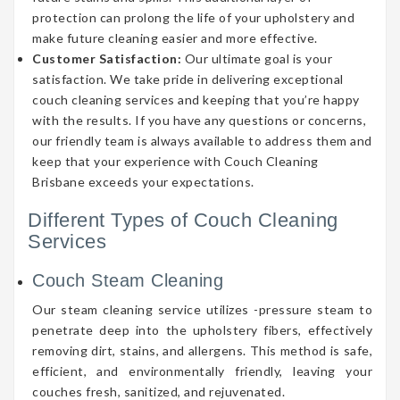
protection can prolong the life of your upholstery and
make future cleaning easier and more effective.
Customer Satisfaction:
Our ultimate goal is your
satisfaction. We take pride in delivering exceptional
couch cleaning services and keeping that you’re happy
with the results. If you have any questions or concerns,
our friendly team is always available to address them and
keep that your experience with Couch Cleaning
Brisbane exceeds your expectations.
Different Types of Couch Cleaning
Services
Couch Steam Cleaning
Our steam cleaning service utilizes -pressure steam to
penetrate deep into the upholstery fibers, effectively
removing dirt, stains, and allergens. This method is safe,
efficient, and environmentally friendly, leaving your
couches fresh, sanitized, and rejuvenated.