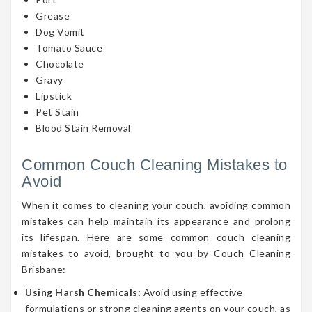
Grease
Dog Vomit
Tomato Sauce
Chocolate
Gravy
Lipstick
Pet Stain
Blood Stain Removal
Common Couch Cleaning Mistakes to
Avoid
When it comes to cleaning your couch, avoiding common
mistakes can help maintain its appearance and prolong
its lifespan. Here are some common couch cleaning
mistakes to avoid, brought to you by Couch Cleaning
Brisbane:
Using Harsh Chemicals:
Avoid using effective
formulations or strong cleaning agents on your couch, as