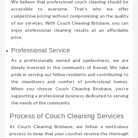
We believe that professional couch cleaning should be
accessible to everyone. That’s why we offer
competitive pricing without compromising on the quality
of our services. With Couch Cleaning Brisbane, you can
enjoy professional cleaning results at an affordable
price.
Professional Service
As a professionally owned and opebusiness, we are
deeply invested in the community of Booval. We take
pride in serving our fellow residents and contributing to
the cleanliness and comfort of professional homes.
When you choose Couch Cleaning Brisbane, you’re
supporting a professional business dedicated to serving
the needs of the community.
Process of Couch Cleaning Services
At Couch Cleaning Brisbane, we follow a meticulous
process to keep that your couches receive the thorough