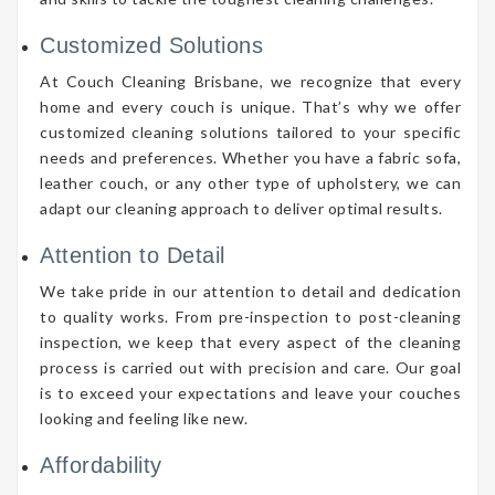
Customized Solutions
At Couch Cleaning Brisbane, we recognize that every
home and every couch is unique. That’s why we offer
customized cleaning solutions tailored to your specific
needs and preferences. Whether you have a fabric sofa,
leather couch, or any other type of upholstery, we can
adapt our cleaning approach to deliver optimal results.
Attention to Detail
We take pride in our attention to detail and dedication
to quality works. From pre-inspection to post-cleaning
inspection, we keep that every aspect of the cleaning
process is carried out with precision and care. Our goal
is to exceed your expectations and leave your couches
looking and feeling like new.
Affordability