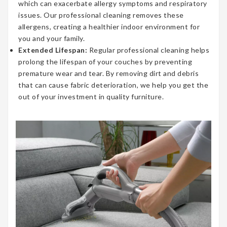
which can exacerbate allergy symptoms and respiratory
issues. Our professional cleaning removes these
allergens, creating a healthier indoor environment for
you and your family.
Extended Lifespan:
Regular professional cleaning helps
prolong the lifespan of your couches by preventing
premature wear and tear. By removing dirt and debris
that can cause fabric deterioration, we help you get the
out of your investment in quality furniture.