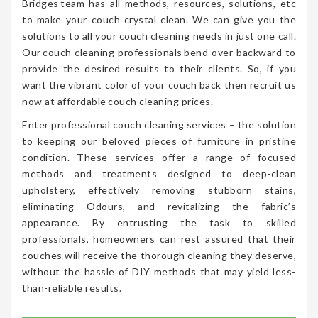
Bridges team has all methods, resources, solutions, etc
to make your couch crystal clean. We can give you the
solutions to all your couch cleaning needs in just one call.
Our couch cleaning professionals bend over backward to
provide the desired results to their clients. So, if you
want the vibrant color of your couch back then recruit us
now at affordable couch cleaning prices.
Enter professional couch cleaning services – the solution
to keeping our beloved pieces of furniture in pristine
condition. These services offer a range of focused
methods and treatments designed to deep-clean
upholstery, effectively removing stubborn stains,
eliminating Odours, and revitalizing the fabric’s
appearance. By entrusting the task to skilled
professionals, homeowners can rest assured that their
couches will receive the thorough cleaning they deserve,
without the hassle of DIY methods that may yield less-
than-reliable results.