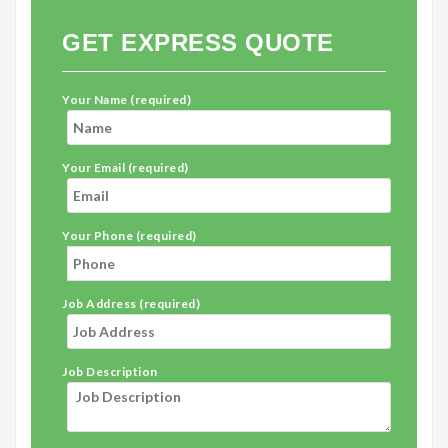
GET EXPRESS QUOTE
Your Name (required)
Your Email (required)
Your Phone (required)
Job Address (required)
Job Description