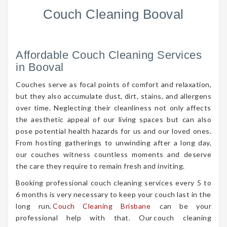
Couch Cleaning Booval
Affordable Couch Cleaning Services
in Booval
Couches serve as focal points of comfort and relaxation,
but they also accumulate dust, dirt, stains, and allergens
over time. Neglecting their cleanliness not only affects
the aesthetic appeal of our living spaces but can also
pose potential health hazards for us and our loved ones.
From hosting gatherings to unwinding after a long day,
our couches witness countless moments and deserve
the care they require to remain fresh and inviting.
Booking professional couch cleaning services every 5 to
6 months is very necessary to keep your couch last in the
long run.
Couch Cleaning Brisbane
can be your
professional help with that. Our couch cleaning