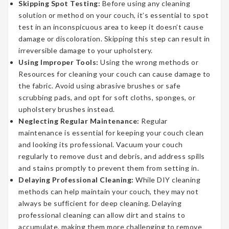
Skipping Spot Testing:
Before using any cleaning
solution or method on your couch, it’s essential to spot
test in an inconspicuous area to keep it doesn’t cause
damage or discoloration. Skipping this step can result in
irreversible damage to your upholstery.
Using Improper Tools:
Using the wrong methods or
Resources for cleaning your couch can cause damage to
the fabric. Avoid using abrasive brushes or safe
scrubbing pads, and opt for soft cloths, sponges, or
upholstery brushes instead.
Neglecting Regular Maintenance:
Regular
maintenance is essential for keeping your couch clean
and looking its professional. Vacuum your couch
regularly to remove dust and debris, and address spills
and stains promptly to prevent them from setting in.
Delaying Professional Cleaning:
While DIY cleaning
methods can help maintain your couch, they may not
always be sufficient for deep cleaning. Delaying
professional cleaning can allow dirt and stains to
accumulate, making them more challenging to remove