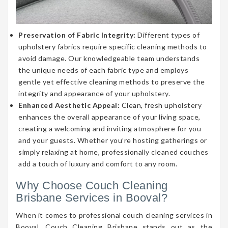
Preservation of Fabric Integrity:
Different types of
upholstery fabrics require specific cleaning methods to
avoid damage. Our knowledgeable team understands
the unique needs of each fabric type and employs
gentle yet effective cleaning methods to preserve the
integrity and appearance of your upholstery.
Enhanced Aesthetic Appeal:
Clean, fresh upholstery
enhances the overall appearance of your living space,
creating a welcoming and inviting atmosphere for you
and your guests. Whether you’re hosting gatherings or
simply relaxing at home, professionally cleaned couches
add a touch of luxury and comfort to any room.
Why Choose Couch Cleaning
Brisbane Services in Booval?
When it comes to professional couch cleaning services in
Booval, Couch Cleaning Brisbane stands out as the