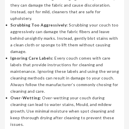
they can damage the fabric and cause discoloration.
Instead, opt for mild, cleaners that are safe for
upholstery.
Scrubbing Too Aggressively:
Scrubbing your couch too
aggressively can damage the fabric fibers and leave
behind unsightly marks. Instead, gently blot stains with
a clean cloth or sponge to lift them without causing
damage.
Ignoring Care Labels:
Every couch comes with care
labels that provide instructions for cleaning and
maintenance. Ignoring these labels and using the wrong
cleaning methods can result in damage to your couch.
Always follow the manufacturer’s commonly chosing for
cleaning and care.
Over-Wetting:
Over-wetting your couch during
cleaning can lead to water stains, Mould, and mildew
growth. Use minimal moisture when spot cleaning and
keep thorough drying after cleaning to prevent these
issues.