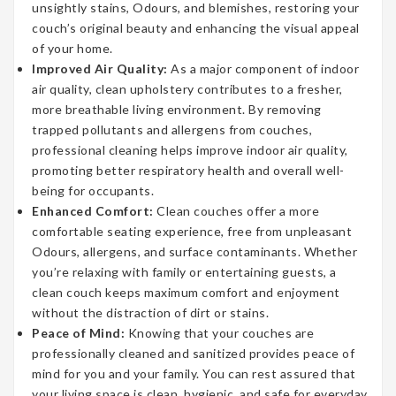
unsightly stains, Odours, and blemishes, restoring your
couch’s original beauty and enhancing the visual appeal
of your home.
Improved Air Quality:
As a major component of indoor
air quality, clean upholstery contributes to a fresher,
more breathable living environment. By removing
trapped pollutants and allergens from couches,
professional cleaning helps improve indoor air quality,
promoting better respiratory health and overall well-
being for occupants.
Enhanced Comfort:
Clean couches offer a more
comfortable seating experience, free from unpleasant
Odours, allergens, and surface contaminants. Whether
you’re relaxing with family or entertaining guests, a
clean couch keeps maximum comfort and enjoyment
without the distraction of dirt or stains.
Peace of Mind:
Knowing that your couches are
professionally cleaned and sanitized provides peace of
mind for you and your family. You can rest assured that
your living space is clean, hygienic, and safe for everyday