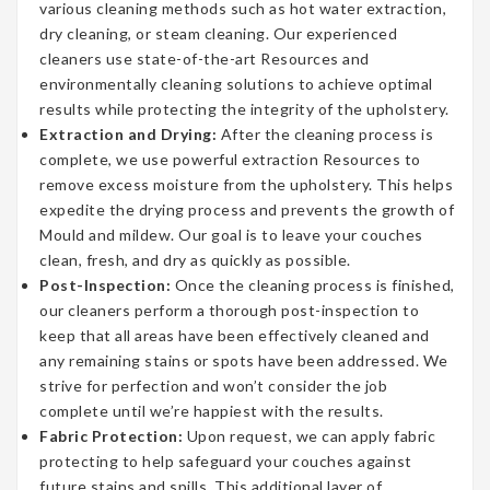
various cleaning methods such as hot water extraction,
dry cleaning, or steam cleaning. Our experienced
cleaners use state-of-the-art Resources and
environmentally cleaning solutions to achieve optimal
results while protecting the integrity of the upholstery.
Extraction and Drying:
After the cleaning process is
complete, we use powerful extraction Resources to
remove excess moisture from the upholstery. This helps
expedite the drying process and prevents the growth of
Mould and mildew. Our goal is to leave your couches
clean, fresh, and dry as quickly as possible.
Post-Inspection:
Once the cleaning process is finished,
our cleaners perform a thorough post-inspection to
keep that all areas have been effectively cleaned and
any remaining stains or spots have been addressed. We
strive for perfection and won’t consider the job
complete until we’re happiest with the results.
Fabric Protection:
Upon request, we can apply fabric
protecting to help safeguard your couches against
future stains and spills. This additional layer of