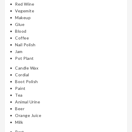
Red Wine
Vegemite
Makeup
Glue
Blood
Coffee
Nail Polish
Jam
Pot Plant
Candle Wax
Cordial
Boot Polish
Paint
Tea
Animal Urine
Beer
Orange Juice
Milk
Port