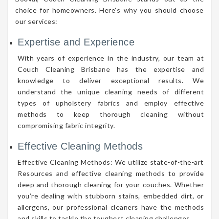
choice for homeowners. Here’s why you should choose
our services:
Expertise and Experience
With years of experience in the industry, our team at
Couch Cleaning Brisbane has the expertise and
knowledge to deliver exceptional results. We
understand the unique cleaning needs of different
types of upholstery fabrics and employ effective
methods to keep thorough cleaning without
compromising fabric integrity.
Effective Cleaning Methods
Effective Cleaning Methods: We utilize state-of-the-art
Resources and effective cleaning methods to provide
deep and thorough cleaning for your couches. Whether
you’re dealing with stubborn stains, embedded dirt, or
allergens, our professional cleaners have the methods
and skills to tackle the toughest cleaning challenges.