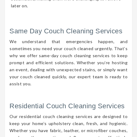
later on.
Same Day Couch Cleaning Services
We understand that emergencies happen, and
sometimes you need your couch cleaned urgently. That’s
why we offer same-day couch cleaning services to keep
prompt and efficient solutions. Whether you’re hosting
an event, dealing with unexpected stains, or simply want
your couch cleaned quickly, our expert team is ready to
assist you.
Residential Couch Cleaning Services
Our residential couch cleaning services are designed to
keep your home’s upholstery clean, fresh, and hygienic.
Whether you have fabric, leather, or microfiber couches,