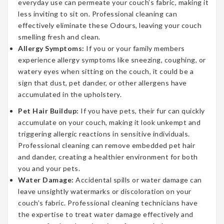
everyday use can permeate your couch’s fabric, making it
less inviting to sit on. Professional cleaning can
effectively eliminate these Odours, leaving your couch
smelling fresh and clean.
Allergy Symptoms:
If you or your family members
experience allergy symptoms like sneezing, coughing, or
watery eyes when sitting on the couch, it could be a
sign that dust, pet dander, or other allergens have
accumulated in the upholstery.
Pet Hair Buildup:
If you have pets, their fur can quickly
accumulate on your couch, making it look unkempt and
triggering allergic reactions in sensitive individuals.
Professional cleaning can remove embedded pet hair
and dander, creating a healthier environment for both
you and your pets.
Water Damage:
Accidental spills or water damage can
leave unsightly watermarks or discoloration on your
couch’s fabric. Professional cleaning technicians have
the expertise to treat water damage effectively and