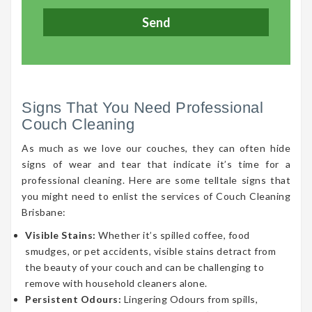
Signs That You Need Professional
Couch Cleaning
As much as we love our couches, they can often hide
signs of wear and tear that indicate it’s time for a
professional cleaning. Here are some telltale signs that
you might need to enlist the services of Couch Cleaning
Brisbane:
Visible Stains:
Whether it’s spilled coffee, food
smudges, or pet accidents, visible stains detract from
the beauty of your couch and can be challenging to
remove with household cleaners alone.
Persistent Odours:
Lingering Odours from spills,