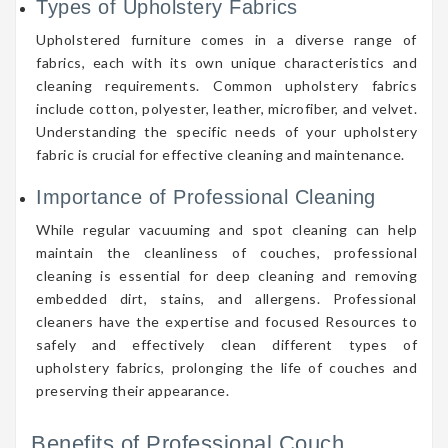
Types of Upholstery Fabrics
Upholstered furniture comes in a diverse range of
fabrics, each with its own unique characteristics and
cleaning requirements. Common upholstery fabrics
include cotton, polyester, leather, microfiber, and velvet.
Understanding the specific needs of your upholstery
fabric is crucial for effective cleaning and maintenance.
Importance of Professional Cleaning
While regular vacuuming and spot cleaning can help
maintain the cleanliness of couches, professional
cleaning is essential for deep cleaning and removing
embedded dirt, stains, and allergens. Professional
cleaners have the expertise and focused Resources to
safely and effectively clean different types of
upholstery fabrics, prolonging the life of couches and
preserving their appearance.
Benefits of Professional Couch