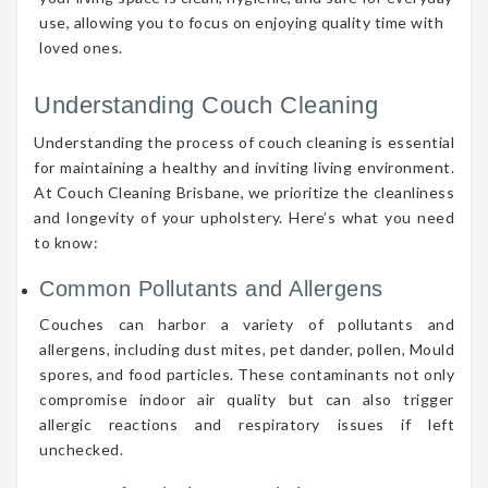
use, allowing you to focus on enjoying quality time with
loved ones.
Understanding Couch Cleaning
Understanding the process of couch cleaning is essential
for maintaining a healthy and inviting living environment.
At Couch Cleaning Brisbane, we prioritize the cleanliness
and longevity of your upholstery. Here’s what you need
to know:
Common Pollutants and Allergens
Couches can harbor a variety of pollutants and
allergens, including dust mites, pet dander, pollen, Mould
spores, and food particles. These contaminants not only
compromise indoor air quality but can also trigger
allergic reactions and respiratory issues if left
unchecked.