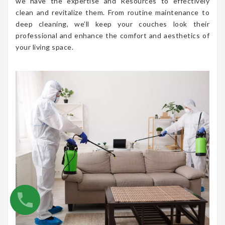
we have the expertise and Resources to effectively
clean and revitalize them. From routine maintenance to
deep cleaning, we’ll keep your couches look their
professional and enhance the comfort and aesthetics of
your living space.