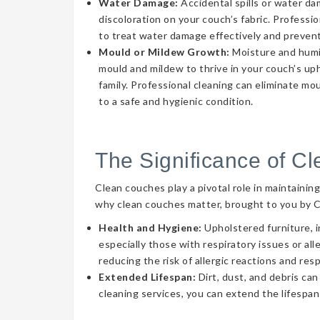
Water Damage:
Accidental spills or water d
discoloration on your couch’s fabric. Professi
to treat water damage effectively and prevent
Mould or Mildew Growth:
Moisture and humid
mould and mildew to thrive in your couch’s uph
family. Professional cleaning can eliminate mo
to a safe and hygienic condition.
The Significance of C
Clean couches play a pivotal role in maintainin
why clean couches matter, brought to you by 
Health and Hygiene:
Upholstered furniture, i
especially those with respiratory issues or a
reducing the risk of allergic reactions and res
Extended Lifespan:
Dirt, dust, and debris can
cleaning services, you can extend the lifespan