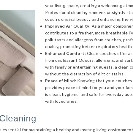
your living space, creating a welcoming atmo
Professional cleaning removes unsightly sta
couch’s original beauty and enhancing the v
Improved Air Quality:
As a major component 
contributes to a fresher, more breathable l
pollutants and allergens from couches, profe
quality, promoting better respiratory health
Enhanced Comfort:
Clean couches offer a 
from unpleasant Odours, allergens, and sur
with family or entertaining guests, a clea
without the distraction of dirt or stains.
Peace of Mind:
Knowing that your couches a
provides peace of mind for you and your fami
is clean, hygienic, and safe for everyday use
with loved ones.
Cleaning
essential for maintaining a healthy and inviting living environmen