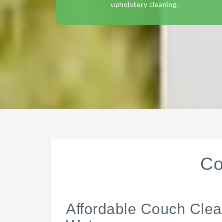
upholstery cleaning.
Co
Affordable Couch Clea