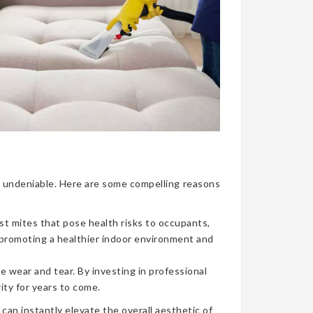
nce undeniable. Here are some compelling reasons
ust mites that pose health risks to occupants,
, promoting a healthier indoor environment and
e wear and tear. By investing in professional
ity for years to come.
can instantly elevate the overall aesthetic of