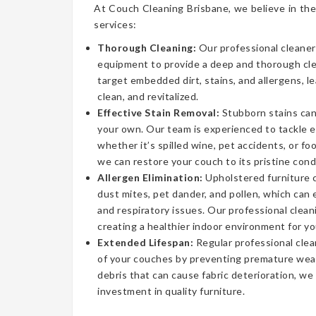
At Couch Cleaning Brisbane, we believe in the
services:
Thorough Cleaning:
Our professional cleaner
equipment to provide a deep and thorough cl
target embedded dirt, stains, and allergens, l
clean, and revitalized.
Effective Stain Removal:
Stubborn stains can
your own. Our team is experienced to tackle 
whether it’s spilled wine, pet accidents, or fo
we can restore your couch to its pristine cond
Allergen Elimination:
Upholstered furniture c
dust mites, pet dander, and pollen, which can
and respiratory issues. Our professional clea
creating a healthier indoor environment for yo
Extended Lifespan:
Regular professional clea
of your couches by preventing premature wear
debris that can cause fabric deterioration, we
investment in quality furniture.