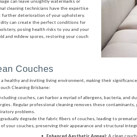
amage can leave unsightly watermarks or
onal cleaning technicians have the expertise
 further deterioration of your upholstery.
ity can create the perfect conditions for
olstery, posing health risks to you and your
uld and mildew spores, restoring your couch
lean Couches
g a healthy and inviting living environment, making their significa
Couch Cleaning Brisbane:
ncluding couches, can harbor a myriad of allergens, bacteria, and d
llergies. Regular professional cleaning removes these contaminants
piratory problems.
 gradually degrade the fabric fibers of couches, leading to prematur
 of your couches, preserving their appearance and structural integr
Enhanced Aesthetic Appeal:
A clean couch 