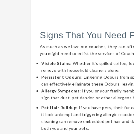
Signs That You Need 
As much as we love our couches, they can often 
you might need to enlist the services of Couch
Visible Stains:
Whether it’s spilled coffee, fo
remove with household cleaners alone.
Persistent Odours:
Lingering Odours from spil
can effectively eliminate these Odours, leavin
Allergy Symptoms:
If you or your family memb
sign that dust, pet dander, or other allergens
Pet Hair Buildup:
If you have pets, their fur 
it look unkempt and triggering allergic reaction
cleaning can remove embedded pet hair and da
both you and your pets.