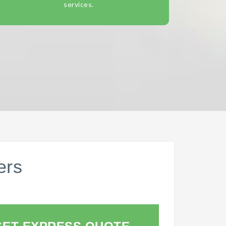
services.
ers