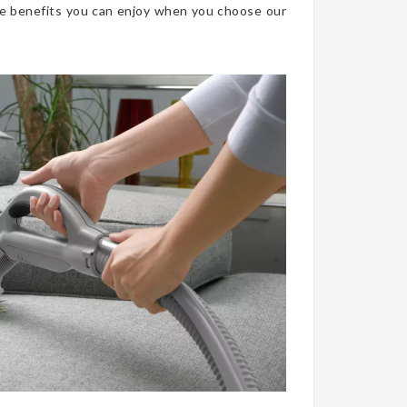
he benefits you can enjoy when you choose our