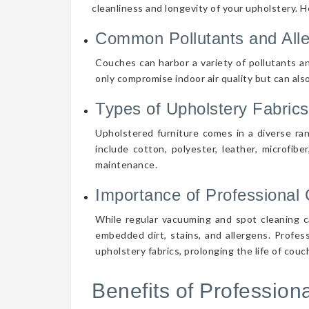
cleanliness and longevity of your upholstery. 
Common Pollutants and All
Couches can harbor a variety of pollutants an
only compromise indoor air quality but can also
Types of Upholstery Fabrics
Upholstered furniture comes in a diverse ra
include cotton, polyester, leather, microfibe
maintenance.
Importance of Professional 
While regular vacuuming and spot cleaning ca
embedded dirt, stains, and allergens. Profes
upholstery fabrics, prolonging the life of cou
Benefits of Professio