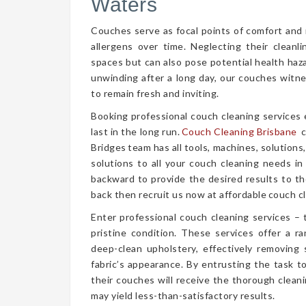
Waters
Couches serve as focal points of comfort and r
allergens over time. Neglecting their cleanl
spaces but can also pose potential health haz
unwinding after a long day, our couches witn
to remain fresh and inviting.
Booking professional couch cleaning services
last in the long run.
Couch Cleaning Brisbane
c
Bridges team has all tools, machines, solutions
solutions to all your couch cleaning needs in
backward to provide the desired results to the
back then recruit us now at affordable couch cl
Enter professional couch cleaning services – 
pristine condition. These services offer a 
deep-clean upholstery, effectively removing 
fabric’s appearance. By entrusting the task t
their couches will receive the thorough clea
may yield less-than-satisfactory results.