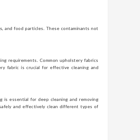
es, and food particles. These contaminants not
aning requirements. Common upholstery fabrics
y fabric is crucial for effective cleaning and
g is essential for deep cleaning and removing
afely and effectively clean different types of