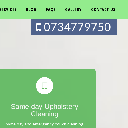
SERVICES
BLOG
FAQS
GALLERY
CONTACT US
0734779750
Same day Upholstery
Cleaning
Same day and emergency couch cleaning