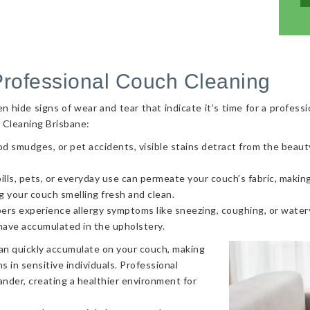
Professional Couch Cleaning
hide signs of wear and tear that indicate it’s time for a professi
 Cleaning Brisbane:
od smudges, or pet accidents, visible stains detract from the beaut
ls, pets, or everyday use can permeate your couch’s fabric, making i
g your couch smelling fresh and clean.
ers experience allergy symptoms like sneezing, coughing, or watery
 have accumulated in the upholstery.
can quickly accumulate on your couch, making
s in sensitive individuals. Professional
nder, creating a healthier environment for