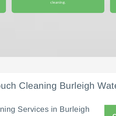
cleaning.
uch Cleaning Burleigh Wat
ning Services in Burleigh