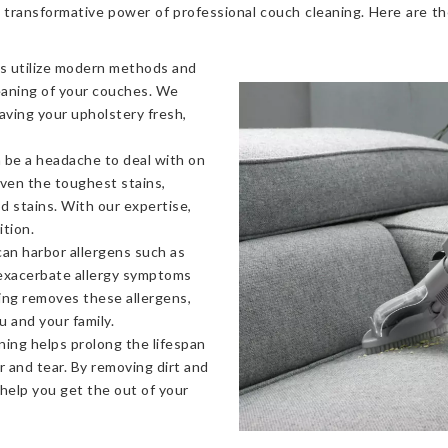
 transformative power of professional couch cleaning. Here are t
s utilize modern methods and
eaning of your couches. We
eaving your upholstery fresh,
 be a headache to deal with on
even the toughest stains,
od stains. With our expertise,
ition.
an harbor allergens such as
 exacerbate allergy symptoms
ning removes these allergens,
u and your family.
ning helps prolong the lifespan
 and tear. By removing dirt and
 help you get the out of your