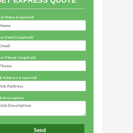
GET EXPRESS QUOTE
ur Name (required)
ur Email (required)
ur Phone (required)
b Address (required)
b Description