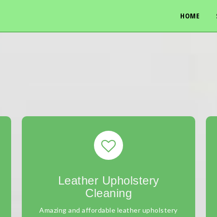
HOME
Leather Upholstery
Cleaning
Amazing and affordable leather upholstery