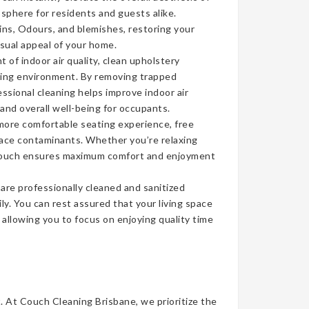
sphere for residents and guests alike.
ins, Odours, and blemishes, restoring your
isual appeal of your home.
of indoor air quality, clean upholstery
iving environment. By removing trapped
ssional cleaning helps improve indoor air
 and overall well-being for occupants.
more comfortable seating experience, free
face contaminants. Whether you’re relaxing
n couch ensures maximum comfort and enjoyment
re professionally cleaned and sanitized
ly. You can rest assured that your living space
, allowing you to focus on enjoying quality time
t. At Couch Cleaning Brisbane, we prioritize the