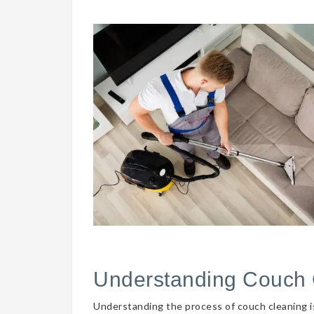
Understanding Couch 
Understanding the process of couch cleaning is 