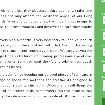
elaxation, but they also accumulate dust, dirt, stains, and
Yo
iness not only affects the aesthetic appeal of our living
ards for us and our loved ones. From hosting gatherings to
ess countless moments and deserve the care they require
Yo
 every 5 to 6 months is very necessary to keep your couch
an be your professional help with that. Our couch cleaning
Yo
, etc to make your couch crystal clean. We can give you the
 just one call. Our couch cleaning professionals bend over
ir clients. So, if you want the vibrant color of your couch
Jo
eaning prices.
the solution to keeping our beloved pieces of furniture in
Jo
range of specialized methods and treatments designed to
stubborn stains, eliminating Odours, and revitalizing the
o skilled professionals, homeowners can rest assured that
ning they deserve, without the hassle of DIY methods that