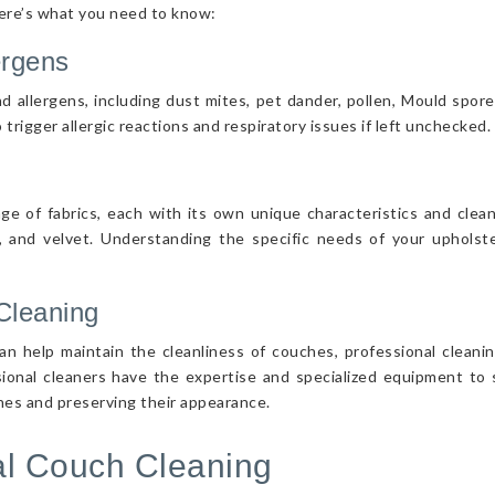
Here’s what you need to know:
ergens
d allergens, including dust mites, pet dander, pollen, Mould spor
 trigger allergic reactions and respiratory issues if left unchecked.
nge of fabrics, each with its own unique characteristics and cle
r, and velvet. Understanding the specific needs of your upholster
Cleaning
n help maintain the cleanliness of couches, professional cleanin
sional cleaners have the expertise and specialized equipment to s
ches and preserving their appearance.
nal Couch Cleaning