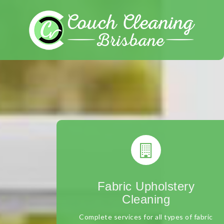
Skip
to
content
Fabric Upholstery
Cleaning
Complete services for all types of fabric