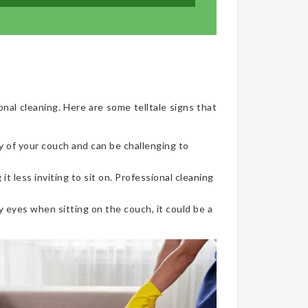
onal cleaning. Here are some telltale signs that
y of your couch and can be challenging to
t less inviting to sit on. Professional cleaning
 eyes when sitting on the couch, it could be a