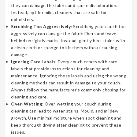
they can damage the fabric and cause discoloration.
Instead, opt for mild, cleaners that are safe for
upholstery.
Scrubbing Too Aggressively:
Scrubbing your couch too
aggressively can damage the fabric fibers and leave
behind unsightly marks. Instead, gently blot stains with
a clean cloth or sponge to lift them without causing
damage.
Ignoring Care Labels:
Every couch comes with care
labels that provide instructions for cleaning and
maintenance. Ignoring these labels and using the wrong
cleaning methods can result in damage to your couch.
Always follow the manufacturer’s commonly chosing for
cleaning and care.
Over-Wetting:
Over-wetting your couch during
cleaning can lead to water stains, Mould, and mildew
growth. Use minimal moisture when spot cleaning and
keep thorough drying after cleaning to prevent these
issues.