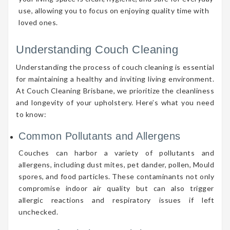
use, allowing you to focus on enjoying quality time with
loved ones.
Understanding Couch Cleaning
Understanding the process of couch cleaning is essential
for maintaining a healthy and inviting living environment.
At Couch Cleaning Brisbane, we prioritize the cleanliness
and longevity of your upholstery. Here’s what you need
to know:
Common Pollutants and Allergens
Couches can harbor a variety of pollutants and
allergens, including dust mites, pet dander, pollen, Mould
spores, and food particles. These contaminants not only
compromise indoor air quality but can also trigger
allergic reactions and respiratory issues if left
unchecked.