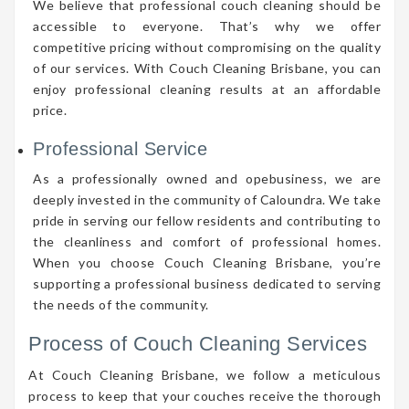
We believe that professional couch cleaning should be
accessible to everyone. That’s why we offer
competitive pricing without compromising on the quality
of our services. With Couch Cleaning Brisbane, you can
enjoy professional cleaning results at an affordable
price.
Professional Service
As a professionally owned and opebusiness, we are
deeply invested in the community of Caloundra. We take
pride in serving our fellow residents and contributing to
the cleanliness and comfort of professional homes.
When you choose Couch Cleaning Brisbane, you’re
supporting a professional business dedicated to serving
the needs of the community.
Process of Couch Cleaning Services
At Couch Cleaning Brisbane, we follow a meticulous
process to keep that your couches receive the thorough