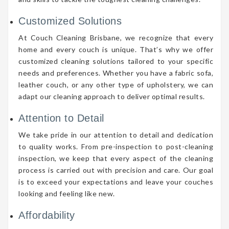
Customized Solutions
At Couch Cleaning Brisbane, we recognize that every
home and every couch is unique. That’s why we offer
customized cleaning solutions tailored to your specific
needs and preferences. Whether you have a fabric sofa,
leather couch, or any other type of upholstery, we can
adapt our cleaning approach to deliver optimal results.
Attention to Detail
We take pride in our attention to detail and dedication
to quality works. From pre-inspection to post-cleaning
inspection, we keep that every aspect of the cleaning
process is carried out with precision and care. Our goal
is to exceed your expectations and leave your couches
looking and feeling like new.
Affordability