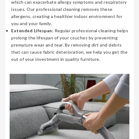
which can exacerbate allergy symptoms and respiratory
issues. Our professional cleaning removes these
allergens, creating a healthier indoor environment for
you and your family.
Extended Lifespan:
Regular professional cleaning helps
prolong the lifespan of your couches by preventing
premature wear and tear. By removing dirt and debris
that can cause fabric deterioration, we help you get the
out of your investment in quality furniture.