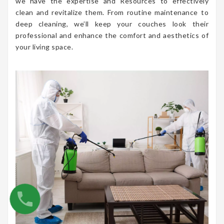
we have the expertise and Resources to effectively
clean and revitalize them. From routine maintenance to
deep cleaning, we’ll keep your couches look their
professional and enhance the comfort and aesthetics of
your living space.