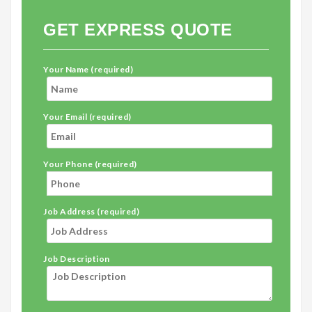
GET EXPRESS QUOTE
Your Name (required)
Your Email (required)
Your Phone (required)
Job Address (required)
Job Description