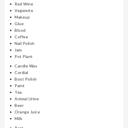
Red Wine
Vegemite
Makeup
Glue
Blood
Coffee
Nail Polish
Jam
Pot Plant
Candle Wax
Cordial
Boot Polish
Paint
Tea
Animal Urine
Beer
Orange Juice
Milk
Port