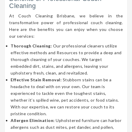
Cleaning
At Couch Cleaning Brisbane, we believe in the
transformative power of professional couch cleaning.
Here are the benefits you can enjoy when you choose
our services:
Thorough Cleaning:
Our professional cleaners utilize
effective methods and Resources to provide a deep and
thorough cleaning of your couches. We target
embedded dirt, stains, and allergens, leaving your
upholstery fresh, clean, and revitalized.
Effective Stain Removal:
Stubborn stains can be a
headache to deal with on your own. Our team is
experienced to tackle even the toughest stains,
whether it’s spilled wine, pet accidents, or food stains.
With our expertise, we can restore your couch to its
pristine condition.
Allergen Elimination:
Upholstered furniture can harbor
allergens such as dust mites, pet dander, and pollen,