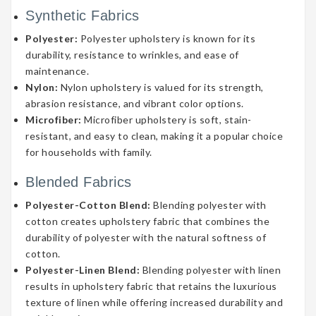
Synthetic Fabrics
Polyester:
Polyester upholstery is known for its
durability, resistance to wrinkles, and ease of
maintenance.
Nylon:
Nylon upholstery is valued for its strength,
abrasion resistance, and vibrant color options.
Microfiber:
Microfiber upholstery is soft, stain-
resistant, and easy to clean, making it a popular choice
for households with family.
Blended Fabrics
Polyester-Cotton Blend:
Blending polyester with
cotton creates upholstery fabric that combines the
durability of polyester with the natural softness of
cotton.
Polyester-Linen Blend:
Blending polyester with linen
results in upholstery fabric that retains the luxurious
texture of linen while offering increased durability and