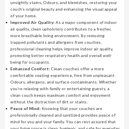
unsightly stains, Odours, and blemishes, restoring your
couch’s original beauty and enhancing the visual appeal
of your home.
Improved Air Quality:
As a major component of indoor
air quality, clean upholstery contributes to a fresher,
more breathable living environment. By removing
trapped pollutants and allergens from couches,
professional cleaning helps improve indoor air quality,
promoting better respiratory health and overall well-
being for occupants.
Enhanced Comfort:
Clean couches offer a more
comfortable seating experience, free from unpleasant
Odours, allergens, and surface contaminants. Whether
you’re relaxing with family or entertaining guests, a
clean couch keeps maximum comfort and enjoyment
without the distraction of dirt or stains.
Peace of Mind:
Knowing that your couches are
professionally cleaned and sanitized provides peace of
mind for you and your family. You can rest assured that
your living space is clean, hygienic, and safe for everyday