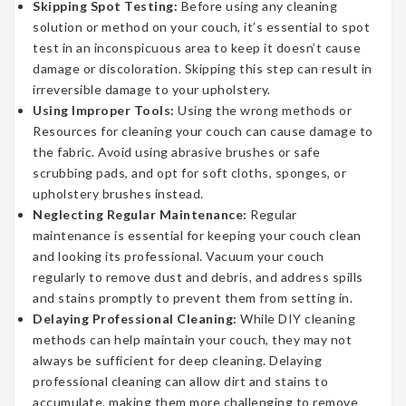
Skipping Spot Testing:
Before using any cleaning
solution or method on your couch, it’s essential to spot
test in an inconspicuous area to keep it doesn’t cause
damage or discoloration. Skipping this step can result in
irreversible damage to your upholstery.
Using Improper Tools:
Using the wrong methods or
Resources for cleaning your couch can cause damage to
the fabric. Avoid using abrasive brushes or safe
scrubbing pads, and opt for soft cloths, sponges, or
upholstery brushes instead.
Neglecting Regular Maintenance:
Regular
maintenance is essential for keeping your couch clean
and looking its professional. Vacuum your couch
regularly to remove dust and debris, and address spills
and stains promptly to prevent them from setting in.
Delaying Professional Cleaning:
While DIY cleaning
methods can help maintain your couch, they may not
always be sufficient for deep cleaning. Delaying
professional cleaning can allow dirt and stains to
accumulate, making them more challenging to remove