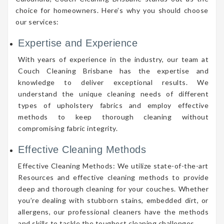
choice for homeowners. Here’s why you should choose
our services:
Expertise and Experience
With years of experience in the industry, our team at
Couch Cleaning Brisbane has the expertise and
knowledge to deliver exceptional results. We
understand the unique cleaning needs of different
types of upholstery fabrics and employ effective
methods to keep thorough cleaning without
compromising fabric integrity.
Effective Cleaning Methods
Effective Cleaning Methods: We utilize state-of-the-art
Resources and effective cleaning methods to provide
deep and thorough cleaning for your couches. Whether
you’re dealing with stubborn stains, embedded dirt, or
allergens, our professional cleaners have the methods
and skills to tackle the toughest cleaning challenges.