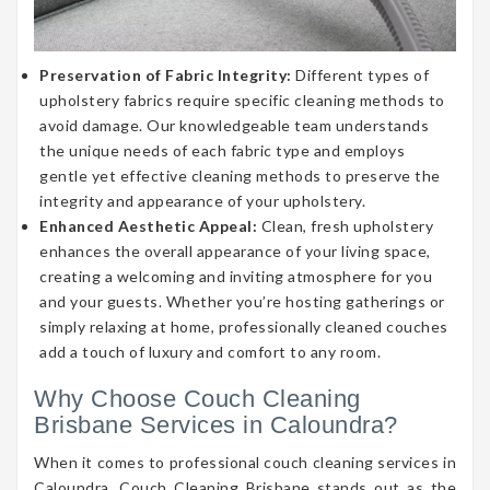
Preservation of Fabric Integrity:
Different types of
upholstery fabrics require specific cleaning methods to
avoid damage. Our knowledgeable team understands
the unique needs of each fabric type and employs
gentle yet effective cleaning methods to preserve the
integrity and appearance of your upholstery.
Enhanced Aesthetic Appeal:
Clean, fresh upholstery
enhances the overall appearance of your living space,
creating a welcoming and inviting atmosphere for you
and your guests. Whether you’re hosting gatherings or
simply relaxing at home, professionally cleaned couches
add a touch of luxury and comfort to any room.
Why Choose Couch Cleaning
Brisbane Services in Caloundra?
When it comes to professional couch cleaning services in
Caloundra, Couch Cleaning Brisbane stands out as the