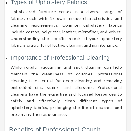
Types of Upholstery Fabrics
Upholstered furniture comes in a diverse range of
fabrics, each with its own unique characteristics and
cleaning requirements. Common upholstery fabrics
include cotton, polyester, leather, microfiber, and velvet.
Understanding the specific needs of your upholstery
fabric is crucial for effective cleaning and maintenance.
Importance of Professional Cleaning
While regular vacuuming and spot cleaning can help
maintain the cleanliness of couches, professional
cleaning is essential for deep cleaning and removing
embedded dirt, stains, and allergens. Professional
cleaners have the expertise and focused Resources to
safely and effectively clean different types of
upholstery fabrics, prolonging the life of couches and
preserving their appearance.
Benefits of Professional Couch