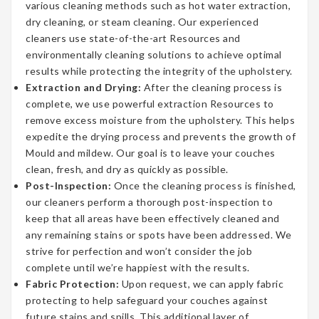
various cleaning methods such as hot water extraction,
dry cleaning, or steam cleaning. Our experienced
cleaners use state-of-the-art Resources and
environmentally cleaning solutions to achieve optimal
results while protecting the integrity of the upholstery.
Extraction and Drying:
After the cleaning process is
complete, we use powerful extraction Resources to
remove excess moisture from the upholstery. This helps
expedite the drying process and prevents the growth of
Mould and mildew. Our goal is to leave your couches
clean, fresh, and dry as quickly as possible.
Post-Inspection:
Once the cleaning process is finished,
our cleaners perform a thorough post-inspection to
keep that all areas have been effectively cleaned and
any remaining stains or spots have been addressed. We
strive for perfection and won’t consider the job
complete until we’re happiest with the results.
Fabric Protection:
Upon request, we can apply fabric
protecting to help safeguard your couches against
future stains and spills. This additional layer of