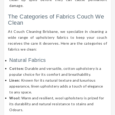
damage.
The Categories of Fabrics Couch We
Clean
At Couch Cleaning Brisbane, we specialize in cleaning a
wide range of upholstery fabrics to keep your couch
receives the care it deserves. Here are the categories of
fabrics we clean:
Natural Fabrics
Cotton:
Durable and versatile, cotton upholstery is a
popular choice for its comfort and breathability.
Linen:
Known for its natural texture and luxurious
appearance, linen upholstery adds a touch of elegance
to any space.
Wool:
Warm and resilient, wool upholstery is prized for
its durability and natural resistance to stains and
Odours.