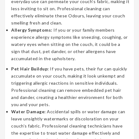
everyday use can permeate your couch’s fabric, making it
less inviting to sit on. Professional cleaning can
effectively eliminate these Odours, leaving your couch
smelling fresh and clean.
Allergy Symptoms:
If you or your family members
experience allergy symptoms like sneezing, coughing, or
watery eyes when sitting on the couch, it could be a
sign that dust, pet dander, or other allergens have
accumulated in the upholstery.
Pet Hair Buildup:
If you have pets, their fur can quickly
accumulate on your couch, making it look unkempt and
triggering allergic reactions in sensitive individuals.
Professional cleaning can remove embedded pet hair
and dander, creating a healthier environment for both
you and your pets.
Water Damage:
Accidental spills or water damage can
leave unsightly watermarks or discoloration on your
couch’s fabric. Professional cleaning technicians have
the expertise to treat water damage effectively and