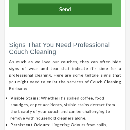
Signs That You Need Professional
Couch Cleaning
As much as we love our couches, they can often hide
signs of wear and tear that indicate it’s time for a
professional cleaning. Here are some telltale signs that
you might need to enlist the services of Couch Cleaning
Brisbane:
Visible Stains:
Whether it’s spilled coffee, food
smudges, or pet accidents, visible stains detract from
the beauty of your couch and can be challenging to
remove with household cleaners alone.
Persistent Odours:
Lingering Odours from spills,