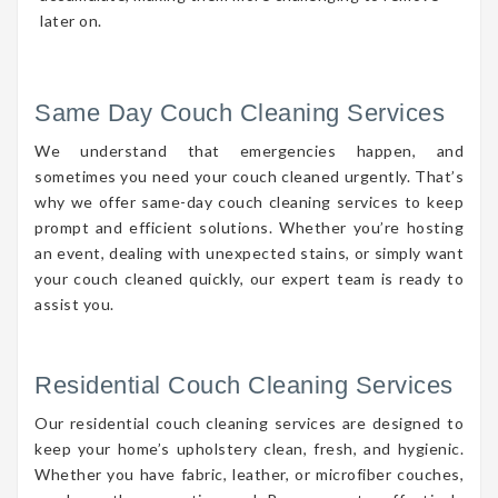
later on.
Same Day Couch Cleaning Services
We understand that emergencies happen, and
sometimes you need your couch cleaned urgently. That’s
why we offer same-day couch cleaning services to keep
prompt and efficient solutions. Whether you’re hosting
an event, dealing with unexpected stains, or simply want
your couch cleaned quickly, our expert team is ready to
assist you.
Residential Couch Cleaning Services
Our residential couch cleaning services are designed to
keep your home’s upholstery clean, fresh, and hygienic.
Whether you have fabric, leather, or microfiber couches,