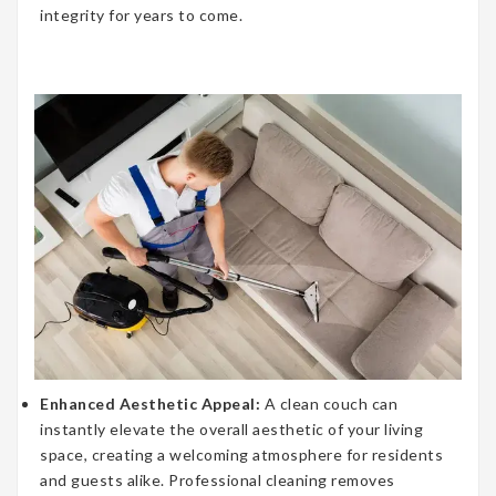
integrity for years to come.
Enhanced Aesthetic Appeal:
A clean couch can
instantly elevate the overall aesthetic of your living
space, creating a welcoming atmosphere for residents
and guests alike. Professional cleaning removes