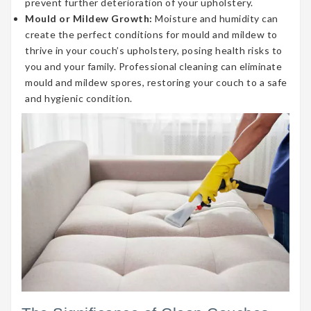
prevent further deterioration of your upholstery.
Mould or Mildew Growth:
Moisture and humidity can
create the perfect conditions for mould and mildew to
thrive in your couch’s upholstery, posing health risks to
you and your family. Professional cleaning can eliminate
mould and mildew spores, restoring your couch to a safe
and hygienic condition.