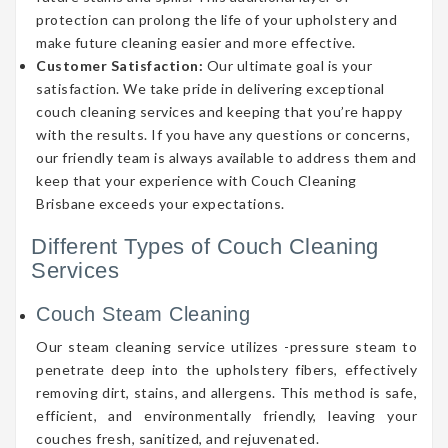
protection can prolong the life of your upholstery and
make future cleaning easier and more effective.
Customer Satisfaction:
Our ultimate goal is your
satisfaction. We take pride in delivering exceptional
couch cleaning services and keeping that you’re happy
with the results. If you have any questions or concerns,
our friendly team is always available to address them and
keep that your experience with Couch Cleaning
Brisbane exceeds your expectations.
Different Types of Couch Cleaning
Services
Couch Steam Cleaning
Our steam cleaning service utilizes -pressure steam to
penetrate deep into the upholstery fibers, effectively
removing dirt, stains, and allergens. This method is safe,
efficient, and environmentally friendly, leaving your
couches fresh, sanitized, and rejuvenated.