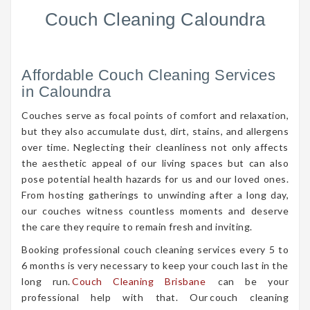
Couch Cleaning Caloundra
Affordable Couch Cleaning Services
in Caloundra
Couches serve as focal points of comfort and relaxation,
but they also accumulate dust, dirt, stains, and allergens
over time. Neglecting their cleanliness not only affects
the aesthetic appeal of our living spaces but can also
pose potential health hazards for us and our loved ones.
From hosting gatherings to unwinding after a long day,
our couches witness countless moments and deserve
the care they require to remain fresh and inviting.
Booking professional couch cleaning services every 5 to
6 months is very necessary to keep your couch last in the
long run.
Couch Cleaning Brisbane
can be your
professional help with that. Our couch cleaning