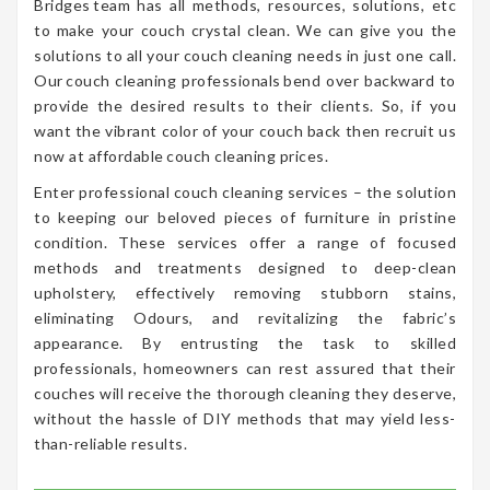
Bridges team has all methods, resources, solutions, etc
to make your couch crystal clean. We can give you the
solutions to all your couch cleaning needs in just one call.
Our couch cleaning professionals bend over backward to
provide the desired results to their clients. So, if you
want the vibrant color of your couch back then recruit us
now at affordable couch cleaning prices.
Enter professional couch cleaning services – the solution
to keeping our beloved pieces of furniture in pristine
condition. These services offer a range of focused
methods and treatments designed to deep-clean
upholstery, effectively removing stubborn stains,
eliminating Odours, and revitalizing the fabric’s
appearance. By entrusting the task to skilled
professionals, homeowners can rest assured that their
couches will receive the thorough cleaning they deserve,
without the hassle of DIY methods that may yield less-
than-reliable results.