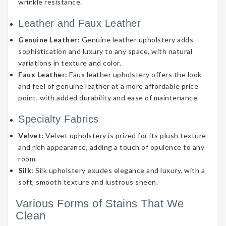
wrinkle resistance.
Leather and Faux Leather
Genuine Leather:
Genuine leather upholstery adds
sophistication and luxury to any space, with natural
variations in texture and color.
Faux Leather:
Faux leather upholstery offers the look
and feel of genuine leather at a more affordable price
point, with added durability and ease of maintenance.
Specialty Fabrics
Velvet:
Velvet upholstery is prized for its plush texture
and rich appearance, adding a touch of opulence to any
room.
Silk:
Silk upholstery exudes elegance and luxury, with a
soft, smooth texture and lustrous sheen.
Various Forms of Stains That We
Clean