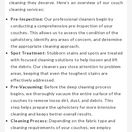
cleaning they deserve. Here’s an overview of our couch
cleaning services:
Pre-Inspection:
Our professional cleaners begin by
conducting a comprehensive pre-inspection of your
couches. This allows us to assess the condition of the
upholstery, identify any areas of concern, and determine
the appropriate cleaning approach.
Spot Treatment:
Stubborn stains and spots are treated
with focused cleaning solutions to help loosen and lift
the debris. Our cleaners pay close attention to problem
areas, keeping that even the toughest stains are
effectively addressed.
Pre-Vacuuming:
Before the deep cleaning process
begins, we thoroughly vacuum the entire surface of the
couches to remove loose dirt, dust, and debris. This
step helps prepare the upholstery for more intensive
cleaning and keeps better overall results.
Cleaning Process:
Depending on the fabric type and
cleaning requirements of your couches, we employ