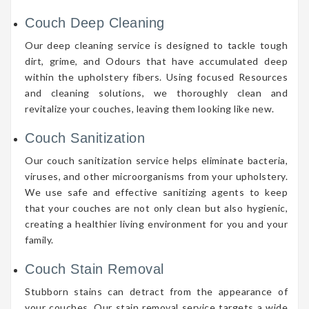
Couch Deep Cleaning
Our deep cleaning service is designed to tackle tough
dirt, grime, and Odours that have accumulated deep
within the upholstery fibers. Using focused Resources
and cleaning solutions, we thoroughly clean and
revitalize your couches, leaving them looking like new.
Couch Sanitization
Our couch sanitization service helps eliminate bacteria,
viruses, and other microorganisms from your upholstery.
We use safe and effective sanitizing agents to keep
that your couches are not only clean but also hygienic,
creating a healthier living environment for you and your
family.
Couch Stain Removal
Stubborn stains can detract from the appearance of
your couches. Our stain removal service targets a wide