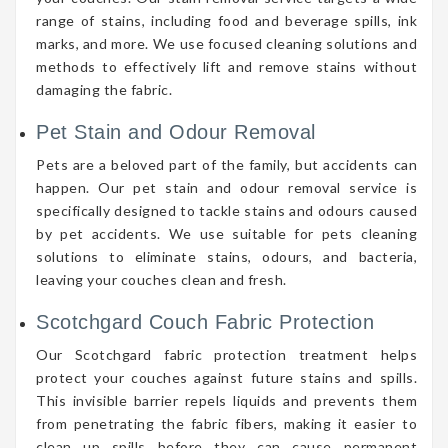
range of stains, including food and beverage spills, ink
marks, and more. We use focused cleaning solutions and
methods to effectively lift and remove stains without
damaging the fabric.
Pet Stain and Odour Removal
Pets are a beloved part of the family, but accidents can
happen. Our pet stain and odour removal service is
specifically designed to tackle stains and odours caused
by pet accidents. We use suitable for pets cleaning
solutions to eliminate stains, odours, and bacteria,
leaving your couches clean and fresh.
Scotchgard Couch Fabric Protection
Our Scotchgard fabric protection treatment helps
protect your couches against future stains and spills.
This invisible barrier repels liquids and prevents them
from penetrating the fabric fibers, making it easier to
clean up spills before they can cause permanent