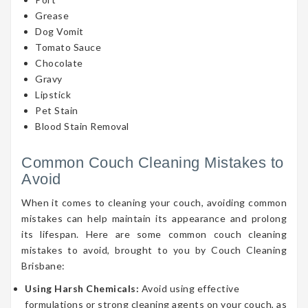
Grease
Dog Vomit
Tomato Sauce
Chocolate
Gravy
Lipstick
Pet Stain
Blood Stain Removal
Common Couch Cleaning Mistakes to
Avoid
When it comes to cleaning your couch, avoiding common
mistakes can help maintain its appearance and prolong
its lifespan. Here are some common couch cleaning
mistakes to avoid, brought to you by Couch Cleaning
Brisbane:
Using Harsh Chemicals:
Avoid using effective
formulations or strong cleaning agents on your couch, as