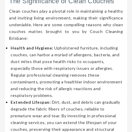
The Significance of Clean Couches
Clean couches play a pivotal role in maintaining a healthy
and inviting living environment, making their significance
undeniable. Here are some compelling reasons why clean
couches matter, brought to you by Couch Cleaning
Brisbane:
Health and Hygiene:
Upholstered furniture, including
couches, can harbor a myriad of allergens, bacteria, and
dust mites that pose health risks to occupants,
especially those with respiratory issues or allergies.
Regular professional cleaning removes these
contaminants, promoting a healthier indoor environment
and reducing the risk of allergic reactions and
respiratory problems.
Extended Lifespan:
Dirt, dust, and debris can gradually
degrade the fabric fibers of couches, reliable to
premature wear and tear. By investing in professional
cleaning services, you can extend the lifespan of your
couches, preserving their appearance and structural