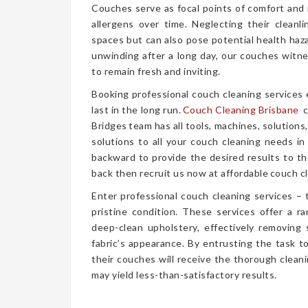
Couches serve as focal points of comfort and r
allergens over time. Neglecting their cleanl
spaces but can also pose potential health haz
unwinding after a long day, our couches witn
to remain fresh and inviting.
Booking professional couch cleaning services
last in the long run.
Couch Cleaning Brisbane
c
Bridges team has all tools, machines, solutions
solutions to all your couch cleaning needs in
backward to provide the desired results to the
back then recruit us now at affordable couch cl
Enter professional couch cleaning services – 
pristine condition. These services offer a 
deep-clean upholstery, effectively removing 
fabric’s appearance. By entrusting the task t
their couches will receive the thorough clea
may yield less-than-satisfactory results.