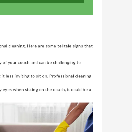
onal cleaning. Here are some telltale signs that
y of your couch and can be challenging to
t less inviting to sit on. Professional cleaning
 eyes when sitting on the couch, it could be a