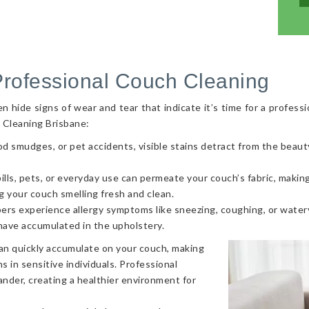
Professional Couch Cleaning
hide signs of wear and tear that indicate it’s time for a professi
 Cleaning Brisbane:
od smudges, or pet accidents, visible stains detract from the beaut
ls, pets, or everyday use can permeate your couch’s fabric, making i
g your couch smelling fresh and clean.
ers experience allergy symptoms like sneezing, coughing, or watery
 have accumulated in the upholstery.
can quickly accumulate on your couch, making
s in sensitive individuals. Professional
nder, creating a healthier environment for