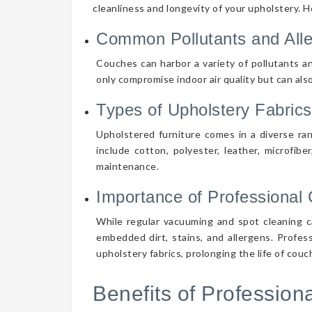
cleanliness and longevity of your upholstery. 
Common Pollutants and All
Couches can harbor a variety of pollutants an
only compromise indoor air quality but can also
Types of Upholstery Fabrics
Upholstered furniture comes in a diverse ra
include cotton, polyester, leather, microfibe
maintenance.
Importance of Professional 
While regular vacuuming and spot cleaning ca
embedded dirt, stains, and allergens. Profes
upholstery fabrics, prolonging the life of cou
Benefits of Professio