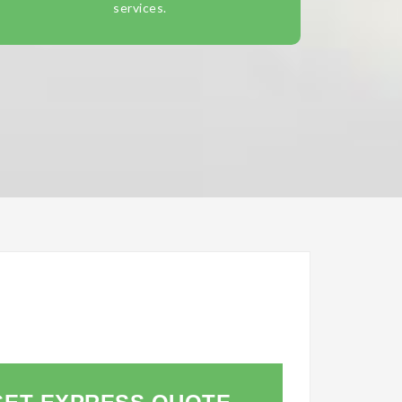
services.