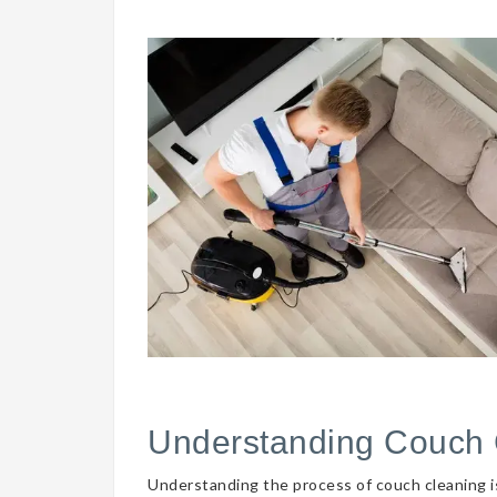
Understanding Couch 
Understanding the process of couch cleaning is 