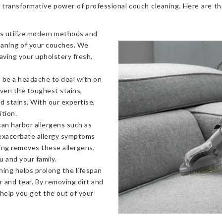
 transformative power of professional couch cleaning. Here are t
s utilize modern methods and
eaning of your couches. We
eaving your upholstery fresh,
 be a headache to deal with on
even the toughest stains,
od stains. With our expertise,
ition.
an harbor allergens such as
 exacerbate allergy symptoms
ning removes these allergens,
u and your family.
ning helps prolong the lifespan
 and tear. By removing dirt and
 help you get the out of your