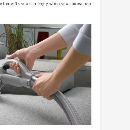
he benefits you can enjoy when you choose our