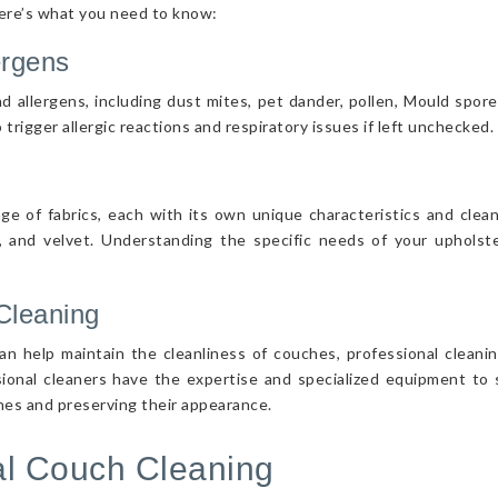
Here’s what you need to know:
ergens
d allergens, including dust mites, pet dander, pollen, Mould spor
 trigger allergic reactions and respiratory issues if left unchecked.
nge of fabrics, each with its own unique characteristics and cle
r, and velvet. Understanding the specific needs of your upholster
Cleaning
n help maintain the cleanliness of couches, professional cleanin
sional cleaners have the expertise and specialized equipment to s
ches and preserving their appearance.
nal Couch Cleaning