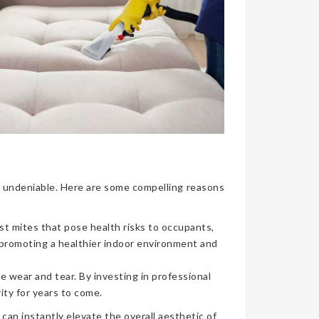
nce undeniable. Here are some compelling reasons
ust mites that pose health risks to occupants,
, promoting a healthier indoor environment and
e wear and tear. By investing in professional
ity for years to come.
can instantly elevate the overall aesthetic of