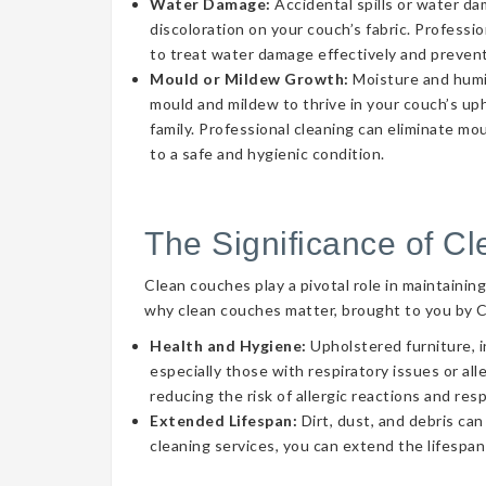
Water Damage:
Accidental spills or water d
discoloration on your couch’s fabric. Professi
to treat water damage effectively and prevent
Mould or Mildew Growth:
Moisture and humid
mould and mildew to thrive in your couch’s uph
family. Professional cleaning can eliminate mo
to a safe and hygienic condition.
The Significance of C
Clean couches play a pivotal role in maintainin
why clean couches matter, brought to you by 
Health and Hygiene:
Upholstered furniture, i
especially those with respiratory issues or a
reducing the risk of allergic reactions and res
Extended Lifespan:
Dirt, dust, and debris can
cleaning services, you can extend the lifespan