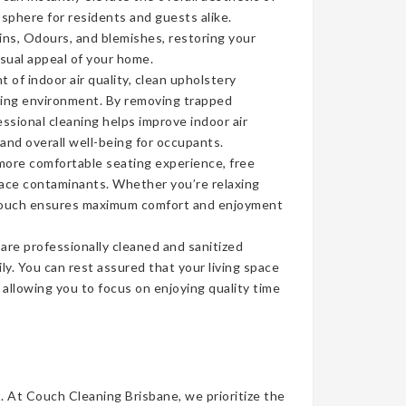
sphere for residents and guests alike.
ins, Odours, and blemishes, restoring your
isual appeal of your home.
of indoor air quality, clean upholstery
iving environment. By removing trapped
ssional cleaning helps improve indoor air
 and overall well-being for occupants.
more comfortable seating experience, free
face contaminants. Whether you’re relaxing
n couch ensures maximum comfort and enjoyment
re professionally cleaned and sanitized
ly. You can rest assured that your living space
, allowing you to focus on enjoying quality time
t. At Couch Cleaning Brisbane, we prioritize the