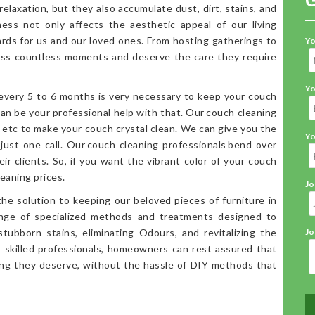
elaxation, but they also accumulate dust, dirt, stains, and
iness not only affects the aesthetic appeal of our living
ards for us and our loved ones. From hosting gatherings to
Yo
ess countless moments and deserve the care they require
Yo
 every 5 to 6 months is very necessary to keep your couch
an be your professional help with that. Our couch cleaning
, etc to make your couch crystal clean. We can give you the
Yo
 just one call. Our couch cleaning professionals bend over
ir clients. So, if you want the vibrant color of your couch
eaning prices.
Jo
the solution to keeping our beloved pieces of furniture in
range of specialized methods and treatments designed to
stubborn stains, eliminating Odours, and revitalizing the
Jo
o skilled professionals, homeowners can rest assured that
ning they deserve, without the hassle of DIY methods that