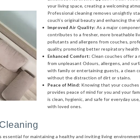
your living space, creating a welcoming atmo
Professional cleaning removes unsightly sta
couch’s original beauty and enhancing the v
Improved Air Quality:
As a major component 
contributes to a fresher, more breathable l
pollutants and allergens from couches, profe
quality, promoting better respiratory health
Enhanced Comfort:
Clean couches offer a 
from unpleasant Odours, allergens, and sur
with family or entertaining guests, a clea
without the distraction of dirt or stains.
Peace of Mind:
Knowing that your couches a
provides peace of mind for you and your fami
is clean, hygienic, and safe for everyday use
with loved ones.
Cleaning
essential for maintaining a healthy and inviting living environmen