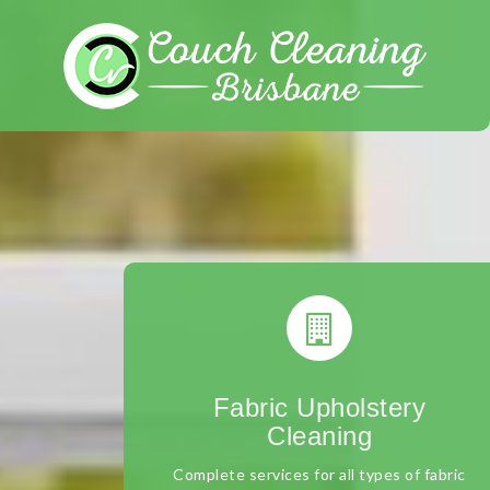
Skip
to
content
Fabric Upholstery
Cleaning
Complete services for all types of fabric