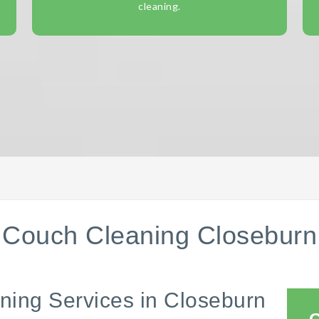
cleaning.
Couch Cleaning Closeburn
ning Services in Closeburn