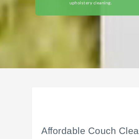
upholstery cleaning.
Affordable Couch Clea