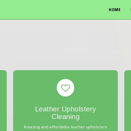
HOME
Leather Upholstery
Cleaning
Amazing and affordable leather upholstery