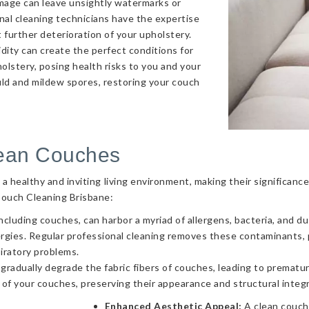
amage can leave unsightly watermarks or
onal cleaning technicians have the expertise
 further deterioration of your upholstery.
ity can create the perfect conditions for
olstery, posing health risks to you and your
uld and mildew spores, restoring your couch
lean Couches
g a healthy and inviting living environment, making their significa
Couch Cleaning Brisbane:
ncluding couches, can harbor a myriad of allergens, bacteria, and d
llergies. Regular professional cleaning removes these contaminants
piratory problems.
 gradually degrade the fabric fibers of couches, leading to prematur
 of your couches, preserving their appearance and structural integr
Enhanced Aesthetic Appeal:
A clean couch 