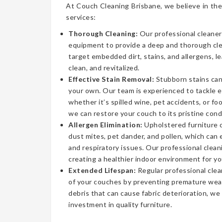
At Couch Cleaning Brisbane, we believe in the
services:
Thorough Cleaning:
Our professional cleaner
equipment to provide a deep and thorough cl
target embedded dirt, stains, and allergens, l
clean, and revitalized.
Effective Stain Removal:
Stubborn stains can
your own. Our team is experienced to tackle 
whether it’s spilled wine, pet accidents, or fo
we can restore your couch to its pristine cond
Allergen Elimination:
Upholstered furniture c
dust mites, pet dander, and pollen, which can
and respiratory issues. Our professional clea
creating a healthier indoor environment for yo
Extended Lifespan:
Regular professional clea
of your couches by preventing premature wear
debris that can cause fabric deterioration, we
investment in quality furniture.