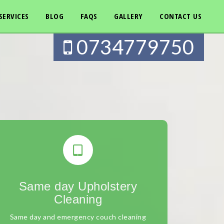
SERVICES
BLOG
FAQS
GALLERY
CONTACT US
0734779750
Same day Upholstery
Cleaning
Same day and emergency couch cleaning