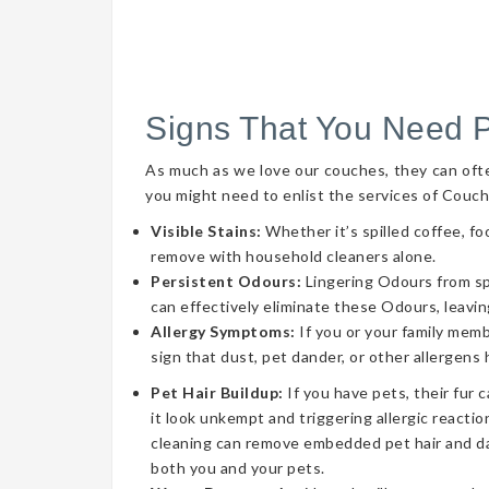
Signs That You Need 
As much as we love our couches, they can often 
you might need to enlist the services of Couch
Visible Stains:
Whether it’s spilled coffee, fo
remove with household cleaners alone.
Persistent Odours:
Lingering Odours from spil
can effectively eliminate these Odours, leavin
Allergy Symptoms:
If you or your family memb
sign that dust, pet dander, or other allergens
Pet Hair Buildup:
If you have pets, their fur 
it look unkempt and triggering allergic reaction
cleaning can remove embedded pet hair and da
both you and your pets.