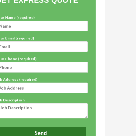
GET EXPRESS QUOTE
ur Name (required)
ur Email (required)
ur Phone (required)
b Address (required)
b Description