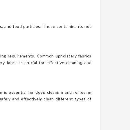
es, and food particles. These contaminants not
aning requirements. Common upholstery fabrics
y fabric is crucial for effective cleaning and
g is essential for deep cleaning and removing
afely and effectively clean different types of