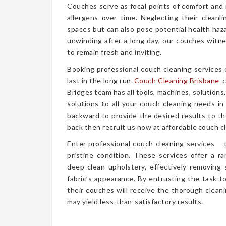
Couches serve as focal points of comfort and r
allergens over time. Neglecting their cleanl
spaces but can also pose potential health haz
unwinding after a long day, our couches witn
to remain fresh and inviting.
Booking professional couch cleaning services
last in the long run.
Couch Cleaning Brisbane
c
Bridges team has all tools, machines, solutions
solutions to all your couch cleaning needs in
backward to provide the desired results to the
back then recruit us now at affordable couch cl
Enter professional couch cleaning services – 
pristine condition. These services offer a 
deep-clean upholstery, effectively removing 
fabric’s appearance. By entrusting the task t
their couches will receive the thorough clea
may yield less-than-satisfactory results.