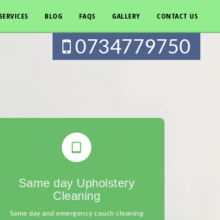
SERVICES
BLOG
FAQS
GALLERY
CONTACT US
0734779750
Same day Upholstery
Cleaning
Same day and emergency couch cleaning