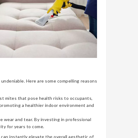
nce undeniable. Here are some compelling reasons
ust mites that pose health risks to occupants,
, promoting a healthier indoor environment and
e wear and tear. By investing in professional
ity for years to come.
can instantly elevate the overall aesthetic of