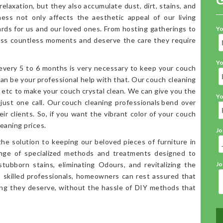
elaxation, but they also accumulate dust, dirt, stains, and
iness not only affects the aesthetic appeal of our living
ards for us and our loved ones. From hosting gatherings to
Yo
ess countless moments and deserve the care they require
Yo
 every 5 to 6 months is very necessary to keep your couch
an be your professional help with that. Our couch cleaning
, etc to make your couch crystal clean. We can give you the
Yo
 just one call. Our couch cleaning professionals bend over
ir clients. So, if you want the vibrant color of your couch
eaning prices.
Jo
the solution to keeping our beloved pieces of furniture in
range of specialized methods and treatments designed to
stubborn stains, eliminating Odours, and revitalizing the
Jo
o skilled professionals, homeowners can rest assured that
ning they deserve, without the hassle of DIY methods that