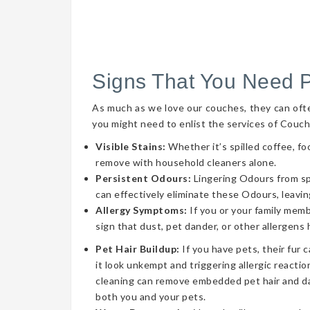
Signs That You Need 
As much as we love our couches, they can often 
you might need to enlist the services of Couch
Visible Stains:
Whether it’s spilled coffee, fo
remove with household cleaners alone.
Persistent Odours:
Lingering Odours from spil
can effectively eliminate these Odours, leavin
Allergy Symptoms:
If you or your family memb
sign that dust, pet dander, or other allergens
Pet Hair Buildup:
If you have pets, their fur 
it look unkempt and triggering allergic reaction
cleaning can remove embedded pet hair and da
both you and your pets.