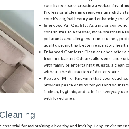
your living space, creating a welcoming atmo
Professional cleaning removes unsightly sta
couch’s original beauty and enhancing the v
Improved Air Quality:
As a major component 
contributes to a fresher, more breathable l
pollutants and allergens from couches, profe
quality, promoting better respiratory health
Enhanced Comfort:
Clean couches offer a 
from unpleasant Odours, allergens, and sur
with family or entertaining guests, a clea
without the distraction of dirt or stains.
Peace of Mind:
Knowing that your couches a
provides peace of mind for you and your fami
is clean, hygienic, and safe for everyday use
with loved ones.
Cleaning
essential for maintaining a healthy and inviting living environmen