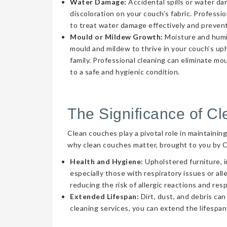
Water Damage:
Accidental spills or water d
discoloration on your couch’s fabric. Professi
to treat water damage effectively and prevent
Mould or Mildew Growth:
Moisture and humid
mould and mildew to thrive in your couch’s uph
family. Professional cleaning can eliminate mo
to a safe and hygienic condition.
The Significance of C
Clean couches play a pivotal role in maintainin
why clean couches matter, brought to you by 
Health and Hygiene:
Upholstered furniture, i
especially those with respiratory issues or a
reducing the risk of allergic reactions and res
Extended Lifespan:
Dirt, dust, and debris can
cleaning services, you can extend the lifespan