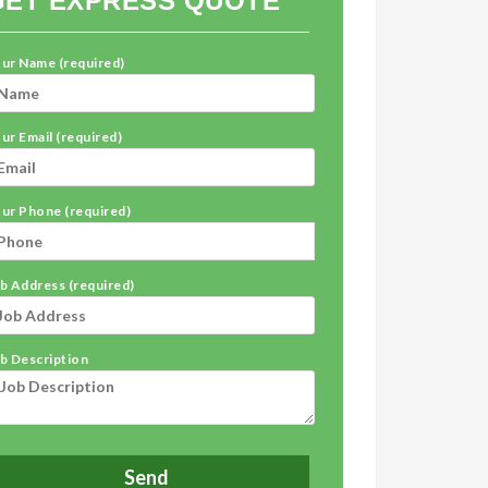
GET EXPRESS QUOTE
ur Name (required)
ur Email (required)
ur Phone (required)
b Address (required)
b Description