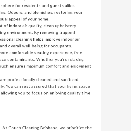
sphere for residents and guests alike.
ins, Odours, and blemishes, restoring your
isual appeal of your home.
of indoor air quality, clean upholstery
iving environment. By removing trapped
ssional cleaning helps improve indoor air
 and overall well-being for occupants.
more comfortable seating experience, free
face contaminants. Whether you’re relaxing
n couch ensures maximum comfort and enjoyment
re professionally cleaned and sanitized
ly. You can rest assured that your living space
, allowing you to focus on enjoying quality time
t. At Couch Cleaning Brisbane, we prioritize the