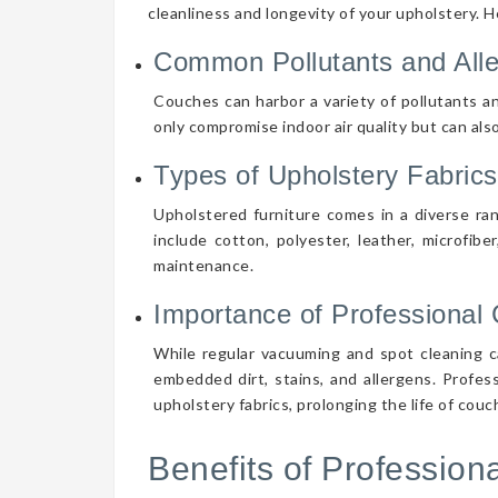
cleanliness and longevity of your upholstery. 
Common Pollutants and All
Couches can harbor a variety of pollutants an
only compromise indoor air quality but can also
Types of Upholstery Fabrics
Upholstered furniture comes in a diverse ra
include cotton, polyester, leather, microfibe
maintenance.
Importance of Professional 
While regular vacuuming and spot cleaning ca
embedded dirt, stains, and allergens. Profes
upholstery fabrics, prolonging the life of cou
Benefits of Professio