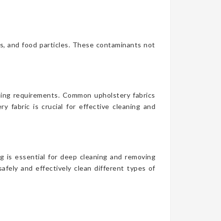
es, and food particles. These contaminants not
aning requirements. Common upholstery fabrics
y fabric is crucial for effective cleaning and
g is essential for deep cleaning and removing
afely and effectively clean different types of