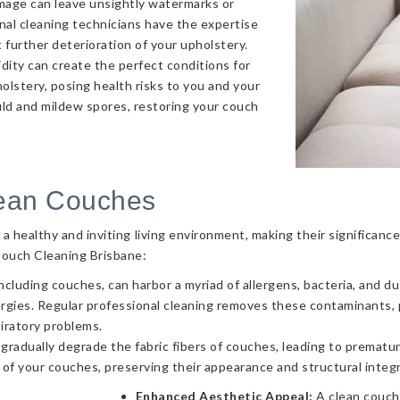
amage can leave unsightly watermarks or
onal cleaning technicians have the expertise
 further deterioration of your upholstery.
ity can create the perfect conditions for
olstery, posing health risks to you and your
uld and mildew spores, restoring your couch
lean Couches
g a healthy and inviting living environment, making their significa
Couch Cleaning Brisbane:
ncluding couches, can harbor a myriad of allergens, bacteria, and d
llergies. Regular professional cleaning removes these contaminants
piratory problems.
 gradually degrade the fabric fibers of couches, leading to prematur
 of your couches, preserving their appearance and structural integr
Enhanced Aesthetic Appeal:
A clean couch 