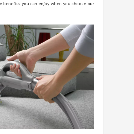
he benefits you can enjoy when you choose our