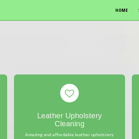
HOME
Leather Upholstery
Cleaning
Amazing and affordable leather upholstery