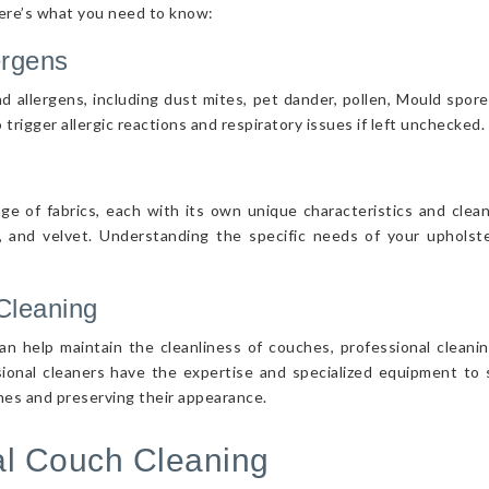
Here’s what you need to know:
ergens
d allergens, including dust mites, pet dander, pollen, Mould spor
 trigger allergic reactions and respiratory issues if left unchecked.
nge of fabrics, each with its own unique characteristics and cle
r, and velvet. Understanding the specific needs of your upholster
Cleaning
n help maintain the cleanliness of couches, professional cleanin
sional cleaners have the expertise and specialized equipment to s
ches and preserving their appearance.
nal Couch Cleaning