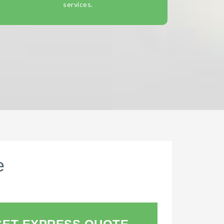
services.
e