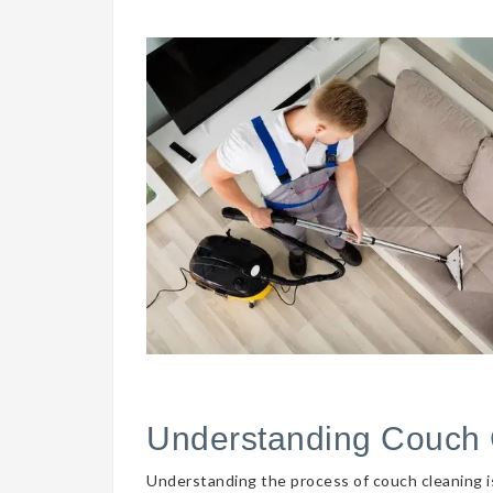
Understanding Couch 
Understanding the process of couch cleaning is 