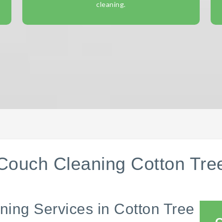
cleaning.
Couch Cleaning Cotton Tre
ning Services in Cotton Tree