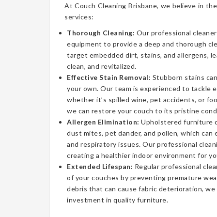
At Couch Cleaning Brisbane, we believe in the
services:
Thorough Cleaning:
Our professional cleaner
equipment to provide a deep and thorough cl
target embedded dirt, stains, and allergens, l
clean, and revitalized.
Effective Stain Removal:
Stubborn stains can
your own. Our team is experienced to tackle 
whether it’s spilled wine, pet accidents, or fo
we can restore your couch to its pristine cond
Allergen Elimination:
Upholstered furniture c
dust mites, pet dander, and pollen, which can
and respiratory issues. Our professional clea
creating a healthier indoor environment for yo
Extended Lifespan:
Regular professional clea
of your couches by preventing premature wear
debris that can cause fabric deterioration, we
investment in quality furniture.