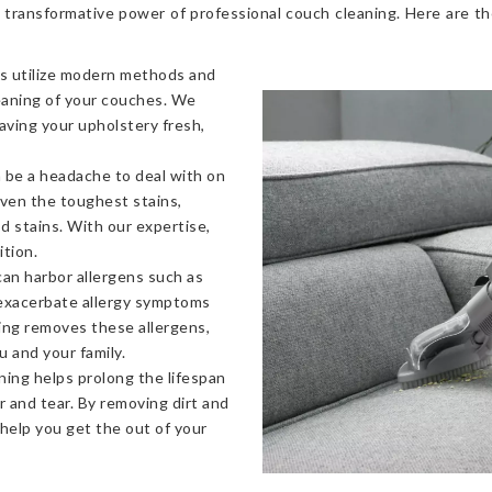
 transformative power of professional couch cleaning. Here are t
s utilize modern methods and
eaning of your couches. We
eaving your upholstery fresh,
 be a headache to deal with on
even the toughest stains,
od stains. With our expertise,
ition.
an harbor allergens such as
 exacerbate allergy symptoms
ning removes these allergens,
u and your family.
ning helps prolong the lifespan
 and tear. By removing dirt and
 help you get the out of your