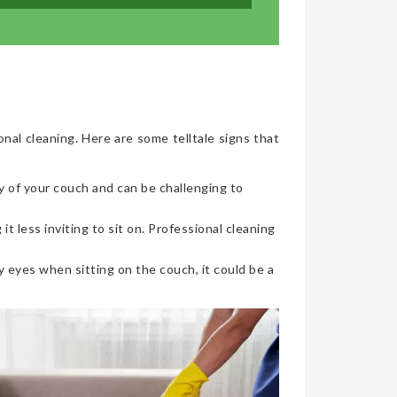
onal cleaning. Here are some telltale signs that
y of your couch and can be challenging to
t less inviting to sit on. Professional cleaning
 eyes when sitting on the couch, it could be a