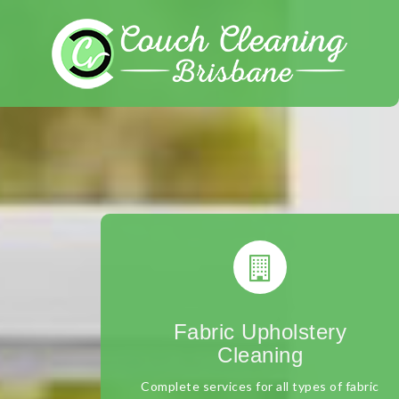
Skip
to
content
Fabric Upholstery
Cleaning
Complete services for all types of fabric