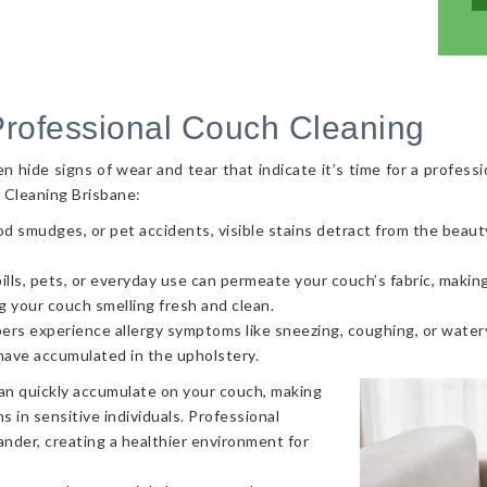
Professional Couch Cleaning
hide signs of wear and tear that indicate it’s time for a professi
 Cleaning Brisbane:
od smudges, or pet accidents, visible stains detract from the beaut
ls, pets, or everyday use can permeate your couch’s fabric, making i
g your couch smelling fresh and clean.
ers experience allergy symptoms like sneezing, coughing, or watery
 have accumulated in the upholstery.
can quickly accumulate on your couch, making
s in sensitive individuals. Professional
nder, creating a healthier environment for