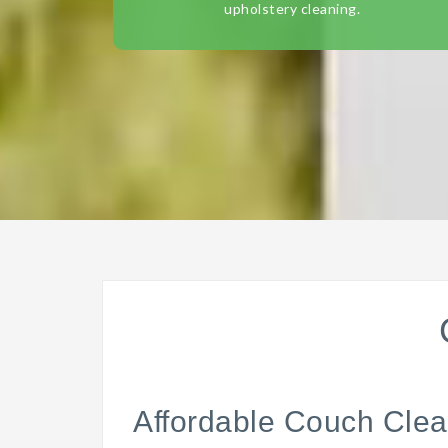
upholstery cleaning.
Affordable Couch Clea