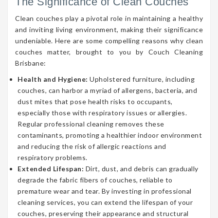
The Significance of Clean Couches
Clean couches play a pivotal role in maintaining a healthy
and inviting living environment, making their significance
undeniable. Here are some compelling reasons why clean
couches matter, brought to you by Couch Cleaning
Brisbane:
Health and Hygiene:
Upholstered furniture, including
couches, can harbor a myriad of allergens, bacteria, and
dust mites that pose health risks to occupants,
especially those with respiratory issues or allergies.
Regular professional cleaning removes these
contaminants, promoting a healthier indoor environment
and reducing the risk of allergic reactions and
respiratory problems.
Extended Lifespan:
Dirt, dust, and debris can gradually
degrade the fabric fibers of couches, reliable to
premature wear and tear. By investing in professional
cleaning services, you can extend the lifespan of your
couches, preserving their appearance and structural