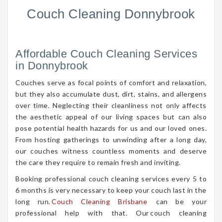
Couch Cleaning Donnybrook
Affordable Couch Cleaning Services
in Donnybrook
Couches serve as focal points of comfort and relaxation,
but they also accumulate dust, dirt, stains, and allergens
over time. Neglecting their cleanliness not only affects
the aesthetic appeal of our living spaces but can also
pose potential health hazards for us and our loved ones.
From hosting gatherings to unwinding after a long day,
our couches witness countless moments and deserve
the care they require to remain fresh and inviting.
Booking professional couch cleaning services every 5 to
6 months is very necessary to keep your couch last in the
long run.
Couch Cleaning Brisbane
can be your
professional help with that. Our couch cleaning