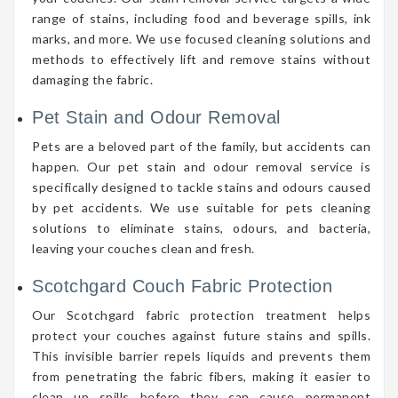
range of stains, including food and beverage spills, ink
marks, and more. We use focused cleaning solutions and
methods to effectively lift and remove stains without
damaging the fabric.
Pet Stain and Odour Removal
Pets are a beloved part of the family, but accidents can
happen. Our pet stain and odour removal service is
specifically designed to tackle stains and odours caused
by pet accidents. We use suitable for pets cleaning
solutions to eliminate stains, odours, and bacteria,
leaving your couches clean and fresh.
Scotchgard Couch Fabric Protection
Our Scotchgard fabric protection treatment helps
protect your couches against future stains and spills.
This invisible barrier repels liquids and prevents them
from penetrating the fabric fibers, making it easier to
clean up spills before they can cause permanent