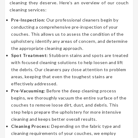
cleaning they deserve. Here’s an overview of our couch
cleaning services:
Pre-Inspection:
Our professional cleaners begin by
conducting a comprehensive pre-inspection of your
couches. This allows us to assess the condition of the
upholstery, identify any areas of concern, and determine
the appropriate cleaning approach.
Spot Treatment:
Stubborn stains and spots are treated
with focused cleaning solutions to help loosen and lift
the debris. Our cleaners pay close attention to problem
areas, keeping that even the toughest stains are
effectively addressed.
Pre-Vacuuming:
Before the deep cleaning process
begins, we thoroughly vacuum the entire surface of the
couches to remove loose dirt, dust, and debris. This
step helps prepare the upholstery for more intensive
cleaning and keeps better overall results.
Cleaning Process:
Depending on the fabric type and
cleaning requirements of your couches, we employ