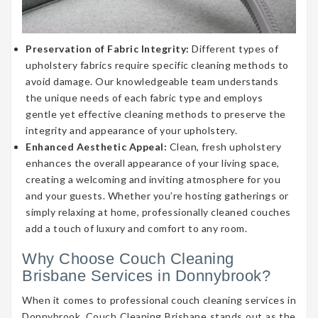
Preservation of Fabric Integrity:
Different types of
upholstery fabrics require specific cleaning methods to
avoid damage. Our knowledgeable team understands
the unique needs of each fabric type and employs
gentle yet effective cleaning methods to preserve the
integrity and appearance of your upholstery.
Enhanced Aesthetic Appeal:
Clean, fresh upholstery
enhances the overall appearance of your living space,
creating a welcoming and inviting atmosphere for you
and your guests. Whether you’re hosting gatherings or
simply relaxing at home, professionally cleaned couches
add a touch of luxury and comfort to any room.
Why Choose Couch Cleaning
Brisbane Services in Donnybrook?
When it comes to professional couch cleaning services in
Donnybrook, Couch Cleaning Brisbane stands out as the