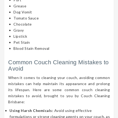
Grease
Dog Vomit
Tomato Sauce
Chocolate
Gravy
Lipstick
Pet Stain
Blood Stain Removal
Common Couch Cleaning Mistakes to
Avoid
When it comes to cleaning your couch, avoiding common
mistakes can help maintain its appearance and prolong
its lifespan. Here are some common couch cleaning
mistakes to avoid, brought to you by Couch Cleaning
Brisbane:
Using Harsh Chemicals:
Avoid using effective
formulations or strong cleaning agents on your couch, as