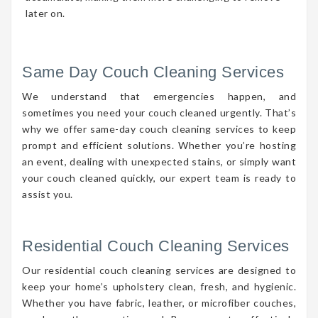
later on.
Same Day Couch Cleaning Services
We understand that emergencies happen, and
sometimes you need your couch cleaned urgently. That’s
why we offer same-day couch cleaning services to keep
prompt and efficient solutions. Whether you’re hosting
an event, dealing with unexpected stains, or simply want
your couch cleaned quickly, our expert team is ready to
assist you.
Residential Couch Cleaning Services
Our residential couch cleaning services are designed to
keep your home’s upholstery clean, fresh, and hygienic.
Whether you have fabric, leather, or microfiber couches,