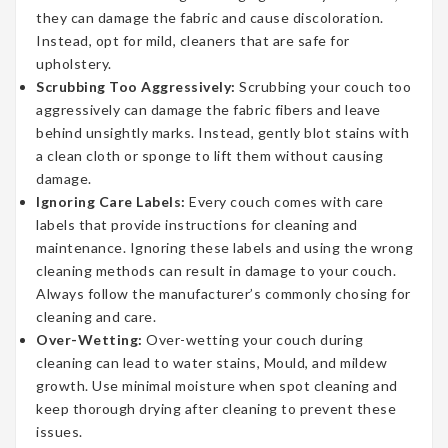
they can damage the fabric and cause discoloration.
Instead, opt for mild, cleaners that are safe for
upholstery.
Scrubbing Too Aggressively:
Scrubbing your couch too
aggressively can damage the fabric fibers and leave
behind unsightly marks. Instead, gently blot stains with
a clean cloth or sponge to lift them without causing
damage.
Ignoring Care Labels:
Every couch comes with care
labels that provide instructions for cleaning and
maintenance. Ignoring these labels and using the wrong
cleaning methods can result in damage to your couch.
Always follow the manufacturer’s commonly chosing for
cleaning and care.
Over-Wetting:
Over-wetting your couch during
cleaning can lead to water stains, Mould, and mildew
growth. Use minimal moisture when spot cleaning and
keep thorough drying after cleaning to prevent these
issues.