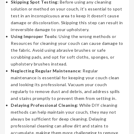
Skipping Spot Testing:
Before using any cleaning
solution or method on your couch, it’s essential to spot
test in an inconspicuous area to keep it doesn’t cause
damage or discoloration. Skipping this step can result in
irreversible damage to your upholstery.
Using Improper Tools:
Using the wrong methods or
Resources for cleaning your couch can cause damage to
the fabric. Avoid using abrasive brushes or safe
scrubbing pads, and opt for soft cloths, sponges, or
upholstery brushes instead.
Neglecting Regular Maintenance:
Regular
maintenance is essential for keeping your couch clean
and looking its professional. Vacuum your couch
regularly to remove dust and debris, and address spills
and stains promptly to prevent them from setting in.
Delaying Professional Cleaning:
While DIY cleaning
methods can help maintain your couch, they may not
always be sufficient for deep cleaning. Delaying
professional cleaning can allow dirt and stains to
accumulate, making them more challenging to remove