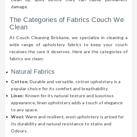
damage.
The Categories of Fabrics Couch We
Clean
At Couch Cleaning Brisbane, we specialize in cleaning a
wide range of upholstery fabrics to keep your couch
receives the care it deserves. Here are the categories of
fabrics we clean:
Natural Fabrics
Cotton:
Durable and versatile, cotton upholstery is a
popular choice for its comfort and breathability.
Linen:
Known for its natural texture and luxurious
appearance, linen upholstery adds a touch of elegance
to any space.
Wool:
Warm and resilient, wool upholstery is prized for
its durability and natural resistance to stains and
Odours.