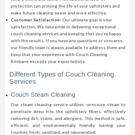
protection can prolong the life of your upholstery and
make future cleaning easier and more effective.
Customer Satisfaction:
Our ultimate goal is your
satisfaction. We take pride in delivering exceptional
couch cleaning services and keeping that you’re happy
with the results. If you have any questions or concerns,
our friendly team is always available to address them and
keep that your experience with Couch Cleaning
Brisbane exceeds your expectations.
Different Types of Couch Cleaning
Services
Couch Steam Cleaning
Our steam cleaning service utilizes -pressure steam to
penetrate deep into the upholstery fibers, effectively
removing dirt, stains, and allergens. This method is safe,
efficient, and environmentally friendly, leaving your
couches fresh, sanitized, and rejuvenated.