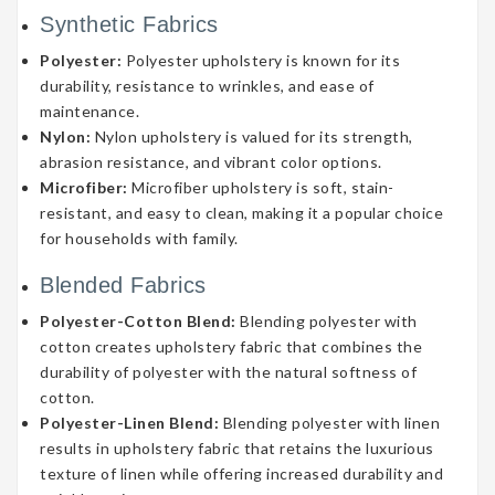
Synthetic Fabrics
Polyester:
Polyester upholstery is known for its
durability, resistance to wrinkles, and ease of
maintenance.
Nylon:
Nylon upholstery is valued for its strength,
abrasion resistance, and vibrant color options.
Microfiber:
Microfiber upholstery is soft, stain-
resistant, and easy to clean, making it a popular choice
for households with family.
Blended Fabrics
Polyester-Cotton Blend:
Blending polyester with
cotton creates upholstery fabric that combines the
durability of polyester with the natural softness of
cotton.
Polyester-Linen Blend:
Blending polyester with linen
results in upholstery fabric that retains the luxurious
texture of linen while offering increased durability and