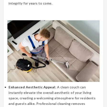
integrity for years to come.
Enhanced Aesthetic Appeal:
A clean couch can
instantly elevate the overall aesthetic of your living
space, creating a welcoming atmosphere for residents
and guests alike. Professional cleaning removes