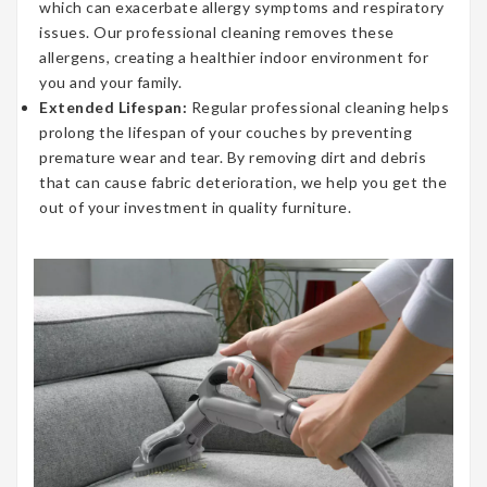
which can exacerbate allergy symptoms and respiratory
issues. Our professional cleaning removes these
allergens, creating a healthier indoor environment for
you and your family.
Extended Lifespan:
Regular professional cleaning helps
prolong the lifespan of your couches by preventing
premature wear and tear. By removing dirt and debris
that can cause fabric deterioration, we help you get the
out of your investment in quality furniture.