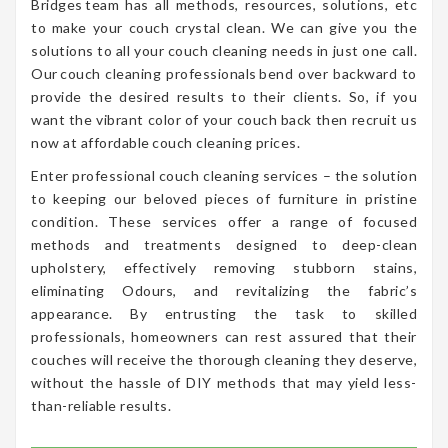
Bridges team has all methods, resources, solutions, etc
to make your couch crystal clean. We can give you the
solutions to all your couch cleaning needs in just one call.
Our couch cleaning professionals bend over backward to
provide the desired results to their clients. So, if you
want the vibrant color of your couch back then recruit us
now at affordable couch cleaning prices.
Enter professional couch cleaning services – the solution
to keeping our beloved pieces of furniture in pristine
condition. These services offer a range of focused
methods and treatments designed to deep-clean
upholstery, effectively removing stubborn stains,
eliminating Odours, and revitalizing the fabric’s
appearance. By entrusting the task to skilled
professionals, homeowners can rest assured that their
couches will receive the thorough cleaning they deserve,
without the hassle of DIY methods that may yield less-
than-reliable results.