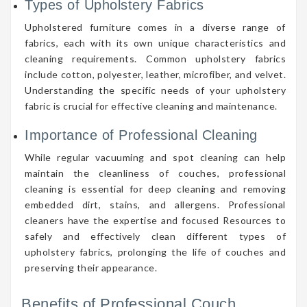
Types of Upholstery Fabrics
Upholstered furniture comes in a diverse range of
fabrics, each with its own unique characteristics and
cleaning requirements. Common upholstery fabrics
include cotton, polyester, leather, microfiber, and velvet.
Understanding the specific needs of your upholstery
fabric is crucial for effective cleaning and maintenance.
Importance of Professional Cleaning
While regular vacuuming and spot cleaning can help
maintain the cleanliness of couches, professional
cleaning is essential for deep cleaning and removing
embedded dirt, stains, and allergens. Professional
cleaners have the expertise and focused Resources to
safely and effectively clean different types of
upholstery fabrics, prolonging the life of couches and
preserving their appearance.
Benefits of Professional Couch