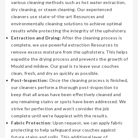
various cleaning methods such as hot water extraction,
dry cleaning, or steam cleaning. Our experienced
cleaners use state-of-the-art Resources and
environmentally cleaning solutions to achieve optimal
results while protecting the integrity of the upholstery.
Extraction and Drying:
After the cleaning process is
complete, we use powerful extraction Resources to
remove excess moisture from the upholstery. This helps
expedite the drying process and prevents the growth of
Mould and mildew. Our goal is to leave your couches
clean, fresh, and dry as quickly as possible.
Post-Inspection:
Once the cleaning process is finished,
our cleaners perform a thorough post-inspection to
keep that all areas have been effectively cleaned and
any remaining stains or spots have been addressed. We
strive for perfection and won’t consider the job
complete until we’re happiest with the results.
Fabric Protection:
Upon request, we can apply fabric
protecting to help safeguard your couches against
future stains and spills. This additional layer of