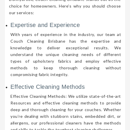
choice for homeowners. Here’s why you should choose
our services:
Expertise and Experience
With years of experience in the industry, our team at
Couch Cleaning Brisbane has the expertise and
knowledge to deliver exceptional results. We
understand the unique cleaning needs of different
types of upholstery fabrics and employ effective
methods to keep thorough cleaning without
compromising fabric integrity.
Effective Cleaning Methods
Effective Cleaning Methods: We utilize state-of-the-art
Resources and effective cleaning methods to provide
deep and thorough cleaning for your couches. Whether
you’re dealing with stubborn stains, embedded dirt, or
allergens, our professional cleaners have the methods
and skills to tackle the toughest cleaning challenges.