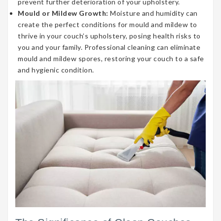
prevent further deterioration of your upholstery.
Mould or Mildew Growth:
Moisture and humidity can
create the perfect conditions for mould and mildew to
thrive in your couch’s upholstery, posing health risks to
you and your family. Professional cleaning can eliminate
mould and mildew spores, restoring your couch to a safe
and hygienic condition.