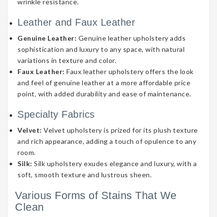
wrinkle resistance.
Leather and Faux Leather
Genuine Leather:
Genuine leather upholstery adds
sophistication and luxury to any space, with natural
variations in texture and color.
Faux Leather:
Faux leather upholstery offers the look
and feel of genuine leather at a more affordable price
point, with added durability and ease of maintenance.
Specialty Fabrics
Velvet:
Velvet upholstery is prized for its plush texture
and rich appearance, adding a touch of opulence to any
room.
Silk:
Silk upholstery exudes elegance and luxury, with a
soft, smooth texture and lustrous sheen.
Various Forms of Stains That We
Clean