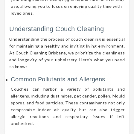
use, allowing you to focus on enjoying quality time with
loved ones.
Understanding Couch Cleaning
Understanding the process of couch cleaning is essential
for maintaining a healthy and inviting living environment.
At Couch Cleaning Brisbane, we prioritize the cleanliness
and longevity of your upholstery. Here’s what you need
to know:
Common Pollutants and Allergens
Couches can harbor a variety of pollutants and
allergens, including dust mites, pet dander, pollen, Mould
spores, and food particles. These contaminants not only
compromise indoor air quality but can also trigger
allergic reactions and respiratory issues if left
unchecked.