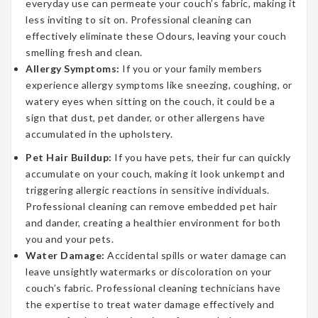
everyday use can permeate your couch’s fabric, making it
less inviting to sit on. Professional cleaning can
effectively eliminate these Odours, leaving your couch
smelling fresh and clean.
Allergy Symptoms:
If you or your family members
experience allergy symptoms like sneezing, coughing, or
watery eyes when sitting on the couch, it could be a
sign that dust, pet dander, or other allergens have
accumulated in the upholstery.
Pet Hair Buildup:
If you have pets, their fur can quickly
accumulate on your couch, making it look unkempt and
triggering allergic reactions in sensitive individuals.
Professional cleaning can remove embedded pet hair
and dander, creating a healthier environment for both
you and your pets.
Water Damage:
Accidental spills or water damage can
leave unsightly watermarks or discoloration on your
couch’s fabric. Professional cleaning technicians have
the expertise to treat water damage effectively and