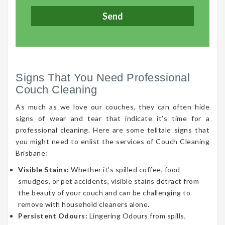
Signs That You Need Professional
Couch Cleaning
As much as we love our couches, they can often hide
signs of wear and tear that indicate it’s time for a
professional cleaning. Here are some telltale signs that
you might need to enlist the services of Couch Cleaning
Brisbane:
Visible Stains:
Whether it’s spilled coffee, food
smudges, or pet accidents, visible stains detract from
the beauty of your couch and can be challenging to
remove with household cleaners alone.
Persistent Odours:
Lingering Odours from spills,