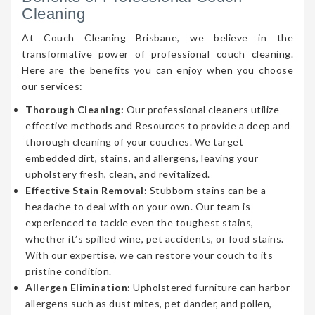
Cleaning
At Couch Cleaning Brisbane, we believe in the
transformative power of professional couch cleaning.
Here are the benefits you can enjoy when you choose
our services:
Thorough Cleaning:
Our professional cleaners utilize
effective methods and Resources to provide a deep and
thorough cleaning of your couches. We target
embedded dirt, stains, and allergens, leaving your
upholstery fresh, clean, and revitalized.
Effective Stain Removal:
Stubborn stains can be a
headache to deal with on your own. Our team is
experienced to tackle even the toughest stains,
whether it’s spilled wine, pet accidents, or food stains.
With our expertise, we can restore your couch to its
pristine condition.
Allergen Elimination:
Upholstered furniture can harbor
allergens such as dust mites, pet dander, and pollen,