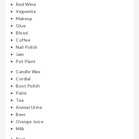
Red Wine
Vegemite
Makeup
Glue
Blood
Coffee
Nail Polish
Jam
Pot Plant
Candle Wax
Cordial
Boot Polish
Paint
Tea
Animal Urine
Beer
Orange Juice
Milk
Port