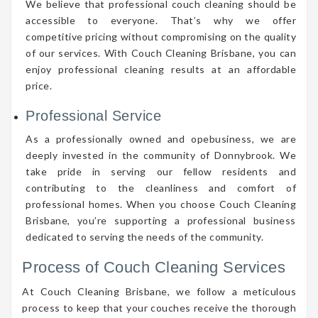
We believe that professional couch cleaning should be
accessible to everyone. That’s why we offer
competitive pricing without compromising on the quality
of our services. With Couch Cleaning Brisbane, you can
enjoy professional cleaning results at an affordable
price.
Professional Service
As a professionally owned and opebusiness, we are
deeply invested in the community of Donnybrook. We
take pride in serving our fellow residents and
contributing to the cleanliness and comfort of
professional homes. When you choose Couch Cleaning
Brisbane, you’re supporting a professional business
dedicated to serving the needs of the community.
Process of Couch Cleaning Services
At Couch Cleaning Brisbane, we follow a meticulous
process to keep that your couches receive the thorough