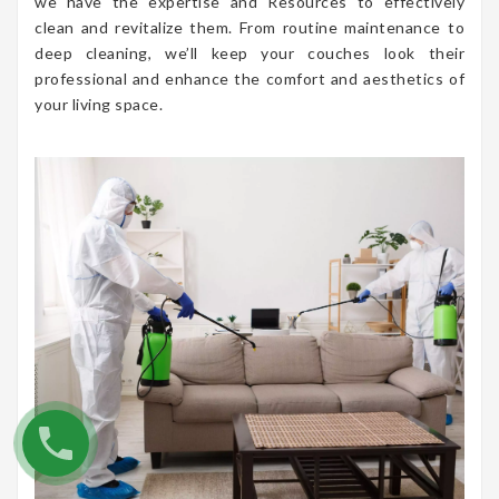
we have the expertise and Resources to effectively
clean and revitalize them. From routine maintenance to
deep cleaning, we’ll keep your couches look their
professional and enhance the comfort and aesthetics of
your living space.