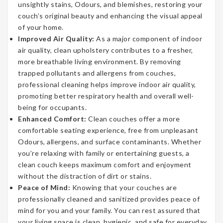
unsightly stains, Odours, and blemishes, restoring your
couch’s original beauty and enhancing the visual appeal
of your home.
Improved Air Quality:
As a major component of indoor
air quality, clean upholstery contributes to a fresher,
more breathable living environment. By removing
trapped pollutants and allergens from couches,
professional cleaning helps improve indoor air quality,
promoting better respiratory health and overall well-
being for occupants.
Enhanced Comfort:
Clean couches offer a more
comfortable seating experience, free from unpleasant
Odours, allergens, and surface contaminants. Whether
you’re relaxing with family or entertaining guests, a
clean couch keeps maximum comfort and enjoyment
without the distraction of dirt or stains.
Peace of Mind:
Knowing that your couches are
professionally cleaned and sanitized provides peace of
mind for you and your family. You can rest assured that
your living space is clean, hygienic, and safe for everyday