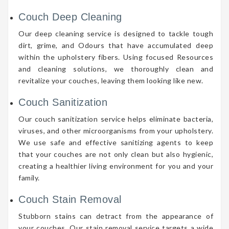
Couch Deep Cleaning
Our deep cleaning service is designed to tackle tough
dirt, grime, and Odours that have accumulated deep
within the upholstery fibers. Using focused Resources
and cleaning solutions, we thoroughly clean and
revitalize your couches, leaving them looking like new.
Couch Sanitization
Our couch sanitization service helps eliminate bacteria,
viruses, and other microorganisms from your upholstery.
We use safe and effective sanitizing agents to keep
that your couches are not only clean but also hygienic,
creating a healthier living environment for you and your
family.
Couch Stain Removal
Stubborn stains can detract from the appearance of
your couches. Our stain removal service targets a wide