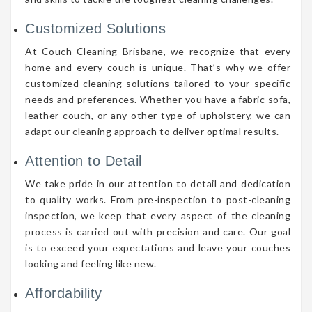
Customized Solutions
At Couch Cleaning Brisbane, we recognize that every
home and every couch is unique. That’s why we offer
customized cleaning solutions tailored to your specific
needs and preferences. Whether you have a fabric sofa,
leather couch, or any other type of upholstery, we can
adapt our cleaning approach to deliver optimal results.
Attention to Detail
We take pride in our attention to detail and dedication
to quality works. From pre-inspection to post-cleaning
inspection, we keep that every aspect of the cleaning
process is carried out with precision and care. Our goal
is to exceed your expectations and leave your couches
looking and feeling like new.
Affordability