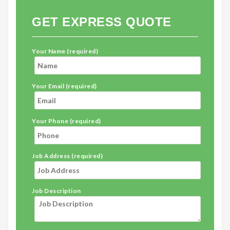
GET EXPRESS QUOTE
Your Name (required)
Your Email (required)
Your Phone (required)
Job Address (required)
Job Description