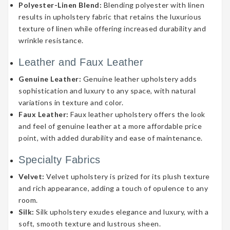
Polyester-Linen Blend:
Blending polyester with linen
results in upholstery fabric that retains the luxurious
texture of linen while offering increased durability and
wrinkle resistance.
Leather and Faux Leather
Genuine Leather:
Genuine leather upholstery adds
sophistication and luxury to any space, with natural
variations in texture and color.
Faux Leather:
Faux leather upholstery offers the look
and feel of genuine leather at a more affordable price
point, with added durability and ease of maintenance.
Specialty Fabrics
Velvet:
Velvet upholstery is prized for its plush texture
and rich appearance, adding a touch of opulence to any
room.
Silk:
Silk upholstery exudes elegance and luxury, with a
soft, smooth texture and lustrous sheen.