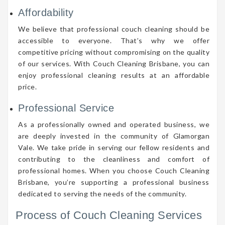
Affordability
We believe that professional couch cleaning should be
accessible to everyone. That’s why we offer
competitive pricing without compromising on the quality
of our services. With Couch Cleaning Brisbane, you can
enjoy professional cleaning results at an affordable
price.
Professional Service
As a professionally owned and operated business, we
are deeply invested in the community of Glamorgan
Vale. We take pride in serving our fellow residents and
contributing to the cleanliness and comfort of
professional homes. When you choose Couch Cleaning
Brisbane, you’re supporting a professional business
dedicated to serving the needs of the community.
Process of Couch Cleaning Services