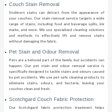
Couch Stain Removal
Stubborn stains can detract from the appearance of
your couches. Our stain removal service targets a wide
range of stains, including food and beverage spills, ink
marks, and more. We use specialized cleaning solutions
and methods to effectively lift and remove stains
without damaging the fabric.
Pet Stain and Odour Removal
Pets are a beloved part of the family, but accidents can
happen. Our pet stain and odour removal service is
specifically designed to tackle stains and odours caused
by pet accidents. We use pet-safe cleaning products to
eliminate stains, odours, and bacteria, leaving your
couches clean and fresh.
Scotchgard Couch Fabric Protection
Our Scotchgard fabric protection treatment helps