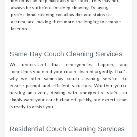
methods can help maintain your couch, they may not
always be sufficient for deep cleaning. Delaying
professional cleaning can allow dirt and stains to
accumulate, making them more challenging to remove
later on.
Same Day Couch Cleaning Services
We understand that emergencies happen, and
sometimes you need your couch cleaned urgently. That’s
why we offer same-day couch cleaning services to
ensure prompt and efficient solutions. Whether you’re
hosting an event, dealing with unexpected stains, or
simply want your couch cleaned quickly, our expert team
is ready to assist you.
Residential Couch Cleaning Services