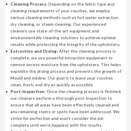
Cleaning Process:
Depending on the fabric type and
cleaning requirements of your couches, we employ
various cleaning methods such as hot water extraction,
dry cleaning, or steam cleaning. Our experienced
cleaners use state-of-the-art equipment and
environmentally cleaning solutions to achieve optimal
results while protecting the integrity of the upholstery.
Extraction and Drying:
After the cleaning process is
complete, we use powerful extraction equipment to
remove excess moisture from the upholstery. This helps
expedite the drying process and prevents the growth of
Mould and mildew. Our goal is to leave your couches
clean, fresh, and dry as quickly as possible.
Post-Inspection:
Once the cleaning process is finished,
our cleaners perform a thorough post-inspection to
ensure that all areas have been effectively cleaned and
any remaining stains or spots have been addressed. We
strive for perfection and won’t consider the job
complete until we’re happiest with the results.