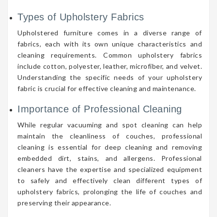
Types of Upholstery Fabrics
Upholstered furniture comes in a diverse range of
fabrics, each with its own unique characteristics and
cleaning requirements. Common upholstery fabrics
include cotton, polyester, leather, microfiber, and velvet.
Understanding the specific needs of your upholstery
fabric is crucial for effective cleaning and maintenance.
Importance of Professional Cleaning
While regular vacuuming and spot cleaning can help
maintain the cleanliness of couches, professional
cleaning is essential for deep cleaning and removing
embedded dirt, stains, and allergens. Professional
cleaners have the expertise and specialized equipment
to safely and effectively clean different types of
upholstery fabrics, prolonging the life of couches and
preserving their appearance.