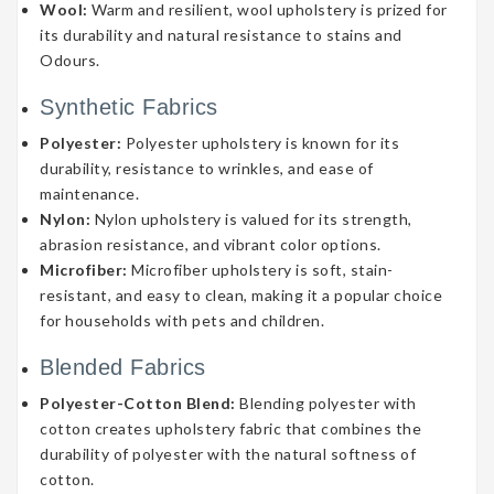
Wool:
Warm and resilient, wool upholstery is prized for
its durability and natural resistance to stains and
Odours.
Synthetic Fabrics
Polyester:
Polyester upholstery is known for its
durability, resistance to wrinkles, and ease of
maintenance.
Nylon:
Nylon upholstery is valued for its strength,
abrasion resistance, and vibrant color options.
Microfiber:
Microfiber upholstery is soft, stain-
resistant, and easy to clean, making it a popular choice
for households with pets and children.
Blended Fabrics
Polyester-Cotton Blend:
Blending polyester with
cotton creates upholstery fabric that combines the
durability of polyester with the natural softness of
cotton.