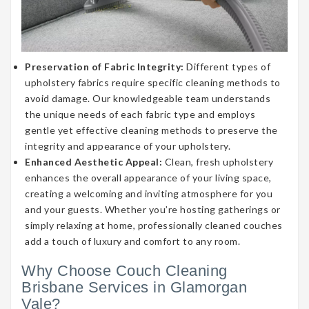
Preservation of Fabric Integrity:
Different types of
upholstery fabrics require specific cleaning methods to
avoid damage. Our knowledgeable team understands
the unique needs of each fabric type and employs
gentle yet effective cleaning methods to preserve the
integrity and appearance of your upholstery.
Enhanced Aesthetic Appeal:
Clean, fresh upholstery
enhances the overall appearance of your living space,
creating a welcoming and inviting atmosphere for you
and your guests. Whether you’re hosting gatherings or
simply relaxing at home, professionally cleaned couches
add a touch of luxury and comfort to any room.
Why Choose Couch Cleaning
Brisbane Services in Glamorgan
Vale?