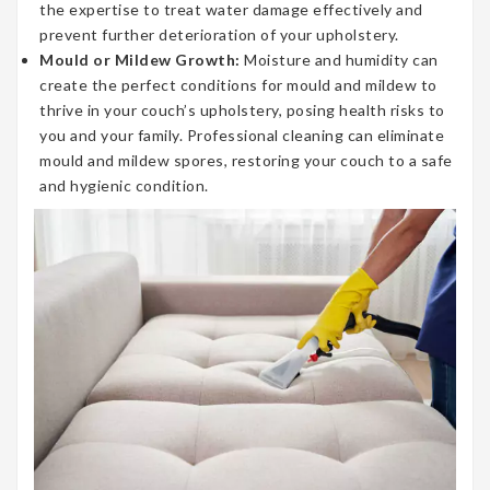
the expertise to treat water damage effectively and
prevent further deterioration of your upholstery.
Mould or Mildew Growth:
Moisture and humidity can
create the perfect conditions for mould and mildew to
thrive in your couch’s upholstery, posing health risks to
you and your family. Professional cleaning can eliminate
mould and mildew spores, restoring your couch to a safe
and hygienic condition.