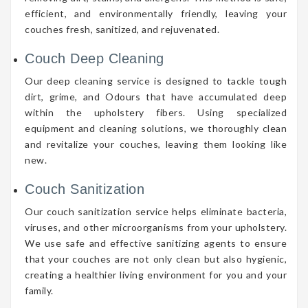
efficient, and environmentally friendly, leaving your
couches fresh, sanitized, and rejuvenated.
Couch Deep Cleaning
Our deep cleaning service is designed to tackle tough
dirt, grime, and Odours that have accumulated deep
within the upholstery fibers. Using specialized
equipment and cleaning solutions, we thoroughly clean
and revitalize your couches, leaving them looking like
new.
Couch Sanitization
Our couch sanitization service helps eliminate bacteria,
viruses, and other microorganisms from your upholstery.
We use safe and effective sanitizing agents to ensure
that your couches are not only clean but also hygienic,
creating a healthier living environment for you and your
family.