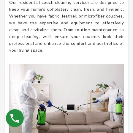
Our residential couch cleaning services are designed to
keep your home’s upholstery clean, fresh, and hygienic.
Whether you have fabric, leather, or microfiber couches,
we have the expertise and equipment to effectively
clean and revitalize them. From routine maintenance to
deep cleaning, we’ll ensure your couches look their
professional and enhance the comfort and aesthetics of
your living space.