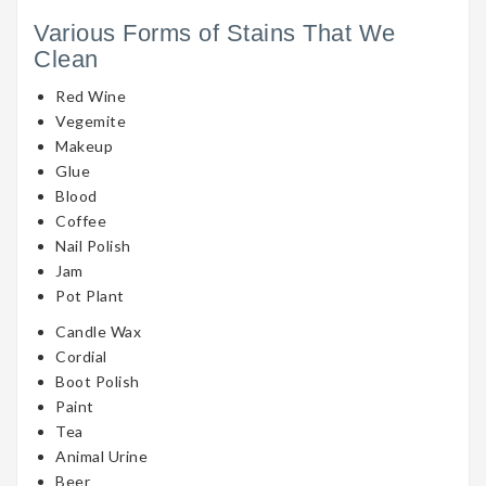
Various Forms of Stains That We
Clean
Red Wine
Vegemite
Makeup
Glue
Blood
Coffee
Nail Polish
Jam
Pot Plant
Candle Wax
Cordial
Boot Polish
Paint
Tea
Animal Urine
Beer