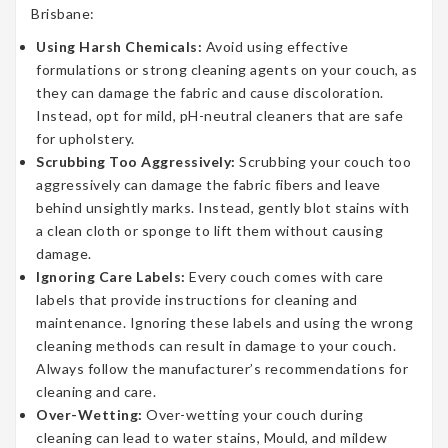
Brisbane:
Using Harsh Chemicals:
Avoid using effective
formulations or strong cleaning agents on your couch, as
they can damage the fabric and cause discoloration.
Instead, opt for mild, pH-neutral cleaners that are safe
for upholstery.
Scrubbing Too Aggressively:
Scrubbing your couch too
aggressively can damage the fabric fibers and leave
behind unsightly marks. Instead, gently blot stains with
a clean cloth or sponge to lift them without causing
damage.
Ignoring Care Labels:
Every couch comes with care
labels that provide instructions for cleaning and
maintenance. Ignoring these labels and using the wrong
cleaning methods can result in damage to your couch.
Always follow the manufacturer’s recommendations for
cleaning and care.
Over-Wetting:
Over-wetting your couch during
cleaning can lead to water stains, Mould, and mildew