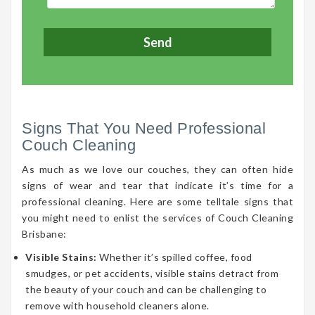
Signs That You Need Professional
Couch Cleaning
As much as we love our couches, they can often hide
signs of wear and tear that indicate it’s time for a
professional cleaning. Here are some telltale signs that
you might need to enlist the services of Couch Cleaning
Brisbane:
Visible Stains:
Whether it’s spilled coffee, food
smudges, or pet accidents, visible stains detract from
the beauty of your couch and can be challenging to
remove with household cleaners alone.