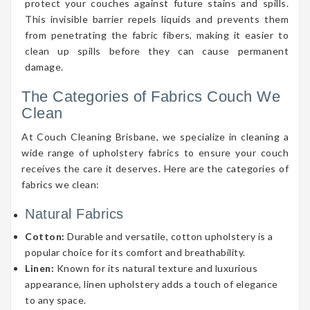
protect your couches against future stains and spills.
This invisible barrier repels liquids and prevents them
from penetrating the fabric fibers, making it easier to
clean up spills before they can cause permanent
damage.
The Categories of Fabrics Couch We
Clean
At Couch Cleaning Brisbane, we specialize in cleaning a
wide range of upholstery fabrics to ensure your couch
receives the care it deserves. Here are the categories of
fabrics we clean:
Natural Fabrics
Cotton:
Durable and versatile, cotton upholstery is a
popular choice for its comfort and breathability.
Linen:
Known for its natural texture and luxurious
appearance, linen upholstery adds a touch of elegance
to any space.