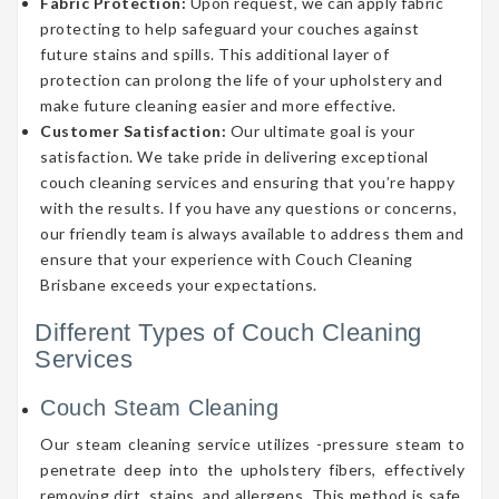
Fabric Protection:
Upon request, we can apply fabric
protecting to help safeguard your couches against
future stains and spills. This additional layer of
protection can prolong the life of your upholstery and
make future cleaning easier and more effective.
Customer Satisfaction:
Our ultimate goal is your
satisfaction. We take pride in delivering exceptional
couch cleaning services and ensuring that you’re happy
with the results. If you have any questions or concerns,
our friendly team is always available to address them and
ensure that your experience with Couch Cleaning
Brisbane exceeds your expectations.
Different Types of Couch Cleaning
Services
Couch Steam Cleaning
Our steam cleaning service utilizes -pressure steam to
penetrate deep into the upholstery fibers, effectively
removing dirt, stains, and allergens. This method is safe,