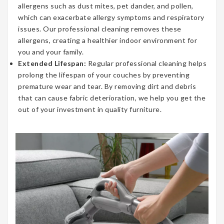
allergens such as dust mites, pet dander, and pollen,
which can exacerbate allergy symptoms and respiratory
issues. Our professional cleaning removes these
allergens, creating a healthier indoor environment for
you and your family.
Extended Lifespan:
Regular professional cleaning helps
prolong the lifespan of your couches by preventing
premature wear and tear. By removing dirt and debris
that can cause fabric deterioration, we help you get the
out of your investment in quality furniture.