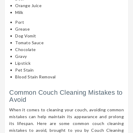
Orange Juice
Milk
Port
Grease
Dog Vomit
Tomato Sauce
Chocolate
Gravy
Lipstick
Pet Stain
Blood Stain Removal
Common Couch Cleaning Mistakes to
Avoid
When it comes to cleaning your couch, avoiding common
mistakes can help maintain its appearance and prolong
its lifespan. Here are some common couch cleaning
mistakes to avoid, brought to you by Couch Cleaning