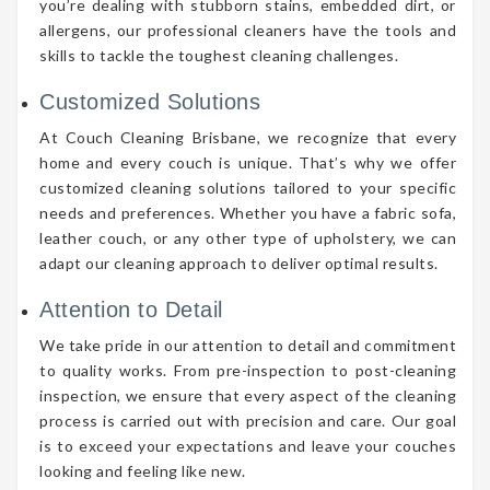
you’re dealing with stubborn stains, embedded dirt, or
allergens, our professional cleaners have the tools and
skills to tackle the toughest cleaning challenges.
Customized Solutions
At Couch Cleaning Brisbane, we recognize that every
home and every couch is unique. That’s why we offer
customized cleaning solutions tailored to your specific
needs and preferences. Whether you have a fabric sofa,
leather couch, or any other type of upholstery, we can
adapt our cleaning approach to deliver optimal results.
Attention to Detail
We take pride in our attention to detail and commitment
to quality works. From pre-inspection to post-cleaning
inspection, we ensure that every aspect of the cleaning
process is carried out with precision and care. Our goal
is to exceed your expectations and leave your couches
looking and feeling like new.