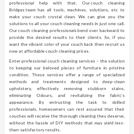
professional help with that. Our couch cleaning
Bridges team has all tools, machines, solutions, etc to
make your couch crystal clean. We can give you the
solutions to all your couch cleaning needs in just one call.
Our couch cleaning professionals bend over backward to
provide the desired results to their clients. So, if you
want the vibrant color of your couch back then recruit us
now at affordable couch cleaning prices.
Enter professional couch cleaning services – the solution
to keeping our beloved pieces of furniture in pristine
condition. These services offer a range of specialized
methods and treatments designed to deep-clean
upholstery, effectively removing stubborn stains,
eliminating Odours, and revitalizing the fabric’s
appearance. By entrusting the task to skilled
professionals, homeowners can rest assured that their
couches will receive the thorough cleaning they deserve,
without the hassle of DIY methods that may yield less-
than-satisfactory results.