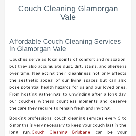
Couch Cleaning Glamorgan
Vale
Affordable Couch Cleaning Services
in Glamorgan Vale
Couches serve as focal points of comfort and relaxation,
but they also accumulate dust, dirt, stains, and allergens
over time. Neglecting their cleanliness not only affects
the aesthetic appeal of our living spaces but can also
pose potential health hazards for us and our loved ones.
From hosting gatherings to unwinding after a long day,
our couches witness countless moments and deserve
the care they require to remain fresh and inviting.
Booking professional couch cleaning services every 5 to
6 months is very necessary to keep your couch last in the
long run.
Couch Cleaning Brisbane
can be your