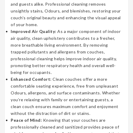
and guests alike. Professional cleaning removes
unsightly stains, Odours, and blemishes, restoring your
couch’s original beauty and enhancing the visual appeal
of your home.
Improved Air Quality:
As a major component of indoor
air quality, clean upholstery contributes to a fresher,
more breathable living environment. By removing
trapped pollutants and allergens from couches,
professional cleaning helps improve indoor air quality,
promoting better respiratory health and overall well-
being for occupants.
Enhanced Comfort:
Clean couches offer a more
comfortable seating experience, free from unpleasant
Odours, allergens, and surface contaminants. Whether
you’re relaxing with family or entertaining guests, a
clean couch ensures maximum comfort and enjoyment
without the distraction of dirt or stains.
Peace of Mind:
Knowing that your couches are
professionally cleaned and sanitized provides peace of