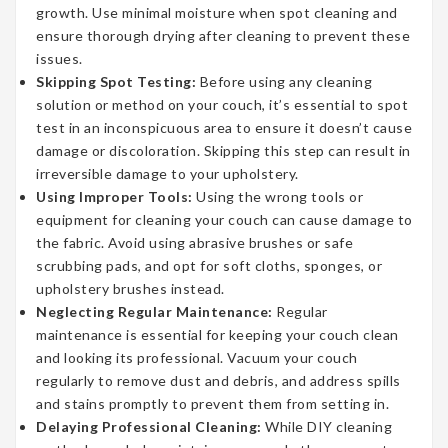
growth. Use minimal moisture when spot cleaning and
ensure thorough drying after cleaning to prevent these
issues.
Skipping Spot Testing:
Before using any cleaning
solution or method on your couch, it’s essential to spot
test in an inconspicuous area to ensure it doesn’t cause
damage or discoloration. Skipping this step can result in
irreversible damage to your upholstery.
Using Improper Tools:
Using the wrong tools or
equipment for cleaning your couch can cause damage to
the fabric. Avoid using abrasive brushes or safe
scrubbing pads, and opt for soft cloths, sponges, or
upholstery brushes instead.
Neglecting Regular Maintenance:
Regular
maintenance is essential for keeping your couch clean
and looking its professional. Vacuum your couch
regularly to remove dust and debris, and address spills
and stains promptly to prevent them from setting in.
Delaying Professional Cleaning:
While DIY cleaning