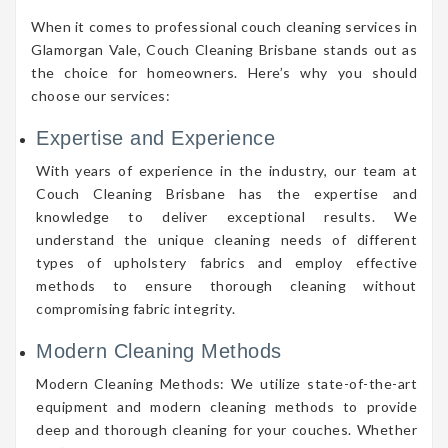
When it comes to professional couch cleaning services in
Glamorgan Vale, Couch Cleaning Brisbane stands out as
the choice for homeowners. Here’s why you should
choose our services:
Expertise and Experience
With years of experience in the industry, our team at
Couch Cleaning Brisbane has the expertise and
knowledge to deliver exceptional results. We
understand the unique cleaning needs of different
types of upholstery fabrics and employ effective
methods to ensure thorough cleaning without
compromising fabric integrity.
Modern Cleaning Methods
Modern Cleaning Methods: We utilize state-of-the-art
equipment and modern cleaning methods to provide
deep and thorough cleaning for your couches. Whether