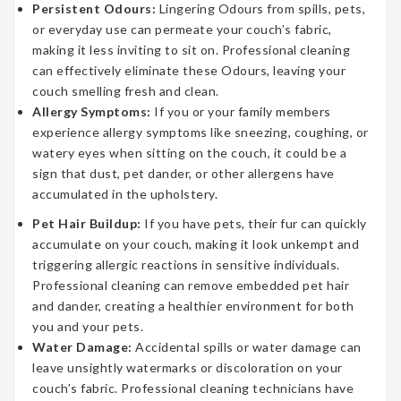
Persistent Odours:
Lingering Odours from spills, pets,
or everyday use can permeate your couch’s fabric,
making it less inviting to sit on. Professional cleaning
can effectively eliminate these Odours, leaving your
couch smelling fresh and clean.
Allergy Symptoms:
If you or your family members
experience allergy symptoms like sneezing, coughing, or
watery eyes when sitting on the couch, it could be a
sign that dust, pet dander, or other allergens have
accumulated in the upholstery.
Pet Hair Buildup:
If you have pets, their fur can quickly
accumulate on your couch, making it look unkempt and
triggering allergic reactions in sensitive individuals.
Professional cleaning can remove embedded pet hair
and dander, creating a healthier environment for both
you and your pets.
Water Damage:
Accidental spills or water damage can
leave unsightly watermarks or discoloration on your
couch’s fabric. Professional cleaning technicians have