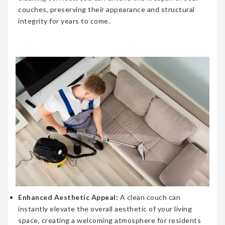
couches, preserving their appearance and structural
integrity for years to come.
Enhanced Aesthetic Appeal:
A clean couch can
instantly elevate the overall aesthetic of your living
space, creating a welcoming atmosphere for residents