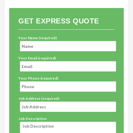
GET EXPRESS QUOTE
Your Name (required)
Your Email (required)
Your Phone (required)
Job Address (required)
Job Description