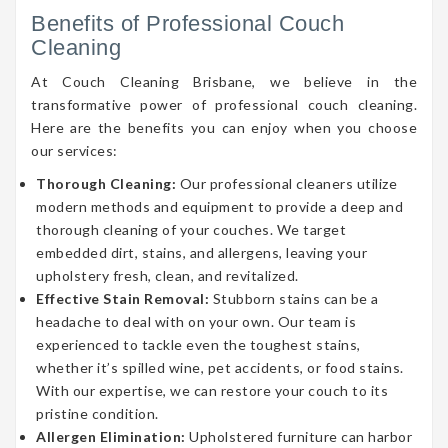
Benefits of Professional Couch
Cleaning
At Couch Cleaning Brisbane, we believe in the
transformative power of professional couch cleaning.
Here are the benefits you can enjoy when you choose
our services:
Thorough Cleaning:
Our professional cleaners utilize
modern methods and equipment to provide a deep and
thorough cleaning of your couches. We target
embedded dirt, stains, and allergens, leaving your
upholstery fresh, clean, and revitalized.
Effective Stain Removal:
Stubborn stains can be a
headache to deal with on your own. Our team is
experienced to tackle even the toughest stains,
whether it’s spilled wine, pet accidents, or food stains.
With our expertise, we can restore your couch to its
pristine condition.
Allergen Elimination:
Upholstered furniture can harbor