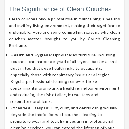
The Significance of Clean Couches
Clean couches play a pivotal role in maintaining a healthy
and inviting living environment, making their significance
undeniable. Here are some compelling reasons why clean
couches matter, brought to you by Couch Cleaning
Brisbane:
Health and Hygiene:
Upholstered furniture, including
couches, can harbor a myriad of allergens, bacteria, and
dust mites that pose health risks to occupants,
especially those with respiratory issues or allergies.
Regular professional cleaning removes these
contaminants, promoting a healthier indoor environment
and reducing the risk of allergic reactions and
respiratory problems.
Extended Lifespan:
Dirt, dust, and debris can gradually
degrade the fabric fibers of couches, leading to
premature wear and tear. By investing in professional
cleaning services, you can extend the lifespan of your