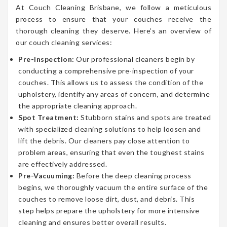
At Couch Cleaning Brisbane, we follow a meticulous
process to ensure that your couches receive the
thorough cleaning they deserve. Here’s an overview of
our couch cleaning services:
Pre-Inspection:
Our professional cleaners begin by
conducting a comprehensive pre-inspection of your
couches. This allows us to assess the condition of the
upholstery, identify any areas of concern, and determine
the appropriate cleaning approach.
Spot Treatment:
Stubborn stains and spots are treated
with specialized cleaning solutions to help loosen and
lift the debris. Our cleaners pay close attention to
problem areas, ensuring that even the toughest stains
are effectively addressed.
Pre-Vacuuming:
Before the deep cleaning process
begins, we thoroughly vacuum the entire surface of the
couches to remove loose dirt, dust, and debris. This
step helps prepare the upholstery for more intensive
cleaning and ensures better overall results.