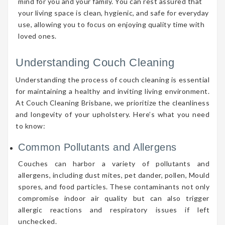
mind for you and your family. You can rest assured that
your living space is clean, hygienic, and safe for everyday
use, allowing you to focus on enjoying quality time with
loved ones.
Understanding Couch Cleaning
Understanding the process of couch cleaning is essential
for maintaining a healthy and inviting living environment.
At Couch Cleaning Brisbane, we prioritize the cleanliness
and longevity of your upholstery. Here’s what you need
to know:
Common Pollutants and Allergens
Couches can harbor a variety of pollutants and
allergens, including dust mites, pet dander, pollen, Mould
spores, and food particles. These contaminants not only
compromise indoor air quality but can also trigger
allergic reactions and respiratory issues if left
unchecked.