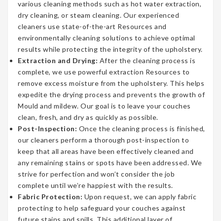
various cleaning methods such as hot water extraction,
dry cleaning, or steam cleaning. Our experienced
cleaners use state-of-the-art Resources and
environmentally cleaning solutions to achieve optimal
results while protecting the integrity of the upholstery.
Extraction and Drying:
After the cleaning process is
complete, we use powerful extraction Resources to
remove excess moisture from the upholstery. This helps
expedite the drying process and prevents the growth of
Mould and mildew. Our goal is to leave your couches
clean, fresh, and dry as quickly as possible.
Post-Inspection:
Once the cleaning process is finished,
our cleaners perform a thorough post-inspection to
keep that all areas have been effectively cleaned and
any remaining stains or spots have been addressed. We
strive for perfection and won’t consider the job
complete until we’re happiest with the results.
Fabric Protection:
Upon request, we can apply fabric
protecting to help safeguard your couches against
future stains and spills. This additional layer of