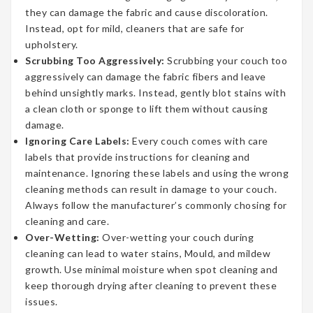
they can damage the fabric and cause discoloration.
Instead, opt for mild, cleaners that are safe for
upholstery.
Scrubbing Too Aggressively:
Scrubbing your couch too
aggressively can damage the fabric fibers and leave
behind unsightly marks. Instead, gently blot stains with
a clean cloth or sponge to lift them without causing
damage.
Ignoring Care Labels:
Every couch comes with care
labels that provide instructions for cleaning and
maintenance. Ignoring these labels and using the wrong
cleaning methods can result in damage to your couch.
Always follow the manufacturer’s commonly chosing for
cleaning and care.
Over-Wetting:
Over-wetting your couch during
cleaning can lead to water stains, Mould, and mildew
growth. Use minimal moisture when spot cleaning and
keep thorough drying after cleaning to prevent these
issues.