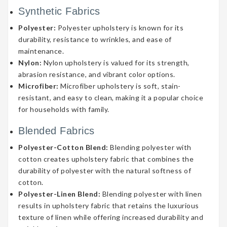
Synthetic Fabrics
Polyester:
Polyester upholstery is known for its
durability, resistance to wrinkles, and ease of
maintenance.
Nylon:
Nylon upholstery is valued for its strength,
abrasion resistance, and vibrant color options.
Microfiber:
Microfiber upholstery is soft, stain-
resistant, and easy to clean, making it a popular choice
for households with family.
Blended Fabrics
Polyester-Cotton Blend:
Blending polyester with
cotton creates upholstery fabric that combines the
durability of polyester with the natural softness of
cotton.
Polyester-Linen Blend:
Blending polyester with linen
results in upholstery fabric that retains the luxurious
texture of linen while offering increased durability and