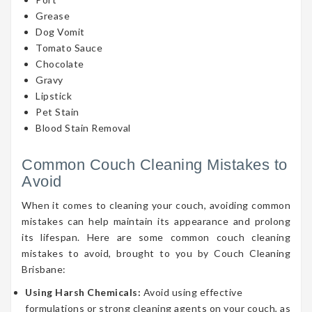
Grease
Dog Vomit
Tomato Sauce
Chocolate
Gravy
Lipstick
Pet Stain
Blood Stain Removal
Common Couch Cleaning Mistakes to
Avoid
When it comes to cleaning your couch, avoiding common
mistakes can help maintain its appearance and prolong
its lifespan. Here are some common couch cleaning
mistakes to avoid, brought to you by Couch Cleaning
Brisbane:
Using Harsh Chemicals:
Avoid using effective
formulations or strong cleaning agents on your couch, as