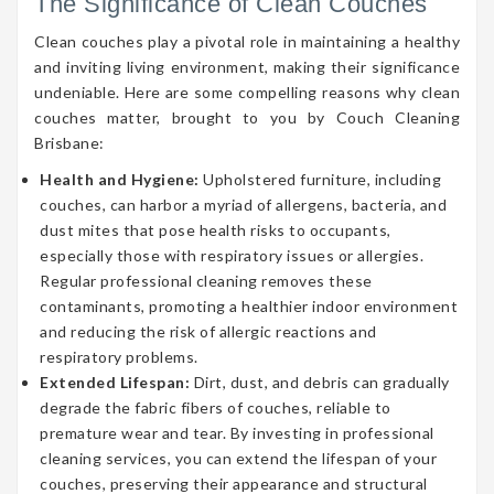
The Significance of Clean Couches
Clean couches play a pivotal role in maintaining a healthy
and inviting living environment, making their significance
undeniable. Here are some compelling reasons why clean
couches matter, brought to you by Couch Cleaning
Brisbane:
Health and Hygiene:
Upholstered furniture, including
couches, can harbor a myriad of allergens, bacteria, and
dust mites that pose health risks to occupants,
especially those with respiratory issues or allergies.
Regular professional cleaning removes these
contaminants, promoting a healthier indoor environment
and reducing the risk of allergic reactions and
respiratory problems.
Extended Lifespan:
Dirt, dust, and debris can gradually
degrade the fabric fibers of couches, reliable to
premature wear and tear. By investing in professional
cleaning services, you can extend the lifespan of your
couches, preserving their appearance and structural