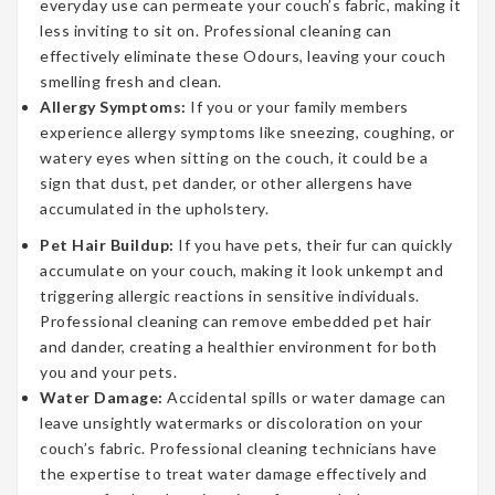
everyday use can permeate your couch’s fabric, making it
less inviting to sit on. Professional cleaning can
effectively eliminate these Odours, leaving your couch
smelling fresh and clean.
Allergy Symptoms:
If you or your family members
experience allergy symptoms like sneezing, coughing, or
watery eyes when sitting on the couch, it could be a
sign that dust, pet dander, or other allergens have
accumulated in the upholstery.
Pet Hair Buildup:
If you have pets, their fur can quickly
accumulate on your couch, making it look unkempt and
triggering allergic reactions in sensitive individuals.
Professional cleaning can remove embedded pet hair
and dander, creating a healthier environment for both
you and your pets.
Water Damage:
Accidental spills or water damage can
leave unsightly watermarks or discoloration on your
couch’s fabric. Professional cleaning technicians have
the expertise to treat water damage effectively and