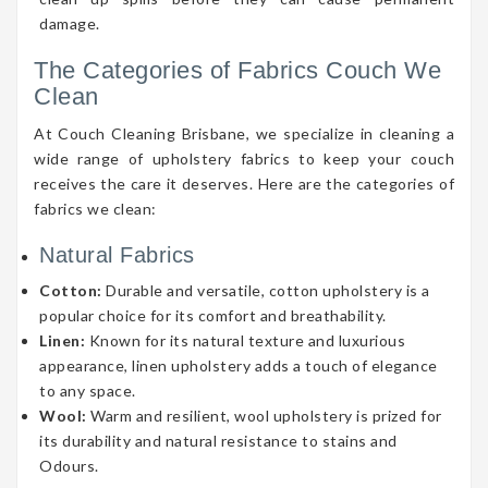
damage.
The Categories of Fabrics Couch We
Clean
At Couch Cleaning Brisbane, we specialize in cleaning a
wide range of upholstery fabrics to keep your couch
receives the care it deserves. Here are the categories of
fabrics we clean:
Natural Fabrics
Cotton:
Durable and versatile, cotton upholstery is a
popular choice for its comfort and breathability.
Linen:
Known for its natural texture and luxurious
appearance, linen upholstery adds a touch of elegance
to any space.
Wool:
Warm and resilient, wool upholstery is prized for
its durability and natural resistance to stains and
Odours.