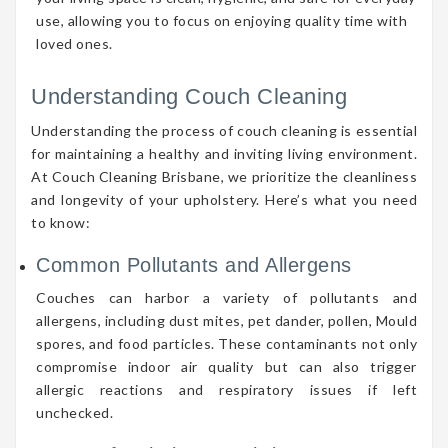
use, allowing you to focus on enjoying quality time with
loved ones.
Understanding Couch Cleaning
Understanding the process of couch cleaning is essential
for maintaining a healthy and inviting living environment.
At Couch Cleaning Brisbane, we prioritize the cleanliness
and longevity of your upholstery. Here’s what you need
to know:
Common Pollutants and Allergens
Couches can harbor a variety of pollutants and
allergens, including dust mites, pet dander, pollen, Mould
spores, and food particles. These contaminants not only
compromise indoor air quality but can also trigger
allergic reactions and respiratory issues if left
unchecked.