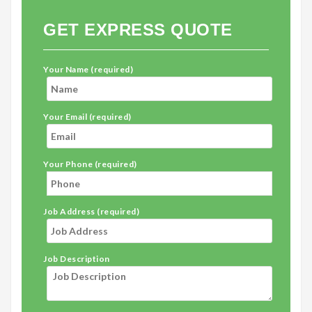
GET EXPRESS QUOTE
Your Name (required)
Your Email (required)
Your Phone (required)
Job Address (required)
Job Description