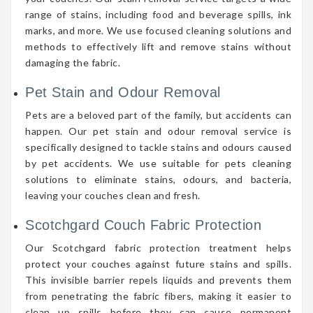
range of stains, including food and beverage spills, ink
marks, and more. We use focused cleaning solutions and
methods to effectively lift and remove stains without
damaging the fabric.
Pet Stain and Odour Removal
Pets are a beloved part of the family, but accidents can
happen. Our pet stain and odour removal service is
specifically designed to tackle stains and odours caused
by pet accidents. We use suitable for pets cleaning
solutions to eliminate stains, odours, and bacteria,
leaving your couches clean and fresh.
Scotchgard Couch Fabric Protection
Our Scotchgard fabric protection treatment helps
protect your couches against future stains and spills.
This invisible barrier repels liquids and prevents them
from penetrating the fabric fibers, making it easier to
clean up spills before they can cause permanent