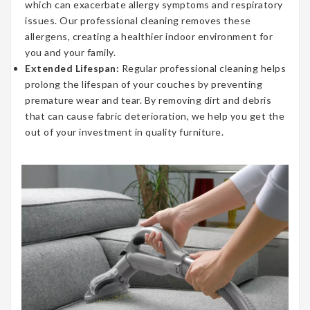
which can exacerbate allergy symptoms and respiratory
issues. Our professional cleaning removes these
allergens, creating a healthier indoor environment for
you and your family.
Extended Lifespan:
Regular professional cleaning helps
prolong the lifespan of your couches by preventing
premature wear and tear. By removing dirt and debris
that can cause fabric deterioration, we help you get the
out of your investment in quality furniture.