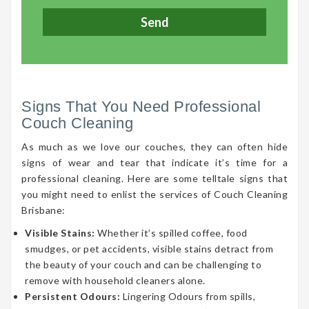
Signs That You Need Professional
Couch Cleaning
As much as we love our couches, they can often hide
signs of wear and tear that indicate it’s time for a
professional cleaning. Here are some telltale signs that
you might need to enlist the services of Couch Cleaning
Brisbane:
Visible Stains:
Whether it’s spilled coffee, food
smudges, or pet accidents, visible stains detract from
the beauty of your couch and can be challenging to
remove with household cleaners alone.
Persistent Odours:
Lingering Odours from spills,