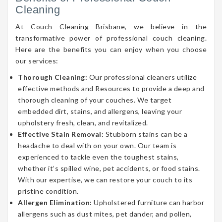
Cleaning
At Couch Cleaning Brisbane, we believe in the
transformative power of professional couch cleaning.
Here are the benefits you can enjoy when you choose
our services:
Thorough Cleaning:
Our professional cleaners utilize
effective methods and Resources to provide a deep and
thorough cleaning of your couches. We target
embedded dirt, stains, and allergens, leaving your
upholstery fresh, clean, and revitalized.
Effective Stain Removal:
Stubborn stains can be a
headache to deal with on your own. Our team is
experienced to tackle even the toughest stains,
whether it’s spilled wine, pet accidents, or food stains.
With our expertise, we can restore your couch to its
pristine condition.
Allergen Elimination:
Upholstered furniture can harbor
allergens such as dust mites, pet dander, and pollen,