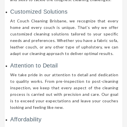
Customized Solutions
At Couch Cleaning Brisbane, we recognize that every
home and every couch is unique. That’s why we offer
customized cleaning solutions tailored to your specific
needs and preferences. Whether you have a fabric sofa,
leather couch, or any other type of upholstery, we can
adapt our cleaning approach to deliver optimal results.
Attention to Detail
We take pride in our attention to detail and dedication
to quality works. From pre-inspection to post-cleaning
inspection, we keep that every aspect of the cleaning
process is carried out with precision and care. Our goal
is to exceed your expectations and leave your couches
looking and feeling like new.
Affordability