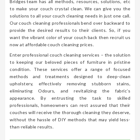
Bridges team has all methods, resources, solutions, etc
to make your couch crystal clean. We can give you the
solutions to all your couch cleaning needs in just one call.
Our couch cleaning professionals bend over backward to
provide the desired results to their clients. So, if you
want the vibrant color of your couch back then recruit us
now at affordable couch cleaning prices.
Enter professional couch cleaning services – the solution
to keeping our beloved pieces of furniture in pristine
condition. These services offer a range of focused
methods and treatments designed to deep-clean
upholstery, effectively removing stubborn stains,
eliminating Odours, and revitalizing the fabric’s
appearance. By entrusting the task to skilled
professionals, homeowners can rest assured that their
couches will receive the thorough cleaning they deserve,
without the hassle of DIY methods that may yield less-
than-reliable results.