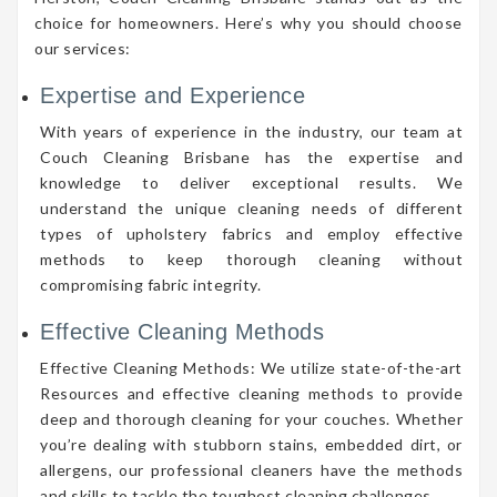
choice for homeowners. Here’s why you should choose
our services:
Expertise and Experience
With years of experience in the industry, our team at
Couch Cleaning Brisbane has the expertise and
knowledge to deliver exceptional results. We
understand the unique cleaning needs of different
types of upholstery fabrics and employ effective
methods to keep thorough cleaning without
compromising fabric integrity.
Effective Cleaning Methods
Effective Cleaning Methods: We utilize state-of-the-art
Resources and effective cleaning methods to provide
deep and thorough cleaning for your couches. Whether
you’re dealing with stubborn stains, embedded dirt, or
allergens, our professional cleaners have the methods
and skills to tackle the toughest cleaning challenges.