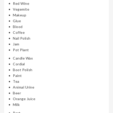
Red Wine
Vegemite
Makeup
Glue
Blood
Coffee
Nail Polish
Jam
Pot Plant
Candle Wax
Cordial
Boot Polish
Paint
Tea
Animal Urine
Beer
Orange Juice
Milk
Port