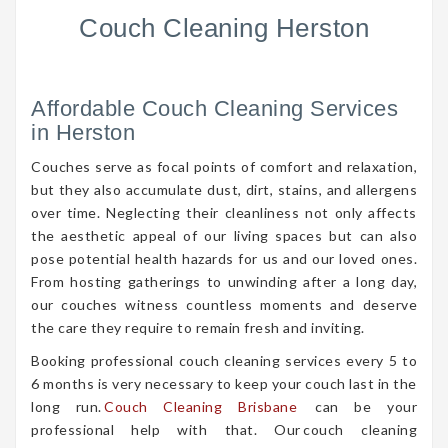
Couch Cleaning Herston
Affordable Couch Cleaning Services
in Herston
Couches serve as focal points of comfort and relaxation,
but they also accumulate dust, dirt, stains, and allergens
over time. Neglecting their cleanliness not only affects
the aesthetic appeal of our living spaces but can also
pose potential health hazards for us and our loved ones.
From hosting gatherings to unwinding after a long day,
our couches witness countless moments and deserve
the care they require to remain fresh and inviting.
Booking professional couch cleaning services every 5 to
6 months is very necessary to keep your couch last in the
long run.
Couch Cleaning Brisbane
can be your
professional help with that. Our couch cleaning