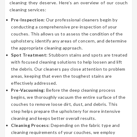
cleaning they deserve. Here’s an overview of our couch
cleaning services:
Pre-Inspection:
Our professional cleaners begin by
conducting a comprehensive pre-inspection of your
couches. This allows us to assess the condition of the
upholstery, identify any areas of concern, and determine
the appropriate cleaning approach.
Spot Treatment:
Stubborn stains and spots are treated
with focused cleaning solutions to help loosen and lift
the debris. Our cleaners pay close attention to problem
areas, keeping that even the toughest stains are
effectively addressed.
Pre-Vacuuming:
Before the deep cleaning process
begins, we thoroughly vacuum the entire surface of the
couches to remove loose dirt, dust, and debris. This
step helps prepare the upholstery for more intensive
cleaning and keeps better overall results.
Cleaning Process:
Depending on the fabric type and
cleaning requirements of your couches, we employ