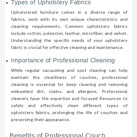
Types of Upholstery Fabrics
Upholstered furniture comes in a diverse range of
fabrics, each with its own unique characteristics and
cleaning requirements. Common upholstery fabrics
include cotton, polyester, leather, microfiber, and velvet.
Understanding the specific needs of your upholstery
fabric is crucial for effective cleaning and maintenance.
Importance of Professional Cleaning
While regular vacuuming and spot cleaning can help
maintain the cleanliness of couches, professional
cleaning is essential for deep cleaning and removing
embedded dirt, stains, and allergens. Professional
cleaners have the expertise and focused Resources to
safely and effectively clean different types of
upholstery fabrics, prolonging the life of couches and
preserving their appearance.
Benefits of Professional Couch