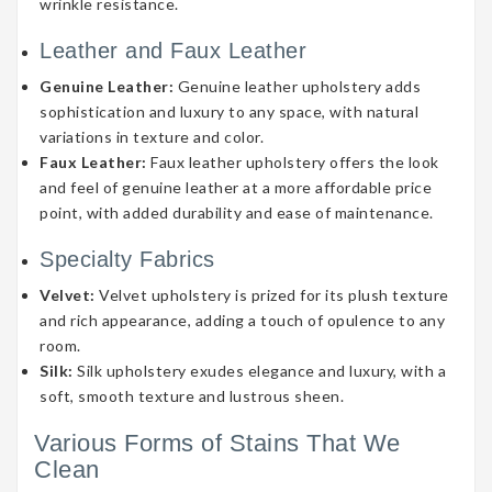
wrinkle resistance.
Leather and Faux Leather
Genuine Leather:
Genuine leather upholstery adds
sophistication and luxury to any space, with natural
variations in texture and color.
Faux Leather:
Faux leather upholstery offers the look
and feel of genuine leather at a more affordable price
point, with added durability and ease of maintenance.
Specialty Fabrics
Velvet:
Velvet upholstery is prized for its plush texture
and rich appearance, adding a touch of opulence to any
room.
Silk:
Silk upholstery exudes elegance and luxury, with a
soft, smooth texture and lustrous sheen.
Various Forms of Stains That We
Clean