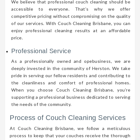
We believe that professional couch cleaning should be
accessible to everyone. That’s why we offer
competitive pricing without compromising on the quality
of our services. With Couch Cleaning Brisbane, you can
enjoy professional cleaning results at an affordable
price.
Professional Service
As a professionally owned and opebusiness, we are
deeply invested in the community of Herston. We take
pride in serving our fellow residents and contributing to
the cleanliness and comfort of professional homes.
When you choose Couch Cleaning Brisbane, you’re
supporting a professional business dedicated to serving
the needs of the community.
Process of Couch Cleaning Services
At Couch Cleaning Brisbane, we follow a meticulous
process to keep that your couches receive the thorough