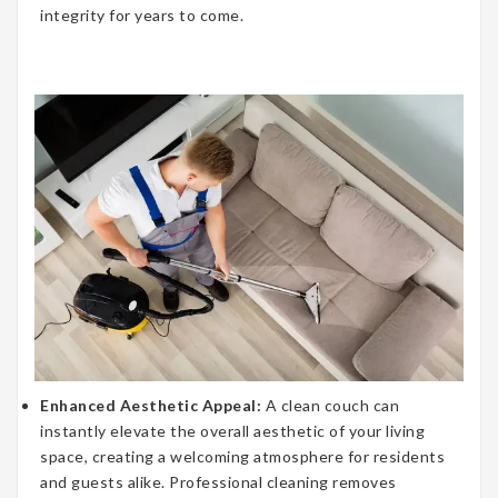
integrity for years to come.
Enhanced Aesthetic Appeal:
A clean couch can
instantly elevate the overall aesthetic of your living
space, creating a welcoming atmosphere for residents
and guests alike. Professional cleaning removes