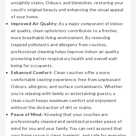
unsightly stains, Odours, and blemishes, restoring your
couch’s original beauty and enhancing the visual appeal
of your home.
Improved Air Quality:
As a major component of indoor
air quality, clean upholstery contributes to a fresher,
more breathable living environment. By removing
trapped pollutants and allergens from couches,
professional cleaning helps improve indoor air quality,
promoting better respiratory health and overall well-
being for occupants.
Enhanced Comfort:
Clean couches offer a more
comfortable seating experience, free from unpleasant
Odours, allergens, and surface contaminants. Whether
you’re relaxing with family or entertaining guests, a
clean couch keeps maximum comfort and enjoyment
without the distraction of dirt or stains.
Peace of Mind:
Knowing that your couches are
professionally cleaned and sanitized provides peace of
mind for you and your family. You can rest assured that
your living space is clean, hygienic, and safe for everyday