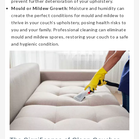
prevent further deterioration of your upholstery.
Mould or Mildew Growth:
Moisture and humidity can
create the perfect conditions for mould and mildew to
thrive in your couch’s upholstery, posing health risks to
you and your family. Professional cleaning can eliminate
mould and mildew spores, restoring your couch to a safe
and hygienic condition.