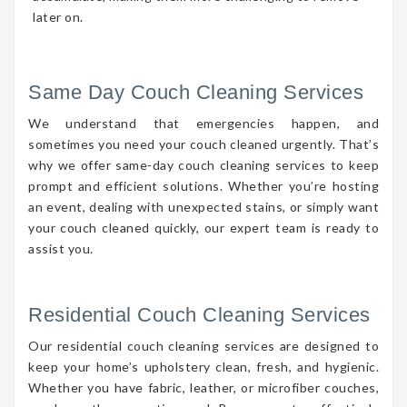
later on.
Same Day Couch Cleaning Services
We understand that emergencies happen, and
sometimes you need your couch cleaned urgently. That’s
why we offer same-day couch cleaning services to keep
prompt and efficient solutions. Whether you’re hosting
an event, dealing with unexpected stains, or simply want
your couch cleaned quickly, our expert team is ready to
assist you.
Residential Couch Cleaning Services
Our residential couch cleaning services are designed to
keep your home’s upholstery clean, fresh, and hygienic.
Whether you have fabric, leather, or microfiber couches,