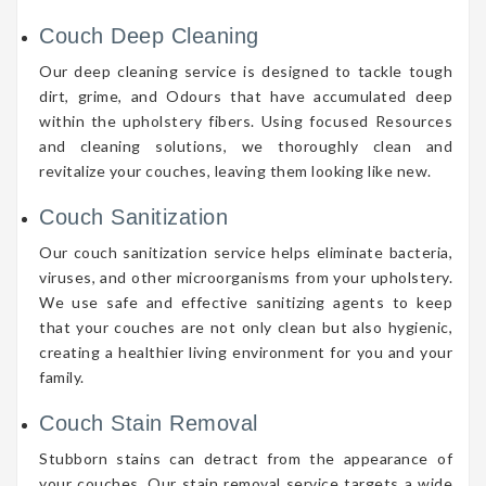
Couch Deep Cleaning
Our deep cleaning service is designed to tackle tough
dirt, grime, and Odours that have accumulated deep
within the upholstery fibers. Using focused Resources
and cleaning solutions, we thoroughly clean and
revitalize your couches, leaving them looking like new.
Couch Sanitization
Our couch sanitization service helps eliminate bacteria,
viruses, and other microorganisms from your upholstery.
We use safe and effective sanitizing agents to keep
that your couches are not only clean but also hygienic,
creating a healthier living environment for you and your
family.
Couch Stain Removal
Stubborn stains can detract from the appearance of
your couches. Our stain removal service targets a wide