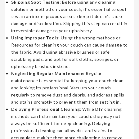
Skipping Spot Testing:
Before using any cleaning
solution or method on your couch, it’s essential to spot
test in an inconspicuous area to keep it doesn’t cause
damage or discoloration. Skipping this step can result in
irreversible damage to your upholstery.
Using Improper Tools:
Using the wrong methods or
Resources for cleaning your couch can cause damage to
the fabric. Avoid using abrasive brushes or safe
scrubbing pads, and opt for soft cloths, sponges, or
upholstery brushes instead.
Neglecting Regular Maintenance:
Regular
maintenance is essential for keeping your couch clean
and looking its professional. Vacuum your couch
regularly to remove dust and debris, and address spills
and stains promptly to prevent them from setting in.
Delaying Professional Cleaning:
While DIY cleaning
methods can help maintain your couch, they may not
always be sufficient for deep cleaning. Delaying
professional cleaning can allow dirt and stains to
accumulate, making them more challenging to remove