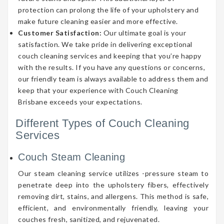
protection can prolong the life of your upholstery and
make future cleaning easier and more effective.
Customer Satisfaction:
Our ultimate goal is your
satisfaction. We take pride in delivering exceptional
couch cleaning services and keeping that you’re happy
with the results. If you have any questions or concerns,
our friendly team is always available to address them and
keep that your experience with Couch Cleaning
Brisbane exceeds your expectations.
Different Types of Couch Cleaning
Services
Couch Steam Cleaning
Our steam cleaning service utilizes -pressure steam to
penetrate deep into the upholstery fibers, effectively
removing dirt, stains, and allergens. This method is safe,
efficient, and environmentally friendly, leaving your
couches fresh, sanitized, and rejuvenated.