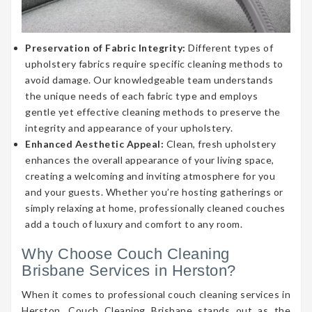
Preservation of Fabric Integrity:
Different types of
upholstery fabrics require specific cleaning methods to
avoid damage. Our knowledgeable team understands
the unique needs of each fabric type and employs
gentle yet effective cleaning methods to preserve the
integrity and appearance of your upholstery.
Enhanced Aesthetic Appeal:
Clean, fresh upholstery
enhances the overall appearance of your living space,
creating a welcoming and inviting atmosphere for you
and your guests. Whether you’re hosting gatherings or
simply relaxing at home, professionally cleaned couches
add a touch of luxury and comfort to any room.
Why Choose Couch Cleaning
Brisbane Services in Herston?
When it comes to professional couch cleaning services in
Herston, Couch Cleaning Brisbane stands out as the