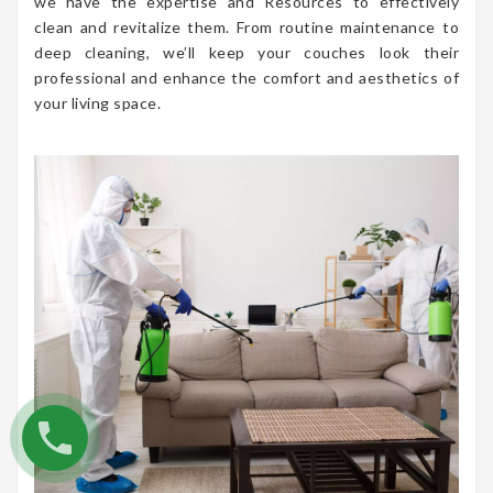
we have the expertise and Resources to effectively
clean and revitalize them. From routine maintenance to
deep cleaning, we’ll keep your couches look their
professional and enhance the comfort and aesthetics of
your living space.