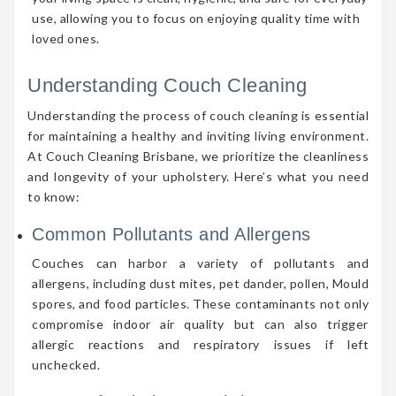
use, allowing you to focus on enjoying quality time with
loved ones.
Understanding Couch Cleaning
Understanding the process of couch cleaning is essential
for maintaining a healthy and inviting living environment.
At Couch Cleaning Brisbane, we prioritize the cleanliness
and longevity of your upholstery. Here’s what you need
to know:
Common Pollutants and Allergens
Couches can harbor a variety of pollutants and
allergens, including dust mites, pet dander, pollen, Mould
spores, and food particles. These contaminants not only
compromise indoor air quality but can also trigger
allergic reactions and respiratory issues if left
unchecked.