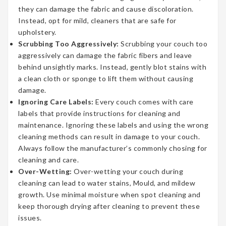
they can damage the fabric and cause discoloration.
Instead, opt for mild, cleaners that are safe for
upholstery.
Scrubbing Too Aggressively:
Scrubbing your couch too
aggressively can damage the fabric fibers and leave
behind unsightly marks. Instead, gently blot stains with
a clean cloth or sponge to lift them without causing
damage.
Ignoring Care Labels:
Every couch comes with care
labels that provide instructions for cleaning and
maintenance. Ignoring these labels and using the wrong
cleaning methods can result in damage to your couch.
Always follow the manufacturer’s commonly chosing for
cleaning and care.
Over-Wetting:
Over-wetting your couch during
cleaning can lead to water stains, Mould, and mildew
growth. Use minimal moisture when spot cleaning and
keep thorough drying after cleaning to prevent these
issues.