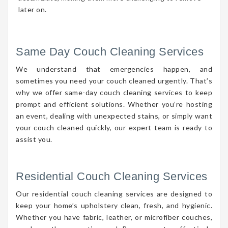
later on.
Same Day Couch Cleaning Services
We understand that emergencies happen, and
sometimes you need your couch cleaned urgently. That’s
why we offer same-day couch cleaning services to keep
prompt and efficient solutions. Whether you’re hosting
an event, dealing with unexpected stains, or simply want
your couch cleaned quickly, our expert team is ready to
assist you.
Residential Couch Cleaning Services
Our residential couch cleaning services are designed to
keep your home’s upholstery clean, fresh, and hygienic.
Whether you have fabric, leather, or microfiber couches,