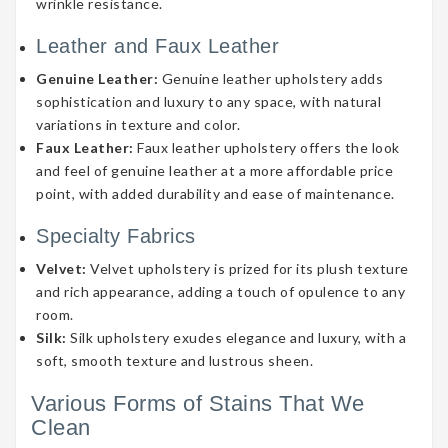
wrinkle resistance.
Leather and Faux Leather
Genuine Leather:
Genuine leather upholstery adds
sophistication and luxury to any space, with natural
variations in texture and color.
Faux Leather:
Faux leather upholstery offers the look
and feel of genuine leather at a more affordable price
point, with added durability and ease of maintenance.
Specialty Fabrics
Velvet:
Velvet upholstery is prized for its plush texture
and rich appearance, adding a touch of opulence to any
room.
Silk:
Silk upholstery exudes elegance and luxury, with a
soft, smooth texture and lustrous sheen.
Various Forms of Stains That We
Clean