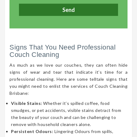
Signs That You Need Professional
Couch Cleaning
As much as we love our couches, they can often hide
signs of wear and tear that indicate it’s time for a
professional cleaning. Here are some telltale signs that
you might need to enlist the services of Couch Cleaning
Brisbane:
Visible Stains:
Whether it’s spilled coffee, food
smudges, or pet accidents, visible stains detract from
the beauty of your couch and can be challenging to
remove with household cleaners alone.
Persistent Odours:
Lingering Odours from spills,