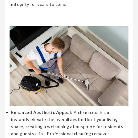
integrity for years to come.
Enhanced Aesthetic Appeal:
A clean couch can
instantly elevate the overall aesthetic of your living
space, creating a welcoming atmosphere for residents
and guests alike. Professional cleaning removes