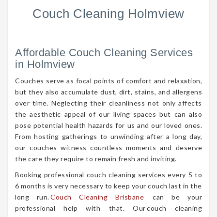
Couch Cleaning Holmview
Affordable Couch Cleaning Services
in Holmview
Couches serve as focal points of comfort and relaxation,
but they also accumulate dust, dirt, stains, and allergens
over time. Neglecting their cleanliness not only affects
the aesthetic appeal of our living spaces but can also
pose potential health hazards for us and our loved ones.
From hosting gatherings to unwinding after a long day,
our couches witness countless moments and deserve
the care they require to remain fresh and inviting.
Booking professional couch cleaning services every 5 to
6 months is very necessary to keep your couch last in the
long run.
Couch Cleaning Brisbane
can be your
professional help with that. Our couch cleaning