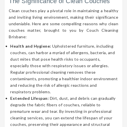
The Significance of Clean Couches
Clean couches play a pivotal role in maintaining a healthy
and inviting living environment, making their significance
undeniable. Here are some compelling reasons why clean
couches matter, brought to you by Couch Cleaning
Brisbane:
Health and Hygiene:
Upholstered furniture, including
couches, can harbor a myriad of allergens, bacteria, and
dust mites that pose health risks to occupants,
especially those with respiratory issues or allergies.
Regular professional cleaning removes these
contaminants, promoting a healthier indoor environment
and reducing the risk of allergic reactions and
respiratory problems.
Extended Lifespan:
Dirt, dust, and debris can gradually
degrade the fabric fibers of couches, reliable to
premature wear and tear. By investing in professional
cleaning services, you can extend the lifespan of your
couches, preserving their appearance and structural