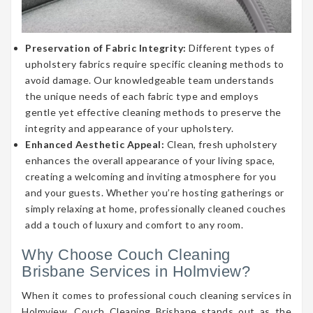
Preservation of Fabric Integrity:
Different types of
upholstery fabrics require specific cleaning methods to
avoid damage. Our knowledgeable team understands
the unique needs of each fabric type and employs
gentle yet effective cleaning methods to preserve the
integrity and appearance of your upholstery.
Enhanced Aesthetic Appeal:
Clean, fresh upholstery
enhances the overall appearance of your living space,
creating a welcoming and inviting atmosphere for you
and your guests. Whether you’re hosting gatherings or
simply relaxing at home, professionally cleaned couches
add a touch of luxury and comfort to any room.
Why Choose Couch Cleaning
Brisbane Services in Holmview?
When it comes to professional couch cleaning services in
Holmview, Couch Cleaning Brisbane stands out as the