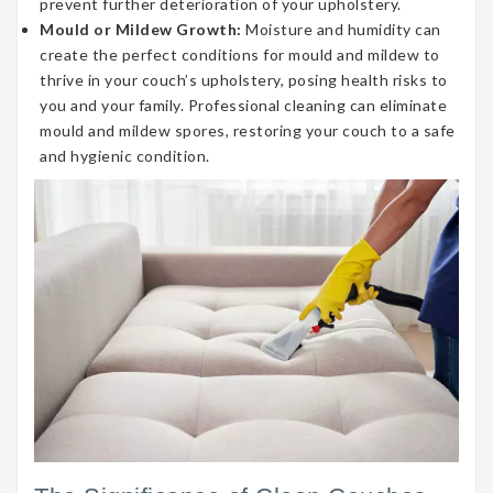
prevent further deterioration of your upholstery.
Mould or Mildew Growth:
Moisture and humidity can
create the perfect conditions for mould and mildew to
thrive in your couch’s upholstery, posing health risks to
you and your family. Professional cleaning can eliminate
mould and mildew spores, restoring your couch to a safe
and hygienic condition.