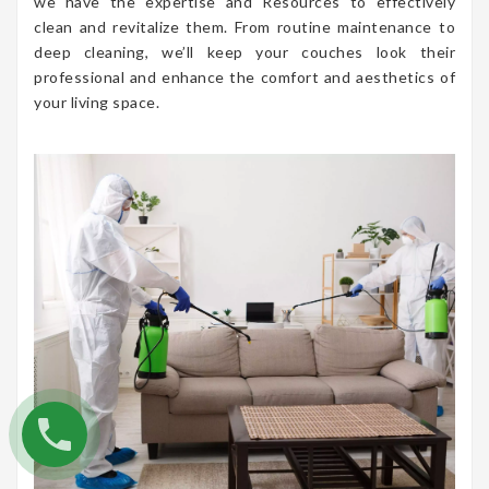
we have the expertise and Resources to effectively
clean and revitalize them. From routine maintenance to
deep cleaning, we’ll keep your couches look their
professional and enhance the comfort and aesthetics of
your living space.