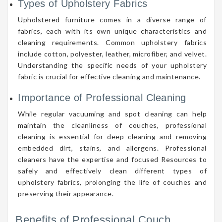
Types of Upholstery Fabrics
Upholstered furniture comes in a diverse range of
fabrics, each with its own unique characteristics and
cleaning requirements. Common upholstery fabrics
include cotton, polyester, leather, microfiber, and velvet.
Understanding the specific needs of your upholstery
fabric is crucial for effective cleaning and maintenance.
Importance of Professional Cleaning
While regular vacuuming and spot cleaning can help
maintain the cleanliness of couches, professional
cleaning is essential for deep cleaning and removing
embedded dirt, stains, and allergens. Professional
cleaners have the expertise and focused Resources to
safely and effectively clean different types of
upholstery fabrics, prolonging the life of couches and
preserving their appearance.
Benefits of Professional Couch