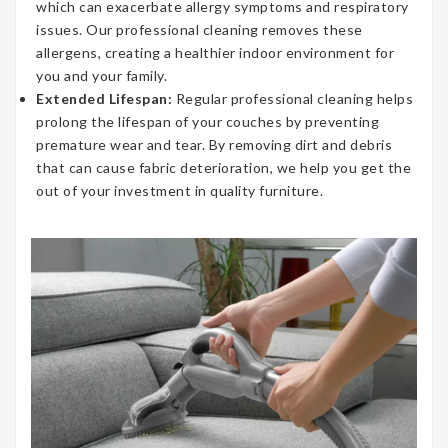
which can exacerbate allergy symptoms and respiratory
issues. Our professional cleaning removes these
allergens, creating a healthier indoor environment for
you and your family.
Extended Lifespan:
Regular professional cleaning helps
prolong the lifespan of your couches by preventing
premature wear and tear. By removing dirt and debris
that can cause fabric deterioration, we help you get the
out of your investment in quality furniture.