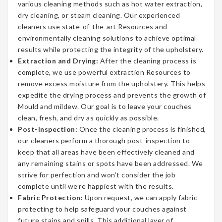
various cleaning methods such as hot water extraction,
dry cleaning, or steam cleaning. Our experienced
cleaners use state-of-the-art Resources and
environmentally cleaning solutions to achieve optimal
results while protecting the integrity of the upholstery.
Extraction and Drying:
After the cleaning process is
complete, we use powerful extraction Resources to
remove excess moisture from the upholstery. This helps
expedite the drying process and prevents the growth of
Mould and mildew. Our goal is to leave your couches
clean, fresh, and dry as quickly as possible.
Post-Inspection:
Once the cleaning process is finished,
our cleaners perform a thorough post-inspection to
keep that all areas have been effectively cleaned and
any remaining stains or spots have been addressed. We
strive for perfection and won’t consider the job
complete until we’re happiest with the results.
Fabric Protection:
Upon request, we can apply fabric
protecting to help safeguard your couches against
future stains and spills. This additional layer of