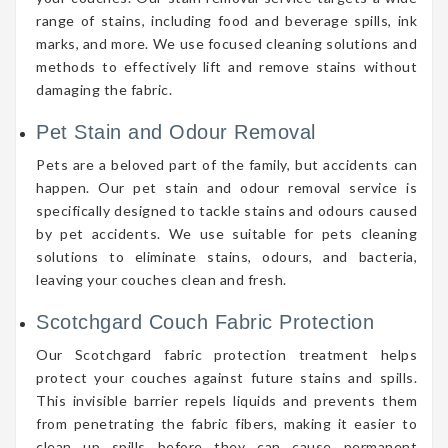
range of stains, including food and beverage spills, ink
marks, and more. We use focused cleaning solutions and
methods to effectively lift and remove stains without
damaging the fabric.
Pet Stain and Odour Removal
Pets are a beloved part of the family, but accidents can
happen. Our pet stain and odour removal service is
specifically designed to tackle stains and odours caused
by pet accidents. We use suitable for pets cleaning
solutions to eliminate stains, odours, and bacteria,
leaving your couches clean and fresh.
Scotchgard Couch Fabric Protection
Our Scotchgard fabric protection treatment helps
protect your couches against future stains and spills.
This invisible barrier repels liquids and prevents them
from penetrating the fabric fibers, making it easier to
clean up spills before they can cause permanent