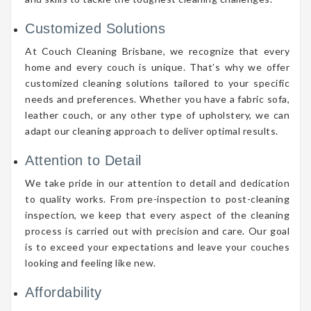
Customized Solutions
At Couch Cleaning Brisbane, we recognize that every
home and every couch is unique. That’s why we offer
customized cleaning solutions tailored to your specific
needs and preferences. Whether you have a fabric sofa,
leather couch, or any other type of upholstery, we can
adapt our cleaning approach to deliver optimal results.
Attention to Detail
We take pride in our attention to detail and dedication
to quality works. From pre-inspection to post-cleaning
inspection, we keep that every aspect of the cleaning
process is carried out with precision and care. Our goal
is to exceed your expectations and leave your couches
looking and feeling like new.
Affordability