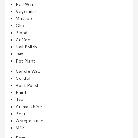
Red Wine
Vegemite
Makeup
Glue
Blood
Coffee
Nail Polish
Jam
Pot Plant
Candle Wax
Cordial
Boot Polish
Paint
Tea
Animal Urine
Beer
Orange Juice
Milk
Port