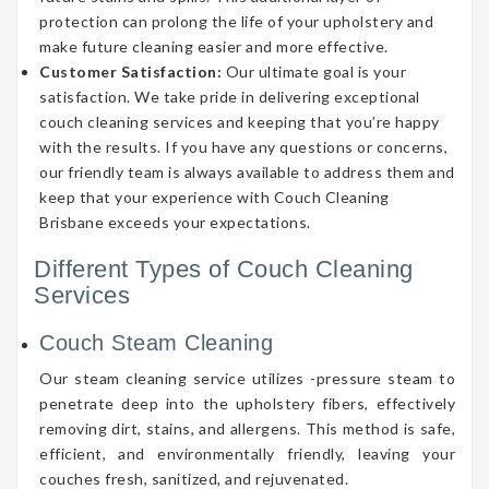
protection can prolong the life of your upholstery and
make future cleaning easier and more effective.
Customer Satisfaction:
Our ultimate goal is your
satisfaction. We take pride in delivering exceptional
couch cleaning services and keeping that you’re happy
with the results. If you have any questions or concerns,
our friendly team is always available to address them and
keep that your experience with Couch Cleaning
Brisbane exceeds your expectations.
Different Types of Couch Cleaning
Services
Couch Steam Cleaning
Our steam cleaning service utilizes -pressure steam to
penetrate deep into the upholstery fibers, effectively
removing dirt, stains, and allergens. This method is safe,
efficient, and environmentally friendly, leaving your
couches fresh, sanitized, and rejuvenated.