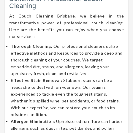
Cleaning
At Couch Cleaning Brisbane, we believe in the
transformative power of professional couch cleaning.
Here are the benefits you can enjoy when you choose
our services:
Thorough Cleaning:
Our professional cleaners utilize
effective methods and Resources to provide a deep and
thorough cleaning of your couches. We target
embedded dirt, stains, and allergens, leaving your
upholstery fresh, clean, and revitalized.
Effective Stain Removal:
Stubborn stains can be a
headache to deal with on your own. Our team is
experienced to tackle even the toughest stains,
whether it’s spilled wine, pet accidents, or food stains.
With our expertise, we can restore your couch to its
pristine condition.
Allergen Elimination:
Upholstered furniture can harbor
allergens such as dust mites, pet dander, and pollen,