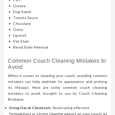
Grease
Dog Vomit
Tomato Sauce
Chocolate
Gravy
Lipstick
Pet Stain
Blood Stain Removal
Common Couch Cleaning Mistakes to
Avoid
When it comes to cleaning your couch, avoiding common
mistakes can help maintain its appearance and prolong
its lifespan. Here are some common couch cleaning
mistakes to avoid, brought to you by Couch Cleaning
Brisbane:
Using Harsh Chemicals:
Avoid using effective
formulations or strong cleaning agents on your couch, as