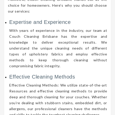
choice for homeowners. Here’s why you should choose
our services:
Expertise and Experience
With years of experience in the industry, our team at
Couch Cleaning Brisbane has the expertise and
knowledge to deliver exceptional results. We
understand the unique cleaning needs of different
types of upholstery fabrics and employ effective
methods to keep thorough cleaning without
compromising fabric integrity.
Effective Cleaning Methods
Effective Cleaning Methods: We utilize state-of-the-art
Resources and effective cleaning methods to provide
deep and thorough cleaning for your couches. Whether
you’re dealing with stubborn stains, embedded dirt, or
allergens, our professional cleaners have the methods
and skills to tackle the toughest cleaning challenges.