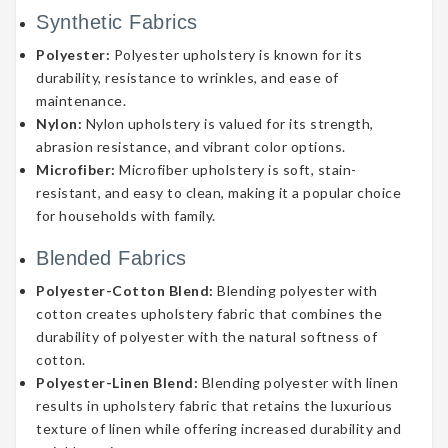
Synthetic Fabrics
Polyester:
Polyester upholstery is known for its
durability, resistance to wrinkles, and ease of
maintenance.
Nylon:
Nylon upholstery is valued for its strength,
abrasion resistance, and vibrant color options.
Microfiber:
Microfiber upholstery is soft, stain-
resistant, and easy to clean, making it a popular choice
for households with family.
Blended Fabrics
Polyester-Cotton Blend:
Blending polyester with
cotton creates upholstery fabric that combines the
durability of polyester with the natural softness of
cotton.
Polyester-Linen Blend:
Blending polyester with linen
results in upholstery fabric that retains the luxurious
texture of linen while offering increased durability and