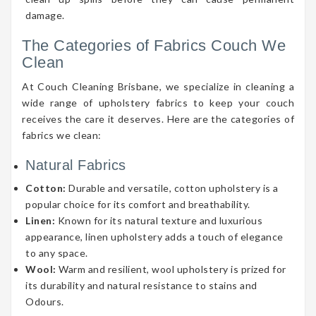
damage.
The Categories of Fabrics Couch We
Clean
At Couch Cleaning Brisbane, we specialize in cleaning a
wide range of upholstery fabrics to keep your couch
receives the care it deserves. Here are the categories of
fabrics we clean:
Natural Fabrics
Cotton:
Durable and versatile, cotton upholstery is a
popular choice for its comfort and breathability.
Linen:
Known for its natural texture and luxurious
appearance, linen upholstery adds a touch of elegance
to any space.
Wool:
Warm and resilient, wool upholstery is prized for
its durability and natural resistance to stains and
Odours.