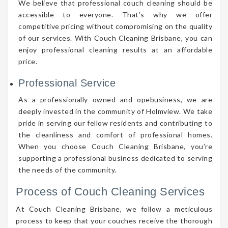
We believe that professional couch cleaning should be
accessible to everyone. That’s why we offer
competitive pricing without compromising on the quality
of our services. With Couch Cleaning Brisbane, you can
enjoy professional cleaning results at an affordable
price.
Professional Service
As a professionally owned and opebusiness, we are
deeply invested in the community of Holmview. We take
pride in serving our fellow residents and contributing to
the cleanliness and comfort of professional homes.
When you choose Couch Cleaning Brisbane, you’re
supporting a professional business dedicated to serving
the needs of the community.
Process of Couch Cleaning Services
At Couch Cleaning Brisbane, we follow a meticulous
process to keep that your couches receive the thorough