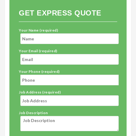
GET EXPRESS QUOTE
Your Name (required)
Your Email (required)
Your Phone (required)
Job Address (required)
Job Description