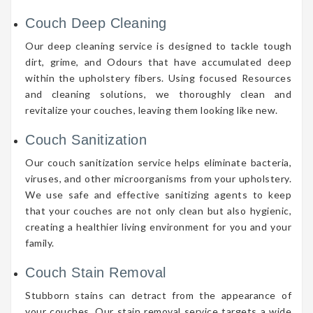
Couch Deep Cleaning
Our deep cleaning service is designed to tackle tough
dirt, grime, and Odours that have accumulated deep
within the upholstery fibers. Using focused Resources
and cleaning solutions, we thoroughly clean and
revitalize your couches, leaving them looking like new.
Couch Sanitization
Our couch sanitization service helps eliminate bacteria,
viruses, and other microorganisms from your upholstery.
We use safe and effective sanitizing agents to keep
that your couches are not only clean but also hygienic,
creating a healthier living environment for you and your
family.
Couch Stain Removal
Stubborn stains can detract from the appearance of
your couches. Our stain removal service targets a wide