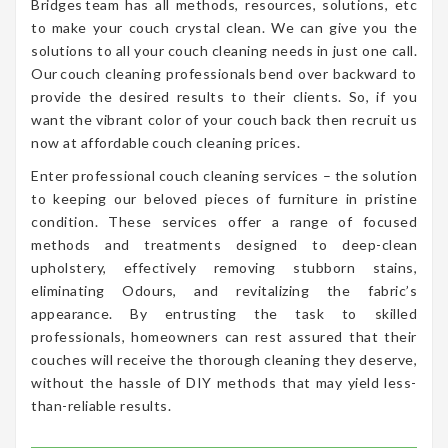
Bridges team has all methods, resources, solutions, etc
to make your couch crystal clean. We can give you the
solutions to all your couch cleaning needs in just one call.
Our couch cleaning professionals bend over backward to
provide the desired results to their clients. So, if you
want the vibrant color of your couch back then recruit us
now at affordable couch cleaning prices.
Enter professional couch cleaning services – the solution
to keeping our beloved pieces of furniture in pristine
condition. These services offer a range of focused
methods and treatments designed to deep-clean
upholstery, effectively removing stubborn stains,
eliminating Odours, and revitalizing the fabric’s
appearance. By entrusting the task to skilled
professionals, homeowners can rest assured that their
couches will receive the thorough cleaning they deserve,
without the hassle of DIY methods that may yield less-
than-reliable results.