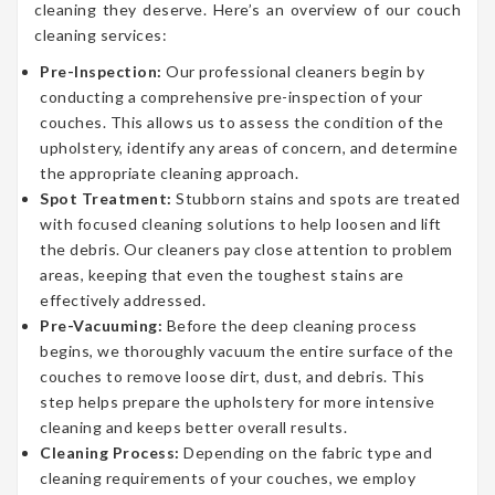
cleaning they deserve. Here’s an overview of our couch
cleaning services:
Pre-Inspection:
Our professional cleaners begin by
conducting a comprehensive pre-inspection of your
couches. This allows us to assess the condition of the
upholstery, identify any areas of concern, and determine
the appropriate cleaning approach.
Spot Treatment:
Stubborn stains and spots are treated
with focused cleaning solutions to help loosen and lift
the debris. Our cleaners pay close attention to problem
areas, keeping that even the toughest stains are
effectively addressed.
Pre-Vacuuming:
Before the deep cleaning process
begins, we thoroughly vacuum the entire surface of the
couches to remove loose dirt, dust, and debris. This
step helps prepare the upholstery for more intensive
cleaning and keeps better overall results.
Cleaning Process:
Depending on the fabric type and
cleaning requirements of your couches, we employ