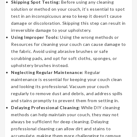
Skipping Spot Testing:
Before using any cleaning
solution or method on your couch, it’s essential to spot
test in an inconspicuous area to keep it doesn’t cause
damage or discoloration. Skipping this step can result in
irreversible damage to your upholstery.
Using Improper Tools:
Using the wrong methods or
Resources for cleaning your couch can cause damage to
the fabric. Avoid using abrasive brushes or safe
scrubbing pads, and opt for soft cloths, sponges, or
upholstery brushes instead.
Neglecting Regular Maintenance:
Regular
maintenance is essential for keeping your couch clean
and looking its professional. Vacuum your couch
regularly to remove dust and debris, and address spills
and stains promptly to prevent them from setting in.
Delaying Professional Cleaning:
While DIY cleaning
methods can help maintain your couch, they may not
always be sufficient for deep cleaning. Delaying
professional cleaning can allow dirt and stains to
accumulate, making them more challenging to remove