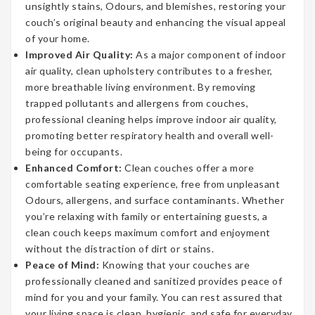
unsightly stains, Odours, and blemishes, restoring your
couch’s original beauty and enhancing the visual appeal
of your home.
Improved Air Quality:
As a major component of indoor
air quality, clean upholstery contributes to a fresher,
more breathable living environment. By removing
trapped pollutants and allergens from couches,
professional cleaning helps improve indoor air quality,
promoting better respiratory health and overall well-
being for occupants.
Enhanced Comfort:
Clean couches offer a more
comfortable seating experience, free from unpleasant
Odours, allergens, and surface contaminants. Whether
you’re relaxing with family or entertaining guests, a
clean couch keeps maximum comfort and enjoyment
without the distraction of dirt or stains.
Peace of Mind:
Knowing that your couches are
professionally cleaned and sanitized provides peace of
mind for you and your family. You can rest assured that
your living space is clean, hygienic, and safe for everyday