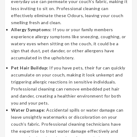
everyday use can permeate your couch’s fabric, making it
less inviting to sit on. Professional cleaning can
effectively eliminate these Odours, leaving your couch
smelling fresh and clean.
Allergy Symptoms:
If you or your family members
experience allergy symptoms like sneezing, coughing, or
watery eyes when sitting on the couch, it could be a
sign that dust, pet dander, or other allergens have
accumulated in the upholstery.
Pet Hair Buildup:
If you have pets, their fur can quickly
accumulate on your couch, making it look unkempt and
triggering allergic reactions in sensitive individuals.
Professional cleaning can remove embedded pet hair
and dander, creating a healthier environment for both
you and your pets.
Water Damage:
Accidental spills or water damage can
leave unsightly watermarks or discoloration on your
couch’s fabric. Professional cleaning technicians have
the expertise to treat water damage effectively and