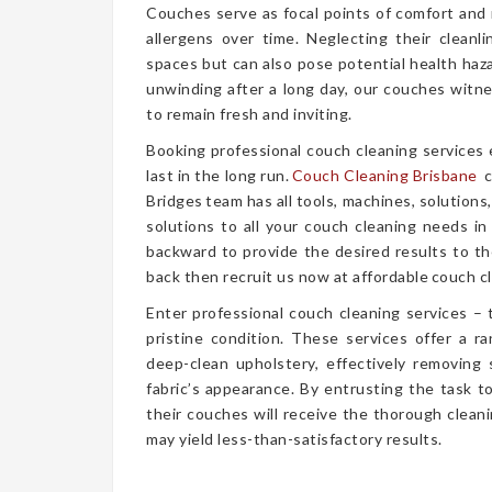
Couches serve as focal points of comfort and r
allergens over time. Neglecting their cleanl
spaces but can also pose potential health haz
unwinding after a long day, our couches witn
to remain fresh and inviting.
Booking professional couch cleaning services
last in the long run.
Couch Cleaning Brisbane
c
Bridges team has all tools, machines, solutions
solutions to all your couch cleaning needs in
backward to provide the desired results to the
back then recruit us now at affordable couch cl
Enter professional couch cleaning services – 
pristine condition. These services offer a 
deep-clean upholstery, effectively removing 
fabric’s appearance. By entrusting the task t
their couches will receive the thorough clea
may yield less-than-satisfactory results.