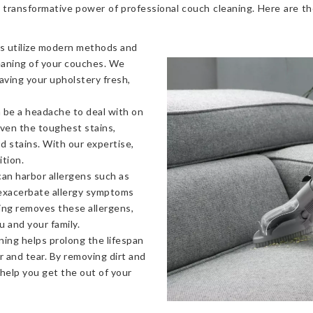
 transformative power of professional couch cleaning. Here are t
s utilize modern methods and
eaning of your couches. We
eaving your upholstery fresh,
 be a headache to deal with on
even the toughest stains,
od stains. With our expertise,
ition.
an harbor allergens such as
 exacerbate allergy symptoms
ning removes these allergens,
u and your family.
ning helps prolong the lifespan
 and tear. By removing dirt and
 help you get the out of your