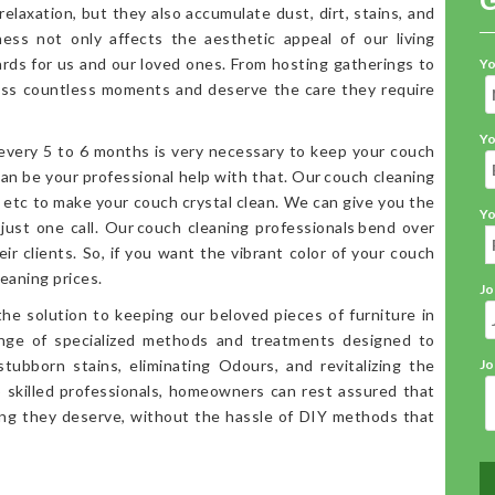
elaxation, but they also accumulate dust, dirt, stains, and
iness not only affects the aesthetic appeal of our living
ards for us and our loved ones. From hosting gatherings to
Yo
ess countless moments and deserve the care they require
Yo
 every 5 to 6 months is very necessary to keep your couch
an be your professional help with that. Our couch cleaning
, etc to make your couch crystal clean. We can give you the
Yo
 just one call. Our couch cleaning professionals bend over
ir clients. So, if you want the vibrant color of your couch
eaning prices.
Jo
the solution to keeping our beloved pieces of furniture in
range of specialized methods and treatments designed to
stubborn stains, eliminating Odours, and revitalizing the
Jo
o skilled professionals, homeowners can rest assured that
ning they deserve, without the hassle of DIY methods that