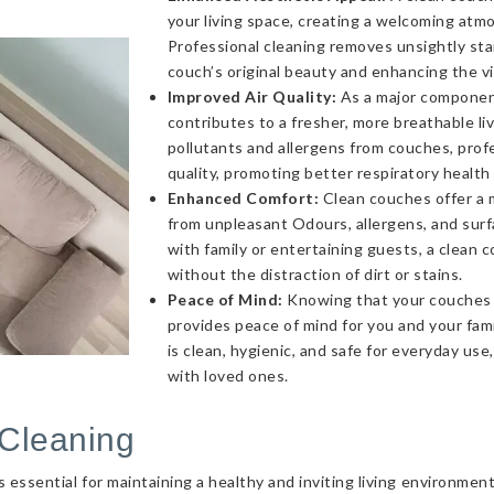
your living space, creating a welcoming atmo
Professional cleaning removes unsightly sta
couch’s original beauty and enhancing the v
Improved Air Quality:
As a major component 
contributes to a fresher, more breathable l
pollutants and allergens from couches, profe
quality, promoting better respiratory health
Enhanced Comfort:
Clean couches offer a 
from unpleasant Odours, allergens, and sur
with family or entertaining guests, a clea
without the distraction of dirt or stains.
Peace of Mind:
Knowing that your couches a
provides peace of mind for you and your fami
is clean, hygienic, and safe for everyday use
with loved ones.
Cleaning
essential for maintaining a healthy and inviting living environmen