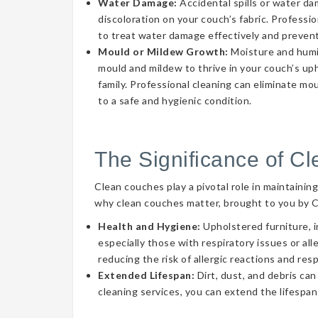
Water Damage:
Accidental spills or water d
discoloration on your couch’s fabric. Professi
to treat water damage effectively and prevent
Mould or Mildew Growth:
Moisture and humid
mould and mildew to thrive in your couch’s uph
family. Professional cleaning can eliminate mo
to a safe and hygienic condition.
The Significance of C
Clean couches play a pivotal role in maintainin
why clean couches matter, brought to you by 
Health and Hygiene:
Upholstered furniture, i
especially those with respiratory issues or a
reducing the risk of allergic reactions and res
Extended Lifespan:
Dirt, dust, and debris can
cleaning services, you can extend the lifespan