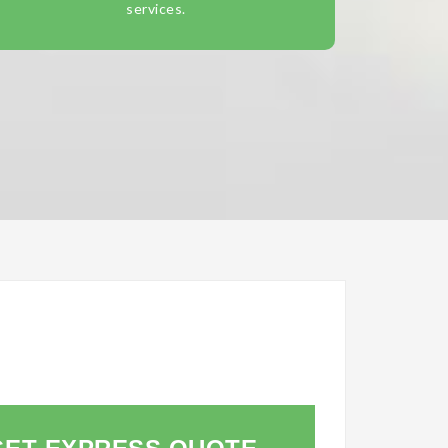
services.