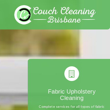
Skip
to
content
Fabric Upholstery
Cleaning
Complete services for all types of fabric