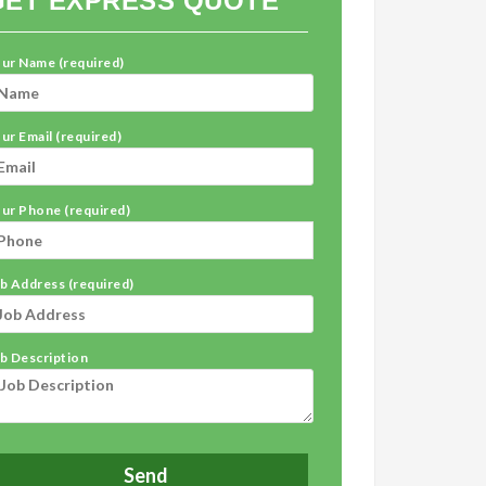
GET EXPRESS QUOTE
ur Name (required)
ur Email (required)
ur Phone (required)
b Address (required)
b Description