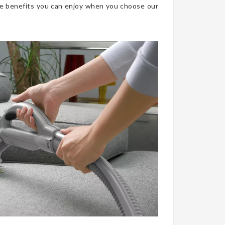
he benefits you can enjoy when you choose our