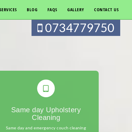
SERVICES
BLOG
FAQS
GALLERY
CONTACT US
0734779750
Same day Upholstery
Cleaning
Same day and emergency couch cleaning