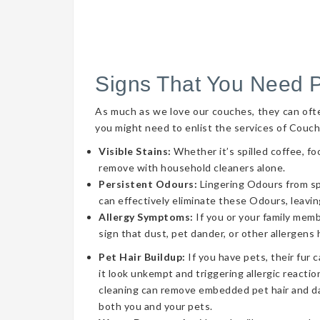
Signs That You Need 
As much as we love our couches, they can often 
you might need to enlist the services of Couch
Visible Stains:
Whether it’s spilled coffee, fo
remove with household cleaners alone.
Persistent Odours:
Lingering Odours from spil
can effectively eliminate these Odours, leavin
Allergy Symptoms:
If you or your family memb
sign that dust, pet dander, or other allergens
Pet Hair Buildup:
If you have pets, their fur 
it look unkempt and triggering allergic reaction
cleaning can remove embedded pet hair and da
both you and your pets.