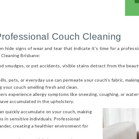
Professional Couch Cleaning
hide signs of wear and tear that indicate it’s time for a professi
 Cleaning Brisbane:
od smudges, or pet accidents, visible stains detract from the beaut
ls, pets, or everyday use can permeate your couch’s fabric, making i
g your couch smelling fresh and clean.
ers experience allergy symptoms like sneezing, coughing, or watery
 have accumulated in the upholstery.
can quickly accumulate on your couch, making
s in sensitive individuals. Professional
nder, creating a healthier environment for