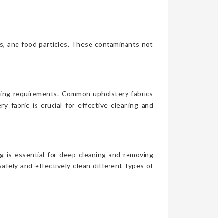
es, and food particles. These contaminants not
aning requirements. Common upholstery fabrics
y fabric is crucial for effective cleaning and
g is essential for deep cleaning and removing
afely and effectively clean different types of