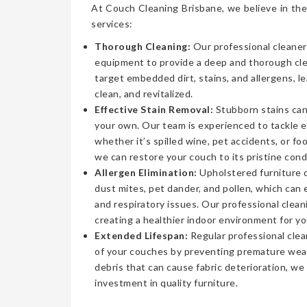
At Couch Cleaning Brisbane, we believe in the
services:
Thorough Cleaning:
Our professional cleaner
equipment to provide a deep and thorough cl
target embedded dirt, stains, and allergens, l
clean, and revitalized.
Effective Stain Removal:
Stubborn stains can
your own. Our team is experienced to tackle 
whether it’s spilled wine, pet accidents, or fo
we can restore your couch to its pristine cond
Allergen Elimination:
Upholstered furniture c
dust mites, pet dander, and pollen, which can
and respiratory issues. Our professional clea
creating a healthier indoor environment for yo
Extended Lifespan:
Regular professional clea
of your couches by preventing premature wear
debris that can cause fabric deterioration, we
investment in quality furniture.