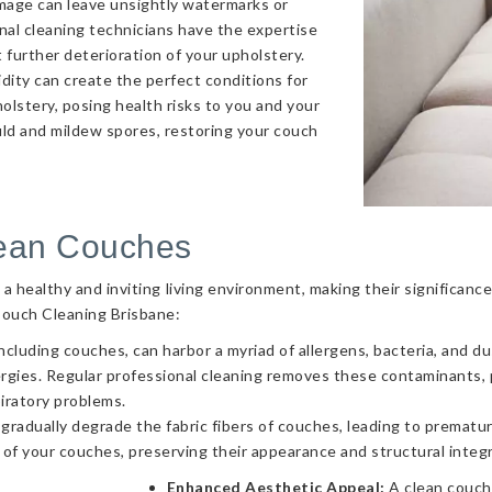
amage can leave unsightly watermarks or
onal cleaning technicians have the expertise
 further deterioration of your upholstery.
ity can create the perfect conditions for
olstery, posing health risks to you and your
uld and mildew spores, restoring your couch
lean Couches
g a healthy and inviting living environment, making their significa
Couch Cleaning Brisbane:
ncluding couches, can harbor a myriad of allergens, bacteria, and d
llergies. Regular professional cleaning removes these contaminants
piratory problems.
 gradually degrade the fabric fibers of couches, leading to prematur
 of your couches, preserving their appearance and structural integr
Enhanced Aesthetic Appeal:
A clean couch 