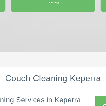
cleaning.
Couch Cleaning Keperra
ning Services in Keperra