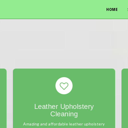
HOME
Leather Upholstery
Cleaning
Amazing and affordable leather upholstery