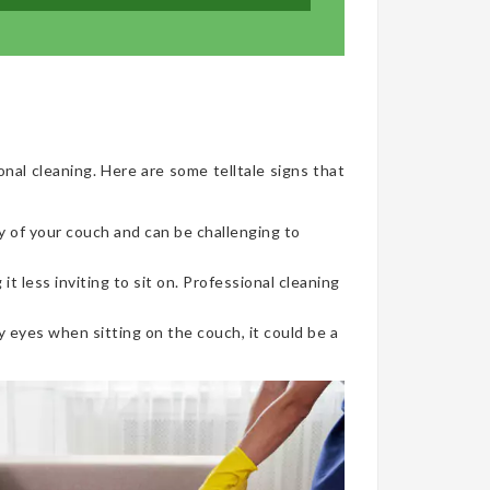
onal cleaning. Here are some telltale signs that
y of your couch and can be challenging to
t less inviting to sit on. Professional cleaning
 eyes when sitting on the couch, it could be a