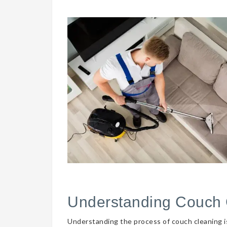
Understanding Couch 
Understanding the process of couch cleaning is 