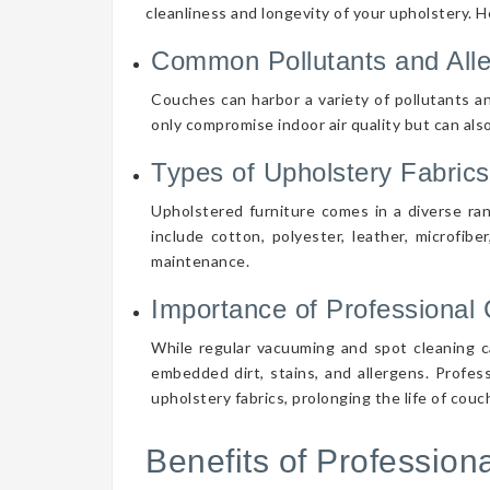
cleanliness and longevity of your upholstery. 
Common Pollutants and All
Couches can harbor a variety of pollutants an
only compromise indoor air quality but can also
Types of Upholstery Fabrics
Upholstered furniture comes in a diverse ra
include cotton, polyester, leather, microfibe
maintenance.
Importance of Professional 
While regular vacuuming and spot cleaning ca
embedded dirt, stains, and allergens. Profes
upholstery fabrics, prolonging the life of cou
Benefits of Professio