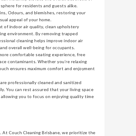
sphere for residents and guests alike.
ins, Odours, and blemishes, restoring your
isual appeal of your home.
of indoor air quality, clean upholstery
iving environment. By removing trapped
ssional cleaning helps improve indoor air
 and overall well-being for occupants.
more comfortable seating experience, free
face contaminants. Whether you’re relaxing
n couch ensures maximum comfort and enjoyment
re professionally cleaned and sanitized
ly. You can rest assured that your living space
, allowing you to focus on enjoying quality time
t. At Couch Cleaning Brisbane, we prioritize the