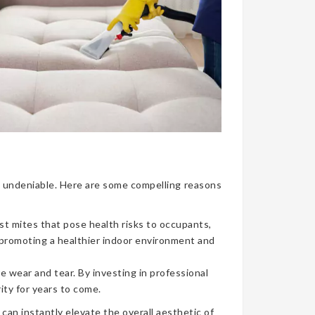
nce undeniable. Here are some compelling reasons
ust mites that pose health risks to occupants,
, promoting a healthier indoor environment and
e wear and tear. By investing in professional
ity for years to come.
can instantly elevate the overall aesthetic of