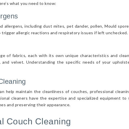
Here’s what you need to know:
ergens
d allergens, including dust mites, pet dander, pollen, Mould spor
 trigger allergic reactions and respiratory issues if left unchecked.
nge of fabrics, each with its own unique characteristics and cle
r, and velvet. Understanding the specific needs of your upholster
Cleaning
n help maintain the cleanliness of couches, professional cleanin
sional cleaners have the expertise and specialized equipment to s
ches and preserving their appearance.
nal Couch Cleaning