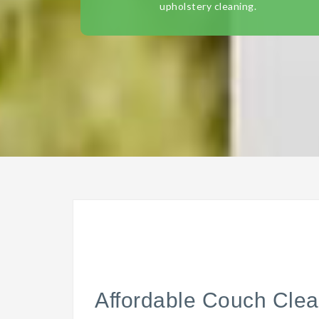
upholstery cleaning.
Affordable Couch Clea