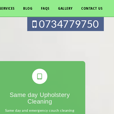
SERVICES
BLOG
FAQS
GALLERY
CONTACT US
0734779750
Same day Upholstery
Cleaning
Same day and emergency couch cleaning