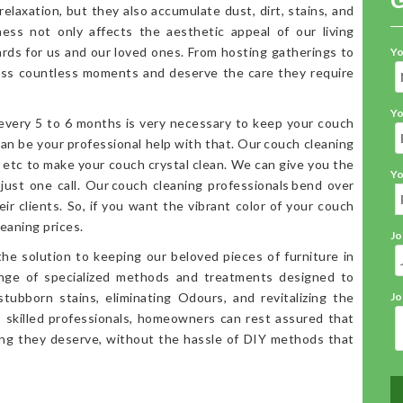
elaxation, but they also accumulate dust, dirt, stains, and
iness not only affects the aesthetic appeal of our living
ards for us and our loved ones. From hosting gatherings to
Yo
ess countless moments and deserve the care they require
Yo
 every 5 to 6 months is very necessary to keep your couch
an be your professional help with that. Our couch cleaning
, etc to make your couch crystal clean. We can give you the
Yo
 just one call. Our couch cleaning professionals bend over
ir clients. So, if you want the vibrant color of your couch
eaning prices.
Jo
the solution to keeping our beloved pieces of furniture in
range of specialized methods and treatments designed to
stubborn stains, eliminating Odours, and revitalizing the
Jo
o skilled professionals, homeowners can rest assured that
ning they deserve, without the hassle of DIY methods that