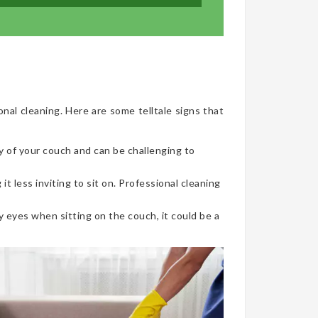
onal cleaning. Here are some telltale signs that
y of your couch and can be challenging to
t less inviting to sit on. Professional cleaning
 eyes when sitting on the couch, it could be a