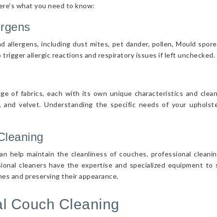
Here’s what you need to know:
ergens
d allergens, including dust mites, pet dander, pollen, Mould spor
 trigger allergic reactions and respiratory issues if left unchecked.
nge of fabrics, each with its own unique characteristics and cle
r, and velvet. Understanding the specific needs of your upholster
Cleaning
n help maintain the cleanliness of couches, professional cleanin
sional cleaners have the expertise and specialized equipment to s
ches and preserving their appearance.
nal Couch Cleaning