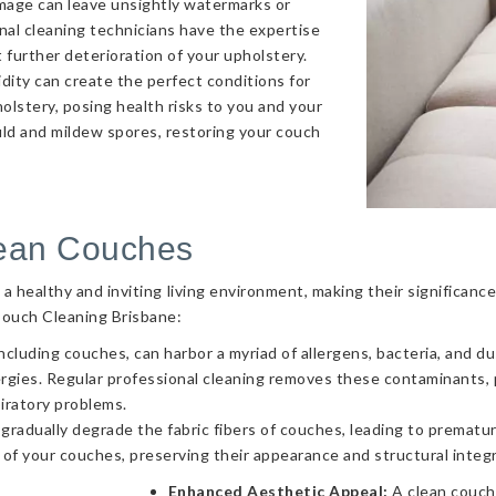
amage can leave unsightly watermarks or
onal cleaning technicians have the expertise
 further deterioration of your upholstery.
ity can create the perfect conditions for
olstery, posing health risks to you and your
uld and mildew spores, restoring your couch
lean Couches
g a healthy and inviting living environment, making their significa
Couch Cleaning Brisbane:
ncluding couches, can harbor a myriad of allergens, bacteria, and d
llergies. Regular professional cleaning removes these contaminants
piratory problems.
 gradually degrade the fabric fibers of couches, leading to prematur
 of your couches, preserving their appearance and structural integr
Enhanced Aesthetic Appeal:
A clean couch 