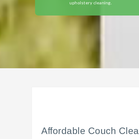
upholstery cleaning.
Affordable Couch Clea