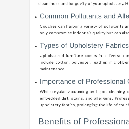
cleanliness and longevity of your upholstery. 
Common Pollutants and All
Couches can harbor a variety of pollutants an
only compromise indoor air quality but can also
Types of Upholstery Fabrics
Upholstered furniture comes in a diverse ra
include cotton, polyester, leather, microfibe
maintenance.
Importance of Professional 
While regular vacuuming and spot cleaning ca
embedded dirt, stains, and allergens. Profes
upholstery fabrics, prolonging the life of cou
Benefits of Professio