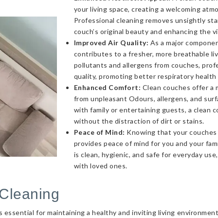
your living space, creating a welcoming atmo
Professional cleaning removes unsightly sta
couch’s original beauty and enhancing the v
Improved Air Quality:
As a major component 
contributes to a fresher, more breathable l
pollutants and allergens from couches, profe
quality, promoting better respiratory health
Enhanced Comfort:
Clean couches offer a 
from unpleasant Odours, allergens, and sur
with family or entertaining guests, a clea
without the distraction of dirt or stains.
Peace of Mind:
Knowing that your couches a
provides peace of mind for you and your fami
is clean, hygienic, and safe for everyday use
with loved ones.
Cleaning
essential for maintaining a healthy and inviting living environmen