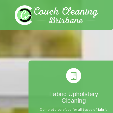
Skip
to
content
Fabric Upholstery
Cleaning
Complete services for all types of fabric