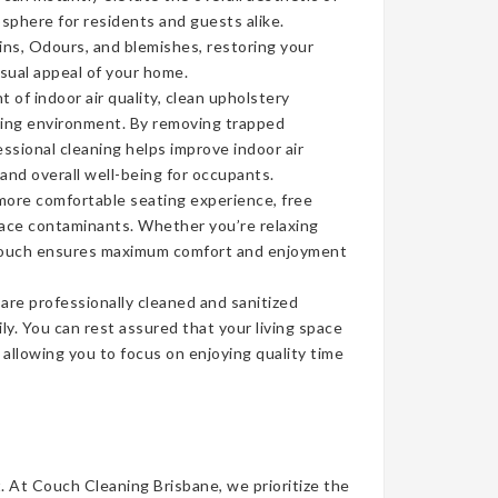
sphere for residents and guests alike.
ins, Odours, and blemishes, restoring your
isual appeal of your home.
of indoor air quality, clean upholstery
iving environment. By removing trapped
ssional cleaning helps improve indoor air
 and overall well-being for occupants.
more comfortable seating experience, free
face contaminants. Whether you’re relaxing
n couch ensures maximum comfort and enjoyment
re professionally cleaned and sanitized
ly. You can rest assured that your living space
, allowing you to focus on enjoying quality time
t. At Couch Cleaning Brisbane, we prioritize the