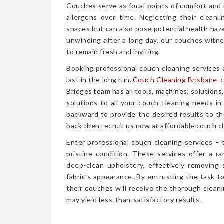
Couches serve as focal points of comfort and r
allergens over time. Neglecting their cleanl
spaces but can also pose potential health haz
unwinding after a long day, our couches witn
to remain fresh and inviting.
Booking professional couch cleaning services
last in the long run.
Couch Cleaning Brisbane
c
Bridges team has all tools, machines, solutions
solutions to all your couch cleaning needs in
backward to provide the desired results to the
back then recruit us now at affordable couch cl
Enter professional couch cleaning services – 
pristine condition. These services offer a 
deep-clean upholstery, effectively removing 
fabric’s appearance. By entrusting the task t
their couches will receive the thorough clea
may yield less-than-satisfactory results.