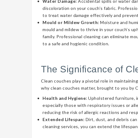
Water Damage:
Accidental spills or water d
discoloration on your couch’s fabric. Professi
to treat water damage effectively and prevent
Mould or Mildew Growth:
Moisture and humid
mould and mildew to thrive in your couch’s uph
family. Professional cleaning can eliminate mo
to a safe and hygienic condition.
The Significance of C
Clean couches play a pivotal role in maintainin
why clean couches matter, brought to you by 
Health and Hygiene:
Upholstered furniture, i
especially those with respiratory issues or a
reducing the risk of allergic reactions and res
Extended Lifespan:
Dirt, dust, and debris can
cleaning services, you can extend the lifespan