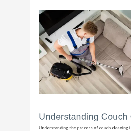
Understanding Couch 
Understanding the process of couch cleaning is 