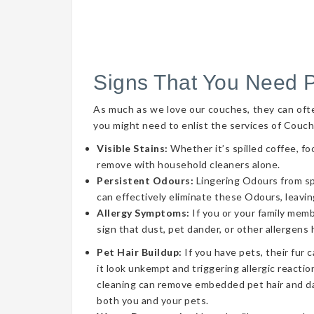
Signs That You Need 
As much as we love our couches, they can often 
you might need to enlist the services of Couch
Visible Stains:
Whether it’s spilled coffee, fo
remove with household cleaners alone.
Persistent Odours:
Lingering Odours from spil
can effectively eliminate these Odours, leavin
Allergy Symptoms:
If you or your family memb
sign that dust, pet dander, or other allergens
Pet Hair Buildup:
If you have pets, their fur 
it look unkempt and triggering allergic reaction
cleaning can remove embedded pet hair and da
both you and your pets.