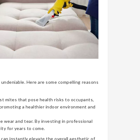
nce undeniable. Here are some compelling reasons
ust mites that pose health risks to occupants,
, promoting a healthier indoor environment and
e wear and tear. By investing in professional
ity for years to come.
can instantly elevate the overall aesthetic of