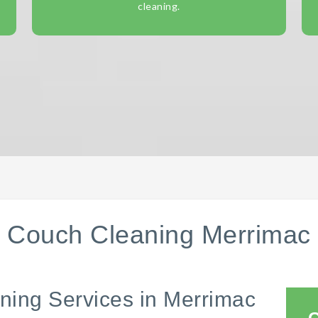
cleaning.
Couch Cleaning Merrimac
ning Services in Merrimac