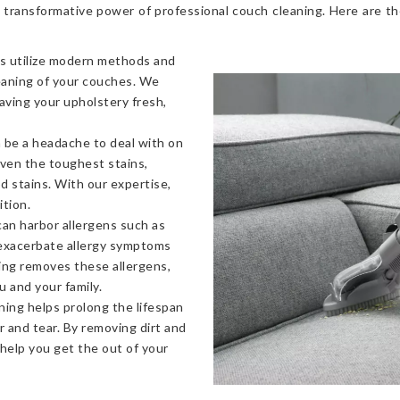
 transformative power of professional couch cleaning. Here are t
s utilize modern methods and
eaning of your couches. We
eaving your upholstery fresh,
 be a headache to deal with on
even the toughest stains,
od stains. With our expertise,
ition.
an harbor allergens such as
 exacerbate allergy symptoms
ning removes these allergens,
u and your family.
ning helps prolong the lifespan
 and tear. By removing dirt and
 help you get the out of your