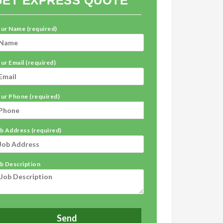
GET EXPRESS QUOTE
ur Name (required)
ur Email (required)
ur Phone (required)
b Address (required)
b Description