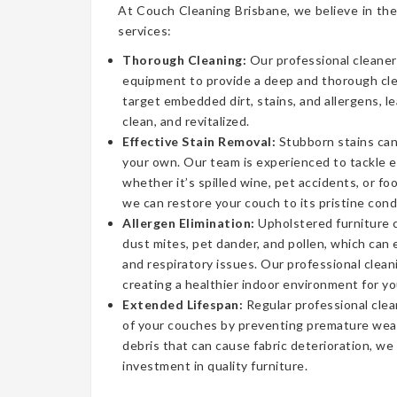
At Couch Cleaning Brisbane, we believe in the
services:
Thorough Cleaning:
Our professional cleaner
equipment to provide a deep and thorough cl
target embedded dirt, stains, and allergens, l
clean, and revitalized.
Effective Stain Removal:
Stubborn stains can
your own. Our team is experienced to tackle 
whether it’s spilled wine, pet accidents, or fo
we can restore your couch to its pristine cond
Allergen Elimination:
Upholstered furniture c
dust mites, pet dander, and pollen, which can
and respiratory issues. Our professional clea
creating a healthier indoor environment for yo
Extended Lifespan:
Regular professional clea
of your couches by preventing premature wear
debris that can cause fabric deterioration, we
investment in quality furniture.