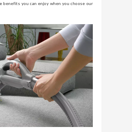
he benefits you can enjoy when you choose our