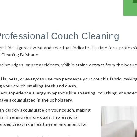
Professional Couch Cleaning
hide signs of wear and tear that indicate it’s time for a professi
 Cleaning Brisbane:
od smudges, or pet accidents, visible stains detract from the beaut
ls, pets, or everyday use can permeate your couch’s fabric, making i
g your couch smelling fresh and clean.
ers experience allergy symptoms like sneezing, coughing, or watery
 have accumulated in the upholstery.
can quickly accumulate on your couch, making
s in sensitive individuals. Professional
nder, creating a healthier environment for