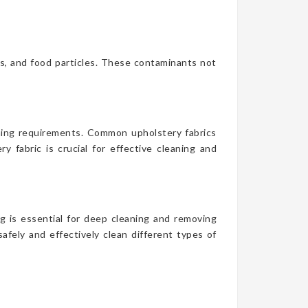
es, and food particles. These contaminants not
aning requirements. Common upholstery fabrics
y fabric is crucial for effective cleaning and
g is essential for deep cleaning and removing
afely and effectively clean different types of