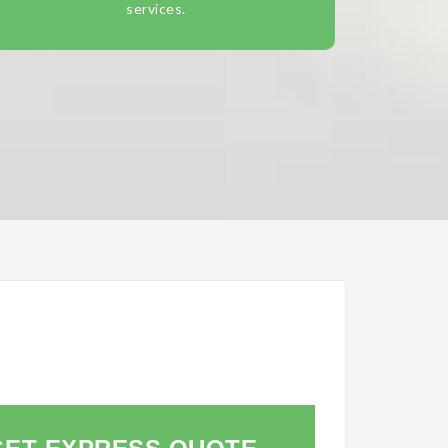
services.