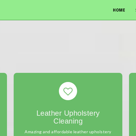
HOME
Leather Upholstery
Cleaning
Amazing and affordable leather upholstery