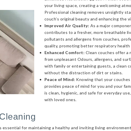
your living space, creating a welcoming atmo
Professional cleaning removes unsightly sta
couch’s original beauty and enhancing the v
Improved Air Quality:
As a major component 
contributes to a fresher, more breathable l
pollutants and allergens from couches, profe
quality, promoting better respiratory health
Enhanced Comfort:
Clean couches offer a 
from unpleasant Odours, allergens, and sur
with family or entertaining guests, a clea
without the distraction of dirt or stains.
Peace of Mind:
Knowing that your couches a
provides peace of mind for you and your fami
is clean, hygienic, and safe for everyday use
with loved ones.
Cleaning
essential for maintaining a healthy and inviting living environmen