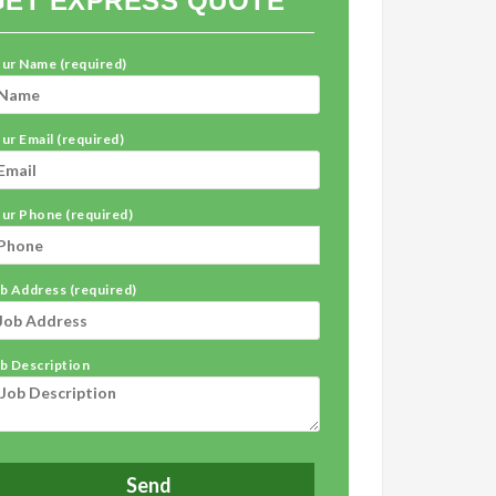
GET EXPRESS QUOTE
ur Name (required)
ur Email (required)
ur Phone (required)
b Address (required)
b Description