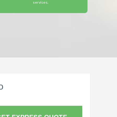
services.
o