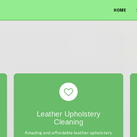
HOME
Leather Upholstery
Cleaning
Amazing and affordable leather upholstery