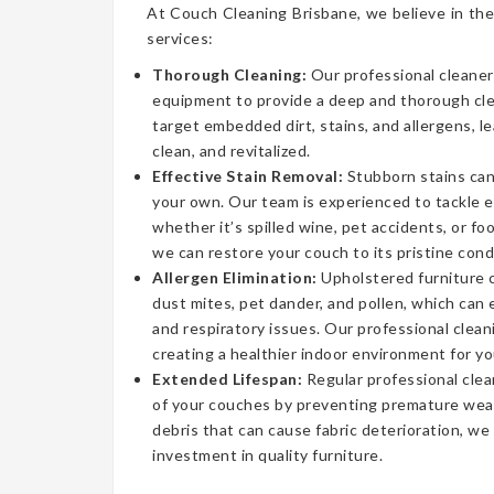
At Couch Cleaning Brisbane, we believe in the
services:
Thorough Cleaning:
Our professional cleaner
equipment to provide a deep and thorough cl
target embedded dirt, stains, and allergens, l
clean, and revitalized.
Effective Stain Removal:
Stubborn stains can
your own. Our team is experienced to tackle 
whether it’s spilled wine, pet accidents, or fo
we can restore your couch to its pristine cond
Allergen Elimination:
Upholstered furniture c
dust mites, pet dander, and pollen, which can
and respiratory issues. Our professional clea
creating a healthier indoor environment for yo
Extended Lifespan:
Regular professional clea
of your couches by preventing premature wear
debris that can cause fabric deterioration, we
investment in quality furniture.