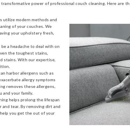
 transformative power of professional couch cleaning. Here are t
s utilize modern methods and
eaning of your couches. We
eaving your upholstery fresh,
 be a headache to deal with on
even the toughest stains,
od stains. With our expertise,
ition.
an harbor allergens such as
 exacerbate allergy symptoms
ning removes these allergens,
u and your family.
ning helps prolong the lifespan
 and tear. By removing dirt and
 help you get the out of your