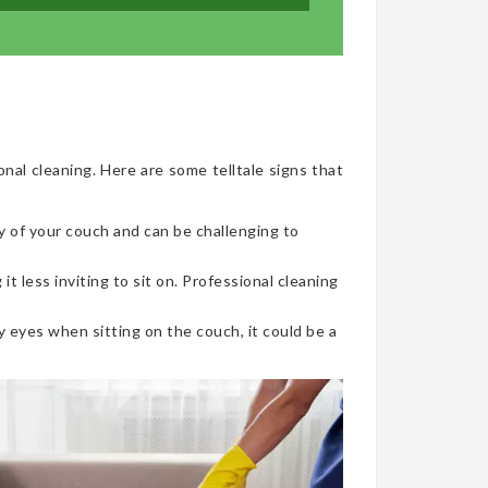
onal cleaning. Here are some telltale signs that
y of your couch and can be challenging to
t less inviting to sit on. Professional cleaning
 eyes when sitting on the couch, it could be a