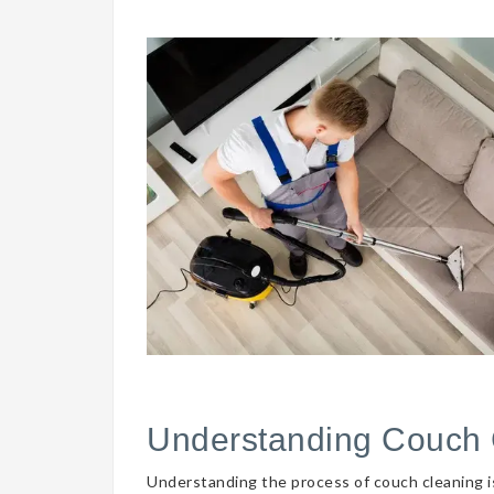
Understanding Couch 
Understanding the process of couch cleaning is 