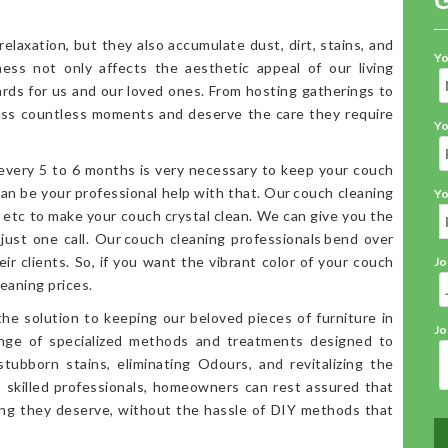
elaxation, but they also accumulate dust, dirt, stains, and
Yo
iness not only affects the aesthetic appeal of our living
ards for us and our loved ones. From hosting gatherings to
ess countless moments and deserve the care they require
Yo
 every 5 to 6 months is very necessary to keep your couch
an be your professional help with that. Our couch cleaning
Yo
, etc to make your couch crystal clean. We can give you the
 just one call. Our couch cleaning professionals bend over
ir clients. So, if you want the vibrant color of your couch
Jo
eaning prices.
the solution to keeping our beloved pieces of furniture in
Jo
range of specialized methods and treatments designed to
stubborn stains, eliminating Odours, and revitalizing the
o skilled professionals, homeowners can rest assured that
ning they deserve, without the hassle of DIY methods that