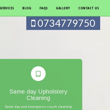
SERVICES
BLOG
FAQS
GALLERY
CONTACT US
0734779750
Same day Upholstery
Cleaning
Same day and emergency couch cleaning