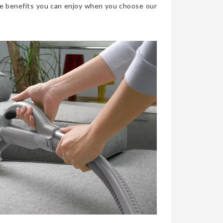
he benefits you can enjoy when you choose our