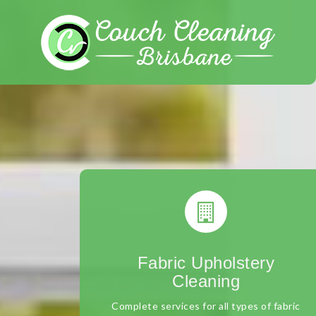
Skip
to
content
Fabric Upholstery
Cleaning
Complete services for all types of fabric