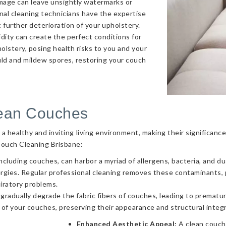
amage can leave unsightly watermarks or
onal cleaning technicians have the expertise
 further deterioration of your upholstery.
ity can create the perfect conditions for
olstery, posing health risks to you and your
uld and mildew spores, restoring your couch
lean Couches
g a healthy and inviting living environment, making their significa
Couch Cleaning Brisbane:
ncluding couches, can harbor a myriad of allergens, bacteria, and d
llergies. Regular professional cleaning removes these contaminants
piratory problems.
 gradually degrade the fabric fibers of couches, leading to prematur
 of your couches, preserving their appearance and structural integr
Enhanced Aesthetic Appeal:
A clean couch 