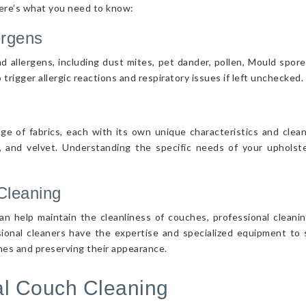
Here’s what you need to know:
ergens
d allergens, including dust mites, pet dander, pollen, Mould spor
 trigger allergic reactions and respiratory issues if left unchecked.
nge of fabrics, each with its own unique characteristics and cle
r, and velvet. Understanding the specific needs of your upholster
Cleaning
n help maintain the cleanliness of couches, professional cleanin
sional cleaners have the expertise and specialized equipment to s
ches and preserving their appearance.
nal Couch Cleaning