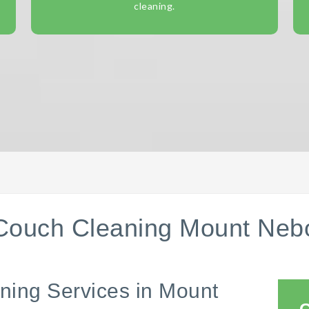
cleaning.
Couch Cleaning Mount Neb
ning Services in Mount