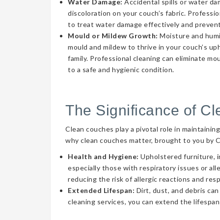
Water Damage:
Accidental spills or water d
discoloration on your couch’s fabric. Professi
to treat water damage effectively and prevent
Mould or Mildew Growth:
Moisture and humid
mould and mildew to thrive in your couch’s uph
family. Professional cleaning can eliminate mo
to a safe and hygienic condition.
The Significance of C
Clean couches play a pivotal role in maintainin
why clean couches matter, brought to you by 
Health and Hygiene:
Upholstered furniture, i
especially those with respiratory issues or a
reducing the risk of allergic reactions and res
Extended Lifespan:
Dirt, dust, and debris can
cleaning services, you can extend the lifespan