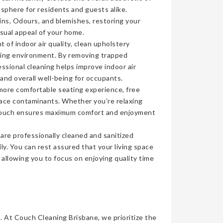
sphere for residents and guests alike.
ins, Odours, and blemishes, restoring your
isual appeal of your home.
of indoor air quality, clean upholstery
iving environment. By removing trapped
ssional cleaning helps improve indoor air
 and overall well-being for occupants.
more comfortable seating experience, free
face contaminants. Whether you’re relaxing
n couch ensures maximum comfort and enjoyment
re professionally cleaned and sanitized
ly. You can rest assured that your living space
, allowing you to focus on enjoying quality time
t. At Couch Cleaning Brisbane, we prioritize the