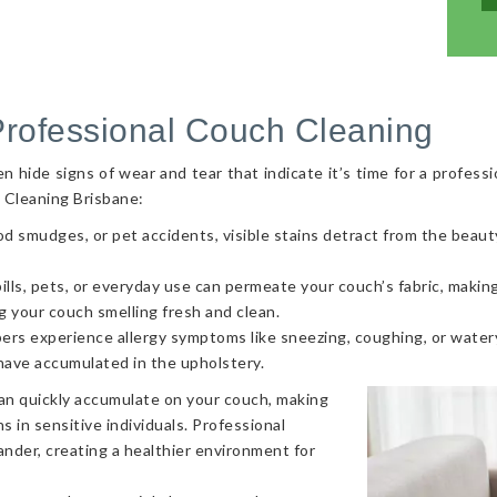
Professional Couch Cleaning
hide signs of wear and tear that indicate it’s time for a professi
 Cleaning Brisbane:
od smudges, or pet accidents, visible stains detract from the beaut
ls, pets, or everyday use can permeate your couch’s fabric, making i
g your couch smelling fresh and clean.
ers experience allergy symptoms like sneezing, coughing, or watery
 have accumulated in the upholstery.
can quickly accumulate on your couch, making
s in sensitive individuals. Professional
nder, creating a healthier environment for