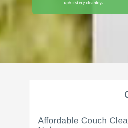
upholstery cleaning.
Affordable Couch Clea