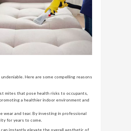
nce undeniable. Here are some compelling reasons
ust mites that pose health risks to occupants,
, promoting a healthier indoor environment and
e wear and tear. By investing in professional
ity for years to come.
can instantly elevate the overall aesthetic of