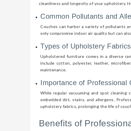
cleanliness and longevity of your upholstery. 
Common Pollutants and All
Couches can harbor a variety of pollutants an
only compromise indoor air quality but can also
Types of Upholstery Fabrics
Upholstered furniture comes in a diverse ra
include cotton, polyester, leather, microfibe
maintenance.
Importance of Professional 
While regular vacuuming and spot cleaning ca
embedded dirt, stains, and allergens. Profes
upholstery fabrics, prolonging the life of cou
Benefits of Professio