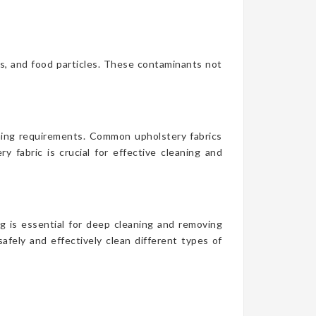
es, and food particles. These contaminants not
aning requirements. Common upholstery fabrics
y fabric is crucial for effective cleaning and
g is essential for deep cleaning and removing
afely and effectively clean different types of