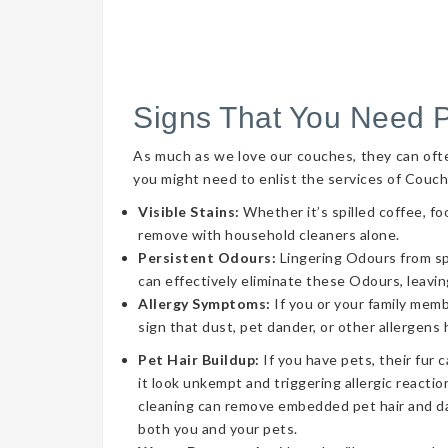
Signs That You Need 
As much as we love our couches, they can often 
you might need to enlist the services of Couch
Visible Stains:
Whether it’s spilled coffee, fo
remove with household cleaners alone.
Persistent Odours:
Lingering Odours from spil
can effectively eliminate these Odours, leavin
Allergy Symptoms:
If you or your family memb
sign that dust, pet dander, or other allergens
Pet Hair Buildup:
If you have pets, their fur 
it look unkempt and triggering allergic reaction
cleaning can remove embedded pet hair and da
both you and your pets.