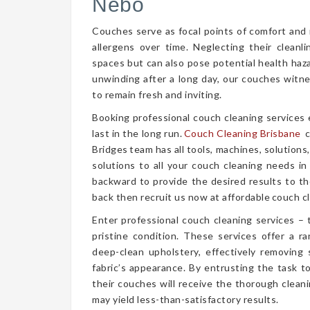
Nebo
Couches serve as focal points of comfort and r
allergens over time. Neglecting their cleanl
spaces but can also pose potential health haz
unwinding after a long day, our couches witn
to remain fresh and inviting.
Booking professional couch cleaning services
last in the long run.
Couch Cleaning Brisbane
c
Bridges team has all tools, machines, solutions
solutions to all your couch cleaning needs in
backward to provide the desired results to the
back then recruit us now at affordable couch cl
Enter professional couch cleaning services – 
pristine condition. These services offer a 
deep-clean upholstery, effectively removing 
fabric’s appearance. By entrusting the task t
their couches will receive the thorough clea
may yield less-than-satisfactory results.