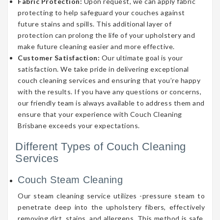
Fabric Protection:
Upon request, we can apply fabric
protecting to help safeguard your couches against
future stains and spills. This additional layer of
protection can prolong the life of your upholstery and
make future cleaning easier and more effective.
Customer Satisfaction:
Our ultimate goal is your
satisfaction. We take pride in delivering exceptional
couch cleaning services and ensuring that you’re happy
with the results. If you have any questions or concerns,
our friendly team is always available to address them and
ensure that your experience with Couch Cleaning
Brisbane exceeds your expectations.
Different Types of Couch Cleaning
Services
Couch Steam Cleaning
Our steam cleaning service utilizes -pressure steam to
penetrate deep into the upholstery fibers, effectively
removing dirt, stains, and allergens. This method is safe,