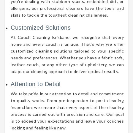
you’re dealing with stubborn stains, embedded dirt, or
allergens, our professional cleaners have the tools and
skills to tackle the toughest cleaning challenges.
Customized Solutions
At Couch Cleaning Brisbane, we recognize that every
home and every couch is unique. That’s why we offer
customized cleaning solutions tailored to your specific
needs and preferences. Whether you have a fabric sofa,
leather couch, or any other type of upholstery, we can
adapt our cleaning approach to deliver optimal results.
Attention to Detail
We take pride in our attention to detail and commitment
to quality works. From pre-inspection to post-cleaning
inspection, we ensure that every aspect of the cleaning
process is carried out with precision and care. Our goal
is to exceed your expectations and leave your couches
looking and feeling like new.