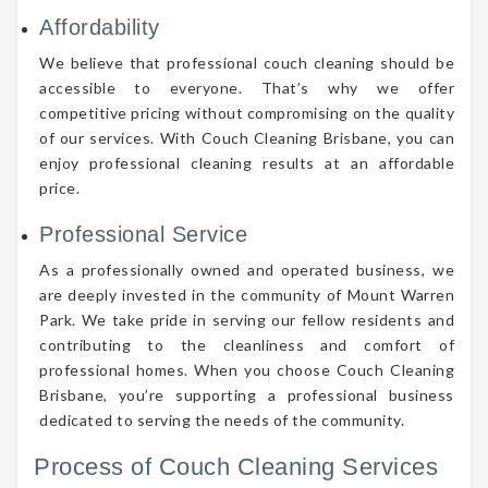
Affordability
We believe that professional couch cleaning should be
accessible to everyone. That’s why we offer
competitive pricing without compromising on the quality
of our services. With Couch Cleaning Brisbane, you can
enjoy professional cleaning results at an affordable
price.
Professional Service
As a professionally owned and operated business, we
are deeply invested in the community of Mount Warren
Park. We take pride in serving our fellow residents and
contributing to the cleanliness and comfort of
professional homes. When you choose Couch Cleaning
Brisbane, you’re supporting a professional business
dedicated to serving the needs of the community.
Process of Couch Cleaning Services