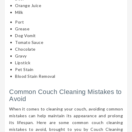
Orange Juice
Milk
Port
Grease
Dog Vomit
Tomato Sauce
Chocolate
Gravy
Lipstick
Pet Stain
Blood Stain Removal
Common Couch Cleaning Mistakes to
Avoid
When it comes to cleaning your couch, avoiding common
mistakes can help maintain its appearance and prolong
its lifespan. Here are some common couch cleaning
mistakes to avoid, brought to you by Couch Cleaning