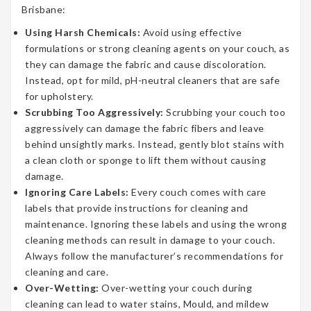
Brisbane:
Using Harsh Chemicals:
Avoid using effective
formulations or strong cleaning agents on your couch, as
they can damage the fabric and cause discoloration.
Instead, opt for mild, pH-neutral cleaners that are safe
for upholstery.
Scrubbing Too Aggressively:
Scrubbing your couch too
aggressively can damage the fabric fibers and leave
behind unsightly marks. Instead, gently blot stains with
a clean cloth or sponge to lift them without causing
damage.
Ignoring Care Labels:
Every couch comes with care
labels that provide instructions for cleaning and
maintenance. Ignoring these labels and using the wrong
cleaning methods can result in damage to your couch.
Always follow the manufacturer’s recommendations for
cleaning and care.
Over-Wetting:
Over-wetting your couch during
cleaning can lead to water stains, Mould, and mildew