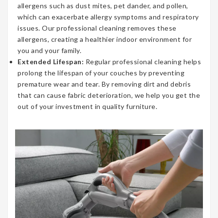
allergens such as dust mites, pet dander, and pollen,
which can exacerbate allergy symptoms and respiratory
issues. Our professional cleaning removes these
allergens, creating a healthier indoor environment for
you and your family.
Extended Lifespan:
Regular professional cleaning helps
prolong the lifespan of your couches by preventing
premature wear and tear. By removing dirt and debris
that can cause fabric deterioration, we help you get the
out of your investment in quality furniture.