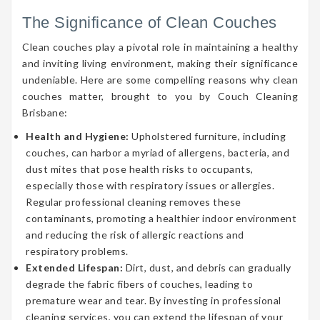
The Significance of Clean Couches
Clean couches play a pivotal role in maintaining a healthy
and inviting living environment, making their significance
undeniable. Here are some compelling reasons why clean
couches matter, brought to you by Couch Cleaning
Brisbane:
Health and Hygiene:
Upholstered furniture, including
couches, can harbor a myriad of allergens, bacteria, and
dust mites that pose health risks to occupants,
especially those with respiratory issues or allergies.
Regular professional cleaning removes these
contaminants, promoting a healthier indoor environment
and reducing the risk of allergic reactions and
respiratory problems.
Extended Lifespan:
Dirt, dust, and debris can gradually
degrade the fabric fibers of couches, leading to
premature wear and tear. By investing in professional
cleaning services, you can extend the lifespan of your