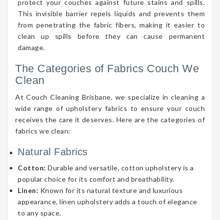
protect your couches against future stains and spills.
This invisible barrier repels liquids and prevents them
from penetrating the fabric fibers, making it easier to
clean up spills before they can cause permanent
damage.
The Categories of Fabrics Couch We
Clean
At Couch Cleaning Brisbane, we specialize in cleaning a
wide range of upholstery fabrics to ensure your couch
receives the care it deserves. Here are the categories of
fabrics we clean:
Natural Fabrics
Cotton:
Durable and versatile, cotton upholstery is a
popular choice for its comfort and breathability.
Linen:
Known for its natural texture and luxurious
appearance, linen upholstery adds a touch of elegance
to any space.