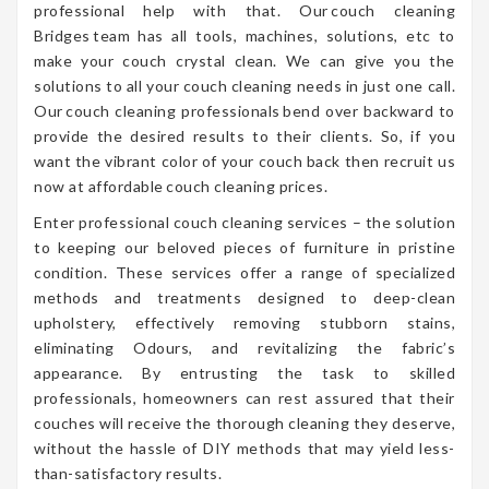
professional help with that. Our couch cleaning
Bridges team has all tools, machines, solutions, etc to
make your couch crystal clean. We can give you the
solutions to all your couch cleaning needs in just one call.
Our couch cleaning professionals bend over backward to
provide the desired results to their clients. So, if you
want the vibrant color of your couch back then recruit us
now at affordable couch cleaning prices.
Enter professional couch cleaning services – the solution
to keeping our beloved pieces of furniture in pristine
condition. These services offer a range of specialized
methods and treatments designed to deep-clean
upholstery, effectively removing stubborn stains,
eliminating Odours, and revitalizing the fabric’s
appearance. By entrusting the task to skilled
professionals, homeowners can rest assured that their
couches will receive the thorough cleaning they deserve,
without the hassle of DIY methods that may yield less-
than-satisfactory results.