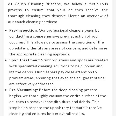
At Couch Cleaning Brisbane, we follow a meticulous
process to ensure that your couches receive the
thorough cleaning they deserve. Here’s an overview of
our couch cleaning services:
Pre-Inspection:
Our professional cleaners begin by
conducting a comprehensive pre-inspection of your
couches. This allows us to assess the condition of the
upholstery, identify any areas of concern, and determine
the appropriate cleaning approach.
Spot Treatment:
Stubborn stains and spots are treated
with specialized cleaning solutions to help loosen and
lift the debris. Our cleaners pay close attention to
problem areas, ensuring that even the toughest stains
are effectively addressed.
Pre-Vacuuming:
Before the deep cleaning process
begins, we thoroughly vacuum the entire surface of the
couches to remove loose dirt, dust, and debris. This
step helps prepare the upholstery for more intensive
cleaning and ensures better overall results.