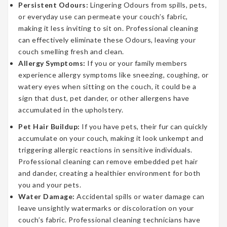
Persistent Odours:
Lingering Odours from spills, pets,
or everyday use can permeate your couch’s fabric,
making it less inviting to sit on. Professional cleaning
can effectively eliminate these Odours, leaving your
couch smelling fresh and clean.
Allergy Symptoms:
If you or your family members
experience allergy symptoms like sneezing, coughing, or
watery eyes when sitting on the couch, it could be a
sign that dust, pet dander, or other allergens have
accumulated in the upholstery.
Pet Hair Buildup:
If you have pets, their fur can quickly
accumulate on your couch, making it look unkempt and
triggering allergic reactions in sensitive individuals.
Professional cleaning can remove embedded pet hair
and dander, creating a healthier environment for both
you and your pets.
Water Damage:
Accidental spills or water damage can
leave unsightly watermarks or discoloration on your
couch’s fabric. Professional cleaning technicians have