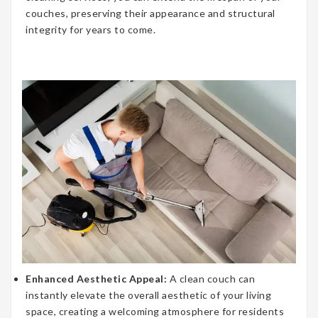
couches, preserving their appearance and structural
integrity for years to come.
Enhanced Aesthetic Appeal:
A clean couch can
instantly elevate the overall aesthetic of your living
space, creating a welcoming atmosphere for residents