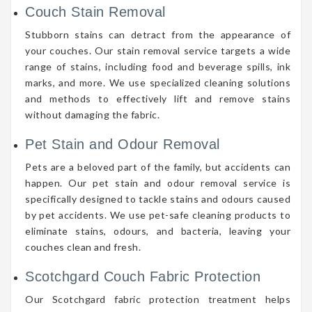
Couch Stain Removal
Stubborn stains can detract from the appearance of
your couches. Our stain removal service targets a wide
range of stains, including food and beverage spills, ink
marks, and more. We use specialized cleaning solutions
and methods to effectively lift and remove stains
without damaging the fabric.
Pet Stain and Odour Removal
Pets are a beloved part of the family, but accidents can
happen. Our pet stain and odour removal service is
specifically designed to tackle stains and odours caused
by pet accidents. We use pet-safe cleaning products to
eliminate stains, odours, and bacteria, leaving your
couches clean and fresh.
Scotchgard Couch Fabric Protection
Our Scotchgard fabric protection treatment helps