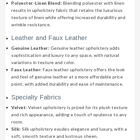
Polyester-Linen Blend:
Blending polyester with linen
results in upholstery fabric that retains the luxurious
texture of linen while offering increased durability and
wrinkle resistance.
Leather and Faux Leather
Genuine Leather:
Genuine leather upholstery adds
sophistication and luxury to any space, with natural
variations in texture and color.
Faux Leather:
Faux leather upholstery offers the look
and feel of genuine leather at a more affordable price
point, with added durability and ease of maintenance.
Specialty Fabrics
Velvet:
Velvet upholstery is prized for its plush texture
and rich appearance, adding a touch of opulence to any
room.
Silk:
Silk upholstery exudes elegance and luxury, with a
soft, smooth texture and lustrous sheen.