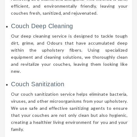
efficient, and environmentally friendly, leaving your
couches fresh, sanitized, and rejuvenated.
Couch Deep Cleaning
Our deep cleaning service is designed to tackle tough
dirt, grime, and Odours that have accumulated deep
within the upholstery fibers. Using specialized
equipment and cleaning solutions, we thoroughly clean
and revitalize your couches, leaving them looking like
new.
Couch Sanitization
Our couch sanitization service helps eliminate bacteria,
viruses, and other microorganisms from your upholstery.
We use safe and effective sanitizing agents to ensure
that your couches are not only clean but also hygienic,
creating a healthier living environment for you and your
family.