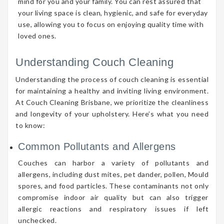
mind for you and your family. You can rest assured that
your living space is clean, hygienic, and safe for everyday
use, allowing you to focus on enjoying quality time with
loved ones.
Understanding Couch Cleaning
Understanding the process of couch cleaning is essential
for maintaining a healthy and inviting living environment.
At Couch Cleaning Brisbane, we prioritize the cleanliness
and longevity of your upholstery. Here’s what you need
to know:
Common Pollutants and Allergens
Couches can harbor a variety of pollutants and
allergens, including dust mites, pet dander, pollen, Mould
spores, and food particles. These contaminants not only
compromise indoor air quality but can also trigger
allergic reactions and respiratory issues if left
unchecked.