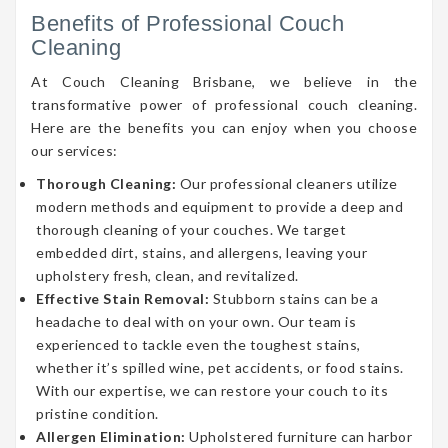
Benefits of Professional Couch
Cleaning
At Couch Cleaning Brisbane, we believe in the
transformative power of professional couch cleaning.
Here are the benefits you can enjoy when you choose
our services:
Thorough Cleaning:
Our professional cleaners utilize
modern methods and equipment to provide a deep and
thorough cleaning of your couches. We target
embedded dirt, stains, and allergens, leaving your
upholstery fresh, clean, and revitalized.
Effective Stain Removal:
Stubborn stains can be a
headache to deal with on your own. Our team is
experienced to tackle even the toughest stains,
whether it’s spilled wine, pet accidents, or food stains.
With our expertise, we can restore your couch to its
pristine condition.
Allergen Elimination:
Upholstered furniture can harbor