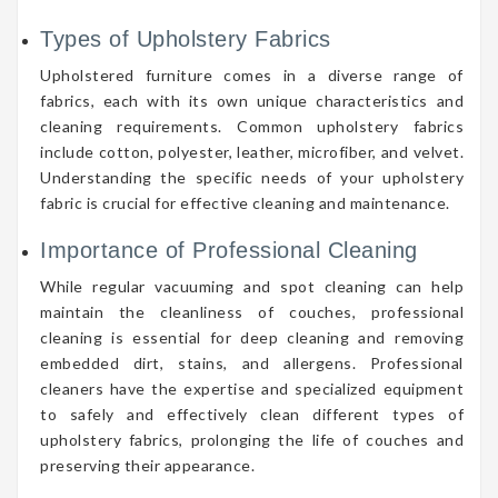
Types of Upholstery Fabrics
Upholstered furniture comes in a diverse range of
fabrics, each with its own unique characteristics and
cleaning requirements. Common upholstery fabrics
include cotton, polyester, leather, microfiber, and velvet.
Understanding the specific needs of your upholstery
fabric is crucial for effective cleaning and maintenance.
Importance of Professional Cleaning
While regular vacuuming and spot cleaning can help
maintain the cleanliness of couches, professional
cleaning is essential for deep cleaning and removing
embedded dirt, stains, and allergens. Professional
cleaners have the expertise and specialized equipment
to safely and effectively clean different types of
upholstery fabrics, prolonging the life of couches and
preserving their appearance.