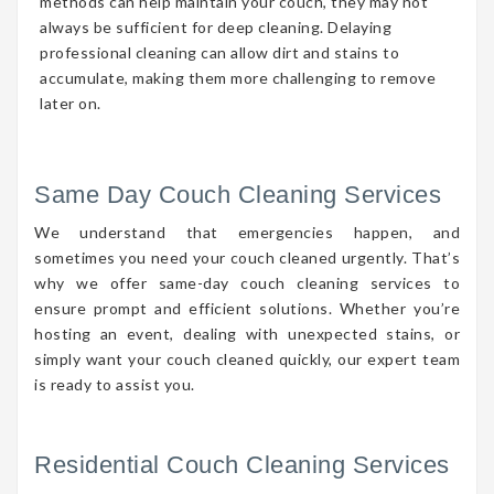
methods can help maintain your couch, they may not
always be sufficient for deep cleaning. Delaying
professional cleaning can allow dirt and stains to
accumulate, making them more challenging to remove
later on.
Same Day Couch Cleaning Services
We understand that emergencies happen, and
sometimes you need your couch cleaned urgently. That’s
why we offer same-day couch cleaning services to
ensure prompt and efficient solutions. Whether you’re
hosting an event, dealing with unexpected stains, or
simply want your couch cleaned quickly, our expert team
is ready to assist you.
Residential Couch Cleaning Services