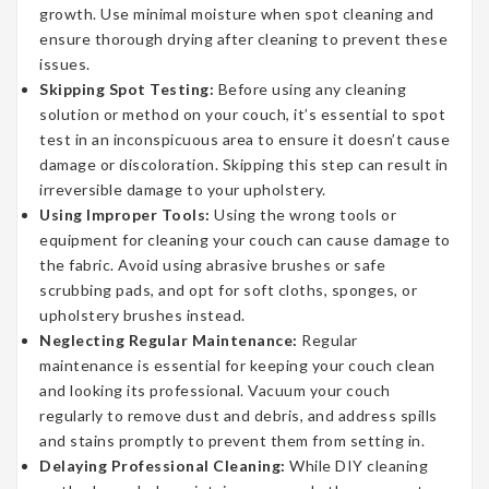
growth. Use minimal moisture when spot cleaning and
ensure thorough drying after cleaning to prevent these
issues.
Skipping Spot Testing:
Before using any cleaning
solution or method on your couch, it’s essential to spot
test in an inconspicuous area to ensure it doesn’t cause
damage or discoloration. Skipping this step can result in
irreversible damage to your upholstery.
Using Improper Tools:
Using the wrong tools or
equipment for cleaning your couch can cause damage to
the fabric. Avoid using abrasive brushes or safe
scrubbing pads, and opt for soft cloths, sponges, or
upholstery brushes instead.
Neglecting Regular Maintenance:
Regular
maintenance is essential for keeping your couch clean
and looking its professional. Vacuum your couch
regularly to remove dust and debris, and address spills
and stains promptly to prevent them from setting in.
Delaying Professional Cleaning:
While DIY cleaning