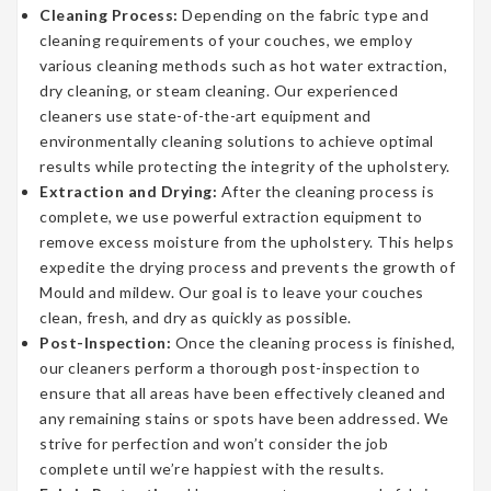
Cleaning Process:
Depending on the fabric type and
cleaning requirements of your couches, we employ
various cleaning methods such as hot water extraction,
dry cleaning, or steam cleaning. Our experienced
cleaners use state-of-the-art equipment and
environmentally cleaning solutions to achieve optimal
results while protecting the integrity of the upholstery.
Extraction and Drying:
After the cleaning process is
complete, we use powerful extraction equipment to
remove excess moisture from the upholstery. This helps
expedite the drying process and prevents the growth of
Mould and mildew. Our goal is to leave your couches
clean, fresh, and dry as quickly as possible.
Post-Inspection:
Once the cleaning process is finished,
our cleaners perform a thorough post-inspection to
ensure that all areas have been effectively cleaned and
any remaining stains or spots have been addressed. We
strive for perfection and won’t consider the job
complete until we’re happiest with the results.