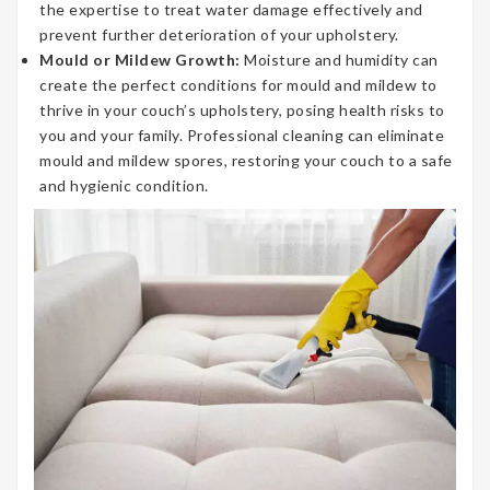
the expertise to treat water damage effectively and
prevent further deterioration of your upholstery.
Mould or Mildew Growth:
Moisture and humidity can
create the perfect conditions for mould and mildew to
thrive in your couch’s upholstery, posing health risks to
you and your family. Professional cleaning can eliminate
mould and mildew spores, restoring your couch to a safe
and hygienic condition.