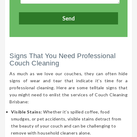
Signs That You Need Professional
Couch Cleaning
As much as we love our couches, they can often hide
signs of wear and tear that indicate it’s time for a
professional cleaning. Here are some telltale signs that
you might need to enlist the services of Couch Cleaning
Brisbane:
Visible Stains:
Whether it’s spilled coffee, food
smudges, or pet accidents, visible stains detract from
the beauty of your couch and can be challenging to
remove with household cleaners alone.