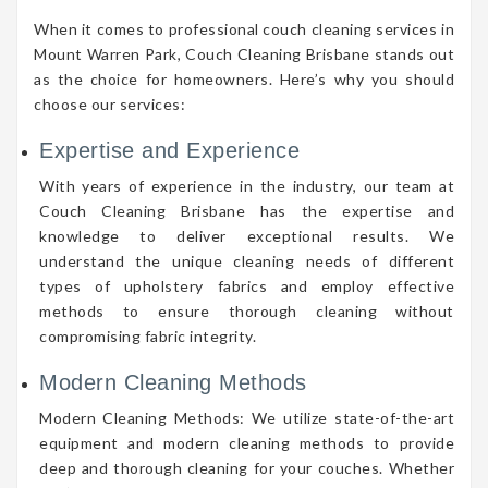
When it comes to professional couch cleaning services in
Mount Warren Park, Couch Cleaning Brisbane stands out
as the choice for homeowners. Here’s why you should
choose our services:
Expertise and Experience
With years of experience in the industry, our team at
Couch Cleaning Brisbane has the expertise and
knowledge to deliver exceptional results. We
understand the unique cleaning needs of different
types of upholstery fabrics and employ effective
methods to ensure thorough cleaning without
compromising fabric integrity.
Modern Cleaning Methods
Modern Cleaning Methods: We utilize state-of-the-art
equipment and modern cleaning methods to provide
deep and thorough cleaning for your couches. Whether