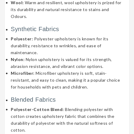
Wool:
Warm and resilient, wool upholstery is prized for
its durability and natural resistance to stains and
Odours.
Synthetic Fabrics
Polyester:
Polyester upholstery is known for its
durability, resistance to wrinkles, and ease of
maintenance.
Nylon:
Nylon upholstery is valued for its strength,
abrasion resistance, and vibrant color options.
Microfiber:
Microfiber upholstery is soft, stain-
resistant, and easy to clean, making it a popular choice
for households with pets and children.
Blended Fabrics
Polyester-Cotton Blend:
Blending polyester with
cotton creates upholstery fabric that combines the
durability of polyester with the natural softness of
cotton.