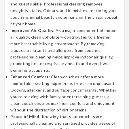
and guests alike. Professional cleaning removes
unsightly stains, Odours, and blemishes, restoring your
couch’s original beauty and enhancing the visual appeal
of your home.
Improved Air Quality:
As a major component of indoor
air quality, clean upholstery contributes to a fresher,
more breathable living environment. By removing
trapped pollutants and allergens from couches,
professional cleaning helps improve indoor air quality,
promoting better respiratory health and overall well-
being for occupants.
Enhanced Comfort:
Clean couches offer a more
comfortable seating experience, free from unpleasant
Odours, allergens, and surface contaminants. Whether
you’re relaxing with family or entertaining guests, a
clean couch ensures maximum comfort and enjoyment
without the distraction of dirt or stains.
Peace of Mind:
Knowing that your couches are
professionally cleaned and sanitized provides peace of