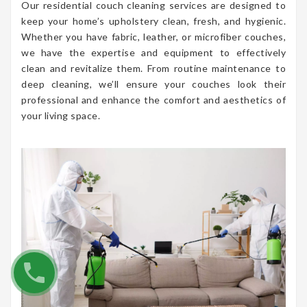
Our residential couch cleaning services are designed to
keep your home’s upholstery clean, fresh, and hygienic.
Whether you have fabric, leather, or microfiber couches,
we have the expertise and equipment to effectively
clean and revitalize them. From routine maintenance to
deep cleaning, we’ll ensure your couches look their
professional and enhance the comfort and aesthetics of
your living space.