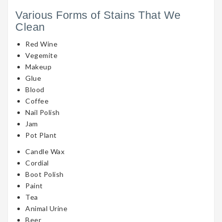
Various Forms of Stains That We
Clean
Red Wine
Vegemite
Makeup
Glue
Blood
Coffee
Nail Polish
Jam
Pot Plant
Candle Wax
Cordial
Boot Polish
Paint
Tea
Animal Urine
Beer