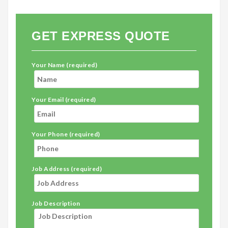
GET EXPRESS QUOTE
Your Name (required)
Your Email (required)
Your Phone (required)
Job Address (required)
Job Description