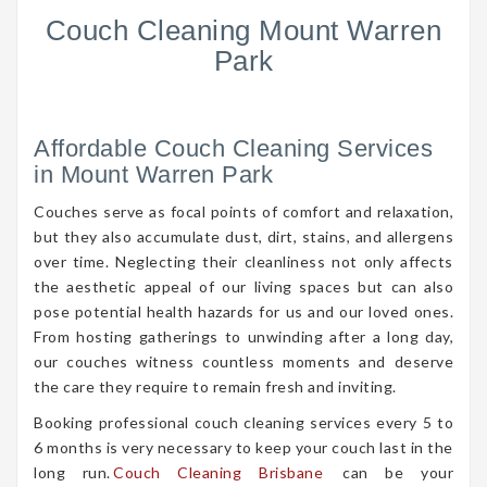
Couch Cleaning Mount Warren
Park
Affordable Couch Cleaning Services
in Mount Warren Park
Couches serve as focal points of comfort and relaxation,
but they also accumulate dust, dirt, stains, and allergens
over time. Neglecting their cleanliness not only affects
the aesthetic appeal of our living spaces but can also
pose potential health hazards for us and our loved ones.
From hosting gatherings to unwinding after a long day,
our couches witness countless moments and deserve
the care they require to remain fresh and inviting.
Booking professional couch cleaning services every 5 to
6 months is very necessary to keep your couch last in the
long run.
Couch Cleaning Brisbane
can be your