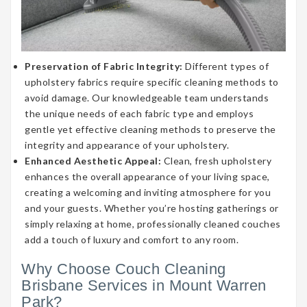
Preservation of Fabric Integrity:
Different types of
upholstery fabrics require specific cleaning methods to
avoid damage. Our knowledgeable team understands
the unique needs of each fabric type and employs
gentle yet effective cleaning methods to preserve the
integrity and appearance of your upholstery.
Enhanced Aesthetic Appeal:
Clean, fresh upholstery
enhances the overall appearance of your living space,
creating a welcoming and inviting atmosphere for you
and your guests. Whether you’re hosting gatherings or
simply relaxing at home, professionally cleaned couches
add a touch of luxury and comfort to any room.
Why Choose Couch Cleaning
Brisbane Services in Mount Warren
Park?