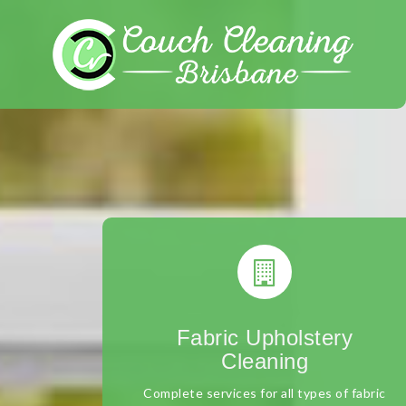
Skip
to
content
Fabric Upholstery
Cleaning
Complete services for all types of fabric