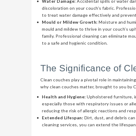
Water Damage:
Accidental spills or water d
discoloration on your couch’s fabric. Professi
to treat water damage effectively and prevent
Mould or Mildew Growth:
Moisture and humid
mould and mildew to thrive in your couch’s uph
family. Professional cleaning can eliminate mo
to a safe and hygienic condition.
The Significance of C
Clean couches play a pivotal role in maintainin
why clean couches matter, brought to you by 
Health and Hygiene:
Upholstered furniture, i
especially those with respiratory issues or a
reducing the risk of allergic reactions and res
Extended Lifespan:
Dirt, dust, and debris can
cleaning services, you can extend the lifespan