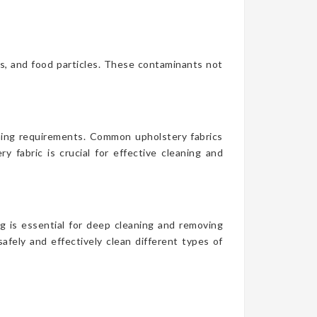
es, and food particles. These contaminants not
aning requirements. Common upholstery fabrics
y fabric is crucial for effective cleaning and
g is essential for deep cleaning and removing
afely and effectively clean different types of