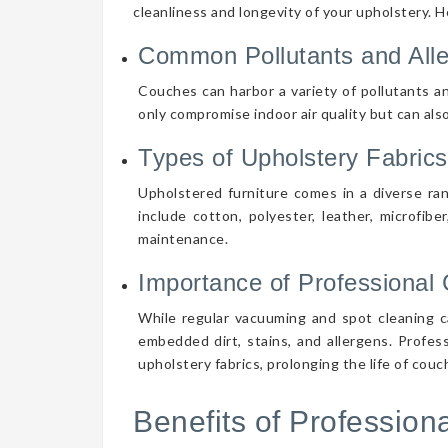
cleanliness and longevity of your upholstery. 
Common Pollutants and All
Couches can harbor a variety of pollutants an
only compromise indoor air quality but can also
Types of Upholstery Fabrics
Upholstered furniture comes in a diverse ra
include cotton, polyester, leather, microfibe
maintenance.
Importance of Professional 
While regular vacuuming and spot cleaning ca
embedded dirt, stains, and allergens. Profes
upholstery fabrics, prolonging the life of cou
Benefits of Professio