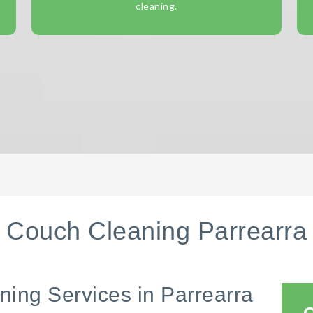
cleaning.
Couch Cleaning Parrearra
ning Services in Parrearra