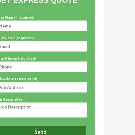
GET EXPRESS QUOTE
ur Name (required)
ur Email (required)
ur Phone (required)
b Address (required)
b Description