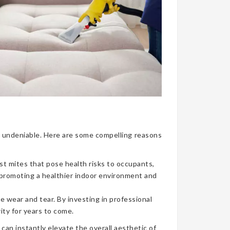
nce undeniable. Here are some compelling reasons
ust mites that pose health risks to occupants,
, promoting a healthier indoor environment and
e wear and tear. By investing in professional
ity for years to come.
can instantly elevate the overall aesthetic of