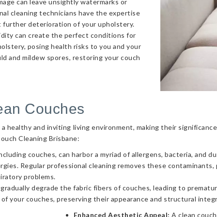
amage can leave unsightly watermarks or
onal cleaning technicians have the expertise
 further deterioration of your upholstery.
ity can create the perfect conditions for
olstery, posing health risks to you and your
uld and mildew spores, restoring your couch
lean Couches
g a healthy and inviting living environment, making their significa
Couch Cleaning Brisbane:
ncluding couches, can harbor a myriad of allergens, bacteria, and d
llergies. Regular professional cleaning removes these contaminants
piratory problems.
 gradually degrade the fabric fibers of couches, leading to prematur
 of your couches, preserving their appearance and structural integr
Enhanced Aesthetic Appeal:
A clean couch 