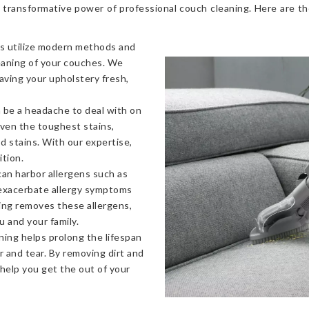
 transformative power of professional couch cleaning. Here are t
s utilize modern methods and
eaning of your couches. We
eaving your upholstery fresh,
 be a headache to deal with on
even the toughest stains,
od stains. With our expertise,
ition.
an harbor allergens such as
 exacerbate allergy symptoms
ning removes these allergens,
u and your family.
ning helps prolong the lifespan
 and tear. By removing dirt and
 help you get the out of your