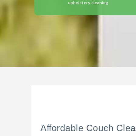
upholstery cleaning.
Affordable Couch Clea