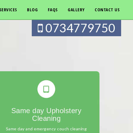
SERVICES
BLOG
FAQS
GALLERY
CONTACT US
0734779750
Same day Upholstery
Cleaning
Same day and emergency couch cleaning