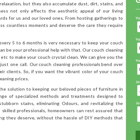
elaxation, but they also accumulate dust, dirt, stains, and
iness not only affects the aesthetic appeal of our living
ards for us and our loved ones. From hosting gatherings to
Yo
ess countless moments and deserve the care they require
Yo
 every 5 to 6 months is very necessary to keep your couch
an be your professional help with that. Our couch cleaning
, etc to make your couch crystal clean. We can give you the
Yo
 just one call. Our couch cleaning professionals bend over
ir clients. So, if you want the vibrant color of your couch
eaning prices.
Jo
the solution to keeping our beloved pieces of furniture in
range of specialized methods and treatments designed to
stubborn stains, eliminating Odours, and revitalizing the
Jo
o skilled professionals, homeowners can rest assured that
ning they deserve, without the hassle of DIY methods that