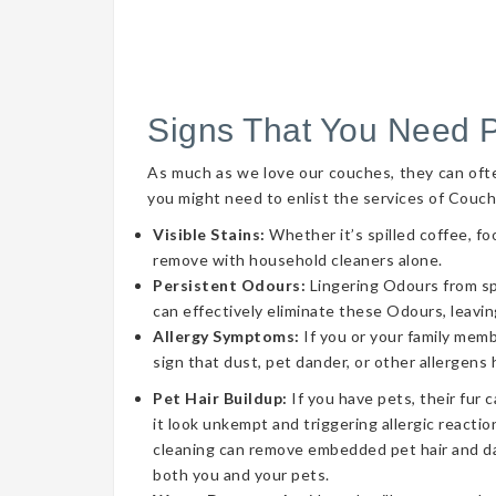
Signs That You Need 
As much as we love our couches, they can often 
you might need to enlist the services of Couch
Visible Stains:
Whether it’s spilled coffee, fo
remove with household cleaners alone.
Persistent Odours:
Lingering Odours from spil
can effectively eliminate these Odours, leavin
Allergy Symptoms:
If you or your family memb
sign that dust, pet dander, or other allergens
Pet Hair Buildup:
If you have pets, their fur 
it look unkempt and triggering allergic reaction
cleaning can remove embedded pet hair and da
both you and your pets.