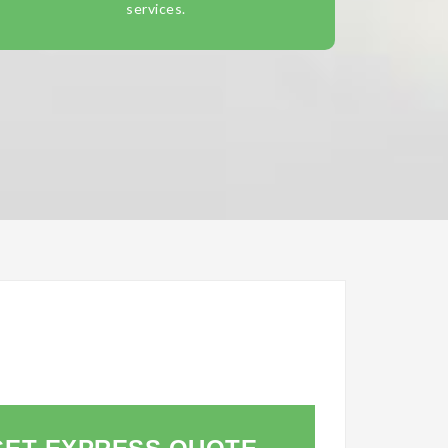
services.