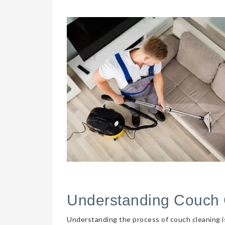
Understanding Couch 
Understanding the process of couch cleaning is 