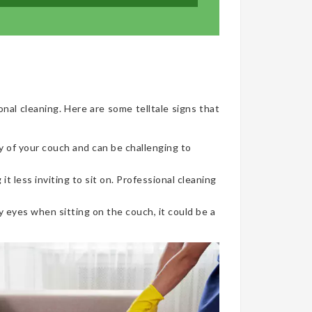
onal cleaning. Here are some telltale signs that
y of your couch and can be challenging to
t less inviting to sit on. Professional cleaning
 eyes when sitting on the couch, it could be a