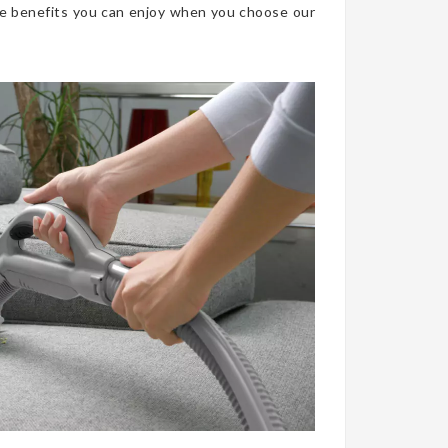
he benefits you can enjoy when you choose our