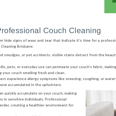
Professional Couch Cleaning
hide signs of wear and tear that indicate it’s time for a professi
 Cleaning Brisbane:
od smudges, or pet accidents, visible stains detract from the beaut
ls, pets, or everyday use can permeate your couch’s fabric, making i
g your couch smelling fresh and clean.
ers experience allergy symptoms like sneezing, coughing, or watery
 have accumulated in the upholstery.
can quickly accumulate on your couch, making
s in sensitive individuals. Professional
nder, creating a healthier environment for