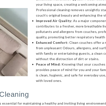
your living space, creating a welcoming atmo
Professional cleaning removes unsightly sta
couch’s original beauty and enhancing the v
Improved Air Quality:
As a major component 
contributes to a fresher, more breathable l
pollutants and allergens from couches, profe
quality, promoting better respiratory health
Enhanced Comfort:
Clean couches offer a 
from unpleasant Odours, allergens, and sur
with family or entertaining guests, a clea
without the distraction of dirt or stains.
Peace of Mind:
Knowing that your couches a
provides peace of mind for you and your fami
is clean, hygienic, and safe for everyday use
with loved ones.
Cleaning
essential for maintaining a healthy and inviting living environmen