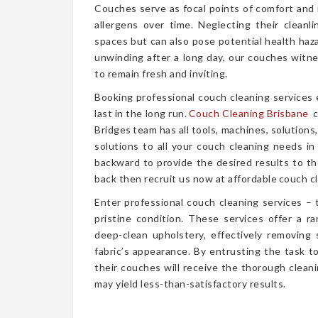
Couches serve as focal points of comfort and r
allergens over time. Neglecting their cleanl
spaces but can also pose potential health haz
unwinding after a long day, our couches witn
to remain fresh and inviting.
Booking professional couch cleaning services
last in the long run.
Couch Cleaning Brisbane
c
Bridges team has all tools, machines, solutions
solutions to all your couch cleaning needs in
backward to provide the desired results to the
back then recruit us now at affordable couch cl
Enter professional couch cleaning services – 
pristine condition. These services offer a 
deep-clean upholstery, effectively removing 
fabric’s appearance. By entrusting the task t
their couches will receive the thorough clea
may yield less-than-satisfactory results.