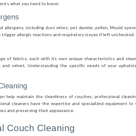
Here’s what you need to know:
ergens
d allergens, including dust mites, pet dander, pollen, Mould spor
 trigger allergic reactions and respiratory issues if left unchecked.
nge of fabrics, each with its own unique characteristics and cle
r, and velvet. Understanding the specific needs of your upholster
Cleaning
n help maintain the cleanliness of couches, professional cleanin
sional cleaners have the expertise and specialized equipment to s
ches and preserving their appearance.
nal Couch Cleaning