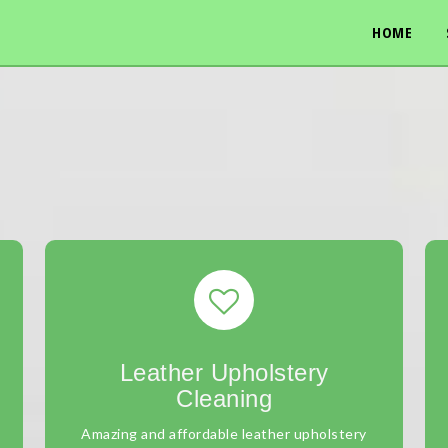
HOME
Leather Upholstery
Cleaning
Amazing and affordable leather upholstery