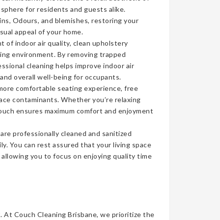
sphere for residents and guests alike.
ins, Odours, and blemishes, restoring your
isual appeal of your home.
of indoor air quality, clean upholstery
iving environment. By removing trapped
ssional cleaning helps improve indoor air
 and overall well-being for occupants.
more comfortable seating experience, free
face contaminants. Whether you’re relaxing
n couch ensures maximum comfort and enjoyment
re professionally cleaned and sanitized
ly. You can rest assured that your living space
, allowing you to focus on enjoying quality time
t. At Couch Cleaning Brisbane, we prioritize the