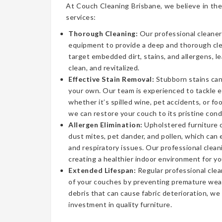
At Couch Cleaning Brisbane, we believe in the
services:
Thorough Cleaning:
Our professional cleaner
equipment to provide a deep and thorough cl
target embedded dirt, stains, and allergens, l
clean, and revitalized.
Effective Stain Removal:
Stubborn stains can
your own. Our team is experienced to tackle 
whether it’s spilled wine, pet accidents, or fo
we can restore your couch to its pristine cond
Allergen Elimination:
Upholstered furniture c
dust mites, pet dander, and pollen, which can
and respiratory issues. Our professional clea
creating a healthier indoor environment for yo
Extended Lifespan:
Regular professional clea
of your couches by preventing premature wear
debris that can cause fabric deterioration, we
investment in quality furniture.