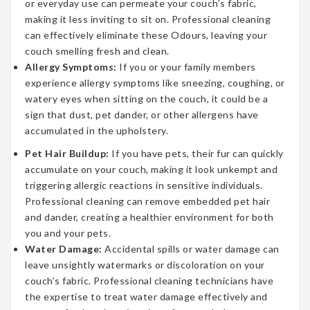
or everyday use can permeate your couch’s fabric,
making it less inviting to sit on. Professional cleaning
can effectively eliminate these Odours, leaving your
couch smelling fresh and clean.
Allergy Symptoms:
If you or your family members
experience allergy symptoms like sneezing, coughing, or
watery eyes when sitting on the couch, it could be a
sign that dust, pet dander, or other allergens have
accumulated in the upholstery.
Pet Hair Buildup:
If you have pets, their fur can quickly
accumulate on your couch, making it look unkempt and
triggering allergic reactions in sensitive individuals.
Professional cleaning can remove embedded pet hair
and dander, creating a healthier environment for both
you and your pets.
Water Damage:
Accidental spills or water damage can
leave unsightly watermarks or discoloration on your
couch’s fabric. Professional cleaning technicians have
the expertise to treat water damage effectively and