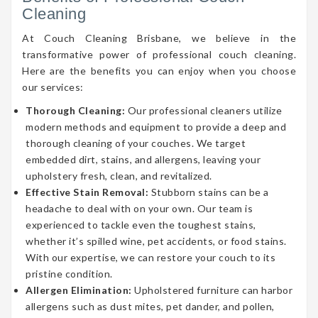
Cleaning
At Couch Cleaning Brisbane, we believe in the
transformative power of professional couch cleaning.
Here are the benefits you can enjoy when you choose
our services:
Thorough Cleaning:
Our professional cleaners utilize
modern methods and equipment to provide a deep and
thorough cleaning of your couches. We target
embedded dirt, stains, and allergens, leaving your
upholstery fresh, clean, and revitalized.
Effective Stain Removal:
Stubborn stains can be a
headache to deal with on your own. Our team is
experienced to tackle even the toughest stains,
whether it’s spilled wine, pet accidents, or food stains.
With our expertise, we can restore your couch to its
pristine condition.
Allergen Elimination:
Upholstered furniture can harbor
allergens such as dust mites, pet dander, and pollen,