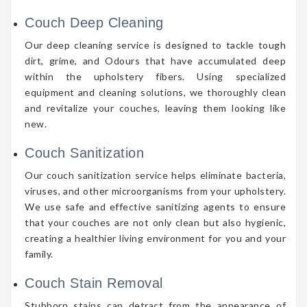
Couch Deep Cleaning
Our deep cleaning service is designed to tackle tough
dirt, grime, and Odours that have accumulated deep
within the upholstery fibers. Using specialized
equipment and cleaning solutions, we thoroughly clean
and revitalize your couches, leaving them looking like
new.
Couch Sanitization
Our couch sanitization service helps eliminate bacteria,
viruses, and other microorganisms from your upholstery.
We use safe and effective sanitizing agents to ensure
that your couches are not only clean but also hygienic,
creating a healthier living environment for you and your
family.
Couch Stain Removal
Stubborn stains can detract from the appearance of