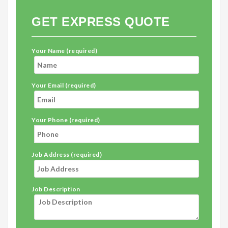
GET EXPRESS QUOTE
Your Name (required)
Your Email (required)
Your Phone (required)
Job Address (required)
Job Description