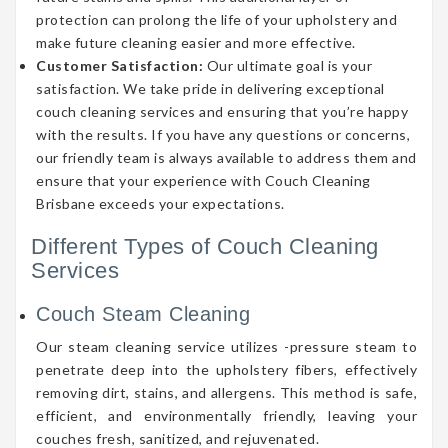
protection can prolong the life of your upholstery and
make future cleaning easier and more effective.
Customer Satisfaction:
Our ultimate goal is your
satisfaction. We take pride in delivering exceptional
couch cleaning services and ensuring that you’re happy
with the results. If you have any questions or concerns,
our friendly team is always available to address them and
ensure that your experience with Couch Cleaning
Brisbane exceeds your expectations.
Different Types of Couch Cleaning
Services
Couch Steam Cleaning
Our steam cleaning service utilizes -pressure steam to
penetrate deep into the upholstery fibers, effectively
removing dirt, stains, and allergens. This method is safe,
efficient, and environmentally friendly, leaving your
couches fresh, sanitized, and rejuvenated.