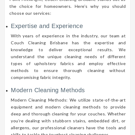
the choice for homeowners. Here’s why you should
choose our services:
Expertise and Experience
With years of experience in the industry, our team at
Couch Cleaning Brisbane has the expertise and
knowledge to deliver exceptional results. We
understand the unique cleaning needs of different
types of upholstery fabrics and employ effective
methods to ensure thorough cleaning without
compromising fabric integrity.
Modern Cleaning Methods
Modern Cleaning Methods: We utilize state-of-the-art
equipment and modern cleaning methods to provide
deep and thorough cleaning for your couches. Whether
you’re dealing with stubborn stains, embedded dirt, or
allergens, our professional cleaners have the tools and
skills to tackle the toughest cleaning challenges.