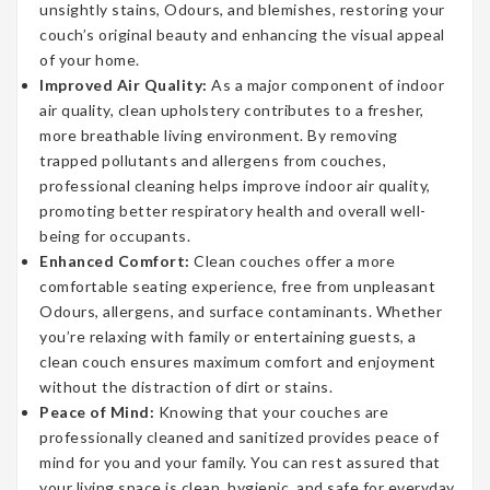
unsightly stains, Odours, and blemishes, restoring your
couch’s original beauty and enhancing the visual appeal
of your home.
Improved Air Quality:
As a major component of indoor
air quality, clean upholstery contributes to a fresher,
more breathable living environment. By removing
trapped pollutants and allergens from couches,
professional cleaning helps improve indoor air quality,
promoting better respiratory health and overall well-
being for occupants.
Enhanced Comfort:
Clean couches offer a more
comfortable seating experience, free from unpleasant
Odours, allergens, and surface contaminants. Whether
you’re relaxing with family or entertaining guests, a
clean couch ensures maximum comfort and enjoyment
without the distraction of dirt or stains.
Peace of Mind:
Knowing that your couches are
professionally cleaned and sanitized provides peace of
mind for you and your family. You can rest assured that
your living space is clean, hygienic, and safe for everyday