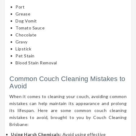
Port
Grease
Dog Vomit
Tomato Sauce
Chocolate
Gravy
Lipstick
Pet Stain
Blood Stain Removal
Common Couch Cleaning Mistakes to
Avoid
When it comes to cleaning your couch, avoiding common
mistakes can help maintain its appearance and prolong
its lifespan. Here are some common couch cleaning
mistakes to avoid, brought to you by Couch Cleaning
Brisbane:
Using Harsh Chemicals:
Avoid using effective