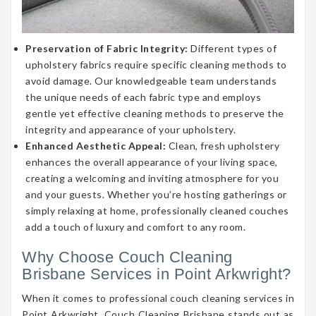
Preservation of Fabric Integrity:
Different types of
upholstery fabrics require specific cleaning methods to
avoid damage. Our knowledgeable team understands
the unique needs of each fabric type and employs
gentle yet effective cleaning methods to preserve the
integrity and appearance of your upholstery.
Enhanced Aesthetic Appeal:
Clean, fresh upholstery
enhances the overall appearance of your living space,
creating a welcoming and inviting atmosphere for you
and your guests. Whether you’re hosting gatherings or
simply relaxing at home, professionally cleaned couches
add a touch of luxury and comfort to any room.
Why Choose Couch Cleaning
Brisbane Services in Point Arkwright?
When it comes to professional couch cleaning services in
Point Arkwright, Couch Cleaning Brisbane stands out as