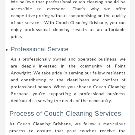
We believe that professional couch cleaning should be
accessible to everyone. That’s why we offer
competitive pricing without compromising on the quality
of our services. With Couch Cleaning Brisbane, you can
enjoy professional cleaning results at an affordable
price.
Professional Service
As a professionally owned and operated business, we
are deeply invested in the community of Point
Arkwright. We take pride in serving our fellow residents
and contributing to the cleanliness and comfort of
professional homes. When you choose Couch Cleaning
Brisbane, you’re supporting a professional business
dedicated to serving the needs of the community.
Process of Couch Cleaning Services
At Couch Cleaning Brisbane, we follow a meticulous
process to ensure that your couches receive the