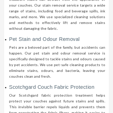
your couches. Our stain removal service targets a wide
range of stains, including food and beverage spills, ink
marks, and more. We use specialized cleaning solutions
and methods to effectively lift and remove stains
without damaging the fabric.
Pet Stain and Odour Removal
Pets are a beloved part of the family, but accidents can
happen. Our pet stain and odour removal service is
specifically designed to tackle stains and odours caused
by pet accidents. We use pet-safe cleaning products to
eliminate stains, odours, and bacteria, leaving your
couches clean and fresh.
Scotchgard Couch Fabric Protection
Our Scotchgard fabric protection treatment helps
protect your couches against future stains and spills.
This invisible barrier repels liquids and prevents them
from penetrating the fabric fibers, making it easier to