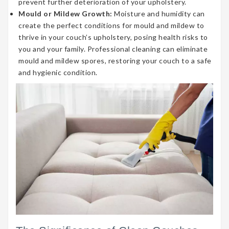
prevent further deterioration of your upholstery.
Mould or Mildew Growth:
Moisture and humidity can
create the perfect conditions for mould and mildew to
thrive in your couch’s upholstery, posing health risks to
you and your family. Professional cleaning can eliminate
mould and mildew spores, restoring your couch to a safe
and hygienic condition.