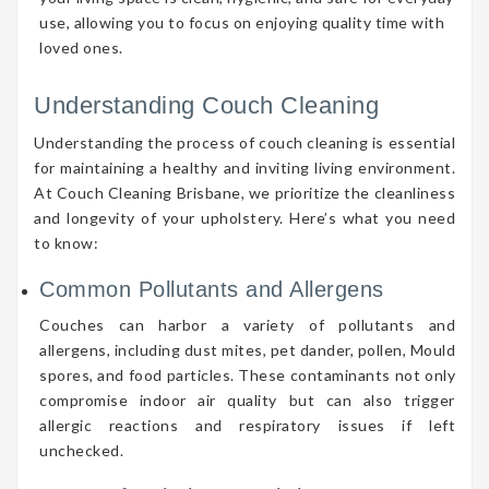
use, allowing you to focus on enjoying quality time with
loved ones.
Understanding Couch Cleaning
Understanding the process of couch cleaning is essential
for maintaining a healthy and inviting living environment.
At Couch Cleaning Brisbane, we prioritize the cleanliness
and longevity of your upholstery. Here’s what you need
to know:
Common Pollutants and Allergens
Couches can harbor a variety of pollutants and
allergens, including dust mites, pet dander, pollen, Mould
spores, and food particles. These contaminants not only
compromise indoor air quality but can also trigger
allergic reactions and respiratory issues if left
unchecked.