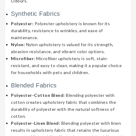
Odours.
Synthetic Fabrics
Polyester:
Polyester upholstery is known for its
durability, resistance to wrinkles, and ease of
maintenance.
Nylon:
Nylon upholstery is valued for its strength,
abrasion resistance, and vibrant color options.
Microfiber:
Microfiber upholstery is soft, stain-
resistant, and easy to clean, making it a popular choice
for households with pets and children.
Blended Fabrics
Polyester-Cotton Blend:
Blending polyester with
cotton creates upholstery fabric that combines the
durability of polyester with the natural softness of
cotton.
Polyester-Linen Blend:
Blending polyester with linen
results in upholstery fabric that retains the luxurious