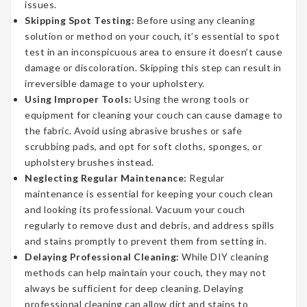
issues.
Skipping Spot Testing:
Before using any cleaning
solution or method on your couch, it’s essential to spot
test in an inconspicuous area to ensure it doesn’t cause
damage or discoloration. Skipping this step can result in
irreversible damage to your upholstery.
Using Improper Tools:
Using the wrong tools or
equipment for cleaning your couch can cause damage to
the fabric. Avoid using abrasive brushes or safe
scrubbing pads, and opt for soft cloths, sponges, or
upholstery brushes instead.
Neglecting Regular Maintenance:
Regular
maintenance is essential for keeping your couch clean
and looking its professional. Vacuum your couch
regularly to remove dust and debris, and address spills
and stains promptly to prevent them from setting in.
Delaying Professional Cleaning:
While DIY cleaning
methods can help maintain your couch, they may not
always be sufficient for deep cleaning. Delaying
professional cleaning can allow dirt and stains to