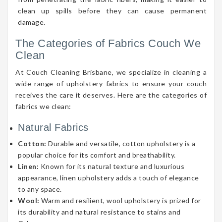
clean up spills before they can cause permanent
damage.
The Categories of Fabrics Couch We
Clean
At Couch Cleaning Brisbane, we specialize in cleaning a
wide range of upholstery fabrics to ensure your couch
receives the care it deserves. Here are the categories of
fabrics we clean:
Natural Fabrics
Cotton:
Durable and versatile, cotton upholstery is a
popular choice for its comfort and breathability.
Linen:
Known for its natural texture and luxurious
appearance, linen upholstery adds a touch of elegance
to any space.
Wool:
Warm and resilient, wool upholstery is prized for
its durability and natural resistance to stains and