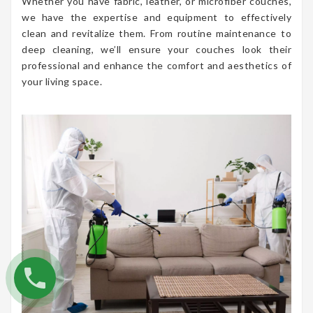
Whether you have fabric, leather, or microfiber couches,
we have the expertise and equipment to effectively
clean and revitalize them. From routine maintenance to
deep cleaning, we’ll ensure your couches look their
professional and enhance the comfort and aesthetics of
your living space.