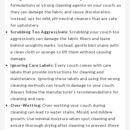
formulations or strong cleaning agents on your couch, as
they can damage the fabric and cause discoloration.
Instead, opt for mild, pH-neutral cleaners that are safe
for upholstery.
Scrubbing Too Aggressively:
Scrubbing your couch too
aggressively can damage the fabric fibers and leave
behind unsightly marks. Instead, gently blot stains with
a clean cloth or sponge to lift them without causing
damage.
Ignoring Care Labels:
Every couch comes with care
labels that provide instructions for cleaning and
maintenance. Ignoring these labels and using the wrong
cleaning methods can result in damage to your couch.
Always follow the manufacturer’s recommendations for
cleaning and care.
Over-Wetting:
Over-wetting your couch during
cleaning can lead to water stains, Mould, and mildew
growth. Use minimal moisture when spot cleaning and
ensure thorough drying after cleaning to prevent these