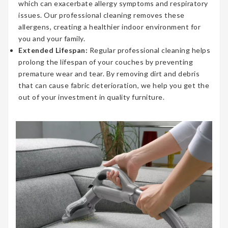
which can exacerbate allergy symptoms and respiratory
issues. Our professional cleaning removes these
allergens, creating a healthier indoor environment for
you and your family.
Extended Lifespan:
Regular professional cleaning helps
prolong the lifespan of your couches by preventing
premature wear and tear. By removing dirt and debris
that can cause fabric deterioration, we help you get the
out of your investment in quality furniture.