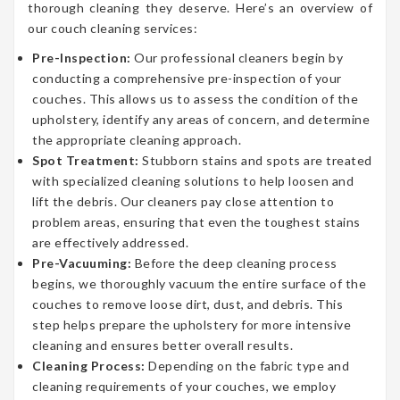
thorough cleaning they deserve. Here’s an overview of
our couch cleaning services:
Pre-Inspection:
Our professional cleaners begin by
conducting a comprehensive pre-inspection of your
couches. This allows us to assess the condition of the
upholstery, identify any areas of concern, and determine
the appropriate cleaning approach.
Spot Treatment:
Stubborn stains and spots are treated
with specialized cleaning solutions to help loosen and
lift the debris. Our cleaners pay close attention to
problem areas, ensuring that even the toughest stains
are effectively addressed.
Pre-Vacuuming:
Before the deep cleaning process
begins, we thoroughly vacuum the entire surface of the
couches to remove loose dirt, dust, and debris. This
step helps prepare the upholstery for more intensive
cleaning and ensures better overall results.
Cleaning Process:
Depending on the fabric type and
cleaning requirements of your couches, we employ