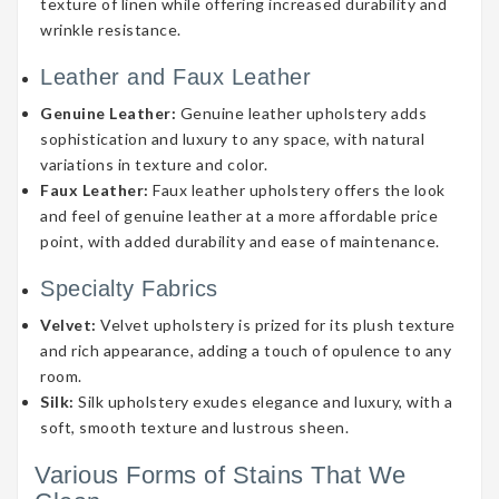
texture of linen while offering increased durability and
wrinkle resistance.
Leather and Faux Leather
Genuine Leather:
Genuine leather upholstery adds
sophistication and luxury to any space, with natural
variations in texture and color.
Faux Leather:
Faux leather upholstery offers the look
and feel of genuine leather at a more affordable price
point, with added durability and ease of maintenance.
Specialty Fabrics
Velvet:
Velvet upholstery is prized for its plush texture
and rich appearance, adding a touch of opulence to any
room.
Silk:
Silk upholstery exudes elegance and luxury, with a
soft, smooth texture and lustrous sheen.
Various Forms of Stains That We