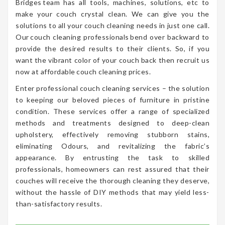
Bridges team has all tools, machines, solutions, etc to
make your couch crystal clean. We can give you the
solutions to all your couch cleaning needs in just one call.
Our couch cleaning professionals bend over backward to
provide the desired results to their clients. So, if you
want the vibrant color of your couch back then recruit us
now at affordable couch cleaning prices.
Enter professional couch cleaning services – the solution
to keeping our beloved pieces of furniture in pristine
condition. These services offer a range of specialized
methods and treatments designed to deep-clean
upholstery, effectively removing stubborn stains,
eliminating Odours, and revitalizing the fabric’s
appearance. By entrusting the task to skilled
professionals, homeowners can rest assured that their
couches will receive the thorough cleaning they deserve,
without the hassle of DIY methods that may yield less-
than-satisfactory results.