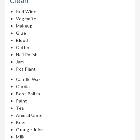
Clean
Red Wine
Vegemite
Makeup
Glue
Blood
Coffee
Nail Polish
Jam
Pot Plant
Candle Wax
Cordial
Boot Polish
Paint
Tea
Animal Urine
Beer
Orange Juice
Milk