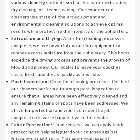
various cleaning methods such as hot water extraction,
dry cleaning, or steam cleaning. Our experienced
cleaners use state-of-the-art equipment and
environmentally cleaning solutions to achieve optimal
results while protecting the integrity of the upholstery.
Extraction and Drying:
After the cleaning process is
complete, we use powerful extraction equipment to
remove excess moisture from the upholstery. This helps
expedite the drying process and prevents the growth of
Mould and mildew. Our goal is to leave your couches
clean, fresh, and dry as quickly as possible.
Post-Inspection:
Once the cleaning process is finished,
our cleaners perform a thorough post-inspection to
ensure that all areas have been effectively cleaned and
any remaining stains or spots have been addressed. We
strive for perfection and won’t consider the job
complete until we’re happiest with the results.
Fabric Protection:
Upon request, we can apply fabric
protecting to help safeguard your couches against
future stains and spills. This additional layer of