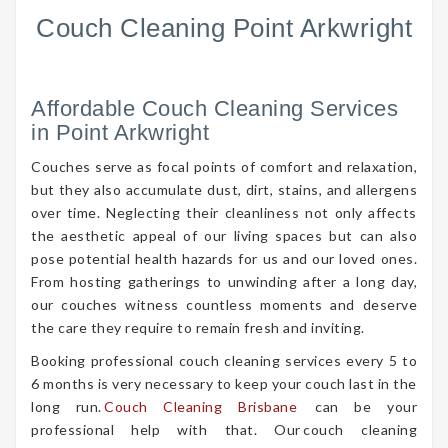
Couch Cleaning Point Arkwright
Affordable Couch Cleaning Services
in Point Arkwright
Couches serve as focal points of comfort and relaxation,
but they also accumulate dust, dirt, stains, and allergens
over time. Neglecting their cleanliness not only affects
the aesthetic appeal of our living spaces but can also
pose potential health hazards for us and our loved ones.
From hosting gatherings to unwinding after a long day,
our couches witness countless moments and deserve
the care they require to remain fresh and inviting.
Booking professional couch cleaning services every 5 to
6 months is very necessary to keep your couch last in the
long run.
Couch Cleaning Brisbane
can be your
professional help with that. Our couch cleaning