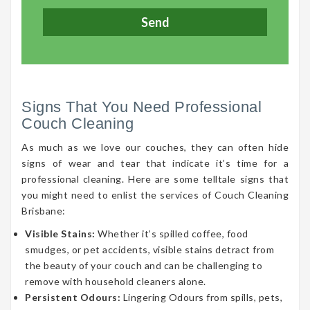
Signs That You Need Professional
Couch Cleaning
As much as we love our couches, they can often hide
signs of wear and tear that indicate it’s time for a
professional cleaning. Here are some telltale signs that
you might need to enlist the services of Couch Cleaning
Brisbane:
Visible Stains:
Whether it’s spilled coffee, food
smudges, or pet accidents, visible stains detract from
the beauty of your couch and can be challenging to
remove with household cleaners alone.
Persistent Odours:
Lingering Odours from spills, pets,