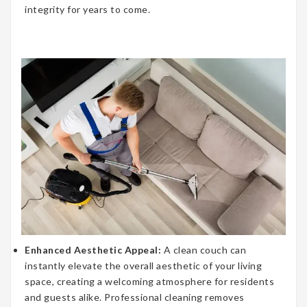
integrity for years to come.
Enhanced Aesthetic Appeal:
A clean couch can
instantly elevate the overall aesthetic of your living
space, creating a welcoming atmosphere for residents
and guests alike. Professional cleaning removes