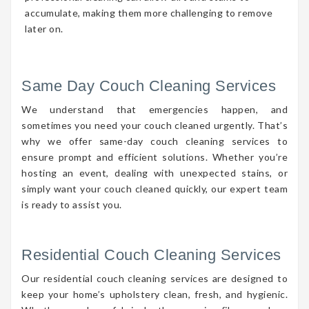
accumulate, making them more challenging to remove
later on.
Same Day Couch Cleaning Services
We understand that emergencies happen, and
sometimes you need your couch cleaned urgently. That’s
why we offer same-day couch cleaning services to
ensure prompt and efficient solutions. Whether you’re
hosting an event, dealing with unexpected stains, or
simply want your couch cleaned quickly, our expert team
is ready to assist you.
Residential Couch Cleaning Services
Our residential couch cleaning services are designed to
keep your home’s upholstery clean, fresh, and hygienic.