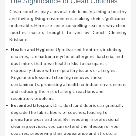
The Significance of Clean Couches
Clean couches play a pivotal role in maintaining a healthy
and inviting living environment, making their significance
undeniable. Here are some compelling reasons why clean
couches matter, brought to you by Couch Cleaning
Brisbane:
Health and Hygiene:
Upholstered furniture, including
couches, can harbor a myriad of allergens, bacteria, and
dust mites that pose health risks to occupants,
especially those with respiratory issues or allergies.
Regular professional cleaning removes these
contaminants, promoting a healthier indoor environment
and reducing the risk of allergic reactions and
respiratory problems.
Extended Lifespan:
Dirt, dust, and debris can gradually
degrade the fabric fibers of couches, leading to
premature wear and tear. By investing in professional
cleaning services, you can extend the lifespan of your
couches, preserving their appearance and structural