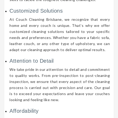
Customized Solutions
At Couch Cleaning Brisbane, we recognize that every
home and every couch is unique. That’s why we offer
customized cleaning solutions tailored to your specific
needs and preferences. Whether you have a fabric sofa,
leather couch, or any other type of upholstery, we can
adapt our cleaning approach to deliver optimal results.
Attention to Detail
We take pride in our attention to detail and commitment
to quality works. From pre-inspection to post-cleaning
inspection, we ensure that every aspect of the cleaning
process is carried out with precision and care. Our goal
is to exceed your expectations and leave your couches
looking and feeling like new.
Affordability