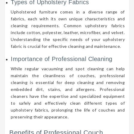
Types of Upholstery Fabrics
Upholstered furniture comes in a diverse range of
fabrics, each with its own unique characteristics and
cleaning requirements. Common upholstery fabrics
include cotton, polyester, leather, microfiber, and velvet.
Understanding the specific needs of your upholstery
fabric is crucial for effective cleaning and maintenance.
Importance of Professional Cleaning
While regular vacuuming and spot cleaning can help
maintain the cleanliness of couches, professional
cleaning is essential for deep cleaning and removing
embedded dirt, stains, and allergens. Professional
cleaners have the expertise and specialized equipment
to safely and effectively clean different types of
upholstery fabrics, prolonging the life of couches and
preserving their appearance.
Benefits of Professional Couch