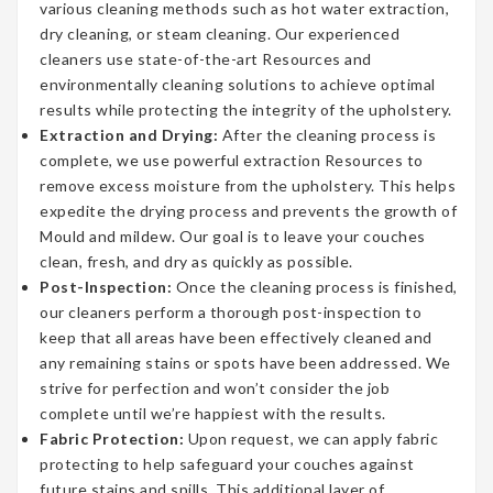
various cleaning methods such as hot water extraction,
dry cleaning, or steam cleaning. Our experienced
cleaners use state-of-the-art Resources and
environmentally cleaning solutions to achieve optimal
results while protecting the integrity of the upholstery.
Extraction and Drying:
After the cleaning process is
complete, we use powerful extraction Resources to
remove excess moisture from the upholstery. This helps
expedite the drying process and prevents the growth of
Mould and mildew. Our goal is to leave your couches
clean, fresh, and dry as quickly as possible.
Post-Inspection:
Once the cleaning process is finished,
our cleaners perform a thorough post-inspection to
keep that all areas have been effectively cleaned and
any remaining stains or spots have been addressed. We
strive for perfection and won’t consider the job
complete until we’re happiest with the results.
Fabric Protection:
Upon request, we can apply fabric
protecting to help safeguard your couches against
future stains and spills. This additional layer of