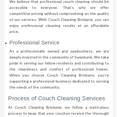
We believe that professional couch cleaning should be
accessible to everyone. That’s why we offer
competitive pricing without compromising on the quality
of our services. With Couch Cleaning Brisbane, you can
enjoy professional cleaning results at an affordable
price.
Professional Service
As a professionally owned and opebusiness, we are
deeply invested in the community of Swanbank. We take
pride in serving our fellow residents and contributing to
the cleanliness and comfort of professional homes.
When you choose Couch Cleaning Brisbane, you’re
supporting a professional business dedicated to serving
the needs of the community.
Process of Couch Cleaning Services
At Couch Cleaning Brisbane, we follow a meticulous
process to keep that your couches receive the thorough