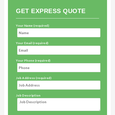
GET EXPRESS QUOTE
Your Name (required)
Your Email (required)
Your Phone (required)
Job Address (required)
Job Description