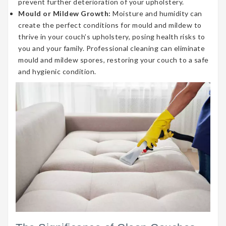
prevent further deterioration of your upholstery.
Mould or Mildew Growth:
Moisture and humidity can
create the perfect conditions for mould and mildew to
thrive in your couch’s upholstery, posing health risks to
you and your family. Professional cleaning can eliminate
mould and mildew spores, restoring your couch to a safe
and hygienic condition.