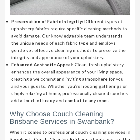
Preservation of Fabric Integrity:
Different types of
upholstery fabrics require specific cleaning methods to
avoid damage. Our knowledgeable team understands
the unique needs of each fabric type and employs
gentle yet effective cleaning methods to preserve the
integrity and appearance of your upholstery.
Enhanced Aesthetic Appeal:
Clean, fresh upholstery
enhances the overall appearance of your living space,
creating a welcoming and inviting atmosphere for you
and your guests. Whether you’re hosting gatherings or
simply relaxing at home, professionally cleaned couches
add a touch of luxury and comfort to any room.
Why Choose Couch Cleaning
Brisbane Services in Swanbank?
When it comes to professional couch cleaning services in
Swanbank, Couch Cleaning Brisbane stands out as the