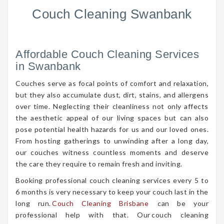
Couch Cleaning Swanbank
Affordable Couch Cleaning Services
in Swanbank
Couches serve as focal points of comfort and relaxation,
but they also accumulate dust, dirt, stains, and allergens
over time. Neglecting their cleanliness not only affects
the aesthetic appeal of our living spaces but can also
pose potential health hazards for us and our loved ones.
From hosting gatherings to unwinding after a long day,
our couches witness countless moments and deserve
the care they require to remain fresh and inviting.
Booking professional couch cleaning services every 5 to
6 months is very necessary to keep your couch last in the
long run.
Couch Cleaning Brisbane
can be your
professional help with that. Our couch cleaning