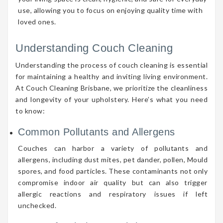
use, allowing you to focus on enjoying quality time with
loved ones.
Understanding Couch Cleaning
Understanding the process of couch cleaning is essential
for maintaining a healthy and inviting living environment.
At Couch Cleaning Brisbane, we prioritize the cleanliness
and longevity of your upholstery. Here’s what you need
to know:
Common Pollutants and Allergens
Couches can harbor a variety of pollutants and
allergens, including dust mites, pet dander, pollen, Mould
spores, and food particles. These contaminants not only
compromise indoor air quality but can also trigger
allergic reactions and respiratory issues if left
unchecked.