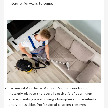
integrity for years to come.
Enhanced Aesthetic Appeal:
A clean couch can
instantly elevate the overall aesthetic of your living
space, creating a welcoming atmosphere for residents
and guests alike. Professional cleaning removes