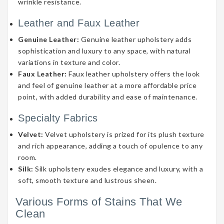
wrinkle resistance.
Leather and Faux Leather
Genuine Leather:
Genuine leather upholstery adds
sophistication and luxury to any space, with natural
variations in texture and color.
Faux Leather:
Faux leather upholstery offers the look
and feel of genuine leather at a more affordable price
point, with added durability and ease of maintenance.
Specialty Fabrics
Velvet:
Velvet upholstery is prized for its plush texture
and rich appearance, adding a touch of opulence to any
room.
Silk:
Silk upholstery exudes elegance and luxury, with a
soft, smooth texture and lustrous sheen.
Various Forms of Stains That We
Clean