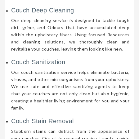
Couch Deep Cleaning
Our deep cleaning service is designed to tackle tough
dirt, grime, and Odours that have accumulated deep
within the upholstery fibers. Using focused Resources
and cleaning solutions, we thoroughly clean and
revitalize your couches, leaving them looking like new.
Couch Sanitization
Our couch sanitization service helps eliminate bacteria,
viruses, and other microorganisms from your upholstery.
We use safe and effective sanitizing agents to keep
that your couches are not only clean but also hygienic,
creating a healthier living environment for you and your
family.
Couch Stain Removal
Stubborn stains can detract from the appearance of
your couches. Our stain removal service targets a wide