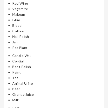
Red Wine
Vegemite
Makeup
Glue
Blood
Coffee
Nail Polish
Jam
Pot Plant
Candle Wax
Cordial
Boot Polish
Paint
Tea
Animal Urine
Beer
Orange Juice
Milk
Port