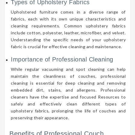
Types of Upholstery Fabrics
Upholstered furniture comes in a diverse range of
fabrics, each with its own unique characteristics and
cleaning requirements. Common upholstery fabrics
include cotton, polyester, leather, microfiber, and velvet.
Understanding the specific needs of your upholstery
fabric is crucial for effective cleaning and maintenance.
Importance of Professional Cleaning
While regular vacuuming and spot cleaning can help
maintain the cleanliness of couches, professional
cleaning is essential for deep cleaning and removing
embedded dirt, stains, and allergens. Professional
cleaners have the expertise and focused Resources to
safely and effectively clean different types of
upholstery fabrics, prolonging the life of couches and
preserving their appearance.
Benefits of Professional Couch