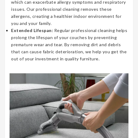
which can exacerbate allergy symptoms and respiratory
issues. Our professional cleaning removes these
allergens, creating a healthier indoor environment for
you and your family.
Extended Lifespan:
Regular professional cleaning helps
prolong the lifespan of your couches by preventing
premature wear and tear. By removing dirt and debris
that can cause fabric deterioration, we help you get the
out of your investment in quality furniture.