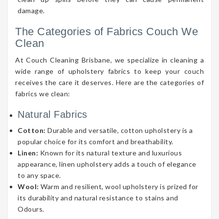
damage.
The Categories of Fabrics Couch We
Clean
At Couch Cleaning Brisbane, we specialize in cleaning a
wide range of upholstery fabrics to keep your couch
receives the care it deserves. Here are the categories of
fabrics we clean:
Natural Fabrics
Cotton:
Durable and versatile, cotton upholstery is a
popular choice for its comfort and breathability.
Linen:
Known for its natural texture and luxurious
appearance, linen upholstery adds a touch of elegance
to any space.
Wool:
Warm and resilient, wool upholstery is prized for
its durability and natural resistance to stains and
Odours.