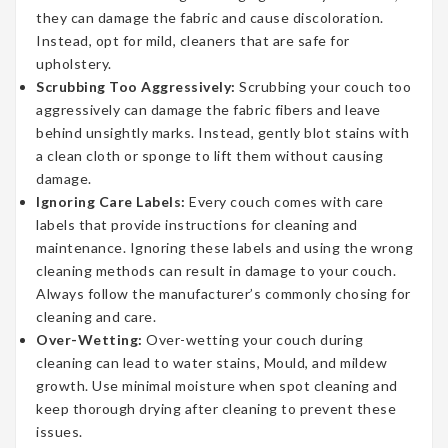
they can damage the fabric and cause discoloration.
Instead, opt for mild, cleaners that are safe for
upholstery.
Scrubbing Too Aggressively:
Scrubbing your couch too
aggressively can damage the fabric fibers and leave
behind unsightly marks. Instead, gently blot stains with
a clean cloth or sponge to lift them without causing
damage.
Ignoring Care Labels:
Every couch comes with care
labels that provide instructions for cleaning and
maintenance. Ignoring these labels and using the wrong
cleaning methods can result in damage to your couch.
Always follow the manufacturer’s commonly chosing for
cleaning and care.
Over-Wetting:
Over-wetting your couch during
cleaning can lead to water stains, Mould, and mildew
growth. Use minimal moisture when spot cleaning and
keep thorough drying after cleaning to prevent these
issues.