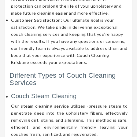
protection can prolong the life of your upholstery and
make future cleaning easier and more effective.
Customer Satisfaction:
Our ultimate goal is your
satisfaction. We take pride in delivering exceptional
couch cleaning services and keeping that you’re happy
with the results. If you have any questions or concerns,
our friendly team is always available to address them and
keep that your experience with Couch Cleaning
Brisbane exceeds your expectations.
Different Types of Couch Cleaning
Services
Couch Steam Cleaning
Our steam cleaning service utilizes -pressure steam to
penetrate deep into the upholstery fibers, effectively
removing dirt, stains, and allergens. This method is safe,
efficient, and environmentally friendly, leaving your
couches fresh, sanitized, and rejuvenated.