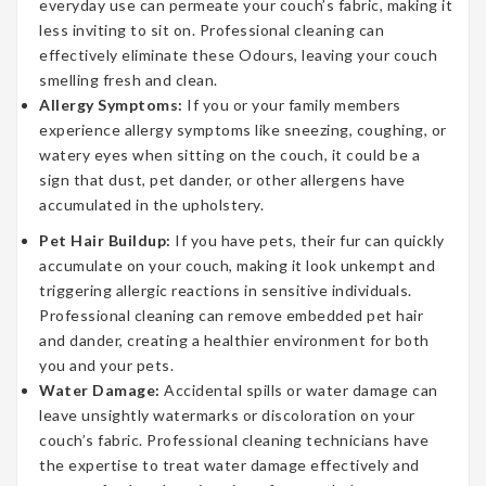
everyday use can permeate your couch’s fabric, making it
less inviting to sit on. Professional cleaning can
effectively eliminate these Odours, leaving your couch
smelling fresh and clean.
Allergy Symptoms:
If you or your family members
experience allergy symptoms like sneezing, coughing, or
watery eyes when sitting on the couch, it could be a
sign that dust, pet dander, or other allergens have
accumulated in the upholstery.
Pet Hair Buildup:
If you have pets, their fur can quickly
accumulate on your couch, making it look unkempt and
triggering allergic reactions in sensitive individuals.
Professional cleaning can remove embedded pet hair
and dander, creating a healthier environment for both
you and your pets.
Water Damage:
Accidental spills or water damage can
leave unsightly watermarks or discoloration on your
couch’s fabric. Professional cleaning technicians have
the expertise to treat water damage effectively and