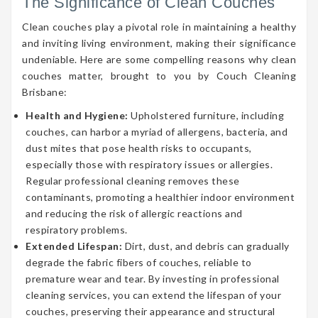
The Significance of Clean Couches
Clean couches play a pivotal role in maintaining a healthy
and inviting living environment, making their significance
undeniable. Here are some compelling reasons why clean
couches matter, brought to you by Couch Cleaning
Brisbane:
Health and Hygiene:
Upholstered furniture, including
couches, can harbor a myriad of allergens, bacteria, and
dust mites that pose health risks to occupants,
especially those with respiratory issues or allergies.
Regular professional cleaning removes these
contaminants, promoting a healthier indoor environment
and reducing the risk of allergic reactions and
respiratory problems.
Extended Lifespan:
Dirt, dust, and debris can gradually
degrade the fabric fibers of couches, reliable to
premature wear and tear. By investing in professional
cleaning services, you can extend the lifespan of your
couches, preserving their appearance and structural