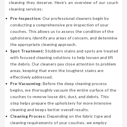
cleaning they deserve. Here’s an overview of our couch
cleaning services:
Pre-Inspection:
Our professional cleaners begin by
conducting a comprehensive pre-inspection of your
couches. This allows us to assess the condition of the
upholstery, identify any areas of concern, and determine
the appropriate cleaning approach.
Spot Treatment:
Stubborn stains and spots are treated
with focused cleaning solutions to help loosen and lift
the debris. Our cleaners pay close attention to problem
areas, keeping that even the toughest stains are
effectively addressed.
Pre-Vacuuming:
Before the deep cleaning process
begins, we thoroughly vacuum the entire surface of the
couches to remove loose dirt, dust, and debris. This
step helps prepare the upholstery for more intensive
cleaning and keeps better overall results.
Cleaning Process:
Depending on the fabric type and
cleaning requirements of your couches, we employ