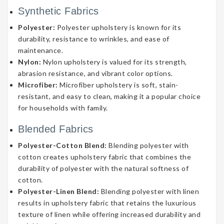
Synthetic Fabrics
Polyester:
Polyester upholstery is known for its
durability, resistance to wrinkles, and ease of
maintenance.
Nylon:
Nylon upholstery is valued for its strength,
abrasion resistance, and vibrant color options.
Microfiber:
Microfiber upholstery is soft, stain-
resistant, and easy to clean, making it a popular choice
for households with family.
Blended Fabrics
Polyester-Cotton Blend:
Blending polyester with
cotton creates upholstery fabric that combines the
durability of polyester with the natural softness of
cotton.
Polyester-Linen Blend:
Blending polyester with linen
results in upholstery fabric that retains the luxurious
texture of linen while offering increased durability and