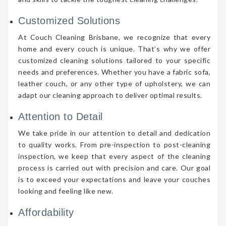
Customized Solutions
At Couch Cleaning Brisbane, we recognize that every
home and every couch is unique. That’s why we offer
customized cleaning solutions tailored to your specific
needs and preferences. Whether you have a fabric sofa,
leather couch, or any other type of upholstery, we can
adapt our cleaning approach to deliver optimal results.
Attention to Detail
We take pride in our attention to detail and dedication
to quality works. From pre-inspection to post-cleaning
inspection, we keep that every aspect of the cleaning
process is carried out with precision and care. Our goal
is to exceed your expectations and leave your couches
looking and feeling like new.
Affordability