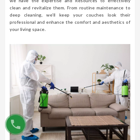
we have the expertise and Resources to effectively
clean and revitalize them. From routine maintenance to
deep cleaning, we’ll keep your couches look their
professional and enhance the comfort and aesthetics of
your living space.