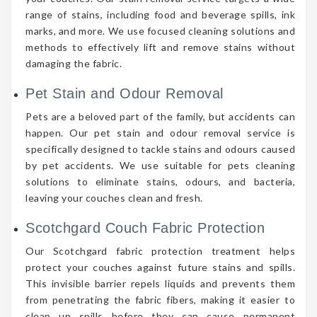
range of stains, including food and beverage spills, ink
marks, and more. We use focused cleaning solutions and
methods to effectively lift and remove stains without
damaging the fabric.
Pet Stain and Odour Removal
Pets are a beloved part of the family, but accidents can
happen. Our pet stain and odour removal service is
specifically designed to tackle stains and odours caused
by pet accidents. We use suitable for pets cleaning
solutions to eliminate stains, odours, and bacteria,
leaving your couches clean and fresh.
Scotchgard Couch Fabric Protection
Our Scotchgard fabric protection treatment helps
protect your couches against future stains and spills.
This invisible barrier repels liquids and prevents them
from penetrating the fabric fibers, making it easier to
clean up spills before they can cause permanent