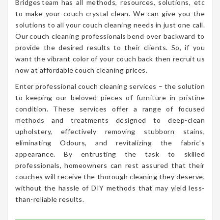
Bridges team has all methods, resources, solutions, etc
to make your couch crystal clean. We can give you the
solutions to all your couch cleaning needs in just one call.
Our couch cleaning professionals bend over backward to
provide the desired results to their clients. So, if you
want the vibrant color of your couch back then recruit us
now at affordable couch cleaning prices.
Enter professional couch cleaning services – the solution
to keeping our beloved pieces of furniture in pristine
condition. These services offer a range of focused
methods and treatments designed to deep-clean
upholstery, effectively removing stubborn stains,
eliminating Odours, and revitalizing the fabric’s
appearance. By entrusting the task to skilled
professionals, homeowners can rest assured that their
couches will receive the thorough cleaning they deserve,
without the hassle of DIY methods that may yield less-
than-reliable results.