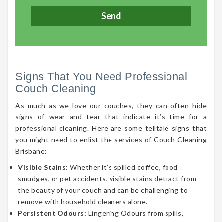
Signs That You Need Professional
Couch Cleaning
As much as we love our couches, they can often hide
signs of wear and tear that indicate it’s time for a
professional cleaning. Here are some telltale signs that
you might need to enlist the services of Couch Cleaning
Brisbane:
Visible Stains:
Whether it’s spilled coffee, food
smudges, or pet accidents, visible stains detract from
the beauty of your couch and can be challenging to
remove with household cleaners alone.
Persistent Odours:
Lingering Odours from spills,