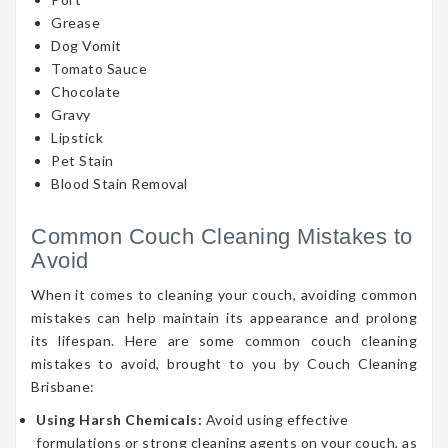
Grease
Dog Vomit
Tomato Sauce
Chocolate
Gravy
Lipstick
Pet Stain
Blood Stain Removal
Common Couch Cleaning Mistakes to
Avoid
When it comes to cleaning your couch, avoiding common
mistakes can help maintain its appearance and prolong
its lifespan. Here are some common couch cleaning
mistakes to avoid, brought to you by Couch Cleaning
Brisbane:
Using Harsh Chemicals:
Avoid using effective
formulations or strong cleaning agents on your couch, as