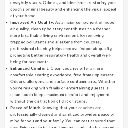
unsightly stains, Odours, and blemishes, restoring your
couch’s original beauty and enhancing the visual appeal
of your home.
Improved Air Quality:
As a major component of indoor
air quality, clean upholstery contributes to a fresher,
more breathable living environment. By removing
trapped pollutants and allergens from couches,
professional cleaning helps improve indoor air quality,
promoting better respiratory health and overall well-
being for occupants.
Enhanced Comfort:
Clean couches offer a more
comfortable seating experience, free from unpleasant
Odours, allergens, and surface contaminants. Whether
you’re relaxing with family or entertaining guests, a
clean couch keeps maximum comfort and enjoyment
without the distraction of dirt or stains.
Peace of Mind:
Knowing that your couches are
professionally cleaned and sanitized provides peace of
mind for you and your family. You can rest assured that
your living space is clean, hygienic, and safe for everyday