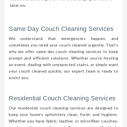
later on.
Same Day Couch Cleaning Services
We understand that emergencies happen, and
sometimes you need your couch cleaned urgently. That’s
why we offer same-day couch cleaning services to keep
prompt and efficient solutions. Whether you’re hosting
an event, dealing with unexpected stains, or simply want
your couch cleaned quickly, our expert team is ready to
assist you.
Residential Couch Cleaning Services
Our residential couch cleaning services are designed to
keep your home’s upholstery clean, fresh, and hygienic.
Whether you have fabric, leather, or microfiber couches,