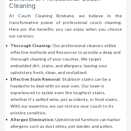
Cleaning
At Couch Cleaning Brisbane, we believe in the
transformative power of professional couch cleaning.
Here are the benefits you can enjoy when you choose
our services:
Thorough Cleaning:
Our professional cleaners utilize
effective methods and Resources to provide a deep and
thorough cleaning of your couches. We target
embedded dirt, stains, and allergens, leaving your
upholstery fresh, clean, and revitalized.
Effective Stain Removal:
Stubborn stains can be a
headache to deal with on your own. Our team is
experienced to tackle even the toughest stains,
whether it’s spilled wine, pet accidents, or food stains.
With our expertise, we can restore your couch to its
pristine condition.
Allergen Elimination:
Upholstered furniture can harbor
allergens such as dust mites, pet dander, and pollen,