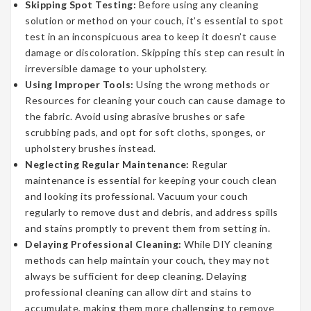
Skipping Spot Testing:
Before using any cleaning
solution or method on your couch, it’s essential to spot
test in an inconspicuous area to keep it doesn’t cause
damage or discoloration. Skipping this step can result in
irreversible damage to your upholstery.
Using Improper Tools:
Using the wrong methods or
Resources for cleaning your couch can cause damage to
the fabric. Avoid using abrasive brushes or safe
scrubbing pads, and opt for soft cloths, sponges, or
upholstery brushes instead.
Neglecting Regular Maintenance:
Regular
maintenance is essential for keeping your couch clean
and looking its professional. Vacuum your couch
regularly to remove dust and debris, and address spills
and stains promptly to prevent them from setting in.
Delaying Professional Cleaning:
While DIY cleaning
methods can help maintain your couch, they may not
always be sufficient for deep cleaning. Delaying
professional cleaning can allow dirt and stains to
accumulate, making them more challenging to remove