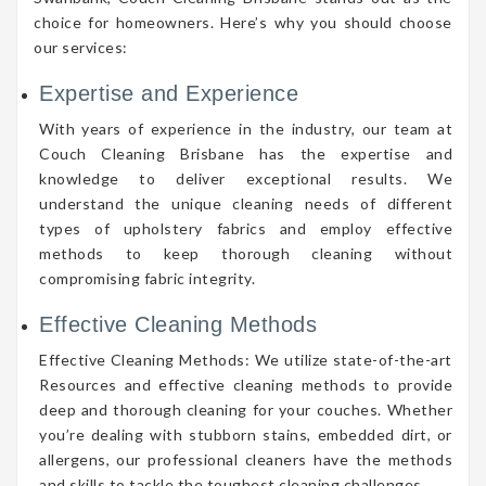
choice for homeowners. Here’s why you should choose
our services:
Expertise and Experience
With years of experience in the industry, our team at
Couch Cleaning Brisbane has the expertise and
knowledge to deliver exceptional results. We
understand the unique cleaning needs of different
types of upholstery fabrics and employ effective
methods to keep thorough cleaning without
compromising fabric integrity.
Effective Cleaning Methods
Effective Cleaning Methods: We utilize state-of-the-art
Resources and effective cleaning methods to provide
deep and thorough cleaning for your couches. Whether
you’re dealing with stubborn stains, embedded dirt, or
allergens, our professional cleaners have the methods
and skills to tackle the toughest cleaning challenges.