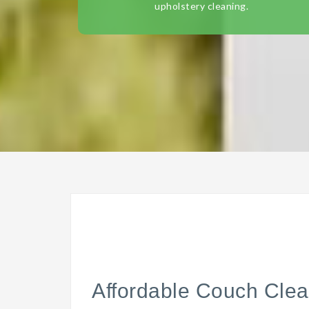
upholstery cleaning.
Affordable Couch Clea