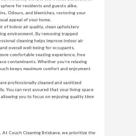
sphere for residents and guests alike.
ins, Odours, and blemishes, restoring your
isual appeal of your home.
of indoor air quality, clean upholstery
iving environment. By removing trapped
ssional cleaning helps improve indoor air
 and overall well-being for occupants.
more comfortable seating experience, free
face contaminants. Whether you’re relaxing
n couch keeps maximum comfort and enjoyment
re professionally cleaned and sanitized
ly. You can rest assured that your living space
, allowing you to focus on enjoying quality time
t. At Couch Cleaning Brisbane, we prioritize the