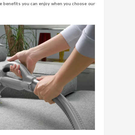
he benefits you can enjoy when you choose our