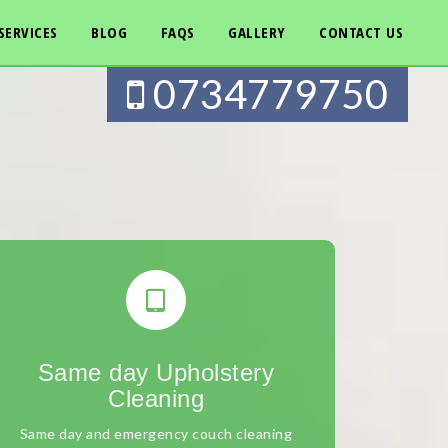
SERVICES
BLOG
FAQS
GALLERY
CONTACT US
0734779750
Same day Upholstery
Cleaning
Same day and emergency couch cleaning