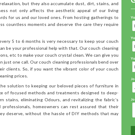
elaxation, but they also accumulate dust, dirt, stains, and
iness not only affects the aesthetic appeal of our living
ards for us and our loved ones. From hosting gatherings to
Yo
ess countless moments and deserve the care they require
Yo
 every 5 to 6 months is very necessary to keep your couch
an be your professional help with that. Our couch cleaning
ions, etc to make your couch crystal clean. We can give you
Yo
in just one call. Our couch cleaning professionals bend over
ir clients. So, if you want the vibrant color of your couch
eaning prices.
Jo
the solution to keeping our beloved pieces of furniture in
ange of focused methods and treatments designed to deep-
n stains, eliminating Odours, and revitalizing the fabric’s
Jo
d professionals, homeowners can rest assured that their
hey deserve, without the hassle of DIY methods that may