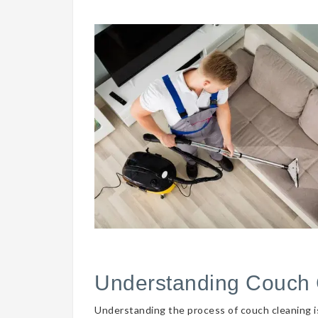
Understanding Couch 
Understanding the process of couch cleaning is 