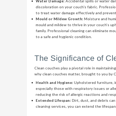
Water Damage:
Accidental spills or water d
discoloration on your couch’s fabric. Professi
to treat water damage effectively and prevent
Mould or Mildew Growth:
Moisture and humid
mould and mildew to thrive in your couch’s uph
family. Professional cleaning can eliminate mo
to a safe and hygienic condition.
The Significance of C
Clean couches play a pivotal role in maintainin
why clean couches matter, brought to you by 
Health and Hygiene:
Upholstered furniture, i
especially those with respiratory issues or a
reducing the risk of allergic reactions and res
Extended Lifespan:
Dirt, dust, and debris can
cleaning services, you can extend the lifespan