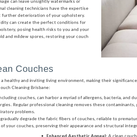
amage can leave unsightly watermarks or
onal cleaning technicians have the expertise
 further deterioration of your upholstery.
ity can create the perfect conditions for
olstery, posing health risks to you and your
uld and mildew spores, restoring your couch
lean Couches
g a healthy and inviting living environment, making their significa
Couch Cleaning Brisbane:
ncluding couches, can harbor a myriad of allergens, bacteria, and d
llergies. Regular professional cleaning removes these contaminants
piratory problems.
 gradually degrade the fabric fibers of couches, reliable to prematu
 of your couches, preserving their appearance and structural integr
Enhanced Aesthetic Appeal:
A clean couch 