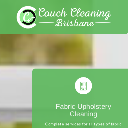
Skip
to
content
Fabric Upholstery
Cleaning
Complete services for all types of fabric