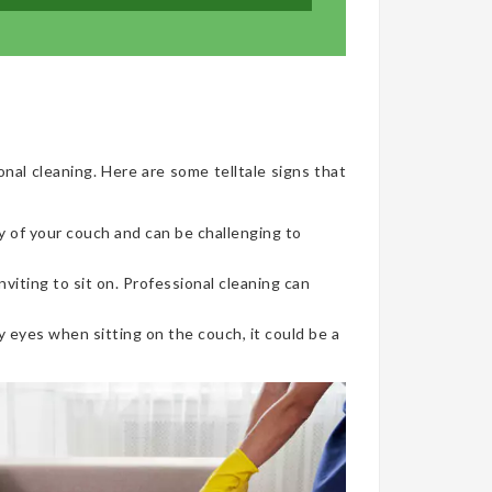
onal cleaning. Here are some telltale signs that
y of your couch and can be challenging to
viting to sit on. Professional cleaning can
 eyes when sitting on the couch, it could be a