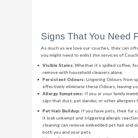
Signs That You Need 
As much as we love our couches, they can often 
you might need to enlist the services of Couch
Visible Stains:
Whether it’s spilled coffee, fo
remove with household cleaners alone.
Persistent Odours:
Lingering Odours from spil
effectively eliminate these Odours, leaving yo
Allergy Symptoms:
If you or your family memb
sign that dust, pet dander, or other allergens
Pet Hair Buildup:
If you have pets, their fur 
it look unkempt and triggering allergic reaction
cleaning can remove embedded pet hair and da
both you and your pets.