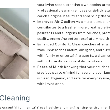
your living space, creating a welcoming atmo
Professional cleaning removes unsightly sta
couch’s original beauty and enhancing the v
Improved Air Quality:
As a major component 
contributes to a fresher, more breathable l
pollutants and allergens from couches, profe
quality, promoting better respiratory health
Enhanced Comfort:
Clean couches offer a 
from unpleasant Odours, allergens, and sur
with family or entertaining guests, a clea
without the distraction of dirt or stains.
Peace of Mind:
Knowing that your couches a
provides peace of mind for you and your fami
is clean, hygienic, and safe for everyday use
with loved ones.
Cleaning
essential for maintaining a healthy and inviting living environmen