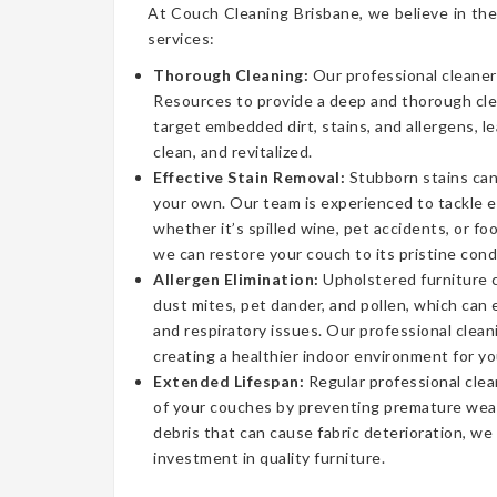
At Couch Cleaning Brisbane, we believe in the
services:
Thorough Cleaning:
Our professional cleaner
Resources to provide a deep and thorough cl
target embedded dirt, stains, and allergens, l
clean, and revitalized.
Effective Stain Removal:
Stubborn stains can
your own. Our team is experienced to tackle 
whether it’s spilled wine, pet accidents, or fo
we can restore your couch to its pristine cond
Allergen Elimination:
Upholstered furniture c
dust mites, pet dander, and pollen, which can
and respiratory issues. Our professional clea
creating a healthier indoor environment for yo
Extended Lifespan:
Regular professional clea
of your couches by preventing premature wear
debris that can cause fabric deterioration, we
investment in quality furniture.