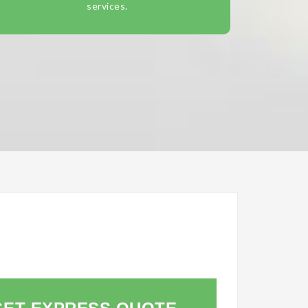
services.