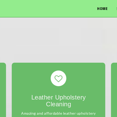
HOME
Leather Upholstery
Cleaning
Amazing and affordable leather upholstery