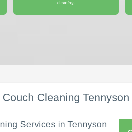
cleaning.
Couch Cleaning Tennyson
ning Services in Tennyson