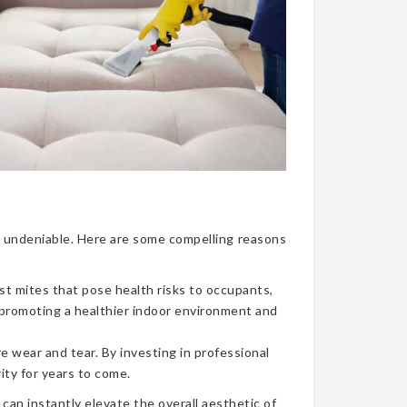
nce undeniable. Here are some compelling reasons
ust mites that pose health risks to occupants,
, promoting a healthier indoor environment and
re wear and tear. By investing in professional
ity for years to come.
can instantly elevate the overall aesthetic of