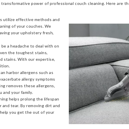
 transformative power of professional couch cleaning. Here are t
s utilize effective methods and
eaning of your couches. We
eaving your upholstery fresh,
 be a headache to deal with on
even the toughest stains,
od stains. With our expertise,
ition.
an harbor allergens such as
 exacerbate allergy symptoms
ning removes these allergens,
u and your family.
ning helps prolong the lifespan
 and tear. By removing dirt and
 help you get the out of your