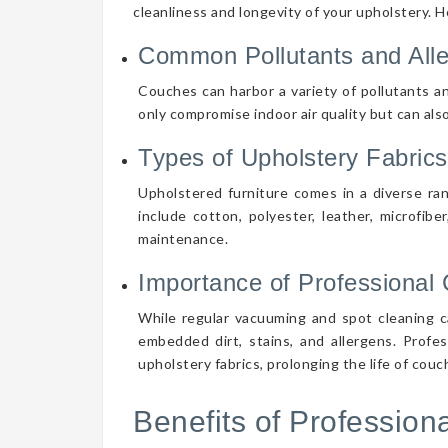
cleanliness and longevity of your upholstery. 
Common Pollutants and All
Couches can harbor a variety of pollutants an
only compromise indoor air quality but can also
Types of Upholstery Fabrics
Upholstered furniture comes in a diverse ra
include cotton, polyester, leather, microfibe
maintenance.
Importance of Professional 
While regular vacuuming and spot cleaning ca
embedded dirt, stains, and allergens. Profe
upholstery fabrics, prolonging the life of cou
Benefits of Professio