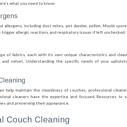
Here’s what you need to know:
ergens
d allergens, including dust mites, pet dander, pollen, Mould spor
 trigger allergic reactions and respiratory issues if left unchecked.
nge of fabrics, each with its own unique characteristics and cle
r, and velvet. Understanding the specific needs of your upholster
Cleaning
n help maintain the cleanliness of couches, professional cleanin
ssional cleaners have the expertise and focused Resources to sa
ches and preserving their appearance.
nal Couch Cleaning