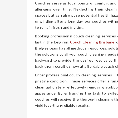
Couches serve as focal points of comfort and r
allergens over time. Neglecting their cleanl
spaces but can also pose potential health haz
unwinding after a long day, our couches witn
to remain fresh and inviting.
Booking professional couch cleaning services
last in the long run.
Couch Cleaning Brisbane
c
Bridges team has all methods, resources, solut
the solutions to all your couch cleaning needs 
backward to provide the desired results to the
back then recruit us now at affordable couch cl
Enter professional couch cleaning services – 
pristine condition. These services offer a r
clean upholstery, effectively removing stubbor
appearance. By entrusting the task to skille
couches will receive the thorough cleaning t
yield less-than-reliable results.