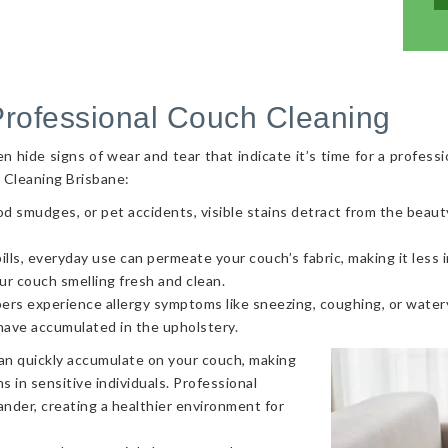
Professional Couch Cleaning
hide signs of wear and tear that indicate it’s time for a professi
 Cleaning Brisbane:
od smudges, or pet accidents, visible stains detract from the beaut
ls, everyday use can permeate your couch’s fabric, making it less in
ur couch smelling fresh and clean.
ers experience allergy symptoms like sneezing, coughing, or watery
 have accumulated in the upholstery.
can quickly accumulate on your couch, making
s in sensitive individuals. Professional
nder, creating a healthier environment for