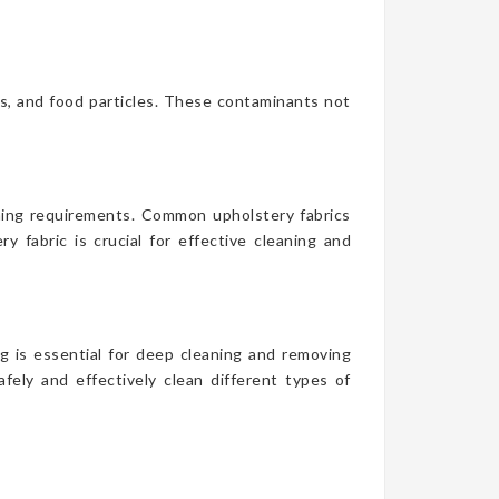
es, and food particles. These contaminants not
aning requirements. Common upholstery fabrics
y fabric is crucial for effective cleaning and
g is essential for deep cleaning and removing
fely and effectively clean different types of