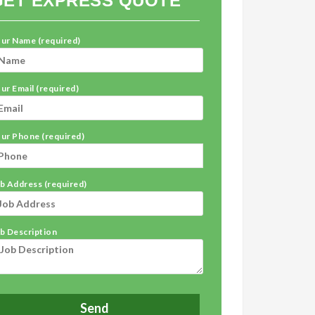
GET EXPRESS QUOTE
ur Name (required)
ur Email (required)
ur Phone (required)
b Address (required)
b Description