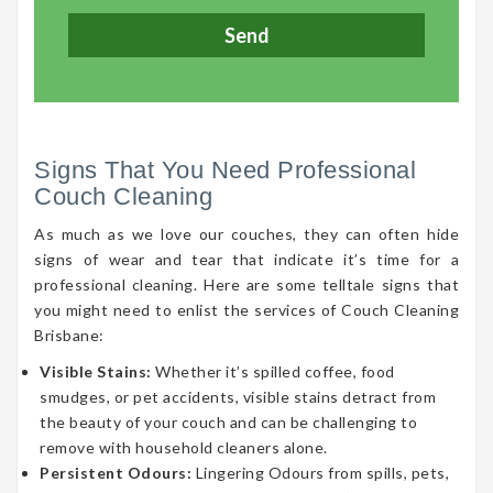
Signs That You Need Professional
Couch Cleaning
As much as we love our couches, they can often hide
signs of wear and tear that indicate it’s time for a
professional cleaning. Here are some telltale signs that
you might need to enlist the services of Couch Cleaning
Brisbane:
Visible Stains:
Whether it’s spilled coffee, food
smudges, or pet accidents, visible stains detract from
the beauty of your couch and can be challenging to
remove with household cleaners alone.
Persistent Odours:
Lingering Odours from spills, pets,