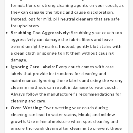
formulations or strong cleaning agents on your couch, as
they can damage the fabric and cause discoloration.
Instead, opt for mild, pH-neutral cleaners that are safe
for upholstery.
Scrubbing Too Aggressively:
Scrubbing your couch too
aggressively can damage the fabric fibers and leave
behind unsightly marks. Instead, gently blot stains with
a clean cloth or sponge to lift them without causing
damage.
Ignoring Care Labels:
Every couch comes with care
labels that provide instructions for cleaning and
maintenance. Ignoring these labels and using the wrong
cleaning methods can result in damage to your couch.
Always follow the manufacturer’s recommendations for
cleaning and care.
Over-Wetting:
Over-wetting your couch during
cleaning can lead to water stains, Mould, and mildew
growth. Use minimal moisture when spot cleaning and
ensure thorough drying after cleaning to prevent these