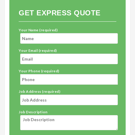
GET EXPRESS QUOTE
Your Name (required)
Your Email (required)
Your Phone (required)
Job Address (required)
Job Description