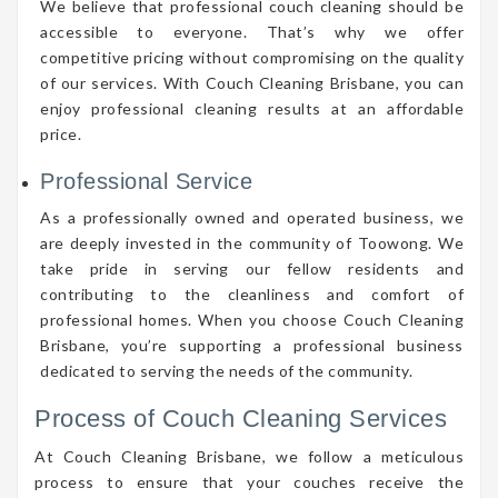
We believe that professional couch cleaning should be
accessible to everyone. That’s why we offer
competitive pricing without compromising on the quality
of our services. With Couch Cleaning Brisbane, you can
enjoy professional cleaning results at an affordable
price.
Professional Service
As a professionally owned and operated business, we
are deeply invested in the community of Toowong. We
take pride in serving our fellow residents and
contributing to the cleanliness and comfort of
professional homes. When you choose Couch Cleaning
Brisbane, you’re supporting a professional business
dedicated to serving the needs of the community.
Process of Couch Cleaning Services
At Couch Cleaning Brisbane, we follow a meticulous
process to ensure that your couches receive the