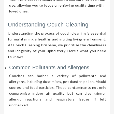
use, allowing you to focus on enjoying quality time with
loved ones.
Understanding Couch Cleaning
Understanding the process of couch cleaning is essential
for maintaining a healthy and inviting living environment.
At Couch Cleaning Brisbane, we prioritize the cleanliness
and longevity of your upholstery. Here’s what you need
to know:
Common Pollutants and Allergens
Couches can harbor a variety of pollutants and
allergens, including dust mites, pet dander, pollen, Mould
spores, and food particles. These contaminants not only
compromise indoor air quality but can also trigger
allergic reactions and respiratory issues if left
unchecked.