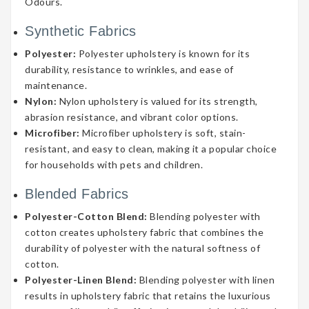
Odours.
Synthetic Fabrics
Polyester:
Polyester upholstery is known for its
durability, resistance to wrinkles, and ease of
maintenance.
Nylon:
Nylon upholstery is valued for its strength,
abrasion resistance, and vibrant color options.
Microfiber:
Microfiber upholstery is soft, stain-
resistant, and easy to clean, making it a popular choice
for households with pets and children.
Blended Fabrics
Polyester-Cotton Blend:
Blending polyester with
cotton creates upholstery fabric that combines the
durability of polyester with the natural softness of
cotton.
Polyester-Linen Blend:
Blending polyester with linen
results in upholstery fabric that retains the luxurious