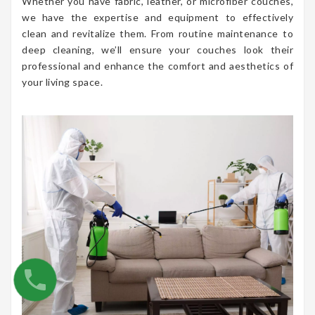
Whether you have fabric, leather, or microfiber couches,
we have the expertise and equipment to effectively
clean and revitalize them. From routine maintenance to
deep cleaning, we’ll ensure your couches look their
professional and enhance the comfort and aesthetics of
your living space.