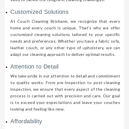
Customized Solutions
At Couch Cleaning Brisbane, we recognize that every
home and every couch is unique. That’s why we offer
customized cleaning solutions tailored to your specific
needs and preferences. Whether you have a fabric sofa,
leather couch, or any other type of upholstery, we can
adapt our cleaning approach to deliver optimal results.
Attention to Detail
We take pride in our attention to detail and commitment
to quality works. From pre-inspection to post-cleaning
inspection, we ensure that every aspect of the cleaning
process is carried out with precision and care. Our goal
is to exceed your expectations and leave your couches
looking and feeling like new.
Affordability