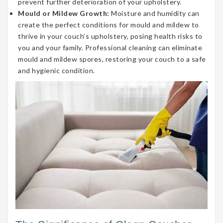
prevent further deterioration of your upholstery.
Mould or Mildew Growth:
Moisture and humidity can
create the perfect conditions for mould and mildew to
thrive in your couch’s upholstery, posing health risks to
you and your family. Professional cleaning can eliminate
mould and mildew spores, restoring your couch to a safe
and hygienic condition.