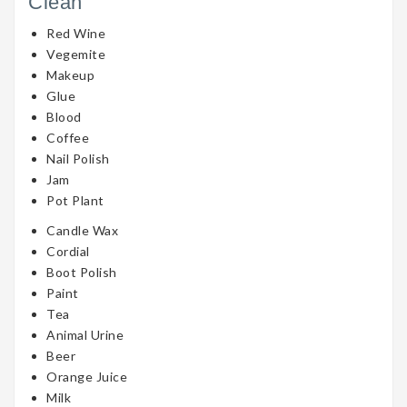
Clean
Red Wine
Vegemite
Makeup
Glue
Blood
Coffee
Nail Polish
Jam
Pot Plant
Candle Wax
Cordial
Boot Polish
Paint
Tea
Animal Urine
Beer
Orange Juice
Milk