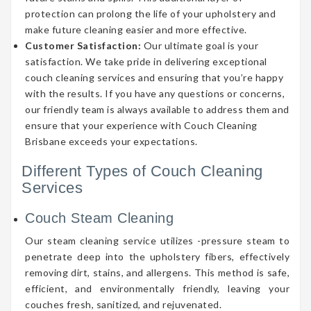
protection can prolong the life of your upholstery and
make future cleaning easier and more effective.
Customer Satisfaction:
Our ultimate goal is your
satisfaction. We take pride in delivering exceptional
couch cleaning services and ensuring that you’re happy
with the results. If you have any questions or concerns,
our friendly team is always available to address them and
ensure that your experience with Couch Cleaning
Brisbane exceeds your expectations.
Different Types of Couch Cleaning
Services
Couch Steam Cleaning
Our steam cleaning service utilizes -pressure steam to
penetrate deep into the upholstery fibers, effectively
removing dirt, stains, and allergens. This method is safe,
efficient, and environmentally friendly, leaving your
couches fresh, sanitized, and rejuvenated.