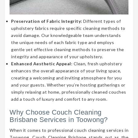
Preservation of Fabric Integrity:
Different types of
upholstery fabrics require specific cleaning methods to
avoid damage. Our knowledgeable team understands
the unique needs of each fabric type and employs
gentle yet effective cleaning methods to preserve the
integrity and appearance of your upholstery.
Enhanced Aesthetic Appeal:
Clean, fresh upholstery
enhances the overall appearance of your living space,
creating a welcoming and inviting atmosphere for you
and your guests. Whether you’re hosting gatherings or
simply relaxing at home, professionally cleaned couches
add a touch of luxury and comfort to any room.
Why Choose Couch Cleaning
Brisbane Services in Toowong?
When it comes to professional couch cleaning services in
Toowong, Couch Cleaning Brisbane stands out as the