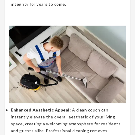
integrity for years to come.
Enhanced Aesthetic Appeal:
A clean couch can
instantly elevate the overall aesthetic of your living
space, creating a welcoming atmosphere for residents
and guests alike. Professional cleaning removes