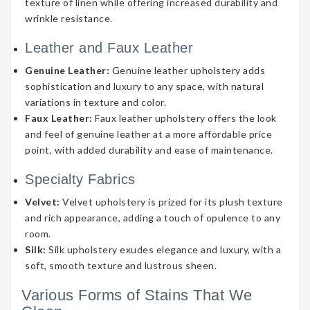
texture of linen while offering increased durability and
wrinkle resistance.
Leather and Faux Leather
Genuine Leather:
Genuine leather upholstery adds
sophistication and luxury to any space, with natural
variations in texture and color.
Faux Leather:
Faux leather upholstery offers the look
and feel of genuine leather at a more affordable price
point, with added durability and ease of maintenance.
Specialty Fabrics
Velvet:
Velvet upholstery is prized for its plush texture
and rich appearance, adding a touch of opulence to any
room.
Silk:
Silk upholstery exudes elegance and luxury, with a
soft, smooth texture and lustrous sheen.
Various Forms of Stains That We