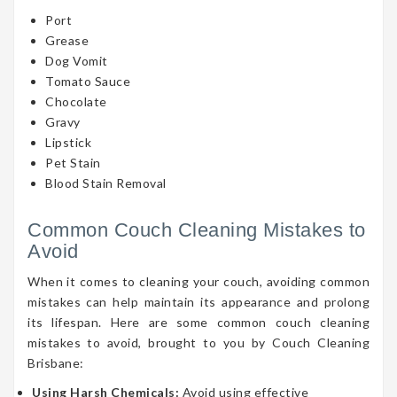
Port
Grease
Dog Vomit
Tomato Sauce
Chocolate
Gravy
Lipstick
Pet Stain
Blood Stain Removal
Common Couch Cleaning Mistakes to
Avoid
When it comes to cleaning your couch, avoiding common
mistakes can help maintain its appearance and prolong
its lifespan. Here are some common couch cleaning
mistakes to avoid, brought to you by Couch Cleaning
Brisbane:
Using Harsh Chemicals:
Avoid using effective