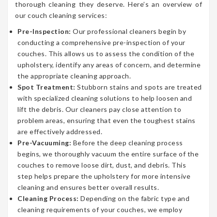
thorough cleaning they deserve. Here’s an overview of
our couch cleaning services:
Pre-Inspection:
Our professional cleaners begin by
conducting a comprehensive pre-inspection of your
couches. This allows us to assess the condition of the
upholstery, identify any areas of concern, and determine
the appropriate cleaning approach.
Spot Treatment:
Stubborn stains and spots are treated
with specialized cleaning solutions to help loosen and
lift the debris. Our cleaners pay close attention to
problem areas, ensuring that even the toughest stains
are effectively addressed.
Pre-Vacuuming:
Before the deep cleaning process
begins, we thoroughly vacuum the entire surface of the
couches to remove loose dirt, dust, and debris. This
step helps prepare the upholstery for more intensive
cleaning and ensures better overall results.
Cleaning Process:
Depending on the fabric type and
cleaning requirements of your couches, we employ