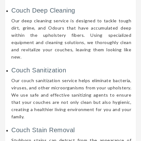
Couch Deep Cleaning
Our deep cleaning service is designed to tackle tough
dirt, grime, and Odours that have accumulated deep
within the upholstery fibers. Using specialized
equipment and cleaning solutions, we thoroughly clean
and revitalize your couches, leaving them looking like
new.
Couch Sanitization
Our couch sanitization service helps eliminate bacteria,
viruses, and other microorganisms from your upholstery.
We use safe and effective sanitizing agents to ensure
that your couches are not only clean but also hygienic,
creating a healthier living environment for you and your
family.
Couch Stain Removal
Stubborn stains can detract from the appearance of