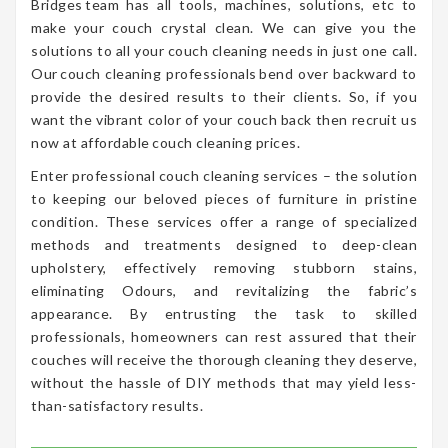
Bridges team has all tools, machines, solutions, etc to
make your couch crystal clean. We can give you the
solutions to all your couch cleaning needs in just one call.
Our couch cleaning professionals bend over backward to
provide the desired results to their clients. So, if you
want the vibrant color of your couch back then recruit us
now at affordable couch cleaning prices.
Enter professional couch cleaning services – the solution
to keeping our beloved pieces of furniture in pristine
condition. These services offer a range of specialized
methods and treatments designed to deep-clean
upholstery, effectively removing stubborn stains,
eliminating Odours, and revitalizing the fabric’s
appearance. By entrusting the task to skilled
professionals, homeowners can rest assured that their
couches will receive the thorough cleaning they deserve,
without the hassle of DIY methods that may yield less-
than-satisfactory results.