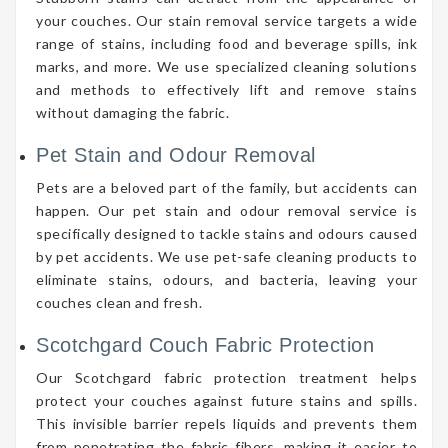
your couches. Our stain removal service targets a wide
range of stains, including food and beverage spills, ink
marks, and more. We use specialized cleaning solutions
and methods to effectively lift and remove stains
without damaging the fabric.
Pet Stain and Odour Removal
Pets are a beloved part of the family, but accidents can
happen. Our pet stain and odour removal service is
specifically designed to tackle stains and odours caused
by pet accidents. We use pet-safe cleaning products to
eliminate stains, odours, and bacteria, leaving your
couches clean and fresh.
Scotchgard Couch Fabric Protection
Our Scotchgard fabric protection treatment helps
protect your couches against future stains and spills.
This invisible barrier repels liquids and prevents them
from penetrating the fabric fibers, making it easier to