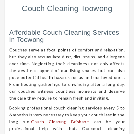
Couch Cleaning Toowong
Affordable Couch Cleaning Services
in Toowong
Couches serve as focal points of comfort and relaxation,
but they also accumulate dust, dirt, stains, and allergens
over time. Neglecting their cleanliness not only affects
the aesthetic appeal of our living spaces but can also
pose potential health hazards for us and our loved ones.
From hosting gatherings to unwinding after a long day,
our couches witness countless moments and deserve
the care they require to remain fresh and inviting.
Booking professional couch cleaning services every 5 to
6 months is very necessary to keep your couch last in the
long run.
Couch Cleaning Brisbane
can be your
professional help with that. Our couch cleaning