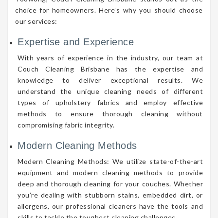
choice for homeowners. Here’s why you should choose
our services:
Expertise and Experience
With years of experience in the industry, our team at
Couch Cleaning Brisbane has the expertise and
knowledge to deliver exceptional results. We
understand the unique cleaning needs of different
types of upholstery fabrics and employ effective
methods to ensure thorough cleaning without
compromising fabric integrity.
Modern Cleaning Methods
Modern Cleaning Methods: We utilize state-of-the-art
equipment and modern cleaning methods to provide
deep and thorough cleaning for your couches. Whether
you’re dealing with stubborn stains, embedded dirt, or
allergens, our professional cleaners have the tools and
skills to tackle the toughest cleaning challenges.