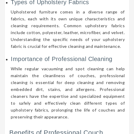
Types of Upholstery Fabrics
Upholstered furniture comes in a diverse range of
fabrics, each with its own unique characteristics and
cleaning requirements. Common upholstery fabrics
include cotton, polyester, leather, microfiber, and velvet.
Understanding the specific needs of your upholstery
fabric is crucial for effective cleaning and maintenance.
Importance of Professional Cleaning
While regular vacuuming and spot cleaning can help
maintain the cleanliness of couches, professional
cleaning is essential for deep cleaning and removing
embedded dirt, stains, and allergens. Professional
cleaners have the expertise and specialized equipment
to safely and effectively clean different types of
upholstery fabrics, prolonging the life of couches and
preserving their appearance.
Benefits of Professional Couch