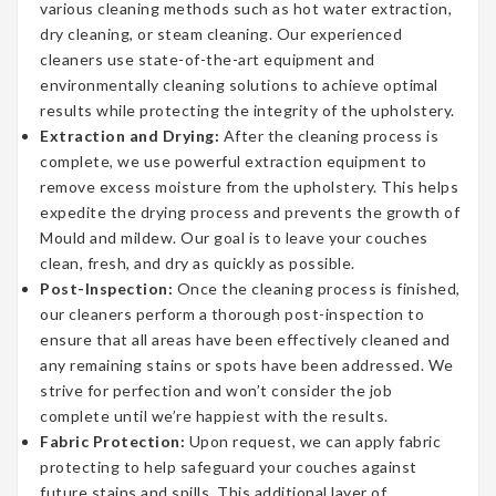
various cleaning methods such as hot water extraction,
dry cleaning, or steam cleaning. Our experienced
cleaners use state-of-the-art equipment and
environmentally cleaning solutions to achieve optimal
results while protecting the integrity of the upholstery.
Extraction and Drying:
After the cleaning process is
complete, we use powerful extraction equipment to
remove excess moisture from the upholstery. This helps
expedite the drying process and prevents the growth of
Mould and mildew. Our goal is to leave your couches
clean, fresh, and dry as quickly as possible.
Post-Inspection:
Once the cleaning process is finished,
our cleaners perform a thorough post-inspection to
ensure that all areas have been effectively cleaned and
any remaining stains or spots have been addressed. We
strive for perfection and won’t consider the job
complete until we’re happiest with the results.
Fabric Protection:
Upon request, we can apply fabric
protecting to help safeguard your couches against
future stains and spills. This additional layer of