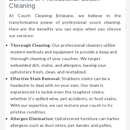
Cleaning
At Couch Cleaning Brisbane, we believe in the
transformative power of professional couch cleaning.
Here are the benefits you can enjoy when you choose
our services:
Thorough Cleaning:
Our professional cleaners utilize
modern methods and equipment to provide a deep and
thorough cleaning of your couches. We target
embedded dirt, stains, and allergens, leaving your
upholstery fresh, clean, and revitalized.
Effective Stain Removal:
Stubborn stains can be a
headache to deal with on your own. Our team is
experienced to tackle even the toughest stains,
whether it’s spilled wine, pet accidents, or food stains.
With our expertise, we can restore your couch to its
pristine condition.
Allergen Elimination:
Upholstered furniture can harbor
allergens such as dust mites, pet dander, and pollen,