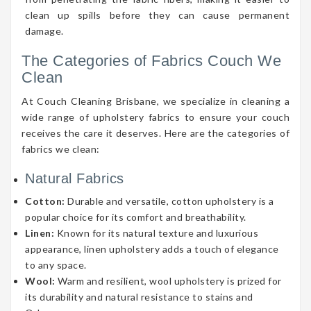
clean up spills before they can cause permanent
damage.
The Categories of Fabrics Couch We
Clean
At Couch Cleaning Brisbane, we specialize in cleaning a
wide range of upholstery fabrics to ensure your couch
receives the care it deserves. Here are the categories of
fabrics we clean:
Natural Fabrics
Cotton:
Durable and versatile, cotton upholstery is a
popular choice for its comfort and breathability.
Linen:
Known for its natural texture and luxurious
appearance, linen upholstery adds a touch of elegance
to any space.
Wool:
Warm and resilient, wool upholstery is prized for
its durability and natural resistance to stains and