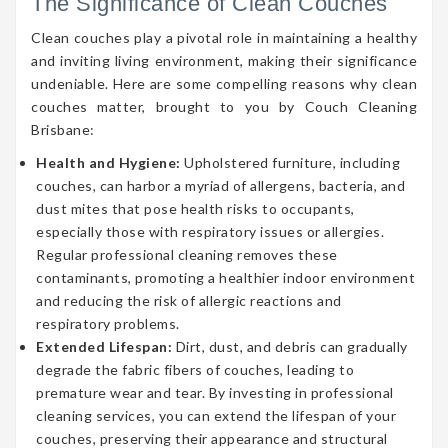
The Significance of Clean Couches
Clean couches play a pivotal role in maintaining a healthy
and inviting living environment, making their significance
undeniable. Here are some compelling reasons why clean
couches matter, brought to you by Couch Cleaning
Brisbane:
Health and Hygiene:
Upholstered furniture, including
couches, can harbor a myriad of allergens, bacteria, and
dust mites that pose health risks to occupants,
especially those with respiratory issues or allergies.
Regular professional cleaning removes these
contaminants, promoting a healthier indoor environment
and reducing the risk of allergic reactions and
respiratory problems.
Extended Lifespan:
Dirt, dust, and debris can gradually
degrade the fabric fibers of couches, leading to
premature wear and tear. By investing in professional
cleaning services, you can extend the lifespan of your
couches, preserving their appearance and structural