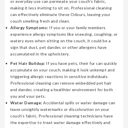
or everyday use can permeate your couch’s fabric,
making it less inviting to sit on. Professional cleaning
can effectively eliminate these Odours, leaving your
couch smelling fresh and clean.
Allergy Symptoms:
If you or your family members
experience allergy symptoms like sneezing, coughing, or
watery eyes when sitting on the couch, it could be a
sign that dust, pet dander, or other allergens have
accumulated in the upholstery.
Pet Hair Buildup:
If you have pets, their fur can quickly
accumulate on your couch, making it look unkempt and
triggering allergic reactions in sensitive individuals.
Professional cleaning can remove embedded pet hair
and dander, creating a healthier environment for both
you and your pets.
Water Damage:
Accidental spills or water damage can
leave unsightly watermarks or discoloration on your
couch’s fabric. Professional cleaning technicians have
the expertise to treat water damage effectively and