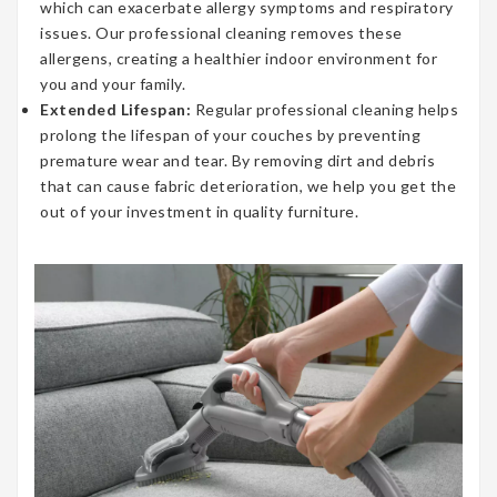
which can exacerbate allergy symptoms and respiratory
issues. Our professional cleaning removes these
allergens, creating a healthier indoor environment for
you and your family.
Extended Lifespan:
Regular professional cleaning helps
prolong the lifespan of your couches by preventing
premature wear and tear. By removing dirt and debris
that can cause fabric deterioration, we help you get the
out of your investment in quality furniture.