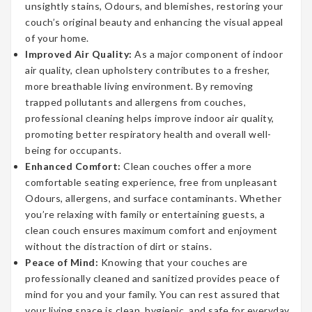
unsightly stains, Odours, and blemishes, restoring your
couch’s original beauty and enhancing the visual appeal
of your home.
Improved Air Quality:
As a major component of indoor
air quality, clean upholstery contributes to a fresher,
more breathable living environment. By removing
trapped pollutants and allergens from couches,
professional cleaning helps improve indoor air quality,
promoting better respiratory health and overall well-
being for occupants.
Enhanced Comfort:
Clean couches offer a more
comfortable seating experience, free from unpleasant
Odours, allergens, and surface contaminants. Whether
you’re relaxing with family or entertaining guests, a
clean couch ensures maximum comfort and enjoyment
without the distraction of dirt or stains.
Peace of Mind:
Knowing that your couches are
professionally cleaned and sanitized provides peace of
mind for you and your family. You can rest assured that
your living space is clean, hygienic, and safe for everyday