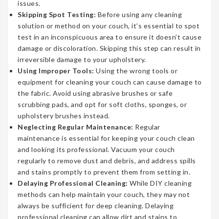
issues.
Skipping Spot Testing:
Before using any cleaning
solution or method on your couch, it’s essential to spot
test in an inconspicuous area to ensure it doesn’t cause
damage or discoloration. Skipping this step can result in
irreversible damage to your upholstery.
Using Improper Tools:
Using the wrong tools or
equipment for cleaning your couch can cause damage to
the fabric. Avoid using abrasive brushes or safe
scrubbing pads, and opt for soft cloths, sponges, or
upholstery brushes instead.
Neglecting Regular Maintenance:
Regular
maintenance is essential for keeping your couch clean
and looking its professional. Vacuum your couch
regularly to remove dust and debris, and address spills
and stains promptly to prevent them from setting in.
Delaying Professional Cleaning:
While DIY cleaning
methods can help maintain your couch, they may not
always be sufficient for deep cleaning. Delaying
professional cleaning can allow dirt and stains to