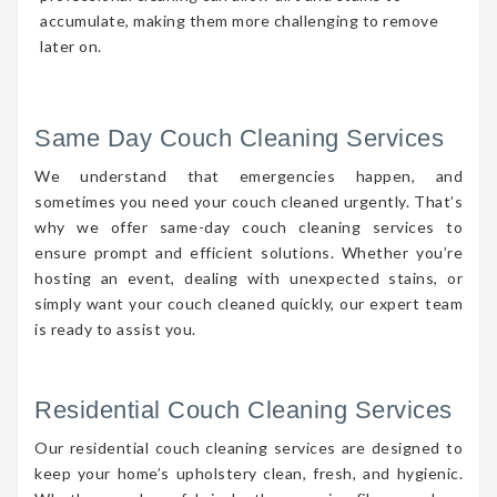
accumulate, making them more challenging to remove
later on.
Same Day Couch Cleaning Services
We understand that emergencies happen, and
sometimes you need your couch cleaned urgently. That’s
why we offer same-day couch cleaning services to
ensure prompt and efficient solutions. Whether you’re
hosting an event, dealing with unexpected stains, or
simply want your couch cleaned quickly, our expert team
is ready to assist you.
Residential Couch Cleaning Services
Our residential couch cleaning services are designed to
keep your home’s upholstery clean, fresh, and hygienic.