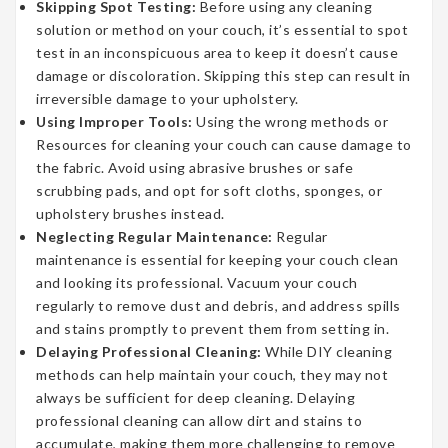
Skipping Spot Testing:
Before using any cleaning
solution or method on your couch, it’s essential to spot
test in an inconspicuous area to keep it doesn’t cause
damage or discoloration. Skipping this step can result in
irreversible damage to your upholstery.
Using Improper Tools:
Using the wrong methods or
Resources for cleaning your couch can cause damage to
the fabric. Avoid using abrasive brushes or safe
scrubbing pads, and opt for soft cloths, sponges, or
upholstery brushes instead.
Neglecting Regular Maintenance:
Regular
maintenance is essential for keeping your couch clean
and looking its professional. Vacuum your couch
regularly to remove dust and debris, and address spills
and stains promptly to prevent them from setting in.
Delaying Professional Cleaning:
While DIY cleaning
methods can help maintain your couch, they may not
always be sufficient for deep cleaning. Delaying
professional cleaning can allow dirt and stains to
accumulate, making them more challenging to remove