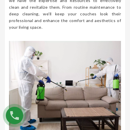
we have the expertise and Resources to effectively
clean and revitalize them. From routine maintenance to
deep cleaning, we’ll keep your couches look their
professional and enhance the comfort and aesthetics of
your living space.