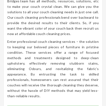
Bridges team has all methods, resources, solutions, etc
to make your couch crystal clean. We can give you the
solutions to all your couch cleaning needs in just one call.
Our couch cleaning professionals bend over backward to
provide the desired results to their clients. So, if you
want the vibrant color of your couch back then recruit us
now at affordable couch cleaning prices.
Enter professional couch cleaning services – the solution
to keeping our beloved pieces of furniture in pristine
condition. These services offer a range of focused
methods and treatments designed to deep-clean
upholstery, effectively removing stubborn stains,
eliminating Odours, and revitalizing the fabric’s
appearance. By entrusting the task to skilled
professionals, homeowners can rest assured that their
couches will receive the thorough cleaning they deserve,
without the hassle of DIY methods that may yield less-
than-reliable results.