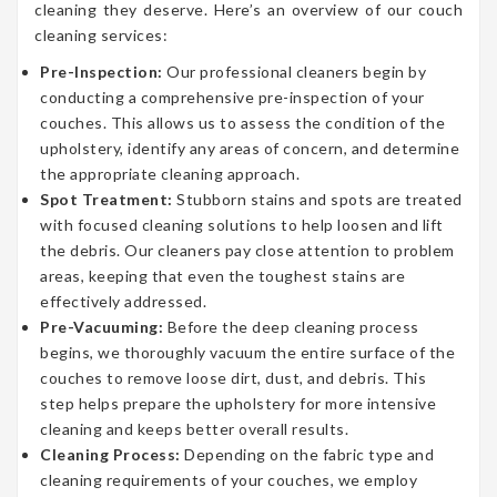
cleaning they deserve. Here’s an overview of our couch
cleaning services:
Pre-Inspection:
Our professional cleaners begin by
conducting a comprehensive pre-inspection of your
couches. This allows us to assess the condition of the
upholstery, identify any areas of concern, and determine
the appropriate cleaning approach.
Spot Treatment:
Stubborn stains and spots are treated
with focused cleaning solutions to help loosen and lift
the debris. Our cleaners pay close attention to problem
areas, keeping that even the toughest stains are
effectively addressed.
Pre-Vacuuming:
Before the deep cleaning process
begins, we thoroughly vacuum the entire surface of the
couches to remove loose dirt, dust, and debris. This
step helps prepare the upholstery for more intensive
cleaning and keeps better overall results.
Cleaning Process:
Depending on the fabric type and
cleaning requirements of your couches, we employ