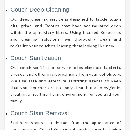
Couch Deep Cleaning
Our deep cleaning service is designed to tackle tough
dirt, grime, and Odours that have accumulated deep
within the upholstery fibers. Using focused Resources
and cleaning solutions, we thoroughly clean and
revitalize your couches, leaving them looking like new.
Couch Sanitization
Our couch sanitization service helps eliminate bacteria,
viruses, and other microorganisms from your upholstery.
We use safe and effective sanitizing agents to keep
that your couches are not only clean but also hygienic,
creating a healthier living environment for you and your
family.
Couch Stain Removal
Stubborn stains can detract from the appearance of
your couches. Our stain removal service targets a wide