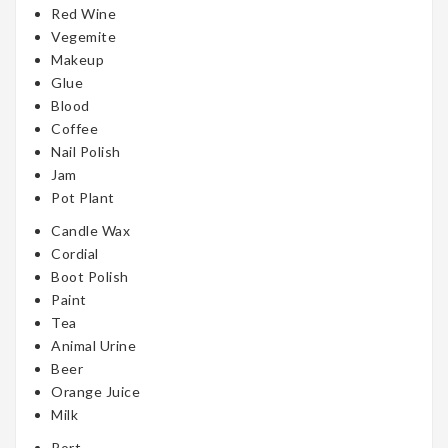
Red Wine
Vegemite
Makeup
Glue
Blood
Coffee
Nail Polish
Jam
Pot Plant
Candle Wax
Cordial
Boot Polish
Paint
Tea
Animal Urine
Beer
Orange Juice
Milk
Port