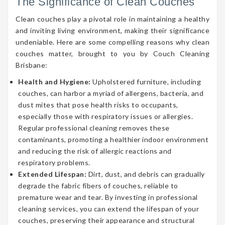
The Significance of Clean Couches
Clean couches play a pivotal role in maintaining a healthy
and inviting living environment, making their significance
undeniable. Here are some compelling reasons why clean
couches matter, brought to you by Couch Cleaning
Brisbane:
Health and Hygiene:
Upholstered furniture, including
couches, can harbor a myriad of allergens, bacteria, and
dust mites that pose health risks to occupants,
especially those with respiratory issues or allergies.
Regular professional cleaning removes these
contaminants, promoting a healthier indoor environment
and reducing the risk of allergic reactions and
respiratory problems.
Extended Lifespan:
Dirt, dust, and debris can gradually
degrade the fabric fibers of couches, reliable to
premature wear and tear. By investing in professional
cleaning services, you can extend the lifespan of your
couches, preserving their appearance and structural