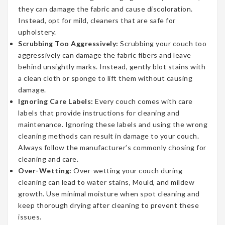
they can damage the fabric and cause discoloration.
Instead, opt for mild, cleaners that are safe for
upholstery.
Scrubbing Too Aggressively:
Scrubbing your couch too
aggressively can damage the fabric fibers and leave
behind unsightly marks. Instead, gently blot stains with
a clean cloth or sponge to lift them without causing
damage.
Ignoring Care Labels:
Every couch comes with care
labels that provide instructions for cleaning and
maintenance. Ignoring these labels and using the wrong
cleaning methods can result in damage to your couch.
Always follow the manufacturer’s commonly chosing for
cleaning and care.
Over-Wetting:
Over-wetting your couch during
cleaning can lead to water stains, Mould, and mildew
growth. Use minimal moisture when spot cleaning and
keep thorough drying after cleaning to prevent these
issues.