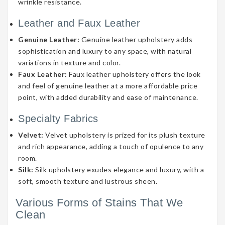
wrinkle resistance.
Leather and Faux Leather
Genuine Leather:
Genuine leather upholstery adds
sophistication and luxury to any space, with natural
variations in texture and color.
Faux Leather:
Faux leather upholstery offers the look
and feel of genuine leather at a more affordable price
point, with added durability and ease of maintenance.
Specialty Fabrics
Velvet:
Velvet upholstery is prized for its plush texture
and rich appearance, adding a touch of opulence to any
room.
Silk:
Silk upholstery exudes elegance and luxury, with a
soft, smooth texture and lustrous sheen.
Various Forms of Stains That We
Clean