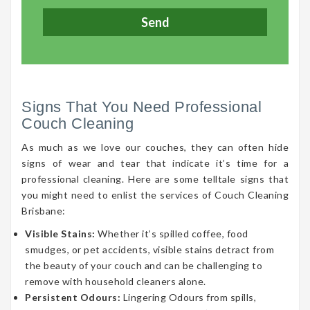
Signs That You Need Professional
Couch Cleaning
As much as we love our couches, they can often hide
signs of wear and tear that indicate it’s time for a
professional cleaning. Here are some telltale signs that
you might need to enlist the services of Couch Cleaning
Brisbane:
Visible Stains:
Whether it’s spilled coffee, food
smudges, or pet accidents, visible stains detract from
the beauty of your couch and can be challenging to
remove with household cleaners alone.
Persistent Odours:
Lingering Odours from spills,