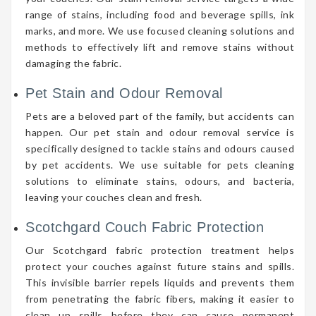
range of stains, including food and beverage spills, ink
marks, and more. We use focused cleaning solutions and
methods to effectively lift and remove stains without
damaging the fabric.
Pet Stain and Odour Removal
Pets are a beloved part of the family, but accidents can
happen. Our pet stain and odour removal service is
specifically designed to tackle stains and odours caused
by pet accidents. We use suitable for pets cleaning
solutions to eliminate stains, odours, and bacteria,
leaving your couches clean and fresh.
Scotchgard Couch Fabric Protection
Our Scotchgard fabric protection treatment helps
protect your couches against future stains and spills.
This invisible barrier repels liquids and prevents them
from penetrating the fabric fibers, making it easier to
clean up spills before they can cause permanent