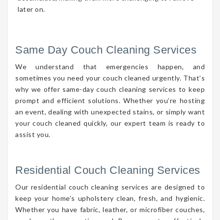
later on.
Same Day Couch Cleaning Services
We understand that emergencies happen, and
sometimes you need your couch cleaned urgently. That’s
why we offer same-day couch cleaning services to keep
prompt and efficient solutions. Whether you’re hosting
an event, dealing with unexpected stains, or simply want
your couch cleaned quickly, our expert team is ready to
assist you.
Residential Couch Cleaning Services
Our residential couch cleaning services are designed to
keep your home’s upholstery clean, fresh, and hygienic.
Whether you have fabric, leather, or microfiber couches,