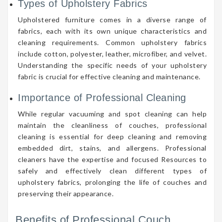
Types of Upholstery Fabrics
Upholstered furniture comes in a diverse range of
fabrics, each with its own unique characteristics and
cleaning requirements. Common upholstery fabrics
include cotton, polyester, leather, microfiber, and velvet.
Understanding the specific needs of your upholstery
fabric is crucial for effective cleaning and maintenance.
Importance of Professional Cleaning
While regular vacuuming and spot cleaning can help
maintain the cleanliness of couches, professional
cleaning is essential for deep cleaning and removing
embedded dirt, stains, and allergens. Professional
cleaners have the expertise and focused Resources to
safely and effectively clean different types of
upholstery fabrics, prolonging the life of couches and
preserving their appearance.
Benefits of Professional Couch