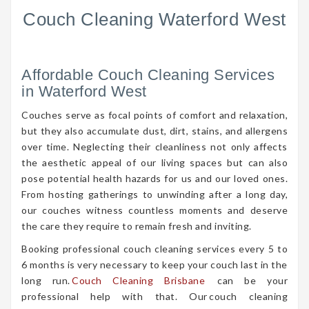
Couch Cleaning Waterford West
Affordable Couch Cleaning Services
in Waterford West
Couches serve as focal points of comfort and relaxation,
but they also accumulate dust, dirt, stains, and allergens
over time. Neglecting their cleanliness not only affects
the aesthetic appeal of our living spaces but can also
pose potential health hazards for us and our loved ones.
From hosting gatherings to unwinding after a long day,
our couches witness countless moments and deserve
the care they require to remain fresh and inviting.
Booking professional couch cleaning services every 5 to
6 months is very necessary to keep your couch last in the
long run.
Couch Cleaning Brisbane
can be your
professional help with that. Our couch cleaning