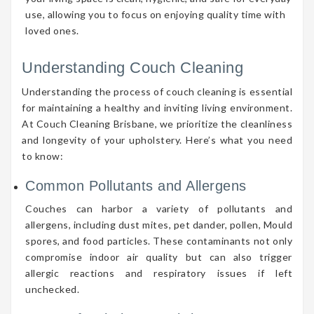
use, allowing you to focus on enjoying quality time with
loved ones.
Understanding Couch Cleaning
Understanding the process of couch cleaning is essential
for maintaining a healthy and inviting living environment.
At Couch Cleaning Brisbane, we prioritize the cleanliness
and longevity of your upholstery. Here’s what you need
to know:
Common Pollutants and Allergens
Couches can harbor a variety of pollutants and
allergens, including dust mites, pet dander, pollen, Mould
spores, and food particles. These contaminants not only
compromise indoor air quality but can also trigger
allergic reactions and respiratory issues if left
unchecked.