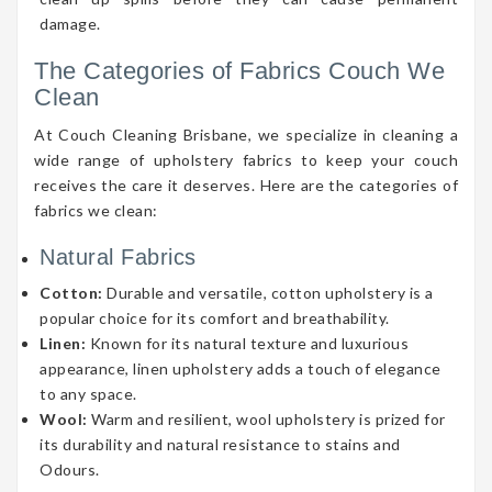
damage.
The Categories of Fabrics Couch We
Clean
At Couch Cleaning Brisbane, we specialize in cleaning a
wide range of upholstery fabrics to keep your couch
receives the care it deserves. Here are the categories of
fabrics we clean:
Natural Fabrics
Cotton:
Durable and versatile, cotton upholstery is a
popular choice for its comfort and breathability.
Linen:
Known for its natural texture and luxurious
appearance, linen upholstery adds a touch of elegance
to any space.
Wool:
Warm and resilient, wool upholstery is prized for
its durability and natural resistance to stains and
Odours.