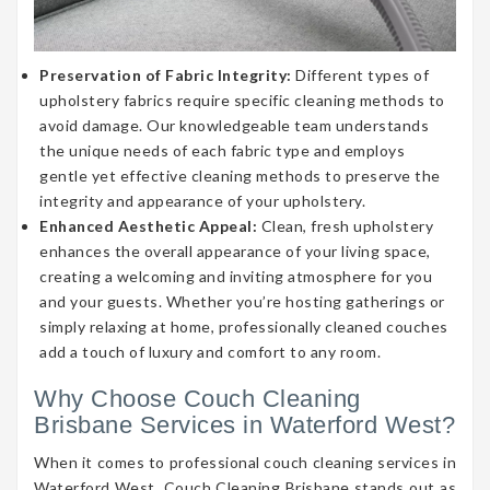
Preservation of Fabric Integrity:
Different types of
upholstery fabrics require specific cleaning methods to
avoid damage. Our knowledgeable team understands
the unique needs of each fabric type and employs
gentle yet effective cleaning methods to preserve the
integrity and appearance of your upholstery.
Enhanced Aesthetic Appeal:
Clean, fresh upholstery
enhances the overall appearance of your living space,
creating a welcoming and inviting atmosphere for you
and your guests. Whether you’re hosting gatherings or
simply relaxing at home, professionally cleaned couches
add a touch of luxury and comfort to any room.
Why Choose Couch Cleaning
Brisbane Services in Waterford West?
When it comes to professional couch cleaning services in
Waterford West, Couch Cleaning Brisbane stands out as