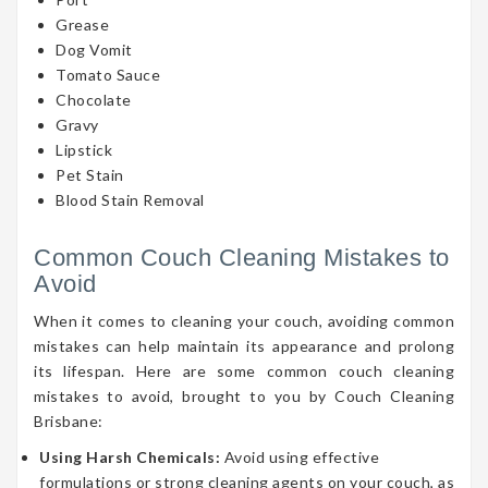
Grease
Dog Vomit
Tomato Sauce
Chocolate
Gravy
Lipstick
Pet Stain
Blood Stain Removal
Common Couch Cleaning Mistakes to
Avoid
When it comes to cleaning your couch, avoiding common
mistakes can help maintain its appearance and prolong
its lifespan. Here are some common couch cleaning
mistakes to avoid, brought to you by Couch Cleaning
Brisbane:
Using Harsh Chemicals:
Avoid using effective
formulations or strong cleaning agents on your couch, as