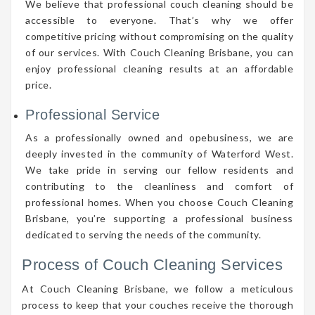
We believe that professional couch cleaning should be
accessible to everyone. That’s why we offer
competitive pricing without compromising on the quality
of our services. With Couch Cleaning Brisbane, you can
enjoy professional cleaning results at an affordable
price.
Professional Service
As a professionally owned and opebusiness, we are
deeply invested in the community of Waterford West.
We take pride in serving our fellow residents and
contributing to the cleanliness and comfort of
professional homes. When you choose Couch Cleaning
Brisbane, you’re supporting a professional business
dedicated to serving the needs of the community.
Process of Couch Cleaning Services
At Couch Cleaning Brisbane, we follow a meticulous
process to keep that your couches receive the thorough