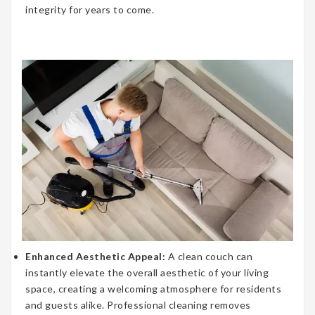
integrity for years to come.
Enhanced Aesthetic Appeal:
A clean couch can
instantly elevate the overall aesthetic of your living
space, creating a welcoming atmosphere for residents
and guests alike. Professional cleaning removes