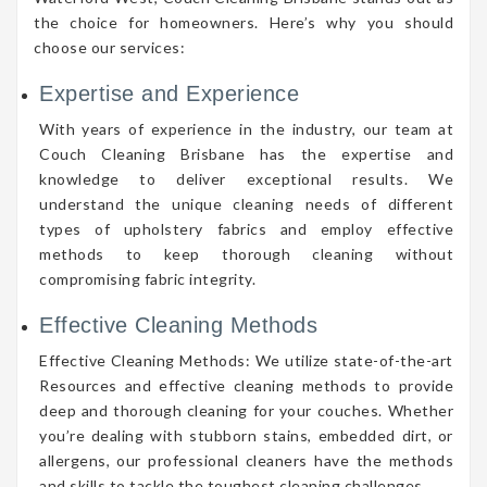
the choice for homeowners. Here’s why you should
choose our services:
Expertise and Experience
With years of experience in the industry, our team at
Couch Cleaning Brisbane has the expertise and
knowledge to deliver exceptional results. We
understand the unique cleaning needs of different
types of upholstery fabrics and employ effective
methods to keep thorough cleaning without
compromising fabric integrity.
Effective Cleaning Methods
Effective Cleaning Methods: We utilize state-of-the-art
Resources and effective cleaning methods to provide
deep and thorough cleaning for your couches. Whether
you’re dealing with stubborn stains, embedded dirt, or
allergens, our professional cleaners have the methods
and skills to tackle the toughest cleaning challenges.