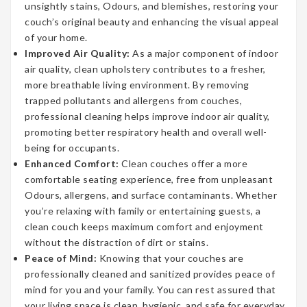
unsightly stains, Odours, and blemishes, restoring your
couch’s original beauty and enhancing the visual appeal
of your home.
Improved Air Quality:
As a major component of indoor
air quality, clean upholstery contributes to a fresher,
more breathable living environment. By removing
trapped pollutants and allergens from couches,
professional cleaning helps improve indoor air quality,
promoting better respiratory health and overall well-
being for occupants.
Enhanced Comfort:
Clean couches offer a more
comfortable seating experience, free from unpleasant
Odours, allergens, and surface contaminants. Whether
you’re relaxing with family or entertaining guests, a
clean couch keeps maximum comfort and enjoyment
without the distraction of dirt or stains.
Peace of Mind:
Knowing that your couches are
professionally cleaned and sanitized provides peace of
mind for you and your family. You can rest assured that
your living space is clean, hygienic, and safe for everyday