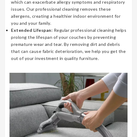
which can exacerbate allergy symptoms and respiratory
issues. Our professional cleaning removes these
allergens, creating a healthier indoor environment for
you and your family.
Extended Lifespan:
Regular professional cleaning helps
prolong the lifespan of your couches by preventing
premature wear and tear. By removing dirt and debris
that can cause fabric deterioration, we help you get the
out of your investment in quality furniture.