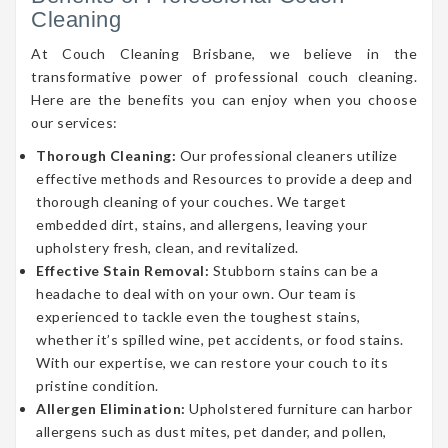
Cleaning
At Couch Cleaning Brisbane, we believe in the
transformative power of professional couch cleaning.
Here are the benefits you can enjoy when you choose
our services:
Thorough Cleaning:
Our professional cleaners utilize
effective methods and Resources to provide a deep and
thorough cleaning of your couches. We target
embedded dirt, stains, and allergens, leaving your
upholstery fresh, clean, and revitalized.
Effective Stain Removal:
Stubborn stains can be a
headache to deal with on your own. Our team is
experienced to tackle even the toughest stains,
whether it’s spilled wine, pet accidents, or food stains.
With our expertise, we can restore your couch to its
pristine condition.
Allergen Elimination:
Upholstered furniture can harbor
allergens such as dust mites, pet dander, and pollen,