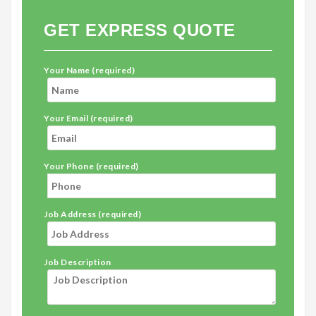
GET EXPRESS QUOTE
Your Name (required)
Your Email (required)
Your Phone (required)
Job Address (required)
Job Description