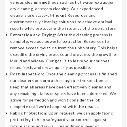
various cleaning methods such as hot water extraction,
dry cleaning, or steam cleaning. Our experienced
cleaners use state-of-the-art Resources and
environmentally cleaning solutions to achieve optimal
results while protecting the integrity of the upholstery.
Extraction and Drying:
After the cleaning process is
complete, we use powerful extraction Resources to
remove excess moisture from the upholstery. This helps
expedite the drying process and prevents the growth of
Mould and mildew. Our goal is to leave your couches
clean, fresh, and dry as quickly as possible.
Post-Inspection:
Once the cleaning process is finished,
our cleaners perform a thorough post-inspection to
keep that all areas have been effectively cleaned and
any remaining stains or spots have been addressed. We
strive for perfection and won’t consider the job
complete until we’re happiest with the results.
Fabric Protection:
Upon request, we can apply fabric
protecting to help safeguard your couches against
future stains and spills. This additional layer of