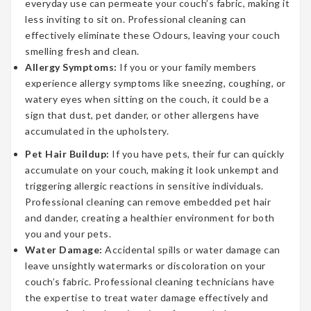
everyday use can permeate your couch’s fabric, making it
less inviting to sit on. Professional cleaning can
effectively eliminate these Odours, leaving your couch
smelling fresh and clean.
Allergy Symptoms:
If you or your family members
experience allergy symptoms like sneezing, coughing, or
watery eyes when sitting on the couch, it could be a
sign that dust, pet dander, or other allergens have
accumulated in the upholstery.
Pet Hair Buildup:
If you have pets, their fur can quickly
accumulate on your couch, making it look unkempt and
triggering allergic reactions in sensitive individuals.
Professional cleaning can remove embedded pet hair
and dander, creating a healthier environment for both
you and your pets.
Water Damage:
Accidental spills or water damage can
leave unsightly watermarks or discoloration on your
couch’s fabric. Professional cleaning technicians have
the expertise to treat water damage effectively and