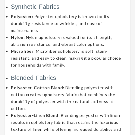
Synthetic Fabrics
Polyester:
Polyester upholstery is known for its
durability, resistance to wrinkles, and ease of
maintenance.
Nylon:
Nylon upholstery is valued for its strength,
abrasion resistance, and vibrant color options.
Microfiber:
Microfiber upholstery is soft, stain-
resistant, and easy to clean, making it a popular choice
for households with family.
Blended Fabrics
Polyester-Cotton Blend:
Blending polyester with
cotton creates upholstery fabric that combines the
durability of polyester with the natural softness of
cotton.
Polyester-Linen Blend:
Blending polyester with linen
results in upholstery fabric that retains the luxurious
texture of linen while offering increased durability and