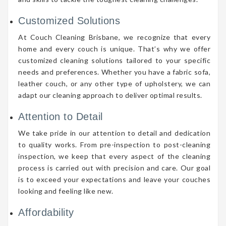
Customized Solutions
At Couch Cleaning Brisbane, we recognize that every
home and every couch is unique. That’s why we offer
customized cleaning solutions tailored to your specific
needs and preferences. Whether you have a fabric sofa,
leather couch, or any other type of upholstery, we can
adapt our cleaning approach to deliver optimal results.
Attention to Detail
We take pride in our attention to detail and dedication
to quality works. From pre-inspection to post-cleaning
inspection, we keep that every aspect of the cleaning
process is carried out with precision and care. Our goal
is to exceed your expectations and leave your couches
looking and feeling like new.
Affordability