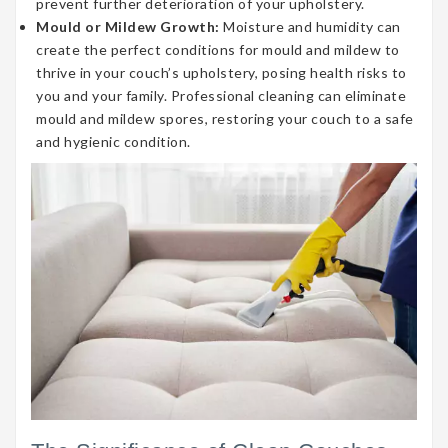
prevent further deterioration of your upholstery.
Mould or Mildew Growth:
Moisture and humidity can
create the perfect conditions for mould and mildew to
thrive in your couch’s upholstery, posing health risks to
you and your family. Professional cleaning can eliminate
mould and mildew spores, restoring your couch to a safe
and hygienic condition.