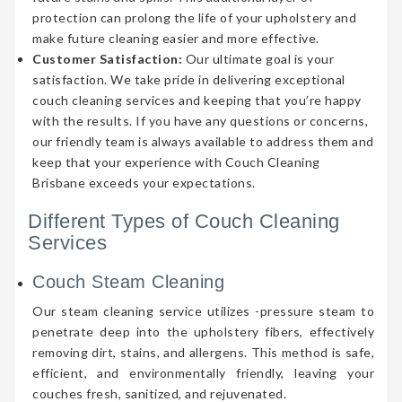
protection can prolong the life of your upholstery and
make future cleaning easier and more effective.
Customer Satisfaction:
Our ultimate goal is your
satisfaction. We take pride in delivering exceptional
couch cleaning services and keeping that you’re happy
with the results. If you have any questions or concerns,
our friendly team is always available to address them and
keep that your experience with Couch Cleaning
Brisbane exceeds your expectations.
Different Types of Couch Cleaning
Services
Couch Steam Cleaning
Our steam cleaning service utilizes -pressure steam to
penetrate deep into the upholstery fibers, effectively
removing dirt, stains, and allergens. This method is safe,
efficient, and environmentally friendly, leaving your
couches fresh, sanitized, and rejuvenated.