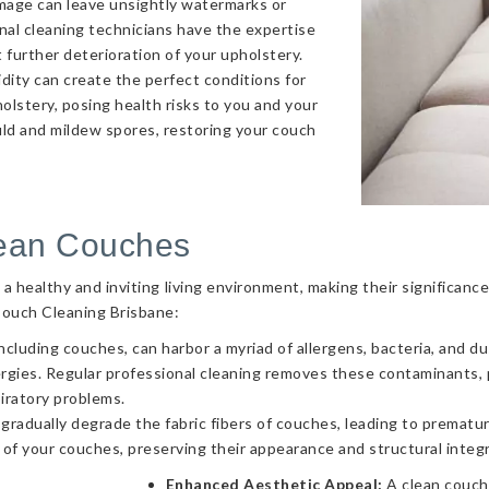
amage can leave unsightly watermarks or
onal cleaning technicians have the expertise
 further deterioration of your upholstery.
ity can create the perfect conditions for
olstery, posing health risks to you and your
uld and mildew spores, restoring your couch
lean Couches
g a healthy and inviting living environment, making their significa
Couch Cleaning Brisbane:
ncluding couches, can harbor a myriad of allergens, bacteria, and d
llergies. Regular professional cleaning removes these contaminants
piratory problems.
 gradually degrade the fabric fibers of couches, leading to prematur
 of your couches, preserving their appearance and structural integr
Enhanced Aesthetic Appeal:
A clean couch 