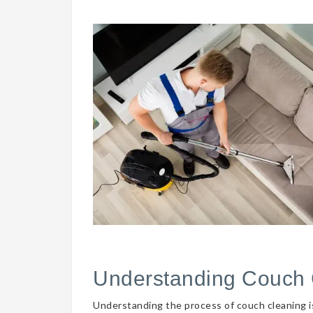
Understanding Couch 
Understanding the process of couch cleaning is 