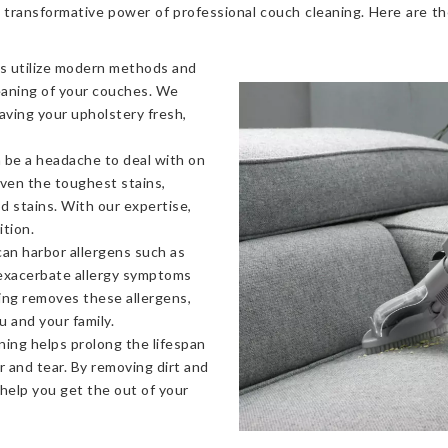
 transformative power of professional couch cleaning. Here are t
s utilize modern methods and
eaning of your couches. We
eaving your upholstery fresh,
 be a headache to deal with on
even the toughest stains,
od stains. With our expertise,
ition.
an harbor allergens such as
 exacerbate allergy symptoms
ning removes these allergens,
u and your family.
ning helps prolong the lifespan
 and tear. By removing dirt and
 help you get the out of your