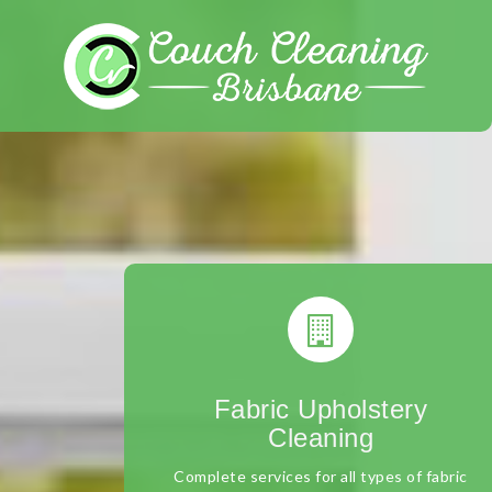
Skip
to
content
Fabric Upholstery
Cleaning
Complete services for all types of fabric