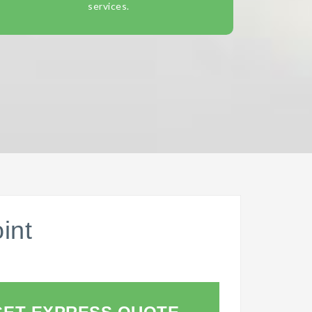
services.
int