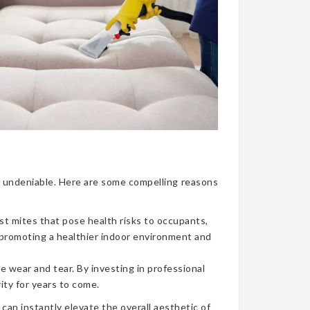
nce undeniable. Here are some compelling reasons
ust mites that pose health risks to occupants,
, promoting a healthier indoor environment and
e wear and tear. By investing in professional
ity for years to come.
can instantly elevate the overall aesthetic of