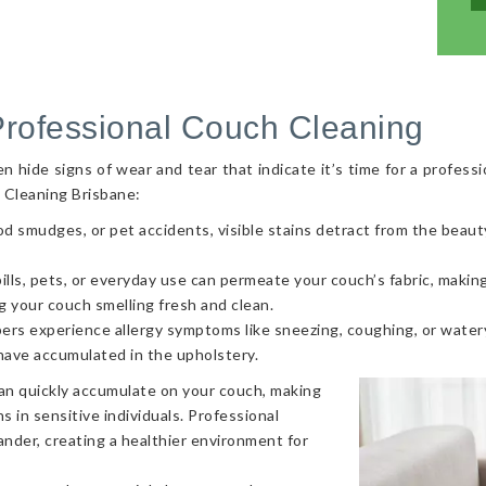
Professional Couch Cleaning
hide signs of wear and tear that indicate it’s time for a professi
 Cleaning Brisbane:
od smudges, or pet accidents, visible stains detract from the beaut
ls, pets, or everyday use can permeate your couch’s fabric, making i
g your couch smelling fresh and clean.
ers experience allergy symptoms like sneezing, coughing, or watery
 have accumulated in the upholstery.
can quickly accumulate on your couch, making
s in sensitive individuals. Professional
nder, creating a healthier environment for