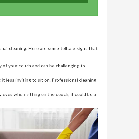
onal cleaning. Here are some telltale signs that
y of your couch and can be challenging to
t less inviting to sit on. Professional cleaning
 eyes when sitting on the couch, it could be a