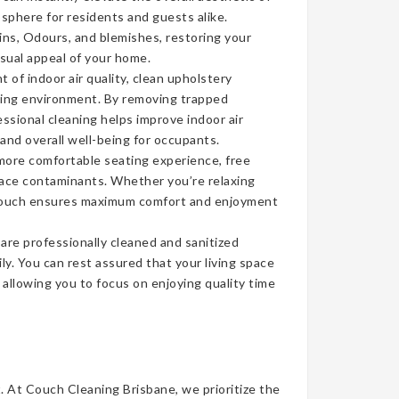
sphere for residents and guests alike.
ins, Odours, and blemishes, restoring your
isual appeal of your home.
of indoor air quality, clean upholstery
iving environment. By removing trapped
ssional cleaning helps improve indoor air
 and overall well-being for occupants.
more comfortable seating experience, free
face contaminants. Whether you’re relaxing
n couch ensures maximum comfort and enjoyment
re professionally cleaned and sanitized
ly. You can rest assured that your living space
, allowing you to focus on enjoying quality time
t. At Couch Cleaning Brisbane, we prioritize the