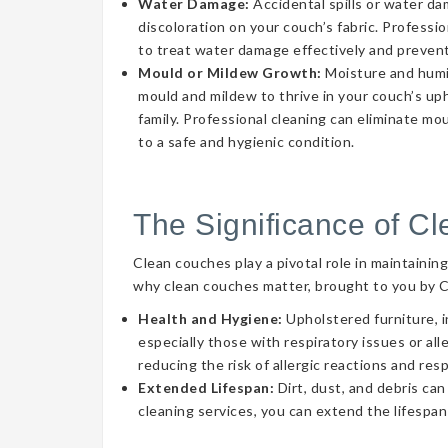
Water Damage:
Accidental spills or water d
discoloration on your couch’s fabric. Professi
to treat water damage effectively and prevent
Mould or Mildew Growth:
Moisture and humid
mould and mildew to thrive in your couch’s uph
family. Professional cleaning can eliminate mo
to a safe and hygienic condition.
The Significance of C
Clean couches play a pivotal role in maintainin
why clean couches matter, brought to you by 
Health and Hygiene:
Upholstered furniture, i
especially those with respiratory issues or a
reducing the risk of allergic reactions and res
Extended Lifespan:
Dirt, dust, and debris can
cleaning services, you can extend the lifespan