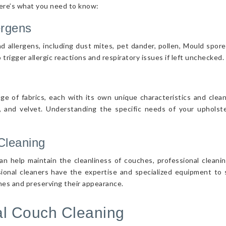
Here’s what you need to know:
ergens
d allergens, including dust mites, pet dander, pollen, Mould spor
 trigger allergic reactions and respiratory issues if left unchecked.
nge of fabrics, each with its own unique characteristics and cle
r, and velvet. Understanding the specific needs of your upholster
Cleaning
n help maintain the cleanliness of couches, professional cleanin
sional cleaners have the expertise and specialized equipment to s
ches and preserving their appearance.
nal Couch Cleaning