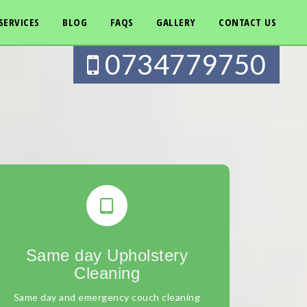
SERVICES
BLOG
FAQS
GALLERY
CONTACT US
0734779750
Same day Upholstery
Cleaning
Same day and emergency couch cleaning