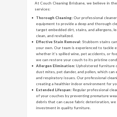
At Couch Cleaning Brisbane, we believe in the
services:
Thorough Cleaning:
Our professional cleaner
equipment to provide a deep and thorough cl
target embedded dirt, stains, and allergens, l
clean, and revitalized.
Effective Stain Removal:
Stubborn stains can
your own. Our team is experienced to tackle 
whether it’s spilled wine, pet accidents, or fo
we can restore your couch to its pristine cond
Allergen Elimination:
Upholstered furniture c
dust mites, pet dander, and pollen, which can
and respiratory issues. Our professional clea
creating a healthier indoor environment for yo
Extended Lifespan:
Regular professional clea
of your couches by preventing premature wear
debris that can cause fabric deterioration, we
investment in quality furniture.