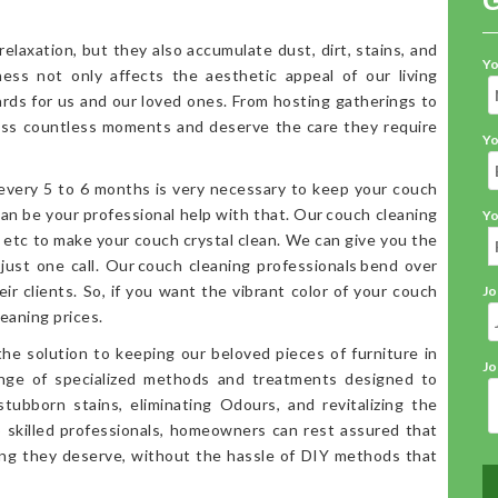
elaxation, but they also accumulate dust, dirt, stains, and
Yo
iness not only affects the aesthetic appeal of our living
ards for us and our loved ones. From hosting gatherings to
ess countless moments and deserve the care they require
Yo
 every 5 to 6 months is very necessary to keep your couch
an be your professional help with that. Our couch cleaning
Yo
, etc to make your couch crystal clean. We can give you the
 just one call. Our couch cleaning professionals bend over
ir clients. So, if you want the vibrant color of your couch
Jo
eaning prices.
the solution to keeping our beloved pieces of furniture in
Jo
range of specialized methods and treatments designed to
stubborn stains, eliminating Odours, and revitalizing the
o skilled professionals, homeowners can rest assured that
ning they deserve, without the hassle of DIY methods that