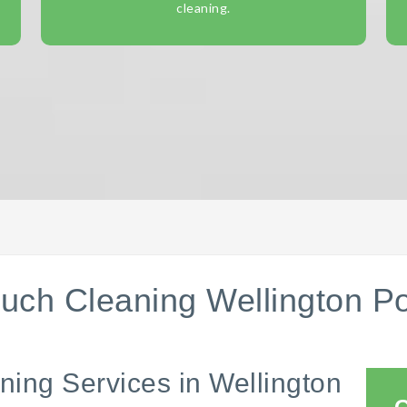
cleaning.
uch Cleaning Wellington Po
ning Services in Wellington