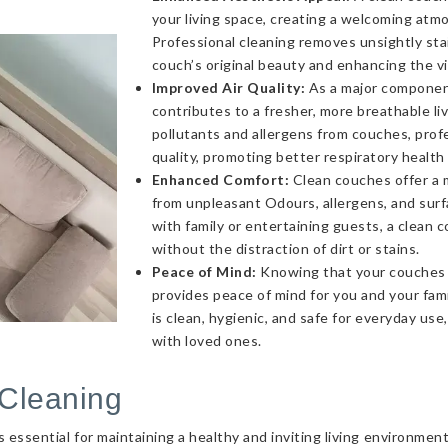
your living space, creating a welcoming atmo
Professional cleaning removes unsightly sta
couch’s original beauty and enhancing the v
Improved Air Quality:
As a major component 
contributes to a fresher, more breathable l
pollutants and allergens from couches, profe
quality, promoting better respiratory health
Enhanced Comfort:
Clean couches offer a 
from unpleasant Odours, allergens, and sur
with family or entertaining guests, a clea
without the distraction of dirt or stains.
Peace of Mind:
Knowing that your couches a
provides peace of mind for you and your fami
is clean, hygienic, and safe for everyday use
with loved ones.
Cleaning
essential for maintaining a healthy and inviting living environmen