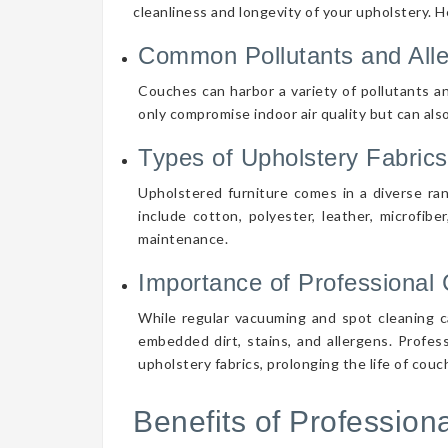
cleanliness and longevity of your upholstery. 
Common Pollutants and All
Couches can harbor a variety of pollutants an
only compromise indoor air quality but can also
Types of Upholstery Fabrics
Upholstered furniture comes in a diverse ra
include cotton, polyester, leather, microfibe
maintenance.
Importance of Professional 
While regular vacuuming and spot cleaning ca
embedded dirt, stains, and allergens. Profes
upholstery fabrics, prolonging the life of cou
Benefits of Professio