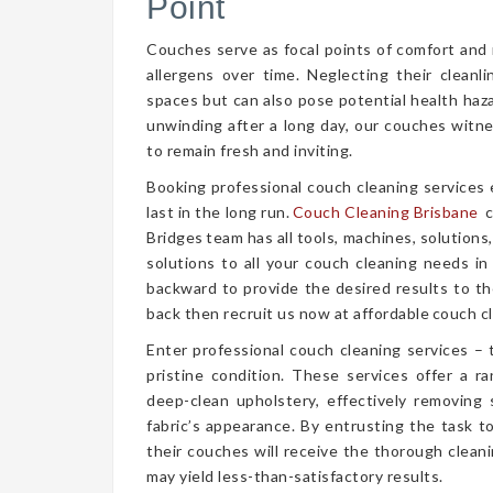
Point
Couches serve as focal points of comfort and r
allergens over time. Neglecting their cleanl
spaces but can also pose potential health haz
unwinding after a long day, our couches witn
to remain fresh and inviting.
Booking professional couch cleaning services
last in the long run.
Couch Cleaning Brisbane
c
Bridges team has all tools, machines, solutions
solutions to all your couch cleaning needs in
backward to provide the desired results to the
back then recruit us now at affordable couch cl
Enter professional couch cleaning services – 
pristine condition. These services offer a 
deep-clean upholstery, effectively removing 
fabric’s appearance. By entrusting the task t
their couches will receive the thorough clea
may yield less-than-satisfactory results.