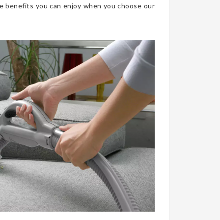
he benefits you can enjoy when you choose our