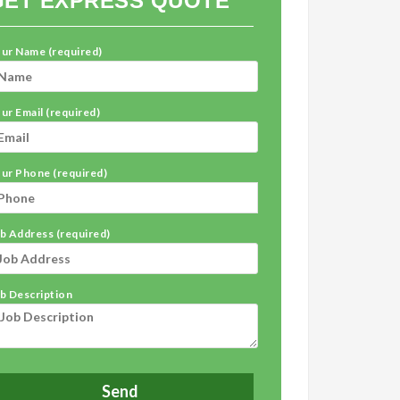
GET EXPRESS QUOTE
ur Name (required)
ur Email (required)
ur Phone (required)
b Address (required)
b Description