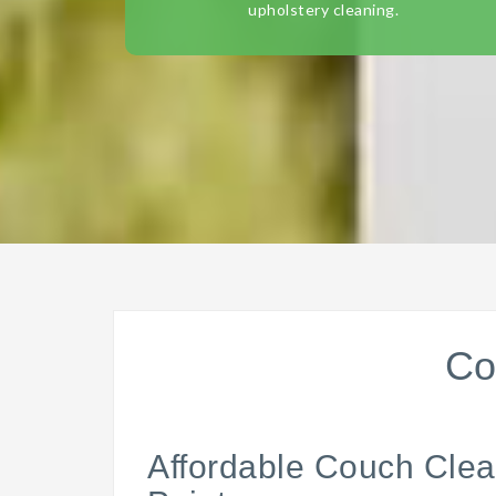
upholstery cleaning.
Co
Affordable Couch Clea