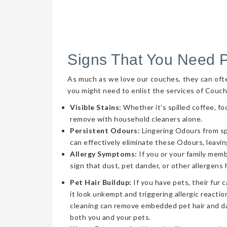
Signs That You Need 
As much as we love our couches, they can often 
you might need to enlist the services of Couch
Visible Stains:
Whether it’s spilled coffee, fo
remove with household cleaners alone.
Persistent Odours:
Lingering Odours from spil
can effectively eliminate these Odours, leavin
Allergy Symptoms:
If you or your family memb
sign that dust, pet dander, or other allergens
Pet Hair Buildup:
If you have pets, their fur 
it look unkempt and triggering allergic reaction
cleaning can remove embedded pet hair and da
both you and your pets.