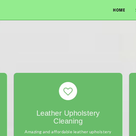
HOME
Leather Upholstery
Cleaning
Amazing and affordable leather upholstery