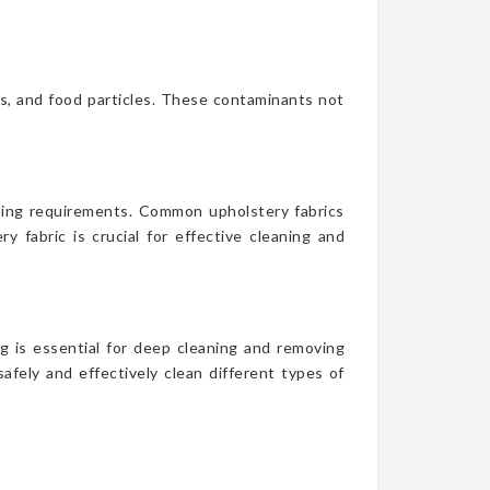
es, and food particles. These contaminants not
aning requirements. Common upholstery fabrics
y fabric is crucial for effective cleaning and
g is essential for deep cleaning and removing
afely and effectively clean different types of