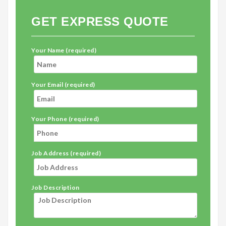
GET EXPRESS QUOTE
Your Name (required)
Your Email (required)
Your Phone (required)
Job Address (required)
Job Description