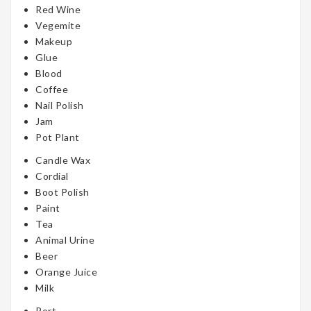
Red Wine
Vegemite
Makeup
Glue
Blood
Coffee
Nail Polish
Jam
Pot Plant
Candle Wax
Cordial
Boot Polish
Paint
Tea
Animal Urine
Beer
Orange Juice
Milk
Port