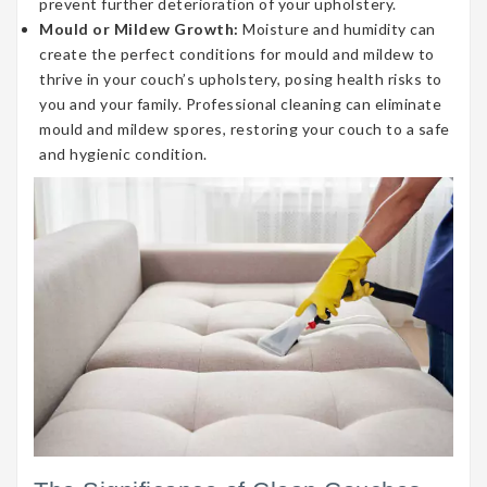
prevent further deterioration of your upholstery.
Mould or Mildew Growth:
Moisture and humidity can
create the perfect conditions for mould and mildew to
thrive in your couch’s upholstery, posing health risks to
you and your family. Professional cleaning can eliminate
mould and mildew spores, restoring your couch to a safe
and hygienic condition.