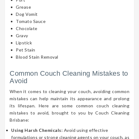
Grease
Dog Vomit
Tomato Sauce
Chocolate
Gravy
Lipstick
Pet Stain
Blood Stain Removal
Common Couch Cleaning Mistakes to
Avoid
When it comes to cleaning your couch, avoiding common
mistakes can help maintain its appearance and prolong
its lifespan. Here are some common couch cleaning
mistakes to avoid, brought to you by Couch Cleaning
Brisbane:
Using Harsh Chemicals:
Avoid using effective
formulations or strong cleaning agents on your couch, as