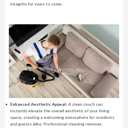
integrity for years to come.
Enhanced Aesthetic Appeal:
A clean couch can
instantly elevate the overall aesthetic of your living
space, creating a welcoming atmosphere for residents
and guests alike. Professional cleaning removes