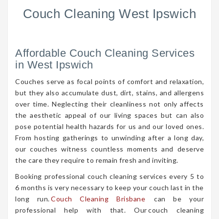
Couch Cleaning West Ipswich
Affordable Couch Cleaning Services
in West Ipswich
Couches serve as focal points of comfort and relaxation,
but they also accumulate dust, dirt, stains, and allergens
over time. Neglecting their cleanliness not only affects
the aesthetic appeal of our living spaces but can also
pose potential health hazards for us and our loved ones.
From hosting gatherings to unwinding after a long day,
our couches witness countless moments and deserve
the care they require to remain fresh and inviting.
Booking professional couch cleaning services every 5 to
6 months is very necessary to keep your couch last in the
long run.
Couch Cleaning Brisbane
can be your
professional help with that. Our couch cleaning