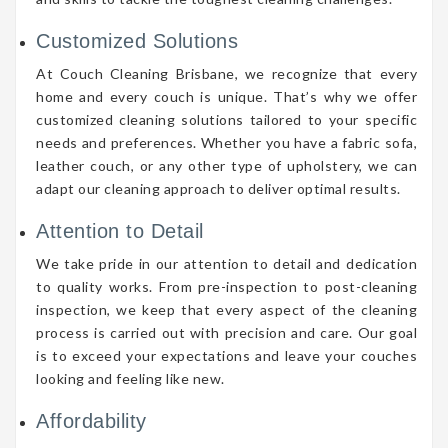
Customized Solutions
At Couch Cleaning Brisbane, we recognize that every
home and every couch is unique. That’s why we offer
customized cleaning solutions tailored to your specific
needs and preferences. Whether you have a fabric sofa,
leather couch, or any other type of upholstery, we can
adapt our cleaning approach to deliver optimal results.
Attention to Detail
We take pride in our attention to detail and dedication
to quality works. From pre-inspection to post-cleaning
inspection, we keep that every aspect of the cleaning
process is carried out with precision and care. Our goal
is to exceed your expectations and leave your couches
looking and feeling like new.
Affordability