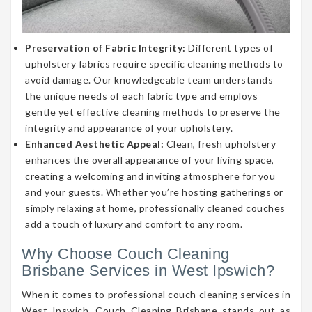
Preservation of Fabric Integrity:
Different types of
upholstery fabrics require specific cleaning methods to
avoid damage. Our knowledgeable team understands
the unique needs of each fabric type and employs
gentle yet effective cleaning methods to preserve the
integrity and appearance of your upholstery.
Enhanced Aesthetic Appeal:
Clean, fresh upholstery
enhances the overall appearance of your living space,
creating a welcoming and inviting atmosphere for you
and your guests. Whether you’re hosting gatherings or
simply relaxing at home, professionally cleaned couches
add a touch of luxury and comfort to any room.
Why Choose Couch Cleaning
Brisbane Services in West Ipswich?
When it comes to professional couch cleaning services in
West Ipswich, Couch Cleaning Brisbane stands out as