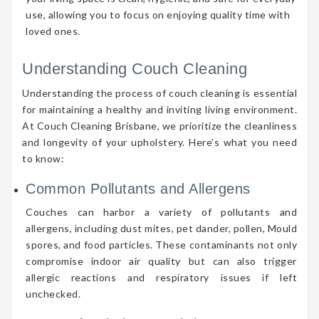
use, allowing you to focus on enjoying quality time with
loved ones.
Understanding Couch Cleaning
Understanding the process of couch cleaning is essential
for maintaining a healthy and inviting living environment.
At Couch Cleaning Brisbane, we prioritize the cleanliness
and longevity of your upholstery. Here’s what you need
to know:
Common Pollutants and Allergens
Couches can harbor a variety of pollutants and
allergens, including dust mites, pet dander, pollen, Mould
spores, and food particles. These contaminants not only
compromise indoor air quality but can also trigger
allergic reactions and respiratory issues if left
unchecked.