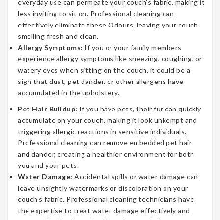
everyday use can permeate your couch’s fabric, making it
less inviting to sit on. Professional cleaning can
effectively eliminate these Odours, leaving your couch
smelling fresh and clean.
Allergy Symptoms:
If you or your family members
experience allergy symptoms like sneezing, coughing, or
watery eyes when sitting on the couch, it could be a
sign that dust, pet dander, or other allergens have
accumulated in the upholstery.
Pet Hair Buildup:
If you have pets, their fur can quickly
accumulate on your couch, making it look unkempt and
triggering allergic reactions in sensitive individuals.
Professional cleaning can remove embedded pet hair
and dander, creating a healthier environment for both
you and your pets.
Water Damage:
Accidental spills or water damage can
leave unsightly watermarks or discoloration on your
couch’s fabric. Professional cleaning technicians have
the expertise to treat water damage effectively and