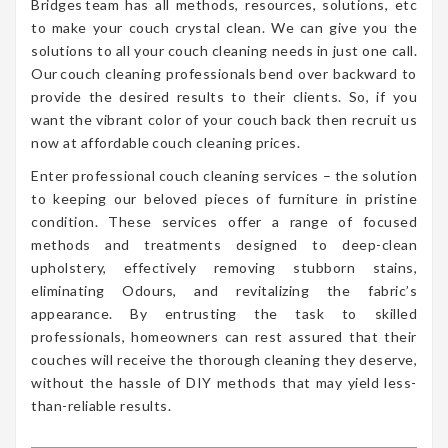
Bridges team has all methods, resources, solutions, etc
to make your couch crystal clean. We can give you the
solutions to all your couch cleaning needs in just one call.
Our couch cleaning professionals bend over backward to
provide the desired results to their clients. So, if you
want the vibrant color of your couch back then recruit us
now at affordable couch cleaning prices.
Enter professional couch cleaning services – the solution
to keeping our beloved pieces of furniture in pristine
condition. These services offer a range of focused
methods and treatments designed to deep-clean
upholstery, effectively removing stubborn stains,
eliminating Odours, and revitalizing the fabric’s
appearance. By entrusting the task to skilled
professionals, homeowners can rest assured that their
couches will receive the thorough cleaning they deserve,
without the hassle of DIY methods that may yield less-
than-reliable results.