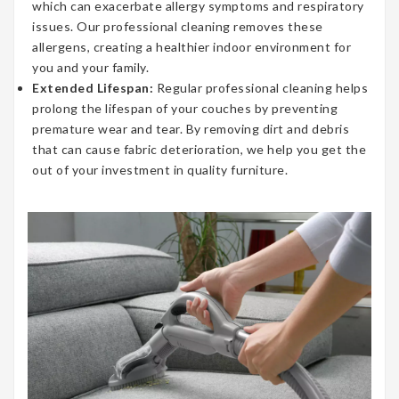
which can exacerbate allergy symptoms and respiratory
issues. Our professional cleaning removes these
allergens, creating a healthier indoor environment for
you and your family.
Extended Lifespan:
Regular professional cleaning helps
prolong the lifespan of your couches by preventing
premature wear and tear. By removing dirt and debris
that can cause fabric deterioration, we help you get the
out of your investment in quality furniture.