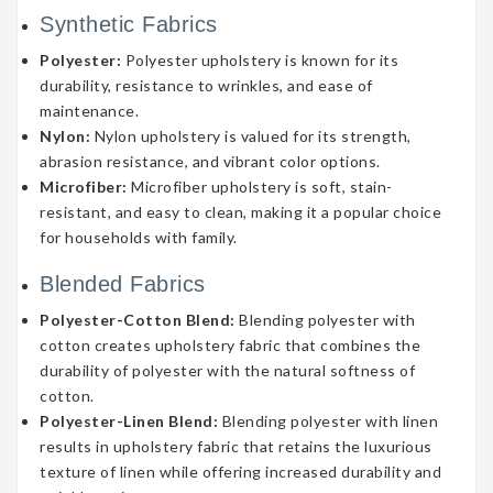
Synthetic Fabrics
Polyester:
Polyester upholstery is known for its
durability, resistance to wrinkles, and ease of
maintenance.
Nylon:
Nylon upholstery is valued for its strength,
abrasion resistance, and vibrant color options.
Microfiber:
Microfiber upholstery is soft, stain-
resistant, and easy to clean, making it a popular choice
for households with family.
Blended Fabrics
Polyester-Cotton Blend:
Blending polyester with
cotton creates upholstery fabric that combines the
durability of polyester with the natural softness of
cotton.
Polyester-Linen Blend:
Blending polyester with linen
results in upholstery fabric that retains the luxurious
texture of linen while offering increased durability and