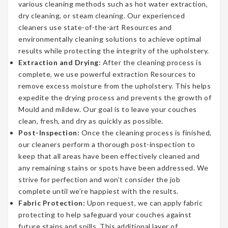
various cleaning methods such as hot water extraction,
dry cleaning, or steam cleaning. Our experienced
cleaners use state-of-the-art Resources and
environmentally cleaning solutions to achieve optimal
results while protecting the integrity of the upholstery.
Extraction and Drying:
After the cleaning process is
complete, we use powerful extraction Resources to
remove excess moisture from the upholstery. This helps
expedite the drying process and prevents the growth of
Mould and mildew. Our goal is to leave your couches
clean, fresh, and dry as quickly as possible.
Post-Inspection:
Once the cleaning process is finished,
our cleaners perform a thorough post-inspection to
keep that all areas have been effectively cleaned and
any remaining stains or spots have been addressed. We
strive for perfection and won’t consider the job
complete until we’re happiest with the results.
Fabric Protection:
Upon request, we can apply fabric
protecting to help safeguard your couches against
future stains and spills. This additional layer of