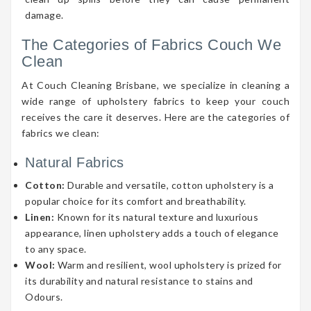
damage.
The Categories of Fabrics Couch We
Clean
At Couch Cleaning Brisbane, we specialize in cleaning a
wide range of upholstery fabrics to keep your couch
receives the care it deserves. Here are the categories of
fabrics we clean:
Natural Fabrics
Cotton:
Durable and versatile, cotton upholstery is a
popular choice for its comfort and breathability.
Linen:
Known for its natural texture and luxurious
appearance, linen upholstery adds a touch of elegance
to any space.
Wool:
Warm and resilient, wool upholstery is prized for
its durability and natural resistance to stains and
Odours.