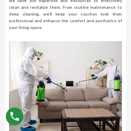
we have the expertise and Resources to effectively
clean and revitalize them. From routine maintenance to
deep cleaning, we’ll keep your couches look their
professional and enhance the comfort and aesthetics of
your living space.