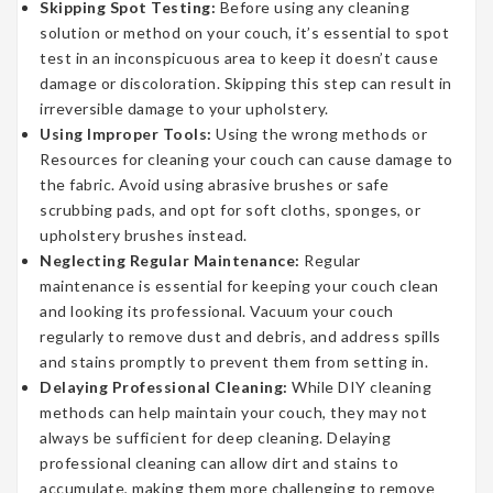
Skipping Spot Testing:
Before using any cleaning
solution or method on your couch, it’s essential to spot
test in an inconspicuous area to keep it doesn’t cause
damage or discoloration. Skipping this step can result in
irreversible damage to your upholstery.
Using Improper Tools:
Using the wrong methods or
Resources for cleaning your couch can cause damage to
the fabric. Avoid using abrasive brushes or safe
scrubbing pads, and opt for soft cloths, sponges, or
upholstery brushes instead.
Neglecting Regular Maintenance:
Regular
maintenance is essential for keeping your couch clean
and looking its professional. Vacuum your couch
regularly to remove dust and debris, and address spills
and stains promptly to prevent them from setting in.
Delaying Professional Cleaning:
While DIY cleaning
methods can help maintain your couch, they may not
always be sufficient for deep cleaning. Delaying
professional cleaning can allow dirt and stains to
accumulate, making them more challenging to remove