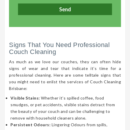
Signs That You Need Professional
Couch Cleaning
As much as we love our couches, they can often hide
signs of wear and tear that indicate it’s time for a
professional cleaning. Here are some telltale signs that
you might need to enlist the services of Couch Cleaning
Brisbane:
Visible Stains:
Whether it’s spilled coffee, food
smudges, or pet accidents, visible stains detract from
the beauty of your couch and can be challenging to
remove with household cleaners alone.
Persistent Odours:
Lingering Odours from spills,