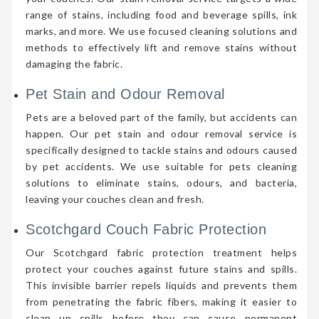
range of stains, including food and beverage spills, ink
marks, and more. We use focused cleaning solutions and
methods to effectively lift and remove stains without
damaging the fabric.
Pet Stain and Odour Removal
Pets are a beloved part of the family, but accidents can
happen. Our pet stain and odour removal service is
specifically designed to tackle stains and odours caused
by pet accidents. We use suitable for pets cleaning
solutions to eliminate stains, odours, and bacteria,
leaving your couches clean and fresh.
Scotchgard Couch Fabric Protection
Our Scotchgard fabric protection treatment helps
protect your couches against future stains and spills.
This invisible barrier repels liquids and prevents them
from penetrating the fabric fibers, making it easier to
clean up spills before they can cause permanent