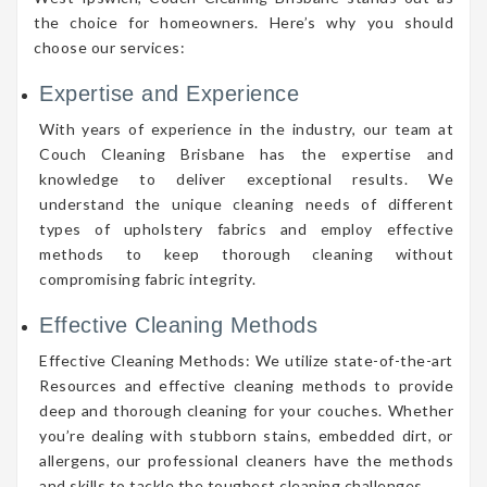
the choice for homeowners. Here’s why you should
choose our services:
Expertise and Experience
With years of experience in the industry, our team at
Couch Cleaning Brisbane has the expertise and
knowledge to deliver exceptional results. We
understand the unique cleaning needs of different
types of upholstery fabrics and employ effective
methods to keep thorough cleaning without
compromising fabric integrity.
Effective Cleaning Methods
Effective Cleaning Methods: We utilize state-of-the-art
Resources and effective cleaning methods to provide
deep and thorough cleaning for your couches. Whether
you’re dealing with stubborn stains, embedded dirt, or
allergens, our professional cleaners have the methods
and skills to tackle the toughest cleaning challenges.