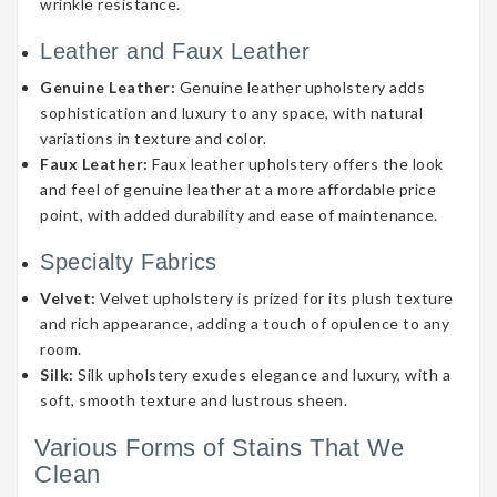
wrinkle resistance.
Leather and Faux Leather
Genuine Leather:
Genuine leather upholstery adds
sophistication and luxury to any space, with natural
variations in texture and color.
Faux Leather:
Faux leather upholstery offers the look
and feel of genuine leather at a more affordable price
point, with added durability and ease of maintenance.
Specialty Fabrics
Velvet:
Velvet upholstery is prized for its plush texture
and rich appearance, adding a touch of opulence to any
room.
Silk:
Silk upholstery exudes elegance and luxury, with a
soft, smooth texture and lustrous sheen.
Various Forms of Stains That We
Clean