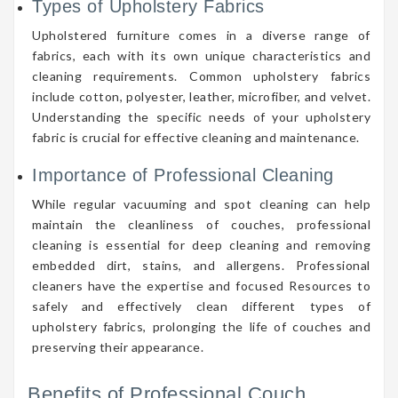
Types of Upholstery Fabrics
Upholstered furniture comes in a diverse range of
fabrics, each with its own unique characteristics and
cleaning requirements. Common upholstery fabrics
include cotton, polyester, leather, microfiber, and velvet.
Understanding the specific needs of your upholstery
fabric is crucial for effective cleaning and maintenance.
Importance of Professional Cleaning
While regular vacuuming and spot cleaning can help
maintain the cleanliness of couches, professional
cleaning is essential for deep cleaning and removing
embedded dirt, stains, and allergens. Professional
cleaners have the expertise and focused Resources to
safely and effectively clean different types of
upholstery fabrics, prolonging the life of couches and
preserving their appearance.
Benefits of Professional Couch