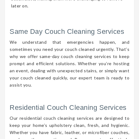
later on.
Same Day Couch Cleaning Services
We understand that emergencies happen, and
sometimes you need your couch cleaned urgently. That’s
why we offer same-day couch cleaning services to keep
prompt and efficient solutions. Whether you’re hosting
an event, dealing with unexpected stains, or simply want
your couch cleaned quickly, our expert team is ready to
assist you.
Residential Couch Cleaning Services
Our residential couch cleaning services are designed to
keep your home’s upholstery clean, fresh, and hygienic.
Whether you have fabric, leather, or microfiber couches,