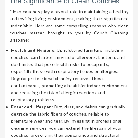
The Significance of Clean Couches
Clean couches play a pivotal role in maintaining a healthy
and inviting living environment, making their significance
undeniable. Here are some compelling reasons why clean
couches matter, brought to you by Couch Cleaning
Brisbane:
Health and Hygiene:
Upholstered furniture, including
couches, can harbor a myriad of allergens, bacteria, and
dust mites that pose health risks to occupants,
especially those with respiratory issues or allergies.
Regular professional cleaning removes these
contaminants, promoting a healthier indoor environment
and reducing the risk of allergic reactions and
respiratory problems.
Extended Lifespan:
Dirt, dust, and debris can gradually
degrade the fabric fibers of couches, reliable to
premature wear and tear. By investing in professional
cleaning services, you can extend the lifespan of your
couches, preserving their appearance and structural