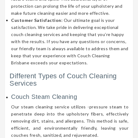
protection can prolong the life of your upholstery and
make future cleaning easier and more effective.
Customer Satisfaction:
Our ultimate goal is your
satisfaction. We take pride in delivering exceptional
couch cleaning services and keeping that you’re happy
with the results. If you have any questions or concerns,
our friendly team is always available to address them and
keep that your experience with Couch Cleaning
Brisbane exceeds your expectations.
Different Types of Couch Cleaning
Services
Couch Steam Cleaning
Our steam cleaning service utilizes -pressure steam to
penetrate deep into the upholstery fibers, effectively
removing dirt, stains, and allergens. This method is safe,
efficient, and environmentally friendly, leaving your
couches fresh, sanitized, and rejuvenated.