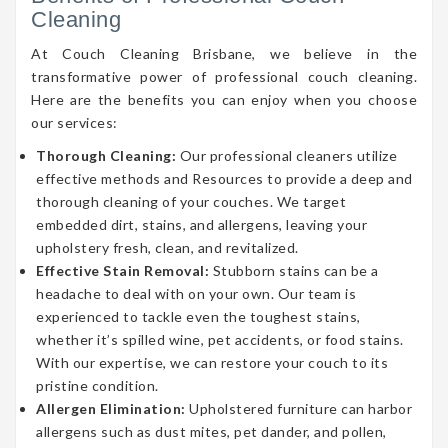
Cleaning
At Couch Cleaning Brisbane, we believe in the
transformative power of professional couch cleaning.
Here are the benefits you can enjoy when you choose
our services:
Thorough Cleaning:
Our professional cleaners utilize
effective methods and Resources to provide a deep and
thorough cleaning of your couches. We target
embedded dirt, stains, and allergens, leaving your
upholstery fresh, clean, and revitalized.
Effective Stain Removal:
Stubborn stains can be a
headache to deal with on your own. Our team is
experienced to tackle even the toughest stains,
whether it’s spilled wine, pet accidents, or food stains.
With our expertise, we can restore your couch to its
pristine condition.
Allergen Elimination:
Upholstered furniture can harbor
allergens such as dust mites, pet dander, and pollen,