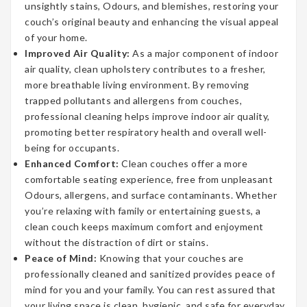
unsightly stains, Odours, and blemishes, restoring your
couch’s original beauty and enhancing the visual appeal
of your home.
Improved Air Quality:
As a major component of indoor
air quality, clean upholstery contributes to a fresher,
more breathable living environment. By removing
trapped pollutants and allergens from couches,
professional cleaning helps improve indoor air quality,
promoting better respiratory health and overall well-
being for occupants.
Enhanced Comfort:
Clean couches offer a more
comfortable seating experience, free from unpleasant
Odours, allergens, and surface contaminants. Whether
you’re relaxing with family or entertaining guests, a
clean couch keeps maximum comfort and enjoyment
without the distraction of dirt or stains.
Peace of Mind:
Knowing that your couches are
professionally cleaned and sanitized provides peace of
mind for you and your family. You can rest assured that
your living space is clean, hygienic, and safe for everyday