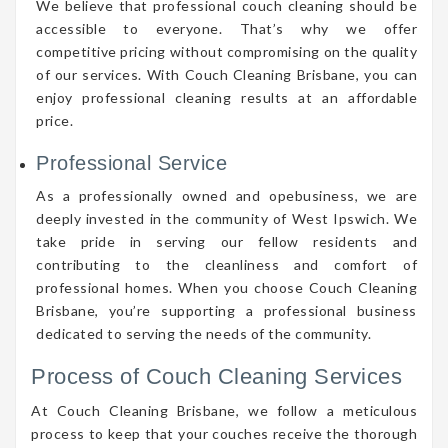
We believe that professional couch cleaning should be
accessible to everyone. That’s why we offer
competitive pricing without compromising on the quality
of our services. With Couch Cleaning Brisbane, you can
enjoy professional cleaning results at an affordable
price.
Professional Service
As a professionally owned and opebusiness, we are
deeply invested in the community of West Ipswich. We
take pride in serving our fellow residents and
contributing to the cleanliness and comfort of
professional homes. When you choose Couch Cleaning
Brisbane, you’re supporting a professional business
dedicated to serving the needs of the community.
Process of Couch Cleaning Services
At Couch Cleaning Brisbane, we follow a meticulous
process to keep that your couches receive the thorough