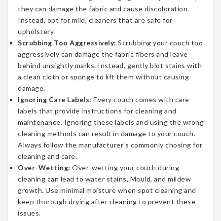
they can damage the fabric and cause discoloration.
Instead, opt for mild, cleaners that are safe for
upholstery.
Scrubbing Too Aggressively:
Scrubbing your couch too
aggressively can damage the fabric fibers and leave
behind unsightly marks. Instead, gently blot stains with
a clean cloth or sponge to lift them without causing
damage.
Ignoring Care Labels:
Every couch comes with care
labels that provide instructions for cleaning and
maintenance. Ignoring these labels and using the wrong
cleaning methods can result in damage to your couch.
Always follow the manufacturer’s commonly chosing for
cleaning and care.
Over-Wetting:
Over-wetting your couch during
cleaning can lead to water stains, Mould, and mildew
growth. Use minimal moisture when spot cleaning and
keep thorough drying after cleaning to prevent these
issues.