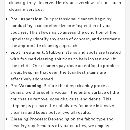
cleaning they deserve. Here’s an overview of our couch
cleaning services:
Pre-Inspection:
Our professional cleaners begin by
conducting a comprehensive pre-inspection of your
couches. This allows us to assess the condition of the
upholstery, identify any areas of concern, and determine
the appropriate cleaning approach.
Spot Treatment:
Stubborn stains and spots are treated
with focused cleaning solutions to help loosen and lift
the debris. Our cleaners pay close attention to problem
areas, keeping that even the toughest stains are
effectively addressed.
Pre-Vacuuming:
Before the deep cleaning process
begins, we thoroughly vacuum the entire surface of the
couches to remove loose dirt, dust, and debris. This
step helps prepare the upholstery for more intensive
cleaning and keeps better overall results.
Cleaning Process:
Depending on the fabric type and
cleaning requirements of your couches, we employ