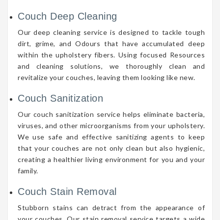
Couch Deep Cleaning
Our deep cleaning service is designed to tackle tough
dirt, grime, and Odours that have accumulated deep
within the upholstery fibers. Using focused Resources
and cleaning solutions, we thoroughly clean and
revitalize your couches, leaving them looking like new.
Couch Sanitization
Our couch sanitization service helps eliminate bacteria,
viruses, and other microorganisms from your upholstery.
We use safe and effective sanitizing agents to keep
that your couches are not only clean but also hygienic,
creating a healthier living environment for you and your
family.
Couch Stain Removal
Stubborn stains can detract from the appearance of
your couches. Our stain removal service targets a wide