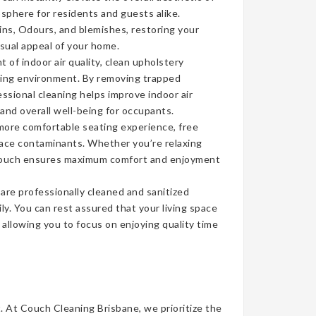
sphere for residents and guests alike.
ins, Odours, and blemishes, restoring your
isual appeal of your home.
of indoor air quality, clean upholstery
iving environment. By removing trapped
ssional cleaning helps improve indoor air
 and overall well-being for occupants.
more comfortable seating experience, free
face contaminants. Whether you’re relaxing
n couch ensures maximum comfort and enjoyment
re professionally cleaned and sanitized
ly. You can rest assured that your living space
, allowing you to focus on enjoying quality time
t. At Couch Cleaning Brisbane, we prioritize the