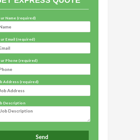
GET EXPRESS QUOTE
ur Name (required)
ur Email (required)
ur Phone (required)
b Address (required)
b Description