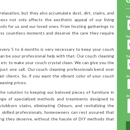
elaxation, but they also accumulate dust, dirt, stains, and
Yo
iness not only affects the aesthetic appeal of our living
ards for us and our loved ones. From hosting gatherings to
ess countless moments and deserve the care they require
Yo
 every 5 to 6 months is very necessary to keep your couch
an be your professional help with that. Our couch cleaning
Yo
, etc to make your couch crystal clean. We can give you the
 just one call. Our couch cleaning professionals bend over
ir clients. So, if you want the vibrant color of your couch
Jo
eaning prices.
the solution to keeping our beloved pieces of furniture in
Jo
range of specialized methods and treatments designed to
stubborn stains, eliminating Odours, and revitalizing the
o skilled professionals, homeowners can rest assured that
ning they deserve, without the hassle of DIY methods that