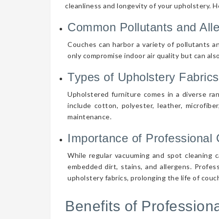
cleanliness and longevity of your upholstery. 
Common Pollutants and All
Couches can harbor a variety of pollutants an
only compromise indoor air quality but can also
Types of Upholstery Fabrics
Upholstered furniture comes in a diverse ra
include cotton, polyester, leather, microfibe
maintenance.
Importance of Professional 
While regular vacuuming and spot cleaning ca
embedded dirt, stains, and allergens. Profes
upholstery fabrics, prolonging the life of cou
Benefits of Professio