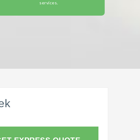
services.
ek