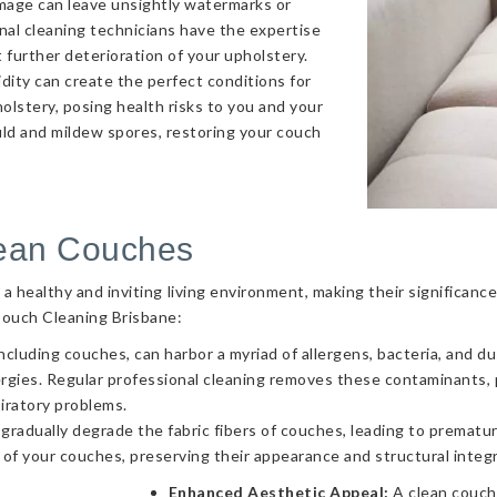
amage can leave unsightly watermarks or
onal cleaning technicians have the expertise
 further deterioration of your upholstery.
ity can create the perfect conditions for
olstery, posing health risks to you and your
uld and mildew spores, restoring your couch
lean Couches
g a healthy and inviting living environment, making their significa
Couch Cleaning Brisbane:
ncluding couches, can harbor a myriad of allergens, bacteria, and d
llergies. Regular professional cleaning removes these contaminants
piratory problems.
 gradually degrade the fabric fibers of couches, leading to prematur
 of your couches, preserving their appearance and structural integr
Enhanced Aesthetic Appeal:
A clean couch 