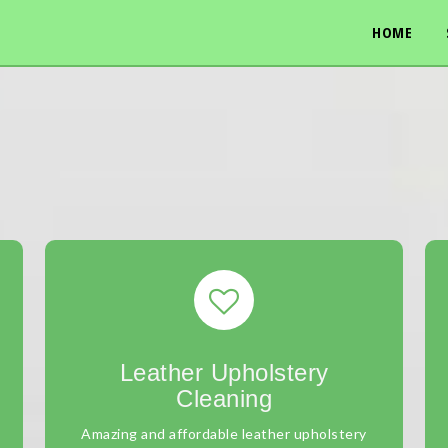
HOME
Leather Upholstery
Cleaning
Amazing and affordable leather upholstery