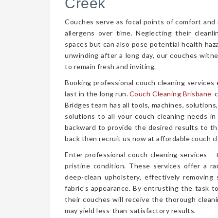
Creek
Couches serve as focal points of comfort and r
allergens over time. Neglecting their cleanl
spaces but can also pose potential health haz
unwinding after a long day, our couches witn
to remain fresh and inviting.
Booking professional couch cleaning services
last in the long run.
Couch Cleaning Brisbane
c
Bridges team has all tools, machines, solutions
solutions to all your couch cleaning needs in
backward to provide the desired results to the
back then recruit us now at affordable couch cl
Enter professional couch cleaning services – 
pristine condition. These services offer a 
deep-clean upholstery, effectively removing 
fabric’s appearance. By entrusting the task t
their couches will receive the thorough clea
may yield less-than-satisfactory results.