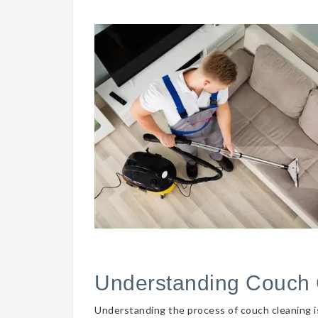
Understanding Couch 
Understanding the process of couch cleaning is 