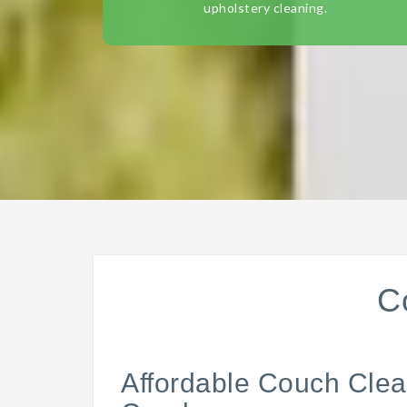
upholstery cleaning.
C
Affordable Couch Clea