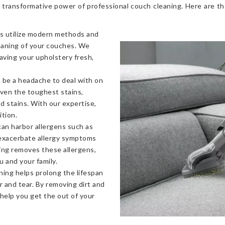
 transformative power of professional couch cleaning. Here are t
s utilize modern methods and
eaning of your couches. We
eaving your upholstery fresh,
 be a headache to deal with on
even the toughest stains,
od stains. With our expertise,
ition.
an harbor allergens such as
 exacerbate allergy symptoms
ning removes these allergens,
u and your family.
ning helps prolong the lifespan
 and tear. By removing dirt and
 help you get the out of your