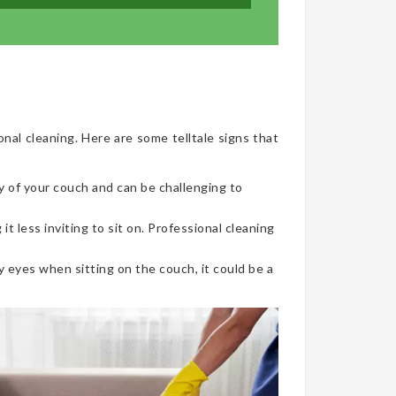
onal cleaning. Here are some telltale signs that
y of your couch and can be challenging to
t less inviting to sit on. Professional cleaning
 eyes when sitting on the couch, it could be a