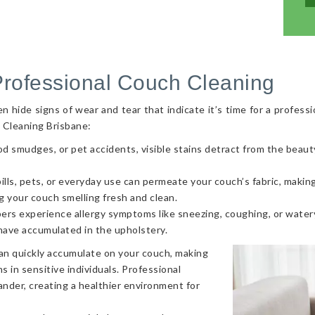
Professional Couch Cleaning
hide signs of wear and tear that indicate it’s time for a professi
 Cleaning Brisbane:
od smudges, or pet accidents, visible stains detract from the beaut
ls, pets, or everyday use can permeate your couch’s fabric, making i
g your couch smelling fresh and clean.
ers experience allergy symptoms like sneezing, coughing, or watery
 have accumulated in the upholstery.
can quickly accumulate on your couch, making
s in sensitive individuals. Professional
nder, creating a healthier environment for