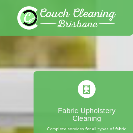
Skip
to
content
Fabric Upholstery
Cleaning
Complete services for all types of fabric