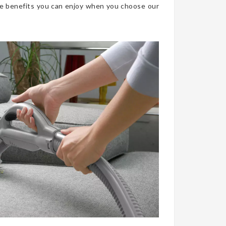
he benefits you can enjoy when you choose our