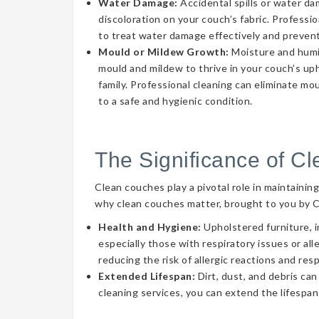
Water Damage:
Accidental spills or water d
discoloration on your couch’s fabric. Professi
to treat water damage effectively and prevent
Mould or Mildew Growth:
Moisture and humid
mould and mildew to thrive in your couch’s uph
family. Professional cleaning can eliminate mo
to a safe and hygienic condition.
The Significance of C
Clean couches play a pivotal role in maintainin
why clean couches matter, brought to you by 
Health and Hygiene:
Upholstered furniture, i
especially those with respiratory issues or a
reducing the risk of allergic reactions and res
Extended Lifespan:
Dirt, dust, and debris can
cleaning services, you can extend the lifespan