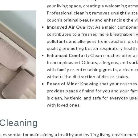
your living space, creating a welcoming atmo
Professional cleaning removes unsightly sta
couch’s original beauty and enhancing the v
Improved Air Quality:
As a major component 
contributes to a fresher, more breathable l
pollutants and allergens from couches, profe
quality, promoting better respiratory health
Enhanced Comfort:
Clean couches offer a 
from unpleasant Odours, allergens, and sur
with family or entertaining guests, a clea
without the distraction of dirt or stains.
Peace of Mind:
Knowing that your couches a
provides peace of mind for you and your fami
is clean, hygienic, and safe for everyday use
with loved ones.
Cleaning
essential for maintaining a healthy and inviting living environmen