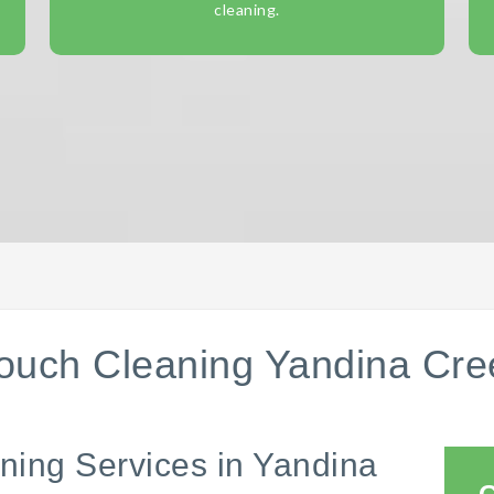
cleaning.
ouch Cleaning Yandina Cre
ning Services in Yandina