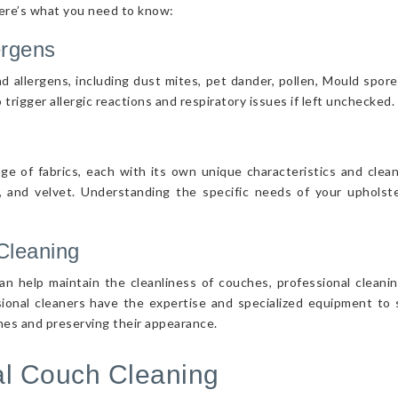
Here’s what you need to know:
ergens
d allergens, including dust mites, pet dander, pollen, Mould spor
 trigger allergic reactions and respiratory issues if left unchecked.
nge of fabrics, each with its own unique characteristics and cle
r, and velvet. Understanding the specific needs of your upholster
Cleaning
n help maintain the cleanliness of couches, professional cleanin
sional cleaners have the expertise and specialized equipment to s
ches and preserving their appearance.
nal Couch Cleaning