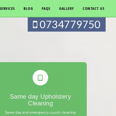
SERVICES
BLOG
FAQS
GALLERY
CONTACT US
0734779750
Same day Upholstery
Cleaning
Same day and emergency couch cleaning