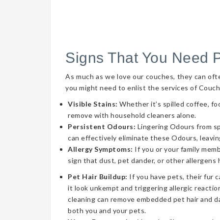
Signs That You Need 
As much as we love our couches, they can often 
you might need to enlist the services of Couch
Visible Stains:
Whether it’s spilled coffee, fo
remove with household cleaners alone.
Persistent Odours:
Lingering Odours from spil
can effectively eliminate these Odours, leavin
Allergy Symptoms:
If you or your family memb
sign that dust, pet dander, or other allergens
Pet Hair Buildup:
If you have pets, their fur 
it look unkempt and triggering allergic reaction
cleaning can remove embedded pet hair and da
both you and your pets.