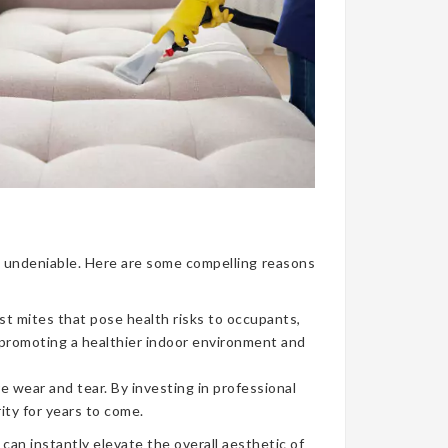
nce undeniable. Here are some compelling reasons
ust mites that pose health risks to occupants,
, promoting a healthier indoor environment and
e wear and tear. By investing in professional
ity for years to come.
can instantly elevate the overall aesthetic of