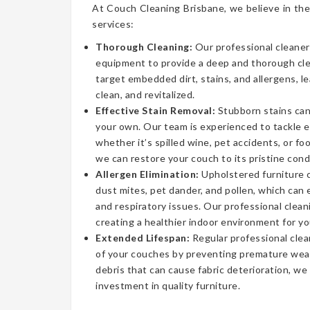
At Couch Cleaning Brisbane, we believe in the
services:
Thorough Cleaning:
Our professional cleaner
equipment to provide a deep and thorough cl
target embedded dirt, stains, and allergens, l
clean, and revitalized.
Effective Stain Removal:
Stubborn stains can
your own. Our team is experienced to tackle 
whether it’s spilled wine, pet accidents, or fo
we can restore your couch to its pristine cond
Allergen Elimination:
Upholstered furniture c
dust mites, pet dander, and pollen, which can
and respiratory issues. Our professional clea
creating a healthier indoor environment for yo
Extended Lifespan:
Regular professional clea
of your couches by preventing premature wear
debris that can cause fabric deterioration, we
investment in quality furniture.