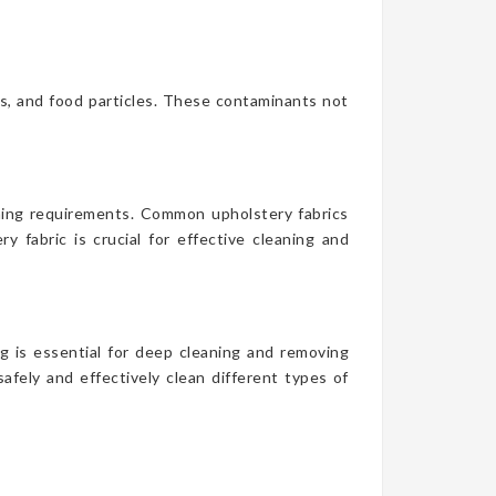
es, and food particles. These contaminants not
aning requirements. Common upholstery fabrics
y fabric is crucial for effective cleaning and
g is essential for deep cleaning and removing
afely and effectively clean different types of