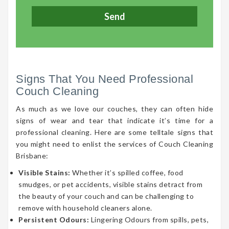
Signs That You Need Professional
Couch Cleaning
As much as we love our couches, they can often hide
signs of wear and tear that indicate it’s time for a
professional cleaning. Here are some telltale signs that
you might need to enlist the services of Couch Cleaning
Brisbane:
Visible Stains:
Whether it’s spilled coffee, food
smudges, or pet accidents, visible stains detract from
the beauty of your couch and can be challenging to
remove with household cleaners alone.
Persistent Odours:
Lingering Odours from spills, pets,