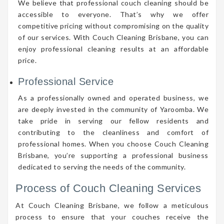
We believe that professional couch cleaning should be
accessible to everyone. That’s why we offer
competitive pricing without compromising on the quality
of our services. With Couch Cleaning Brisbane, you can
enjoy professional cleaning results at an affordable
price.
Professional Service
As a professionally owned and operated business, we
are deeply invested in the community of Yaroomba. We
take pride in serving our fellow residents and
contributing to the cleanliness and comfort of
professional homes. When you choose Couch Cleaning
Brisbane, you’re supporting a professional business
dedicated to serving the needs of the community.
Process of Couch Cleaning Services
At Couch Cleaning Brisbane, we follow a meticulous
process to ensure that your couches receive the