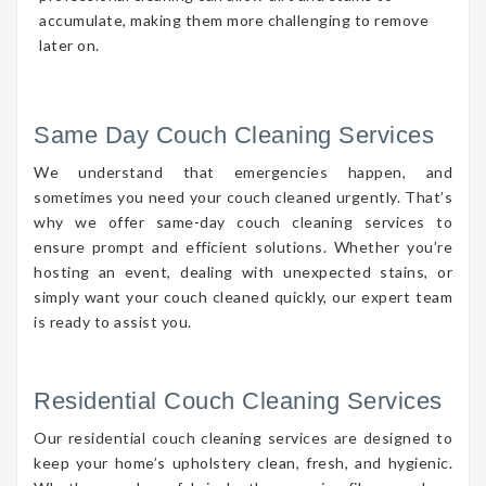
accumulate, making them more challenging to remove
later on.
Same Day Couch Cleaning Services
We understand that emergencies happen, and
sometimes you need your couch cleaned urgently. That’s
why we offer same-day couch cleaning services to
ensure prompt and efficient solutions. Whether you’re
hosting an event, dealing with unexpected stains, or
simply want your couch cleaned quickly, our expert team
is ready to assist you.
Residential Couch Cleaning Services
Our residential couch cleaning services are designed to
keep your home’s upholstery clean, fresh, and hygienic.