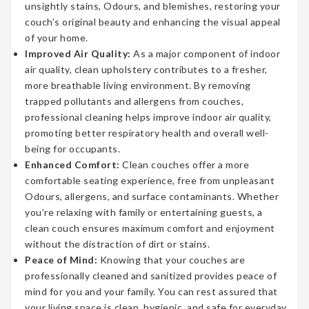
unsightly stains, Odours, and blemishes, restoring your
couch’s original beauty and enhancing the visual appeal
of your home.
Improved Air Quality:
As a major component of indoor
air quality, clean upholstery contributes to a fresher,
more breathable living environment. By removing
trapped pollutants and allergens from couches,
professional cleaning helps improve indoor air quality,
promoting better respiratory health and overall well-
being for occupants.
Enhanced Comfort:
Clean couches offer a more
comfortable seating experience, free from unpleasant
Odours, allergens, and surface contaminants. Whether
you’re relaxing with family or entertaining guests, a
clean couch ensures maximum comfort and enjoyment
without the distraction of dirt or stains.
Peace of Mind:
Knowing that your couches are
professionally cleaned and sanitized provides peace of
mind for you and your family. You can rest assured that
your living space is clean, hygienic, and safe for everyday