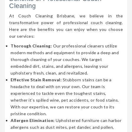
Cleaning
At Couch Cleaning Brisbane, we believe in the
transformative power of professional couch cleaning.
Here are the benefits you can enjoy when you choose
our services:
Thorough Cleaning:
Our professional cleaners utilize
modern methods and equipment to provide a deep and
thorough cleaning of your couches. We target
embedded dirt, stains, and allergens, leaving your
upholstery fresh, clean, and revitalized.
Effective Stain Removal:
Stubborn stains can be a
headache to deal with on your own. Our team is
experienced to tackle even the toughest stains,
whether it’s spilled wine, pet accidents, or food stains.
With our expertise, we can restore your couch to its
pristine condition.
Allergen Elimination:
Upholstered furniture can harbor
allergens such as dust mites, pet dander, and pollen,