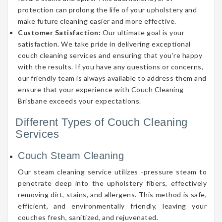
protection can prolong the life of your upholstery and
make future cleaning easier and more effective.
Customer Satisfaction:
Our ultimate goal is your
satisfaction. We take pride in delivering exceptional
couch cleaning services and ensuring that you’re happy
with the results. If you have any questions or concerns,
our friendly team is always available to address them and
ensure that your experience with Couch Cleaning
Brisbane exceeds your expectations.
Different Types of Couch Cleaning
Services
Couch Steam Cleaning
Our steam cleaning service utilizes -pressure steam to
penetrate deep into the upholstery fibers, effectively
removing dirt, stains, and allergens. This method is safe,
efficient, and environmentally friendly, leaving your
couches fresh, sanitized, and rejuvenated.