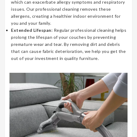
which can exacerbate allergy symptoms and respiratory
issues. Our professional cleaning removes these
allergens, creating a healthier indoor environment for
you and your family.
Extended Lifespan:
Regular professional cleaning helps
prolong the lifespan of your couches by preventing
premature wear and tear. By removing dirt and debris
that can cause fabric deterioration, we help you get the
out of your investment in quality furniture.