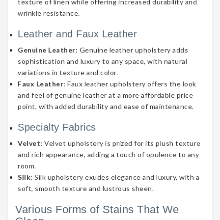
texture of linen while offering increased durability and
wrinkle resistance.
Leather and Faux Leather
Genuine Leather:
Genuine leather upholstery adds
sophistication and luxury to any space, with natural
variations in texture and color.
Faux Leather:
Faux leather upholstery offers the look
and feel of genuine leather at a more affordable price
point, with added durability and ease of maintenance.
Specialty Fabrics
Velvet:
Velvet upholstery is prized for its plush texture
and rich appearance, adding a touch of opulence to any
room.
Silk:
Silk upholstery exudes elegance and luxury, with a
soft, smooth texture and lustrous sheen.
Various Forms of Stains That We