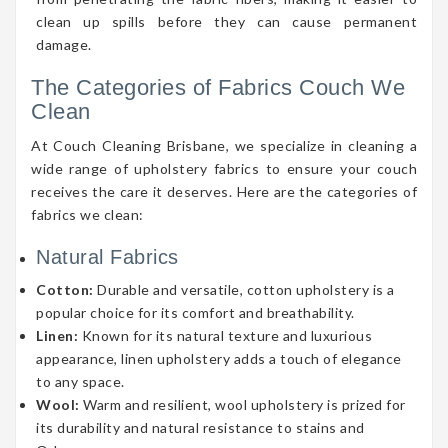
clean up spills before they can cause permanent
damage.
The Categories of Fabrics Couch We
Clean
At Couch Cleaning Brisbane, we specialize in cleaning a
wide range of upholstery fabrics to ensure your couch
receives the care it deserves. Here are the categories of
fabrics we clean:
Natural Fabrics
Cotton:
Durable and versatile, cotton upholstery is a
popular choice for its comfort and breathability.
Linen:
Known for its natural texture and luxurious
appearance, linen upholstery adds a touch of elegance
to any space.
Wool:
Warm and resilient, wool upholstery is prized for
its durability and natural resistance to stains and