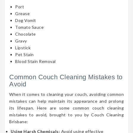
Port
Grease
Dog Vomit
Tomato Sauce
Chocolate
Gravy
Lipstick
Pet Stain
Blood Stain Removal
Common Couch Cleaning Mistakes to
Avoid
When it comes to cleaning your couch, avoiding common
mistakes can help maintain its appearance and prolong
its lifespan. Here are some common couch cleaning
mistakes to avoid, brought to you by Couch Cleaning
Brisbane:
Using Harsh Chemicals:
Avoid using effective