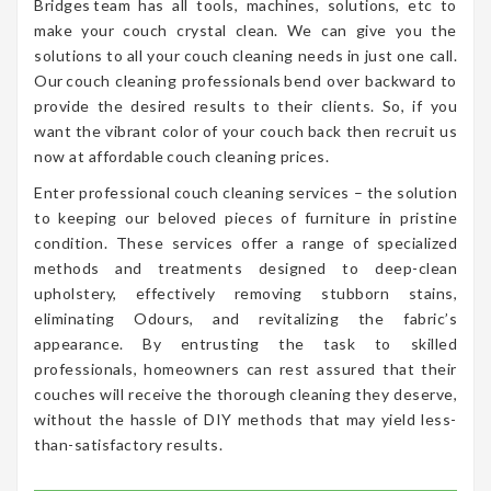
Bridges team has all tools, machines, solutions, etc to
make your couch crystal clean. We can give you the
solutions to all your couch cleaning needs in just one call.
Our couch cleaning professionals bend over backward to
provide the desired results to their clients. So, if you
want the vibrant color of your couch back then recruit us
now at affordable couch cleaning prices.
Enter professional couch cleaning services – the solution
to keeping our beloved pieces of furniture in pristine
condition. These services offer a range of specialized
methods and treatments designed to deep-clean
upholstery, effectively removing stubborn stains,
eliminating Odours, and revitalizing the fabric’s
appearance. By entrusting the task to skilled
professionals, homeowners can rest assured that their
couches will receive the thorough cleaning they deserve,
without the hassle of DIY methods that may yield less-
than-satisfactory results.