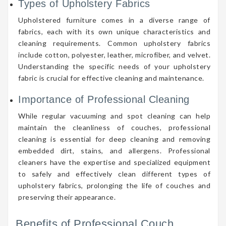
Types of Upholstery Fabrics
Upholstered furniture comes in a diverse range of
fabrics, each with its own unique characteristics and
cleaning requirements. Common upholstery fabrics
include cotton, polyester, leather, microfiber, and velvet.
Understanding the specific needs of your upholstery
fabric is crucial for effective cleaning and maintenance.
Importance of Professional Cleaning
While regular vacuuming and spot cleaning can help
maintain the cleanliness of couches, professional
cleaning is essential for deep cleaning and removing
embedded dirt, stains, and allergens. Professional
cleaners have the expertise and specialized equipment
to safely and effectively clean different types of
upholstery fabrics, prolonging the life of couches and
preserving their appearance.
Benefits of Professional Couch