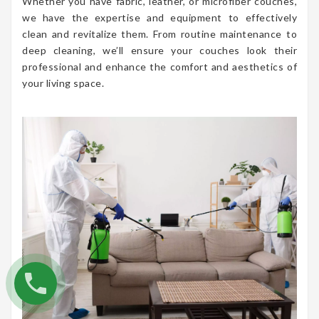
Whether you have fabric, leather, or microfiber couches,
we have the expertise and equipment to effectively
clean and revitalize them. From routine maintenance to
deep cleaning, we’ll ensure your couches look their
professional and enhance the comfort and aesthetics of
your living space.