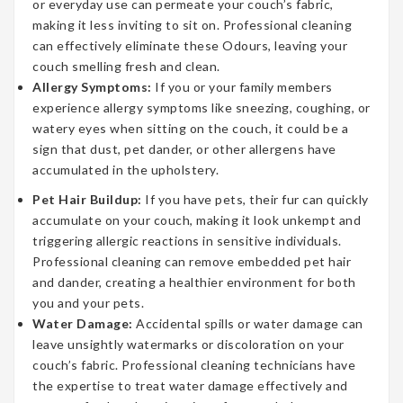
or everyday use can permeate your couch’s fabric,
making it less inviting to sit on. Professional cleaning
can effectively eliminate these Odours, leaving your
couch smelling fresh and clean.
Allergy Symptoms:
If you or your family members
experience allergy symptoms like sneezing, coughing, or
watery eyes when sitting on the couch, it could be a
sign that dust, pet dander, or other allergens have
accumulated in the upholstery.
Pet Hair Buildup:
If you have pets, their fur can quickly
accumulate on your couch, making it look unkempt and
triggering allergic reactions in sensitive individuals.
Professional cleaning can remove embedded pet hair
and dander, creating a healthier environment for both
you and your pets.
Water Damage:
Accidental spills or water damage can
leave unsightly watermarks or discoloration on your
couch’s fabric. Professional cleaning technicians have
the expertise to treat water damage effectively and