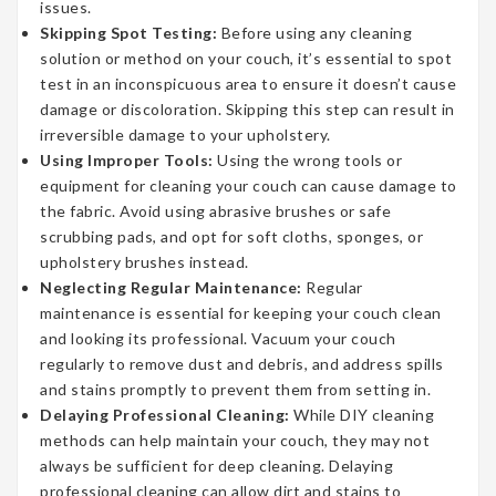
issues.
Skipping Spot Testing:
Before using any cleaning
solution or method on your couch, it’s essential to spot
test in an inconspicuous area to ensure it doesn’t cause
damage or discoloration. Skipping this step can result in
irreversible damage to your upholstery.
Using Improper Tools:
Using the wrong tools or
equipment for cleaning your couch can cause damage to
the fabric. Avoid using abrasive brushes or safe
scrubbing pads, and opt for soft cloths, sponges, or
upholstery brushes instead.
Neglecting Regular Maintenance:
Regular
maintenance is essential for keeping your couch clean
and looking its professional. Vacuum your couch
regularly to remove dust and debris, and address spills
and stains promptly to prevent them from setting in.
Delaying Professional Cleaning:
While DIY cleaning
methods can help maintain your couch, they may not
always be sufficient for deep cleaning. Delaying
professional cleaning can allow dirt and stains to