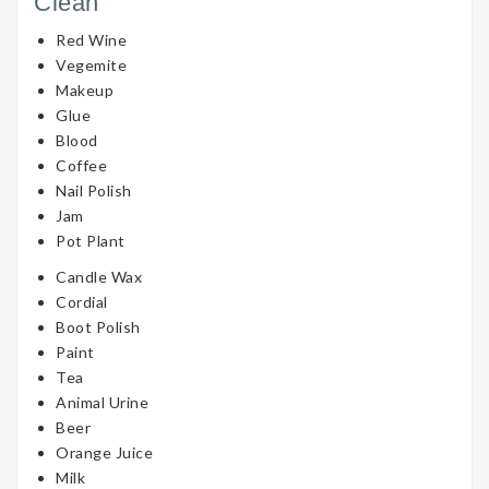
Clean
Red Wine
Vegemite
Makeup
Glue
Blood
Coffee
Nail Polish
Jam
Pot Plant
Candle Wax
Cordial
Boot Polish
Paint
Tea
Animal Urine
Beer
Orange Juice
Milk