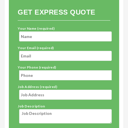
GET EXPRESS QUOTE
Your Name (required)
Your Email (required)
Your Phone (required)
Job Address (required)
Job Description