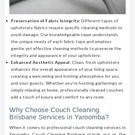
Preservation of Fabric Integrity:
Different types of
upholstery fabrics require specific cleaning methods to
avoid damage. Our knowledgeable team understands
the unique needs of each fabric type and employs
gentle yet effective cleaning methods to preserve the
integrity and appearance of your upholstery.
Enhanced Aesthetic Appeal:
Clean, fresh upholstery
enhances the overall appearance of your living space,
creating a welcoming and inviting atmosphere for you
and your guests. Whether you’re hosting gatherings or
simply relaxing at home, professionally cleaned couches
add a touch of luxury and comfort to any room.
Why Choose Couch Cleaning
Brisbane Services in Yaroomba?
When it comes to professional couch cleaning services in
Yaroomba, Couch Cleaning Brisbane stands out as the