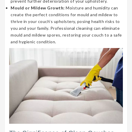
prevent further deterioration of your upholstery.
Mould or Mildew Growth:
Moisture and humidity can
create the perfect conditions for mould and mildew to
thrive in your couch’s upholstery, posing health risks to
you and your family. Professional cleaning can eliminate
mould and mildew spores, restoring your couch to a safe
and hygienic condition.