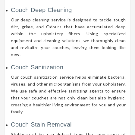
Couch Deep Cleaning
Our deep cleaning service is designed to tackle tough
dirt, grime, and Odours that have accumulated deep
within the upholstery fibers. Using specialized
equipment and cleaning solutions, we thoroughly clean
and revitalize your couches, leaving them looking like
new.
Couch Sanitization
Our couch sanitization service helps eliminate bacteria,
viruses, and other microorganisms from your upholstery.
We use safe and effective sanitizing agents to ensure
that your couches are not only clean but also hygienic,
creating a healthier living environment for you and your
family.
Couch Stain Removal
Stubborn stains can detract from the appearance of