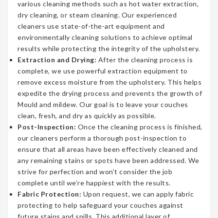
various cleaning methods such as hot water extraction,
dry cleaning, or steam cleaning. Our experienced
cleaners use state-of-the-art equipment and
environmentally cleaning solutions to achieve optimal
results while protecting the integrity of the upholstery.
Extraction and Drying:
After the cleaning process is
complete, we use powerful extraction equipment to
remove excess moisture from the upholstery. This helps
expedite the drying process and prevents the growth of
Mould and mildew. Our goal is to leave your couches
clean, fresh, and dry as quickly as possible.
Post-Inspection:
Once the cleaning process is finished,
our cleaners perform a thorough post-inspection to
ensure that all areas have been effectively cleaned and
any remaining stains or spots have been addressed. We
strive for perfection and won’t consider the job
complete until we’re happiest with the results.
Fabric Protection:
Upon request, we can apply fabric
protecting to help safeguard your couches against
future stains and spills. This additional layer of