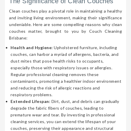
The Significance of Clean Couches
Clean couches play a pivotal role in maintaining a healthy
and inviting living environment, making their significance
undeniable. Here are some compelling reasons why clean
couches matter, brought to you by Couch Cleaning
Brisbane:
Health and Hygiene:
Upholstered furniture, including
couches, can harbor a myriad of allergens, bacteria, and
dust mites that pose health risks to occupants,
especially those with respiratory issues or allergies.
Regular professional cleaning removes these
contaminants, promoting a healthier indoor environment
and reducing the risk of allergic reactions and
respiratory problems.
Extended Lifespan:
Dirt, dust, and debris can gradually
degrade the fabric fibers of couches, leading to
premature wear and tear. By investing in professional
cleaning services, you can extend the lifespan of your
couches, preserving their appearance and structural