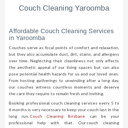
Couch Cleaning Yaroomba
Affordable Couch Cleaning Services
in Yaroomba
Couches serve as focal points of comfort and relaxation,
but they also accumulate dust, dirt, stains, and allergens
over time. Neglecting their cleanliness not only affects
the aesthetic appeal of our living spaces but can also
pose potential health hazards for us and our loved ones.
From hosting gatherings to unwinding after a long day,
our couches witness countless moments and deserve
the care they require to remain fresh and inviting.
Booking professional couch cleaning services every 5 to
6 months is very necessary to keep your couch last in the
long run.
Couch Cleaning Brisbane
can be your
professional help with that. Our couch cleaning