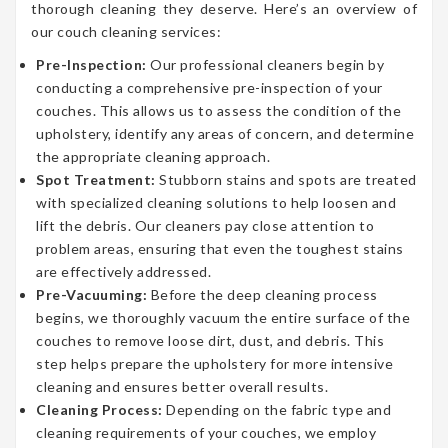
thorough cleaning they deserve. Here’s an overview of
our couch cleaning services:
Pre-Inspection:
Our professional cleaners begin by
conducting a comprehensive pre-inspection of your
couches. This allows us to assess the condition of the
upholstery, identify any areas of concern, and determine
the appropriate cleaning approach.
Spot Treatment:
Stubborn stains and spots are treated
with specialized cleaning solutions to help loosen and
lift the debris. Our cleaners pay close attention to
problem areas, ensuring that even the toughest stains
are effectively addressed.
Pre-Vacuuming:
Before the deep cleaning process
begins, we thoroughly vacuum the entire surface of the
couches to remove loose dirt, dust, and debris. This
step helps prepare the upholstery for more intensive
cleaning and ensures better overall results.
Cleaning Process:
Depending on the fabric type and
cleaning requirements of your couches, we employ