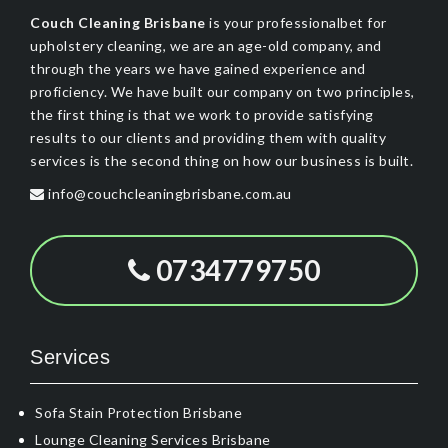
Couch Cleaning Brisbane
is your professionalbet for
upholstery cleaning, we are an age-old company, and
through the years we have gained experience and
proficiency. We have built our company on two principles,
the first thing is that we work to provide satisfying
results to our clients and providing them with quality
services is the second thing on how our business is built.
info@couchcleaningbrisbane.com.au
0734779750
Services
Sofa Stain Protection Brisbane
Lounge Cleaning Services Brisbane