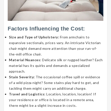
Factors Influencing the Cost:
Size and Type of Upholstery:
From armchairs to
expansive sectionals, prices vary. An intricate Victorian
chair might demand more attention than your run-of-
the-mill office chair.
Material Nuances:
Delicate silk or rugged leather? Each
material has its quirks and demands a specialized
approach.
Stain Severity:
The occasional coffee spill or evidence
of a wild pizza night? Some stains play hard to get, and
tackling them might carry an additional charge.
Travel and Logistics:
Location, location, location! If
your residence or office is located in a remote area,
there might be a slight increase in costs.