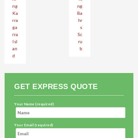
ng
ng
Ka
Ba
rra
hr
ga
s
rra
Sc
Isl
ru
an
b
d
GET EXPRESS QUOTE
Your Name (required)
Your Email (required)