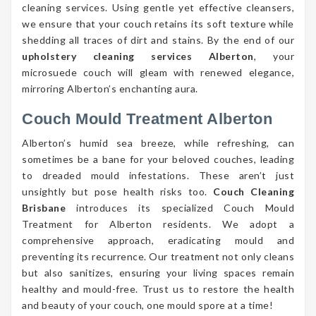
cleaning services. Using gentle yet effective cleansers,
we ensure that your couch retains its soft texture while
shedding all traces of dirt and stains. By the end of our
upholstery cleaning services Alberton
, your
microsuede couch will gleam with renewed elegance,
mirroring Alberton’s enchanting aura.
Couch Mould Treatment Alberton
Alberton’s humid sea breeze, while refreshing, can
sometimes be a bane for your beloved couches, leading
to dreaded mould infestations. These aren’t just
unsightly but pose health risks too.
Couch Cleaning
Brisbane
introduces its specialized Couch Mould
Treatment for Alberton residents. We adopt a
comprehensive approach, eradicating mould and
preventing its recurrence. Our treatment not only cleans
but also sanitizes, ensuring your living spaces remain
healthy and mould-free. Trust us to restore the health
and beauty of your couch, one mould spore at a time!