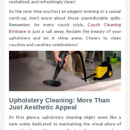
revitalized, and refreshingly clean!
So the next time you host an elegant evening or a casual
catch-up, don’t worry about those unpredictable spills.
Remember, for every couch crisis,
Couch Cleaning
Brisbane
is just a call away. Reclaim the beauty of your
upholstery and let it shine anew. Cheers to clean
couches and carefree celebrations!
Upholstery Cleaning: More Than
Just Aesthetic Appeal
At first glance, upholstery cleaning might seem like a
task solely dedicated to maintaining the visual allure of