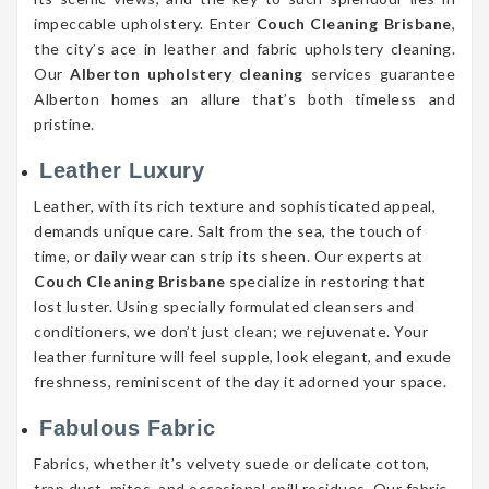
impeccable upholstery. Enter
Couch Cleaning Brisbane
,
the city’s ace in leather and fabric upholstery cleaning.
Our
Alberton upholstery cleaning
services guarantee
Alberton homes an allure that’s both timeless and
pristine.
Leather Luxury
Leather, with its rich texture and sophisticated appeal,
demands unique care. Salt from the sea, the touch of
time, or daily wear can strip its sheen. Our experts at
Couch Cleaning Brisbane
specialize in restoring that
lost luster. Using specially formulated cleansers and
conditioners, we don’t just clean; we rejuvenate. Your
leather furniture will feel supple, look elegant, and exude
freshness, reminiscent of the day it adorned your space.
Fabulous Fabric
Fabrics, whether it’s velvety suede or delicate cotton,
trap dust, mites, and occasional spill residues. Our fabric