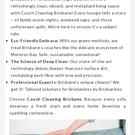
refreshingly clean, vibrant, and revitalized living space
with Couch Cleaning Brisbane! Every lounge tells a story
– of family movie nights, weekend naps, and those
unforeseen spills. We’re here to ensure it’s a radiant
tale.
Eco-Friendly Embrace:
With our green methods, we
treat Brisbane’s couches like the delicate ecosystem of
Moreton Bay. Safe, sustainable, sensational!
The Science of Deep Clean:
Our state-of-the-art
technology delves deeper than just surface dirt,
revitalizing each fiber with love and precision.
Professional Experts:
Brisbane’s unique climate? We
get it! Tailored solutions for Brisbanites by Brisbanites.
Choose
Couch Cleaning Brisbane
. Because every sofa
deserves a fresh start and every home deserves a
sparkling centerpiece.