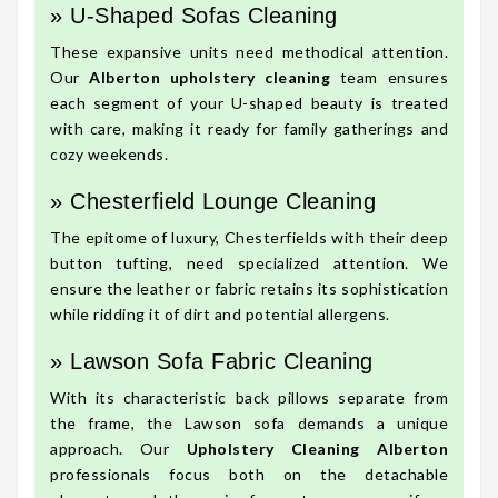
» U-Shaped Sofas Cleaning
These expansive units need methodical attention.
Our
Alberton upholstery cleaning
team ensures
each segment of your U-shaped beauty is treated
with care, making it ready for family gatherings and
cozy weekends.
» Chesterfield Lounge Cleaning
The epitome of luxury, Chesterfields with their deep
button tufting, need specialized attention. We
ensure the leather or fabric retains its sophistication
while ridding it of dirt and potential allergens.
» Lawson Sofa Fabric Cleaning
With its characteristic back pillows separate from
the frame, the Lawson sofa demands a unique
approach. Our
Upholstery Cleaning Alberton
professionals focus both on the detachable