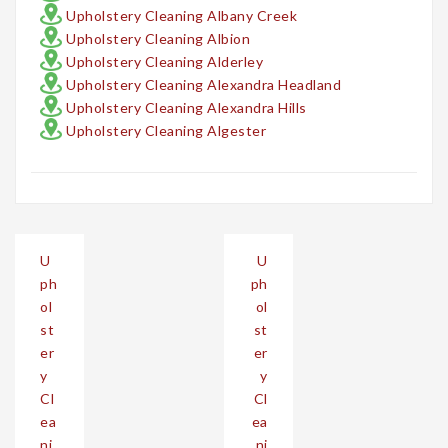
Upholstery Cleaning Albany Creek
Upholstery Cleaning Albion
Upholstery Cleaning Alderley
Upholstery Cleaning Alexandra Headland
Upholstery Cleaning Alexandra Hills
Upholstery Cleaning Algester
Post
U
U
navigation
ph
ph
ol
ol
st
st
er
er
y
y
Cl
Cl
ea
ea
ni
ni