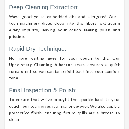
Deep Cleaning Extraction:
Wave goodbye to embedded dirt and allergens! Our -
tech machinery dives deep into the fibers, extracting
every impurity, leaving your couch feeling plush and
pristine.
Rapid Dry Technique:
No more waiting ages for your couch to dry. Our
Upholstery Cleaning Alberton
team ensures a quick
turnaround, so you can jump right back into your comfort
zone.
Final Inspection & Polish:
To ensure that we’ve brought the sparkle back to your
couch, our team gives it a final once-over. We also apply a
protective finish, ensuring future spills are a breeze to
clean!