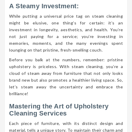
A Steamy Investment:
While putting a universal price tag on steam cleaning
might be elusive, one thing’s for certain: it’s an
investment in longevity, aesthetics, and health. You’re
not just paying for a service; you’re investing in
memories, moments, and the many evenings spent
lounging on that pristine, fresh-smelling couch.
Before you balk at the numbers, remember: pristine
upholstery is priceless. With steam cleaning, you’re a
cloud of steam away from furniture that not only looks
brand new but also promotes a healthier living space. So,
let’s steam away the uncertainty and embrace the
brilliance!
Mastering the Art of Upholstery
Cleaning Services
Each piece of furniture, with its distinct design and
material, tells a unique story. To maintain their charm and