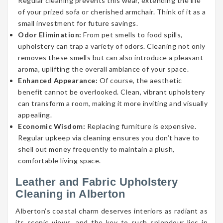
Regular cleaning prevents this wear, extending the life
of your prized sofa or cherished armchair. Think of it as a
small investment for future savings.
Odor Elimination:
From pet smells to food spills,
upholstery can trap a variety of odors. Cleaning not only
removes these smells but can also introduce a pleasant
aroma, uplifting the overall ambiance of your space.
Enhanced Appearance:
Of course, the aesthetic
benefit cannot be overlooked. Clean, vibrant upholstery
can transform a room, making it more inviting and visually
appealing.
Economic Wisdom:
Replacing furniture is expensive.
Regular upkeep via cleaning ensures you don’t have to
shell out money frequently to maintain a plush,
comfortable living space.
Leather and Fabric Upholstery
Cleaning in Alberton
Alberton’s coastal charm deserves interiors as radiant as
its scenic views, and the key to such splendour lies in