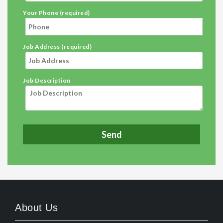
Your Phone (required)
Job Address (required)
Job Description
About Us