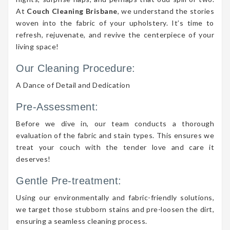
At
Couch Cleaning Brisbane
, we understand the stories
woven into the fabric of your upholstery. It’s time to
refresh, rejuvenate, and revive the centerpiece of your
living space!
Our Cleaning Procedure:
A Dance of Detail and Dedication
Pre-Assessment:
Before we dive in, our team conducts a thorough
evaluation of the fabric and stain types. This ensures we
treat your couch with the tender love and care it
deserves!
Gentle Pre-treatment:
Using our environmentally and fabric-friendly solutions,
we target those stubborn stains and pre-loosen the dirt,
ensuring a seamless cleaning process.