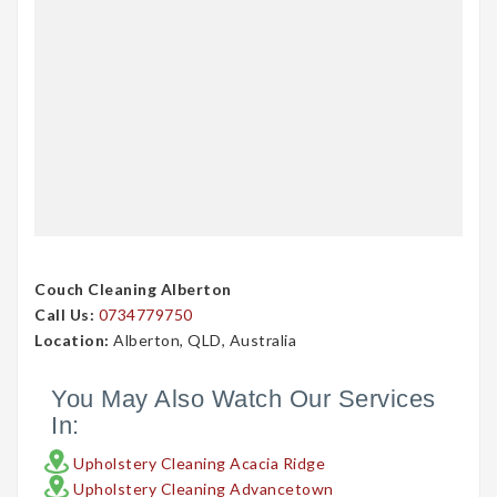
Couch Cleaning Alberton
Call Us:
0734779750
Location:
Alberton, QLD, Australia
You May Also Watch Our Services
In:
Upholstery Cleaning Acacia Ridge
Upholstery Cleaning Advancetown