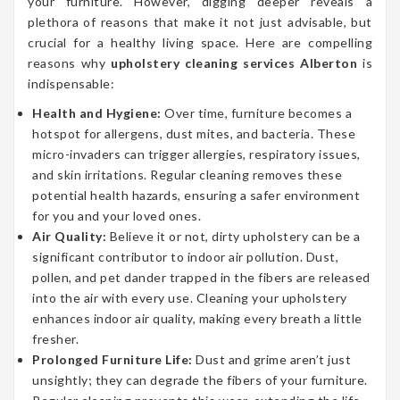
your furniture. However, digging deeper reveals a
plethora of reasons that make it not just advisable, but
crucial for a healthy living space. Here are compelling
reasons why
upholstery cleaning services Alberton
is
indispensable:
Health and Hygiene:
Over time, furniture becomes a
hotspot for allergens, dust mites, and bacteria. These
micro-invaders can trigger allergies, respiratory issues,
and skin irritations. Regular cleaning removes these
potential health hazards, ensuring a safer environment
for you and your loved ones.
Air Quality:
Believe it or not, dirty upholstery can be a
significant contributor to indoor air pollution. Dust,
pollen, and pet dander trapped in the fibers are released
into the air with every use. Cleaning your upholstery
enhances indoor air quality, making every breath a little
fresher.
Prolonged Furniture Life:
Dust and grime aren’t just
unsightly; they can degrade the fibers of your furniture.