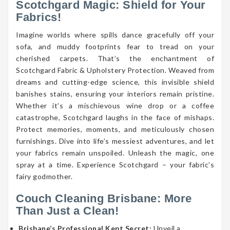
Scotchgard Magic: Shield for Your
Fabrics!
Imagine worlds where spills dance gracefully off your
sofa, and muddy footprints fear to tread on your
cherished carpets. That’s the enchantment of
Scotchgard Fabric & Upholstery Protection. Weaved from
dreams and cutting-edge science, this invisible shield
banishes stains, ensuring your interiors remain pristine.
Whether it’s a mischievous wine drop or a coffee
catastrophe, Scotchgard laughs in the face of mishaps.
Protect memories, moments, and meticulously chosen
furnishings. Dive into life’s messiest adventures, and let
your fabrics remain unspoiled. Unleash the magic, one
spray at a time. Experience Scotchgard – your fabric’s
fairy godmother.
Couch Cleaning Brisbane: More
Than Just a Clean!
Brisbane’s Professional Kept Secret:
Unveil a