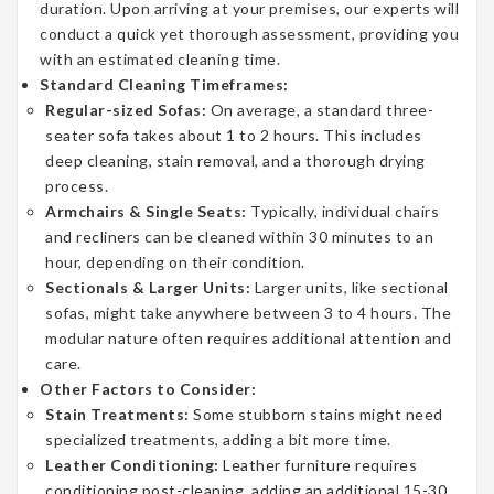
duration. Upon arriving at your premises, our experts will
conduct a quick yet thorough assessment, providing you
with an estimated cleaning time.
Standard Cleaning Timeframes:
Regular-sized Sofas:
On average, a standard three-
seater sofa takes about 1 to 2 hours. This includes
deep cleaning, stain removal, and a thorough drying
process.
Armchairs & Single Seats:
Typically, individual chairs
and recliners can be cleaned within 30 minutes to an
hour, depending on their condition.
Sectionals & Larger Units:
Larger units, like sectional
sofas, might take anywhere between 3 to 4 hours. The
modular nature often requires additional attention and
care.
Other Factors to Consider:
Stain Treatments:
Some stubborn stains might need
specialized treatments, adding a bit more time.
Leather Conditioning:
Leather furniture requires
conditioning post-cleaning, adding an additional 15-30