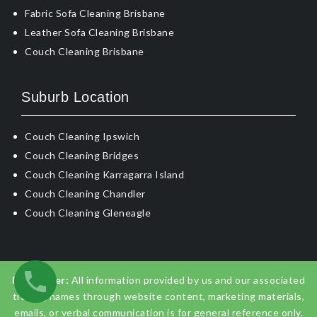
Fabric Sofa Cleaning Brisbane
Leather Sofa Cleaning Brisbane
Couch Cleaning Brisbane
Suburb Location
Couch Cleaning Ipswich
Couch Cleaning Bridges
Couch Cleaning Karragarra Island
Couch Cleaning Chandler
Couch Cleaning Gleneagle
Disclaimer:
All information provided by us and our associated
trading names through website content, marketing materials,
emails, or verbal communication is for general reference only.