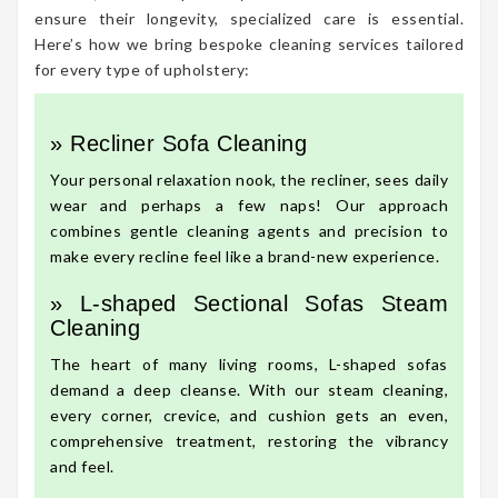
ensure their longevity, specialized care is essential.
Here’s how we bring bespoke cleaning services tailored
for every type of upholstery:
» Recliner Sofa Cleaning
Your personal relaxation nook, the recliner, sees daily
wear and perhaps a few naps! Our approach
combines gentle cleaning agents and precision to
make every recline feel like a brand-new experience.
» L-shaped Sectional Sofas Steam
Cleaning
The heart of many living rooms, L-shaped sofas
demand a deep cleanse. With our steam cleaning,
every corner, crevice, and cushion gets an even,
comprehensive treatment, restoring the vibrancy
and feel.