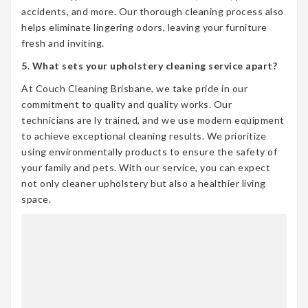
accidents, and more. Our thorough cleaning process also
helps eliminate lingering odors, leaving your furniture
fresh and inviting.
5. What sets your upholstery cleaning service apart?
At Couch Cleaning Brisbane, we take pride in our
commitment to quality and quality works. Our
technicians are ly trained, and we use modern equipment
to achieve exceptional cleaning results. We prioritize
using environmentally products to ensure the safety of
your family and pets. With our service, you can expect
not only cleaner upholstery but also a healthier living
space.