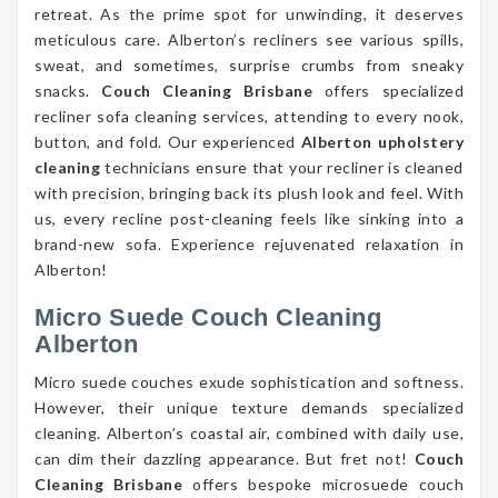
retreat. As the prime spot for unwinding, it deserves
meticulous care. Alberton’s recliners see various spills,
sweat, and sometimes, surprise crumbs from sneaky
snacks.
Couch Cleaning Brisbane
offers specialized
recliner sofa cleaning services, attending to every nook,
button, and fold. Our experienced
Alberton upholstery
cleaning
technicians ensure that your recliner is cleaned
with precision, bringing back its plush look and feel. With
us, every recline post-cleaning feels like sinking into a
brand-new sofa. Experience rejuvenated relaxation in
Alberton!
Micro Suede Couch Cleaning
Alberton
Micro suede couches exude sophistication and softness.
However, their unique texture demands specialized
cleaning. Alberton’s coastal air, combined with daily use,
can dim their dazzling appearance. But fret not!
Couch
Cleaning Brisbane
offers bespoke microsuede couch