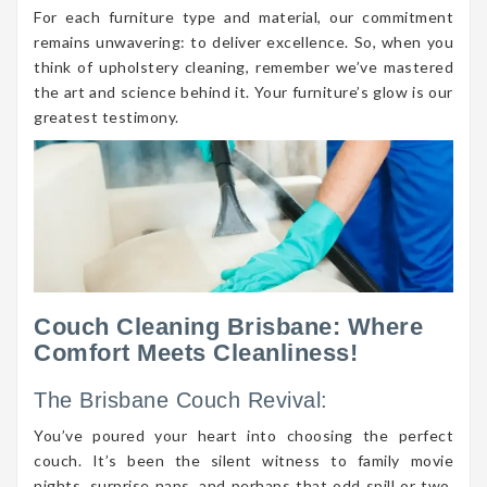
For each furniture type and material, our commitment
remains unwavering: to deliver excellence. So, when you
think of upholstery cleaning, remember we’ve mastered
the art and science behind it. Your furniture’s glow is our
greatest testimony.
Couch Cleaning Brisbane: Where
Comfort Meets Cleanliness!
The Brisbane Couch Revival:
You’ve poured your heart into choosing the perfect
couch. It’s been the silent witness to family movie
nights, surprise naps, and perhaps that odd spill or two.