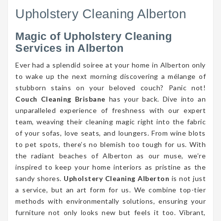
Upholstery Cleaning Alberton
Magic of Upholstery Cleaning
Services in Alberton
Ever had a splendid soiree at your home in Alberton only
to wake up the next morning discovering a mélange of
stubborn stains on your beloved couch? Panic not!
Couch Cleaning Brisbane
has your back. Dive into an
unparalleled experience of freshness with our expert
team, weaving their cleaning magic right into the fabric
of your sofas, love seats, and loungers. From wine blots
to pet spots, there’s no blemish too tough for us. With
the radiant beaches of Alberton as our muse, we’re
inspired to keep your home interiors as pristine as the
sandy shores.
Upholstery Cleaning Alberton
is not just
a service, but an art form for us. We combine top-tier
methods with environmentally solutions, ensuring your
furniture not only looks new but feels it too. Vibrant,