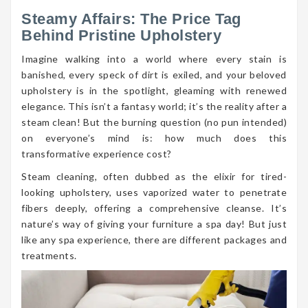
Steamy Affairs: The Price Tag
Behind Pristine Upholstery
Imagine walking into a world where every stain is
banished, every speck of dirt is exiled, and your beloved
upholstery is in the spotlight, gleaming with renewed
elegance. This isn’t a fantasy world; it’s the reality after a
steam clean! But the burning question (no pun intended)
on everyone’s mind is: how much does this
transformative experience cost?
Steam cleaning, often dubbed as the elixir for tired-
looking upholstery, uses vaporized water to penetrate
fibers deeply, offering a comprehensive cleanse. It’s
nature’s way of giving your furniture a spa day! But just
like any spa experience, there are different packages and
treatments.