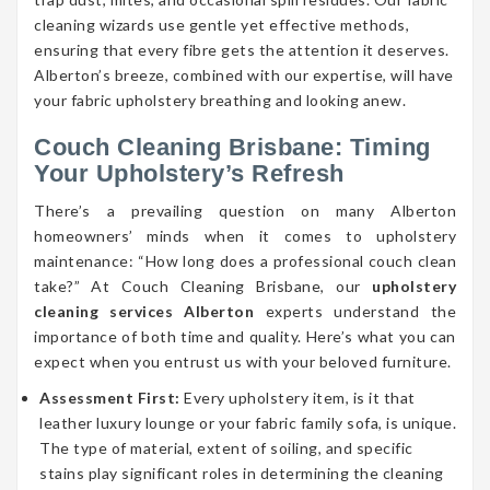
cleaning wizards use gentle yet effective methods,
ensuring that every fibre gets the attention it deserves.
Alberton’s breeze, combined with our expertise, will have
your fabric upholstery breathing and looking anew.
Couch Cleaning Brisbane: Timing
Your Upholstery’s Refresh
There’s a prevailing question on many Alberton
homeowners’ minds when it comes to upholstery
maintenance: “How long does a professional couch clean
take?” At Couch Cleaning Brisbane, our
upholstery
cleaning services Alberton
experts understand the
importance of both time and quality. Here’s what you can
expect when you entrust us with your beloved furniture.
Assessment First:
Every upholstery item, is it that
leather luxury lounge or your fabric family sofa, is unique.
The type of material, extent of soiling, and specific
stains play significant roles in determining the cleaning