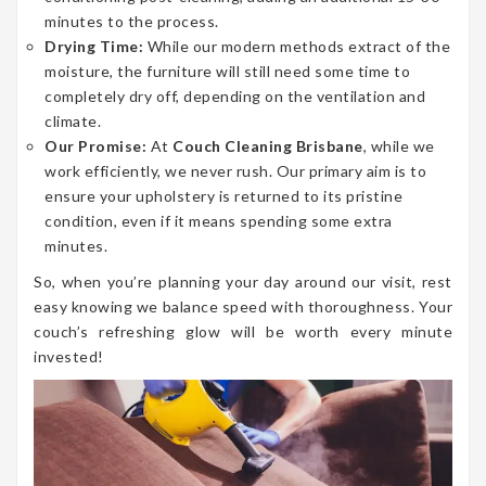
minutes to the process.
Drying Time:
While our modern methods extract of the
moisture, the furniture will still need some time to
completely dry off, depending on the ventilation and
climate.
Our Promise:
At
Couch Cleaning Brisbane
, while we
work efficiently, we never rush. Our primary aim is to
ensure your upholstery is returned to its pristine
condition, even if it means spending some extra
minutes.
So, when you’re planning your day around our visit, rest
easy knowing we balance speed with thoroughness. Your
couch’s refreshing glow will be worth every minute
invested!