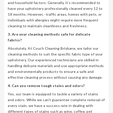
and household factors. Generally, it’s recommended to
have your upholstery professionally cleaned every 12 to
18 months. However, -traffic areas, homes with pets, or
individuals with allergies might require more frequent
cleaning to maintain cleanliness and freshness.
3. Are your cleaning methods safe for delicate
fabrics?
Absolutely. At Couch Cleaning Brisbane, we tailor our
cleaning methods to suit the specific fabric type of your
upholstery. Our experienced technicians are skilled in
handling delicate materials and use appropriate methods
and environmentally products to ensure a safe and
effective cleaning process without causing any damage.
4. Can you remove tough stains and odors?
Yes, our team is equipped to tackle a variety of stains
and odors. While we can’t guarantee complete removal of
every stain, we have a success rate in dealing with
different types of stains such as wine, coffee, pet