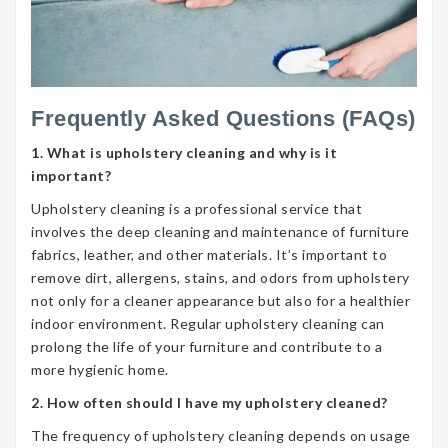
Frequently Asked Questions (FAQs)
1. What is upholstery cleaning and why is it
important?
Upholstery cleaning is a professional service that
involves the deep cleaning and maintenance of furniture
fabrics, leather, and other materials. It’s important to
remove dirt, allergens, stains, and odors from upholstery
not only for a cleaner appearance but also for a healthier
indoor environment. Regular upholstery cleaning can
prolong the life of your furniture and contribute to a
more hygienic home.
2. How often should I have my upholstery cleaned?
The frequency of upholstery cleaning depends on usage