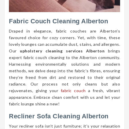
Fabric Couch Cleaning Alberton
Draped in elegance, fabric couches are Alberton’s
favoured choice for cozy corners. Yet, with time, these
lovely lounges can accumulate dust, stains, and allergens.
Our
upholstery cleaning services Alberton
brings
expert fabric couch cleaning to the Alberton community.
Harnessing environmentally solutions and modern
methods, we delve deep into the fabric’s fibres, ensuring
they’re freed from dirt and restored to their original
radiance. Our process not only cleans but also
rejuvenates, giving your
fabric couch
a fresh, vibrant
appearance. Embrace clean comfort with us and let your
fabric lounge shine a new!
Recliner Sofa Cleaning Alberton
Your recliner sofa isn’t just furniture; it’s your relaxation