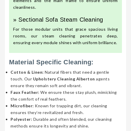
elements and the main frame to ensure uniform
cleanliness.
» Sectional Sofa Steam Cleaning
For those modular units that grace spacious living
rooms, our steam cleaning penetrates deep,
ensuring every module shines with uniform brilliance.
Material Specific Cleaning:
Cotton & Linen:
Natural fibers that need a gentle
touch. Our
Upholstery Cleaning Alberton
agents
ensure they remain soft and vibrant.
Faux Feather:
We ensure these stay plush, mimicking
the comfort of real feathers.
Microfiber:
Known for trapping dirt, our cleaning
ensures they’re revitalized and fresh.
Polyester:
Durable and often blended, our cleaning
methods ensure its longevity and shine.