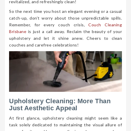
revitalized, and refreshingly clean!
So the next time you host an elegant evening or a casual
catch-up, don’t worry about those unpredictable spills.
Remember, for every couch crisis,
Couch Cleaning
Brisbane
is just a call away. Reclaim the beauty of your
upholstery and let it shine anew. Cheers to clean
couches and carefree celebrations!
Upholstery Cleaning: More Than
Just Aesthetic Appeal
At first glance, upholstery cleaning might seem like a
task solely dedicated to maintaining the visual allure of