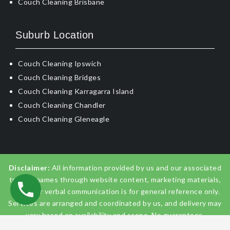
Couch Cleaning Brisbane
Suburb Location
Couch Cleaning Ipswich
Couch Cleaning Bridges
Couch Cleaning Karragarra Island
Couch Cleaning Chandler
Couch Cleaning Gleneagle
Disclaimer:
All information provided by us and our associated
trading names through website content, marketing materials,
emails, or verbal communication is for general reference only.
Services are arranged and coordinated by us, and delivery may
vary based on availability and scope. No guarantees,
warranties, or representations apply unless expressly stated