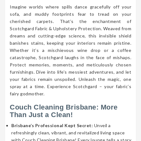
Imagine worlds where spills dance gracefully off your
sofa, and muddy footprints fear to tread on your
cherished carpets. That’s the enchantment of
Scotchgard Fabric & Upholstery Protection. Weaved from
dreams and cutting-edge science, this invisible shield
banishes stains, keeping your interiors remain pristine.
Whether it’s a mischievous wine drop or a coffee
catastrophe, Scotchgard laughs in the face of mishaps.
Protect memories, moments, and meticulously chosen
furnishings. Dive into life’s messiest adventures, and let
your fabrics remain unspoiled. Unleash the magic, one
spray at a time. Experience Scotchgard – your fabric’s
fairy godmother.
Couch Cleaning Brisbane: More
Than Just a Clean!
Brisbane’s Professional Kept Secret:
Unveil a
refreshingly clean, vibrant, and revitalized living space
with Couch Cleaning Brisbane! Every lounge tells a story