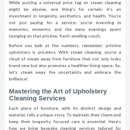
While putting a universal price tag on steam cleaning
might be elusive, one thing’s for certain: it’s an
investment in longevity, aesthetics, and health. You’re
not just paying for a service; you’re investing in
memories, moments, and the many evenings spent
lounging on that pristine, fresh-smelling couch.
Before you balk at the numbers, remember: pristine
upholstery is priceless. With steam cleaning, you’re a
cloud of steam away from furniture that not only looks
brand new but also promotes a healthier living space. So,
let’s steam away the uncertainty and embrace the
brilliance!
Mastering the Art of Upholstery
Cleaning Services
Each piece of furniture, with its distinct design and
material, tells a unique story. To maintain their charm and
keep their longevity, focused care is essential. Here’s
how we bring bespoke cleaning services tailored for