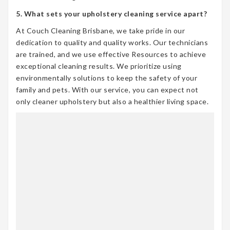
5. What sets your upholstery cleaning service apart?
At Couch Cleaning Brisbane, we take pride in our
dedication to quality and quality works. Our technicians
are trained, and we use effective Resources to achieve
exceptional cleaning results. We prioritize using
environmentally solutions to keep the safety of your
family and pets. With our service, you can expect not
only cleaner upholstery but also a healthier living space.