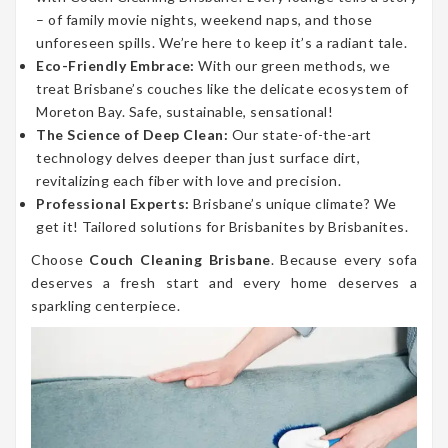
– of family movie nights, weekend naps, and those
unforeseen spills. We’re here to keep it’s a radiant tale.
Eco-Friendly Embrace:
With our green methods, we
treat Brisbane’s couches like the delicate ecosystem of
Moreton Bay. Safe, sustainable, sensational!
The Science of Deep Clean:
Our state-of-the-art
technology delves deeper than just surface dirt,
revitalizing each fiber with love and precision.
Professional Experts:
Brisbane’s unique climate? We
get it! Tailored solutions for Brisbanites by Brisbanites.
Choose
Couch Cleaning Brisbane
. Because every sofa
deserves a fresh start and every home deserves a
sparkling centerpiece.