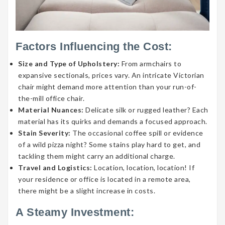
Factors Influencing the Cost:
Size and Type of Upholstery:
From armchairs to
expansive sectionals, prices vary. An intricate Victorian
chair might demand more attention than your run-of-
the-mill office chair.
Material Nuances:
Delicate silk or rugged leather? Each
material has its quirks and demands a focused approach.
Stain Severity:
The occasional coffee spill or evidence
of a wild pizza night? Some stains play hard to get, and
tackling them might carry an additional charge.
Travel and Logistics:
Location, location, location! If
your residence or office is located in a remote area,
there might be a slight increase in costs.
A Steamy Investment: