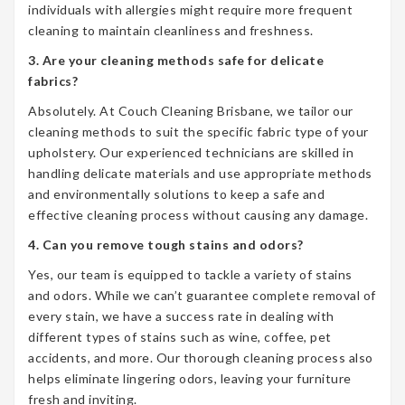
individuals with allergies might require more frequent
cleaning to maintain cleanliness and freshness.
3. Are your cleaning methods safe for delicate
fabrics?
Absolutely. At Couch Cleaning Brisbane, we tailor our
cleaning methods to suit the specific fabric type of your
upholstery. Our experienced technicians are skilled in
handling delicate materials and use appropriate methods
and environmentally solutions to keep a safe and
effective cleaning process without causing any damage.
4. Can you remove tough stains and odors?
Yes, our team is equipped to tackle a variety of stains
and odors. While we can’t guarantee complete removal of
every stain, we have a success rate in dealing with
different types of stains such as wine, coffee, pet
accidents, and more. Our thorough cleaning process also
helps eliminate lingering odors, leaving your furniture
fresh and inviting.