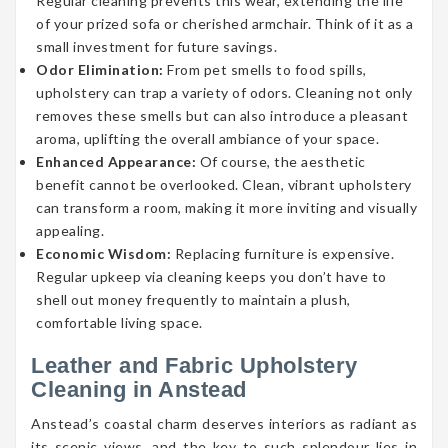
Regular cleaning prevents this wear, extending the life
of your prized sofa or cherished armchair. Think of it as a
small investment for future savings.
Odor Elimination:
From pet smells to food spills,
upholstery can trap a variety of odors. Cleaning not only
removes these smells but can also introduce a pleasant
aroma, uplifting the overall ambiance of your space.
Enhanced Appearance:
Of course, the aesthetic
benefit cannot be overlooked. Clean, vibrant upholstery
can transform a room, making it more inviting and visually
appealing.
Economic Wisdom:
Replacing furniture is expensive.
Regular upkeep via cleaning keeps you don’t have to
shell out money frequently to maintain a plush,
comfortable living space.
Leather and Fabric Upholstery
Cleaning in Anstead
Anstead’s coastal charm deserves interiors as radiant as
its scenic views, and the key to such splendour lies in