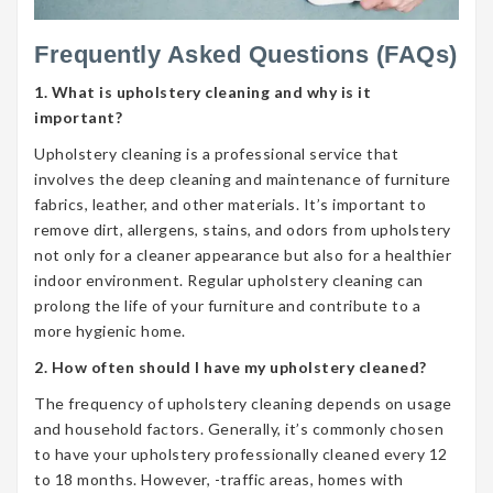
Frequently Asked Questions (FAQs)
1. What is upholstery cleaning and why is it
important?
Upholstery cleaning is a professional service that
involves the deep cleaning and maintenance of furniture
fabrics, leather, and other materials. It’s important to
remove dirt, allergens, stains, and odors from upholstery
not only for a cleaner appearance but also for a healthier
indoor environment. Regular upholstery cleaning can
prolong the life of your furniture and contribute to a
more hygienic home.
2. How often should I have my upholstery cleaned?
The frequency of upholstery cleaning depends on usage
and household factors. Generally, it’s commonly chosen
to have your upholstery professionally cleaned every 12
to 18 months. However, -traffic areas, homes with