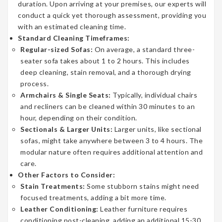
duration. Upon arriving at your premises, our experts will
conduct a quick yet thorough assessment, providing you
with an estimated cleaning time.
Standard Cleaning Timeframes:
Regular-sized Sofas:
On average, a standard three-
seater sofa takes about 1 to 2 hours. This includes
deep cleaning, stain removal, and a thorough drying
process.
Armchairs & Single Seats:
Typically, individual chairs
and recliners can be cleaned within 30 minutes to an
hour, depending on their condition.
Sectionals & Larger Units:
Larger units, like sectional
sofas, might take anywhere between 3 to 4 hours. The
modular nature often requires additional attention and
care.
Other Factors to Consider:
Stain Treatments:
Some stubborn stains might need
focused treatments, adding a bit more time.
Leather Conditioning:
Leather furniture requires
conditioning post-cleaning, adding an additional 15-30