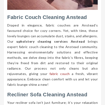
Fabric Couch Cleaning Anstead
Draped in elegance, fabric couches are Anstead’s
favoured choice for cozy corners. Yet, with time, these
lovely lounges can accumulate dust, stains, and allergens.
Our
upholstery cleaning services Anstead
brings
expert fabric couch cleaning to the Anstead community.
Harnessing environmentally solutions and effective
methods, we delve deep into the fabric’s fibres, keeping
they’re freed from dirt and restored to their original
radiance. Our process not only cleans but also
rejuvenates, giving your
fabric couch
a fresh, vibrant
appearance. Embrace clean comfort with us and let your
fabric lounge shine a new!
Recliner Sofa Cleaning Anstead
Your recliner sofa isn’t just furniture; it’s your relaxation