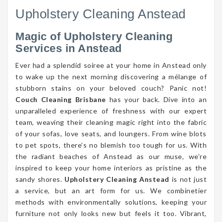
Upholstery Cleaning Anstead
Magic of Upholstery Cleaning
Services in Anstead
Ever had a splendid soiree at your home in Anstead only
to wake up the next morning discovering a mélange of
stubborn stains on your beloved couch? Panic not!
Couch Cleaning Brisbane
has your back. Dive into an
unparalleled experience of freshness with our expert
team, weaving their cleaning magic right into the fabric
of your sofas, love seats, and loungers. From wine blots
to pet spots, there’s no blemish too tough for us. With
the radiant beaches of Anstead as our muse, we’re
inspired to keep your home interiors as pristine as the
sandy shores.
Upholstery Cleaning Anstead
is not just
a service, but an art form for us. We combinetier
methods with environmentally solutions, keeping your
furniture not only looks new but feels it too. Vibrant,