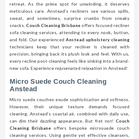
retreat. As the prime spot for unwinding, it deserves
meticulous care. Anstead’s recliners see various spills,
sweat, and sometimes, surprise crumbs from sneaky
snacks.
Couch Cleaning Brisbane
offers focused recliner
sofa cleaning services, attending to every nook, button,
and fold. Our experienced
Anstead upholstery cleaning
technicians keep that your recliner is cleaned with
precision, bringing back its plush look and feel. With us,
every recline post-cleaning feels like sinking into a brand-
new sofa. Experience rejuvenated relaxation in Anstead!
Micro Suede Couch Cleaning
Anstead
Micro suede couches exude sophistication and softness.
However, their unique texture demands focused
cleaning. Anstead’s coastal air, combined with daily use,
can dim their dazzling appearance. But fret not!
Couch
Cleaning Brisbane
offers bespoke microsuede couch
cleaning services. Using gentle yet effective cleansers,