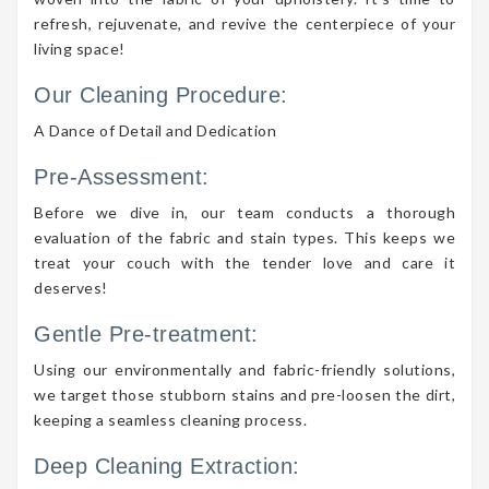
refresh, rejuvenate, and revive the centerpiece of your
living space!
Our Cleaning Procedure:
A Dance of Detail and Dedication
Pre-Assessment:
Before we dive in, our team conducts a thorough
evaluation of the fabric and stain types. This keeps we
treat your couch with the tender love and care it
deserves!
Gentle Pre-treatment:
Using our environmentally and fabric-friendly solutions,
we target those stubborn stains and pre-loosen the dirt,
keeping a seamless cleaning process.
Deep Cleaning Extraction: