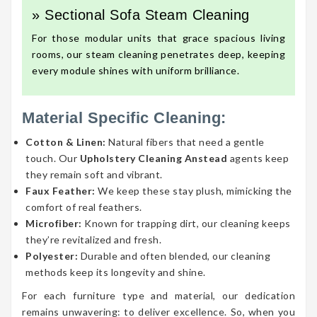
» Sectional Sofa Steam Cleaning
For those modular units that grace spacious living
rooms, our steam cleaning penetrates deep, keeping
every module shines with uniform brilliance.
Material Specific Cleaning:
Cotton & Linen:
Natural fibers that need a gentle
touch. Our
Upholstery Cleaning Anstead
agents keep
they remain soft and vibrant.
Faux Feather:
We keep these stay plush, mimicking the
comfort of real feathers.
Microfiber:
Known for trapping dirt, our cleaning keeps
they’re revitalized and fresh.
Polyester:
Durable and often blended, our cleaning
methods keep its longevity and shine.
For each furniture type and material, our dedication
remains unwavering: to deliver excellence. So, when you