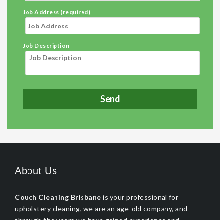
Job Address (required)
Job Description
About Us
Couch Cleaning Brisbane
is your professional for
upholstery cleaning, we are an age-old company, and
through the years we have gained experience and