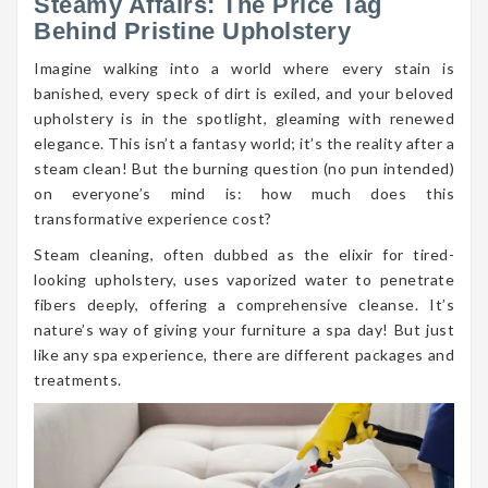
Steamy Affairs: The Price Tag
Behind Pristine Upholstery
Imagine walking into a world where every stain is
banished, every speck of dirt is exiled, and your beloved
upholstery is in the spotlight, gleaming with renewed
elegance. This isn’t a fantasy world; it’s the reality after a
steam clean! But the burning question (no pun intended)
on everyone’s mind is: how much does this
transformative experience cost?
Steam cleaning, often dubbed as the elixir for tired-
looking upholstery, uses vaporized water to penetrate
fibers deeply, offering a comprehensive cleanse. It’s
nature’s way of giving your furniture a spa day! But just
like any spa experience, there are different packages and
treatments.