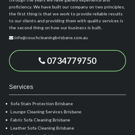
proficiency. We have built our company on two principles,
the first thing is that we work to provide reliable results
to our clients and providing them with quality services is
the second thing on how our business is built.
info@couchcleaningbrisbane.com.au
0734779750
Services
Sofa Stain Protection Brisbane
Lounge Cleaning Services Brisbane
Fabric Sofa Cleaning Brisbane
Leather Sofa Cleaning Brisbane