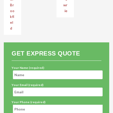
Br
wr
oo
ie
kfi
el
d
GET EXPRESS QUOTE
Your Name (required)
Your Email (required)
Your Phone (required)