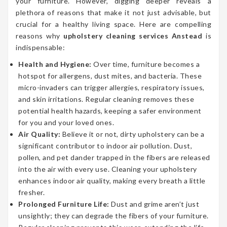
your furniture. However, digging deeper reveals a
plethora of reasons that make it not just advisable, but
crucial for a healthy living space. Here are compelling
reasons why
upholstery cleaning services Anstead
is
indispensable:
Health and Hygiene:
Over time, furniture becomes a
hotspot for allergens, dust mites, and bacteria. These
micro-invaders can trigger allergies, respiratory issues,
and skin irritations. Regular cleaning removes these
potential health hazards, keeping a safer environment
for you and your loved ones.
Air Quality:
Believe it or not, dirty upholstery can be a
significant contributor to indoor air pollution. Dust,
pollen, and pet dander trapped in the fibers are released
into the air with every use. Cleaning your upholstery
enhances indoor air quality, making every breath a little
fresher.
Prolonged Furniture Life:
Dust and grime aren’t just
unsightly; they can degrade the fibers of your furniture.