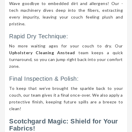
Wave goodbye to embedded dirt and allergens! Our -
tech machinery dives deep into the fibers, extracting
every impurity, leaving your couch feeling plush and
pristine.
Rapid Dry Technique:
No more waiting ages for your couch to dry. Our
Upholstery Cleaning Anstead
team keeps a quick
turnaround, so you can jump right back into your comfort
zone.
Final Inspection & Polish:
To keep that we’ve brought the sparkle back to your
couch, our team gives it a final once-over. We also apply a
protective finish, keeping future spills are a breeze to
clean!
Scotchgard Magic: Shield for Your
Fabrics!