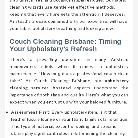
cleaning wizards use gentle yet effective methods,
keeping that every fibre gets the attention it deserves.
Anstead’s breeze, combined with our expertise, will have
your fabric upholstery breathing and looking anew.
Couch Cleaning Brisbane: Timing
Your Upholstery’s Refresh
There’s a prevailing question on many Anstead
homeowners’ minds when it comes to upholstery
maintenance: “How long does a professional couch clean
take?” At Couch Cleaning Brisbane, our
upholstery
cleaning services Anstead
experts understand the
importance of both time and quality. Here’s what you can
expect when you entrust us with your beloved furniture.
Assessment First:
Every upholstery item, is it that
leather luxury lounge or your fabric family sofa, is unique.
The type of material, extent of soiling, and specific
stains play significant roles in determining the cleaning