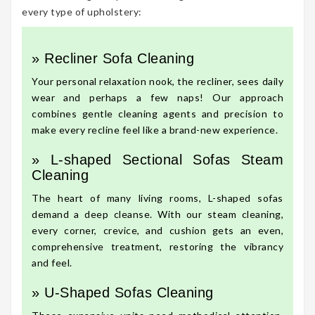
every type of upholstery:
» Recliner Sofa Cleaning
Your personal relaxation nook, the recliner, sees daily
wear and perhaps a few naps! Our approach
combines gentle cleaning agents and precision to
make every recline feel like a brand-new experience.
» L-shaped Sectional Sofas Steam
Cleaning
The heart of many living rooms, L-shaped sofas
demand a deep cleanse. With our steam cleaning,
every corner, crevice, and cushion gets an even,
comprehensive treatment, restoring the vibrancy
and feel.
» U-Shaped Sofas Cleaning