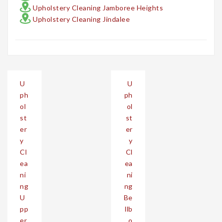
Upholstery Cleaning Jamboree Heights
Upholstery Cleaning Jindalee
Post
U
U
navigation
ph
ph
ol
ol
st
st
er
er
y
y
Cl
Cl
ea
ea
ni
ni
ng
ng
U
Be
pp
llb
er
o