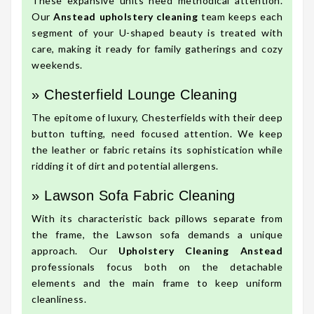
These expansive units need methodical attention.
Our
Anstead upholstery cleaning
team keeps each
segment of your U-shaped beauty is treated with
care, making it ready for family gatherings and cozy
weekends.
» Chesterfield Lounge Cleaning
The epitome of luxury, Chesterfields with their deep
button tufting, need focused attention. We keep
the leather or fabric retains its sophistication while
ridding it of dirt and potential allergens.
» Lawson Sofa Fabric Cleaning
With its characteristic back pillows separate from
the frame, the Lawson sofa demands a unique
approach. Our
Upholstery Cleaning Anstead
professionals focus both on the detachable
elements and the main frame to keep uniform
cleanliness.