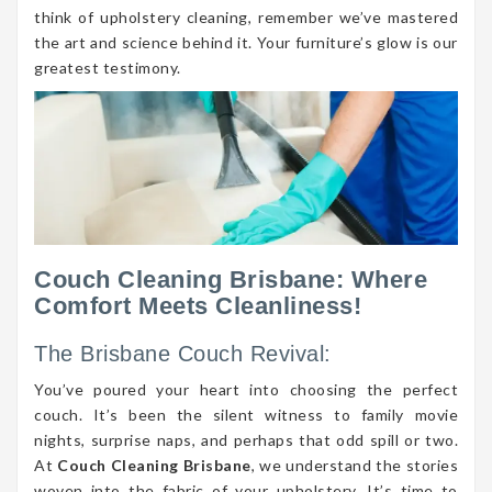
think of upholstery cleaning, remember we’ve mastered
the art and science behind it. Your furniture’s glow is our
greatest testimony.
Couch Cleaning Brisbane: Where
Comfort Meets Cleanliness!
The Brisbane Couch Revival:
You’ve poured your heart into choosing the perfect
couch. It’s been the silent witness to family movie
nights, surprise naps, and perhaps that odd spill or two.
At
Couch Cleaning Brisbane
, we understand the stories
woven into the fabric of your upholstery. It’s time to