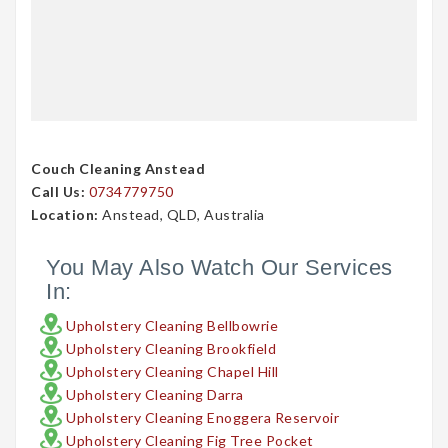
Couch Cleaning Anstead
Call Us:
0734779750
Location:
Anstead, QLD, Australia
You May Also Watch Our Services
In:
Upholstery Cleaning Bellbowrie
Upholstery Cleaning Brookfield
Upholstery Cleaning Chapel Hill
Upholstery Cleaning Darra
Upholstery Cleaning Enoggera Reservoir
Upholstery Cleaning Fig Tree Pocket