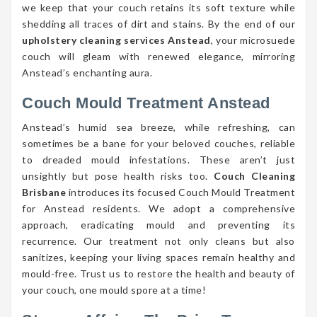
we keep that your couch retains its soft texture while
shedding all traces of dirt and stains. By the end of our
upholstery cleaning services Anstead
, your microsuede
couch will gleam with renewed elegance, mirroring
Anstead’s enchanting aura.
Couch Mould Treatment Anstead
Anstead’s humid sea breeze, while refreshing, can
sometimes be a bane for your beloved couches, reliable
to dreaded mould infestations. These aren’t just
unsightly but pose health risks too.
Couch Cleaning
Brisbane
introduces its focused Couch Mould Treatment
for Anstead residents. We adopt a comprehensive
approach, eradicating mould and preventing its
recurrence. Our treatment not only cleans but also
sanitizes, keeping your living spaces remain healthy and
mould-free. Trust us to restore the health and beauty of
your couch, one mould spore at a time!