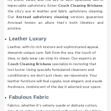
impeccable upholstery. Enter
Couch Cleaning Brisbane
,
the city’s ace in leather and fabric upholstery cleaning.
Our
Anstead upholstery cleaning
services guarantee
Anstead homes an allure that’s both timeless and
pristine.
Leather Luxury
Leather, with its rich texture and sophisticated appeal,
demands unique care. Salt from the sea, the touch of
time, or daily wear can strip its sheen. Our experts at
Couch Cleaning Brisbane
specialize in restoring that
lost luster. Using specially formulated cleansers and
conditioners, we don’t just clean; we rejuvenate. Your
leather furniture will feel supple, look elegant, and exude
freshness, reminiscent of the day it adorned your space.
Fabulous Fabric
Fabrics, whether it’s velvety suede or delicate cotton,
trap dust, mites, and occasional spill residues. Our fabric