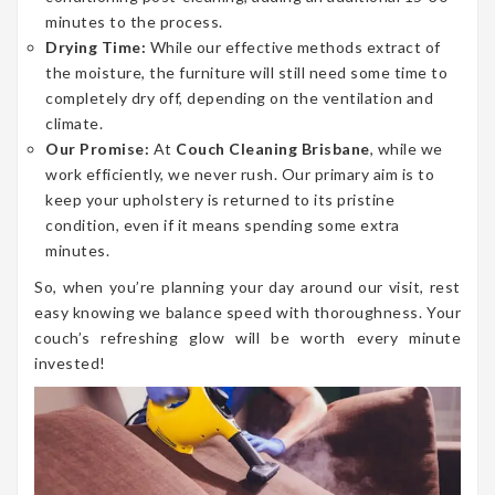
minutes to the process.
Drying Time:
While our effective methods extract of
the moisture, the furniture will still need some time to
completely dry off, depending on the ventilation and
climate.
Our Promise:
At
Couch Cleaning Brisbane
, while we
work efficiently, we never rush. Our primary aim is to
keep your upholstery is returned to its pristine
condition, even if it means spending some extra
minutes.
So, when you’re planning your day around our visit, rest
easy knowing we balance speed with thoroughness. Your
couch’s refreshing glow will be worth every minute
invested!