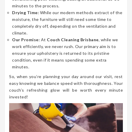
minutes to the process.
Drying Time:
While our modern methods extract of the
moisture, the furniture will still need some time to
completely dry off, depending on the ventilation and
climate.
Our Promise:
At
Couch Cleaning Brisbane
, while we
work efficiently, we never rush. Our primary aim is to
ensure your upholstery is returned to its pristine
condition, even if it means spending some extra
minutes.
So, when you’re planning your day around our visit, rest
easy knowing we balance speed with thoroughness. Your
couch’s refreshing glow will be worth every minute
invested!