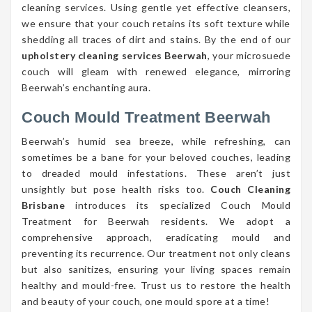
cleaning services. Using gentle yet effective cleansers,
we ensure that your couch retains its soft texture while
shedding all traces of dirt and stains. By the end of our
upholstery cleaning services Beerwah
, your microsuede
couch will gleam with renewed elegance, mirroring
Beerwah’s enchanting aura.
Couch Mould Treatment Beerwah
Beerwah’s humid sea breeze, while refreshing, can
sometimes be a bane for your beloved couches, leading
to dreaded mould infestations. These aren’t just
unsightly but pose health risks too.
Couch Cleaning
Brisbane
introduces its specialized Couch Mould
Treatment for Beerwah residents. We adopt a
comprehensive approach, eradicating mould and
preventing its recurrence. Our treatment not only cleans
but also sanitizes, ensuring your living spaces remain
healthy and mould-free. Trust us to restore the health
and beauty of your couch, one mould spore at a time!