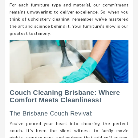
For each furniture type and material, our commitment
remains unwavering: to deliver excellence. So, when you
think of upholstery cleaning, remember we’ve mastered
the art and science behind it. Your furniture’s glow is our
greatest testimony.
Couch Cleaning Brisbane: Where
Comfort Meets Cleanliness!
The Brisbane Couch Revival:
You’ve poured your heart into choosing the perfect
couch. It’s been the silent witness to family movie
nights, surprise naps, and perhaps that odd spill or two.