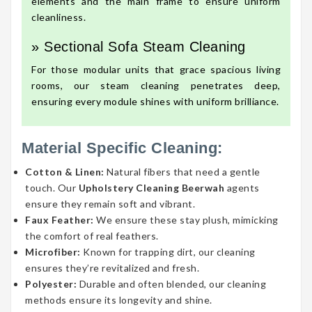
elements and the main frame to ensure uniform
cleanliness.
» Sectional Sofa Steam Cleaning
For those modular units that grace spacious living
rooms, our steam cleaning penetrates deep,
ensuring every module shines with uniform brilliance.
Material Specific Cleaning:
Cotton & Linen:
Natural fibers that need a gentle
touch. Our
Upholstery Cleaning Beerwah
agents
ensure they remain soft and vibrant.
Faux Feather:
We ensure these stay plush, mimicking
the comfort of real feathers.
Microfiber:
Known for trapping dirt, our cleaning
ensures they’re revitalized and fresh.
Polyester:
Durable and often blended, our cleaning
methods ensure its longevity and shine.