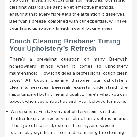
cleaning wizards use gentle yet effective methods,
ensuring that every fibre gets the attention it deserves.
Beerwah’s breeze, combined with our expertise, will have
your fabric upholstery breathing and looking anew.
Couch Cleaning Brisbane: Timing
Your Upholstery’s Refresh
There’s a prevailing question on many Beerwah
homeowners’ minds when it comes to upholstery
maintenance: “How long does a professional couch clean
take?” At Couch Cleaning Brisbane, our
upholstery
cleaning services Beerwah
experts understand the
importance of both time and quality. Here’s what you can
expect when you entrust us with your beloved furniture.
Assessment First:
Every upholstery item, is it that
leather luxury lounge or your fabric family sofa, is unique.
The type of material, extent of soiling, and specific
stains play significant roles in determining the cleaning