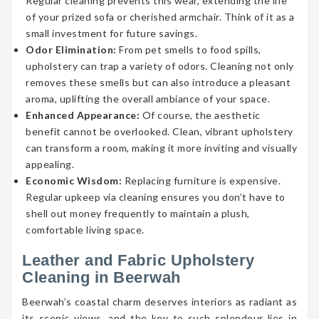
Regular cleaning prevents this wear, extending the life
of your prized sofa or cherished armchair. Think of it as a
small investment for future savings.
Odor Elimination:
From pet smells to food spills,
upholstery can trap a variety of odors. Cleaning not only
removes these smells but can also introduce a pleasant
aroma, uplifting the overall ambiance of your space.
Enhanced Appearance:
Of course, the aesthetic
benefit cannot be overlooked. Clean, vibrant upholstery
can transform a room, making it more inviting and visually
appealing.
Economic Wisdom:
Replacing furniture is expensive.
Regular upkeep via cleaning ensures you don’t have to
shell out money frequently to maintain a plush,
comfortable living space.
Leather and Fabric Upholstery
Cleaning in Beerwah
Beerwah’s coastal charm deserves interiors as radiant as
its scenic views, and the key to such splendour lies in