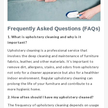
Frequently Asked Questions (FAQs)
1. What is upholstery cleaning and why is it
important?
Upholstery cleaning is a professional service that
involves the deep cleaning and maintenance of furniture
fabrics, leather, and other materials. It’s important to
remove dirt, allergens, stains, and odors from upholstery
not only for a cleaner appearance but also for a healthier
indoor environment. Regular upholstery cleaning can
prolong the life of your furniture and contribute to a
more hygienic home.
2. How often should I have my upholstery cleaned?
The frequency of upholstery cleaning depends on usage