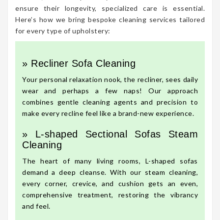
ensure their longevity, specialized care is essential.
Here’s how we bring bespoke cleaning services tailored
for every type of upholstery:
» Recliner Sofa Cleaning
Your personal relaxation nook, the recliner, sees daily
wear and perhaps a few naps! Our approach
combines gentle cleaning agents and precision to
make every recline feel like a brand-new experience.
» L-shaped Sectional Sofas Steam
Cleaning
The heart of many living rooms, L-shaped sofas
demand a deep cleanse. With our steam cleaning,
every corner, crevice, and cushion gets an even,
comprehensive treatment, restoring the vibrancy
and feel.