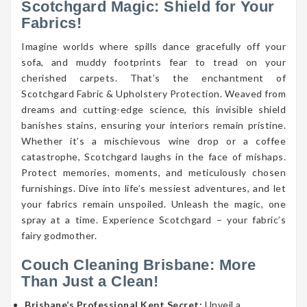
Scotchgard Magic: Shield for Your
Fabrics!
Imagine worlds where spills dance gracefully off your
sofa, and muddy footprints fear to tread on your
cherished carpets. That’s the enchantment of
Scotchgard Fabric & Upholstery Protection. Weaved from
dreams and cutting-edge science, this invisible shield
banishes stains, ensuring your interiors remain pristine.
Whether it’s a mischievous wine drop or a coffee
catastrophe, Scotchgard laughs in the face of mishaps.
Protect memories, moments, and meticulously chosen
furnishings. Dive into life’s messiest adventures, and let
your fabrics remain unspoiled. Unleash the magic, one
spray at a time. Experience Scotchgard – your fabric’s
fairy godmother.
Couch Cleaning Brisbane: More
Than Just a Clean!
Brisbane’s Professional Kept Secret:
Unveil a