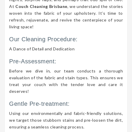
At
Couch Cleaning Brisbane
, we understand the stories
woven into the fabric of your upholstery. It’s time to
refresh, rejuvenate, and revive the centerpiece of your
living space!
Our Cleaning Procedure:
A Dance of Detail and Dedication
Pre-Assessment:
Before we dive in, our team conducts a thorough
evaluation of the fabric and stain types. This ensures we
treat your couch with the tender love and care it
deserves!
Gentle Pre-treatment:
Using our environmentally and fabric-friendly solutions,
we target those stubborn stains and pre-loosen the dirt,
ensuring a seamless cleaning process.