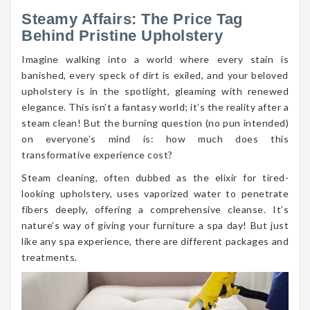
Steamy Affairs: The Price Tag
Behind Pristine Upholstery
Imagine walking into a world where every stain is
banished, every speck of dirt is exiled, and your beloved
upholstery is in the spotlight, gleaming with renewed
elegance. This isn’t a fantasy world; it’s the reality after a
steam clean! But the burning question (no pun intended)
on everyone’s mind is: how much does this
transformative experience cost?
Steam cleaning, often dubbed as the elixir for tired-
looking upholstery, uses vaporized water to penetrate
fibers deeply, offering a comprehensive cleanse. It’s
nature’s way of giving your furniture a spa day! But just
like any spa experience, there are different packages and
treatments.