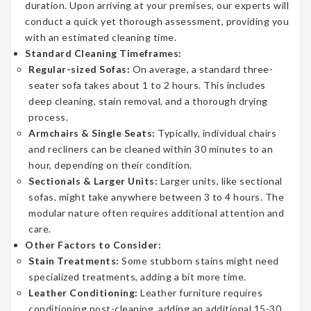
duration. Upon arriving at your premises, our experts will
conduct a quick yet thorough assessment, providing you
with an estimated cleaning time.
Standard Cleaning Timeframes:
Regular-sized Sofas:
On average, a standard three-
seater sofa takes about 1 to 2 hours. This includes
deep cleaning, stain removal, and a thorough drying
process.
Armchairs & Single Seats:
Typically, individual chairs
and recliners can be cleaned within 30 minutes to an
hour, depending on their condition.
Sectionals & Larger Units:
Larger units, like sectional
sofas, might take anywhere between 3 to 4 hours. The
modular nature often requires additional attention and
care.
Other Factors to Consider:
Stain Treatments:
Some stubborn stains might need
specialized treatments, adding a bit more time.
Leather Conditioning:
Leather furniture requires
conditioning post-cleaning, adding an additional 15-30