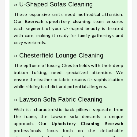
» U-Shaped Sofas Cleaning
These expansive units need methodical attention.
Our
Beerwah upholstery cleaning
team ensures
each segment of your U-shaped beauty is treated
with care, making it ready for family gatherings and
cozy weekends.
» Chesterfield Lounge Cleaning
The epitome of luxury, Chesterfields with their deep
button tufting, need specialized attention. We
ensure the leather or fabric retains its sophistication
while ridding it of dirt and potential allergens.
» Lawson Sofa Fabric Cleaning
With its characteristic back pillows separate from
the frame, the Lawson sofa demands a unique
approach. Our
Upholstery Cleaning Beerwah
professionals focus both on the detachable