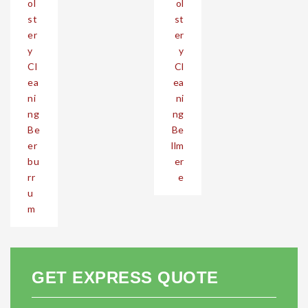
ol
ol
st
st
er
er
y
y
Cl
Cl
ea
ea
ni
ni
ng
ng
Be
Be
er
llm
bu
er
rr
e
u
m
GET EXPRESS QUOTE