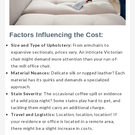
Factors Influencing the Cost:
Size and Type of Upholstery:
From armchairs to
expansive sectionals, prices vary. An intricate Victorian
chair might demand more attention than your run-of-
the-mill office chair.
Material Nuances:
Delicate silk or rugged leather? Each
material has its quirks and demands a specialized
approach.
Stain Severity:
The occasional coffee spill or evidence
of a wild pizza night? Some stains play hard to get, and
tackling them might carry an additional charge.
Travel and Logistics:
Location, location, location! If
your residence or office is located in a remote area,
there might be a slight increase in costs.