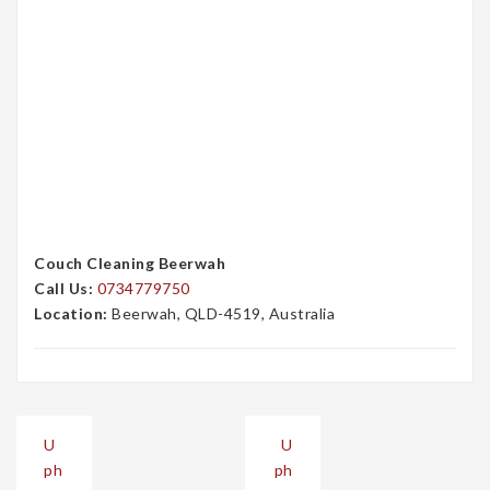
Couch Cleaning Beerwah
Call Us:
0734779750
Location:
Beerwah, QLD-4519, Australia
Post
U
U
navigation
ph
ph