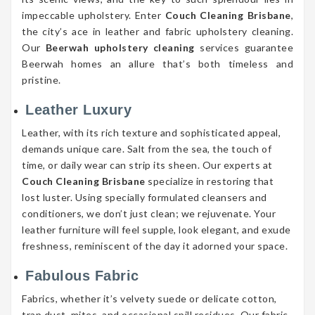
impeccable upholstery. Enter
Couch Cleaning Brisbane
,
the city’s ace in leather and fabric upholstery cleaning.
Our
Beerwah upholstery cleaning
services guarantee
Beerwah homes an allure that’s both timeless and
pristine.
Leather Luxury
Leather, with its rich texture and sophisticated appeal,
demands unique care. Salt from the sea, the touch of
time, or daily wear can strip its sheen. Our experts at
Couch Cleaning Brisbane
specialize in restoring that
lost luster. Using specially formulated cleansers and
conditioners, we don’t just clean; we rejuvenate. Your
leather furniture will feel supple, look elegant, and exude
freshness, reminiscent of the day it adorned your space.
Fabulous Fabric
Fabrics, whether it’s velvety suede or delicate cotton,
trap dust, mites, and occasional spill residues. Our fabric