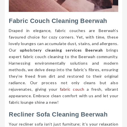
Fabric Couch Cleaning Beerwah
Draped in elegance, fabric couches are Beerwah’s
favoured choice for cozy corners. Yet, with time, these
lovely lounges can accumulate dust, stains, and allergens.
Our
upholstery cleaning services Beerwah
brings
expert fabric couch cleaning to the Beerwah community.
Harnessing environmentally solutions and modern
methods, we delve deep into the fabric’s fibres, ensuring
they’re freed from dirt and restored to their original
radiance. Our process not only cleans but also
rejuvenates, giving your
fabric couch
a fresh, vibrant
appearance. Embrace clean comfort with us and let your
fabric lounge shine a new!
Recliner Sofa Cleaning Beerwah
Your recliner sofa isn’t just furniture; it’s your relaxation