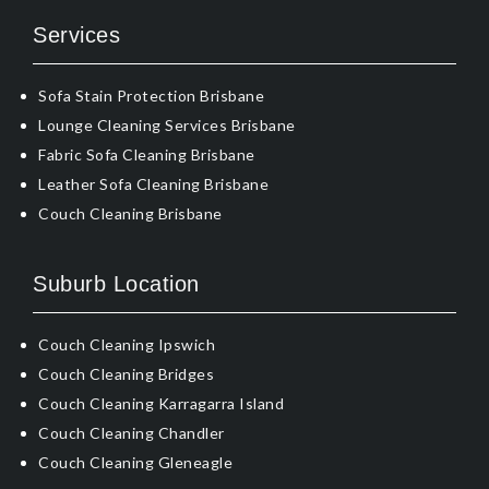
Services
Sofa Stain Protection Brisbane
Lounge Cleaning Services Brisbane
Fabric Sofa Cleaning Brisbane
Leather Sofa Cleaning Brisbane
Couch Cleaning Brisbane
Suburb Location
Couch Cleaning Ipswich
Couch Cleaning Bridges
Couch Cleaning Karragarra Island
Couch Cleaning Chandler
Couch Cleaning Gleneagle