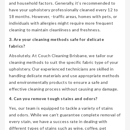
and household factors. Generally, it’s recommended to
have your upholstery professionally cleaned every 12 to
18 months. However, -traffic areas, homes with pets, or
individuals with allergies might require more frequent
cleaning to maintain cleanliness and freshness.
3. Are your cleaning methods safe for delicate
fabrics?
Absolutely. At Couch Cleaning Brisbane, we tailor our
cleaning methods to suit the specific fabric type of your
upholstery. Our experienced technicians are skilled in
handling delicate materials and use appropriate methods
and environmentally products to ensure a safe and
effective cleaning process without causing any damage.
4. Can you remove tough stains and odors?
Yes, our team is equipped to tackle a variety of stains
and odors. While we can’t guarantee complete removal of
every stain, we have a success rate in dealing with
different types of stains such as wine, coffee, pet