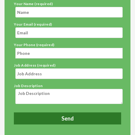
Your Name (required)
Your Email (required)
Your Phone (required)
Job Address (required)
Job Description