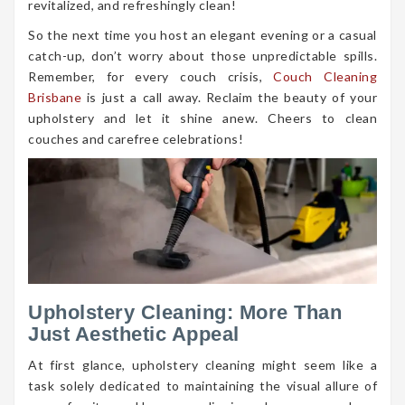
revitalized, and refreshingly clean!
So the next time you host an elegant evening or a casual
catch-up, don’t worry about those unpredictable spills.
Remember, for every couch crisis,
Couch Cleaning
Brisbane
is just a call away. Reclaim the beauty of your
upholstery and let it shine anew. Cheers to clean
couches and carefree celebrations!
Upholstery Cleaning: More Than
Just Aesthetic Appeal
At first glance, upholstery cleaning might seem like a
task solely dedicated to maintaining the visual allure of