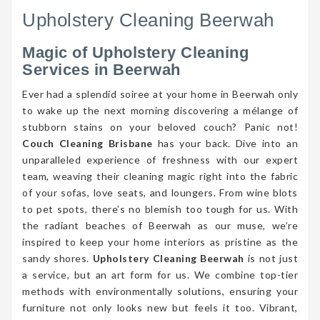
Upholstery Cleaning Beerwah
Magic of Upholstery Cleaning
Services in Beerwah
Ever had a splendid soiree at your home in Beerwah only
to wake up the next morning discovering a mélange of
stubborn stains on your beloved couch? Panic not!
Couch Cleaning Brisbane
has your back. Dive into an
unparalleled experience of freshness with our expert
team, weaving their cleaning magic right into the fabric
of your sofas, love seats, and loungers. From wine blots
to pet spots, there’s no blemish too tough for us. With
the radiant beaches of Beerwah as our muse, we’re
inspired to keep your home interiors as pristine as the
sandy shores.
Upholstery Cleaning Beerwah
is not just
a service, but an art form for us. We combine top-tier
methods with environmentally solutions, ensuring your
furniture not only looks new but feels it too. Vibrant,