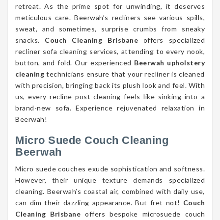
retreat. As the prime spot for unwinding, it deserves
meticulous care. Beerwah’s recliners see various spills,
sweat, and sometimes, surprise crumbs from sneaky
snacks.
Couch Cleaning Brisbane
offers specialized
recliner sofa cleaning services, attending to every nook,
button, and fold. Our experienced
Beerwah upholstery
cleaning
technicians ensure that your recliner is cleaned
with precision, bringing back its plush look and feel. With
us, every recline post-cleaning feels like sinking into a
brand-new sofa. Experience rejuvenated relaxation in
Beerwah!
Micro Suede Couch Cleaning
Beerwah
Micro suede couches exude sophistication and softness.
However, their unique texture demands specialized
cleaning. Beerwah’s coastal air, combined with daily use,
can dim their dazzling appearance. But fret not!
Couch
Cleaning Brisbane
offers bespoke microsuede couch