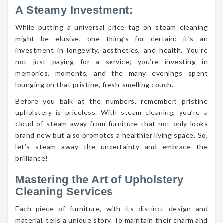
A Steamy Investment:
While putting a universal price tag on steam cleaning
might be elusive, one thing’s for certain: it’s an
investment in longevity, aesthetics, and health. You’re
not just paying for a service; you’re investing in
memories, moments, and the many evenings spent
lounging on that pristine, fresh-smelling couch.
Before you balk at the numbers, remember: pristine
upholstery is priceless. With steam cleaning, you’re a
cloud of steam away from furniture that not only looks
brand new but also promotes a healthier living space. So,
let’s steam away the uncertainty and embrace the
brilliance!
Mastering the Art of Upholstery
Cleaning Services
Each piece of furniture, with its distinct design and
material, tells a unique story. To maintain their charm and