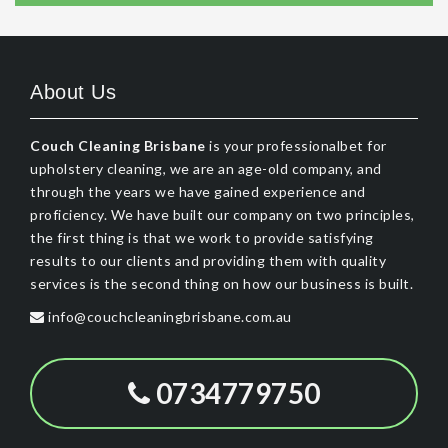
About Us
Couch Cleaning Brisbane
is your professionalbet for
upholstery cleaning, we are an age-old company, and
through the years we have gained experience and
proficiency. We have built our company on two principles,
the first thing is that we work to provide satisfying
results to our clients and providing them with quality
services is the second thing on how our business is built.
info@couchcleaningbrisbane.com.au
0734779750