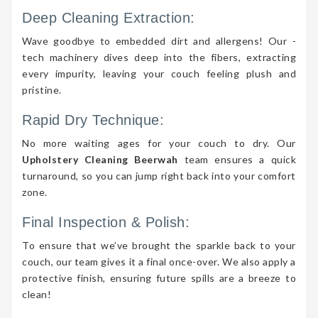
Deep Cleaning Extraction:
Wave goodbye to embedded dirt and allergens! Our -
tech machinery dives deep into the fibers, extracting
every impurity, leaving your couch feeling plush and
pristine.
Rapid Dry Technique:
No more waiting ages for your couch to dry. Our
Upholstery Cleaning Beerwah
team ensures a quick
turnaround, so you can jump right back into your comfort
zone.
Final Inspection & Polish:
To ensure that we’ve brought the sparkle back to your
couch, our team gives it a final once-over. We also apply a
protective finish, ensuring future spills are a breeze to
clean!