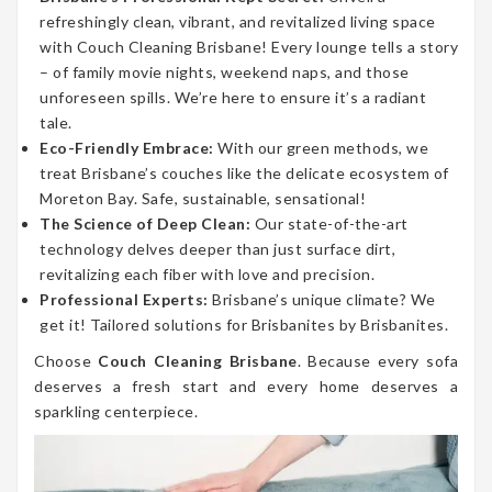
refreshingly clean, vibrant, and revitalized living space
with Couch Cleaning Brisbane! Every lounge tells a story
– of family movie nights, weekend naps, and those
unforeseen spills. We’re here to ensure it’s a radiant
tale.
Eco-Friendly Embrace:
With our green methods, we
treat Brisbane’s couches like the delicate ecosystem of
Moreton Bay. Safe, sustainable, sensational!
The Science of Deep Clean:
Our state-of-the-art
technology delves deeper than just surface dirt,
revitalizing each fiber with love and precision.
Professional Experts:
Brisbane’s unique climate? We
get it! Tailored solutions for Brisbanites by Brisbanites.
Choose
Couch Cleaning Brisbane
. Because every sofa
deserves a fresh start and every home deserves a
sparkling centerpiece.