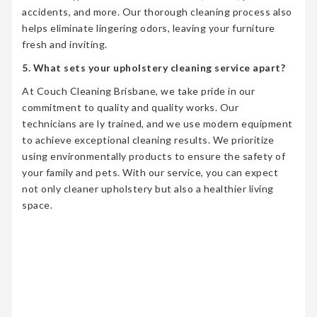
accidents, and more. Our thorough cleaning process also
helps eliminate lingering odors, leaving your furniture
fresh and inviting.
5. What sets your upholstery cleaning service apart?
At Couch Cleaning Brisbane, we take pride in our
commitment to quality and quality works. Our
technicians are ly trained, and we use modern equipment
to achieve exceptional cleaning results. We prioritize
using environmentally products to ensure the safety of
your family and pets. With our service, you can expect
not only cleaner upholstery but also a healthier living
space.