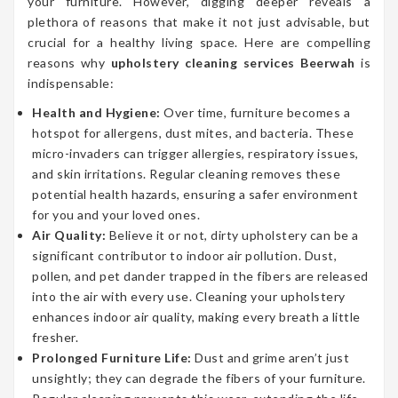
your furniture. However, digging deeper reveals a
plethora of reasons that make it not just advisable, but
crucial for a healthy living space. Here are compelling
reasons why
upholstery cleaning services Beerwah
is
indispensable:
Health and Hygiene:
Over time, furniture becomes a
hotspot for allergens, dust mites, and bacteria. These
micro-invaders can trigger allergies, respiratory issues,
and skin irritations. Regular cleaning removes these
potential health hazards, ensuring a safer environment
for you and your loved ones.
Air Quality:
Believe it or not, dirty upholstery can be a
significant contributor to indoor air pollution. Dust,
pollen, and pet dander trapped in the fibers are released
into the air with every use. Cleaning your upholstery
enhances indoor air quality, making every breath a little
fresher.
Prolonged Furniture Life:
Dust and grime aren’t just
unsightly; they can degrade the fibers of your furniture.