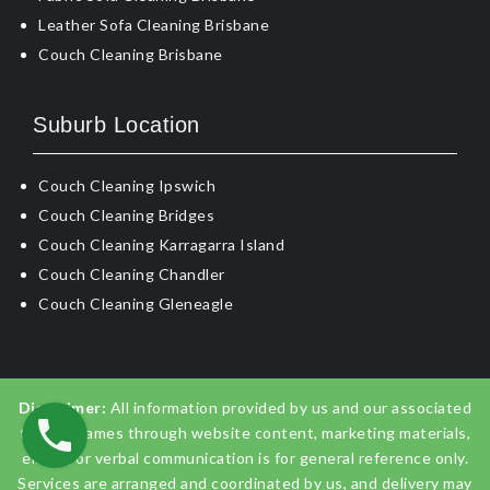
Leather Sofa Cleaning Brisbane
Couch Cleaning Brisbane
Suburb Location
Couch Cleaning Ipswich
Couch Cleaning Bridges
Couch Cleaning Karragarra Island
Couch Cleaning Chandler
Couch Cleaning Gleneagle
Disclaimer:
All information provided by us and our associated
trading names through website content, marketing materials,
emails, or verbal communication is for general reference only.
Services are arranged and coordinated by us, and delivery may