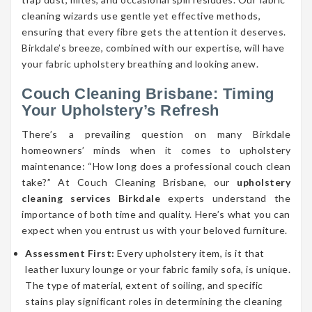
cleaning wizards use gentle yet effective methods,
ensuring that every fibre gets the attention it deserves.
Birkdale’s breeze, combined with our expertise, will have
your fabric upholstery breathing and looking anew.
Couch Cleaning Brisbane: Timing
Your Upholstery’s Refresh
There’s a prevailing question on many Birkdale
homeowners’ minds when it comes to upholstery
maintenance: “How long does a professional couch clean
take?” At Couch Cleaning Brisbane, our
upholstery
cleaning services Birkdale
experts understand the
importance of both time and quality. Here’s what you can
expect when you entrust us with your beloved furniture.
Assessment First:
Every upholstery item, is it that
leather luxury lounge or your fabric family sofa, is unique.
The type of material, extent of soiling, and specific
stains play significant roles in determining the cleaning