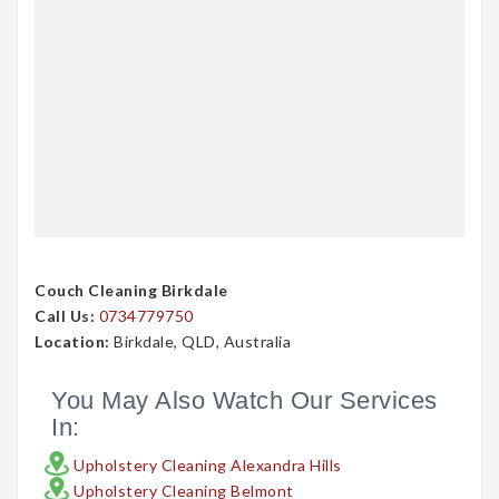
Couch Cleaning Birkdale
Call Us:
0734779750
Location:
Birkdale, QLD, Australia
You May Also Watch Our Services
In:
Upholstery Cleaning Alexandra Hills
Upholstery Cleaning Belmont