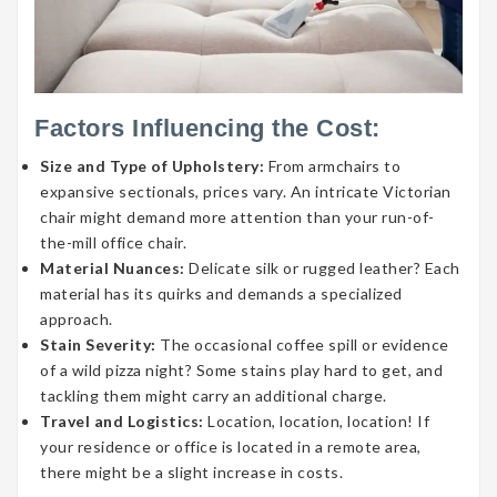
Factors Influencing the Cost:
Size and Type of Upholstery:
From armchairs to
expansive sectionals, prices vary. An intricate Victorian
chair might demand more attention than your run-of-
the-mill office chair.
Material Nuances:
Delicate silk or rugged leather? Each
material has its quirks and demands a specialized
approach.
Stain Severity:
The occasional coffee spill or evidence
of a wild pizza night? Some stains play hard to get, and
tackling them might carry an additional charge.
Travel and Logistics:
Location, location, location! If
your residence or office is located in a remote area,
there might be a slight increase in costs.