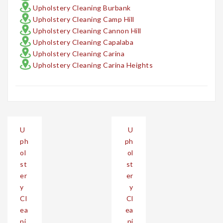
Upholstery Cleaning Burbank
Upholstery Cleaning Camp Hill
Upholstery Cleaning Cannon Hill
Upholstery Cleaning Capalaba
Upholstery Cleaning Carina
Upholstery Cleaning Carina Heights
Post
U
U
navigation
ph
ph
ol
ol
st
st
er
er
y
y
Cl
Cl
ea
ea
ni
ni