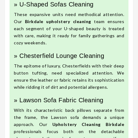
» U-Shaped Sofas Cleaning
These expansive units need methodical attention.
Our
Birkdale upholstery cleaning
team ensures
each segment of your U-shaped beauty is treated
with care, making it ready for family gatherings and
cozy weekends.
» Chesterfield Lounge Cleaning
The epitome of luxury, Chesterfields with their deep
button tufting, need specialized attention. We
ensure the leather or fabric retains its sophistication
while ridding it of dirt and potential allergens.
» Lawson Sofa Fabric Cleaning
With its characteristic back pillows separate from
the frame, the Lawson sofa demands a unique
approach. Our
Upholstery Cleaning Birkdale
professionals focus both on the detachable