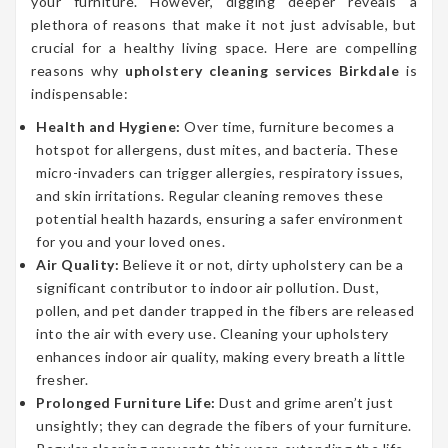
your furniture. However, digging deeper reveals a
plethora of reasons that make it not just advisable, but
crucial for a healthy living space. Here are compelling
reasons why
upholstery cleaning services Birkdale
is
indispensable:
Health and Hygiene:
Over time, furniture becomes a
hotspot for allergens, dust mites, and bacteria. These
micro-invaders can trigger allergies, respiratory issues,
and skin irritations. Regular cleaning removes these
potential health hazards, ensuring a safer environment
for you and your loved ones.
Air Quality:
Believe it or not, dirty upholstery can be a
significant contributor to indoor air pollution. Dust,
pollen, and pet dander trapped in the fibers are released
into the air with every use. Cleaning your upholstery
enhances indoor air quality, making every breath a little
fresher.
Prolonged Furniture Life:
Dust and grime aren’t just
unsightly; they can degrade the fibers of your furniture.