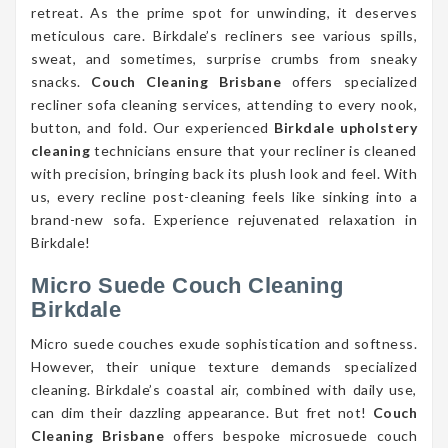
retreat. As the prime spot for unwinding, it deserves
meticulous care. Birkdale’s recliners see various spills,
sweat, and sometimes, surprise crumbs from sneaky
snacks.
Couch Cleaning Brisbane
offers specialized
recliner sofa cleaning services, attending to every nook,
button, and fold. Our experienced
Birkdale upholstery
cleaning
technicians ensure that your recliner is cleaned
with precision, bringing back its plush look and feel. With
us, every recline post-cleaning feels like sinking into a
brand-new sofa. Experience rejuvenated relaxation in
Birkdale!
Micro Suede Couch Cleaning
Birkdale
Micro suede couches exude sophistication and softness.
However, their unique texture demands specialized
cleaning. Birkdale’s coastal air, combined with daily use,
can dim their dazzling appearance. But fret not!
Couch
Cleaning Brisbane
offers bespoke microsuede couch