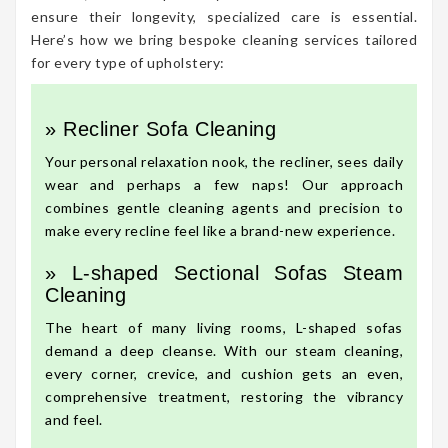
ensure their longevity, specialized care is essential.
Here’s how we bring bespoke cleaning services tailored
for every type of upholstery:
» Recliner Sofa Cleaning
Your personal relaxation nook, the recliner, sees daily
wear and perhaps a few naps! Our approach
combines gentle cleaning agents and precision to
make every recline feel like a brand-new experience.
» L-shaped Sectional Sofas Steam
Cleaning
The heart of many living rooms, L-shaped sofas
demand a deep cleanse. With our steam cleaning,
every corner, crevice, and cushion gets an even,
comprehensive treatment, restoring the vibrancy
and feel.