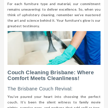
For each furniture type and material, our commitment
remains unwavering: to deliver excellence. So, when you
think of upholstery cleaning, remember we’ve mastered
the art and science behind it. Your furniture’s glow is our
greatest testimony.
Couch Cleaning Brisbane: Where
Comfort Meets Cleanliness!
The Brisbane Couch Revival:
You’ve poured your heart into choosing the perfect
couch. It’s been the silent witness to family movie
nights, surprise naps, and perhaps that odd spill or two.