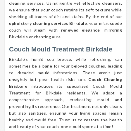
cleaning services. Using gentle yet effective cleansers,
we ensure that your couch retains its soft texture while
shedding all traces of dirt and stains. By the end of our
upholstery cleaning services Birkdale
, your microsuede
couch will gleam with renewed elegance, mirroring
Birkdale’s enchanting aura.
Couch Mould Treatment Birkdale
Birkdale’s humid sea breeze, while refreshing, can
sometimes be a bane for your beloved couches, leading
to dreaded mould infestations. These aren’t just
unsightly but pose health risks too.
Couch Cleaning
Brisbane
introduces its specialized Couch Mould
Treatment for Birkdale residents. We adopt a
comprehensive approach, eradicating mould and
preventing its recurrence. Our treatment not only cleans
but also sanitizes, ensuring your living spaces remain
healthy and mould-free. Trust us to restore the health
and beauty of your couch, one mould spore at a time!