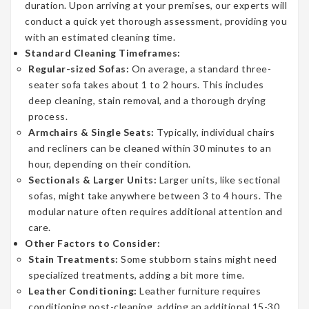
duration. Upon arriving at your premises, our experts will
conduct a quick yet thorough assessment, providing you
with an estimated cleaning time.
Standard Cleaning Timeframes:
Regular-sized Sofas:
On average, a standard three-
seater sofa takes about 1 to 2 hours. This includes
deep cleaning, stain removal, and a thorough drying
process.
Armchairs & Single Seats:
Typically, individual chairs
and recliners can be cleaned within 30 minutes to an
hour, depending on their condition.
Sectionals & Larger Units:
Larger units, like sectional
sofas, might take anywhere between 3 to 4 hours. The
modular nature often requires additional attention and
care.
Other Factors to Consider:
Stain Treatments:
Some stubborn stains might need
specialized treatments, adding a bit more time.
Leather Conditioning:
Leather furniture requires
conditioning post-cleaning, adding an additional 15-30