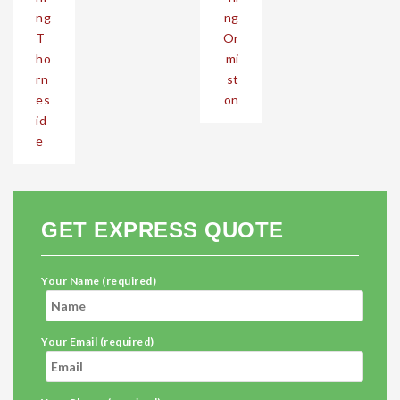
ng
ng
T
Or
ho
mi
rn
st
es
on
id
e
GET EXPRESS QUOTE
Your Name (required)
Your Email (required)