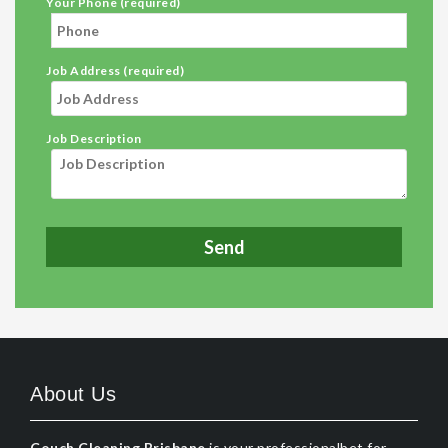
Your Phone (required)
Job Address (required)
Job Description
About Us
Couch Cleaning Brisbane
is your professionalbet for