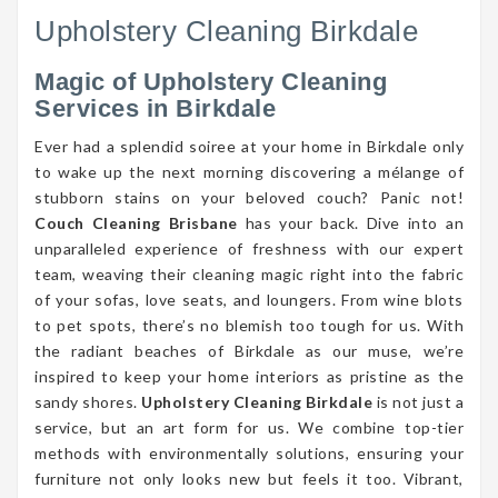
Upholstery Cleaning Birkdale
Magic of Upholstery Cleaning
Services in Birkdale
Ever had a splendid soiree at your home in Birkdale only
to wake up the next morning discovering a mélange of
stubborn stains on your beloved couch? Panic not!
Couch Cleaning Brisbane
has your back. Dive into an
unparalleled experience of freshness with our expert
team, weaving their cleaning magic right into the fabric
of your sofas, love seats, and loungers. From wine blots
to pet spots, there’s no blemish too tough for us. With
the radiant beaches of Birkdale as our muse, we’re
inspired to keep your home interiors as pristine as the
sandy shores.
Upholstery Cleaning Birkdale
is not just a
service, but an art form for us. We combine top-tier
methods with environmentally solutions, ensuring your
furniture not only looks new but feels it too. Vibrant,