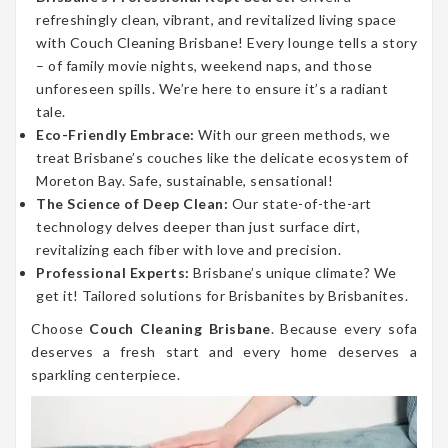
refreshingly clean, vibrant, and revitalized living space
with Couch Cleaning Brisbane! Every lounge tells a story
– of family movie nights, weekend naps, and those
unforeseen spills. We’re here to ensure it’s a radiant
tale.
Eco-Friendly Embrace:
With our green methods, we
treat Brisbane’s couches like the delicate ecosystem of
Moreton Bay. Safe, sustainable, sensational!
The Science of Deep Clean:
Our state-of-the-art
technology delves deeper than just surface dirt,
revitalizing each fiber with love and precision.
Professional Experts:
Brisbane’s unique climate? We
get it! Tailored solutions for Brisbanites by Brisbanites.
Choose
Couch Cleaning Brisbane
. Because every sofa
deserves a fresh start and every home deserves a
sparkling centerpiece.