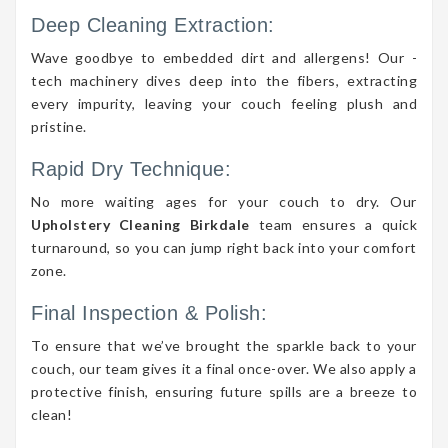
Deep Cleaning Extraction:
Wave goodbye to embedded dirt and allergens! Our -
tech machinery dives deep into the fibers, extracting
every impurity, leaving your couch feeling plush and
pristine.
Rapid Dry Technique:
No more waiting ages for your couch to dry. Our
Upholstery Cleaning Birkdale
team ensures a quick
turnaround, so you can jump right back into your comfort
zone.
Final Inspection & Polish:
To ensure that we’ve brought the sparkle back to your
couch, our team gives it a final once-over. We also apply a
protective finish, ensuring future spills are a breeze to
clean!