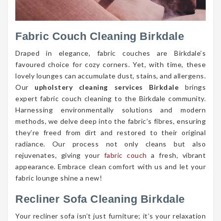
Fabric Couch Cleaning Birkdale
Draped in elegance, fabric couches are Birkdale’s
favoured choice for cozy corners. Yet, with time, these
lovely lounges can accumulate dust, stains, and allergens.
Our
upholstery cleaning services Birkdale
brings
expert fabric couch cleaning to the Birkdale community.
Harnessing environmentally solutions and modern
methods, we delve deep into the fabric’s fibres, ensuring
they’re freed from dirt and restored to their original
radiance. Our process not only cleans but also
rejuvenates, giving your
fabric couch
a fresh, vibrant
appearance. Embrace clean comfort with us and let your
fabric lounge shine a new!
Recliner Sofa Cleaning Birkdale
Your recliner sofa isn’t just furniture; it’s your relaxation