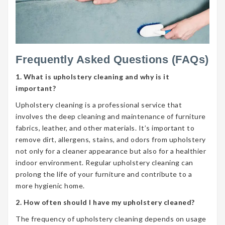
Frequently Asked Questions (FAQs)
1. What is upholstery cleaning and why is it
important?
Upholstery cleaning is a professional service that
involves the deep cleaning and maintenance of furniture
fabrics, leather, and other materials. It’s important to
remove dirt, allergens, stains, and odors from upholstery
not only for a cleaner appearance but also for a healthier
indoor environment. Regular upholstery cleaning can
prolong the life of your furniture and contribute to a
more hygienic home.
2. How often should I have my upholstery cleaned?
The frequency of upholstery cleaning depends on usage