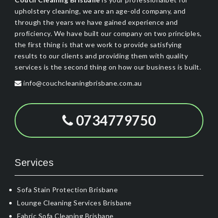
upholstery cleaning, we are an age-old company, and
through the years we have gained experience and
proficiency. We have built our company on two principles,
the first thing is that we work to provide satisfying
results to our clients and providing them with quality
services is the second thing on how our business is built.
info@couchcleaningbrisbane.com.au
0734779750
Services
Sofa Stain Protection Brisbane
Lounge Cleaning Services Brisbane
Fabric Sofa Cleaning Brisbane