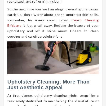
revitalized, and refreshingly clean!
So the next time you host an elegant evening or a casual
catch-up, don’t worry about those unpredictable spills.
Remember, for every couch crisis,
Couch Cleaning
Brisbane
is just a call away. Reclaim the beauty of your
upholstery and let it shine anew. Cheers to clean
couches and carefree celebrations!
Upholstery Cleaning: More Than
Just Aesthetic Appeal
At first glance, upholstery cleaning might seem like a
task solely dedicated to maintaining the visual allure of