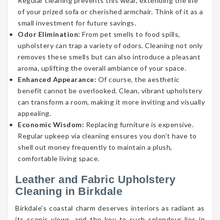
Regular cleaning prevents this wear, extending the life
of your prized sofa or cherished armchair. Think of it as a
small investment for future savings.
Odor Elimination:
From pet smells to food spills,
upholstery can trap a variety of odors. Cleaning not only
removes these smells but can also introduce a pleasant
aroma, uplifting the overall ambiance of your space.
Enhanced Appearance:
Of course, the aesthetic
benefit cannot be overlooked. Clean, vibrant upholstery
can transform a room, making it more inviting and visually
appealing.
Economic Wisdom:
Replacing furniture is expensive.
Regular upkeep via cleaning ensures you don’t have to
shell out money frequently to maintain a plush,
comfortable living space.
Leather and Fabric Upholstery
Cleaning in Birkdale
Birkdale’s coastal charm deserves interiors as radiant as
its scenic views, and the key to such splendour lies in