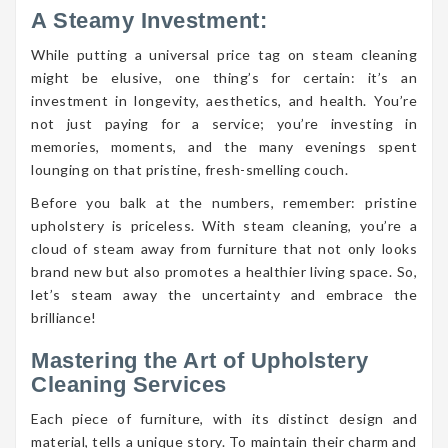
A Steamy Investment:
While putting a universal price tag on steam cleaning
might be elusive, one thing’s for certain: it’s an
investment in longevity, aesthetics, and health. You’re
not just paying for a service; you’re investing in
memories, moments, and the many evenings spent
lounging on that pristine, fresh-smelling couch.
Before you balk at the numbers, remember: pristine
upholstery is priceless. With steam cleaning, you’re a
cloud of steam away from furniture that not only looks
brand new but also promotes a healthier living space. So,
let’s steam away the uncertainty and embrace the
brilliance!
Mastering the Art of Upholstery
Cleaning Services
Each piece of furniture, with its distinct design and
material, tells a unique story. To maintain their charm and