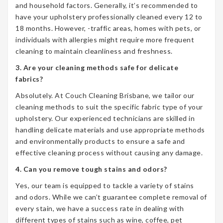
and household factors. Generally, it’s recommended to
have your upholstery professionally cleaned every 12 to
18 months. However, -traffic areas, homes with pets, or
individuals with allergies might require more frequent
cleaning to maintain cleanliness and freshness.
3. Are your cleaning methods safe for delicate
fabrics?
Absolutely. At Couch Cleaning Brisbane, we tailor our
cleaning methods to suit the specific fabric type of your
upholstery. Our experienced technicians are skilled in
handling delicate materials and use appropriate methods
and environmentally products to ensure a safe and
effective cleaning process without causing any damage.
4. Can you remove tough stains and odors?
Yes, our team is equipped to tackle a variety of stains
and odors. While we can’t guarantee complete removal of
every stain, we have a success rate in dealing with
different types of stains such as wine, coffee, pet