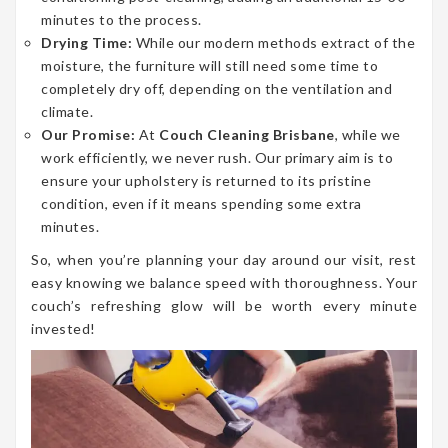
minutes to the process.
Drying Time:
While our modern methods extract of the
moisture, the furniture will still need some time to
completely dry off, depending on the ventilation and
climate.
Our Promise:
At
Couch Cleaning Brisbane
, while we
work efficiently, we never rush. Our primary aim is to
ensure your upholstery is returned to its pristine
condition, even if it means spending some extra
minutes.
So, when you’re planning your day around our visit, rest
easy knowing we balance speed with thoroughness. Your
couch’s refreshing glow will be worth every minute
invested!