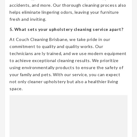
accidents, and more. Our thorough cleaning process also
helps eliminate lingering odors, leaving your furniture
fresh and inviting.
5. What sets your upholstery cleaning service apart?
At Couch Cleaning Brisbane, we take pride in our
commitment to quality and quality works. Our
technicians are ly trained, and we use modern equipment
to achieve exceptional cleaning results. We prioritize
using environmentally products to ensure the safety of
your family and pets. With our service, you can expect
not only cleaner upholstery but also a healthier living
space.