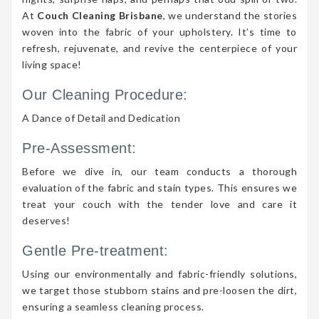
At
Couch Cleaning Brisbane
, we understand the stories
woven into the fabric of your upholstery. It’s time to
refresh, rejuvenate, and revive the centerpiece of your
living space!
Our Cleaning Procedure:
A Dance of Detail and Dedication
Pre-Assessment:
Before we dive in, our team conducts a thorough
evaluation of the fabric and stain types. This ensures we
treat your couch with the tender love and care it
deserves!
Gentle Pre-treatment:
Using our environmentally and fabric-friendly solutions,
we target those stubborn stains and pre-loosen the dirt,
ensuring a seamless cleaning process.