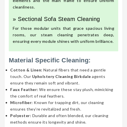
elements and the main frame to ensure uniform
cleanliness.
» Sectional Sofa Steam Cleaning
For those modular units that grace spacious living
rooms, our steam cleaning penetrates deep,
ensuring every module shines with uniform brilliance.
Material Specific Cleaning:
Cotton & Linen:
Natural fibers that need a gentle
touch. Our
Upholstery Cleaning Birkdale
agents
ensure they remain soft and vibrant.
Faux Feather:
We ensure these stay plush, mimicking
the comfort of real feathers.
Microfiber:
Known for trapping dirt, our cleaning
ensures they’re revitalized and fresh.
Polyester:
Durable and often blended, our cleaning
methods ensure its longevity and shine.