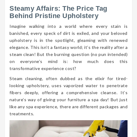
Steamy Affairs: The Price Tag
Behind Pristine Upholstery
Imagine walking into a world where every stain is
banished, every speck of dirt is exiled, and your beloved
upholstery is in the spotlight, gleaming with renewed
elegance. This isn’t a fantasy world; it’s the reality after a
steam clean! But the burning question (no pun intended)
on everyone’s mind is: how much does this
transformative experience cost?
Steam cleaning, often dubbed as the elixir for tired-
looking upholstery, uses vaporized water to penetrate
fibers deeply, offering a comprehensive cleanse. It’s
nature’s way of giving your furniture a spa day! But just
like any spa experience, there are different packages and
treatments.