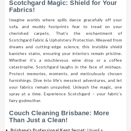
Scotchgard Magic: Shield for Your
Fabrics!
Imagine worlds where spills dance gracefully off your
sofa, and muddy footprints fear to tread on your
cherished carpets. That’s the enchantment of
Scotchgard Fabric & Upholstery Protection. Weaved from
dreams and cutting-edge science, this invisible shield
banishes stains, ensuring your interiors remain pristine.
Whether it’s a mischievous wine drop or a coffee
catastrophe, Scotchgard laughs in the face of mishaps.
Protect memories, moments, and meticulously chosen
furnishings. Dive into life’s messiest adventures, and let
your fabrics remain unspoiled. Unleash the magic, one
spray at a time. Experience Scotchgard – your fabric’s
fairy godmother.
Couch Cleaning Brisbane: More
Than Just a Clean!
Brisbane’s Professional Kept Secret:
Unveil a