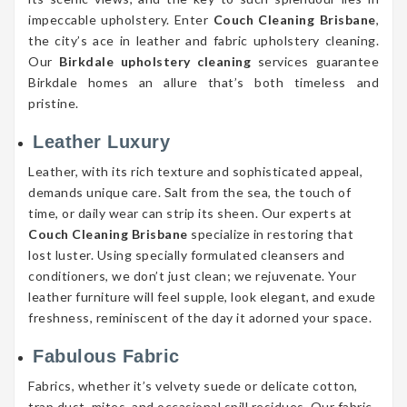
impeccable upholstery. Enter
Couch Cleaning Brisbane
,
the city’s ace in leather and fabric upholstery cleaning.
Our
Birkdale upholstery cleaning
services guarantee
Birkdale homes an allure that’s both timeless and
pristine.
Leather Luxury
Leather, with its rich texture and sophisticated appeal,
demands unique care. Salt from the sea, the touch of
time, or daily wear can strip its sheen. Our experts at
Couch Cleaning Brisbane
specialize in restoring that
lost luster. Using specially formulated cleansers and
conditioners, we don’t just clean; we rejuvenate. Your
leather furniture will feel supple, look elegant, and exude
freshness, reminiscent of the day it adorned your space.
Fabulous Fabric
Fabrics, whether it’s velvety suede or delicate cotton,
trap dust, mites, and occasional spill residues. Our fabric