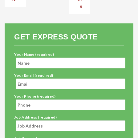
e
GET EXPRESS QUOTE
Your Name (required)
Your Email (required)
Your Phone (required)
Job Address (required)