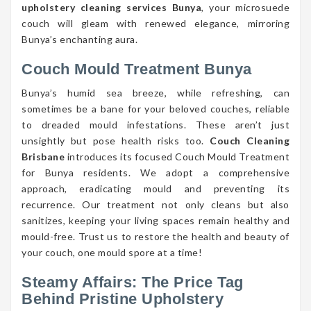
upholstery cleaning services Bunya
, your microsuede
couch will gleam with renewed elegance, mirroring
Bunya’s enchanting aura.
Couch Mould Treatment Bunya
Bunya’s humid sea breeze, while refreshing, can
sometimes be a bane for your beloved couches, reliable
to dreaded mould infestations. These aren’t just
unsightly but pose health risks too.
Couch Cleaning
Brisbane
introduces its focused Couch Mould Treatment
for Bunya residents. We adopt a comprehensive
approach, eradicating mould and preventing its
recurrence. Our treatment not only cleans but also
sanitizes, keeping your living spaces remain healthy and
mould-free. Trust us to restore the health and beauty of
your couch, one mould spore at a time!
Steamy Affairs: The Price Tag
Behind Pristine Upholstery