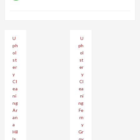
Post
U
U
navigation
ph
ph
ol
ol
st
st
er
er
y
y
Cl
Cl
ea
ea
ni
ni
ng
ng
Ar
Fe
an
rn
a
y
Hil
Gr
ls
ov