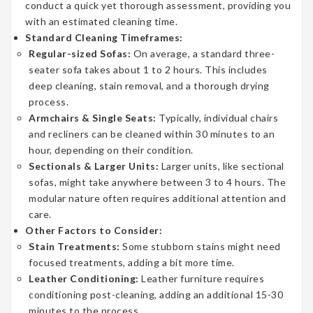
conduct a quick yet thorough assessment, providing you
with an estimated cleaning time.
Standard Cleaning Timeframes:
Regular-sized Sofas:
On average, a standard three-
seater sofa takes about 1 to 2 hours. This includes
deep cleaning, stain removal, and a thorough drying
process.
Armchairs & Single Seats:
Typically, individual chairs
and recliners can be cleaned within 30 minutes to an
hour, depending on their condition.
Sectionals & Larger Units:
Larger units, like sectional
sofas, might take anywhere between 3 to 4 hours. The
modular nature often requires additional attention and
care.
Other Factors to Consider:
Stain Treatments:
Some stubborn stains might need
focused treatments, adding a bit more time.
Leather Conditioning:
Leather furniture requires
conditioning post-cleaning, adding an additional 15-30
minutes to the process.