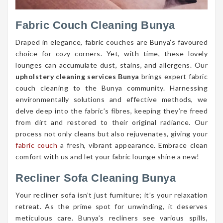
Fabric Couch Cleaning Bunya
Draped in elegance, fabric couches are Bunya’s favoured
choice for cozy corners. Yet, with time, these lovely
lounges can accumulate dust, stains, and allergens. Our
upholstery cleaning services Bunya
brings expert fabric
couch cleaning to the Bunya community. Harnessing
environmentally solutions and effective methods, we
delve deep into the fabric’s fibres, keeping they’re freed
from dirt and restored to their original radiance. Our
process not only cleans but also rejuvenates, giving your
fabric couch
a fresh, vibrant appearance. Embrace clean
comfort with us and let your fabric lounge shine a new!
Recliner Sofa Cleaning Bunya
Your recliner sofa isn’t just furniture; it’s your relaxation
retreat. As the prime spot for unwinding, it deserves
meticulous care. Bunya’s recliners see various spills,