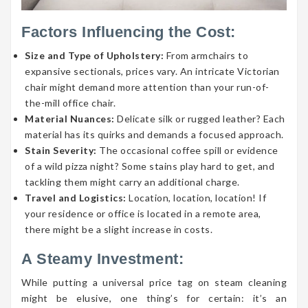
Factors Influencing the Cost:
Size and Type of Upholstery:
From armchairs to
expansive sectionals, prices vary. An intricate Victorian
chair might demand more attention than your run-of-
the-mill office chair.
Material Nuances:
Delicate silk or rugged leather? Each
material has its quirks and demands a focused approach.
Stain Severity:
The occasional coffee spill or evidence
of a wild pizza night? Some stains play hard to get, and
tackling them might carry an additional charge.
Travel and Logistics:
Location, location, location! If
your residence or office is located in a remote area,
there might be a slight increase in costs.
A Steamy Investment:
While putting a universal price tag on steam cleaning
might be elusive, one thing’s for certain: it’s an