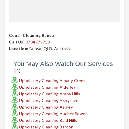
Couch Cleaning Bunya
Call Us:
0734779750
Location:
Bunya, QLD, Australia
You May Also Watch Our Services
In:
Upholstery Cleaning Albany Creek
Upholstery Cleaning Alderley
Upholstery Cleaning Arana Hills
Upholstery Cleaning Ashgrove
Upholstery Cleaning Aspley
Upholstery Cleaning Auchenflower
Upholstery Cleaning Bald Hills
Upholstery Cleaning Bardon