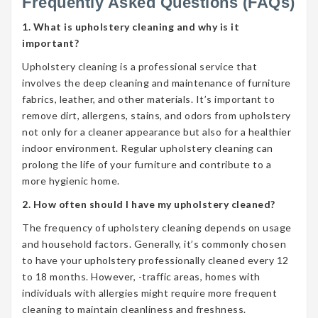
Frequently Asked Questions (FAQs)
1. What is upholstery cleaning and why is it
important?
Upholstery cleaning is a professional service that
involves the deep cleaning and maintenance of furniture
fabrics, leather, and other materials. It’s important to
remove dirt, allergens, stains, and odors from upholstery
not only for a cleaner appearance but also for a healthier
indoor environment. Regular upholstery cleaning can
prolong the life of your furniture and contribute to a
more hygienic home.
2. How often should I have my upholstery cleaned?
The frequency of upholstery cleaning depends on usage
and household factors. Generally, it’s commonly chosen
to have your upholstery professionally cleaned every 12
to 18 months. However, -traffic areas, homes with
individuals with allergies might require more frequent
cleaning to maintain cleanliness and freshness.