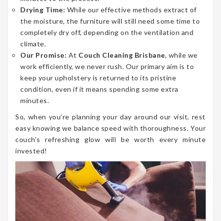
Drying Time:
While our effective methods extract of
the moisture, the furniture will still need some time to
completely dry off, depending on the ventilation and
climate.
Our Promise:
At
Couch Cleaning Brisbane
, while we
work efficiently, we never rush. Our primary aim is to
keep your upholstery is returned to its pristine
condition, even if it means spending some extra
minutes.
So, when you’re planning your day around our visit, rest
easy knowing we balance speed with thoroughness. Your
couch’s refreshing glow will be worth every minute
invested!