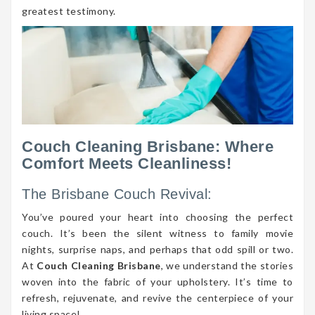
greatest testimony.
Couch Cleaning Brisbane: Where
Comfort Meets Cleanliness!
The Brisbane Couch Revival:
You’ve poured your heart into choosing the perfect
couch. It’s been the silent witness to family movie
nights, surprise naps, and perhaps that odd spill or two.
At
Couch Cleaning Brisbane
, we understand the stories
woven into the fabric of your upholstery. It’s time to
refresh, rejuvenate, and revive the centerpiece of your
living space!