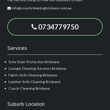
info@couchcleaningbrisbane.com.au
0734779750
Services
Sofa Stain Protection Brisbane
Lounge Cleaning Services Brisbane
Fabric Sofa Cleaning Brisbane
Leather Sofa Cleaning Brisbane
Couch Cleaning Brisbane
Suburb Location