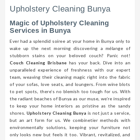
Upholstery Cleaning Bunya
Magic of Upholstery Cleaning
Services in Bunya
Ever had a splendid soiree at your home in Bunya only to
wake up the next morning discovering a mélange of
stubborn stains on your beloved couch? Panic not!
Couch Cleaning Brisbane
has your back. Dive into an
unparalleled experience of freshness with our expert
team, weaving their cleaning magic right into the fabric
of your sofas, love seats, and loungers. From wine blots
to pet spots, there’s no blemish too tough for us. With
the radiant beaches of Bunya as our muse, we’re inspired
to keep your home interiors as pristine as the sandy
shores.
Upholstery Cleaning Bunya
is not just a service,
but an art form for us. We combinetier methods with
environmentally solutions, keeping your furniture not
only looks new but feels it too. Vibrant, revitalized, and