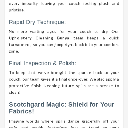
every impurity, leaving your couch feeling plush and
pristine.
Rapid Dry Technique:
No more waiting ages for your couch to dry. Our
Upholstery Cleaning Bunya
team keeps a quick
turnaround, so you can jump right back into your comfort
zone.
Final Inspection & Polish:
To keep that we’ve brought the sparkle back to your
couch, our team gives it a final once-over. We also apply a
protective finish, keeping future spills are a breeze to
clean!
Scotchgard Magic: Shield for Your
Fabrics!
Imagine worlds where spills dance gracefully off your
sofa, and muddy footprints fear to tread on your