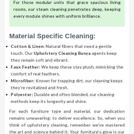
For those modular units that grace spacious living
rooms, our steam cleaning penetrates deep, keeping
every module shines with uniform brilliance.
Material Specific Cleaning:
Cotton & Linen:
Natural fibers that need a gentle
touch. Our
Upholstery Cleaning Bunya
agents keep
they remain soft and vibrant.
Faux Feather:
We keep these stay plush, mimicking the
comfort of real feathers.
Microfiber:
Known for trapping dirt, our cleaning keeps
they’re revitalized and fresh.
Polyester:
Durable and often blended, our cleaning
methods keep its longevity and shine.
For each furniture type and material, our dedication
remains unwavering: to deliver excellence. So, when you
think of upholstery cleaning, remember we’ve mastered
the art and science behind it. Your furniture’s glow is our