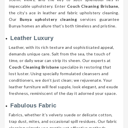
impeccable upholstery. Enter
Couch Cleaning Brisbane
,
the city’s ace in leather and fabric upholstery cleaning.
Our
Bunya upholstery cleaning
services guarantee
Bunya homes an allure that’s both timeless and pristine.
Leather Luxury
Leather, with its rich texture and sophisticated appeal,
demands unique care. Salt from the sea, the touch of
time, or daily wear can strip its sheen. Our experts at
Couch Cleaning Brisbane
specialize in restoring that
lost luster. Using specially formulated cleansers and
conditioners, we don’t just clean; we rejuvenate. Your
leather furniture will feel supple, look elegant, and exude
freshness, reminiscent of the day it adorned your space.
Fabulous Fabric
Fabrics, whether it’s velvety suede or delicate cotton,
trap dust, mites, and occasional spill residues. Our fabric
cleaning wizards use gentle yet effective methods,