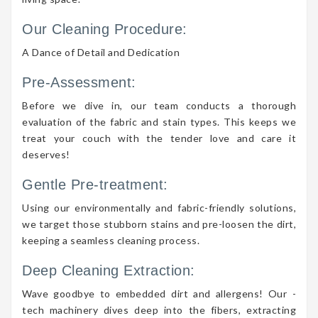
Our Cleaning Procedure:
A Dance of Detail and Dedication
Pre-Assessment:
Before we dive in, our team conducts a thorough
evaluation of the fabric and stain types. This keeps we
treat your couch with the tender love and care it
deserves!
Gentle Pre-treatment:
Using our environmentally and fabric-friendly solutions,
we target those stubborn stains and pre-loosen the dirt,
keeping a seamless cleaning process.
Deep Cleaning Extraction:
Wave goodbye to embedded dirt and allergens! Our -
tech machinery dives deep into the fibers, extracting