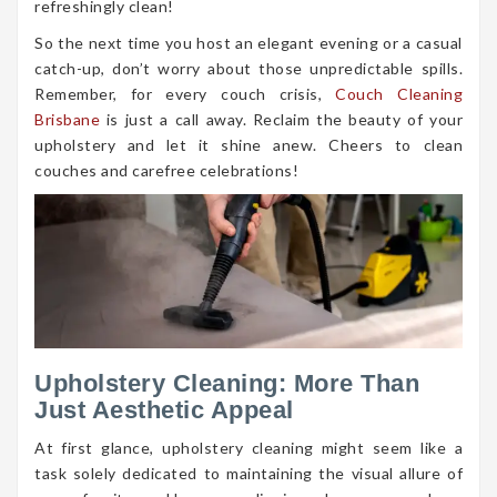
refreshingly clean!
So the next time you host an elegant evening or a casual
catch-up, don’t worry about those unpredictable spills.
Remember, for every couch crisis,
Couch Cleaning
Brisbane
is just a call away. Reclaim the beauty of your
upholstery and let it shine anew. Cheers to clean
couches and carefree celebrations!
Upholstery Cleaning: More Than
Just Aesthetic Appeal
At first glance, upholstery cleaning might seem like a
task solely dedicated to maintaining the visual allure of