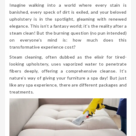
Imagine walking into a world where every stain is
banished, every speck of dirt is exiled, and your beloved
upholstery is in the spotlight, gleaming with renewed
elegance. This isn’t a fantasy world; it’s the reality after a
steam clean! But the burning question (no pun intended)
on everyone’s mind is: how much does this
transformative experience cost?
Steam cleaning, often dubbed as the elixir for tired-
looking upholstery, uses vaporized water to penetrate
fibers deeply, offering a comprehensive cleanse. It’s
nature’s way of giving your furniture a spa day! But just
like any spa experience, there are different packages and
treatments.