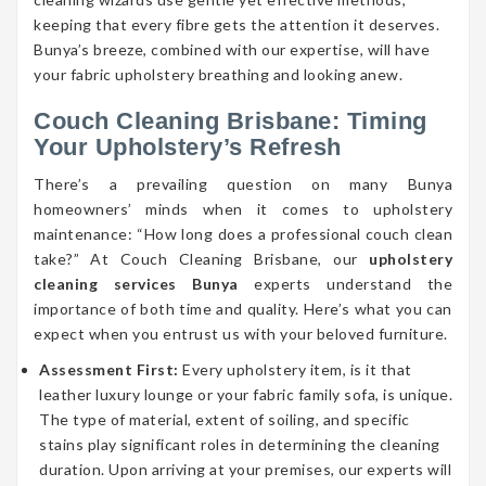
keeping that every fibre gets the attention it deserves.
Bunya’s breeze, combined with our expertise, will have
your fabric upholstery breathing and looking anew.
Couch Cleaning Brisbane: Timing
Your Upholstery’s Refresh
There’s a prevailing question on many Bunya
homeowners’ minds when it comes to upholstery
maintenance: “How long does a professional couch clean
take?” At Couch Cleaning Brisbane, our
upholstery
cleaning services Bunya
experts understand the
importance of both time and quality. Here’s what you can
expect when you entrust us with your beloved furniture.
Assessment First:
Every upholstery item, is it that
leather luxury lounge or your fabric family sofa, is unique.
The type of material, extent of soiling, and specific
stains play significant roles in determining the cleaning
duration. Upon arriving at your premises, our experts will