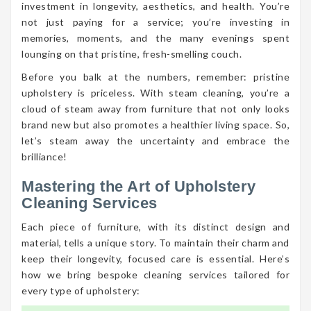
investment in longevity, aesthetics, and health. You’re
not just paying for a service; you’re investing in
memories, moments, and the many evenings spent
lounging on that pristine, fresh-smelling couch.
Before you balk at the numbers, remember: pristine
upholstery is priceless. With steam cleaning, you’re a
cloud of steam away from furniture that not only looks
brand new but also promotes a healthier living space. So,
let’s steam away the uncertainty and embrace the
brilliance!
Mastering the Art of Upholstery
Cleaning Services
Each piece of furniture, with its distinct design and
material, tells a unique story. To maintain their charm and
keep their longevity, focused care is essential. Here’s
how we bring bespoke cleaning services tailored for
every type of upholstery: