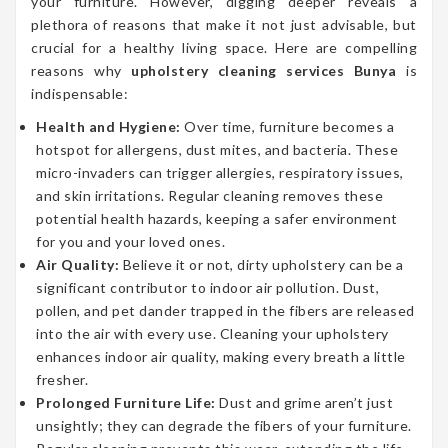
your furniture. However, digging deeper reveals a
plethora of reasons that make it not just advisable, but
crucial for a healthy living space. Here are compelling
reasons why
upholstery cleaning services Bunya
is
indispensable:
Health and Hygiene:
Over time, furniture becomes a
hotspot for allergens, dust mites, and bacteria. These
micro-invaders can trigger allergies, respiratory issues,
and skin irritations. Regular cleaning removes these
potential health hazards, keeping a safer environment
for you and your loved ones.
Air Quality:
Believe it or not, dirty upholstery can be a
significant contributor to indoor air pollution. Dust,
pollen, and pet dander trapped in the fibers are released
into the air with every use. Cleaning your upholstery
enhances indoor air quality, making every breath a little
fresher.
Prolonged Furniture Life:
Dust and grime aren’t just
unsightly; they can degrade the fibers of your furniture.