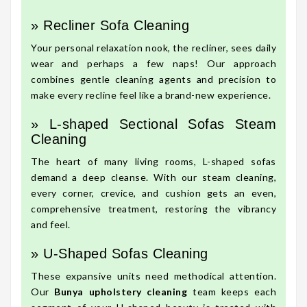
» Recliner Sofa Cleaning
Your personal relaxation nook, the recliner, sees daily
wear and perhaps a few naps! Our approach
combines gentle cleaning agents and precision to
make every recline feel like a brand-new experience.
» L-shaped Sectional Sofas Steam
Cleaning
The heart of many living rooms, L-shaped sofas
demand a deep cleanse. With our steam cleaning,
every corner, crevice, and cushion gets an even,
comprehensive treatment, restoring the vibrancy
and feel.
» U-Shaped Sofas Cleaning
These expansive units need methodical attention.
Our
Bunya upholstery cleaning
team keeps each