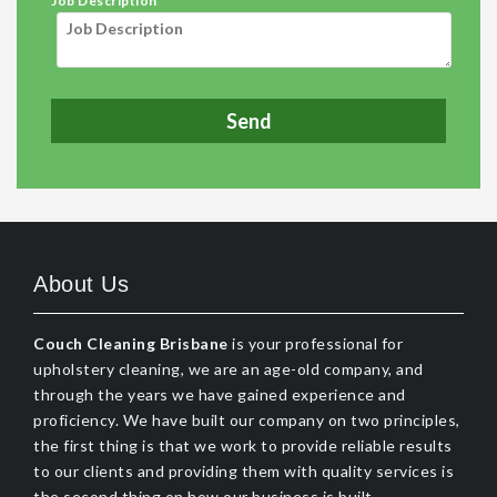
Job Description
About Us
Couch Cleaning Brisbane
is your professional for
upholstery cleaning, we are an age-old company, and
through the years we have gained experience and
proficiency. We have built our company on two principles,
the first thing is that we work to provide reliable results
to our clients and providing them with quality services is
the second thing on how our business is built.