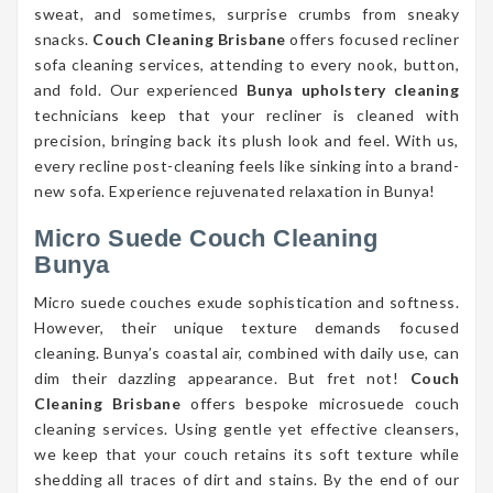
sweat, and sometimes, surprise crumbs from sneaky
snacks.
Couch Cleaning Brisbane
offers focused recliner
sofa cleaning services, attending to every nook, button,
and fold. Our experienced
Bunya upholstery cleaning
technicians keep that your recliner is cleaned with
precision, bringing back its plush look and feel. With us,
every recline post-cleaning feels like sinking into a brand-
new sofa. Experience rejuvenated relaxation in Bunya!
Micro Suede Couch Cleaning
Bunya
Micro suede couches exude sophistication and softness.
However, their unique texture demands focused
cleaning. Bunya’s coastal air, combined with daily use, can
dim their dazzling appearance. But fret not!
Couch
Cleaning Brisbane
offers bespoke microsuede couch
cleaning services. Using gentle yet effective cleansers,
we keep that your couch retains its soft texture while
shedding all traces of dirt and stains. By the end of our