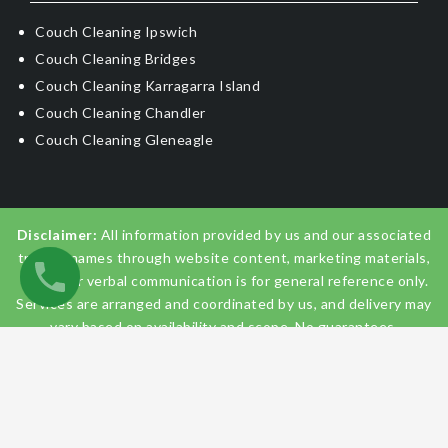
Couch Cleaning Ipswich
Couch Cleaning Bridges
Couch Cleaning Karragarra Island
Couch Cleaning Chandler
Couch Cleaning Gleneagle
Disclaimer:
All information provided by us and our associated
trading names through website content, marketing materials,
emails, or verbal communication is for general reference only.
Services are arranged and coordinated by us, and delivery may
vary based on availability and scope. No guarantees,
warranties, or representations apply unless expressly stated
and agreed with the customer invoice and confirmed in
writing on site with contractor before starting the job.
© 2026
Couch Cleaning Brisbane
. All Rights Reserved