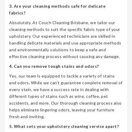
3. Are your cleaning methods safe for delicate
fabrics?
Absolutely. At Couch Cleaning Brisbane, we tailor our
cleaning methods to suit the specific fabric type of your
upholstery. Our experienced technicians are skilled in
handling delicate materials and use appropriate methods
and environmentally solutions to keep a safe and
effective cleaning process without causing any damage.
4. Can you remove tough stains and odors?
Yes, our team is equipped to tackle a variety of stains
and odors. While we can’t guarantee complete removal of
every stain, we have a success rate in dealing with
different types of stains such as wine, coffee, pet
accidents, and more. Our thorough cleaning process also
helps eliminate lingering odors, leaving your furniture
fresh and inviting.
5. What sets your upholstery cleaning service apart?