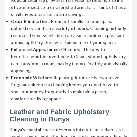
Regular cleaning prevents this wear, extending the life
of your prized sofa or cherished armchair. Think of it as a
small investment for future savings.
Odor Elimination:
From pet smells to food spills,
upholstery can trap a variety of odors. Cleaning not only
removes these smells but can also introduce a pleasant
aroma, uplifting the overall ambiance of your space.
Enhanced Appearance:
Of course, the aesthetic
benefit cannot be overlooked. Clean, vibrant upholstery
can transform a room, making it more inviting and visually
appealing.
Economic Wisdom:
Replacing furniture is expensive.
Regular upkeep via cleaning keeps you don’t have to
shell out money frequently to maintain a plush,
comfortable living space.
Leather and Fabric Upholstery
Cleaning in Bunya
Bunya’s coastal charm deserves interiors as radiant as its
scenic views, and the key to such splendour lies in