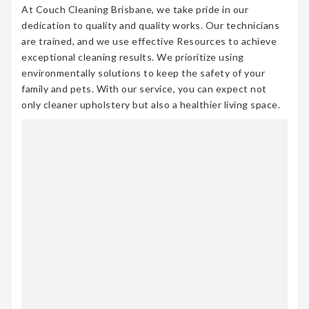
At Couch Cleaning Brisbane, we take pride in our
dedication to quality and quality works. Our technicians
are trained, and we use effective Resources to achieve
exceptional cleaning results. We prioritize using
environmentally solutions to keep the safety of your
family and pets. With our service, you can expect not
only cleaner upholstery but also a healthier living space.