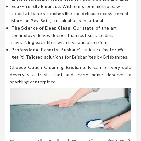
Eco-Friendly Embrace:
With our green methods, we
treat Brisbane’s couches like the delicate ecosystem of
Moreton Bay. Safe, sustainable, sensational!
The Science of Deep Clean:
Our state-of-the-art
technology delves deeper than just surface dirt,
revitalizing each fiber with love and precision.
Professional Experts:
Brisbane’s unique climate? We
get it! Tailored solutions for Brisbanites by Brisbanites.
Choose
Couch Cleaning Brisbane
. Because every sofa
deserves a fresh start and every home deserves a
sparkling centerpiece.