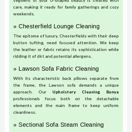
segment of your U-shaped beauty is treated with
care, making it ready for family gatherings and cozy
weekends.
» Chesterfield Lounge Cleaning
The epitome of luxury, Chesterfields with their deep
button tufting, need focused attention. We keep
the leather or fabric retains its sophistication while
ridding it of dirt and potential allergens.
» Lawson Sofa Fabric Cleaning
With its characteristic back pillows separate from
the frame, the Lawson sofa demands a unique
approach. Our
Upholstery Cleaning Bunya
professionals focus both on the detachable
elements and the main frame to keep uniform
cleanliness.
» Sectional Sofa Steam Cleaning