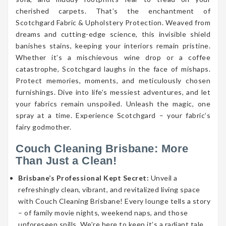
cherished carpets. That’s the enchantment of
Scotchgard Fabric & Upholstery Protection. Weaved from
dreams and cutting-edge science, this invisible shield
banishes stains, keeping your interiors remain pristine.
Whether it’s a mischievous wine drop or a coffee
catastrophe, Scotchgard laughs in the face of mishaps.
Protect memories, moments, and meticulously chosen
furnishings. Dive into life’s messiest adventures, and let
your fabrics remain unspoiled. Unleash the magic, one
spray at a time. Experience Scotchgard – your fabric’s
fairy godmother.
Couch Cleaning Brisbane: More
Than Just a Clean!
Brisbane’s Professional Kept Secret:
Unveil a
refreshingly clean, vibrant, and revitalized living space
with Couch Cleaning Brisbane! Every lounge tells a story
– of family movie nights, weekend naps, and those
unforeseen spills. We’re here to keep it’s a radiant tale.