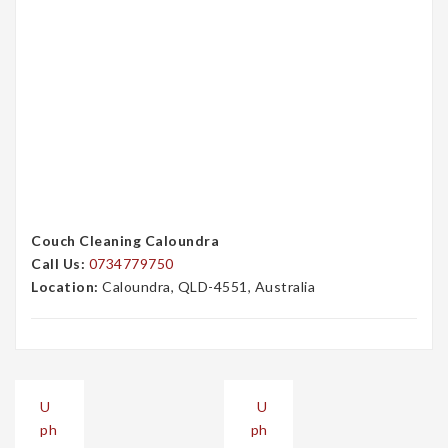
Couch Cleaning Caloundra
Call Us:
0734779750
Location:
Caloundra, QLD-4551, Australia
Post
U
U
navigation
ph
ph