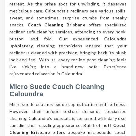
retreat. As the prime spot for unwinding, it deserves
meticulous care. Caloundra’s recliners see various spills,
sweat, and sometimes, surprise crumbs from sneaky
snacks.
Couch Cleaning Brisbane
offers specialized
recliner sofa cleaning services, attending to every nook,
button, and fold. Our experienced
Caloundra
upholstery cleaning
technicians ensure that your
recliner is cleaned with precision, bringing back its plush
look and feel. With us, every recline post-cleaning feels
like sinking into a brand-new sofa. Experience
rejuvenated relaxation in Caloundra!
Micro Suede Couch Cleaning
Caloundra
Micro suede couches exude sophistication and softness.
However, their unique texture demands specialized
cleaning. Caloundra’s coastal air, combined with daily use,
can dim their dazzling appearance. But fret not!
Couch
Cleaning Brisbane
offers bespoke microsuede couch