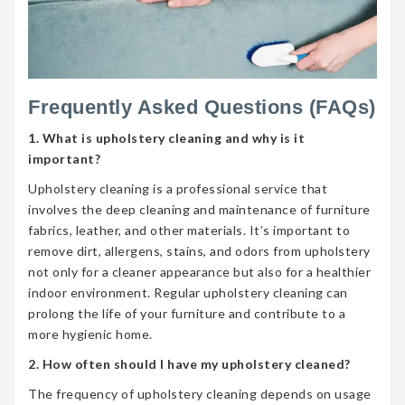
Frequently Asked Questions (FAQs)
1. What is upholstery cleaning and why is it
important?
Upholstery cleaning is a professional service that
involves the deep cleaning and maintenance of furniture
fabrics, leather, and other materials. It’s important to
remove dirt, allergens, stains, and odors from upholstery
not only for a cleaner appearance but also for a healthier
indoor environment. Regular upholstery cleaning can
prolong the life of your furniture and contribute to a
more hygienic home.
2. How often should I have my upholstery cleaned?
The frequency of upholstery cleaning depends on usage