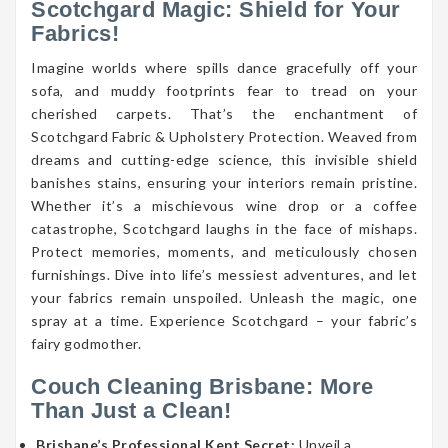
Scotchgard Magic: Shield for Your
Fabrics!
Imagine worlds where spills dance gracefully off your
sofa, and muddy footprints fear to tread on your
cherished carpets. That’s the enchantment of
Scotchgard Fabric & Upholstery Protection. Weaved from
dreams and cutting-edge science, this invisible shield
banishes stains, ensuring your interiors remain pristine.
Whether it’s a mischievous wine drop or a coffee
catastrophe, Scotchgard laughs in the face of mishaps.
Protect memories, moments, and meticulously chosen
furnishings. Dive into life’s messiest adventures, and let
your fabrics remain unspoiled. Unleash the magic, one
spray at a time. Experience Scotchgard – your fabric’s
fairy godmother.
Couch Cleaning Brisbane: More
Than Just a Clean!
Brisbane’s Professional Kept Secret:
Unveil a