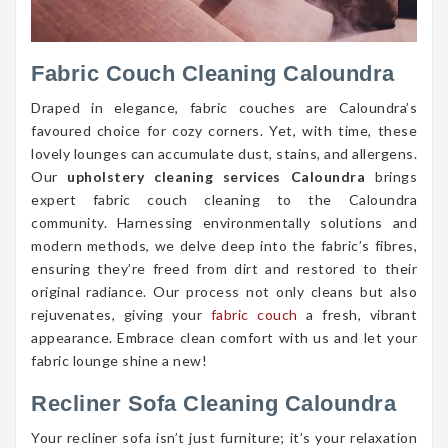
Fabric Couch Cleaning Caloundra
Draped in elegance, fabric couches are Caloundra’s
favoured choice for cozy corners. Yet, with time, these
lovely lounges can accumulate dust, stains, and allergens.
Our
upholstery cleaning services Caloundra
brings
expert fabric couch cleaning to the Caloundra
community. Harnessing environmentally solutions and
modern methods, we delve deep into the fabric’s fibres,
ensuring they’re freed from dirt and restored to their
original radiance. Our process not only cleans but also
rejuvenates, giving your
fabric couch
a fresh, vibrant
appearance. Embrace clean comfort with us and let your
fabric lounge shine a new!
Recliner Sofa Cleaning Caloundra
Your recliner sofa isn’t just furniture; it’s your relaxation