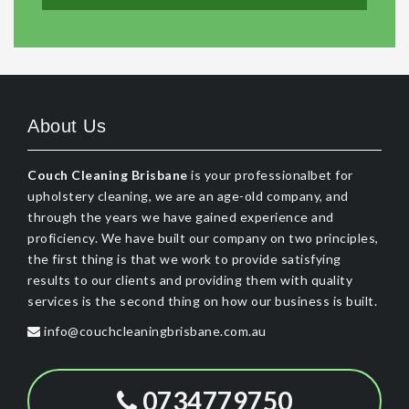
About Us
Couch Cleaning Brisbane
is your professionalbet for
upholstery cleaning, we are an age-old company, and
through the years we have gained experience and
proficiency. We have built our company on two principles,
the first thing is that we work to provide satisfying
results to our clients and providing them with quality
services is the second thing on how our business is built.
info@couchcleaningbrisbane.com.au
0734779750