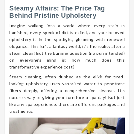
Steamy Affairs: The Price Tag
Behind Pristine Upholstery
Imagine walking into a world where every stain is
banished, every speck of dirt is exiled, and your beloved
upholstery is in the spotlight, gleaming with renewed
elegance. This isn’t a fantasy world; it’s the reality after a
steam clean! But the burning question (no pun intended)
on everyone’s mind is: how much does this
transformative experience cost?
Steam cleaning, often dubbed as the elixir for tired-
looking upholstery, uses vaporized water to penetrate
fibers deeply, offering a comprehensive cleanse. It’s
nature’s way of giving your furniture a spa day! But just
like any spa experience, there are different packages and
treatments.