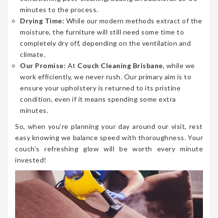
minutes to the process.
Drying Time:
While our modern methods extract of the
moisture, the furniture will still need some time to
completely dry off, depending on the ventilation and
climate.
Our Promise:
At
Couch Cleaning Brisbane
, while we
work efficiently, we never rush. Our primary aim is to
ensure your upholstery is returned to its pristine
condition, even if it means spending some extra
minutes.
So, when you’re planning your day around our visit, rest
easy knowing we balance speed with thoroughness. Your
couch’s refreshing glow will be worth every minute
invested!