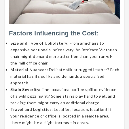
Factors Influencing the Cost:
Size and Type of Upholstery:
From armchairs to
expansive sectionals, prices vary. An intricate Victorian
chair might demand more attention than your run-of-
the-mill office chair.
Material Nuances:
Delicate silk or rugged leather? Each
material has its quirks and demands a specialized
approach.
Stain Severity:
The occasional coffee spill or evidence
of a wild pizza night? Some stains play hard to get, and
tackling them might carry an additional charge.
Travel and Logistics:
Location, location, location! If
your residence or office is located in a remote area,
there might be a slight increase in costs.