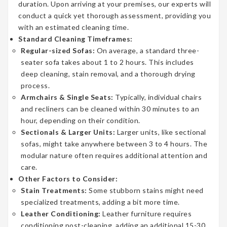
duration. Upon arriving at your premises, our experts will
conduct a quick yet thorough assessment, providing you
with an estimated cleaning time.
Standard Cleaning Timeframes:
Regular-sized Sofas:
On average, a standard three-
seater sofa takes about 1 to 2 hours. This includes
deep cleaning, stain removal, and a thorough drying
process.
Armchairs & Single Seats:
Typically, individual chairs
and recliners can be cleaned within 30 minutes to an
hour, depending on their condition.
Sectionals & Larger Units:
Larger units, like sectional
sofas, might take anywhere between 3 to 4 hours. The
modular nature often requires additional attention and
care.
Other Factors to Consider:
Stain Treatments:
Some stubborn stains might need
specialized treatments, adding a bit more time.
Leather Conditioning:
Leather furniture requires
conditioning post-cleaning, adding an additional 15-30