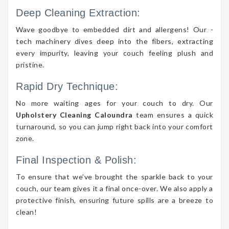
Deep Cleaning Extraction:
Wave goodbye to embedded dirt and allergens! Our -
tech machinery dives deep into the fibers, extracting
every impurity, leaving your couch feeling plush and
pristine.
Rapid Dry Technique:
No more waiting ages for your couch to dry. Our
Upholstery Cleaning Caloundra
team ensures a quick
turnaround, so you can jump right back into your comfort
zone.
Final Inspection & Polish:
To ensure that we’ve brought the sparkle back to your
couch, our team gives it a final once-over. We also apply a
protective finish, ensuring future spills are a breeze to
clean!