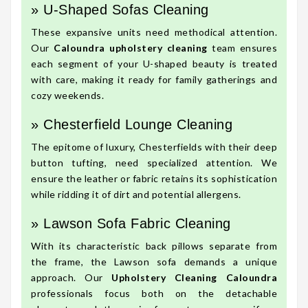
» U-Shaped Sofas Cleaning
These expansive units need methodical attention.
Our
Caloundra upholstery cleaning
team ensures
each segment of your U-shaped beauty is treated
with care, making it ready for family gatherings and
cozy weekends.
» Chesterfield Lounge Cleaning
The epitome of luxury, Chesterfields with their deep
button tufting, need specialized attention. We
ensure the leather or fabric retains its sophistication
while ridding it of dirt and potential allergens.
» Lawson Sofa Fabric Cleaning
With its characteristic back pillows separate from
the frame, the Lawson sofa demands a unique
approach. Our
Upholstery Cleaning Caloundra
professionals focus both on the detachable