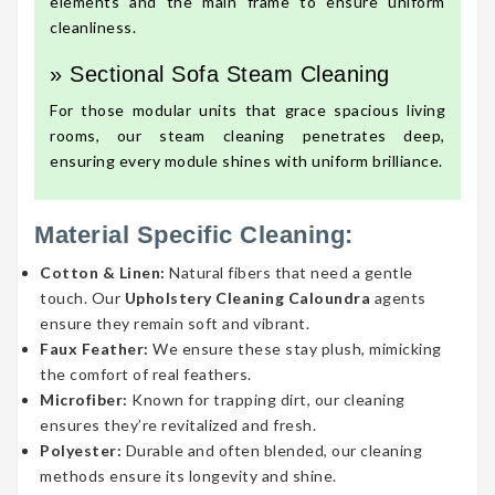
elements and the main frame to ensure uniform
cleanliness.
» Sectional Sofa Steam Cleaning
For those modular units that grace spacious living
rooms, our steam cleaning penetrates deep,
ensuring every module shines with uniform brilliance.
Material Specific Cleaning:
Cotton & Linen:
Natural fibers that need a gentle
touch. Our
Upholstery Cleaning Caloundra
agents
ensure they remain soft and vibrant.
Faux Feather:
We ensure these stay plush, mimicking
the comfort of real feathers.
Microfiber:
Known for trapping dirt, our cleaning
ensures they’re revitalized and fresh.
Polyester:
Durable and often blended, our cleaning
methods ensure its longevity and shine.