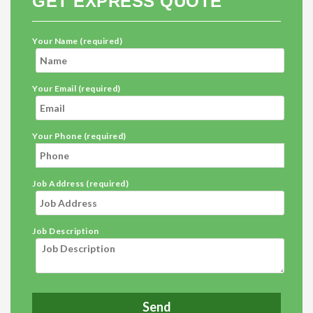
GET EXPRESS QUOTE
Your Name (required)
Your Email (required)
Your Phone (required)
Job Address (required)
Job Description