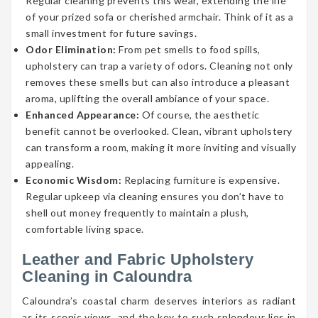
Regular cleaning prevents this wear, extending the life
of your prized sofa or cherished armchair. Think of it as a
small investment for future savings.
Odor Elimination:
From pet smells to food spills,
upholstery can trap a variety of odors. Cleaning not only
removes these smells but can also introduce a pleasant
aroma, uplifting the overall ambiance of your space.
Enhanced Appearance:
Of course, the aesthetic
benefit cannot be overlooked. Clean, vibrant upholstery
can transform a room, making it more inviting and visually
appealing.
Economic Wisdom:
Replacing furniture is expensive.
Regular upkeep via cleaning ensures you don’t have to
shell out money frequently to maintain a plush,
comfortable living space.
Leather and Fabric Upholstery
Cleaning in Caloundra
Caloundra’s coastal charm deserves interiors as radiant
as its scenic views, and the key to such splendour lies in