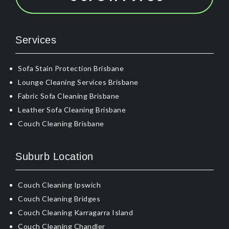
Services
Sofa Stain Protection Brisbane
Lounge Cleaning Services Brisbane
Fabric Sofa Cleaning Brisbane
Leather Sofa Cleaning Brisbane
Couch Cleaning Brisbane
Suburb Location
Couch Cleaning Ipswich
Couch Cleaning Bridges
Couch Cleaning Karragarra Island
Couch Cleaning Chandler