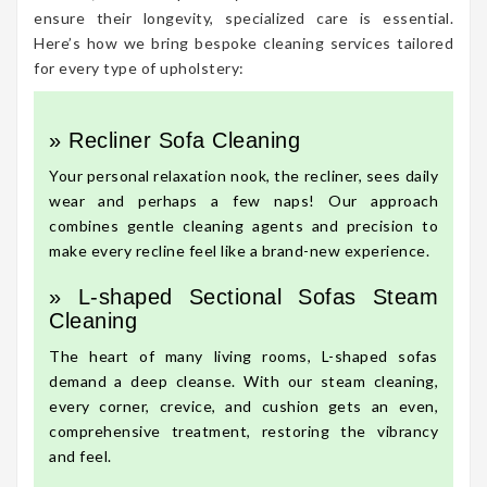
ensure their longevity, specialized care is essential.
Here’s how we bring bespoke cleaning services tailored
for every type of upholstery:
» Recliner Sofa Cleaning
Your personal relaxation nook, the recliner, sees daily
wear and perhaps a few naps! Our approach
combines gentle cleaning agents and precision to
make every recline feel like a brand-new experience.
» L-shaped Sectional Sofas Steam
Cleaning
The heart of many living rooms, L-shaped sofas
demand a deep cleanse. With our steam cleaning,
every corner, crevice, and cushion gets an even,
comprehensive treatment, restoring the vibrancy
and feel.