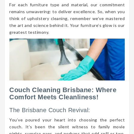
For each furniture type and material, our commitment
remains unwavering: to deliver excellence. So, when you
think of upholstery cleaning, remember we’ve mastered
the art and science behind it. Your furniture’s glow is our
greatest testimony.
Couch Cleaning Brisbane: Where
Comfort Meets Cleanliness!
The Brisbane Couch Revival:
You’ve poured your heart into choosing the perfect
couch. It’s been the silent witness to family movie
nights, surprise naps, and perhaps that odd spill or two.