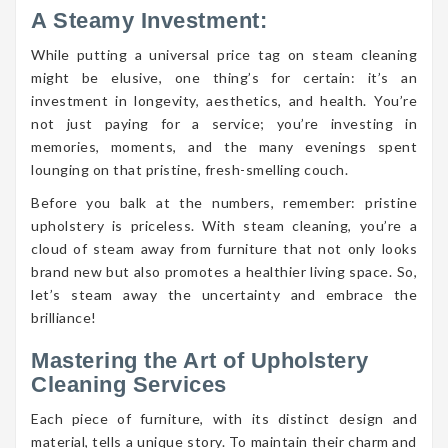
A Steamy Investment:
While putting a universal price tag on steam cleaning
might be elusive, one thing’s for certain: it’s an
investment in longevity, aesthetics, and health. You’re
not just paying for a service; you’re investing in
memories, moments, and the many evenings spent
lounging on that pristine, fresh-smelling couch.
Before you balk at the numbers, remember: pristine
upholstery is priceless. With steam cleaning, you’re a
cloud of steam away from furniture that not only looks
brand new but also promotes a healthier living space. So,
let’s steam away the uncertainty and embrace the
brilliance!
Mastering the Art of Upholstery
Cleaning Services
Each piece of furniture, with its distinct design and
material, tells a unique story. To maintain their charm and