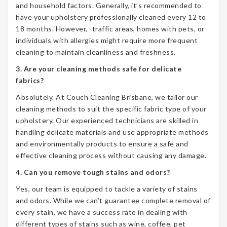
and household factors. Generally, it’s recommended to
have your upholstery professionally cleaned every 12 to
18 months. However, -traffic areas, homes with pets, or
individuals with allergies might require more frequent
cleaning to maintain cleanliness and freshness.
3. Are your cleaning methods safe for delicate
fabrics?
Absolutely. At Couch Cleaning Brisbane, we tailor our
cleaning methods to suit the specific fabric type of your
upholstery. Our experienced technicians are skilled in
handling delicate materials and use appropriate methods
and environmentally products to ensure a safe and
effective cleaning process without causing any damage.
4. Can you remove tough stains and odors?
Yes, our team is equipped to tackle a variety of stains
and odors. While we can’t guarantee complete removal of
every stain, we have a success rate in dealing with
different types of stains such as wine, coffee, pet