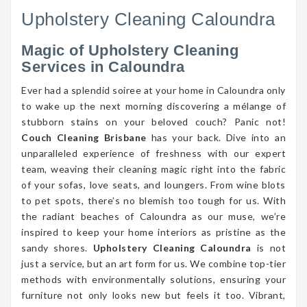
Upholstery Cleaning Caloundra
Magic of Upholstery Cleaning
Services in Caloundra
Ever had a splendid soiree at your home in Caloundra only
to wake up the next morning discovering a mélange of
stubborn stains on your beloved couch? Panic not!
Couch Cleaning Brisbane
has your back. Dive into an
unparalleled experience of freshness with our expert
team, weaving their cleaning magic right into the fabric
of your sofas, love seats, and loungers. From wine blots
to pet spots, there’s no blemish too tough for us. With
the radiant beaches of Caloundra as our muse, we’re
inspired to keep your home interiors as pristine as the
sandy shores.
Upholstery Cleaning Caloundra
is not
just a service, but an art form for us. We combine top-tier
methods with environmentally solutions, ensuring your
furniture not only looks new but feels it too. Vibrant,