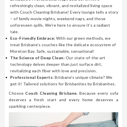
refreshingly clean, vibrant, and revitalized living space
with Couch Cleaning Brisbane! Every lounge tells a story
– of family movie nights, weekend naps, and those
unforeseen spills. We’re here to ensure it’s a radiant
tale.
Eco-Friendly Embrace:
With our green methods, we
treat Brisbane’s couches like the delicate ecosystem of
Moreton Bay. Safe, sustainable, sensational!
The Science of Deep Clean:
Our state-of-the-art
technology delves deeper than just surface dirt,
revitalizing each fiber with love and precision.
Professional Experts:
Brisbane’s unique climate? We
get it! Tailored solutions for Brisbanites by Brisbanites.
Choose
Couch Cleaning Brisbane
. Because every sofa
deserves a fresh start and every home deserves a
sparkling centerpiece.