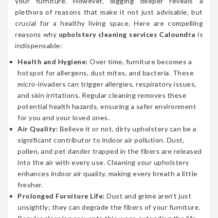
your furniture. However, digging deeper reveals a
plethora of reasons that make it not just advisable, but
crucial for a healthy living space. Here are compelling
reasons why
upholstery cleaning services Caloundra
is
indispensable:
Health and Hygiene:
Over time, furniture becomes a
hotspot for allergens, dust mites, and bacteria. These
micro-invaders can trigger allergies, respiratory issues,
and skin irritations. Regular cleaning removes these
potential health hazards, ensuring a safer environment
for you and your loved ones.
Air Quality:
Believe it or not, dirty upholstery can be a
significant contributor to indoor air pollution. Dust,
pollen, and pet dander trapped in the fibers are released
into the air with every use. Cleaning your upholstery
enhances indoor air quality, making every breath a little
fresher.
Prolonged Furniture Life:
Dust and grime aren’t just
unsightly; they can degrade the fibers of your furniture.