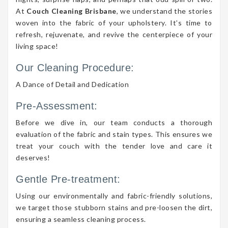
At
Couch Cleaning Brisbane
, we understand the stories
woven into the fabric of your upholstery. It’s time to
refresh, rejuvenate, and revive the centerpiece of your
living space!
Our Cleaning Procedure:
A Dance of Detail and Dedication
Pre-Assessment:
Before we dive in, our team conducts a thorough
evaluation of the fabric and stain types. This ensures we
treat your couch with the tender love and care it
deserves!
Gentle Pre-treatment:
Using our environmentally and fabric-friendly solutions,
we target those stubborn stains and pre-loosen the dirt,
ensuring a seamless cleaning process.