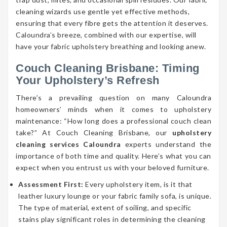
cleaning wizards use gentle yet effective methods,
ensuring that every fibre gets the attention it deserves.
Caloundra’s breeze, combined with our expertise, will
have your fabric upholstery breathing and looking anew.
Couch Cleaning Brisbane: Timing
Your Upholstery’s Refresh
There’s a prevailing question on many Caloundra
homeowners’ minds when it comes to upholstery
maintenance: “How long does a professional couch clean
take?” At Couch Cleaning Brisbane, our
upholstery
cleaning services Caloundra
experts understand the
importance of both time and quality. Here’s what you can
expect when you entrust us with your beloved furniture.
Assessment First:
Every upholstery item, is it that
leather luxury lounge or your fabric family sofa, is unique.
The type of material, extent of soiling, and specific
stains play significant roles in determining the cleaning