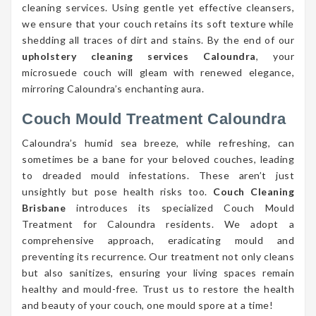
cleaning services. Using gentle yet effective cleansers,
we ensure that your couch retains its soft texture while
shedding all traces of dirt and stains. By the end of our
upholstery cleaning services Caloundra
, your
microsuede couch will gleam with renewed elegance,
mirroring Caloundra’s enchanting aura.
Couch Mould Treatment Caloundra
Caloundra’s humid sea breeze, while refreshing, can
sometimes be a bane for your beloved couches, leading
to dreaded mould infestations. These aren’t just
unsightly but pose health risks too.
Couch Cleaning
Brisbane
introduces its specialized Couch Mould
Treatment for Caloundra residents. We adopt a
comprehensive approach, eradicating mould and
preventing its recurrence. Our treatment not only cleans
but also sanitizes, ensuring your living spaces remain
healthy and mould-free. Trust us to restore the health
and beauty of your couch, one mould spore at a time!