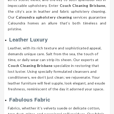
impeccable upholstery. Enter
Couch Cleaning Brisbane
,
the city’s ace in leather and fabric upholstery cleaning.
Our
Caloundra upholstery cleaning
services guarantee
Caloundra homes an allure that’s both timeless and
pristine.
Leather Luxury
Leather, with its rich texture and sophisticated appeal,
demands unique care. Salt from the sea, the touch of
time, or daily wear can strip its sheen. Our experts at
Couch Cleaning Brisbane
specialize in restoring that
lost luster. Using specially formulated cleansers and
conditioners, we don’t just clean; we rejuvenate. Your
leather furniture will feel supple, look elegant, and exude
freshness, reminiscent of the day it adorned your space.
Fabulous Fabric
Fabrics, whether it’s velvety suede or delicate cotton,
trap dust, mites, and occasional spill residues. Our fabric