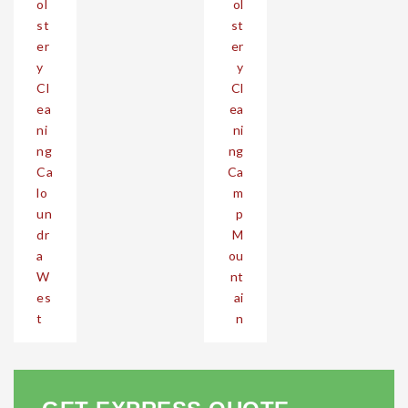
ol
ol
st
st
er
er
y
y
Cl
Cl
ea
ea
ni
ni
ng
ng
Ca
Ca
lo
m
un
p
dr
M
a
ou
W
nt
es
ai
t
n