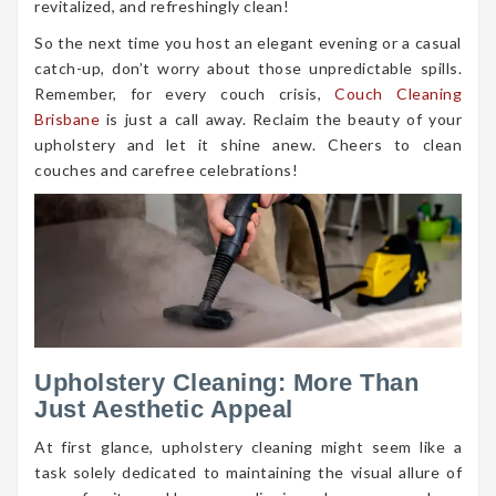
revitalized, and refreshingly clean!
So the next time you host an elegant evening or a casual
catch-up, don’t worry about those unpredictable spills.
Remember, for every couch crisis,
Couch Cleaning
Brisbane
is just a call away. Reclaim the beauty of your
upholstery and let it shine anew. Cheers to clean
couches and carefree celebrations!
Upholstery Cleaning: More Than
Just Aesthetic Appeal
At first glance, upholstery cleaning might seem like a
task solely dedicated to maintaining the visual allure of