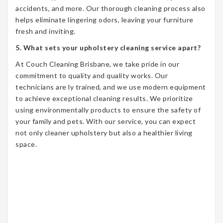
accidents, and more. Our thorough cleaning process also
helps eliminate lingering odors, leaving your furniture
fresh and inviting.
5. What sets your upholstery cleaning service apart?
At Couch Cleaning Brisbane, we take pride in our
commitment to quality and quality works. Our
technicians are ly trained, and we use modern equipment
to achieve exceptional cleaning results. We prioritize
using environmentally products to ensure the safety of
your family and pets. With our service, you can expect
not only cleaner upholstery but also a healthier living
space.