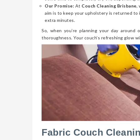
Our Promise:
At
Couch Cleaning Brisbane
,
aim is to keep your upholstery is returned to 
extra minutes.
So, when you’re planning your day around o
thoroughness. Your couch’s refreshing glow wi
Fabric Couch Cleani