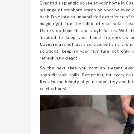
Ever had a splendid soiree at your home in Ca
mélange of stubborn stains on your beloved 
back. Dive into an unparalleled experience of 
magic right into the fabric of your sofas, lo
there’s no blemish too tough for us. With t
inspired to keep your home interiors as p
Casuarina
is not just a service, but an art fo
solutions, keeping your furniture not only l
refreshingly clean!
So the next time you host an elegant even
unpredictable spills. Remember, for every cou
Reclaim the beauty of your upholstery and let
celebrations!