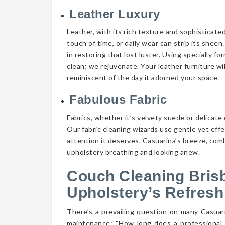
Leather Luxury
Leather, with its rich texture and sophisticate
touch of time, or daily wear can strip its shee
in restoring that lost luster. Using specially f
clean; we rejuvenate. Your leather furniture wi
reminiscent of the day it adorned your space.
Fabulous Fabric
Fabrics, whether it’s velvety suede or delicate 
Our fabric cleaning wizards use gentle yet eff
attention it deserves. Casuarina’s breeze, comb
upholstery breathing and looking anew.
Couch Cleaning Bris
Upholstery’s Refresh
There’s a prevailing question on many Casua
maintenance: “How long does a professional 