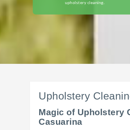
upholstery cleaning.
Upholstery Cleani
Magic of Upholstery 
Casuarina