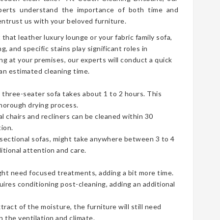
erts understand the importance of both time and
ntrust us with your beloved furniture.
t that leather luxury lounge or your fabric family sofa,
g, and specific stains play significant roles in
ng at your premises, our experts will conduct a quick
an estimated cleaning time.
three-seater sofa takes about 1 to 2 hours. This
thorough drying process.
ual chairs and recliners can be cleaned within 30
ion.
e sectional sofas, might take anywhere between 3 to 4
tional attention and care.
ht need focused treatments, adding a bit more time.
uires conditioning post-cleaning, adding an additional
act of the moisture, the furniture will still need
 the ventilation and climate.