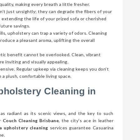
ality, making every breath a little fresher.
’t just unsightly; they can degrade the fibers of your
 extending the life of your prized sofa or cherished
future savings.
lls, upholstery can trap a variety of odors. Cleaning
roduce a pleasant aroma, uplifting the overall
tic benefit cannot be overlooked. Clean, vibrant
e inviting and visually appealing.
pensive. Regular upkeep via cleaning keeps you don’t
 a plush, comfortable living space.
pholstery Cleaning in
 as radiant as its scenic views, and the key to such
er
Couch Cleaning Brisbane
, the city’s ace in leather
a upholstery cleaning
services guarantee Casuarina
ne.