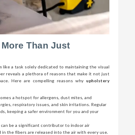
 More Than Just
 like a task solely dedicated to maintaining the visual
per reveals a plethora of reasons that make it not just
g space. Here are compelling reasons why
upholstery
comes a hotspot for allergens, dust mites, and
gies, respiratory issues, and skin irritations. Regular
ds, keeping a safer environment for you and your
 can be a significant contributor to indoor air
 in the fibers are released into the air with every use.