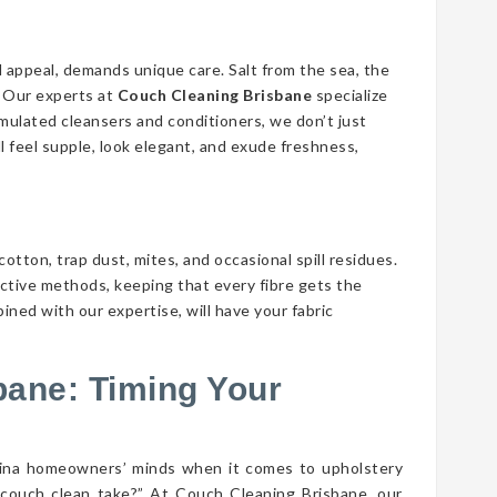
d appeal, demands unique care. Salt from the sea, the
n. Our experts at
Couch Cleaning Brisbane
specialize
ormulated cleansers and conditioners, we don’t just
ll feel supple, look elegant, and exude freshness,
cotton, trap dust, mites, and occasional spill residues.
ective methods, keeping that every fibre gets the
ined with our expertise, will have your fabric
bane: Timing Your
rina homeowners’ minds when it comes to upholstery
couch clean take?” At Couch Cleaning Brisbane, our