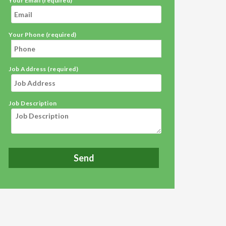
Your Email (required)
Your Phone (required)
Job Address (required)
Job Description