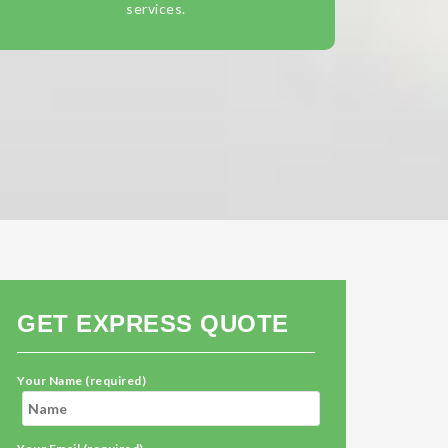
services.
GET EXPRESS QUOTE
Your Name (required)