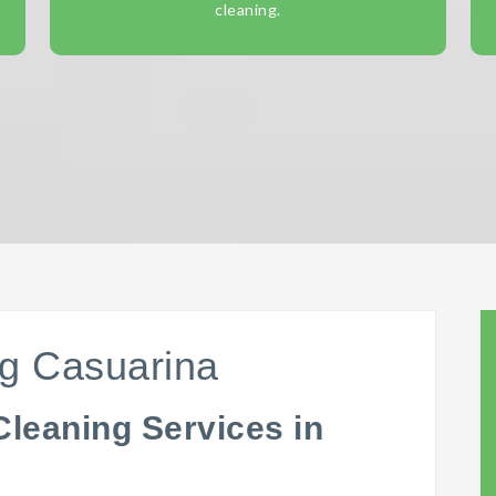
cleaning.
ng Casuarina
Cleaning Services in