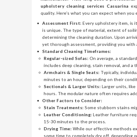
upholstery cleaning services Casuarina
exp
quality. Here’s what you can expect when you e
Assessment First:
Every upholstery item, is i
is unique. The type of material, extent of soilin
determining the cleaning duration. Upon arrivi
yet thorough assessment, providing you with 
Standard Cleaning Timeframes:
Regular-sized Sofas:
On average, a standard 
includes deep cleaning, stain removal, and a 
Armchairs & Single Seats:
Typically, individ
minutes to an hour, depending on their condit
Sectionals & Larger Units:
Larger units, lik
hours. The modular nature often requires addi
Other Factors to Consider:
Stain Treatments:
Some stubborn stains mig
Leather Conditioning:
Leather furniture req
15-30 minutes to the process.
Drying Time:
While our effective methods extr
some time to completely dry off, depending on