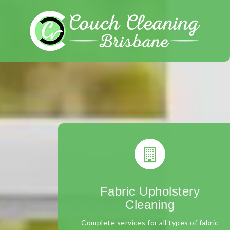
Skip
to
content
Fabric Upholstery
Cleaning
Complete services for all types of fabric