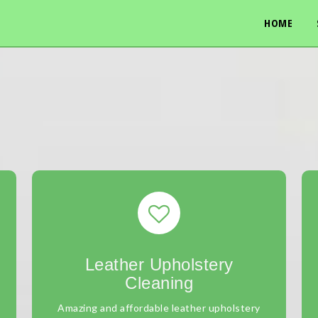
HOME
Leather Upholstery
Cleaning
Amazing and affordable leather upholstery