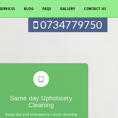
SERVICES
BLOG
FAQS
GALLERY
CONTACT US
0734779750
Same day Upholstery
Cleaning
Same day and emergency couch cleaning