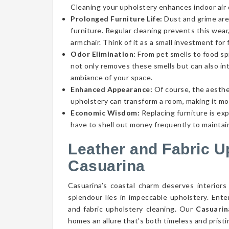
Cleaning your upholstery enhances indoor air qu
Prolonged Furniture Life:
Dust and grime aren
furniture. Regular cleaning prevents this wear,
armchair. Think of it as a small investment for 
Odor Elimination:
From pet smells to food spi
not only removes these smells but can also int
ambiance of your space.
Enhanced Appearance:
Of course, the aesthe
upholstery can transform a room, making it mor
Economic Wisdom:
Replacing furniture is ex
have to shell out money frequently to maintain
Leather and Fabric U
Casuarina
Casuarina’s coastal charm deserves interiors
splendour lies in impeccable upholstery. Ent
and fabric upholstery cleaning. Our
Casuarin
homes an allure that’s both timeless and pristi