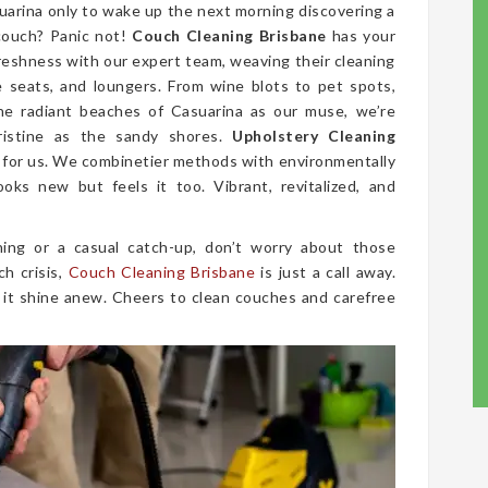
suarina only to wake up the next morning discovering a
couch? Panic not!
Couch Cleaning Brisbane
has your
freshness with our expert team, weaving their cleaning
ve seats, and loungers. From wine blots to pet spots,
he radiant beaches of Casuarina as our muse, we’re
ristine as the sandy shores.
Upholstery Cleaning
rm for us. We combinetier methods with environmentally
ooks new but feels it too. Vibrant, revitalized, and
ing or a casual catch-up, don’t worry about those
ch crisis,
Couch Cleaning Brisbane
is just a call away.
 it shine anew. Cheers to clean couches and carefree