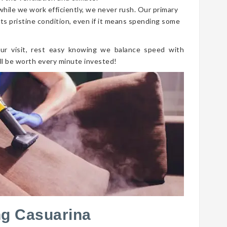
 while we work efficiently, we never rush. Our primary
its pristine condition, even if it means spending some
ur visit, rest easy knowing we balance speed with
ll be worth every minute invested!
ng Casuarina