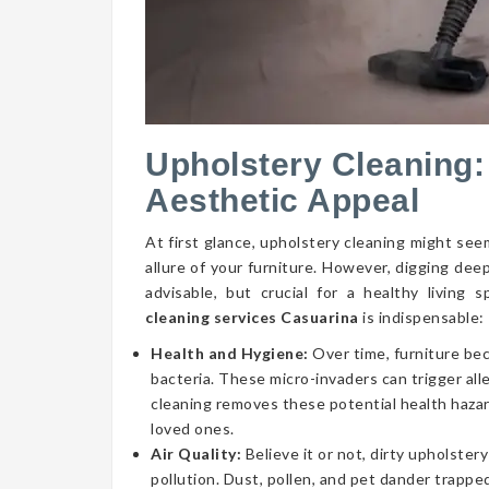
Upholstery Cleaning:
Aesthetic Appeal
At first glance, upholstery cleaning might seem
allure of your furniture. However, digging dee
advisable, but crucial for a healthy livin
cleaning services Casuarina
is indispensable:
Health and Hygiene:
Over time, furniture be
bacteria. These micro-invaders can trigger aller
cleaning removes these potential health hazar
loved ones.
Air Quality:
Believe it or not, dirty upholstery
pollution. Dust, pollen, and pet dander trapped