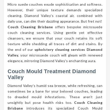
Micro suede couches exude sophistication and softness.
However, their unique texture demands specialized
cleaning. Diamond Valley’s coastal air, combined with
daily use, can dim their dazzling appearance. But fret not!
Couch Cleaning Brisbane
offers bespoke microsuede
couch cleaning services. Using gentle yet effective
cleansers, we ensure that your couch retains its soft
texture while shedding all traces of dirt and stains. By
the end of our
upholstery cleaning services Diamond
Valley
, your microsuede couch will gleam with renewed
elegance, mirroring Diamond Valley’s enchanting aura.
Couch Mould Treatment Diamond
Valley
Diamond Valley’s humid sea breeze, while refreshing, can
sometimes be a bane for your beloved couches, leading
to dreaded mould infestations. These aren’t just
unsightly but pose health risks too.
Couch Cleaning
Brisbane
introduces its specialized Couch Mould