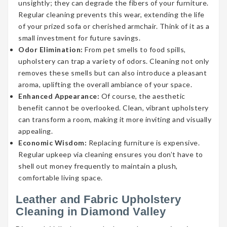
unsightly; they can degrade the fibers of your furniture.
Regular cleaning prevents this wear, extending the life
of your prized sofa or cherished armchair. Think of it as a
small investment for future savings.
Odor Elimination:
From pet smells to food spills,
upholstery can trap a variety of odors. Cleaning not only
removes these smells but can also introduce a pleasant
aroma, uplifting the overall ambiance of your space.
Enhanced Appearance:
Of course, the aesthetic
benefit cannot be overlooked. Clean, vibrant upholstery
can transform a room, making it more inviting and visually
appealing.
Economic Wisdom:
Replacing furniture is expensive.
Regular upkeep via cleaning ensures you don’t have to
shell out money frequently to maintain a plush,
comfortable living space.
Leather and Fabric Upholstery
Cleaning in Diamond Valley