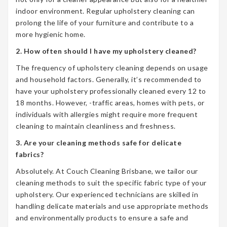
indoor environment. Regular upholstery cleaning can
prolong the life of your furniture and contribute to a
more hygienic home.
2. How often should I have my upholstery cleaned?
The frequency of upholstery cleaning depends on usage
and household factors. Generally, it’s recommended to
have your upholstery professionally cleaned every 12 to
18 months. However, -traffic areas, homes with pets, or
individuals with allergies might require more frequent
cleaning to maintain cleanliness and freshness.
3. Are your cleaning methods safe for delicate
fabrics?
Absolutely. At Couch Cleaning Brisbane, we tailor our
cleaning methods to suit the specific fabric type of your
upholstery. Our experienced technicians are skilled in
handling delicate materials and use appropriate methods
and environmentally products to ensure a safe and