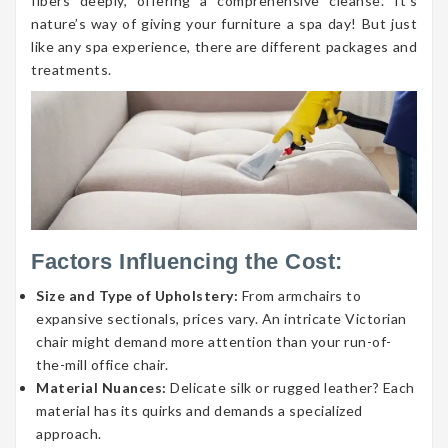
fibers deeply, offering a comprehensive cleanse. It’s
nature’s way of giving your furniture a spa day! But just
like any spa experience, there are different packages and
treatments.
Factors Influencing the Cost:
Size and Type of Upholstery:
From armchairs to
expansive sectionals, prices vary. An intricate Victorian
chair might demand more attention than your run-of-
the-mill office chair.
Material Nuances:
Delicate silk or rugged leather? Each
material has its quirks and demands a specialized
approach.