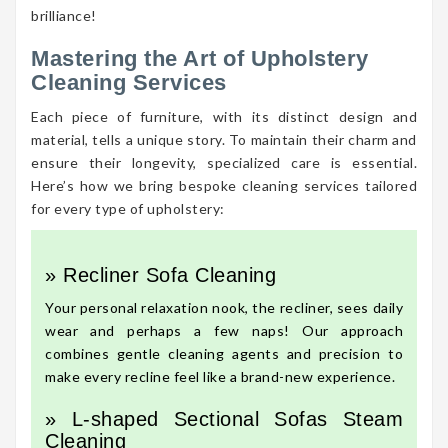
brilliance!
Mastering the Art of Upholstery
Cleaning Services
Each piece of furniture, with its distinct design and
material, tells a unique story. To maintain their charm and
ensure their longevity, specialized care is essential.
Here’s how we bring bespoke cleaning services tailored
for every type of upholstery:
» Recliner Sofa Cleaning
Your personal relaxation nook, the recliner, sees daily
wear and perhaps a few naps! Our approach
combines gentle cleaning agents and precision to
make every recline feel like a brand-new experience.
» L-shaped Sectional Sofas Steam
Cleaning