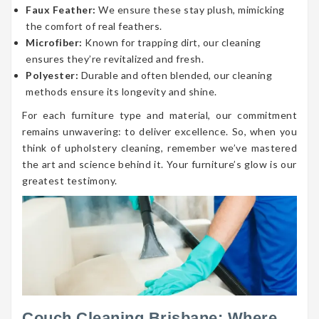
Faux Feather:
We ensure these stay plush, mimicking
the comfort of real feathers.
Microfiber:
Known for trapping dirt, our cleaning
ensures they’re revitalized and fresh.
Polyester:
Durable and often blended, our cleaning
methods ensure its longevity and shine.
For each furniture type and material, our commitment
remains unwavering: to deliver excellence. So, when you
think of upholstery cleaning, remember we’ve mastered
the art and science behind it. Your furniture’s glow is our
greatest testimony.
Couch Cleaning Brisbane: Where