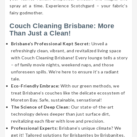
spray at a time. Experience Scotchgard – your fabric’s
fairy godmother.
Couch Cleaning Brisbane: More
Than Just a Clean!
Brisbane’s Professional Kept Secret:
Unveil a
refreshingly clean, vibrant, and revitalized living space
with Couch Cleaning Brisbane! Every lounge tells a story
– of family movie nights, weekend naps, and those
unforeseen spills. We’re here to ensure it’s a radiant
tale.
Eco-Friendly Embrace:
With our green methods, we
treat Brisbane’s couches like the delicate ecosystem of
Moreton Bay. Safe, sustainable, sensational!
The Science of Deep Clean:
Our state-of-the-art
technology delves deeper than just surface dirt,
revitalizing each fiber with love and precision.
Professional Experts:
Brisbane’s unique climate? We
get it! Tailored solutions for Brisbanites by Brisbanites.