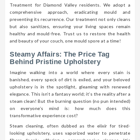
Treatment for Diamond Valley residents. We adopt a
comprehensive approach, eradicating mould and
preventing its recurrence. Our treatment not only cleans
but also sanitizes, ensuring your living spaces remain
healthy and mould-free. Trust us to restore the health
and beauty of your couch, one mould spore at a time!
Steamy Affairs: The Price Tag
Behind Pristine Upholstery
Imagine walking into a world where every stain is
banished, every speck of dirt is exiled, and your beloved
upholstery is in the spotlight, gleaming with renewed
elegance. This isn’t a fantasy world; it’s the reality after a
steam clean! But the burning question (no pun intended)
on everyone’s mind is: how much does this
transformative experience cost?
Steam cleaning, often dubbed as the elixir for tired-
looking upholstery, uses vaporized water to penetrate