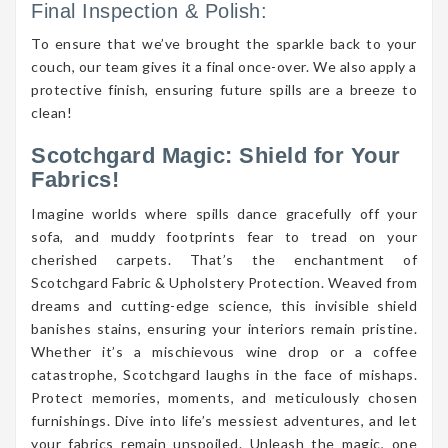
Final Inspection & Polish:
To ensure that we’ve brought the sparkle back to your
couch, our team gives it a final once-over. We also apply a
protective finish, ensuring future spills are a breeze to
clean!
Scotchgard Magic: Shield for Your
Fabrics!
Imagine worlds where spills dance gracefully off your
sofa, and muddy footprints fear to tread on your
cherished carpets. That’s the enchantment of
Scotchgard Fabric & Upholstery Protection. Weaved from
dreams and cutting-edge science, this invisible shield
banishes stains, ensuring your interiors remain pristine.
Whether it’s a mischievous wine drop or a coffee
catastrophe, Scotchgard laughs in the face of mishaps.
Protect memories, moments, and meticulously chosen
furnishings. Dive into life’s messiest adventures, and let
your fabrics remain unspoiled. Unleash the magic, one