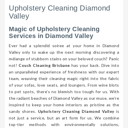
Upholstery Cleaning Diamond
Valley
Magic of Upholstery Cleaning
Services in Diamond Valley
Ever had a splendid soiree at your home in Diamond
Valley only to wake up the next morning discovering a
mélange of stubborn stains on your beloved couch? Panic
not!
Couch Cleaning Brisbane
has your back. Dive into
an unparalleled experience of freshness with our expert
team, weaving their cleaning magic right into the fabric
of your sofas, love seats, and loungers. From wine blots
to pet spots, there’s no blemish too tough for us. With
the radiant beaches of Diamond Valley as our muse, we’re
inspired to keep your home interiors as pristine as the
sandy shores.
Upholstery Cleaning Diamond Valley
is
not just a service, but an art form for us. We combine
top-tier methods with environmentally solutions,