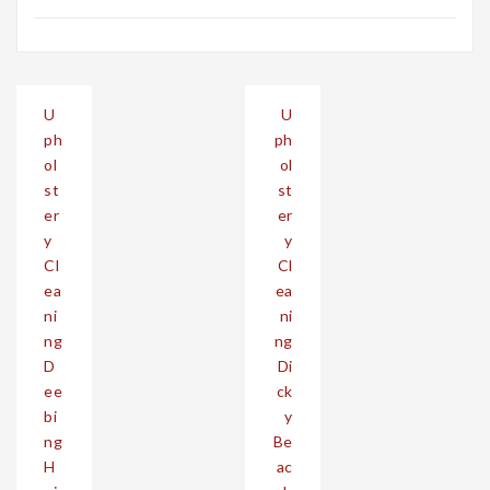
Post
U
U
navigation
ph
ph
ol
ol
st
st
er
er
y
y
Cl
Cl
ea
ea
ni
ni
ng
ng
D
Di
ee
ck
bi
y
ng
Be
H
ac