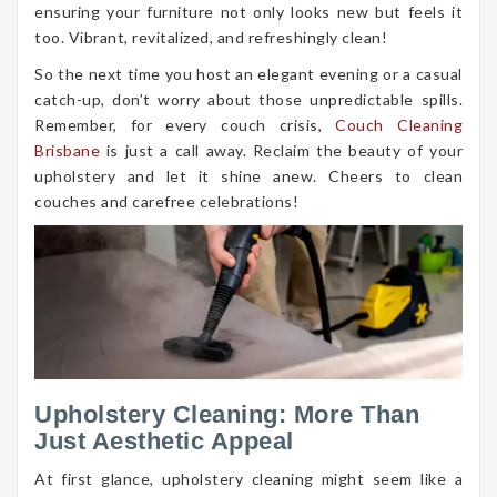
ensuring your furniture not only looks new but feels it
too. Vibrant, revitalized, and refreshingly clean!
So the next time you host an elegant evening or a casual
catch-up, don’t worry about those unpredictable spills.
Remember, for every couch crisis,
Couch Cleaning
Brisbane
is just a call away. Reclaim the beauty of your
upholstery and let it shine anew. Cheers to clean
couches and carefree celebrations!
Upholstery Cleaning: More Than
Just Aesthetic Appeal
At first glance, upholstery cleaning might seem like a