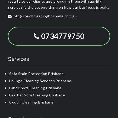
results to our clients and providing them with quality
services is the second thing on how our business is built.
info@couchcleaningbrisbane.com.au
0734779750
Services
Sofa Stain Protection Brisbane
Lounge Cleaning Services Brisbane
Fabric Sofa Cleaning Brisbane
Leather Sofa Cleaning Brisbane
Couch Cleaning Brisbane