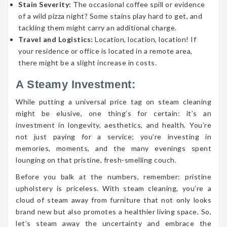
Stain Severity:
The occasional coffee spill or evidence
of a wild pizza night? Some stains play hard to get, and
tackling them might carry an additional charge.
Travel and Logistics:
Location, location, location! If
your residence or office is located in a remote area,
there might be a slight increase in costs.
A Steamy Investment:
While putting a universal price tag on steam cleaning
might be elusive, one thing’s for certain: it’s an
investment in longevity, aesthetics, and health. You’re
not just paying for a service; you’re investing in
memories, moments, and the many evenings spent
lounging on that pristine, fresh-smelling couch.
Before you balk at the numbers, remember: pristine
upholstery is priceless. With steam cleaning, you’re a
cloud of steam away from furniture that not only looks
brand new but also promotes a healthier living space. So,
let’s steam away the uncertainty and embrace the