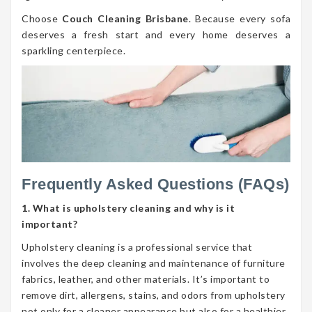
Choose
Couch Cleaning Brisbane
. Because every sofa
deserves a fresh start and every home deserves a
sparkling centerpiece.
Frequently Asked Questions (FAQs)
1. What is upholstery cleaning and why is it
important?
Upholstery cleaning is a professional service that
involves the deep cleaning and maintenance of furniture
fabrics, leather, and other materials. It’s important to
remove dirt, allergens, stains, and odors from upholstery
not only for a cleaner appearance but also for a healthier