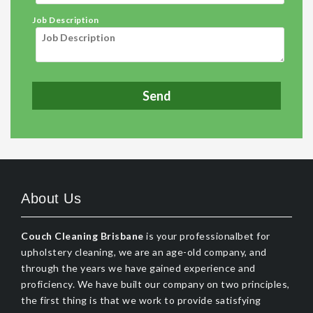
Job Description
About Us
Couch Cleaning Brisbane
is your professionalbet for
upholstery cleaning, we are an age-old company, and
through the years we have gained experience and
proficiency. We have built our company on two principles,
the first thing is that we work to provide satisfying