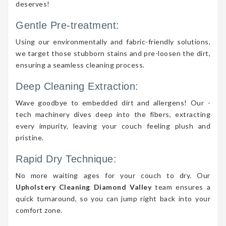
deserves!
Gentle Pre-treatment:
Using our environmentally and fabric-friendly solutions,
we target those stubborn stains and pre-loosen the dirt,
ensuring a seamless cleaning process.
Deep Cleaning Extraction:
Wave goodbye to embedded dirt and allergens! Our -
tech machinery dives deep into the fibers, extracting
every impurity, leaving your couch feeling plush and
pristine.
Rapid Dry Technique:
No more waiting ages for your couch to dry. Our
Upholstery Cleaning Diamond Valley
team ensures a
quick turnaround, so you can jump right back into your
comfort zone.