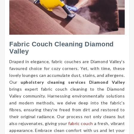
Fabric Couch Cleaning Diamond
Valley
Draped in elegance, fabric couches are Diamond Valley’s
favoured choice for cozy corners. Yet, with time, these
lovely lounges can accumulate dust, stains, and allergens.
Our
upholstery cleaning services Diamond Valley
brings expert fabric couch cleaning to the Diamond
Valley community. Harnessing environmentally solutions
and modern methods, we delve deep into the fabric’s
fibres, ensuring they’re freed from dirt and restored to
their original radiance. Our process not only cleans but
also rejuvenates, giving your
fabric couch
a fresh, vibrant
appearance. Embrace clean comfort with us and let your