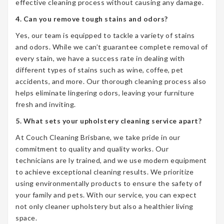
effective cleaning process without causing any damage.
4. Can you remove tough stains and odors?
Yes, our team is equipped to tackle a variety of stains
and odors. While we can’t guarantee complete removal of
every stain, we have a success rate in dealing with
different types of stains such as wine, coffee, pet
accidents, and more. Our thorough cleaning process also
helps eliminate lingering odors, leaving your furniture
fresh and inviting.
5. What sets your upholstery cleaning service apart?
At Couch Cleaning Brisbane, we take pride in our
commitment to quality and quality works. Our
technicians are ly trained, and we use modern equipment
to achieve exceptional cleaning results. We prioritize
using environmentally products to ensure the safety of
your family and pets. With our service, you can expect
not only cleaner upholstery but also a healthier living
space.