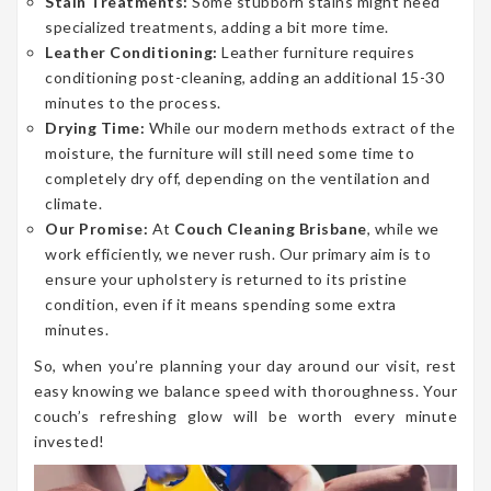
Stain Treatments:
Some stubborn stains might need
specialized treatments, adding a bit more time.
Leather Conditioning:
Leather furniture requires
conditioning post-cleaning, adding an additional 15-30
minutes to the process.
Drying Time:
While our modern methods extract of the
moisture, the furniture will still need some time to
completely dry off, depending on the ventilation and
climate.
Our Promise:
At
Couch Cleaning Brisbane
, while we
work efficiently, we never rush. Our primary aim is to
ensure your upholstery is returned to its pristine
condition, even if it means spending some extra
minutes.
So, when you’re planning your day around our visit, rest
easy knowing we balance speed with thoroughness. Your
couch’s refreshing glow will be worth every minute
invested!