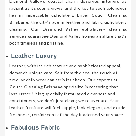
Diamond Valley’s coastal charm deserves interiors as
radiant as its scenic views, and the key to such splendour
lies in impeccable upholstery. Enter
Couch Cleaning
Brisbane
, the city’s ace in leather and fabric upholstery
cleaning. Our
Diamond Valley upholstery cleaning
services guarantee Diamond Valley homes an allure that’s
both timeless and pristine.
Leather Luxury
Leather, with its rich texture and sophisticated appeal,
demands unique care. Salt from the sea, the touch of
time, or daily wear can strip its sheen. Our experts at
Couch Cleaning Brisbane
specialize in restoring that
lost luster. Using specially formulated cleansers and
conditioners, we don’t just clean; we rejuvenate. Your
leather furniture will feel supple, look elegant, and exude
freshness, reminiscent of the day it adorned your space.
Fabulous Fabric