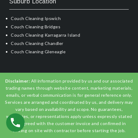
Suburb Location
Couch Cleaning Ipswich
Couch Cleaning Bridges
Couch Cleaning Karragarra Island
Couch Cleaning Chandler
Couch Cleaning Gleneagle
Disclaimer:
All information provided by us and our associated
trading names through website content, marketing materials,
emails, or verbal communication is for general reference only.
Services are arranged and coordinated by us, and delivery may
vary based on availability and scope. No guarantees,
warranties, or representations apply unless expressly stated
and agreed with the customer invoice and confirmed in
writing on site with contractor before starting the job.