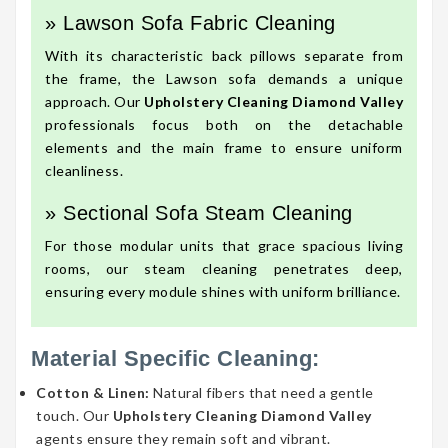
» Lawson Sofa Fabric Cleaning
With its characteristic back pillows separate from
the frame, the Lawson sofa demands a unique
approach. Our
Upholstery Cleaning Diamond Valley
professionals focus both on the detachable
elements and the main frame to ensure uniform
cleanliness.
» Sectional Sofa Steam Cleaning
For those modular units that grace spacious living
rooms, our steam cleaning penetrates deep,
ensuring every module shines with uniform brilliance.
Material Specific Cleaning:
Cotton & Linen:
Natural fibers that need a gentle
touch. Our
Upholstery Cleaning Diamond Valley
agents ensure they remain soft and vibrant.