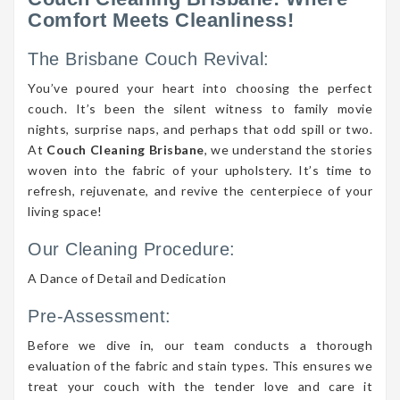
Comfort Meets Cleanliness!
The Brisbane Couch Revival:
You’ve poured your heart into choosing the perfect
couch. It’s been the silent witness to family movie
nights, surprise naps, and perhaps that odd spill or two.
At
Couch Cleaning Brisbane
, we understand the stories
woven into the fabric of your upholstery. It’s time to
refresh, rejuvenate, and revive the centerpiece of your
living space!
Our Cleaning Procedure:
A Dance of Detail and Dedication
Pre-Assessment:
Before we dive in, our team conducts a thorough
evaluation of the fabric and stain types. This ensures we
treat your couch with the tender love and care it