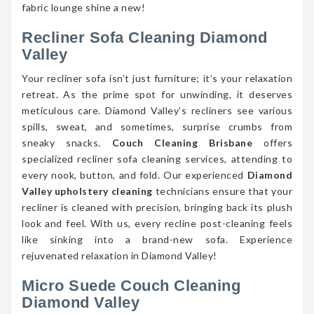
fabric lounge shine a new!
Recliner Sofa Cleaning Diamond
Valley
Your recliner sofa isn’t just furniture; it’s your relaxation
retreat. As the prime spot for unwinding, it deserves
meticulous care. Diamond Valley’s recliners see various
spills, sweat, and sometimes, surprise crumbs from
sneaky snacks.
Couch Cleaning Brisbane
offers
specialized recliner sofa cleaning services, attending to
every nook, button, and fold. Our experienced
Diamond
Valley upholstery cleaning
technicians ensure that your
recliner is cleaned with precision, bringing back its plush
look and feel. With us, every recline post-cleaning feels
like sinking into a brand-new sofa. Experience
rejuvenated relaxation in Diamond Valley!
Micro Suede Couch Cleaning
Diamond Valley