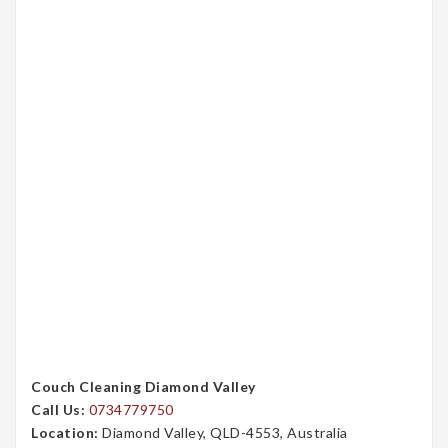
Couch Cleaning Diamond Valley
Call Us:
0734779750
Location:
Diamond Valley, QLD-4553, Australia