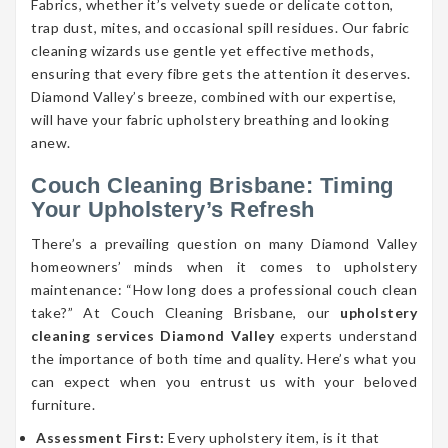
Fabrics, whether it’s velvety suede or delicate cotton,
trap dust, mites, and occasional spill residues. Our fabric
cleaning wizards use gentle yet effective methods,
ensuring that every fibre gets the attention it deserves.
Diamond Valley’s breeze, combined with our expertise,
will have your fabric upholstery breathing and looking
anew.
Couch Cleaning Brisbane: Timing
Your Upholstery’s Refresh
There’s a prevailing question on many Diamond Valley
homeowners’ minds when it comes to upholstery
maintenance: “How long does a professional couch clean
take?” At Couch Cleaning Brisbane, our
upholstery
cleaning services Diamond Valley
experts understand
the importance of both time and quality. Here’s what you
can expect when you entrust us with your beloved
furniture.
Assessment First:
Every upholstery item, is it that