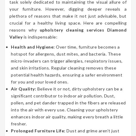
task solely dedicated to maintaining the visual allure of
your furniture. However, digging deeper reveals a
plethora of reasons that make it not just advisable, but
crucial for a healthy living space. Here are compelling
reasons why
upholstery cleaning services Diamond
Valley
is indispensable:
Health and Hygiene:
Over time, furniture becomes a
hotspot for allergens, dust mites, and bacteria. These
micro-invaders can trigger allergies, respiratory issues,
and skin irritations. Regular cleaning removes these
potential health hazards, ensuring a safer environment
for you and your loved ones.
Air Quality:
Believe it or not, dirty upholstery can be a
significant contributor to indoor air pollution. Dust,
pollen, and pet dander trapped in the fibers are released
into the air with every use. Cleaning your upholstery
enhances indoor air quality, making every breath a little
fresher.
Prolonged Furniture Life:
Dust and grime aren’t just