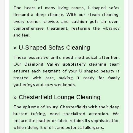
The heart of many living rooms, L-shaped sofas
demand a deep cleanse. With our steam cleaning,
every corner, crevice, and cushion gets an even,
comprehensive treatment, restoring the vibrancy
and feel.
» U-Shaped Sofas Cleaning
These expansive units need methodical attention.
Our
Diamond Valley upholstery cleaning
team
ensures each segment of your U-shaped beauty is
treated with care, making it ready for family
gatherings and cozy weekends.
» Chesterfield Lounge Cleaning
The epitome of luxury, Chesterfields with their deep
button tufting, need specialized attention. We
ensure the leather or fabric retains its sophistication
while ridding it of dirt and potential allergens.