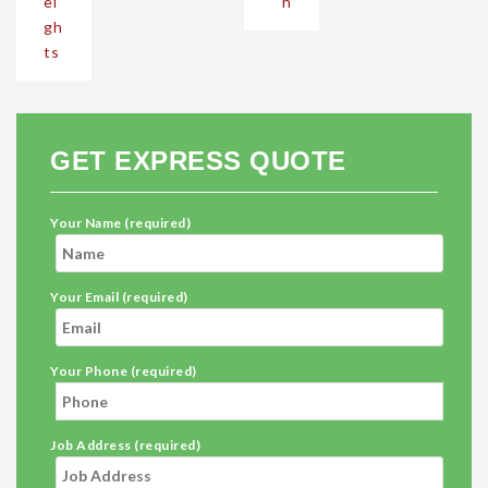
ei
h
gh
ts
GET EXPRESS QUOTE
Your Name (required)
Your Email (required)
Your Phone (required)
Job Address (required)