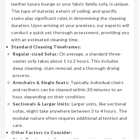
leather luxury lounge or your fabric family sofa, is unique.
The type of material, extent of soiling, and specific
stains play significant roles in determining the cleaning
duration. Upon arriving at your premises, our experts will
conduct a quick yet thorough assessment, providing you
with an estimated cleaning time.
Standard Cleaning Timeframes:
Regular-sized Sofas:
On average, a standard three-
seater sofa takes about 1 to 2 hours. This includes
deep cleaning, stain removal, and a thorough drying
process.
Armchairs & Single Seats:
Typically, individual chairs
and recliners can be cleaned within 30 minutes to an
hour, depending on their condition.
Sectionals & Larger Units:
Larger units, like sectional
sofas, might take anywhere between 3 to 4 hours. The
modular nature often requires additional attention and
care.
Other Factors to Consider: