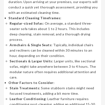
duration. Upon arriving at your premises, our experts will
conduct a quick yet thorough assessment, providing you
with an estimated cleaning time.
Standard Cleaning Timeframes:
Regular-sized Sofas:
On average, a standard three-
seater sofa takes about 1 to 2 hours. This includes
deep cleaning, stain removal, and a thorough drying
process.
Armchairs & Single Seats:
Typically, individual chairs
and recliners can be cleaned within 30 minutes to an
hour, depending on their condition.
Sectionals & Larger Units:
Larger units, like sectional
sofas, might take anywhere between 3 to 4 hours. The
modular nature often requires additional attention and
care.
Other Factors to Consider:
Stain Treatments:
Some stubborn stains might need
focused treatments, adding a bit more time.
Leather Conditioning:
Leather furniture requires
conditioning post-cleaning, adding an additional 15-30