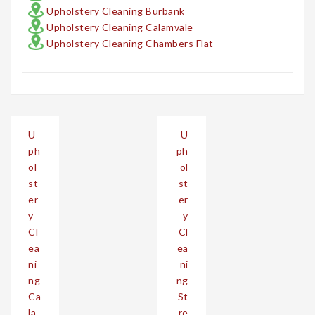
Upholstery Cleaning Burbank
Upholstery Cleaning Calamvale
Upholstery Cleaning Chambers Flat
Post
U
U
navigation
ph
ph
ol
ol
st
st
er
er
y
y
Cl
Cl
ea
ea
ni
ni
ng
ng
Ca
St
la
re