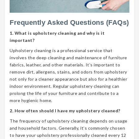
Frequently Asked Questions (FAQs)
1. What is upholstery cleaning and why is it
important?
Upholstery cleaning is a professional service that
involves the deep cleaning and maintenance of furniture
fabrics, leather, and other materials. It’s important to
remove dirt, allergens, stains, and odors from upholstery
not only for a cleaner appearance but also for a healthier
indoor environment. Regular upholstery cleaning can
prolong the life of your furniture and contribute to a
more hygienic home.
2. How often should I have my upholstery cleaned?
The frequency of upholstery cleaning depends on usage
and household factors. Generally, it’s commonly chosen
to have your upholstery professionally cleaned every 12