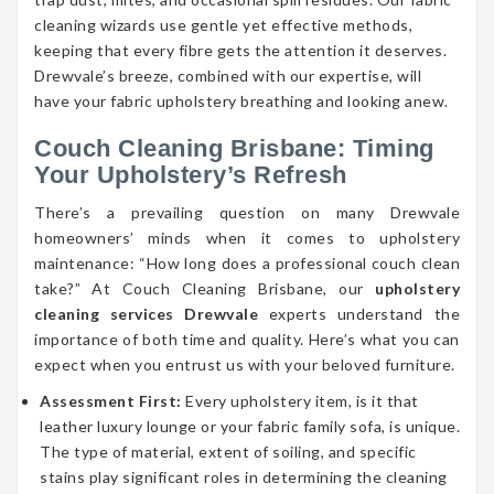
cleaning wizards use gentle yet effective methods,
keeping that every fibre gets the attention it deserves.
Drewvale’s breeze, combined with our expertise, will
have your fabric upholstery breathing and looking anew.
Couch Cleaning Brisbane: Timing
Your Upholstery’s Refresh
There’s a prevailing question on many Drewvale
homeowners’ minds when it comes to upholstery
maintenance: “How long does a professional couch clean
take?” At Couch Cleaning Brisbane, our
upholstery
cleaning services Drewvale
experts understand the
importance of both time and quality. Here’s what you can
expect when you entrust us with your beloved furniture.
Assessment First:
Every upholstery item, is it that
leather luxury lounge or your fabric family sofa, is unique.
The type of material, extent of soiling, and specific
stains play significant roles in determining the cleaning