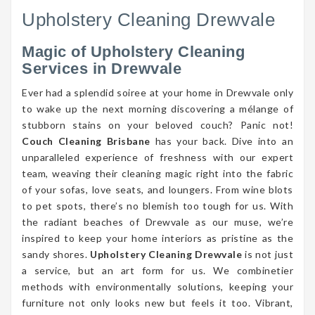
Upholstery Cleaning Drewvale
Magic of Upholstery Cleaning
Services in Drewvale
Ever had a splendid soiree at your home in Drewvale only
to wake up the next morning discovering a mélange of
stubborn stains on your beloved couch? Panic not!
Couch Cleaning Brisbane
has your back. Dive into an
unparalleled experience of freshness with our expert
team, weaving their cleaning magic right into the fabric
of your sofas, love seats, and loungers. From wine blots
to pet spots, there’s no blemish too tough for us. With
the radiant beaches of Drewvale as our muse, we’re
inspired to keep your home interiors as pristine as the
sandy shores.
Upholstery Cleaning Drewvale
is not just
a service, but an art form for us. We combinetier
methods with environmentally solutions, keeping your
furniture not only looks new but feels it too. Vibrant,