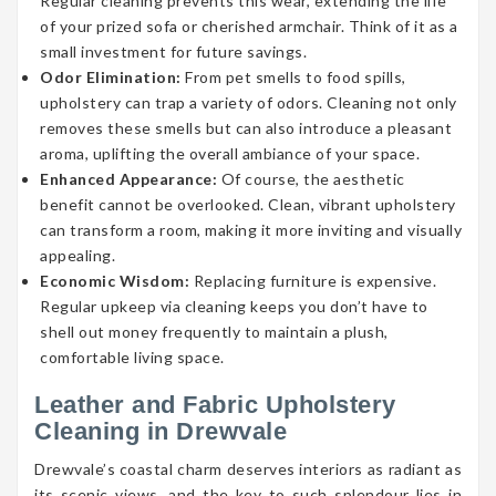
Regular cleaning prevents this wear, extending the life
of your prized sofa or cherished armchair. Think of it as a
small investment for future savings.
Odor Elimination:
From pet smells to food spills,
upholstery can trap a variety of odors. Cleaning not only
removes these smells but can also introduce a pleasant
aroma, uplifting the overall ambiance of your space.
Enhanced Appearance:
Of course, the aesthetic
benefit cannot be overlooked. Clean, vibrant upholstery
can transform a room, making it more inviting and visually
appealing.
Economic Wisdom:
Replacing furniture is expensive.
Regular upkeep via cleaning keeps you don’t have to
shell out money frequently to maintain a plush,
comfortable living space.
Leather and Fabric Upholstery
Cleaning in Drewvale
Drewvale’s coastal charm deserves interiors as radiant as
its scenic views, and the key to such splendour lies in