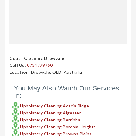
Couch Cleaning Drewvale
Call Us:
0734779750
Location:
Drewvale, QLD, Australia
You May Also Watch Our Services
In:
Upholstery Cleaning Acacia Ridge
Upholstery Cleaning Algester
Upholstery Cleaning Berrinba
Upholstery Cleaning Boronia Heights
Upholstery Cleaning Browns Plains