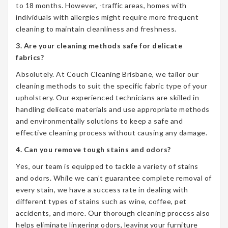
to 18 months. However, -traffic areas, homes with
individuals with allergies might require more frequent
cleaning to maintain cleanliness and freshness.
3. Are your cleaning methods safe for delicate
fabrics?
Absolutely. At Couch Cleaning Brisbane, we tailor our
cleaning methods to suit the specific fabric type of your
upholstery. Our experienced technicians are skilled in
handling delicate materials and use appropriate methods
and environmentally solutions to keep a safe and
effective cleaning process without causing any damage.
4. Can you remove tough stains and odors?
Yes, our team is equipped to tackle a variety of stains
and odors. While we can’t guarantee complete removal of
every stain, we have a success rate in dealing with
different types of stains such as wine, coffee, pet
accidents, and more. Our thorough cleaning process also
helps eliminate lingering odors, leaving your furniture