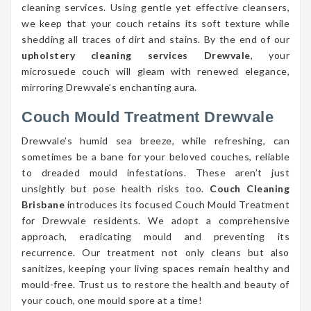
cleaning services. Using gentle yet effective cleansers,
we keep that your couch retains its soft texture while
shedding all traces of dirt and stains. By the end of our
upholstery cleaning services Drewvale
, your
microsuede couch will gleam with renewed elegance,
mirroring Drewvale’s enchanting aura.
Couch Mould Treatment Drewvale
Drewvale’s humid sea breeze, while refreshing, can
sometimes be a bane for your beloved couches, reliable
to dreaded mould infestations. These aren’t just
unsightly but pose health risks too.
Couch Cleaning
Brisbane
introduces its focused Couch Mould Treatment
for Drewvale residents. We adopt a comprehensive
approach, eradicating mould and preventing its
recurrence. Our treatment not only cleans but also
sanitizes, keeping your living spaces remain healthy and
mould-free. Trust us to restore the health and beauty of
your couch, one mould spore at a time!