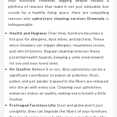
your furniture. However, digging deeper reveals a
plethora of reasons that make it not just advisable, but
crucial for a healthy living space. Here are compelling
reasons why
upholstery cleaning services Drewvale
is
indispensable:
Health and Hygiene:
Over time, furniture becomes a
hotspot for allergens, dust mites, and bacteria. These
micro-invaders can trigger allergies, respiratory issues,
and skin irritations. Regular cleaning removes these
potential health hazards, keeping a safer environment
for you and your loved ones.
Air Quality:
Believe it or not, dirty upholstery can be a
significant contributor to indoor air pollution. Dust,
pollen, and pet dander trapped in the fibers are released
into the air with every use. Cleaning your upholstery
enhances indoor air quality, making every breath a little
fresher.
Prolonged Furniture Life:
Dust and grime aren’t just
unsightly; they can degrade the fibers of your furniture.