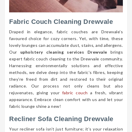
Fabric Couch Cleaning Drewvale
Draped in elegance, fabric couches are Drewvale’s
favoured choice for cozy corners. Yet, with time, these
lovely lounges can accumulate dust, stains, and allergens.
Our
upholstery cleaning services Drewvale
brings
expert fabric couch cleaning to the Drewvale community.
Harnessing environmentally solutions and effective
methods, we delve deep into the fabric’s fibres, keeping
they’re freed from dirt and restored to their original
radiance. Our process not only cleans but also
rejuvenates, giving your
fabric couch
a fresh, vibrant
appearance. Embrace clean comfort with us and let your
fabric lounge shine a new!
Recliner Sofa Cleaning Drewvale
Your recliner sofa isn’t just furniture; it’s your relaxation