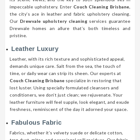
impeccable upholstery. Enter
Couch Cleaning Brisbane
,
the city’s ace in leather and fabric upholstery cleaning.
Our
Drewvale upholstery cleaning
services guarantee
Drewvale homes an allure that’s both timeless and
pristine.
Leather Luxury
Leather, with its rich texture and sophisticated appeal,
demands unique care. Salt from the sea, the touch of
time, or daily wear can strip its sheen. Our experts at
Couch Cleaning Brisbane
specialize in restoring that
lost luster. Using specially formulated cleansers and
conditioners, we don’t just clean; we rejuvenate. Your
leather furniture will feel supple, look elegant, and exude
freshness, reminiscent of the day it adorned your space.
Fabulous Fabric
Fabrics, whether it’s velvety suede or delicate cotton,
trap dust, mites, and occasional spill residues. Our fabric