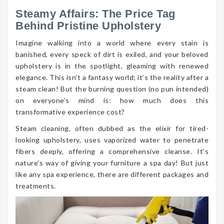
Steamy Affairs: The Price Tag
Behind Pristine Upholstery
Imagine walking into a world where every stain is
banished, every speck of dirt is exiled, and your beloved
upholstery is in the spotlight, gleaming with renewed
elegance. This isn’t a fantasy world; it’s the reality after a
steam clean! But the burning question (no pun intended)
on everyone’s mind is: how much does this
transformative experience cost?
Steam cleaning, often dubbed as the elixir for tired-
looking upholstery, uses vaporized water to penetrate
fibers deeply, offering a comprehensive cleanse. It’s
nature’s way of giving your furniture a spa day! But just
like any spa experience, there are different packages and
treatments.