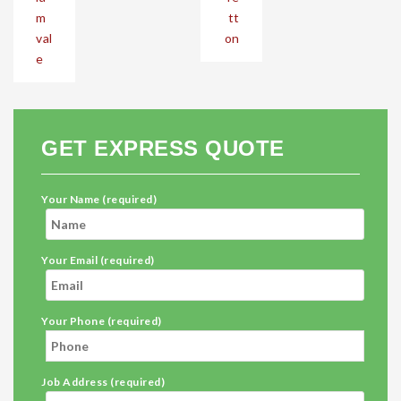
m
tt
val
on
e
GET EXPRESS QUOTE
Your Name (required)
Your Email (required)
Your Phone (required)
Job Address (required)