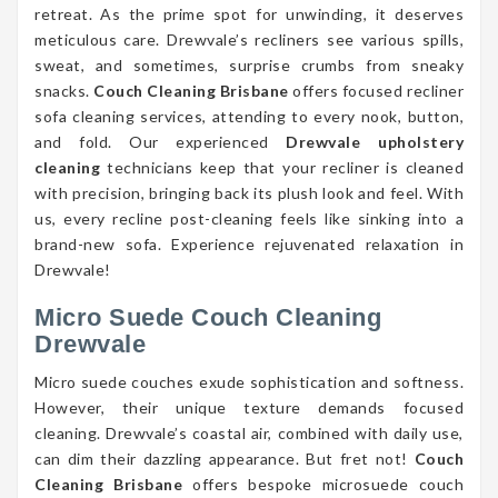
retreat. As the prime spot for unwinding, it deserves
meticulous care. Drewvale’s recliners see various spills,
sweat, and sometimes, surprise crumbs from sneaky
snacks.
Couch Cleaning Brisbane
offers focused recliner
sofa cleaning services, attending to every nook, button,
and fold. Our experienced
Drewvale upholstery
cleaning
technicians keep that your recliner is cleaned
with precision, bringing back its plush look and feel. With
us, every recline post-cleaning feels like sinking into a
brand-new sofa. Experience rejuvenated relaxation in
Drewvale!
Micro Suede Couch Cleaning
Drewvale
Micro suede couches exude sophistication and softness.
However, their unique texture demands focused
cleaning. Drewvale’s coastal air, combined with daily use,
can dim their dazzling appearance. But fret not!
Couch
Cleaning Brisbane
offers bespoke microsuede couch