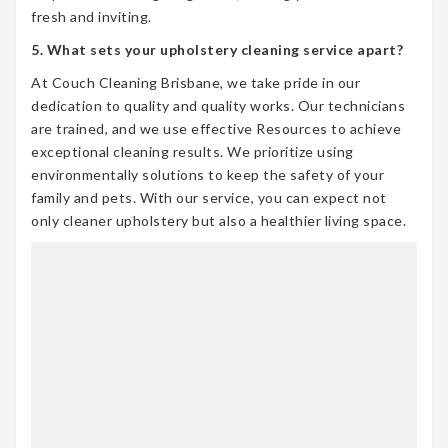
fresh and inviting.
5. What sets your upholstery cleaning service apart?
At Couch Cleaning Brisbane, we take pride in our
dedication to quality and quality works. Our technicians
are trained, and we use effective Resources to achieve
exceptional cleaning results. We prioritize using
environmentally solutions to keep the safety of your
family and pets. With our service, you can expect not
only cleaner upholstery but also a healthier living space.