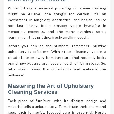
While putting a universal price tag on steam cleaning
might be elusive, one thing’s for certain: it’s an
investment in longevity, aesthetics, and health. You’re
not just paying for a service; you’re investing in
memories, moments, and the many evenings spent
lounging on that pristine, fresh-smelling couch.
Before you balk at the numbers, remember: pristine
upholstery is priceless. With steam cleaning, you’re a
cloud of steam away from furniture that not only looks
brand new but also promotes a healthier living space. So,
let’s steam away the uncertainty and embrace the
brilliance!
Mastering the Art of Upholstery
Cleaning Services
Each piece of furniture, with its distinct design and
material, tells a unique story. To maintain their charm and
keep their longevity, focused care is essential. Here’s