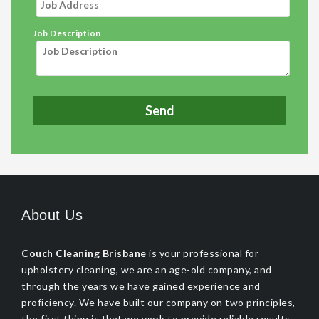
Job Description
About Us
Couch Cleaning Brisbane
is your professional for
upholstery cleaning, we are an age-old company, and
through the years we have gained experience and
proficiency. We have built our company on two principles,
the first thing is that we work to provide reliable results