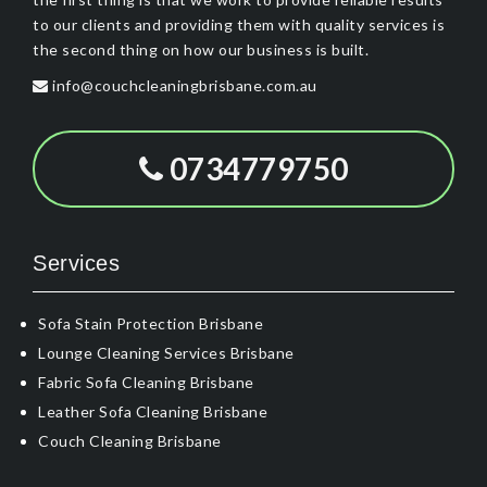
to our clients and providing them with quality services is
the second thing on how our business is built.
info@couchcleaningbrisbane.com.au
0734779750
Services
Sofa Stain Protection Brisbane
Lounge Cleaning Services Brisbane
Fabric Sofa Cleaning Brisbane
Leather Sofa Cleaning Brisbane
Couch Cleaning Brisbane