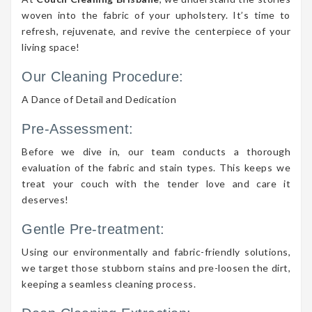
woven into the fabric of your upholstery. It’s time to
refresh, rejuvenate, and revive the centerpiece of your
living space!
Our Cleaning Procedure:
A Dance of Detail and Dedication
Pre-Assessment:
Before we dive in, our team conducts a thorough
evaluation of the fabric and stain types. This keeps we
treat your couch with the tender love and care it
deserves!
Gentle Pre-treatment:
Using our environmentally and fabric-friendly solutions,
we target those stubborn stains and pre-loosen the dirt,
keeping a seamless cleaning process.