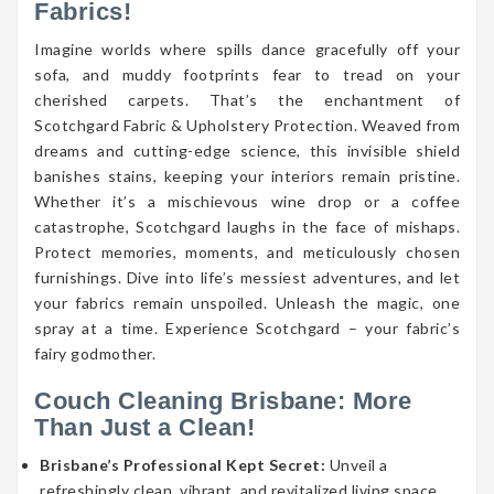
Fabrics!
Imagine worlds where spills dance gracefully off your
sofa, and muddy footprints fear to tread on your
cherished carpets. That’s the enchantment of
Scotchgard Fabric & Upholstery Protection. Weaved from
dreams and cutting-edge science, this invisible shield
banishes stains, keeping your interiors remain pristine.
Whether it’s a mischievous wine drop or a coffee
catastrophe, Scotchgard laughs in the face of mishaps.
Protect memories, moments, and meticulously chosen
furnishings. Dive into life’s messiest adventures, and let
your fabrics remain unspoiled. Unleash the magic, one
spray at a time. Experience Scotchgard – your fabric’s
fairy godmother.
Couch Cleaning Brisbane: More
Than Just a Clean!
Brisbane’s Professional Kept Secret:
Unveil a
refreshingly clean, vibrant, and revitalized living space