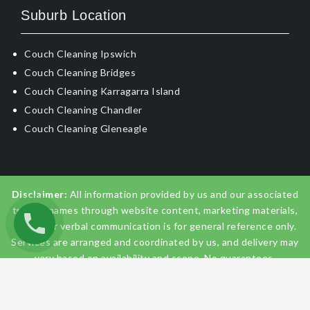
Suburb Location
Couch Cleaning Ipswich
Couch Cleaning Bridges
Couch Cleaning Karragarra Island
Couch Cleaning Chandler
Couch Cleaning Gleneagle
Disclaimer:
All information provided by us and our associated
trading names through website content, marketing materials,
emails, or verbal communication is for general reference only.
Services are arranged and coordinated by us, and delivery may
vary based on availability and scope. No guarantees,
warranties, or representations apply unless expressly stated
and agreed with the customer invoice and confirmed in
writing on site with contractor before starting the job.