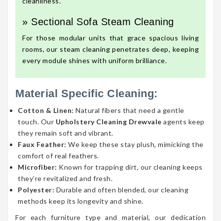
cleanliness.
» Sectional Sofa Steam Cleaning
For those modular units that grace spacious living
rooms, our steam cleaning penetrates deep, keeping
every module shines with uniform brilliance.
Material Specific Cleaning:
Cotton & Linen:
Natural fibers that need a gentle
touch. Our
Upholstery Cleaning Drewvale
agents keep
they remain soft and vibrant.
Faux Feather:
We keep these stay plush, mimicking the
comfort of real feathers.
Microfiber:
Known for trapping dirt, our cleaning keeps
they’re revitalized and fresh.
Polyester:
Durable and often blended, our cleaning
methods keep its longevity and shine.
For each furniture type and material, our dedication