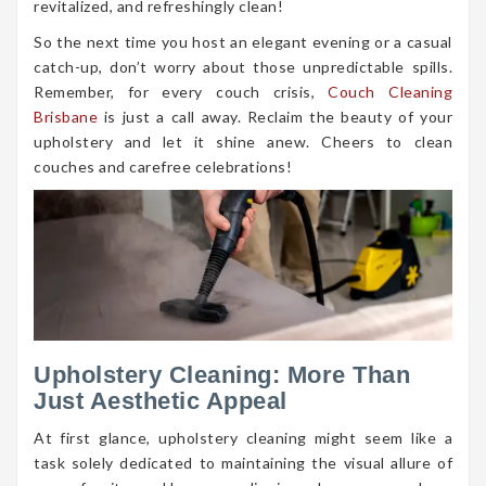
revitalized, and refreshingly clean!
So the next time you host an elegant evening or a casual
catch-up, don’t worry about those unpredictable spills.
Remember, for every couch crisis,
Couch Cleaning
Brisbane
is just a call away. Reclaim the beauty of your
upholstery and let it shine anew. Cheers to clean
couches and carefree celebrations!
Upholstery Cleaning: More Than
Just Aesthetic Appeal
At first glance, upholstery cleaning might seem like a
task solely dedicated to maintaining the visual allure of