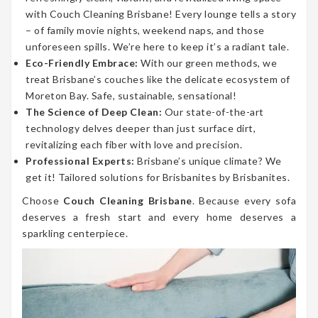
with Couch Cleaning Brisbane! Every lounge tells a story
– of family movie nights, weekend naps, and those
unforeseen spills. We’re here to keep it’s a radiant tale.
Eco-Friendly Embrace:
With our green methods, we
treat Brisbane’s couches like the delicate ecosystem of
Moreton Bay. Safe, sustainable, sensational!
The Science of Deep Clean:
Our state-of-the-art
technology delves deeper than just surface dirt,
revitalizing each fiber with love and precision.
Professional Experts:
Brisbane’s unique climate? We
get it! Tailored solutions for Brisbanites by Brisbanites.
Choose
Couch Cleaning Brisbane
. Because every sofa
deserves a fresh start and every home deserves a
sparkling centerpiece.