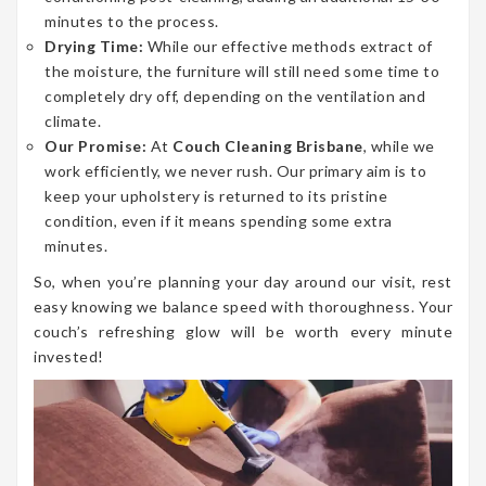
minutes to the process.
Drying Time:
While our effective methods extract of
the moisture, the furniture will still need some time to
completely dry off, depending on the ventilation and
climate.
Our Promise:
At
Couch Cleaning Brisbane
, while we
work efficiently, we never rush. Our primary aim is to
keep your upholstery is returned to its pristine
condition, even if it means spending some extra
minutes.
So, when you’re planning your day around our visit, rest
easy knowing we balance speed with thoroughness. Your
couch’s refreshing glow will be worth every minute
invested!