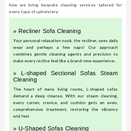
how we bring bespoke cleaning services tailored for
every type of upholstery:
» Recliner Sofa Cleaning
Your personal relaxation nook, the recliner, sees daily
wear and perhaps a few naps! Our approach
combines gentle cleaning agents and precision to
make every recline feel like a brand-new experience.
» L-shaped Sectional Sofas Steam
Cleaning
The heart of many living rooms, L-shaped sofas
demand a deep cleanse. With our steam cleaning,
every corner, crevice, and cushion gets an even,
comprehensive treatment, restoring the vibrancy
and feel.
» U-Shaped Sofas Cleaning