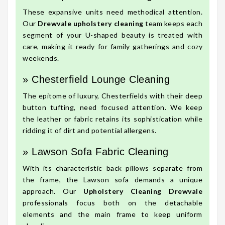
These expansive units need methodical attention.
Our
Drewvale upholstery cleaning
team keeps each
segment of your U-shaped beauty is treated with
care, making it ready for family gatherings and cozy
weekends.
» Chesterfield Lounge Cleaning
The epitome of luxury, Chesterfields with their deep
button tufting, need focused attention. We keep
the leather or fabric retains its sophistication while
ridding it of dirt and potential allergens.
» Lawson Sofa Fabric Cleaning
With its characteristic back pillows separate from
the frame, the Lawson sofa demands a unique
approach. Our
Upholstery Cleaning Drewvale
professionals focus both on the detachable
elements and the main frame to keep uniform