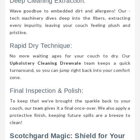
Deep Cleaning Extraction:
Wave goodbye to embedded dirt and allergens! Our -
tech machinery dives deep into the fibers, extracting
every impurity, leaving your couch feeling plush and
pristine.
Rapid Dry Technique:
No more waiting ages for your couch to dry. Our
Upholstery Cleaning Drewvale
team keeps a quick
turnaround, so you can jump right back into your comfort
zone.
Final Inspection & Polish:
To keep that we’ve brought the sparkle back to your
couch, our team gives it a final once-over. We also apply a
protective finish, keeping future spills are a breeze to
clean!
Scotchgard Magic: Shield for Your