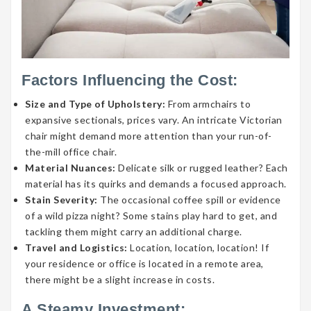
Factors Influencing the Cost:
Size and Type of Upholstery:
From armchairs to
expansive sectionals, prices vary. An intricate Victorian
chair might demand more attention than your run-of-
the-mill office chair.
Material Nuances:
Delicate silk or rugged leather? Each
material has its quirks and demands a focused approach.
Stain Severity:
The occasional coffee spill or evidence
of a wild pizza night? Some stains play hard to get, and
tackling them might carry an additional charge.
Travel and Logistics:
Location, location, location! If
your residence or office is located in a remote area,
there might be a slight increase in costs.
A Steamy Investment: