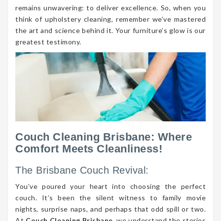
remains unwavering: to deliver excellence. So, when you
think of upholstery cleaning, remember we’ve mastered
the art and science behind it. Your furniture’s glow is our
greatest testimony.
Couch Cleaning Brisbane: Where
Comfort Meets Cleanliness!
The Brisbane Couch Revival:
You’ve poured your heart into choosing the perfect
couch. It’s been the silent witness to family movie
nights, surprise naps, and perhaps that odd spill or two.
At
Couch Cleaning Brisbane
, we understand the stories