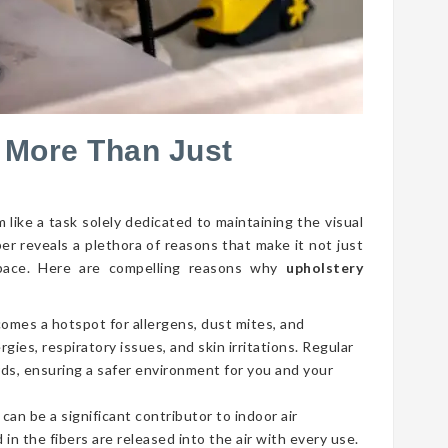
 More Than Just
 like a task solely dedicated to maintaining the visual
per reveals a plethora of reasons that make it not just
g space. Here are compelling reasons why
upholstery
comes a hotspot for allergens, dust mites, and
gies, respiratory issues, and skin irritations. Regular
ds, ensuring a safer environment for you and your
 can be a significant contributor to indoor air
 in the fibers are released into the air with every use.