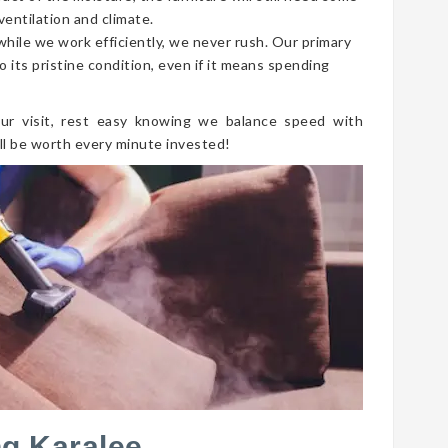
ventilation and climate.
 while we work efficiently, we never rush. Our primary
o its pristine condition, even if it means spending
ur visit, rest easy knowing we balance speed with
ll be worth every minute invested!
ng Karalee