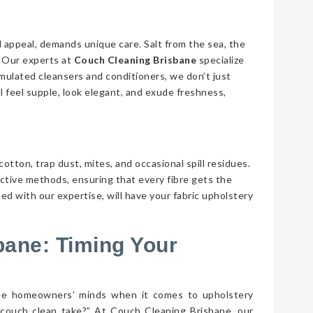
d appeal, demands unique care. Salt from the sea, the
n. Our experts at
Couch Cleaning Brisbane
specialize
ormulated cleansers and conditioners, we don’t just
ll feel supple, look elegant, and exude freshness,
cotton, trap dust, mites, and occasional spill residues.
ective methods, ensuring that every fibre gets the
ed with our expertise, will have your fabric upholstery
bane: Timing Your
lee homeowners’ minds when it comes to upholstery
couch clean take?” At Couch Cleaning Brisbane, our