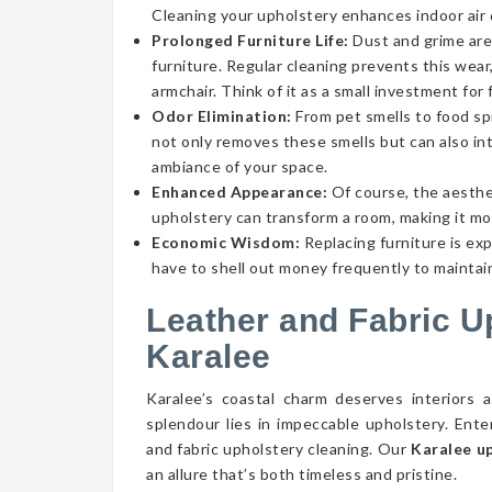
Cleaning your upholstery enhances indoor air qu
Prolonged Furniture Life:
Dust and grime aren
furniture. Regular cleaning prevents this wear,
armchair. Think of it as a small investment for 
Odor Elimination:
From pet smells to food spi
not only removes these smells but can also int
ambiance of your space.
Enhanced Appearance:
Of course, the aesthe
upholstery can transform a room, making it mor
Economic Wisdom:
Replacing furniture is ex
have to shell out money frequently to maintain
Leather and Fabric U
Karalee
Karalee’s coastal charm deserves interiors 
splendour lies in impeccable upholstery. Ent
and fabric upholstery cleaning. Our
Karalee u
an allure that’s both timeless and pristine.