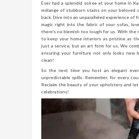
Ever had a splendid soiree at your home in Ka
mélange of stubborn stains on your beloved 
back. Dive into an unparalleled experience of 
magic right into the fabric of your sofas, lo
there’s no blemish too tough for us. With the 
to keep your home interiors as pristine as t
just a service, but an art form for us. We co
ensuring your furniture not only looks new bu
clean!
So the next time you host an elegant even
unpredictable spills. Remember, for every cou
Reclaim the beauty of your upholstery and let
celebrations!