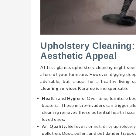
Upholstery Cleaning:
Aesthetic Appeal
At first glance, upholstery cleaning might seem
allure of your furniture. However, digging dee
advisable, but crucial for a healthy livin
cleaning services Karalee
is indispensable:
Health and Hygiene:
Over time, furniture be
bacteria. These micro-invaders can trigger aller
cleaning removes these potential health hazar
loved ones.
Air Quality:
Believe it or not, dirty upholstery
pollution. Dust, pollen, and pet dander trapped