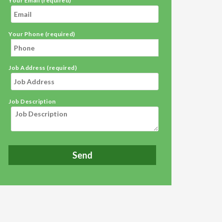
Your Email (required)
Your Phone (required)
Job Address (required)
Job Description