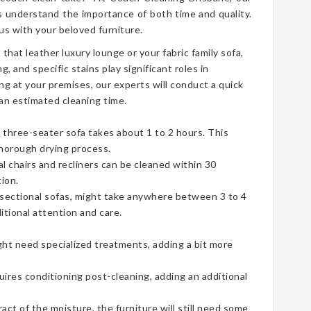
 understand the importance of both time and quality.
s with your beloved furniture.
t that leather luxury lounge or your fabric family sofa,
g, and specific stains play significant roles in
ng at your premises, our experts will conduct a quick
an estimated cleaning time.
three-seater sofa takes about 1 to 2 hours. This
thorough drying process.
ual chairs and recliners can be cleaned within 30
ion.
e sectional sofas, might take anywhere between 3 to 4
tional attention and care.
ht need specialized treatments, adding a bit more
uires conditioning post-cleaning, adding an additional
t of the moisture, the furniture will still need some