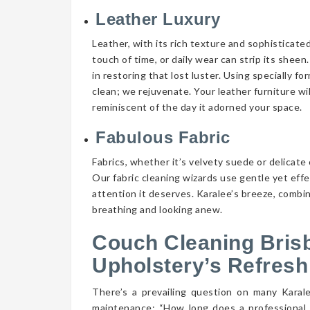
Leather Luxury
Leather, with its rich texture and sophisticate
touch of time, or daily wear can strip its shee
in restoring that lost luster. Using specially f
clean; we rejuvenate. Your leather furniture wi
reminiscent of the day it adorned your space.
Fabulous Fabric
Fabrics, whether it’s velvety suede or delicate 
Our fabric cleaning wizards use gentle yet eff
attention it deserves. Karalee’s breeze, combin
breathing and looking anew.
Couch Cleaning Bris
Upholstery’s Refresh
There’s a prevailing question on many Kara
maintenance: “How long does a professional 