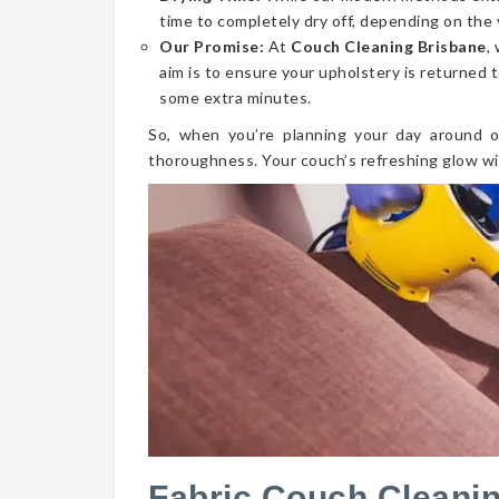
time to completely dry off, depending on the 
Our Promise:
At
Couch Cleaning Brisbane
,
aim is to ensure your upholstery is returned t
some extra minutes.
So, when you’re planning your day around o
thoroughness. Your couch’s refreshing glow wi
Fabric Couch Cleani