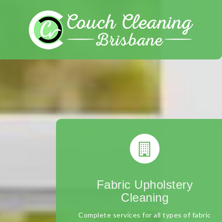
Skip
to
content
Fabric Upholstery
Cleaning
Complete services for all types of fabric