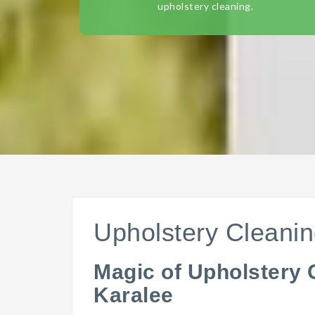
upholstery cleaning.
Upholstery Cleanin
Magic of Upholstery 
Karalee