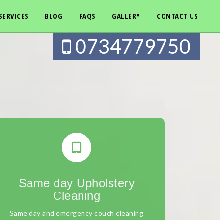
SERVICES
BLOG
FAQS
GALLERY
CONTACT US
0734779750
Same day Upholstery
Cleaning
Same day and emergency couch cleaning