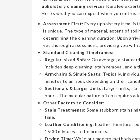
upholstery cleaning services Karalee
experts
Here’s what you can expect when you entrust u
Assessment First:
Every upholstery item, is i
is unique. The type of material, extent of soilin
determining the cleaning duration. Upon arrivi
yet thorough assessment, providing you with 
Standard Cleaning Timeframes:
Regular-sized Sofas:
On average, a standard 
includes deep cleaning, stain removal, and a 
Armchairs & Single Seats:
Typically, individ
minutes to an hour, depending on their condit
Sectionals & Larger Units:
Larger units, lik
hours. The modular nature often requires addi
Other Factors to Consider:
Stain Treatments:
Some stubborn stains mig
time.
Leather Conditioning:
Leather furniture req
15-30 minutes to the process.
Drying Time:
While our modern methods extrac