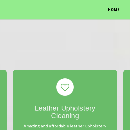
HOME
Leather Upholstery
Cleaning
Amazing and affordable leather upholstery