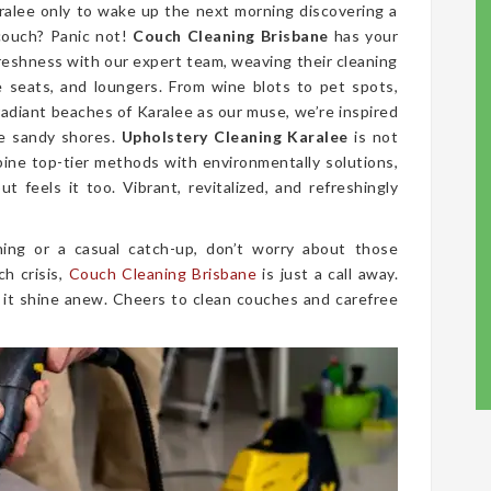
ralee only to wake up the next morning discovering a
couch? Panic not!
Couch Cleaning Brisbane
has your
freshness with our expert team, weaving their cleaning
ve seats, and loungers. From wine blots to pet spots,
radiant beaches of Karalee as our muse, we’re inspired
he sandy shores.
Upholstery Cleaning Karalee
is not
mbine top-tier methods with environmentally solutions,
t feels it too. Vibrant, revitalized, and refreshingly
ing or a casual catch-up, don’t worry about those
ch crisis,
Couch Cleaning Brisbane
is just a call away.
 it shine anew. Cheers to clean couches and carefree