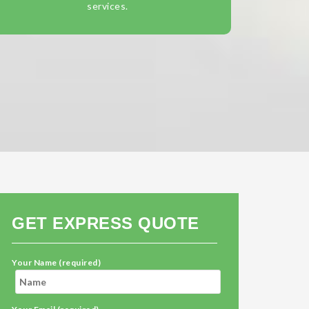
services.
GET EXPRESS QUOTE
Your Name (required)