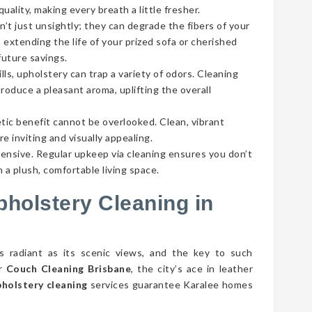
ality, making every breath a little fresher.
’t just unsightly; they can degrade the fibers of your
 extending the life of your prized sofa or cherished
future savings.
lls, upholstery can trap a variety of odors. Cleaning
roduce a pleasant aroma, uplifting the overall
tic benefit cannot be overlooked. Clean, vibrant
e inviting and visually appealing.
pensive. Regular upkeep via cleaning ensures you don’t
 a plush, comfortable living space.
pholstery Cleaning in
as radiant as its scenic views, and the key to such
er
Couch Cleaning Brisbane
, the city’s ace in leather
pholstery cleaning
services guarantee Karalee homes