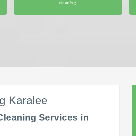
cleaning.
g Karalee
Cleaning Services in