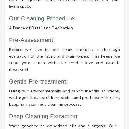
living space!
Our Cleaning Procedure:
A Dance of Detail and Dedication
Pre-Assessment:
Before we dive in, our team conducts a thorough
evaluation of the fabric and stain types. This keeps we
treat your couch with the tender love and care it
deserves!
Gentle Pre-treatment:
Using our environmentally and fabric-friendly solutions,
we target those stubborn stains and pre-loosen the dirt,
keeping a seamless cleaning process.
Deep Cleaning Extraction:
Wave goodbye to embedded dirt and allergens! Our -