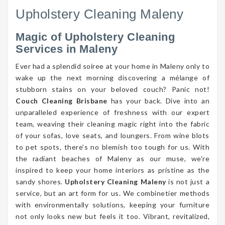
Upholstery Cleaning Maleny
Magic of Upholstery Cleaning
Services in Maleny
Ever had a splendid soiree at your home in Maleny only to
wake up the next morning discovering a mélange of
stubborn stains on your beloved couch? Panic not!
Couch Cleaning Brisbane
has your back. Dive into an
unparalleled experience of freshness with our expert
team, weaving their cleaning magic right into the fabric
of your sofas, love seats, and loungers. From wine blots
to pet spots, there’s no blemish too tough for us. With
the radiant beaches of Maleny as our muse, we’re
inspired to keep your home interiors as pristine as the
sandy shores.
Upholstery Cleaning Maleny
is not just a
service, but an art form for us. We combinetier methods
with environmentally solutions, keeping your furniture
not only looks new but feels it too. Vibrant, revitalized,