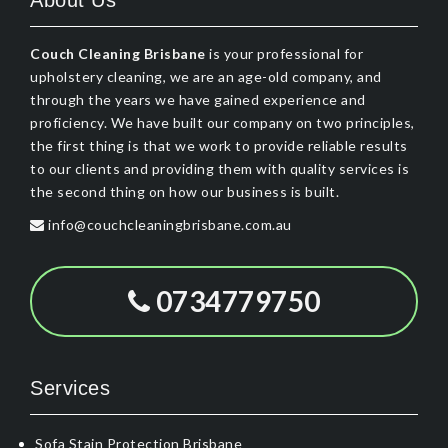
About Us
Couch Cleaning Brisbane
is your professional for
upholstery cleaning, we are an age-old company, and
through the years we have gained experience and
proficiency. We have built our company on two principles,
the first thing is that we work to provide reliable results
to our clients and providing them with quality services is
the second thing on how our business is built.
info@couchcleaningbrisbane.com.au
0734779750
Services
Sofa Stain Protection Brisbane