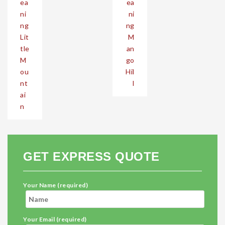
ea
ea
ni
ni
ng
ng
Lit
M
tle
an
M
go
ou
Hil
nt
l
ai
n
GET EXPRESS QUOTE
Your Name (required)
Your Email (required)