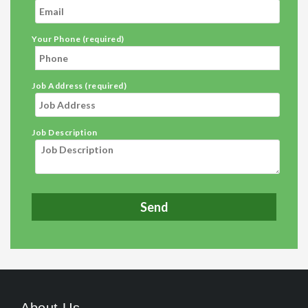
Your Phone (required)
Job Address (required)
Job Description