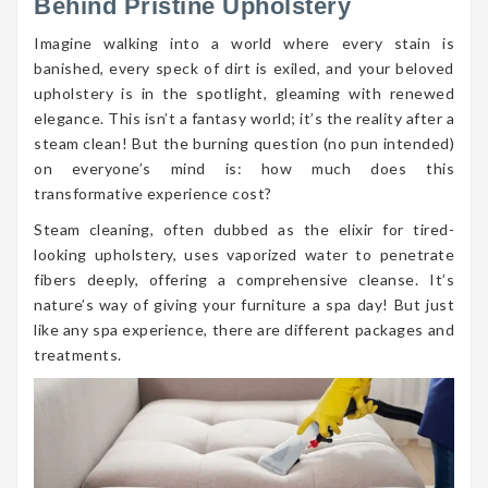
Behind Pristine Upholstery
Imagine walking into a world where every stain is
banished, every speck of dirt is exiled, and your beloved
upholstery is in the spotlight, gleaming with renewed
elegance. This isn’t a fantasy world; it’s the reality after a
steam clean! But the burning question (no pun intended)
on everyone’s mind is: how much does this
transformative experience cost?
Steam cleaning, often dubbed as the elixir for tired-
looking upholstery, uses vaporized water to penetrate
fibers deeply, offering a comprehensive cleanse. It’s
nature’s way of giving your furniture a spa day! But just
like any spa experience, there are different packages and
treatments.