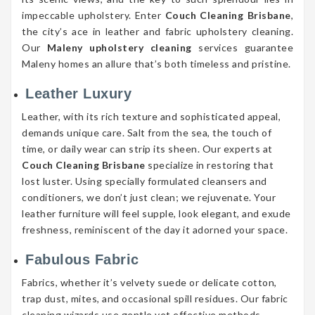
impeccable upholstery. Enter
Couch Cleaning Brisbane
,
the city’s ace in leather and fabric upholstery cleaning.
Our
Maleny upholstery cleaning
services guarantee
Maleny homes an allure that’s both timeless and pristine.
Leather Luxury
Leather, with its rich texture and sophisticated appeal,
demands unique care. Salt from the sea, the touch of
time, or daily wear can strip its sheen. Our experts at
Couch Cleaning Brisbane
specialize in restoring that
lost luster. Using specially formulated cleansers and
conditioners, we don’t just clean; we rejuvenate. Your
leather furniture will feel supple, look elegant, and exude
freshness, reminiscent of the day it adorned your space.
Fabulous Fabric
Fabrics, whether it’s velvety suede or delicate cotton,
trap dust, mites, and occasional spill residues. Our fabric
cleaning wizards use gentle yet effective methods,