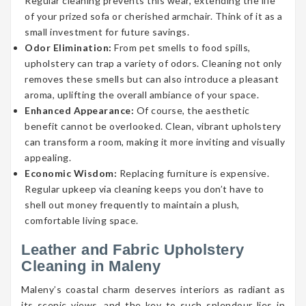
Regular cleaning prevents this wear, extending the life
of your prized sofa or cherished armchair. Think of it as a
small investment for future savings.
Odor Elimination:
From pet smells to food spills,
upholstery can trap a variety of odors. Cleaning not only
removes these smells but can also introduce a pleasant
aroma, uplifting the overall ambiance of your space.
Enhanced Appearance:
Of course, the aesthetic
benefit cannot be overlooked. Clean, vibrant upholstery
can transform a room, making it more inviting and visually
appealing.
Economic Wisdom:
Replacing furniture is expensive.
Regular upkeep via cleaning keeps you don’t have to
shell out money frequently to maintain a plush,
comfortable living space.
Leather and Fabric Upholstery
Cleaning in Maleny
Maleny’s coastal charm deserves interiors as radiant as
its scenic views, and the key to such splendour lies in