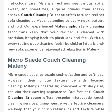
meticulous care. Maleny’s recliners see various spills,
sweat, and sometimes, surprise crumbs from sneaky
snacks.
Couch Cleaning Brisbane
offers focused recliner
sofa cleaning services, attending to every nook, button,
and fold. Our experienced
Maleny upholstery cleaning
technicians keep that your recliner is cleaned with
precision, bringing back its plush look and feel. With us,
every recline post-cleaning feels like sinking into a brand-
new sofa. Experience rejuvenated relaxation in Maleny!
Micro Suede Couch Cleaning
Maleny
Micro suede couches exude sophistication and softness.
However, their unique texture demands focused
cleaning. Maleny’s coastal air, combined with daily use,
can dim their dazzling appearance. But fret not!
Couch
Cleaning Brisbane
offers bespoke microsuede couch
cleaning services. Using gentle yet effective cleansers,
we keep that your couch retains its soft texture while