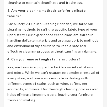
cleaning to maintain cleanliness and freshness.
3. Are your cleaning methods safe for delicate
fabrics?
Absolutely. At Couch Cleaning Brisbane, we tailor our
cleaning methods to suit the specific fabric type of your
upholstery. Our experienced technicians are skilled in
handling delicate materials and use appropriate methods
and environmentally solutions to keep a safe and
effective cleaning process without causing any damage.
4. Can you remove tough stains and odors?
Yes, our team is equipped to tackle a variety of stains
and odors. While we can’t guarantee complete removal of
every stain, we have a success rate in dealing with
different types of stains such as wine, coffee, pet
accidents, and more. Our thorough cleaning process also
helps eliminate lingering odors, leaving your furniture
fresh and inviting.