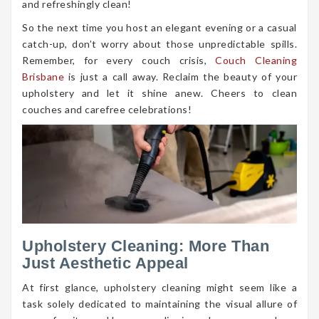
and refreshingly clean!
So the next time you host an elegant evening or a casual
catch-up, don’t worry about those unpredictable spills.
Remember, for every couch crisis,
Couch Cleaning
Brisbane
is just a call away. Reclaim the beauty of your
upholstery and let it shine anew. Cheers to clean
couches and carefree celebrations!
Upholstery Cleaning: More Than
Just Aesthetic Appeal
At first glance, upholstery cleaning might seem like a
task solely dedicated to maintaining the visual allure of