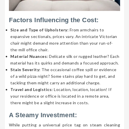
Factors Influencing the Cost:
Size and Type of Upholstery:
From armchairs to
expansive sectionals, prices vary. An intricate Victorian
chair might demand more attention than your run-of-
the-mill office chair.
Material Nuances:
Delicate silk or rugged leather? Each
material has its quirks and demands a focused approach.
Stain Severity:
The occasional coffee spill or evidence
of a wild pizza night? Some stains play hard to get, and
tackling them might carry an additional charge.
Travel and Logistics:
Location, location, location! If
your residence or office is located in a remote area,
there might be a slight increase in costs.
A Steamy Investment:
While putting a universal price tag on steam cleaning