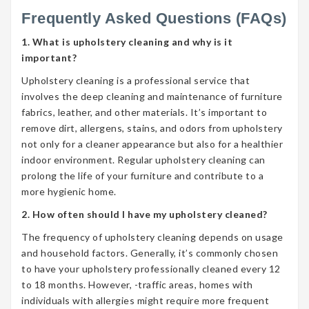
Frequently Asked Questions (FAQs)
1. What is upholstery cleaning and why is it
important?
Upholstery cleaning is a professional service that
involves the deep cleaning and maintenance of furniture
fabrics, leather, and other materials. It’s important to
remove dirt, allergens, stains, and odors from upholstery
not only for a cleaner appearance but also for a healthier
indoor environment. Regular upholstery cleaning can
prolong the life of your furniture and contribute to a
more hygienic home.
2. How often should I have my upholstery cleaned?
The frequency of upholstery cleaning depends on usage
and household factors. Generally, it’s commonly chosen
to have your upholstery professionally cleaned every 12
to 18 months. However, -traffic areas, homes with
individuals with allergies might require more frequent