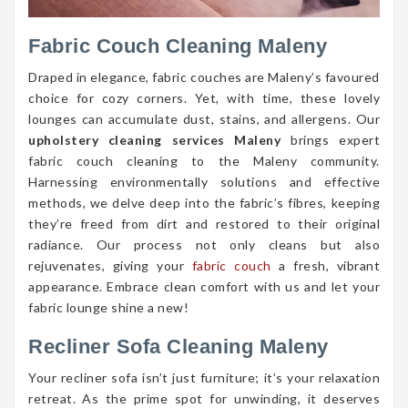
Fabric Couch Cleaning Maleny
Draped in elegance, fabric couches are Maleny’s favoured
choice for cozy corners. Yet, with time, these lovely
lounges can accumulate dust, stains, and allergens. Our
upholstery cleaning services Maleny
brings expert
fabric couch cleaning to the Maleny community.
Harnessing environmentally solutions and effective
methods, we delve deep into the fabric’s fibres, keeping
they’re freed from dirt and restored to their original
radiance. Our process not only cleans but also
rejuvenates, giving your
fabric couch
a fresh, vibrant
appearance. Embrace clean comfort with us and let your
fabric lounge shine a new!
Recliner Sofa Cleaning Maleny
Your recliner sofa isn’t just furniture; it’s your relaxation
retreat. As the prime spot for unwinding, it deserves