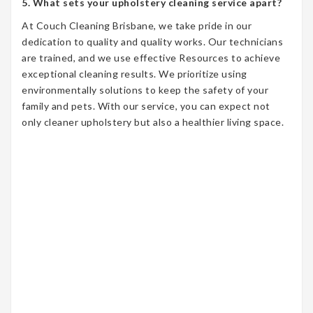
5. What sets your upholstery cleaning service apart?
At Couch Cleaning Brisbane, we take pride in our
dedication to quality and quality works. Our technicians
are trained, and we use effective Resources to achieve
exceptional cleaning results. We prioritize using
environmentally solutions to keep the safety of your
family and pets. With our service, you can expect not
only cleaner upholstery but also a healthier living space.