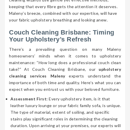
keeping that every fibre gets the attention it deserves.
Maleny’s breeze, combined with our expertise, will have
your fabric upholstery breathing and looking anew.
Couch Cleaning Brisbane: Timing
Your Upholstery’s Refresh
There’s a prevailing question on many Maleny
homeowners’ minds when it comes to upholstery
maintenance: “How long does a professional couch clean
take?” At Couch Cleaning Brisbane, our
upholstery
cleaning services Maleny
experts understand the
importance of both time and quality. Here’s what you can
expect when you entrust us with your beloved furniture.
Assessment First:
Every upholstery item, is it that
leather luxury lounge or your fabric family sofa, is unique.
The type of material, extent of soiling, and specific
stains play significant roles in determining the cleaning
duration. Upon arriving at your premises, our experts will