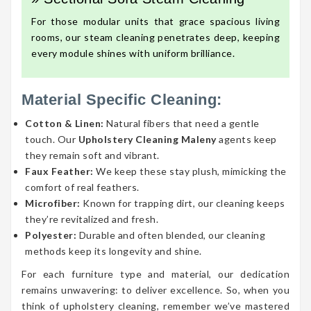
For those modular units that grace spacious living
rooms, our steam cleaning penetrates deep, keeping
every module shines with uniform brilliance.
Material Specific Cleaning:
Cotton & Linen:
Natural fibers that need a gentle
touch. Our
Upholstery Cleaning Maleny
agents keep
they remain soft and vibrant.
Faux Feather:
We keep these stay plush, mimicking the
comfort of real feathers.
Microfiber:
Known for trapping dirt, our cleaning keeps
they’re revitalized and fresh.
Polyester:
Durable and often blended, our cleaning
methods keep its longevity and shine.
For each furniture type and material, our dedication
remains unwavering: to deliver excellence. So, when you
think of upholstery cleaning, remember we’ve mastered