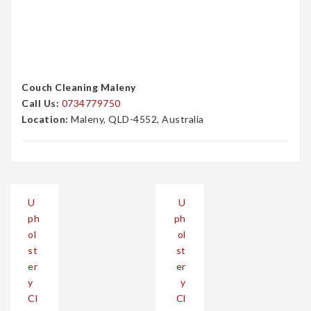
Couch Cleaning Maleny
Call Us:
0734779750
Location:
Maleny, QLD-4552, Australia
Post
U
U
navigation
ph
ph
ol
ol
st
st
er
er
y
y
Cl
Cl