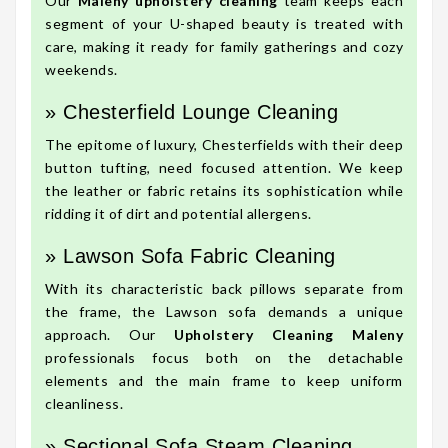
Our
Maleny upholstery cleaning
team keeps each
segment of your U-shaped beauty is treated with
care, making it ready for family gatherings and cozy
weekends.
» Chesterfield Lounge Cleaning
The epitome of luxury, Chesterfields with their deep
button tufting, need focused attention. We keep
the leather or fabric retains its sophistication while
ridding it of dirt and potential allergens.
» Lawson Sofa Fabric Cleaning
With its characteristic back pillows separate from
the frame, the Lawson sofa demands a unique
approach. Our
Upholstery Cleaning Maleny
professionals focus both on the detachable
elements and the main frame to keep uniform
cleanliness.
» Sectional Sofa Steam Cleaning