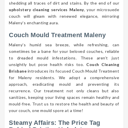
shedding all traces of dirt and stains. By the end of our
upholstery cleaning services Maleny
, your microsuede
couch will gleam with renewed elegance, mirroring
Maleny’s enchanting aura.
Couch Mould Treatment Maleny
Maleny’s humid sea breeze, while refreshing, can
sometimes be a bane for your beloved couches, reliable
to dreaded mould infestations. These aren’t just
unsightly but pose health risks too.
Couch Cleaning
Brisbane
introduces its focused Couch Mould Treatment
for Maleny residents. We adopt a comprehensive
approach, eradicating mould and preventing its
recurrence. Our treatment not only cleans but also
sanitizes, keeping your living spaces remain healthy and
mould-free. Trust us to restore the health and beauty of
your couch, one mould spore at a time!
Steamy Affairs: The Price Tag