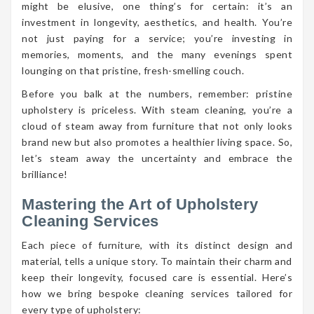
might be elusive, one thing’s for certain: it’s an
investment in longevity, aesthetics, and health. You’re
not just paying for a service; you’re investing in
memories, moments, and the many evenings spent
lounging on that pristine, fresh-smelling couch.
Before you balk at the numbers, remember: pristine
upholstery is priceless. With steam cleaning, you’re a
cloud of steam away from furniture that not only looks
brand new but also promotes a healthier living space. So,
let’s steam away the uncertainty and embrace the
brilliance!
Mastering the Art of Upholstery
Cleaning Services
Each piece of furniture, with its distinct design and
material, tells a unique story. To maintain their charm and
keep their longevity, focused care is essential. Here’s
how we bring bespoke cleaning services tailored for
every type of upholstery: