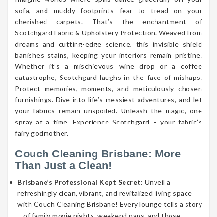
sofa, and muddy footprints fear to tread on your
cherished carpets. That’s the enchantment of
Scotchgard Fabric & Upholstery Protection. Weaved from
dreams and cutting-edge science, this invisible shield
banishes stains, keeping your interiors remain pristine.
Whether it’s a mischievous wine drop or a coffee
catastrophe, Scotchgard laughs in the face of mishaps.
Protect memories, moments, and meticulously chosen
furnishings. Dive into life’s messiest adventures, and let
your fabrics remain unspoiled. Unleash the magic, one
spray at a time. Experience Scotchgard – your fabric’s
fairy godmother.
Couch Cleaning Brisbane: More
Than Just a Clean!
Brisbane’s Professional Kept Secret:
Unveil a
refreshingly clean, vibrant, and revitalized living space
with Couch Cleaning Brisbane! Every lounge tells a story
– of family movie nights, weekend naps, and those