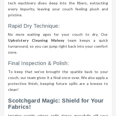
tech machinery dives deep into the fibers, extracting
every impurity, leaving your couch feeling plush and
pristine.
Rapid Dry Technique:
No more waiting ages for your couch to dry. Our
Upholstery Cleaning Maleny
team keeps a quick
turnaround, so you can jump right back into your comfort
zone.
Final Inspection & Polish:
To keep that we’ve brought the sparkle back to your
couch, our team gives it a final once-over. We also apply a
protective finish, keeping future spills are a breeze to
clean!
Scotchgard Magic: Shield for Your
Fabrics!
Imagine worlds where spills dance gracefully off your