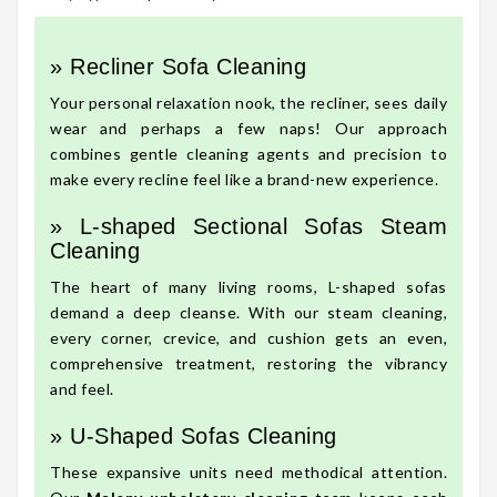
» Recliner Sofa Cleaning
Your personal relaxation nook, the recliner, sees daily
wear and perhaps a few naps! Our approach
combines gentle cleaning agents and precision to
make every recline feel like a brand-new experience.
» L-shaped Sectional Sofas Steam
Cleaning
The heart of many living rooms, L-shaped sofas
demand a deep cleanse. With our steam cleaning,
every corner, crevice, and cushion gets an even,
comprehensive treatment, restoring the vibrancy
and feel.
» U-Shaped Sofas Cleaning
These expansive units need methodical attention.