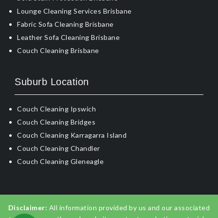
Lounge Cleaning Services Brisbane
Fabric Sofa Cleaning Brisbane
Leather Sofa Cleaning Brisbane
Couch Cleaning Brisbane
Suburb Location
Couch Cleaning Ipswich
Couch Cleaning Bridges
Couch Cleaning Karragarra Island
Couch Cleaning Chandler
Couch Cleaning Gleneagle
Disclaimer:
All information provided by us and our associated