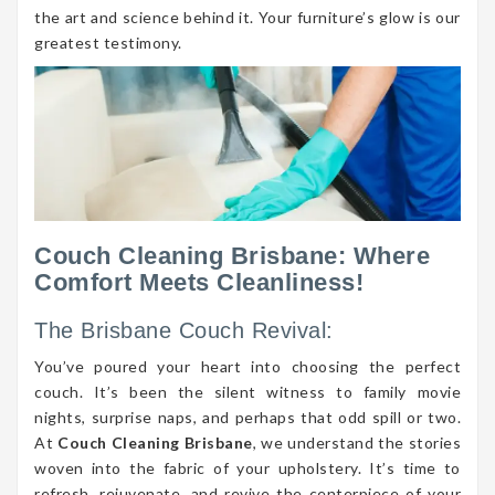
the art and science behind it. Your furniture’s glow is our
greatest testimony.
Couch Cleaning Brisbane: Where
Comfort Meets Cleanliness!
The Brisbane Couch Revival:
You’ve poured your heart into choosing the perfect
couch. It’s been the silent witness to family movie
nights, surprise naps, and perhaps that odd spill or two.
At
Couch Cleaning Brisbane
, we understand the stories
woven into the fabric of your upholstery. It’s time to
refresh, rejuvenate, and revive the centerpiece of your