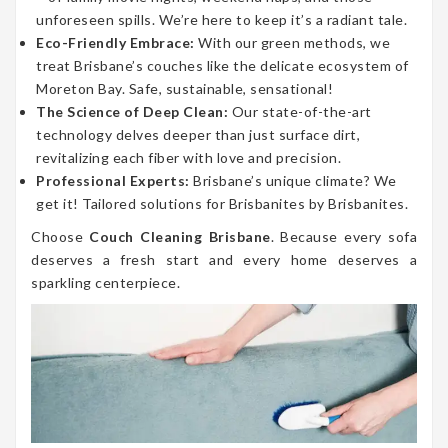
unforeseen spills. We’re here to keep it’s a radiant tale.
Eco-Friendly Embrace:
With our green methods, we
treat Brisbane’s couches like the delicate ecosystem of
Moreton Bay. Safe, sustainable, sensational!
The Science of Deep Clean:
Our state-of-the-art
technology delves deeper than just surface dirt,
revitalizing each fiber with love and precision.
Professional Experts:
Brisbane’s unique climate? We
get it! Tailored solutions for Brisbanites by Brisbanites.
Choose
Couch Cleaning Brisbane
. Because every sofa
deserves a fresh start and every home deserves a
sparkling centerpiece.