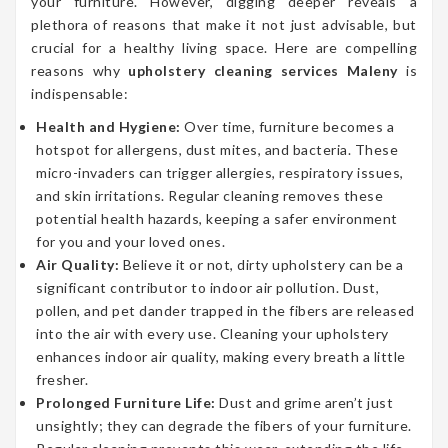
your furniture. However, digging deeper reveals a
plethora of reasons that make it not just advisable, but
crucial for a healthy living space. Here are compelling
reasons why
upholstery cleaning services Maleny
is
indispensable:
Health and Hygiene:
Over time, furniture becomes a
hotspot for allergens, dust mites, and bacteria. These
micro-invaders can trigger allergies, respiratory issues,
and skin irritations. Regular cleaning removes these
potential health hazards, keeping a safer environment
for you and your loved ones.
Air Quality:
Believe it or not, dirty upholstery can be a
significant contributor to indoor air pollution. Dust,
pollen, and pet dander trapped in the fibers are released
into the air with every use. Cleaning your upholstery
enhances indoor air quality, making every breath a little
fresher.
Prolonged Furniture Life:
Dust and grime aren’t just
unsightly; they can degrade the fibers of your furniture.