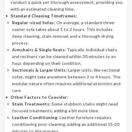
conduct a quick yet thorough assessment, providing you
with an estimated cleaning time.
Standard Cleaning Timeframes:
Regular-sized Sofas:
On average, a standard three-
seater sofa takes about 1 to 2 hours. This includes
deep cleaning, stain removal, and a thorough drying
process.
Armchairs & Single Seats:
Typically, individual chairs
and recliners can be cleaned within 30 minutes to an
hour, depending on their condition.
Sectionals & Larger Units:
Larger units, like sectional
sofas, might take anywhere between 3 to 4 hours. The
modular nature often requires additional attention and
care.
Other Factors to Consider:
Stain Treatments:
Some stubborn stains might need
focused treatments, adding a bit more time.
Leather Conditioning:
Leather furniture requires
conditioning post-cleaning, adding an additional 15-30
minutes to the process.