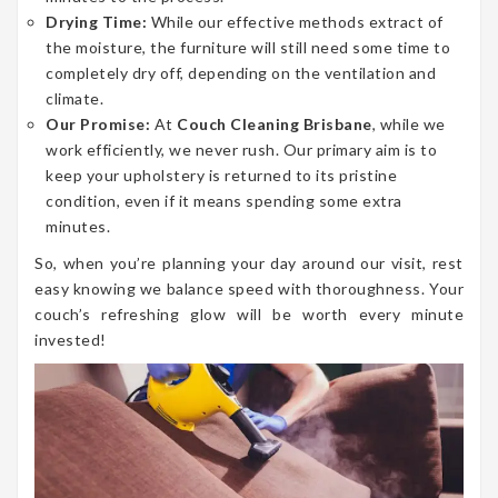
Drying Time:
While our effective methods extract of
the moisture, the furniture will still need some time to
completely dry off, depending on the ventilation and
climate.
Our Promise:
At
Couch Cleaning Brisbane
, while we
work efficiently, we never rush. Our primary aim is to
keep your upholstery is returned to its pristine
condition, even if it means spending some extra
minutes.
So, when you’re planning your day around our visit, rest
easy knowing we balance speed with thoroughness. Your
couch’s refreshing glow will be worth every minute
invested!