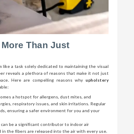
 More Than Just
 like a task solely dedicated to maintaining the visual
per reveals a plethora of reasons that make it not just
g space. Here are compelling reasons why
upholstery
able:
comes a hotspot for allergens, dust mites, and
gies, respiratory issues, and skin irritations. Regular
ds, ensuring a safer environment for you and your
 can be a significant contributor to indoor air
 in the fibers are released into the air with every use.