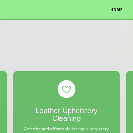
HOME
Leather Upholstery
Cleaning
Amazing and affordable leather upholstery