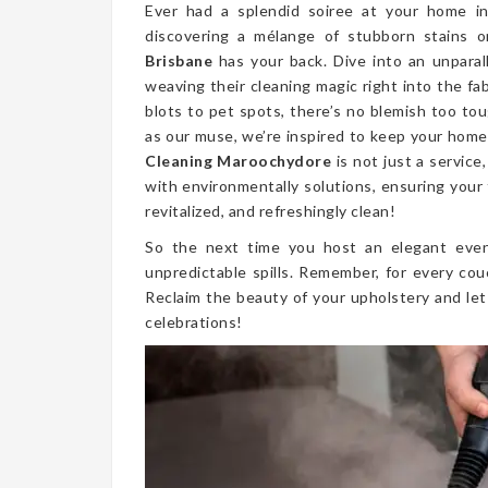
Ever had a splendid soiree at your home 
discovering a mélange of stubborn stains 
Brisbane
has your back. Dive into an unparal
weaving their cleaning magic right into the fa
blots to pet spots, there’s no blemish too to
as our muse, we’re inspired to keep your home 
Cleaning Maroochydore
is not just a servic
with environmentally solutions, ensuring your 
revitalized, and refreshingly clean!
So the next time you host an elegant even
unpredictable spills. Remember, for every cou
Reclaim the beauty of your upholstery and let
celebrations!