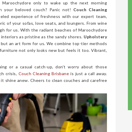
in Maroochydore only to wake up the next morning
on your beloved couch? Panic not!
Couch Cleaning
leled experience of freshness with our expert team,
bric of your sofas, love seats, and loungers. From wine
ugh for us. With the radiant beaches of Maroochydore
interiors as pristine as the sandy shores.
Upholstery
e, but an art form for us. We combine top-tier methods
furniture not only looks new but feels it too. Vibrant,
ing or a casual catch-up, don’t worry about those
ch crisis,
Couch Cleaning Brisbane
is just a call away.
 it shine anew. Cheers to clean couches and carefree