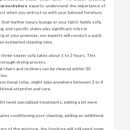
 Maroochydore
experts understand the importance of
ect when you entrust us with your beloved furniture.
t that leather luxury lounge or your fabric family sofa,
g, and specific stains play significant roles in
ng at your premises, our experts will conduct a quick
an estimated cleaning time.
three-seater sofa takes about 1 to 2 hours. This
thorough drying process.
ual chairs and recliners can be cleaned within 30
ion.
e sectional sofas, might take anywhere between 3 to 4
tional attention and care.
ht need specialized treatments, adding a bit more
uires conditioning post-cleaning, adding an additional
t of the moisture, the furniture will still need some