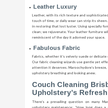
Leather Luxury
Leather, with its rich texture and sophisticate
touch of time, or daily wear can strip its shee
in restoring that lost luster. Using specially f
clean; we rejuvenate. Your leather furniture wi
reminiscent of the day it adorned your space.
Fabulous Fabric
Fabrics, whether it’s velvety suede or delicate 
Our fabric cleaning wizards use gentle yet eff
attention it deserves. Maroochydore’s breeze, 
upholstery breathing and looking anew.
Couch Cleaning Bris
Upholstery’s Refresh
There’s a prevailing question on many M
upholstery maintenance: “How long does a 