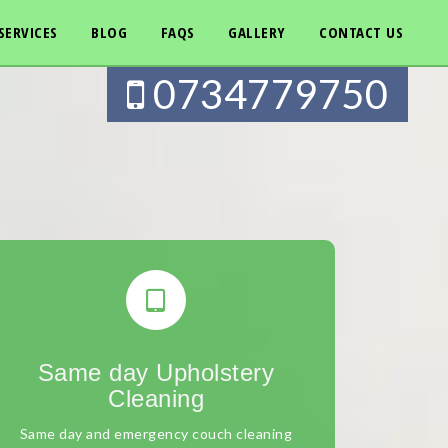
SERVICES
BLOG
FAQS
GALLERY
CONTACT US
0734779750
Same day Upholstery
Cleaning
Same day and emergency couch cleaning