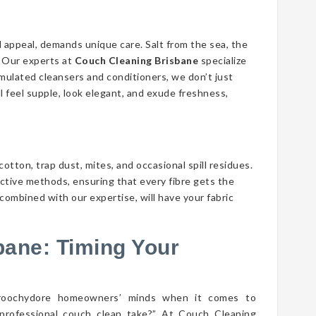
d appeal, demands unique care. Salt from the sea, the
n. Our experts at
Couch Cleaning Brisbane
specialize
ormulated cleansers and conditioners, we don’t just
ll feel supple, look elegant, and exude freshness,
cotton, trap dust, mites, and occasional spill residues.
ective methods, ensuring that every fibre gets the
combined with our expertise, will have your fabric
bane: Timing Your
aroochydore homeowners’ minds when it comes to
professional couch clean take?” At Couch Cleaning