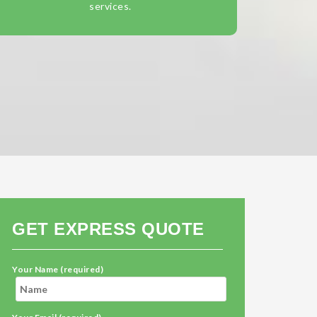
services.
GET EXPRESS QUOTE
Your Name (required)