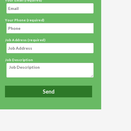
Your Email (required)
Your Phone (required)
Job Address (required)
Job Description