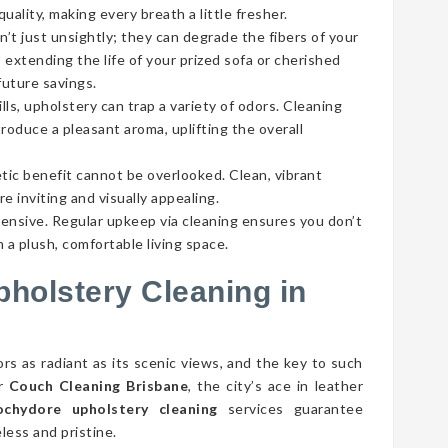
ality, making every breath a little fresher.
’t just unsightly; they can degrade the fibers of your
 extending the life of your prized sofa or cherished
future savings.
lls, upholstery can trap a variety of odors. Cleaning
roduce a pleasant aroma, uplifting the overall
tic benefit cannot be overlooked. Clean, vibrant
e inviting and visually appealing.
pensive. Regular upkeep via cleaning ensures you don’t
 a plush, comfortable living space.
pholstery Cleaning in
rs as radiant as its scenic views, and the key to such
er
Couch Cleaning Brisbane
, the city’s ace in leather
chydore upholstery cleaning
services guarantee
less and pristine.