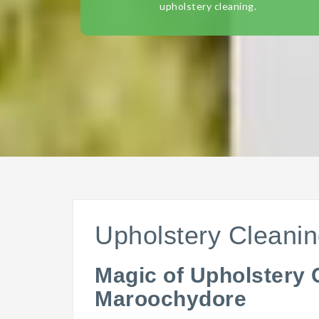
upholstery cleaning.
Upholstery Cleani
Magic of Upholstery 
Maroochydore