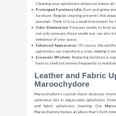
Cleaning your upholstery enhances indoor air qu
Prolonged Furniture Life:
Dust and grime aren
furniture. Regular cleaning prevents this wear,
armchair. Think of it as a small investment for 
Odor Elimination:
From pet smells to food spi
not only removes these smells but can also int
ambiance of your space.
Enhanced Appearance:
Of course, the aesthe
upholstery can transform a room, making it mor
Economic Wisdom:
Replacing furniture is ex
have to shell out money frequently to maintain
Leather and Fabric U
Maroochydore
Maroochydore’s coastal charm deserves interio
splendour lies in impeccable upholstery. Ent
and fabric upholstery cleaning. Our
Maroo
Maroochydore homes an allure that’s both time