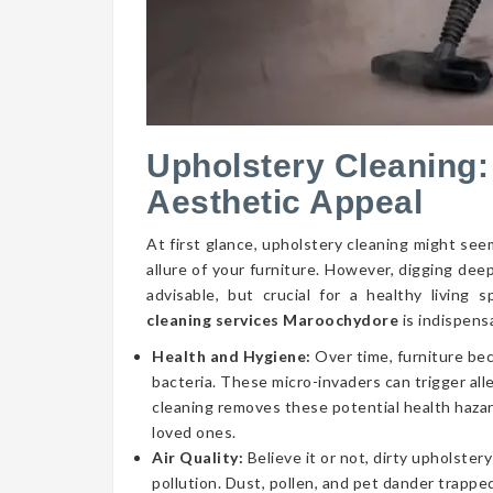
Upholstery Cleaning:
Aesthetic Appeal
At first glance, upholstery cleaning might seem
allure of your furniture. However, digging dee
advisable, but crucial for a healthy livin
cleaning services Maroochydore
is indispens
Health and Hygiene:
Over time, furniture be
bacteria. These micro-invaders can trigger aller
cleaning removes these potential health hazar
loved ones.
Air Quality:
Believe it or not, dirty upholstery
pollution. Dust, pollen, and pet dander trapped