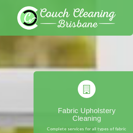
Skip
to
content
Fabric Upholstery
Cleaning
Complete services for all types of fabric