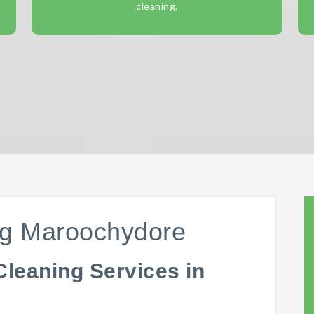
cleaning.
ng Maroochydore
Cleaning Services in