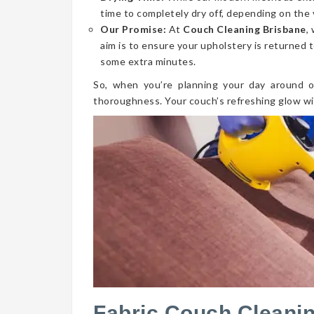
time to completely dry off, depending on the 
Our Promise:
At
Couch Cleaning Brisbane
,
aim is to ensure your upholstery is returned t
some extra minutes.
So, when you’re planning your day around o
thoroughness. Your couch’s refreshing glow wi
Fabric Couch Cleani