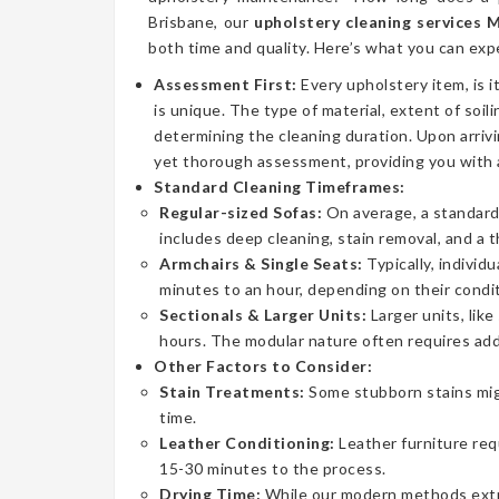
Brisbane, our
upholstery cleaning services
both time and quality. Here’s what you can exp
Assessment First:
Every upholstery item, is i
is unique. The type of material, extent of soilin
determining the cleaning duration. Upon arrivi
yet thorough assessment, providing you with 
Standard Cleaning Timeframes:
Regular-sized Sofas:
On average, a standard 
includes deep cleaning, stain removal, and a 
Armchairs & Single Seats:
Typically, individ
minutes to an hour, depending on their condit
Sectionals & Larger Units:
Larger units, lik
hours. The modular nature often requires addi
Other Factors to Consider:
Stain Treatments:
Some stubborn stains mig
time.
Leather Conditioning:
Leather furniture req
15-30 minutes to the process.
Drying Time:
While our modern methods extrac