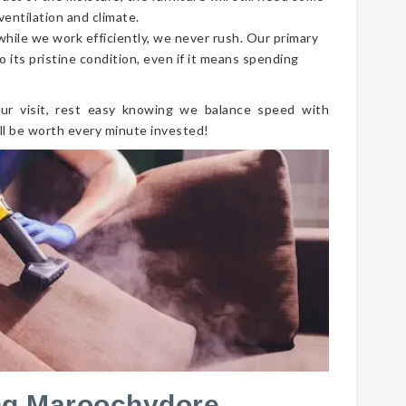
ventilation and climate.
 while we work efficiently, we never rush. Our primary
o its pristine condition, even if it means spending
ur visit, rest easy knowing we balance speed with
ll be worth every minute invested!
ng Maroochydore