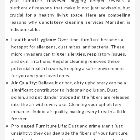
your furniture. However, digging deeper reveals a
plethora of reasons that make it not just advisable, but
crucial for a healthy living space. Here are compelling
reasons why
upholstery cleaning services Marsden
is
indispensable:
Health and Hygiene:
Over time, furniture becomes a
hotspot for allergens, dust mites, and bacteria. These
micro-invaders can trigger allergies, respiratory issues,
and skin irritations. Regular cleaning removes these
potential health hazards, keeping a safer environment
for you and your loved ones.
Air Quality:
Believe it or not, dirty upholstery can be a
significant contributor to indoor air pollution. Dust,
pollen, and pet dander trapped in the fibers are released
into the air with every use. Cleaning your upholstery
enhances indoor air quality, making every breath a little
fresher.
Prolonged Furniture Life:
Dust and grime aren’t just
unsightly; they can degrade the fibers of your furniture.