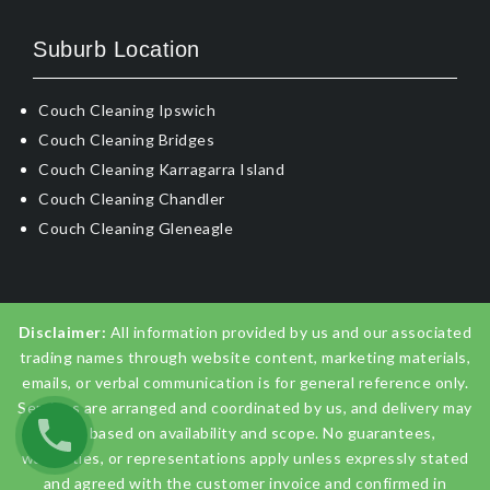
Suburb Location
Couch Cleaning Ipswich
Couch Cleaning Bridges
Couch Cleaning Karragarra Island
Couch Cleaning Chandler
Couch Cleaning Gleneagle
Disclaimer:
All information provided by us and our associated
trading names through website content, marketing materials,
emails, or verbal communication is for general reference only.
Services are arranged and coordinated by us, and delivery may
vary based on availability and scope. No guarantees,
warranties, or representations apply unless expressly stated
and agreed with the customer invoice and confirmed in