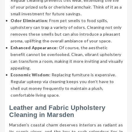
Regular cleaning prevents this wear, extending the life
of your prized sofa or cherished armchair. Think of it as a
small investment for future savings.
Odor Elimination:
From pet smells to food spills,
upholstery can trap a variety of odors. Cleaning not only
removes these smells but can also introduce a pleasant
aroma, uplifting the overall ambiance of your space.
Enhanced Appearance:
Of course, the aesthetic
benefit cannot be overlooked. Clean, vibrant upholstery
can transform a room, making it more inviting and visually
appealing.
Economic Wisdom:
Replacing furniture is expensive.
Regular upkeep via cleaning keeps you don’t have to
shell out money frequently to maintain a plush,
comfortable living space.
Leather and Fabric Upholstery
Cleaning in Marsden
Marsden’s coastal charm deserves interiors as radiant as
its scenic views, and the key to such splendour lies in