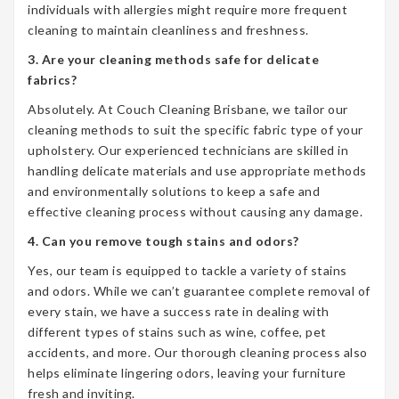
individuals with allergies might require more frequent
cleaning to maintain cleanliness and freshness.
3. Are your cleaning methods safe for delicate
fabrics?
Absolutely. At Couch Cleaning Brisbane, we tailor our
cleaning methods to suit the specific fabric type of your
upholstery. Our experienced technicians are skilled in
handling delicate materials and use appropriate methods
and environmentally solutions to keep a safe and
effective cleaning process without causing any damage.
4. Can you remove tough stains and odors?
Yes, our team is equipped to tackle a variety of stains
and odors. While we can’t guarantee complete removal of
every stain, we have a success rate in dealing with
different types of stains such as wine, coffee, pet
accidents, and more. Our thorough cleaning process also
helps eliminate lingering odors, leaving your furniture
fresh and inviting.