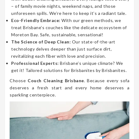
– of family movie nights, weekend naps, and those
unforeseen spills. We’re here to keep it’s a radiant tale.
Eco-Friendly Embrace:
With our green methods, we
treat Brisbane’s couches like the delicate ecosystem of
Moreton Bay. Safe, sustainable, sensational!
The Science of Deep Clean:
Our state-of-the-art
technology delves deeper than just surface dirt,
revitalizing each fiber with love and precision.
Professional Experts:
Brisbane’s unique climate? We
get it! Tailored solutions for Brisbanites by Brisbanites.
Choose
Couch Cleaning Brisbane
. Because every sofa
deserves a fresh start and every home deserves a
sparkling centerpiece.