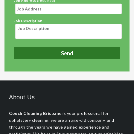
Job Address (required)
Job Description
About Us
Couch Cleaning Brisbane
is your professional for
upholstery cleaning, we are an age-old company, and
through the years we have gained experience and
proficiency. We have built our company on two principles,