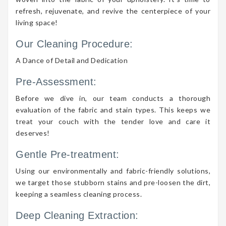
refresh, rejuvenate, and revive the centerpiece of your
living space!
Our Cleaning Procedure:
A Dance of Detail and Dedication
Pre-Assessment:
Before we dive in, our team conducts a thorough
evaluation of the fabric and stain types. This keeps we
treat your couch with the tender love and care it
deserves!
Gentle Pre-treatment:
Using our environmentally and fabric-friendly solutions,
we target those stubborn stains and pre-loosen the dirt,
keeping a seamless cleaning process.
Deep Cleaning Extraction: