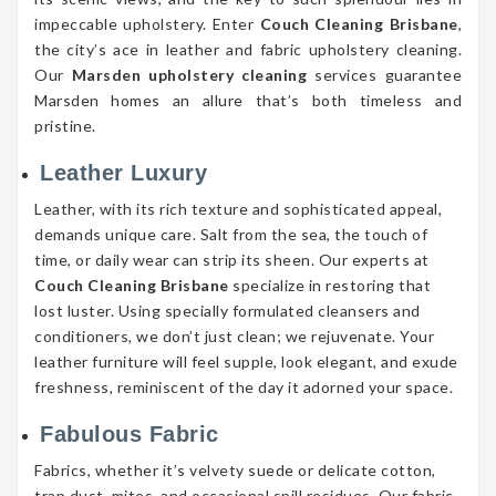
impeccable upholstery. Enter
Couch Cleaning Brisbane
,
the city’s ace in leather and fabric upholstery cleaning.
Our
Marsden upholstery cleaning
services guarantee
Marsden homes an allure that’s both timeless and
pristine.
Leather Luxury
Leather, with its rich texture and sophisticated appeal,
demands unique care. Salt from the sea, the touch of
time, or daily wear can strip its sheen. Our experts at
Couch Cleaning Brisbane
specialize in restoring that
lost luster. Using specially formulated cleansers and
conditioners, we don’t just clean; we rejuvenate. Your
leather furniture will feel supple, look elegant, and exude
freshness, reminiscent of the day it adorned your space.
Fabulous Fabric
Fabrics, whether it’s velvety suede or delicate cotton,
trap dust, mites, and occasional spill residues. Our fabric