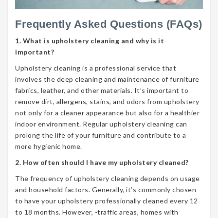
Frequently Asked Questions (FAQs)
1. What is upholstery cleaning and why is it
important?
Upholstery cleaning is a professional service that
involves the deep cleaning and maintenance of furniture
fabrics, leather, and other materials. It’s important to
remove dirt, allergens, stains, and odors from upholstery
not only for a cleaner appearance but also for a healthier
indoor environment. Regular upholstery cleaning can
prolong the life of your furniture and contribute to a
more hygienic home.
2. How often should I have my upholstery cleaned?
The frequency of upholstery cleaning depends on usage
and household factors. Generally, it’s commonly chosen
to have your upholstery professionally cleaned every 12
to 18 months. However, -traffic areas, homes with