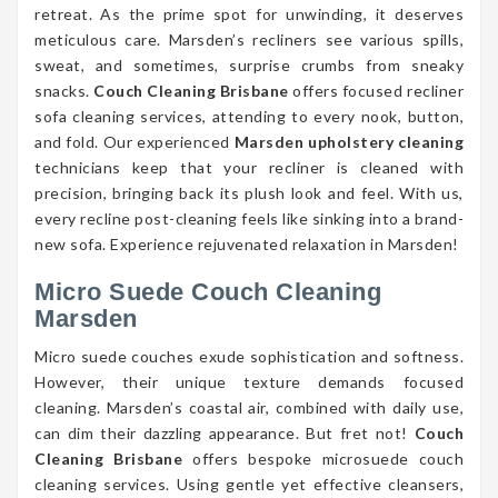
retreat. As the prime spot for unwinding, it deserves
meticulous care. Marsden’s recliners see various spills,
sweat, and sometimes, surprise crumbs from sneaky
snacks.
Couch Cleaning Brisbane
offers focused recliner
sofa cleaning services, attending to every nook, button,
and fold. Our experienced
Marsden upholstery cleaning
technicians keep that your recliner is cleaned with
precision, bringing back its plush look and feel. With us,
every recline post-cleaning feels like sinking into a brand-
new sofa. Experience rejuvenated relaxation in Marsden!
Micro Suede Couch Cleaning
Marsden
Micro suede couches exude sophistication and softness.
However, their unique texture demands focused
cleaning. Marsden’s coastal air, combined with daily use,
can dim their dazzling appearance. But fret not!
Couch
Cleaning Brisbane
offers bespoke microsuede couch
cleaning services. Using gentle yet effective cleansers,