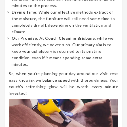
minutes to the process.
Drying Time:
While our effective methods extract of
the moisture, the furniture will still need some time to
completely dry off, depending on the ventilation and
climate.
Our Promise:
At
Couch Cleaning Brisbane
, while we
work efficiently, we never rush. Our primary aim is to
keep your upholstery is returned to its pristine
condition, even if it means spending some extra
minutes.
So, when you’re planning your day around our visit, rest
easy knowing we balance speed with thoroughness. Your
couch’s refreshing glow will be worth every minute
invested!