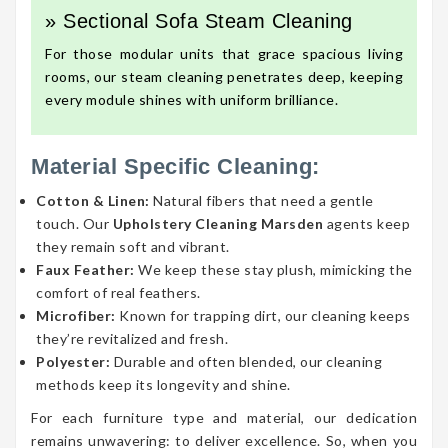
» Sectional Sofa Steam Cleaning
For those modular units that grace spacious living
rooms, our steam cleaning penetrates deep, keeping
every module shines with uniform brilliance.
Material Specific Cleaning:
Cotton & Linen:
Natural fibers that need a gentle
touch. Our
Upholstery Cleaning Marsden
agents keep
they remain soft and vibrant.
Faux Feather:
We keep these stay plush, mimicking the
comfort of real feathers.
Microfiber:
Known for trapping dirt, our cleaning keeps
they’re revitalized and fresh.
Polyester:
Durable and often blended, our cleaning
methods keep its longevity and shine.
For each furniture type and material, our dedication
remains unwavering: to deliver excellence. So, when you