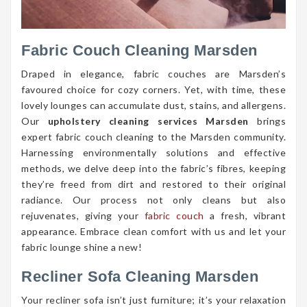
Fabric Couch Cleaning Marsden
Draped in elegance, fabric couches are Marsden’s
favoured choice for cozy corners. Yet, with time, these
lovely lounges can accumulate dust, stains, and allergens.
Our
upholstery cleaning services Marsden
brings
expert fabric couch cleaning to the Marsden community.
Harnessing environmentally solutions and effective
methods, we delve deep into the fabric’s fibres, keeping
they’re freed from dirt and restored to their original
radiance. Our process not only cleans but also
rejuvenates, giving your
fabric couch
a fresh, vibrant
appearance. Embrace clean comfort with us and let your
fabric lounge shine a new!
Recliner Sofa Cleaning Marsden
Your recliner sofa isn’t just furniture; it’s your relaxation