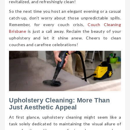
revitalized, and refreshingly clean!
So the next time you host an elegant evening or a casual
catch-up, don’t worry about those unpredictable spills.
Remember, for every couch crisis,
Couch Cleaning
Brisbane
is just a call away. Reclaim the beauty of your
upholstery and let it shine anew. Cheers to clean
couches and carefree celebrations!
Upholstery Cleaning: More Than
Just Aesthetic Appeal
At first glance, upholstery cleaning might seem like a
task solely dedicated to maintaining the visual allure of