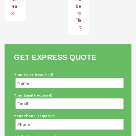
ea
be
d
rs
Fla
t
GET EXPRESS QUOTE
Your Name (required)
Your Email (required)
Your Phone (required)