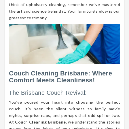
think of upholstery cleaning, remember we’ve mastered
the art and science behind it. Your furniture’s glow is our
greatest testimony.
Couch Cleaning Brisbane: Where
Comfort Meets Cleanliness!
The Brisbane Couch Revival:
You’ve poured your heart into choosing the perfect
couch. It’s been the silent witness to family movie
nights, surprise naps, and perhaps that odd spill or two.
At
Couch Cleaning Brisbane
, we understand the stories
woven into the fabric of your upholstery. It’s time to