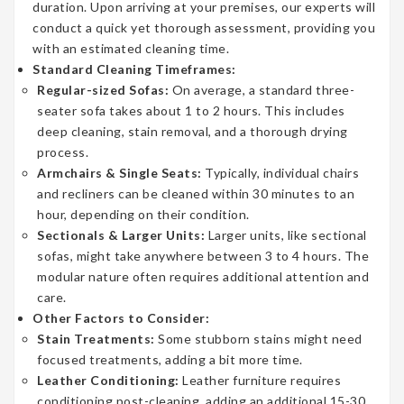
duration. Upon arriving at your premises, our experts will
conduct a quick yet thorough assessment, providing you
with an estimated cleaning time.
Standard Cleaning Timeframes:
Regular-sized Sofas:
On average, a standard three-
seater sofa takes about 1 to 2 hours. This includes
deep cleaning, stain removal, and a thorough drying
process.
Armchairs & Single Seats:
Typically, individual chairs
and recliners can be cleaned within 30 minutes to an
hour, depending on their condition.
Sectionals & Larger Units:
Larger units, like sectional
sofas, might take anywhere between 3 to 4 hours. The
modular nature often requires additional attention and
care.
Other Factors to Consider:
Stain Treatments:
Some stubborn stains might need
focused treatments, adding a bit more time.
Leather Conditioning:
Leather furniture requires
conditioning post-cleaning, adding an additional 15-30