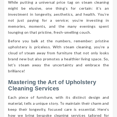
While putting a universal price tag on steam cleaning
might be elusive, one thing’s for certain: it’s an
investment in longevity, aesthetics, and health. You’re
not just paying for a service; you’re investing in
memories, moments, and the many evenings spent
lounging on that pristine, fresh-smelling couch.
Before you balk at the numbers, remember: pristine
upholstery is priceless. With steam cleaning, you’re a
cloud of steam away from furniture that not only looks
brand new but also promotes a healthier living space. So,
let’s steam away the uncertainty and embrace the
brilliance!
Mastering the Art of Upholstery
Cleaning Services
Each piece of furniture, with its distinct design and
material, tells a unique story. To maintain their charm and
keep their longevity, focused care is essential. Here’s
how we bring bespoke cleaning services tailored for