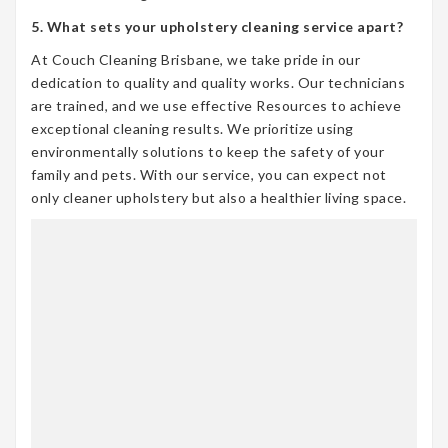
5. What sets your upholstery cleaning service apart?
At Couch Cleaning Brisbane, we take pride in our
dedication to quality and quality works. Our technicians
are trained, and we use effective Resources to achieve
exceptional cleaning results. We prioritize using
environmentally solutions to keep the safety of your
family and pets. With our service, you can expect not
only cleaner upholstery but also a healthier living space.