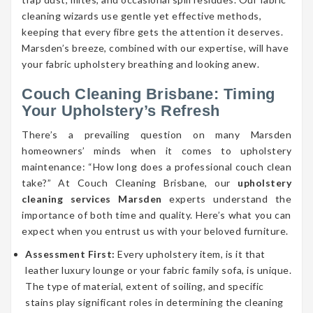
cleaning wizards use gentle yet effective methods,
keeping that every fibre gets the attention it deserves.
Marsden’s breeze, combined with our expertise, will have
your fabric upholstery breathing and looking anew.
Couch Cleaning Brisbane: Timing
Your Upholstery’s Refresh
There’s a prevailing question on many Marsden
homeowners’ minds when it comes to upholstery
maintenance: “How long does a professional couch clean
take?” At Couch Cleaning Brisbane, our
upholstery
cleaning services Marsden
experts understand the
importance of both time and quality. Here’s what you can
expect when you entrust us with your beloved furniture.
Assessment First:
Every upholstery item, is it that
leather luxury lounge or your fabric family sofa, is unique.
The type of material, extent of soiling, and specific
stains play significant roles in determining the cleaning