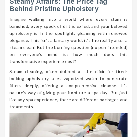
Steamy Affairs: The Price Tag
Behind Pristine Upholstery
Imagine walking into a world where every stain is
banished, every speck of dirt is exiled, and your beloved
upholstery is in the spotlight, gleaming with renewed
elegance. This isn’t a fantasy world; it’s the reality after a
steam clean! But the burning question (no pun intended)
on everyone’s mind is: how much does this
transformative experience cost?
Steam cleaning, often dubbed as the elixir for tired-
looking upholstery, uses vaporized water to penetrate
fibers deeply, offering a comprehensive cleanse. It’s
nature’s way of giving your furniture a spa day! But just
like any spa experience, there are different packages and
treatments.