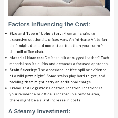
Factors Influencing the Cost:
Size and Type of Upholstery:
From armchairs to
expansive sectionals, prices vary. An intricate Victorian
chair might demand more attention than your run-of-
the-mill office chair.
Material Nuances:
Delicate silk or rugged leather? Each
material has its quirks and demands a focused approach.
Stain Severity:
The occasional coffee spill or evidence
of a wild pizza night? Some stains play hard to get, and
tackling them might carry an additional charge.
Travel and Logistics:
Location, location, location! If
your residence or office is located in a remote area,
there might be a slight increase in costs.
A Steamy Investment: