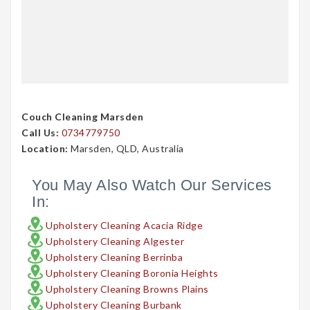
Couch Cleaning Marsden
Call Us:
0734779750
Location:
Marsden, QLD, Australia
You May Also Watch Our Services
In:
Upholstery Cleaning Acacia Ridge
Upholstery Cleaning Algester
Upholstery Cleaning Berrinba
Upholstery Cleaning Boronia Heights
Upholstery Cleaning Browns Plains
Upholstery Cleaning Burbank