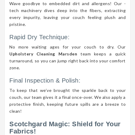
Wave goodbye to embedded dirt and allergens! Our -
tech machinery dives deep into the fibers, extracting
every impurity, leaving your couch feeling plush and
pristine.
Rapid Dry Technique:
No more waiting ages for your couch to dry. Our
Upholstery Cleaning Marsden
team keeps a quick
turnaround, so you can jump right back into your comfort
zone.
Final Inspection & Polish:
To keep that we’ve brought the sparkle back to your
couch, our team gives it a final once-over. We also apply a
protective finish, keeping future spills are a breeze to
clean!
Scotchgard Magic: Shield for Your
Fabrics!