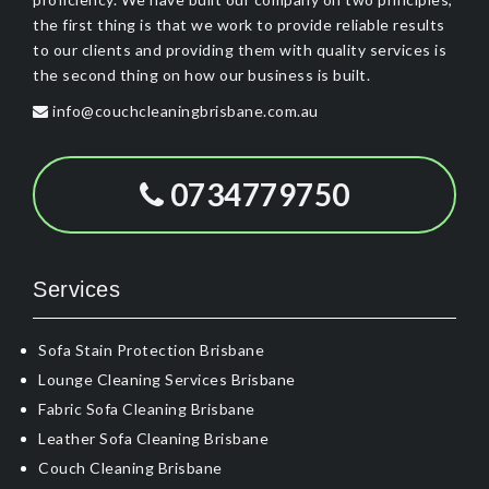
the first thing is that we work to provide reliable results
to our clients and providing them with quality services is
the second thing on how our business is built.
info@couchcleaningbrisbane.com.au
0734779750
Services
Sofa Stain Protection Brisbane
Lounge Cleaning Services Brisbane
Fabric Sofa Cleaning Brisbane
Leather Sofa Cleaning Brisbane
Couch Cleaning Brisbane