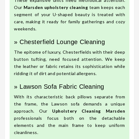
These expansive units need methodical attention.
Our
Marsden upholstery cleaning
team keeps each
segment of your U-shaped beauty is treated with
care, making it ready for family gatherings and cozy
weekends.
» Chesterfield Lounge Cleaning
The epitome of luxury, Chesterfields with their deep
button tufting, need focused attention. We keep
the leather or fabric retains its sophistication while
ridding it of dirt and potential allergens.
» Lawson Sofa Fabric Cleaning
With its characteristic back pillows separate from
the frame, the Lawson sofa demands a unique
approach. Our
Upholstery Cleaning Marsden
professionals focus both on the detachable
elements and the main frame to keep uniform
cleanliness.