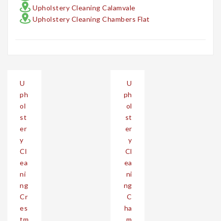
Upholstery Cleaning Calamvale
Upholstery Cleaning Chambers Flat
Post
U
U
navigation
ph
ph
ol
ol
st
st
er
er
y
y
Cl
Cl
ea
ea
ni
ni
ng
ng
Cr
C
es
ha
tm
m