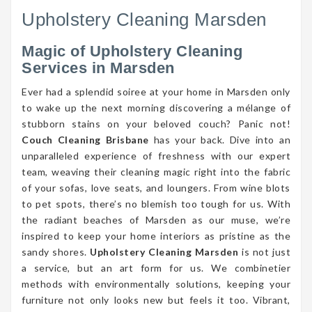
Upholstery Cleaning Marsden
Magic of Upholstery Cleaning
Services in Marsden
Ever had a splendid soiree at your home in Marsden only
to wake up the next morning discovering a mélange of
stubborn stains on your beloved couch? Panic not!
Couch Cleaning Brisbane
has your back. Dive into an
unparalleled experience of freshness with our expert
team, weaving their cleaning magic right into the fabric
of your sofas, love seats, and loungers. From wine blots
to pet spots, there’s no blemish too tough for us. With
the radiant beaches of Marsden as our muse, we’re
inspired to keep your home interiors as pristine as the
sandy shores.
Upholstery Cleaning Marsden
is not just
a service, but an art form for us. We combinetier
methods with environmentally solutions, keeping your
furniture not only looks new but feels it too. Vibrant,