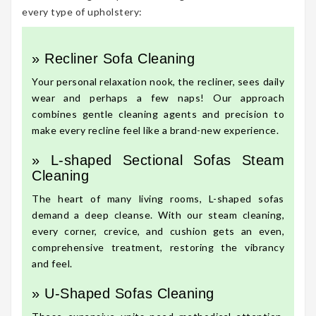
every type of upholstery:
» Recliner Sofa Cleaning
Your personal relaxation nook, the recliner, sees daily
wear and perhaps a few naps! Our approach
combines gentle cleaning agents and precision to
make every recline feel like a brand-new experience.
» L-shaped Sectional Sofas Steam
Cleaning
The heart of many living rooms, L-shaped sofas
demand a deep cleanse. With our steam cleaning,
every corner, crevice, and cushion gets an even,
comprehensive treatment, restoring the vibrancy
and feel.
» U-Shaped Sofas Cleaning