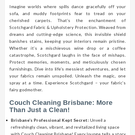
Imagine worlds where spills dance gracefully off your
sofa, and muddy footprints fear to tread on your
cherished carpets. That’s the enchantment of
Scotchgard Fabric & Upholstery Protection. Weaved from
dreams and cutting-edge science, this invisible shield
banishes stains, keeping your interiors remain pristine.
Whether it’s a mischievous wine drop or a coffee
catastrophe, Scotchgard laughs in the face of mishaps.
Protect memories, moments, and meticulously chosen
furnishings. Dive into life’s messiest adventures, and let
your fabrics remain unspoiled. Unleash the magic, one
spray at a time. Experience Scotchgard – your fabric’s
fairy godmother.
Couch Cleaning Brisbane: More
Than Just a Clean!
Brisbane’s Professional Kept Secret:
Unveil a
refreshingly clean, vibrant, and revitalized living space
with Couch Cleaning Brisbane! Every lounge tells a story