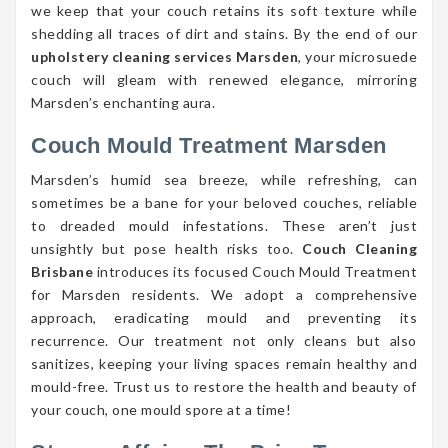
we keep that your couch retains its soft texture while
shedding all traces of dirt and stains. By the end of our
upholstery cleaning services Marsden
, your microsuede
couch will gleam with renewed elegance, mirroring
Marsden’s enchanting aura.
Couch Mould Treatment Marsden
Marsden’s humid sea breeze, while refreshing, can
sometimes be a bane for your beloved couches, reliable
to dreaded mould infestations. These aren’t just
unsightly but pose health risks too.
Couch Cleaning
Brisbane
introduces its focused Couch Mould Treatment
for Marsden residents. We adopt a comprehensive
approach, eradicating mould and preventing its
recurrence. Our treatment not only cleans but also
sanitizes, keeping your living spaces remain healthy and
mould-free. Trust us to restore the health and beauty of
your couch, one mould spore at a time!