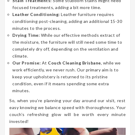
Stain Treatments:
Some stubborn stains might need
focused treatments, adding a bit more time.
Leather Conditioning:
Leather furniture requires
conditioning post-cleaning, adding an additional 15-30
minutes to the process.
Drying Time:
While our effective methods extract of
the moisture, the furniture will still need some time to
completely dry off, depending on the ventilation and
climate.
Our Promise:
At
Couch Cleaning Brisbane
, while we
work efficiently, we never rush. Our primary aim is to
keep your upholstery is returned to its pristine
condition, even if it means spending some extra
minutes.
So, when you’re planning your day around our visit, rest
easy knowing we balance speed with thoroughness. Your
couch’s refreshing glow will be worth every minute
invested!