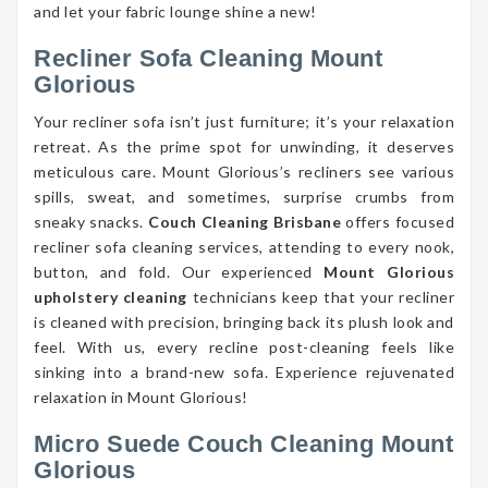
and let your fabric lounge shine a new!
Recliner Sofa Cleaning Mount
Glorious
Your recliner sofa isn’t just furniture; it’s your relaxation
retreat. As the prime spot for unwinding, it deserves
meticulous care. Mount Glorious’s recliners see various
spills, sweat, and sometimes, surprise crumbs from
sneaky snacks.
Couch Cleaning Brisbane
offers focused
recliner sofa cleaning services, attending to every nook,
button, and fold. Our experienced
Mount Glorious
upholstery cleaning
technicians keep that your recliner
is cleaned with precision, bringing back its plush look and
feel. With us, every recline post-cleaning feels like
sinking into a brand-new sofa. Experience rejuvenated
relaxation in Mount Glorious!
Micro Suede Couch Cleaning Mount
Glorious