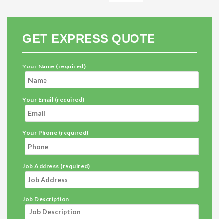
GET EXPRESS QUOTE
Your Name (required)
Your Email (required)
Your Phone (required)
Job Address (required)
Job Description