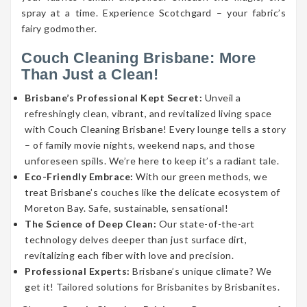
spray at a time. Experience Scotchgard – your fabric’s
fairy godmother.
Couch Cleaning Brisbane: More
Than Just a Clean!
Brisbane’s Professional Kept Secret:
Unveil a
refreshingly clean, vibrant, and revitalized living space
with Couch Cleaning Brisbane! Every lounge tells a story
– of family movie nights, weekend naps, and those
unforeseen spills. We’re here to keep it’s a radiant tale.
Eco-Friendly Embrace:
With our green methods, we
treat Brisbane’s couches like the delicate ecosystem of
Moreton Bay. Safe, sustainable, sensational!
The Science of Deep Clean:
Our state-of-the-art
technology delves deeper than just surface dirt,
revitalizing each fiber with love and precision.
Professional Experts:
Brisbane’s unique climate? We
get it! Tailored solutions for Brisbanites by Brisbanites.