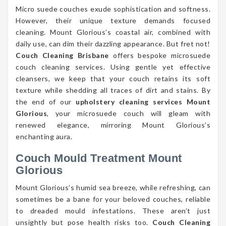
Micro suede couches exude sophistication and softness.
However, their unique texture demands focused
cleaning. Mount Glorious’s coastal air, combined with
daily use, can dim their dazzling appearance. But fret not!
Couch Cleaning Brisbane
offers bespoke microsuede
couch cleaning services. Using gentle yet effective
cleansers, we keep that your couch retains its soft
texture while shedding all traces of dirt and stains. By
the end of our
upholstery cleaning services Mount
Glorious
, your microsuede couch will gleam with
renewed elegance, mirroring Mount Glorious’s
enchanting aura.
Couch Mould Treatment Mount
Glorious
Mount Glorious’s humid sea breeze, while refreshing, can
sometimes be a bane for your beloved couches, reliable
to dreaded mould infestations. These aren’t just
unsightly but pose health risks too.
Couch Cleaning