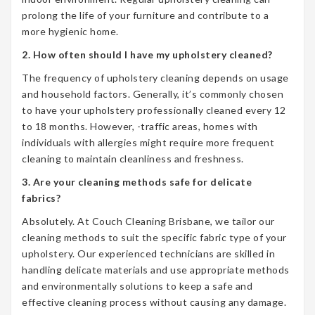
prolong the life of your furniture and contribute to a
more hygienic home.
2. How often should I have my upholstery cleaned?
The frequency of upholstery cleaning depends on usage
and household factors. Generally, it’s commonly chosen
to have your upholstery professionally cleaned every 12
to 18 months. However, -traffic areas, homes with
individuals with allergies might require more frequent
cleaning to maintain cleanliness and freshness.
3. Are your cleaning methods safe for delicate
fabrics?
Absolutely. At Couch Cleaning Brisbane, we tailor our
cleaning methods to suit the specific fabric type of your
upholstery. Our experienced technicians are skilled in
handling delicate materials and use appropriate methods
and environmentally solutions to keep a safe and
effective cleaning process without causing any damage.