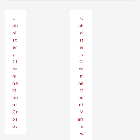
Post
U
U
navigation
ph
ph
ol
ol
st
st
er
er
y
y
Cl
Cl
ea
ea
ni
ni
ng
ng
M
M
ou
ou
nt
nt
Cr
M
os
arr
by
o
w