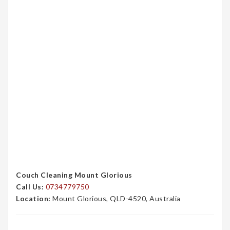
Couch Cleaning Mount Glorious
Call Us:
0734779750
Location:
Mount Glorious, QLD-4520, Australia