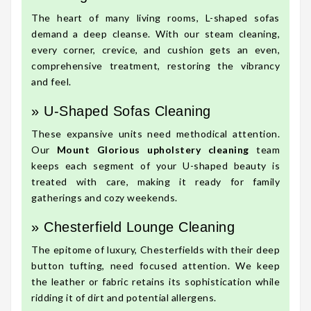
The heart of many living rooms, L-shaped sofas
demand a deep cleanse. With our steam cleaning,
every corner, crevice, and cushion gets an even,
comprehensive treatment, restoring the vibrancy
and feel.
» U-Shaped Sofas Cleaning
These expansive units need methodical attention.
Our
Mount Glorious upholstery cleaning
team
keeps each segment of your U-shaped beauty is
treated with care, making it ready for family
gatherings and cozy weekends.
» Chesterfield Lounge Cleaning
The epitome of luxury, Chesterfields with their deep
button tufting, need focused attention. We keep
the leather or fabric retains its sophistication while
ridding it of dirt and potential allergens.