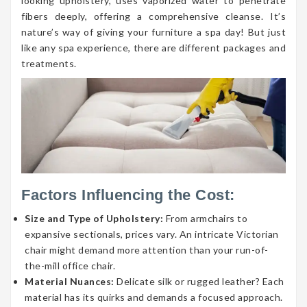
looking upholstery, uses vaporized water to penetrate
fibers deeply, offering a comprehensive cleanse. It’s
nature’s way of giving your furniture a spa day! But just
like any spa experience, there are different packages and
treatments.
Factors Influencing the Cost:
Size and Type of Upholstery:
From armchairs to
expansive sectionals, prices vary. An intricate Victorian
chair might demand more attention than your run-of-
the-mill office chair.
Material Nuances:
Delicate silk or rugged leather? Each
material has its quirks and demands a focused approach.