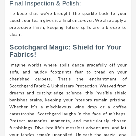
Final Inspection & Polish:
To keep that we’ve brought the sparkle back to your
couch, our team gives it a final once-over. We also apply a
protective finish, keeping future spills are a breeze to
clean!
Scotchgard Magic: Shield for Your
Fabrics!
Imagine worlds where spills dance gracefully off your
sofa, and muddy footprints fear to tread on your
cherished carpets. That’s the enchantment of
Scotchgard Fabric & Upholstery Protection. Weaved from
dreams and cutting-edge science, this invisible shield
banishes stains, keeping your interiors remain pristine.
Whether it’s a mischievous wine drop or a coffee
catastrophe, Scotchgard laughs in the face of mishaps.
Protect memories, moments, and meticulously chosen
furnishings. Dive into life’s messiest adventures, and let
your fabrics remain unspoiled. Unleash the magic, one