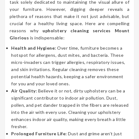
task solely dedicated to maintaining the visual allure of
your furniture. However, digging deeper reveals a
plethora of reasons that make it not just advisable, but
crucial for a healthy living space. Here are compelling
reasons why
upholstery cleaning services Mount
Glorious
is indispensable:
Health and Hygiene:
Over time, furniture becomes a
hotspot for allergens, dust mites, and bacteria. These
micro-invaders can trigger allergies, respiratory issues,
and skin irritations. Regular cleaning removes these
potential health hazards, keeping a safer environment
for you and your loved ones.
Air Quality:
Believe it or not, dirty upholstery can be a
significant contributor to indoor air pollution. Dust,
pollen, and pet dander trapped in the fibers are released
into the air with every use. Cleaning your upholstery
enhances indoor air quality, making every breath a little
fresher.
Prolonged Furniture Life:
Dust and grime aren’t just