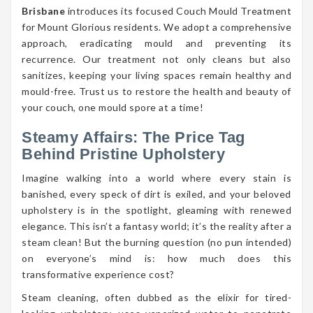
Brisbane
introduces its focused Couch Mould Treatment
for Mount Glorious residents. We adopt a comprehensive
approach, eradicating mould and preventing its
recurrence. Our treatment not only cleans but also
sanitizes, keeping your living spaces remain healthy and
mould-free. Trust us to restore the health and beauty of
your couch, one mould spore at a time!
Steamy Affairs: The Price Tag
Behind Pristine Upholstery
Imagine walking into a world where every stain is
banished, every speck of dirt is exiled, and your beloved
upholstery is in the spotlight, gleaming with renewed
elegance. This isn’t a fantasy world; it’s the reality after a
steam clean! But the burning question (no pun intended)
on everyone’s mind is: how much does this
transformative experience cost?
Steam cleaning, often dubbed as the elixir for tired-