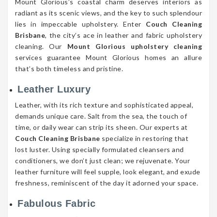
Mount Glorious’s coastal charm deserves interiors as
radiant as its scenic views, and the key to such splendour
lies in impeccable upholstery. Enter
Couch Cleaning
Brisbane
, the city’s ace in leather and fabric upholstery
cleaning. Our
Mount Glorious upholstery cleaning
services guarantee Mount Glorious homes an allure
that’s both timeless and pristine.
Leather Luxury
Leather, with its rich texture and sophisticated appeal,
demands unique care. Salt from the sea, the touch of
time, or daily wear can strip its sheen. Our experts at
Couch Cleaning Brisbane
specialize in restoring that
lost luster. Using specially formulated cleansers and
conditioners, we don’t just clean; we rejuvenate. Your
leather furniture will feel supple, look elegant, and exude
freshness, reminiscent of the day it adorned your space.
Fabulous Fabric