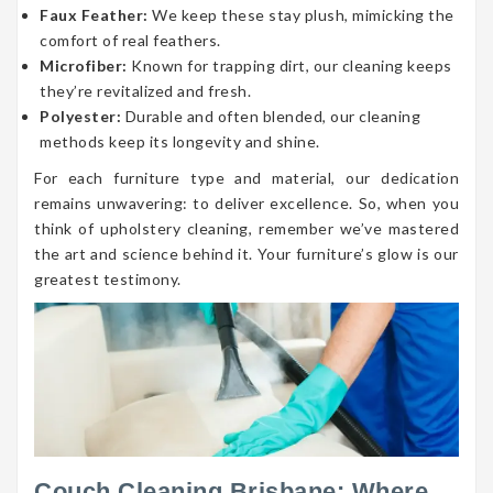
Faux Feather:
We keep these stay plush, mimicking the
comfort of real feathers.
Microfiber:
Known for trapping dirt, our cleaning keeps
they’re revitalized and fresh.
Polyester:
Durable and often blended, our cleaning
methods keep its longevity and shine.
For each furniture type and material, our dedication
remains unwavering: to deliver excellence. So, when you
think of upholstery cleaning, remember we’ve mastered
the art and science behind it. Your furniture’s glow is our
greatest testimony.
Couch Cleaning Brisbane: Where