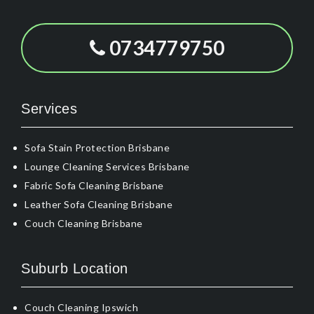
0734779750
Services
Sofa Stain Protection Brisbane
Lounge Cleaning Services Brisbane
Fabric Sofa Cleaning Brisbane
Leather Sofa Cleaning Brisbane
Couch Cleaning Brisbane
Suburb Location
Couch Cleaning Ipswich