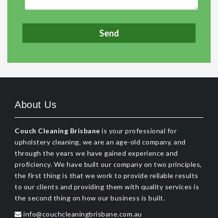
About Us
Couch Cleaning Brisbane
is your professional for
upholstery cleaning, we are an age-old company, and
through the years we have gained experience and
proficiency. We have built our company on two principles,
the first thing is that we work to provide reliable results
to our clients and providing them with quality services is
the second thing on how our business is built.
info@couchcleaningbrisbane.com.au