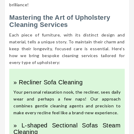
brilliance!
Mastering the Art of Upholstery
Cleaning Services
Each piece of furniture, with its distinct design and
material, tells a unique story. To maintain their charm and
keep their longevity, focused care is essential. Here’s
how we bring bespoke cleaning services tailored for
every type of upholstery:
» Recliner Sofa Cleaning
Your personal relaxation nook, the recliner, sees daily
wear and perhaps a few naps! Our approach
combines gentle cleaning agents and precision to
make every recline feel like a brand-new experience.
» L-shaped Sectional Sofas Steam
Cleaning