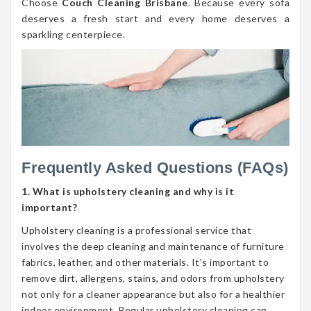
Choose
Couch Cleaning Brisbane
. Because every sofa
deserves a fresh start and every home deserves a
sparkling centerpiece.
Frequently Asked Questions (FAQs)
1. What is upholstery cleaning and why is it
important?
Upholstery cleaning is a professional service that
involves the deep cleaning and maintenance of furniture
fabrics, leather, and other materials. It’s important to
remove dirt, allergens, stains, and odors from upholstery
not only for a cleaner appearance but also for a healthier
indoor environment. Regular upholstery cleaning can