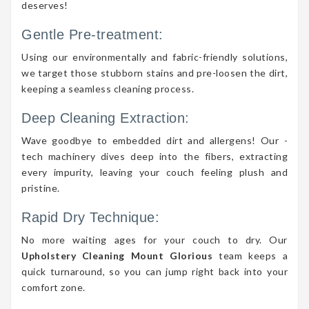
deserves!
Gentle Pre-treatment:
Using our environmentally and fabric-friendly solutions,
we target those stubborn stains and pre-loosen the dirt,
keeping a seamless cleaning process.
Deep Cleaning Extraction:
Wave goodbye to embedded dirt and allergens! Our -
tech machinery dives deep into the fibers, extracting
every impurity, leaving your couch feeling plush and
pristine.
Rapid Dry Technique:
No more waiting ages for your couch to dry. Our
Upholstery Cleaning Mount Glorious
team keeps a
quick turnaround, so you can jump right back into your
comfort zone.