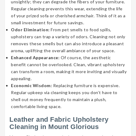
unsightly; they can degrade the fibers of your furniture.
Regular cleaning prevents this wear, extending the life
of your prized sofa or cherished armchair. Think of it as a
small investment for future savings.
Odor Elimination:
From pet smells to food spills,
upholstery can trap a variety of odors. Cleaning not only
removes these smells but can also introduce a pleasant
aroma, uplifting the overall ambiance of your space.
Enhanced Appearance:
Of course, the aesthetic
benefit cannot be overlooked. Clean, vibrant upholstery
can transform a room, making it more inviting and visually
appealing.
Economic Wisdom:
Replacing furniture is expensive.
Regular upkeep via cleaning keeps you don’t have to
shell out money frequently to maintain a plush,
comfortable living space.
Leather and Fabric Upholstery
Cleaning in Mount Glorious