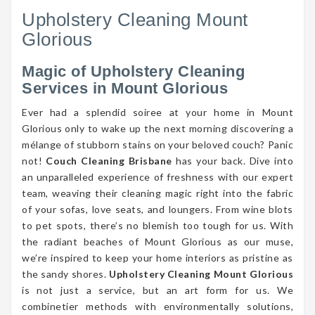
Upholstery Cleaning Mount
Glorious
Magic of Upholstery Cleaning
Services in Mount Glorious
Ever had a splendid soiree at your home in Mount
Glorious only to wake up the next morning discovering a
mélange of stubborn stains on your beloved couch? Panic
not!
Couch Cleaning Brisbane
has your back. Dive into
an unparalleled experience of freshness with our expert
team, weaving their cleaning magic right into the fabric
of your sofas, love seats, and loungers. From wine blots
to pet spots, there’s no blemish too tough for us. With
the radiant beaches of Mount Glorious as our muse,
we’re inspired to keep your home interiors as pristine as
the sandy shores.
Upholstery Cleaning Mount Glorious
is not just a service, but an art form for us. We
combinetier methods with environmentally solutions,