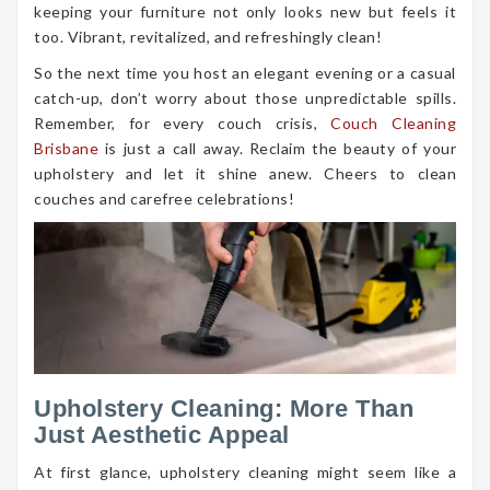
keeping your furniture not only looks new but feels it
too. Vibrant, revitalized, and refreshingly clean!
So the next time you host an elegant evening or a casual
catch-up, don’t worry about those unpredictable spills.
Remember, for every couch crisis,
Couch Cleaning
Brisbane
is just a call away. Reclaim the beauty of your
upholstery and let it shine anew. Cheers to clean
couches and carefree celebrations!
Upholstery Cleaning: More Than
Just Aesthetic Appeal
At first glance, upholstery cleaning might seem like a