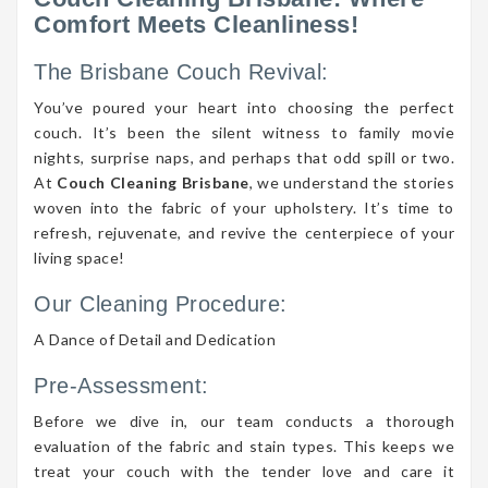
Comfort Meets Cleanliness!
The Brisbane Couch Revival:
You’ve poured your heart into choosing the perfect
couch. It’s been the silent witness to family movie
nights, surprise naps, and perhaps that odd spill or two.
At
Couch Cleaning Brisbane
, we understand the stories
woven into the fabric of your upholstery. It’s time to
refresh, rejuvenate, and revive the centerpiece of your
living space!
Our Cleaning Procedure:
A Dance of Detail and Dedication
Pre-Assessment:
Before we dive in, our team conducts a thorough
evaluation of the fabric and stain types. This keeps we
treat your couch with the tender love and care it