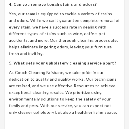
4. Can you remove tough stains and odors?
Yes, our team is equipped to tackle a variety of stains
and odors. While we can’t guarantee complete removal of
every stain, we have a success rate in dealing with
different types of stains such as wine, coffee, pet
accidents, and more. Our thorough cleaning process also
helps eliminate lingering odors, leaving your furniture
fresh and inviting.
5. What sets your upholstery cleaning service apart?
At Couch Cleaning Brisbane, we take pride in our
dedication to quality and quality works. Our technicians
are trained, and we use effective Resources to achieve
exceptional cleaning results. We prioritize using
environmentally solutions to keep the safety of your
family and pets. With our service, you can expect not
only cleaner upholstery but also a healthier living space.