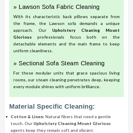
» Lawson Sofa Fabric Cleaning
With its characteristic back pillows separate from
the frame, the Lawson sofa demands a unique
approach. Our
Upholstery Cleaning Mount
Glorious
professionals focus both on the
detachable elements and the main frame to keep
uniform cleanliness.
» Sectional Sofa Steam Cleaning
For those modular units that grace spacious living
rooms, our steam cleaning penetrates deep, keeping
every module shines with uniform brilliance.
Material Specific Cleaning:
Cotton & Linen:
Natural fibers that need a gentle
touch. Our
Upholstery Cleaning Mount Glorious
agents keep they remain soft and vibrant.