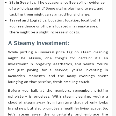
Stain Severity:
The occasional coffee spill or evidence
of a wild pizza night? Some stains play hard to get, and
tackling them might carry an additional charge.
Travel and Logistics:
Location, location, location! If
your residence or office is located in a remote area,
there might be a slight increase in costs.
A Steamy Investment:
While putting a universal price tag on steam cleaning
might be elusive, one thing’s for certain: it’s an
investment in longevity, aesthetics, and health. You’re
not just paying for a service; you’re investing in
memories, moments, and the many evenings spent
lounging on that pristine, fresh-smelling couch.
Before you balk at the numbers, remember: pristine
upholstery is priceless. With steam cleaning, you’re a
cloud of steam away from furniture that not only looks
brand new but also promotes a healthier living space. So,
let’s steam away the uncertainty and embrace the