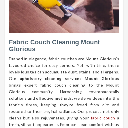
Fabric Couch Cleaning Mount
Glorious
Draped in elegance, fabric couches are Mount Glorious’s
favoured choice for cozy corners. Yet, with time, these
lovely lounges can accumulate dust, stains, and allergens.
Our
upholstery cleaning services Mount Glorious
brings expert fabric couch cleaning to the Mount
Glorious community. Harnessing environmentally
solutions and effective methods, we delve deep into the
fabric’s fibres, keeping they’re freed from dirt and
restored to their original radiance. Our process not only
cleans but also rejuvenates, giving your
fabric couch
a
fresh, vibrant appearance. Embrace clean comfort with us