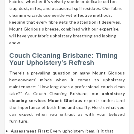
Fabrics, whether it’s velvety suede or delicate cotton,
trap dust, mites, and occasional spill residues. Our fabric
cleaning wizards use gentle yet effective methods,
keeping that every fibre gets the attention it deserves.
Mount Glorious’s breeze, combined with our expertise,
will have your fabric upholstery breathing and looking
anew.
Couch Cleaning Brisbane: Timing
Your Upholstery’s Refresh
There’s a prevailing question on many Mount Glorious
homeowners’ minds when it comes to upholstery
maintenance: “How long does a professional couch clean
take?” At Couch Cleaning Brisbane, our
upholstery
cleaning services Mount Glorious
experts understand
the importance of both time and quality. Here’s what you
can expect when you entrust us with your beloved
furniture.
Assessment First:
Every upholstery item, is it that