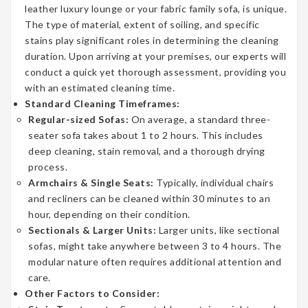
leather luxury lounge or your fabric family sofa, is unique.
The type of material, extent of soiling, and specific
stains play significant roles in determining the cleaning
duration. Upon arriving at your premises, our experts will
conduct a quick yet thorough assessment, providing you
with an estimated cleaning time.
Standard Cleaning Timeframes:
Regular-sized Sofas:
On average, a standard three-
seater sofa takes about 1 to 2 hours. This includes
deep cleaning, stain removal, and a thorough drying
process.
Armchairs & Single Seats:
Typically, individual chairs
and recliners can be cleaned within 30 minutes to an
hour, depending on their condition.
Sectionals & Larger Units:
Larger units, like sectional
sofas, might take anywhere between 3 to 4 hours. The
modular nature often requires additional attention and
care.
Other Factors to Consider: