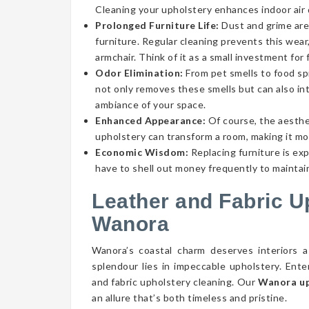
Cleaning your upholstery enhances indoor air qu
Prolonged Furniture Life:
Dust and grime aren
furniture. Regular cleaning prevents this wear,
armchair. Think of it as a small investment for 
Odor Elimination:
From pet smells to food spi
not only removes these smells but can also int
ambiance of your space.
Enhanced Appearance:
Of course, the aesthe
upholstery can transform a room, making it mor
Economic Wisdom:
Replacing furniture is ex
have to shell out money frequently to maintain
Leather and Fabric U
Wanora
Wanora’s coastal charm deserves interiors a
splendour lies in impeccable upholstery. Ent
and fabric upholstery cleaning. Our
Wanora up
an allure that’s both timeless and pristine.