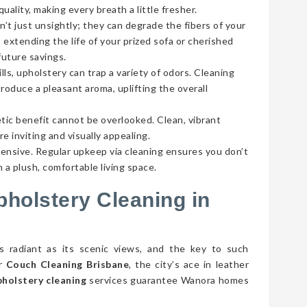
ality, making every breath a little fresher.
’t just unsightly; they can degrade the fibers of your
 extending the life of your prized sofa or cherished
future savings.
lls, upholstery can trap a variety of odors. Cleaning
roduce a pleasant aroma, uplifting the overall
tic benefit cannot be overlooked. Clean, vibrant
e inviting and visually appealing.
pensive. Regular upkeep via cleaning ensures you don’t
 a plush, comfortable living space.
pholstery Cleaning in
s radiant as its scenic views, and the key to such
er
Couch Cleaning Brisbane
, the city’s ace in leather
holstery cleaning
services guarantee Wanora homes