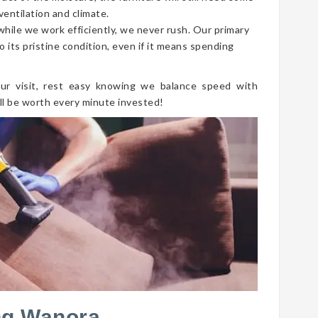
ventilation and climate.
 while we work efficiently, we never rush. Our primary
o its pristine condition, even if it means spending
ur visit, rest easy knowing we balance speed with
ll be worth every minute invested!
ng Wanora