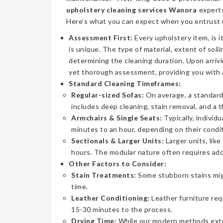
upholstery cleaning services Wanora
experts
Here’s what you can expect when you entrust u
Assessment First:
Every upholstery item, is i
is unique. The type of material, extent of soilin
determining the cleaning duration. Upon arrivi
yet thorough assessment, providing you with 
Standard Cleaning Timeframes:
Regular-sized Sofas:
On average, a standard 
includes deep cleaning, stain removal, and a 
Armchairs & Single Seats:
Typically, individ
minutes to an hour, depending on their condit
Sectionals & Larger Units:
Larger units, lik
hours. The modular nature often requires addi
Other Factors to Consider:
Stain Treatments:
Some stubborn stains mig
time.
Leather Conditioning:
Leather furniture req
15-30 minutes to the process.
Drying Time:
While our modern methods extrac