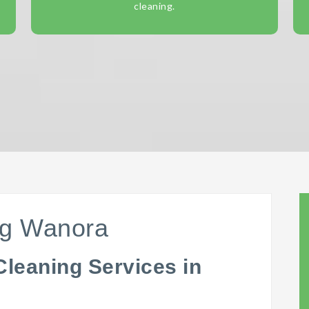
cleaning.
ng Wanora
Cleaning Services in