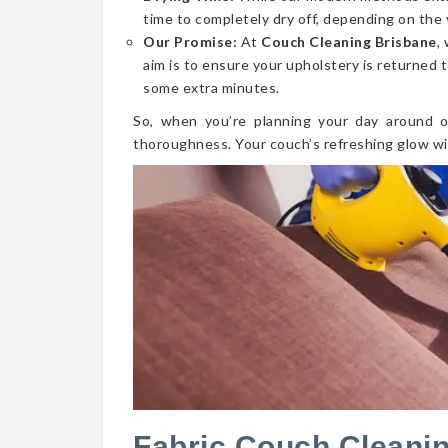
time to completely dry off, depending on the 
Our Promise:
At
Couch Cleaning Brisbane
,
aim is to ensure your upholstery is returned t
some extra minutes.
So, when you’re planning your day around o
thoroughness. Your couch’s refreshing glow wi
Fabric Couch Cleani