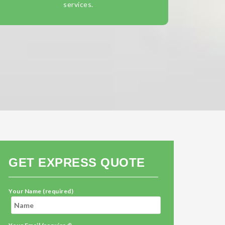
services.
GET EXPRESS QUOTE
Your Name (required)