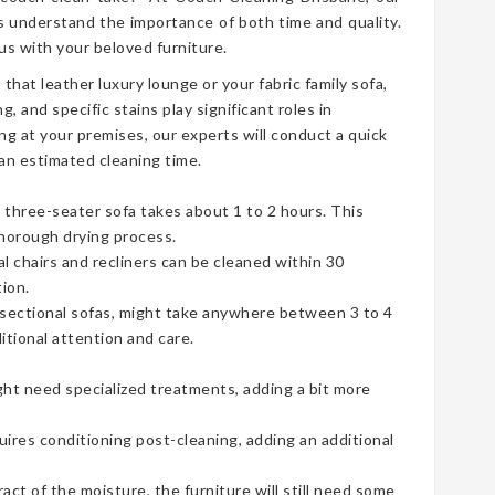
 understand the importance of both time and quality.
s with your beloved furniture.
t that leather luxury lounge or your fabric family sofa,
g, and specific stains play significant roles in
ng at your premises, our experts will conduct a quick
an estimated cleaning time.
three-seater sofa takes about 1 to 2 hours. This
thorough drying process.
ual chairs and recliners can be cleaned within 30
ion.
e sectional sofas, might take anywhere between 3 to 4
tional attention and care.
ht need specialized treatments, adding a bit more
uires conditioning post-cleaning, adding an additional
t of the moisture, the furniture will still need some