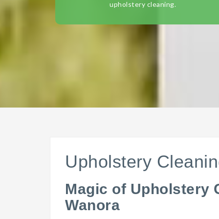
upholstery cleaning.
Upholstery Cleani
Magic of Upholstery 
Wanora