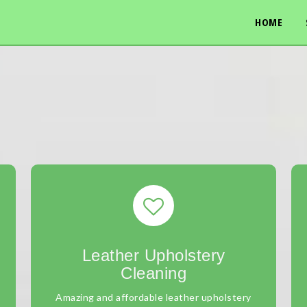
HOME
Leather Upholstery
Cleaning
Amazing and affordable leather upholstery