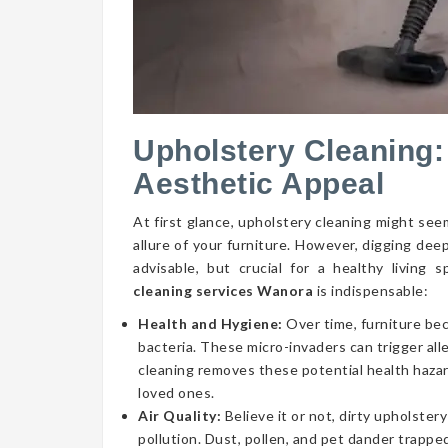
Upholstery Cleaning:
Aesthetic Appeal
At first glance, upholstery cleaning might seem
allure of your furniture. However, digging dee
advisable, but crucial for a healthy livin
cleaning services Wanora
is indispensable:
Health and Hygiene:
Over time, furniture be
bacteria. These micro-invaders can trigger aller
cleaning removes these potential health hazar
loved ones.
Air Quality:
Believe it or not, dirty upholstery
pollution. Dust, pollen, and pet dander trapped