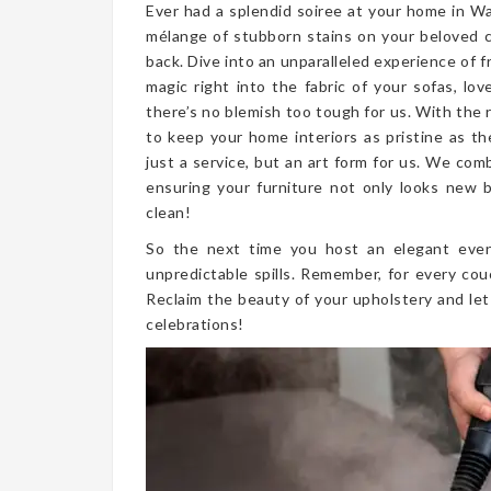
Ever had a splendid soiree at your home in W
mélange of stubborn stains on your beloved 
back. Dive into an unparalleled experience of 
magic right into the fabric of your sofas, lo
there’s no blemish too tough for us. With the
to keep your home interiors as pristine as t
just a service, but an art form for us. We co
ensuring your furniture not only looks new bu
clean!
So the next time you host an elegant even
unpredictable spills. Remember, for every cou
Reclaim the beauty of your upholstery and let
celebrations!