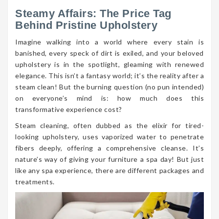
Steamy Affairs: The Price Tag
Behind Pristine Upholstery
Imagine walking into a world where every stain is
banished, every speck of dirt is exiled, and your beloved
upholstery is in the spotlight, gleaming with renewed
elegance. This isn’t a fantasy world; it’s the reality after a
steam clean! But the burning question (no pun intended)
on everyone’s mind is: how much does this
transformative experience cost?
Steam cleaning, often dubbed as the elixir for tired-
looking upholstery, uses vaporized water to penetrate
fibers deeply, offering a comprehensive cleanse. It’s
nature’s way of giving your furniture a spa day! But just
like any spa experience, there are different packages and
treatments.