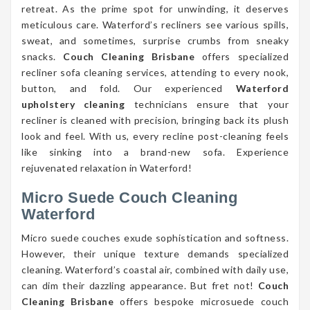
retreat. As the prime spot for unwinding, it deserves
meticulous care. Waterford’s recliners see various spills,
sweat, and sometimes, surprise crumbs from sneaky
snacks.
Couch Cleaning Brisbane
offers specialized
recliner sofa cleaning services, attending to every nook,
button, and fold. Our experienced
Waterford
upholstery cleaning
technicians ensure that your
recliner is cleaned with precision, bringing back its plush
look and feel. With us, every recline post-cleaning feels
like sinking into a brand-new sofa. Experience
rejuvenated relaxation in Waterford!
Micro Suede Couch Cleaning
Waterford
Micro suede couches exude sophistication and softness.
However, their unique texture demands specialized
cleaning. Waterford’s coastal air, combined with daily use,
can dim their dazzling appearance. But fret not!
Couch
Cleaning Brisbane
offers bespoke microsuede couch