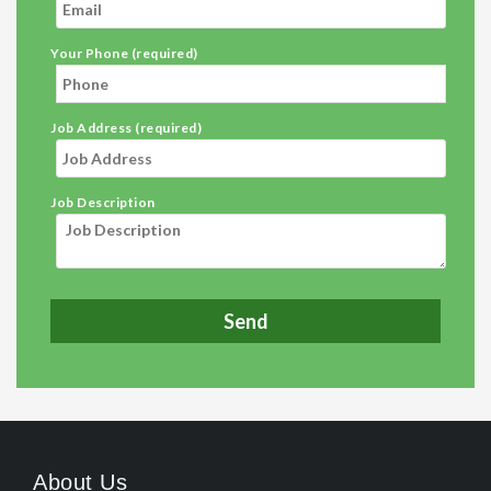
Your Phone (required)
Job Address (required)
Job Description
About Us