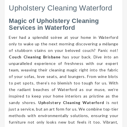
Upholstery Cleaning Waterford
Magic of Upholstery Cleaning
Services in Waterford
Ever had a splendid soiree at your home in Waterford
only to wake up the next morning discovering a mélange
of stubborn stains on your beloved couch? Panic not!
Couch Cleaning Brisbane
has your back. Dive into an
unparalleled experience of freshness with our expert
team, weaving their cleaning magic right into the fabric
of your sofas, love seats, and loungers. From wine blots
to pet spots, there’s no blemish too tough for us. With
the radiant beaches of Waterford as our muse, we’re
inspired to keep your home interiors as pristine as the
sandy shores.
Upholstery Cleaning Waterford
is not
just a service, but an art form for us. We combine top-tier
methods with environmentally solutions, ensuring your
furniture not only looks new but feels it too. Vibrant,