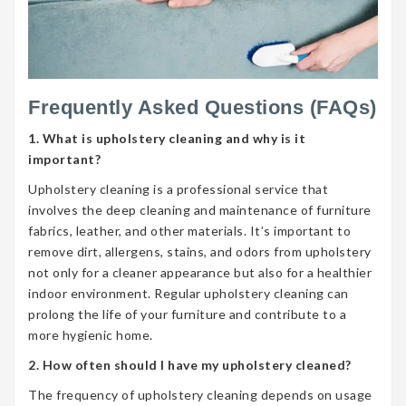
Frequently Asked Questions (FAQs)
1. What is upholstery cleaning and why is it
important?
Upholstery cleaning is a professional service that
involves the deep cleaning and maintenance of furniture
fabrics, leather, and other materials. It’s important to
remove dirt, allergens, stains, and odors from upholstery
not only for a cleaner appearance but also for a healthier
indoor environment. Regular upholstery cleaning can
prolong the life of your furniture and contribute to a
more hygienic home.
2. How often should I have my upholstery cleaned?
The frequency of upholstery cleaning depends on usage