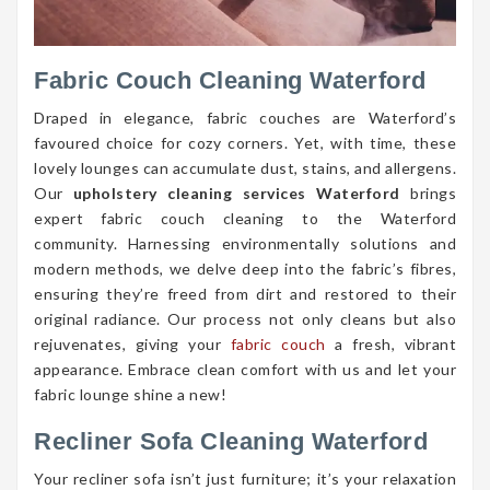
Fabric Couch Cleaning Waterford
Draped in elegance, fabric couches are Waterford’s
favoured choice for cozy corners. Yet, with time, these
lovely lounges can accumulate dust, stains, and allergens.
Our
upholstery cleaning services Waterford
brings
expert fabric couch cleaning to the Waterford
community. Harnessing environmentally solutions and
modern methods, we delve deep into the fabric’s fibres,
ensuring they’re freed from dirt and restored to their
original radiance. Our process not only cleans but also
rejuvenates, giving your
fabric couch
a fresh, vibrant
appearance. Embrace clean comfort with us and let your
fabric lounge shine a new!
Recliner Sofa Cleaning Waterford
Your recliner sofa isn’t just furniture; it’s your relaxation