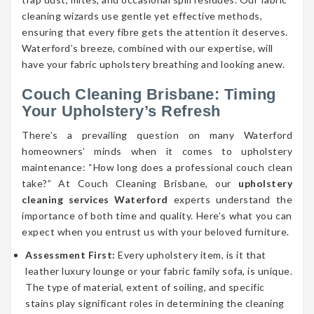
cleaning wizards use gentle yet effective methods,
ensuring that every fibre gets the attention it deserves.
Waterford’s breeze, combined with our expertise, will
have your fabric upholstery breathing and looking anew.
Couch Cleaning Brisbane: Timing
Your Upholstery’s Refresh
There’s a prevailing question on many Waterford
homeowners’ minds when it comes to upholstery
maintenance: “How long does a professional couch clean
take?” At Couch Cleaning Brisbane, our
upholstery
cleaning services Waterford
experts understand the
importance of both time and quality. Here’s what you can
expect when you entrust us with your beloved furniture.
Assessment First:
Every upholstery item, is it that
leather luxury lounge or your fabric family sofa, is unique.
The type of material, extent of soiling, and specific
stains play significant roles in determining the cleaning