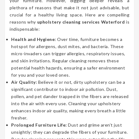
your furniture. However, digging deeper reveals a
plethora of reasons that make it not just advisable, but
crucial for a healthy living space. Here are compelling
reasons why
upholstery cleaning services Waterford
is
indispensable:
Health and Hygiene:
Over time, furniture becomes a
hotspot for allergens, dust mites, and bacteria. These
micro-invaders can trigger allergies, respiratory issues,
and skin irritations. Regular cleaning removes these
potential health hazards, ensuring a safer environment
for you and your loved ones.
Air Quality:
Believe it or not, dirty upholstery can be a
significant contributor to indoor air pollution. Dust,
pollen, and pet dander trapped in the fibers are released
into the air with every use. Cleaning your upholstery
enhances indoor air quality, making every breath a little
fresher.
Prolonged Furniture Life:
Dust and grime aren’t just
unsightly; they can degrade the fibers of your furniture.