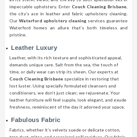
impeccable upholstery. Enter
Couch Cleaning Brisbane
,
the city’s ace in leather and fabric upholstery cleaning.
Our
Waterford upholstery cleaning
services guarantee
Waterford homes an allure that’s both timeless and
pristine.
Leather Luxury
Leather, with its rich texture and sophisticated appeal,
demands unique care. Salt from the sea, the touch of
time, or daily wear can strip its sheen. Our experts at
Couch Cleaning Brisbane
specialize in restoring that
lost luster. Using specially formulated cleansers and
conditioners, we don’t just clean; we rejuvenate. Your
leather furniture will feel supple, look elegant, and exude
freshness, reminiscent of the day it adorned your space.
Fabulous Fabric
Fabrics, whether it’s velvety suede or delicate cotton,
trap dust, mites, and occasional spill residues. Our fabric