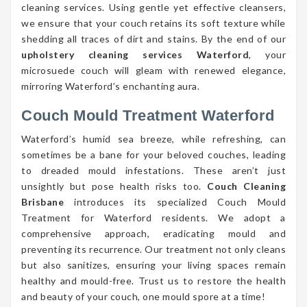
cleaning services. Using gentle yet effective cleansers,
we ensure that your couch retains its soft texture while
shedding all traces of dirt and stains. By the end of our
upholstery cleaning services Waterford
, your
microsuede couch will gleam with renewed elegance,
mirroring Waterford’s enchanting aura.
Couch Mould Treatment Waterford
Waterford’s humid sea breeze, while refreshing, can
sometimes be a bane for your beloved couches, leading
to dreaded mould infestations. These aren’t just
unsightly but pose health risks too.
Couch Cleaning
Brisbane
introduces its specialized Couch Mould
Treatment for Waterford residents. We adopt a
comprehensive approach, eradicating mould and
preventing its recurrence. Our treatment not only cleans
but also sanitizes, ensuring your living spaces remain
healthy and mould-free. Trust us to restore the health
and beauty of your couch, one mould spore at a time!