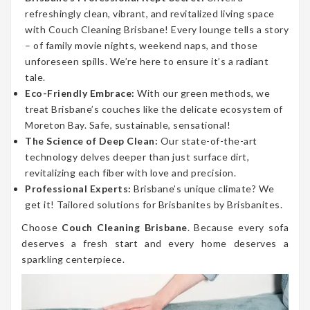
refreshingly clean, vibrant, and revitalized living space
with Couch Cleaning Brisbane! Every lounge tells a story
– of family movie nights, weekend naps, and those
unforeseen spills. We’re here to ensure it’s a radiant
tale.
Eco-Friendly Embrace:
With our green methods, we
treat Brisbane’s couches like the delicate ecosystem of
Moreton Bay. Safe, sustainable, sensational!
The Science of Deep Clean:
Our state-of-the-art
technology delves deeper than just surface dirt,
revitalizing each fiber with love and precision.
Professional Experts:
Brisbane’s unique climate? We
get it! Tailored solutions for Brisbanites by Brisbanites.
Choose
Couch Cleaning Brisbane
. Because every sofa
deserves a fresh start and every home deserves a
sparkling centerpiece.