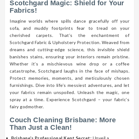
Scotchgard Magic: Shield for Your
Fabrics!
Imagine worlds where spills dance gracefully off your
sofa, and muddy footprints fear to tread on your
cherished carpets. That’s the enchantment of
Scotchgard Fabric & Upholstery Protection. Weaved from
dreams and cutting-edge science, this invisible shield
banishes stains, ensuring your interiors remain pristine.
Whether it’s a mischievous wine drop or a coffee
catastrophe, Scotchgard laughs in the face of mishaps.
Protect memories, moments, and meticulously chosen
furnishings. Dive into life’s messiest adventures, and let
your fabrics remain unspoiled. Unleash the magic, one
spray at a time. Experience Scotchgard – your fabric’s
fairy godmother.
Couch Cleaning Brisbane: More
Than Just a Clean!
Brisbane’s Professional Kept Secret:
Unveil a