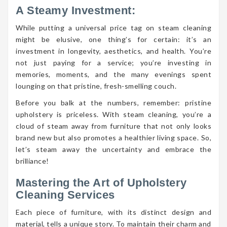
A Steamy Investment:
While putting a universal price tag on steam cleaning
might be elusive, one thing’s for certain: it’s an
investment in longevity, aesthetics, and health. You’re
not just paying for a service; you’re investing in
memories, moments, and the many evenings spent
lounging on that pristine, fresh-smelling couch.
Before you balk at the numbers, remember: pristine
upholstery is priceless. With steam cleaning, you’re a
cloud of steam away from furniture that not only looks
brand new but also promotes a healthier living space. So,
let’s steam away the uncertainty and embrace the
brilliance!
Mastering the Art of Upholstery
Cleaning Services
Each piece of furniture, with its distinct design and
material, tells a unique story. To maintain their charm and