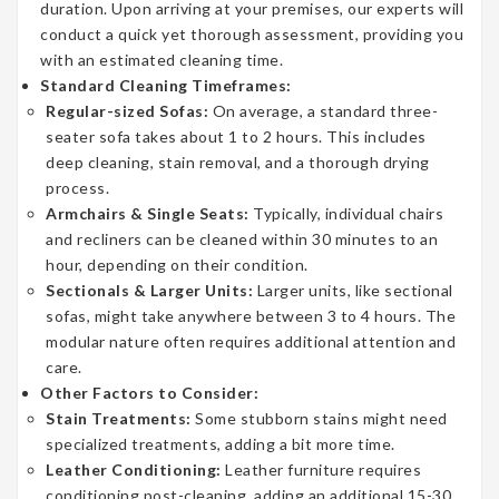
duration. Upon arriving at your premises, our experts will
conduct a quick yet thorough assessment, providing you
with an estimated cleaning time.
Standard Cleaning Timeframes:
Regular-sized Sofas:
On average, a standard three-
seater sofa takes about 1 to 2 hours. This includes
deep cleaning, stain removal, and a thorough drying
process.
Armchairs & Single Seats:
Typically, individual chairs
and recliners can be cleaned within 30 minutes to an
hour, depending on their condition.
Sectionals & Larger Units:
Larger units, like sectional
sofas, might take anywhere between 3 to 4 hours. The
modular nature often requires additional attention and
care.
Other Factors to Consider:
Stain Treatments:
Some stubborn stains might need
specialized treatments, adding a bit more time.
Leather Conditioning:
Leather furniture requires
conditioning post-cleaning, adding an additional 15-30