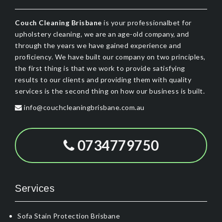
Couch Cleaning Brisbane
is your professionalbet for
upholstery cleaning, we are an age-old company, and
through the years we have gained experience and
proficiency. We have built our company on two principles,
the first thing is that we work to provide satisfying
results to our clients and providing them with quality
services is the second thing on how our business is built.
info@couchcleaningbrisbane.com.au
0734779750
Services
Sofa Stain Protection Brisbane