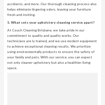
accidents, and more. Our thorough cleaning process also
helps eliminate lingering odors, leaving your furniture
fresh and inviting.
5. What sets your upholstery cleaning service apart?
At Couch Cleaning Brisbane, we take pride in our
commitment to quality and quality works. Our
technicians are ly trained, and we use modern equipment
to achieve exceptional cleaning results. We prioritize
using environmentally products to ensure the safety of
your family and pets. With our service, you can expect
not only cleaner upholstery but also a healthier living
space.