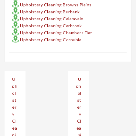
Upholstery Cleaning Browns Plains
Upholstery Cleaning Burbank
Upholstery Cleaning Calamvale
Upholstery Cleaning Carbrook
Upholstery Cleaning Chambers Flat
Upholstery Cleaning Cornubia
Post
U
U
navigation
ph
ph
ol
ol
st
st
er
er
y
y
Cl
Cl
ea
ea
ni
ni