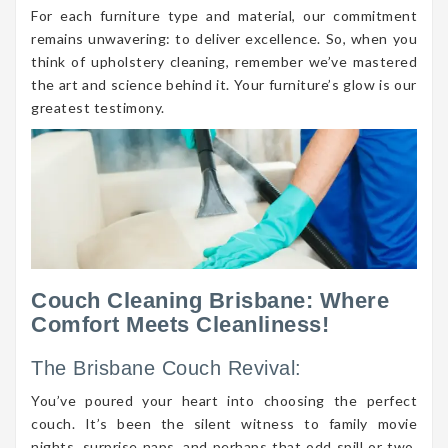
For each furniture type and material, our commitment
remains unwavering: to deliver excellence. So, when you
think of upholstery cleaning, remember we’ve mastered
the art and science behind it. Your furniture’s glow is our
greatest testimony.
Couch Cleaning Brisbane: Where
Comfort Meets Cleanliness!
The Brisbane Couch Revival:
You’ve poured your heart into choosing the perfect
couch. It’s been the silent witness to family movie
nights, surprise naps, and perhaps that odd spill or two.