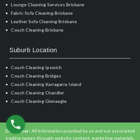
Lounge Cleaning Services Brisbane
Fabric Sofa Cleaning Brisbane
Leather Sofa Cleaning Brisbane
Couch Cleaning Brisbane
Suburb Location
Couch Cleaning Ipswich
Couch Cleaning Bridges
Couch Cleaning Karragarra Island
Couch Cleaning Chandler
Couch Cleaning Gleneagle
Disclaimer:
All information provided by us and our associated
trading names through website content, marketing materials,