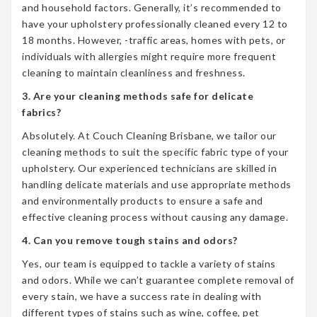
and household factors. Generally, it’s recommended to
have your upholstery professionally cleaned every 12 to
18 months. However, -traffic areas, homes with pets, or
individuals with allergies might require more frequent
cleaning to maintain cleanliness and freshness.
3. Are your cleaning methods safe for delicate
fabrics?
Absolutely. At Couch Cleaning Brisbane, we tailor our
cleaning methods to suit the specific fabric type of your
upholstery. Our experienced technicians are skilled in
handling delicate materials and use appropriate methods
and environmentally products to ensure a safe and
effective cleaning process without causing any damage.
4. Can you remove tough stains and odors?
Yes, our team is equipped to tackle a variety of stains
and odors. While we can’t guarantee complete removal of
every stain, we have a success rate in dealing with
different types of stains such as wine, coffee, pet