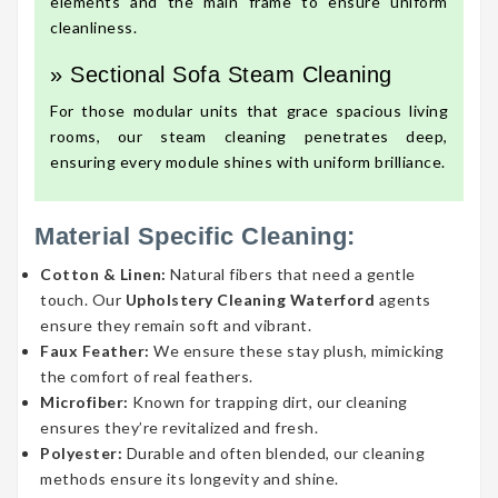
elements and the main frame to ensure uniform
cleanliness.
» Sectional Sofa Steam Cleaning
For those modular units that grace spacious living
rooms, our steam cleaning penetrates deep,
ensuring every module shines with uniform brilliance.
Material Specific Cleaning:
Cotton & Linen:
Natural fibers that need a gentle
touch. Our
Upholstery Cleaning Waterford
agents
ensure they remain soft and vibrant.
Faux Feather:
We ensure these stay plush, mimicking
the comfort of real feathers.
Microfiber:
Known for trapping dirt, our cleaning
ensures they’re revitalized and fresh.
Polyester:
Durable and often blended, our cleaning
methods ensure its longevity and shine.