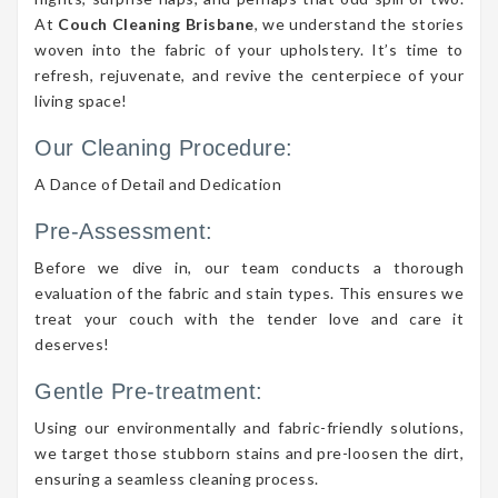
At
Couch Cleaning Brisbane
, we understand the stories
woven into the fabric of your upholstery. It’s time to
refresh, rejuvenate, and revive the centerpiece of your
living space!
Our Cleaning Procedure:
A Dance of Detail and Dedication
Pre-Assessment:
Before we dive in, our team conducts a thorough
evaluation of the fabric and stain types. This ensures we
treat your couch with the tender love and care it
deserves!
Gentle Pre-treatment:
Using our environmentally and fabric-friendly solutions,
we target those stubborn stains and pre-loosen the dirt,
ensuring a seamless cleaning process.