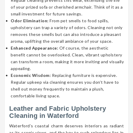
Regular cleaning prevents this wear, extending the life
of your prized sofa or cherished armchair. Think of it as a
small investment for future savings.
Odor Elimination:
From pet smells to food spills,
upholstery can trap a variety of odors. Cleaning not only
removes these smells but can also introduce a pleasant
aroma, uplifting the overall ambiance of your space.
Enhanced Appearance:
Of course, the aesthetic
benefit cannot be overlooked. Clean, vibrant upholstery
can transform a room, making it more inviting and visually
appealing.
Economic Wisdom:
Replacing furniture is expensive.
Regular upkeep via cleaning ensures you don’t have to
shell out money frequently to maintain a plush,
comfortable living space.
Leather and Fabric Upholstery
Cleaning in Waterford
Waterford’s coastal charm deserves interiors as radiant
as its scenic views, and the key to such splendour lies in