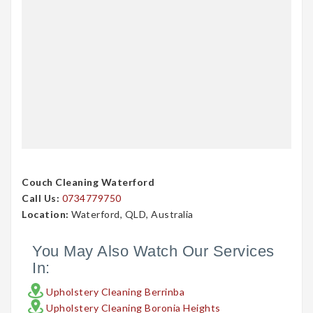
Couch Cleaning Waterford
Call Us:
0734779750
Location:
Waterford, QLD, Australia
You May Also Watch Our Services
In:
Upholstery Cleaning Berrinba
Upholstery Cleaning Boronia Heights