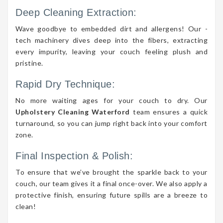
Deep Cleaning Extraction:
Wave goodbye to embedded dirt and allergens! Our -
tech machinery dives deep into the fibers, extracting
every impurity, leaving your couch feeling plush and
pristine.
Rapid Dry Technique:
No more waiting ages for your couch to dry. Our
Upholstery Cleaning Waterford
team ensures a quick
turnaround, so you can jump right back into your comfort
zone.
Final Inspection & Polish:
To ensure that we’ve brought the sparkle back to your
couch, our team gives it a final once-over. We also apply a
protective finish, ensuring future spills are a breeze to
clean!