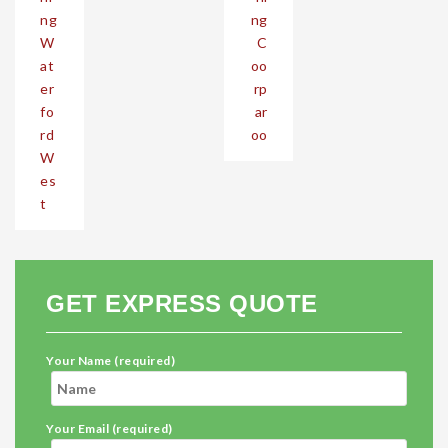
ng
ng
W
C
at
oo
er
rp
fo
ar
rd
oo
W
es
t
GET EXPRESS QUOTE
Your Name (required)
Your Email (required)