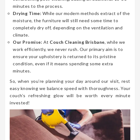
minutes to the process.
Drying Time:
While our modern methods extract of the
moisture, the furniture will still need some time to
completely dry off, depending on the ventilation and
climate.
Our Promise:
At
Couch Cleaning Brisbane
, while we
work efficiently, we never rush. Our primary aim is to
ensure your upholstery is returned to its pristine
condition, even if it means spending some extra
minutes.
So, when you’re planning your day around our visit, rest
easy knowing we balance speed with thoroughness. Your
couch’s refreshing glow will be worth every minute
invested!