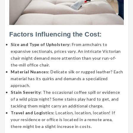
Factors Influencing the Cost:
Size and Type of Upholstery:
From armchairs to
expansive sectionals, prices vary. An intricate Victorian
chair might demand more attention than your run-of-
the-mill office chair.
Material Nuances:
Delicate silk or rugged leather? Each
material has its quirks and demands a specialized
approach.
Stain Severity:
The occasional coffee spill or evidence
of a wild pizza night? Some stains play hard to get, and
tackling them might carry an additional charge.
Travel and Logistics:
Location, location, location! If
your residence or office is located in a remote area,
there might be a slight increase in costs.