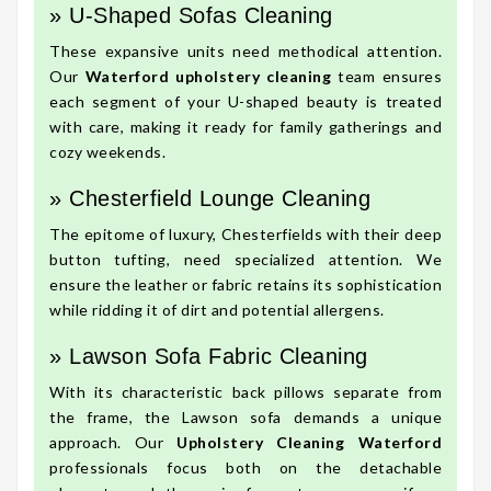
» U-Shaped Sofas Cleaning
These expansive units need methodical attention.
Our
Waterford upholstery cleaning
team ensures
each segment of your U-shaped beauty is treated
with care, making it ready for family gatherings and
cozy weekends.
» Chesterfield Lounge Cleaning
The epitome of luxury, Chesterfields with their deep
button tufting, need specialized attention. We
ensure the leather or fabric retains its sophistication
while ridding it of dirt and potential allergens.
» Lawson Sofa Fabric Cleaning
With its characteristic back pillows separate from
the frame, the Lawson sofa demands a unique
approach. Our
Upholstery Cleaning Waterford
professionals focus both on the detachable