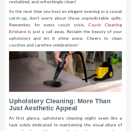
revitalized, and refreshingly clean!
So the next time you host an elegant evening or a casual
catch-up, don’t worry about those unpredictable spills.
Remember, for every couch crisis,
Couch Cleaning
Brisbane
is just a call away. Reclaim the beauty of your
upholstery and let it shine anew. Cheers to clean
couches and carefree celebrations!
Upholstery Cleaning: More Than
Just Aesthetic Appeal
At first glance, upholstery cleaning might seem like a
task solely dedicated to maintaining the visual allure of