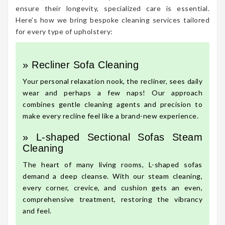
ensure their longevity, specialized care is essential.
Here’s how we bring bespoke cleaning services tailored
for every type of upholstery:
» Recliner Sofa Cleaning
Your personal relaxation nook, the recliner, sees daily
wear and perhaps a few naps! Our approach
combines gentle cleaning agents and precision to
make every recline feel like a brand-new experience.
» L-shaped Sectional Sofas Steam
Cleaning
The heart of many living rooms, L-shaped sofas
demand a deep cleanse. With our steam cleaning,
every corner, crevice, and cushion gets an even,
comprehensive treatment, restoring the vibrancy
and feel.