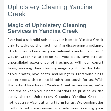
Upholstery Cleaning Yandina
Creek
Magic of Upholstery Cleaning
Services in Yandina Creek
Ever had a splendid soiree at your home in Yandina Creek
only to wake up the next morning discovering a mélange
of stubborn stains on your beloved couch? Panic not!
Couch Cleaning Brisbane
has your back. Dive into an
unparalleled experience of freshness with our expert
team, weaving their cleaning magic right into the fabric
of your sofas, love seats, and loungers. From wine blots
to pet spots, there’s no blemish too tough for us. With
the radiant beaches of Yandina Creek as our muse, we’re
inspired to keep your home interiors as pristine as the
sandy shores.
Upholstery Cleaning Yandina Creek
is
not just a service, but an art form for us. We combinetier
methods with environmentally solutions, keeping your