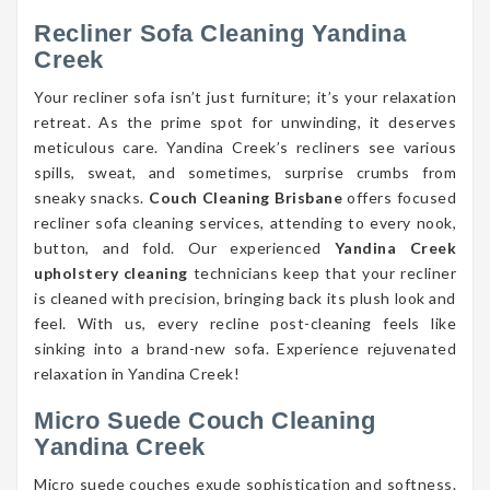
Recliner Sofa Cleaning Yandina
Creek
Your recliner sofa isn’t just furniture; it’s your relaxation
retreat. As the prime spot for unwinding, it deserves
meticulous care. Yandina Creek’s recliners see various
spills, sweat, and sometimes, surprise crumbs from
sneaky snacks.
Couch Cleaning Brisbane
offers focused
recliner sofa cleaning services, attending to every nook,
button, and fold. Our experienced
Yandina Creek
upholstery cleaning
technicians keep that your recliner
is cleaned with precision, bringing back its plush look and
feel. With us, every recline post-cleaning feels like
sinking into a brand-new sofa. Experience rejuvenated
relaxation in Yandina Creek!
Micro Suede Couch Cleaning
Yandina Creek
Micro suede couches exude sophistication and softness.