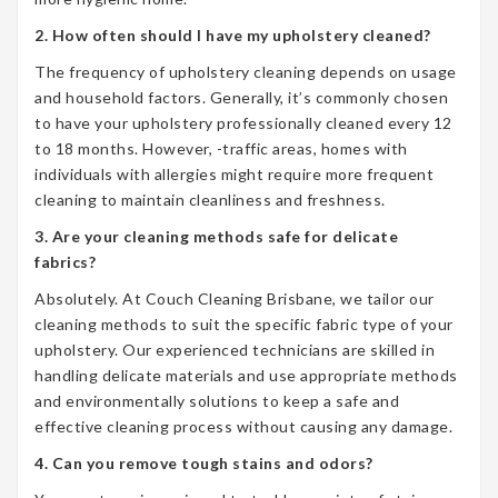
2. How often should I have my upholstery cleaned?
The frequency of upholstery cleaning depends on usage
and household factors. Generally, it’s commonly chosen
to have your upholstery professionally cleaned every 12
to 18 months. However, -traffic areas, homes with
individuals with allergies might require more frequent
cleaning to maintain cleanliness and freshness.
3. Are your cleaning methods safe for delicate
fabrics?
Absolutely. At Couch Cleaning Brisbane, we tailor our
cleaning methods to suit the specific fabric type of your
upholstery. Our experienced technicians are skilled in
handling delicate materials and use appropriate methods
and environmentally solutions to keep a safe and
effective cleaning process without causing any damage.
4. Can you remove tough stains and odors?