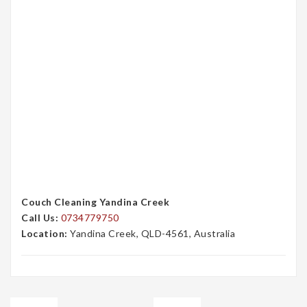
Couch Cleaning Yandina Creek
Call Us:
0734779750
Location:
Yandina Creek, QLD-4561, Australia
Post