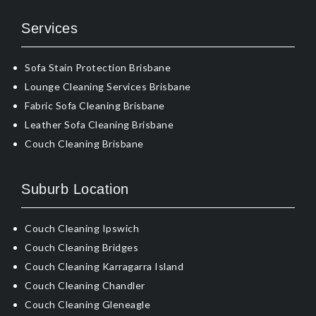
Services
Sofa Stain Protection Brisbane
Lounge Cleaning Services Brisbane
Fabric Sofa Cleaning Brisbane
Leather Sofa Cleaning Brisbane
Couch Cleaning Brisbane
Suburb Location
Couch Cleaning Ipswich
Couch Cleaning Bridges
Couch Cleaning Karragarra Island
Couch Cleaning Chandler
Couch Cleaning Gleneagle