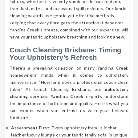
Fabrics, whether it’s velvety suede or delicate cotton,
trap dust, mites, and occasional spill residues. Our fabric
cleaning wizards use gentle yet effective methods,
keeping that every fibre gets the attention it deserves.
Yandina Creek’s breeze, combined with our expertise, will
have your fabric upholstery breathing and looking anew.
Couch Cleaning Brisbane: Timing
Your Upholstery’s Refresh
There’s a prevailing question on many Yandina Creek
homeowners’ minds when it comes to upholstery
maintenance: “How long does a professional couch clean
take?” At Couch Cleaning Brisbane, our
upholstery
cleaning services Yandina Creek
experts understand
the importance of both time and quality. Here’s what you
can expect when you entrust us with your beloved
furniture.
Assessment First:
Every upholstery item, is it that
leather luxury lounge or your fabric family sofa, is unique.