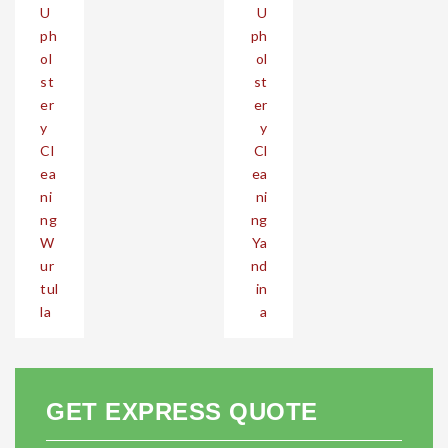
U
U
navigation
ph
ph
ol
ol
st
st
er
er
y
y
Cl
Cl
ea
ea
ni
ni
ng
ng
W
Ya
ur
nd
tul
in
la
a
GET EXPRESS QUOTE