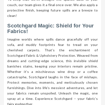
couch, our team gives it a final once-over. We also apply a
protective finish, keeping future spills are a breeze to
clean!
Scotchgard Magic: Shield for Your
Fabrics!
Imagine worlds where spills dance gracefully off your
sofa, and muddy footprints fear to tread on your
cherished carpets. That’s the enchantment of
Scotchgard Fabric & Upholstery Protection. Weaved from
dreams and cutting-edge science, this invisible shield
banishes stains, keeping your interiors remain pristine.
Whether it’s a mischievous wine drop or a coffee
catastrophe, Scotchgard laughs in the face of mishaps.
Protect memories, moments, and meticulously chosen
furnishings. Dive into life’s messiest adventures, and let
your fabrics remain unspoiled. Unleash the magic, one
spray at a time. Experience Scotchgard – your fabric’s
fairy godmother.