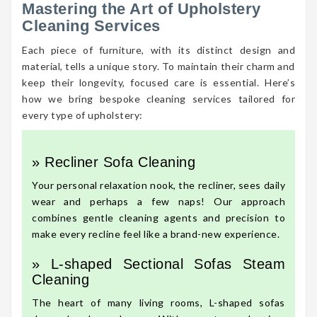
Mastering the Art of Upholstery
Cleaning Services
Each piece of furniture, with its distinct design and
material, tells a unique story. To maintain their charm and
keep their longevity, focused care is essential. Here’s
how we bring bespoke cleaning services tailored for
every type of upholstery:
» Recliner Sofa Cleaning
Your personal relaxation nook, the recliner, sees daily
wear and perhaps a few naps! Our approach
combines gentle cleaning agents and precision to
make every recline feel like a brand-new experience.
» L-shaped Sectional Sofas Steam
Cleaning
The heart of many living rooms, L-shaped sofas