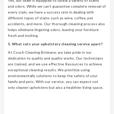
Yes, our team is equipped to tackle a variety of stains
and odors. While we can’t guarantee complete removal of
every stain, we have a success rate in dealing with
different types of stains such as wine, coffee, pet
accidents, and more. Our thorough cleaning process also
helps eliminate lingering odors, leaving your furniture
fresh and inviting.
5. What sets your upholstery cleaning service apart?
At Couch Cleaning Brisbane, we take pride in our
dedication to quality and quality works. Our technicians
are trained, and we use effective Resources to achieve
exceptional cleaning results. We prioritize using
environmentally solutions to keep the safety of your
family and pets. With our service, you can expect not
only cleaner upholstery but also a healthier living space.