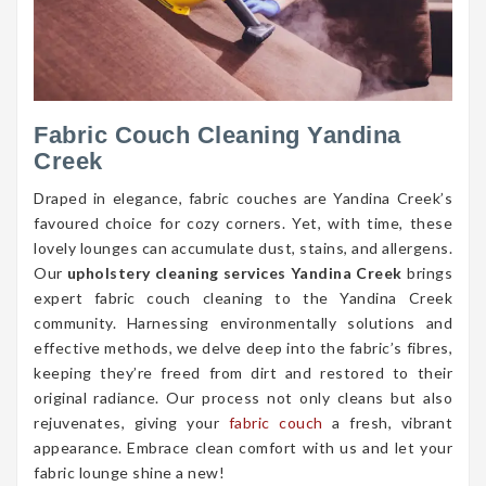
Fabric Couch Cleaning Yandina
Creek
Draped in elegance, fabric couches are Yandina Creek’s
favoured choice for cozy corners. Yet, with time, these
lovely lounges can accumulate dust, stains, and allergens.
Our
upholstery cleaning services Yandina Creek
brings
expert fabric couch cleaning to the Yandina Creek
community. Harnessing environmentally solutions and
effective methods, we delve deep into the fabric’s fibres,
keeping they’re freed from dirt and restored to their
original radiance. Our process not only cleans but also
rejuvenates, giving your
fabric couch
a fresh, vibrant
appearance. Embrace clean comfort with us and let your
fabric lounge shine a new!