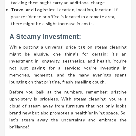
tackling them might carry an additional charge.
Travel and Logistics:
Location, location, location! If
your residence or office is located in a remote area,
there might be a slight increase in costs.
A Steamy Investment:
While putting a universal price tag on steam cleaning
might be elusive, one thing’s for certain: it’s an
investment in longevity, aesthetics, and health. You’re
not just paying for a service; you’re investing in
memories, moments, and the many evenings spent
lounging on that pristine, fresh-smelling couch.
Before you balk at the numbers, remember: pristine
upholstery is priceless. With steam cleaning, you’re a
cloud of steam away from furniture that not only looks
brand new but also promotes a healthier living space. So,
let’s steam away the uncertainty and embrace the
brilliance!