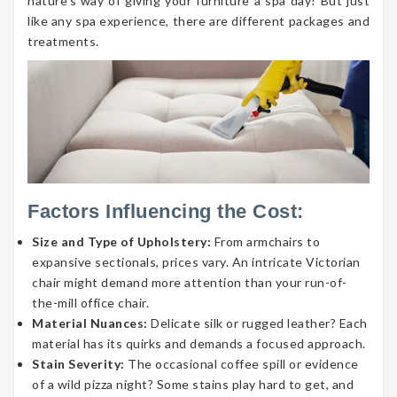
nature’s way of giving your furniture a spa day! But just
like any spa experience, there are different packages and
treatments.
Factors Influencing the Cost:
Size and Type of Upholstery:
From armchairs to
expansive sectionals, prices vary. An intricate Victorian
chair might demand more attention than your run-of-
the-mill office chair.
Material Nuances:
Delicate silk or rugged leather? Each
material has its quirks and demands a focused approach.
Stain Severity:
The occasional coffee spill or evidence
of a wild pizza night? Some stains play hard to get, and