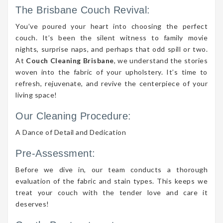
The Brisbane Couch Revival:
You’ve poured your heart into choosing the perfect
couch. It’s been the silent witness to family movie
nights, surprise naps, and perhaps that odd spill or two.
At
Couch Cleaning Brisbane
, we understand the stories
woven into the fabric of your upholstery. It’s time to
refresh, rejuvenate, and revive the centerpiece of your
living space!
Our Cleaning Procedure:
A Dance of Detail and Dedication
Pre-Assessment:
Before we dive in, our team conducts a thorough
evaluation of the fabric and stain types. This keeps we
treat your couch with the tender love and care it
deserves!