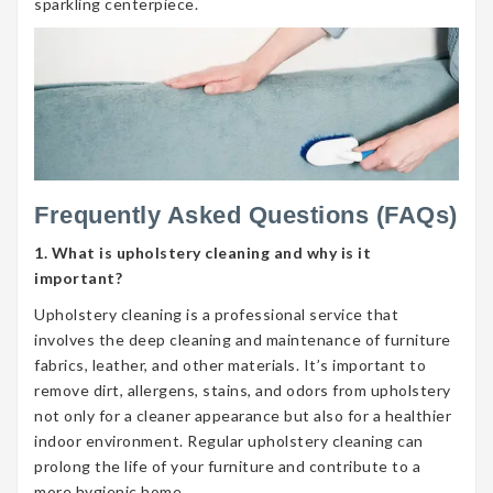
sparkling centerpiece.
Frequently Asked Questions (FAQs)
1. What is upholstery cleaning and why is it
important?
Upholstery cleaning is a professional service that
involves the deep cleaning and maintenance of furniture
fabrics, leather, and other materials. It’s important to
remove dirt, allergens, stains, and odors from upholstery
not only for a cleaner appearance but also for a healthier
indoor environment. Regular upholstery cleaning can
prolong the life of your furniture and contribute to a
more hygienic home.