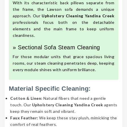
With its characteristic back pillows separate from
the frame, the Lawson sofa demands a unique
approach. Our
Upholstery Cleaning Yandina Creek
professionals focus both on the detachable
elements and the main frame to keep uniform
cleanliness.
» Sectional Sofa Steam Cleaning
For those modular units that grace spacious living
rooms, our steam cleaning penetrates deep, keeping
every module shines with uniform brilliance.
Material Specific Cleaning:
Cotton & Linen:
Natural fibers that need a gentle
touch. Our
Upholstery Cleaning Yandina Creek
agents
keep they remain soft and vibrant.
Faux Feather:
We keep these stay plush, mimicking the
comfort of real feathers.