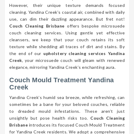
However, their unique texture demands focused
cleaning. Yandina Creek’s coastal air, combined with daily
use, can dim their dazzling appearance. But fret not!
Couch Cleaning Brisbane
offers bespoke microsuede
couch cleaning services. Using gentle yet effective
cleansers, we keep that your couch retains its soft
texture while shedding all traces of dirt and stains. By
the end of our
upholstery cleaning services Yandina
Creek
, your microsuede couch will gleam with renewed
elegance, mirroring Yandina Creek’s enchanting aura.
Couch Mould Treatment Yandina
Creek
Yandina Creek’s humid sea breeze, while refreshing, can
sometimes be a bane for your beloved couches, reliable
to dreaded mould infestations. These aren’t just
unsightly but pose health risks too.
Couch Cleaning
Brisbane
introduces its focused Couch Mould Treatment
for Yandina Creek residents. We adopt a comprehensive