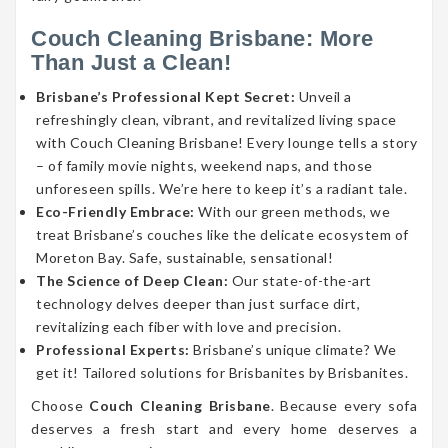
Couch Cleaning Brisbane: More
Than Just a Clean!
Brisbane’s Professional Kept Secret:
Unveil a
refreshingly clean, vibrant, and revitalized living space
with Couch Cleaning Brisbane! Every lounge tells a story
– of family movie nights, weekend naps, and those
unforeseen spills. We’re here to keep it’s a radiant tale.
Eco-Friendly Embrace:
With our green methods, we
treat Brisbane’s couches like the delicate ecosystem of
Moreton Bay. Safe, sustainable, sensational!
The Science of Deep Clean:
Our state-of-the-art
technology delves deeper than just surface dirt,
revitalizing each fiber with love and precision.
Professional Experts:
Brisbane’s unique climate? We
get it! Tailored solutions for Brisbanites by Brisbanites.
Choose
Couch Cleaning Brisbane
. Because every sofa
deserves a fresh start and every home deserves a