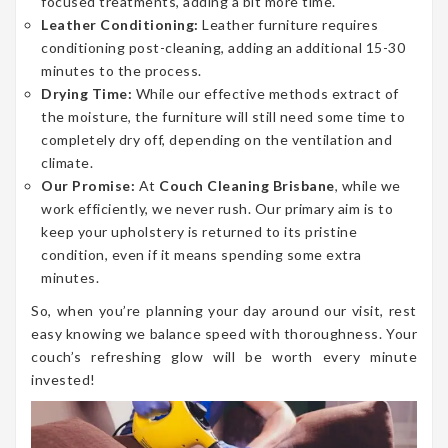
focused treatments, adding a bit more time.
Leather Conditioning:
Leather furniture requires
conditioning post-cleaning, adding an additional 15-30
minutes to the process.
Drying Time:
While our effective methods extract of
the moisture, the furniture will still need some time to
completely dry off, depending on the ventilation and
climate.
Our Promise:
At
Couch Cleaning Brisbane
, while we
work efficiently, we never rush. Our primary aim is to
keep your upholstery is returned to its pristine
condition, even if it means spending some extra
minutes.
So, when you’re planning your day around our visit, rest
easy knowing we balance speed with thoroughness. Your
couch’s refreshing glow will be worth every minute
invested!