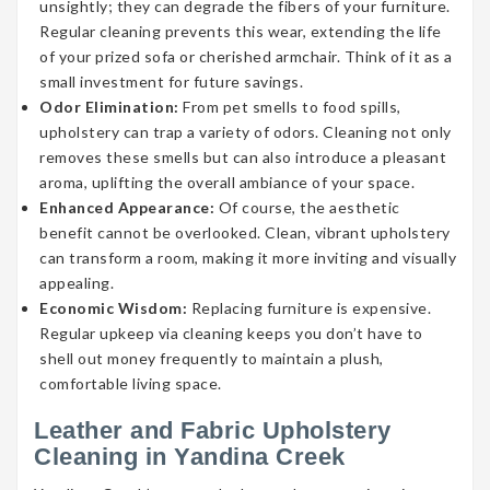
unsightly; they can degrade the fibers of your furniture.
Regular cleaning prevents this wear, extending the life
of your prized sofa or cherished armchair. Think of it as a
small investment for future savings.
Odor Elimination:
From pet smells to food spills,
upholstery can trap a variety of odors. Cleaning not only
removes these smells but can also introduce a pleasant
aroma, uplifting the overall ambiance of your space.
Enhanced Appearance:
Of course, the aesthetic
benefit cannot be overlooked. Clean, vibrant upholstery
can transform a room, making it more inviting and visually
appealing.
Economic Wisdom:
Replacing furniture is expensive.
Regular upkeep via cleaning keeps you don’t have to
shell out money frequently to maintain a plush,
comfortable living space.
Leather and Fabric Upholstery
Cleaning in Yandina Creek