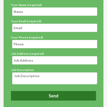
Your Name (required)
Your Email (required)
Your Phone (required)
Job Address (required)
Job Description