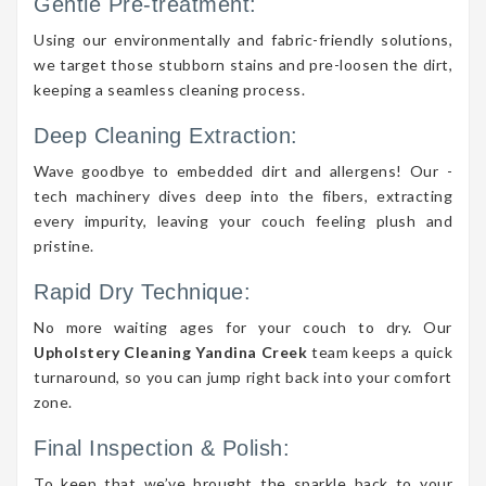
Gentle Pre-treatment:
Using our environmentally and fabric-friendly solutions,
we target those stubborn stains and pre-loosen the dirt,
keeping a seamless cleaning process.
Deep Cleaning Extraction:
Wave goodbye to embedded dirt and allergens! Our -
tech machinery dives deep into the fibers, extracting
every impurity, leaving your couch feeling plush and
pristine.
Rapid Dry Technique:
No more waiting ages for your couch to dry. Our
Upholstery Cleaning Yandina Creek
team keeps a quick
turnaround, so you can jump right back into your comfort
zone.
Final Inspection & Polish:
To keep that we’ve brought the sparkle back to your