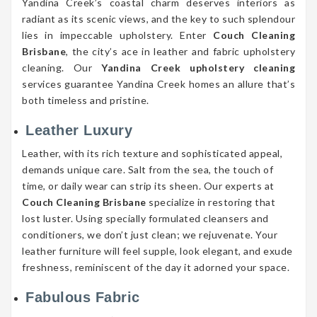
Yandina Creek’s coastal charm deserves interiors as
radiant as its scenic views, and the key to such splendour
lies in impeccable upholstery. Enter
Couch Cleaning
Brisbane
, the city’s ace in leather and fabric upholstery
cleaning. Our
Yandina Creek upholstery cleaning
services guarantee Yandina Creek homes an allure that’s
both timeless and pristine.
Leather Luxury
Leather, with its rich texture and sophisticated appeal,
demands unique care. Salt from the sea, the touch of
time, or daily wear can strip its sheen. Our experts at
Couch Cleaning Brisbane
specialize in restoring that
lost luster. Using specially formulated cleansers and
conditioners, we don’t just clean; we rejuvenate. Your
leather furniture will feel supple, look elegant, and exude
freshness, reminiscent of the day it adorned your space.
Fabulous Fabric