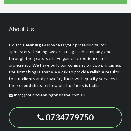
About Us
Couch Cleaning Brisbane
is your professional for
upholstery cleaning, we are an age-old company, and
through the years we have gained experience and
proficiency. We have built our company on two principles,
the first thing is that we work to provide reliable results
to our clients and providing them with quality services is
the second thing on how our business is built.
info@couchcleaningbrisbane.com.au
0734779750