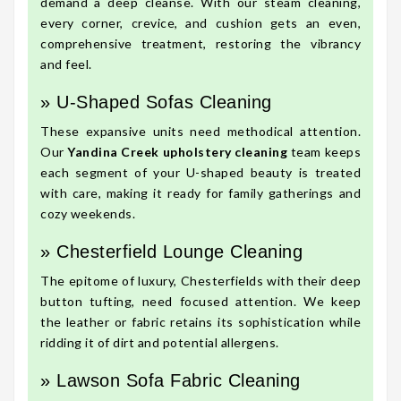
demand a deep cleanse. With our steam cleaning,
every corner, crevice, and cushion gets an even,
comprehensive treatment, restoring the vibrancy
and feel.
» U-Shaped Sofas Cleaning
These expansive units need methodical attention.
Our
Yandina Creek upholstery cleaning
team keeps
each segment of your U-shaped beauty is treated
with care, making it ready for family gatherings and
cozy weekends.
» Chesterfield Lounge Cleaning
The epitome of luxury, Chesterfields with their deep
button tufting, need focused attention. We keep
the leather or fabric retains its sophistication while
ridding it of dirt and potential allergens.
» Lawson Sofa Fabric Cleaning