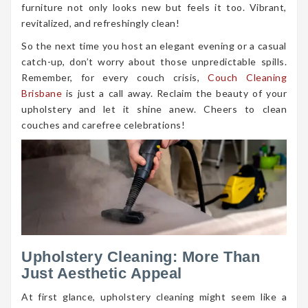
furniture not only looks new but feels it too. Vibrant,
revitalized, and refreshingly clean!
So the next time you host an elegant evening or a casual
catch-up, don’t worry about those unpredictable spills.
Remember, for every couch crisis,
Couch Cleaning
Brisbane
is just a call away. Reclaim the beauty of your
upholstery and let it shine anew. Cheers to clean
couches and carefree celebrations!
Upholstery Cleaning: More Than
Just Aesthetic Appeal
At first glance, upholstery cleaning might seem like a