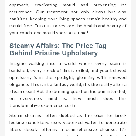
approach, eradicating mould and preventing its
recurrence. Our treatment not only cleans but also
sanitizes, keeping your living spaces remain healthy and
mould-free. Trust us to restore the health and beauty of
your couch, one mould spore at a time!
Steamy Affairs: The Price Tag
Behind Pristine Upholstery
Imagine walking into a world where every stain is
banished, every speck of dirt is exiled, and your beloved
upholstery is in the spotlight, gleaming with renewed
elegance. This isn’t a fantasy world; it’s the reality after a
steam clean! But the burning question (no pun intended)
on everyone’s mind is: how much does this
transformative experience cost?
Steam cleaning, often dubbed as the elixir for tired-
looking upholstery, uses vaporized water to penetrate
fibers deeply, offering a comprehensive cleanse. It’s