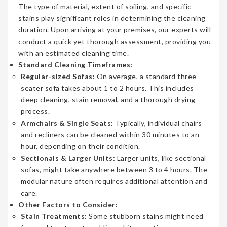
The type of material, extent of soiling, and specific
stains play significant roles in determining the cleaning
duration. Upon arriving at your premises, our experts will
conduct a quick yet thorough assessment, providing you
with an estimated cleaning time.
Standard Cleaning Timeframes:
Regular-sized Sofas:
On average, a standard three-
seater sofa takes about 1 to 2 hours. This includes
deep cleaning, stain removal, and a thorough drying
process.
Armchairs & Single Seats:
Typically, individual chairs
and recliners can be cleaned within 30 minutes to an
hour, depending on their condition.
Sectionals & Larger Units:
Larger units, like sectional
sofas, might take anywhere between 3 to 4 hours. The
modular nature often requires additional attention and
care.
Other Factors to Consider:
Stain Treatments:
Some stubborn stains might need