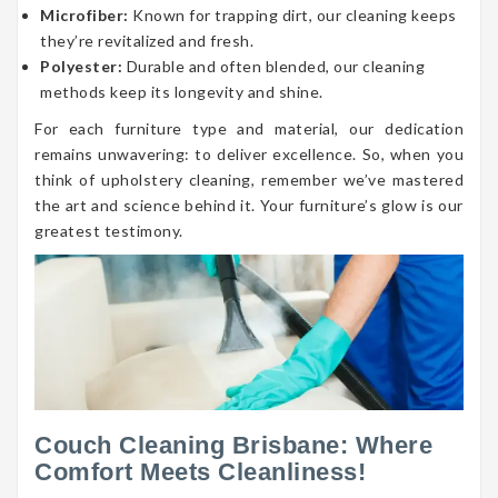
Microfiber:
Known for trapping dirt, our cleaning keeps
they’re revitalized and fresh.
Polyester:
Durable and often blended, our cleaning
methods keep its longevity and shine.
For each furniture type and material, our dedication
remains unwavering: to deliver excellence. So, when you
think of upholstery cleaning, remember we’ve mastered
the art and science behind it. Your furniture’s glow is our
greatest testimony.
Couch Cleaning Brisbane: Where
Comfort Meets Cleanliness!