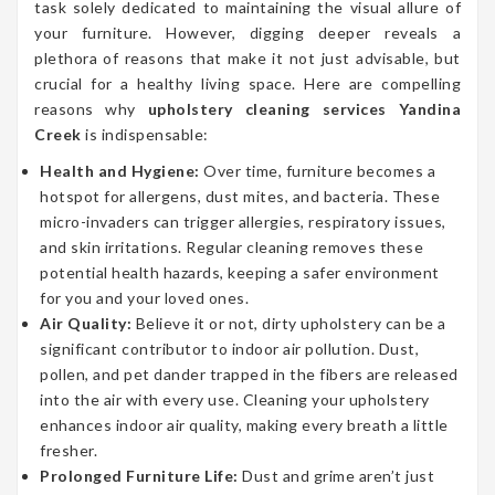
task solely dedicated to maintaining the visual allure of
your furniture. However, digging deeper reveals a
plethora of reasons that make it not just advisable, but
crucial for a healthy living space. Here are compelling
reasons why
upholstery cleaning services Yandina
Creek
is indispensable:
Health and Hygiene:
Over time, furniture becomes a
hotspot for allergens, dust mites, and bacteria. These
micro-invaders can trigger allergies, respiratory issues,
and skin irritations. Regular cleaning removes these
potential health hazards, keeping a safer environment
for you and your loved ones.
Air Quality:
Believe it or not, dirty upholstery can be a
significant contributor to indoor air pollution. Dust,
pollen, and pet dander trapped in the fibers are released
into the air with every use. Cleaning your upholstery
enhances indoor air quality, making every breath a little
fresher.
Prolonged Furniture Life:
Dust and grime aren’t just