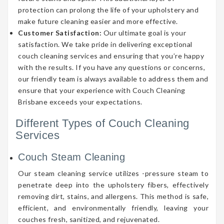
protection can prolong the life of your upholstery and
make future cleaning easier and more effective.
Customer Satisfaction:
Our ultimate goal is your
satisfaction. We take pride in delivering exceptional
couch cleaning services and ensuring that you’re happy
with the results. If you have any questions or concerns,
our friendly team is always available to address them and
ensure that your experience with Couch Cleaning
Brisbane exceeds your expectations.
Different Types of Couch Cleaning
Services
Couch Steam Cleaning
Our steam cleaning service utilizes -pressure steam to
penetrate deep into the upholstery fibers, effectively
removing dirt, stains, and allergens. This method is safe,
efficient, and environmentally friendly, leaving your
couches fresh, sanitized, and rejuvenated.