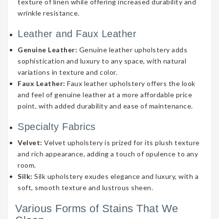
texture of linen while offering increased durability and
wrinkle resistance.
Leather and Faux Leather
Genuine Leather:
Genuine leather upholstery adds
sophistication and luxury to any space, with natural
variations in texture and color.
Faux Leather:
Faux leather upholstery offers the look
and feel of genuine leather at a more affordable price
point, with added durability and ease of maintenance.
Specialty Fabrics
Velvet:
Velvet upholstery is prized for its plush texture
and rich appearance, adding a touch of opulence to any
room.
Silk:
Silk upholstery exudes elegance and luxury, with a
soft, smooth texture and lustrous sheen.
Various Forms of Stains That We