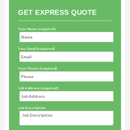
GET EXPRESS QUOTE
Your Name (required)
Your Email (required)
Your Phone (required)
Job Address (required)
Job Description