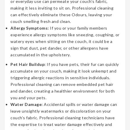
or everyday use can permeate your couch’s fabric,
making it less inviting to sit on. Professional cleaning
can effectively eliminate these Odours, leaving your
couch smelling fresh and clean.
Allergy Symptoms:
If you or your family members
experience allergy symptoms like sneezing, coughing, or
watery eyes when sitting on the couch, it could be a
sign that dust, pet dander, or other allergens have
accumulated in the upholstery.
Pet Hair Buildup:
If you have pets, their fur can quickly
accumulate on your couch, making it look unkempt and
triggering allergic reactions in sensitive individuals.
Professional cleaning can remove embedded pet hair
and dander, creating a healthier environment for both
you and your pets.
Water Damage:
Accidental spills or water damage can
leave unsightly watermarks or discoloration on your
couch’s fabric. Professional cleaning technicians have
the expertise to treat water damage effectively and