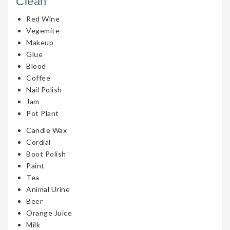
Clean
Red Wine
Vegemite
Makeup
Glue
Blood
Coffee
Nail Polish
Jam
Pot Plant
Candle Wax
Cordial
Boot Polish
Paint
Tea
Animal Urine
Beer
Orange Juice
Milk