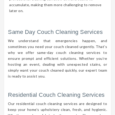
accumulate, making them more challenging to remove
later on.
Same Day Couch Cleaning Services
We understand that emergencies happen, and
sometimes you need your couch cleaned urgently. That’s
why we offer same-day couch cleaning services to
ensure prompt and efficient solutions. Whether you’re
hosting an event, dealing with unexpected stains, or
simply want your couch cleaned quickly, our expert team
is ready to assist you.
Residential Couch Cleaning Services
Our residential couch cleaning services are designed to
keep your home’s upholstery clean, fresh, and hygienic.