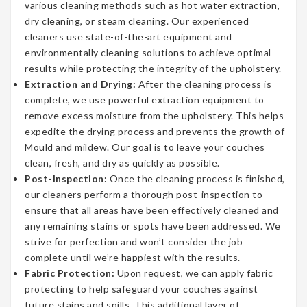
various cleaning methods such as hot water extraction,
dry cleaning, or steam cleaning. Our experienced
cleaners use state-of-the-art equipment and
environmentally cleaning solutions to achieve optimal
results while protecting the integrity of the upholstery.
Extraction and Drying:
After the cleaning process is
complete, we use powerful extraction equipment to
remove excess moisture from the upholstery. This helps
expedite the drying process and prevents the growth of
Mould and mildew. Our goal is to leave your couches
clean, fresh, and dry as quickly as possible.
Post-Inspection:
Once the cleaning process is finished,
our cleaners perform a thorough post-inspection to
ensure that all areas have been effectively cleaned and
any remaining stains or spots have been addressed. We
strive for perfection and won’t consider the job
complete until we’re happiest with the results.
Fabric Protection:
Upon request, we can apply fabric
protecting to help safeguard your couches against
future stains and spills. This additional layer of