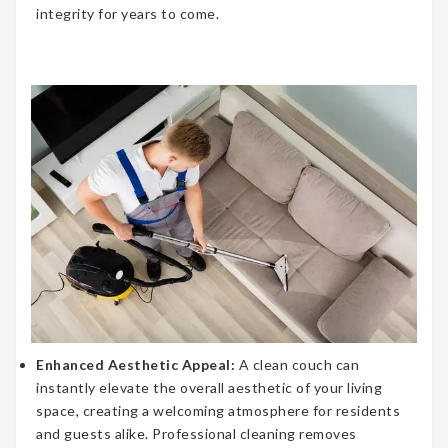
integrity for years to come.
Enhanced Aesthetic Appeal:
A clean couch can
instantly elevate the overall aesthetic of your living
space, creating a welcoming atmosphere for residents
and guests alike. Professional cleaning removes