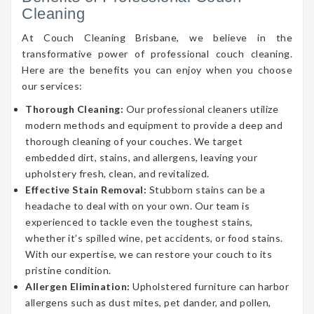
Cleaning
At Couch Cleaning Brisbane, we believe in the
transformative power of professional couch cleaning.
Here are the benefits you can enjoy when you choose
our services:
Thorough Cleaning:
Our professional cleaners utilize
modern methods and equipment to provide a deep and
thorough cleaning of your couches. We target
embedded dirt, stains, and allergens, leaving your
upholstery fresh, clean, and revitalized.
Effective Stain Removal:
Stubborn stains can be a
headache to deal with on your own. Our team is
experienced to tackle even the toughest stains,
whether it’s spilled wine, pet accidents, or food stains.
With our expertise, we can restore your couch to its
pristine condition.
Allergen Elimination:
Upholstered furniture can harbor
allergens such as dust mites, pet dander, and pollen,