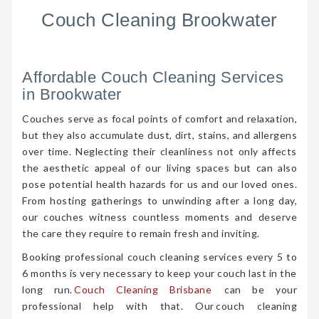
Couch Cleaning Brookwater
Affordable Couch Cleaning Services
in Brookwater
Couches serve as focal points of comfort and relaxation,
but they also accumulate dust, dirt, stains, and allergens
over time. Neglecting their cleanliness not only affects
the aesthetic appeal of our living spaces but can also
pose potential health hazards for us and our loved ones.
From hosting gatherings to unwinding after a long day,
our couches witness countless moments and deserve
the care they require to remain fresh and inviting.
Booking professional couch cleaning services every 5 to
6 months is very necessary to keep your couch last in the
long run.
Couch Cleaning Brisbane
can be your
professional help with that. Our couch cleaning