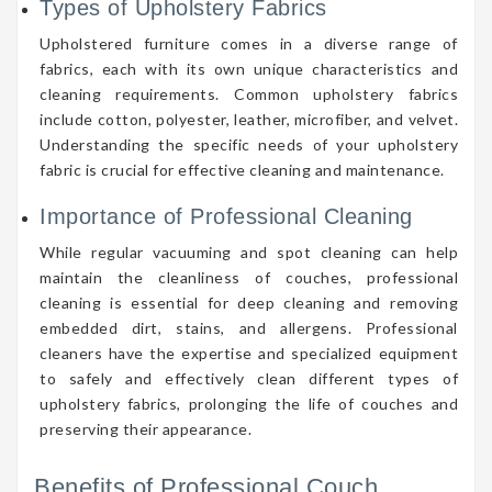
Types of Upholstery Fabrics
Upholstered furniture comes in a diverse range of
fabrics, each with its own unique characteristics and
cleaning requirements. Common upholstery fabrics
include cotton, polyester, leather, microfiber, and velvet.
Understanding the specific needs of your upholstery
fabric is crucial for effective cleaning and maintenance.
Importance of Professional Cleaning
While regular vacuuming and spot cleaning can help
maintain the cleanliness of couches, professional
cleaning is essential for deep cleaning and removing
embedded dirt, stains, and allergens. Professional
cleaners have the expertise and specialized equipment
to safely and effectively clean different types of
upholstery fabrics, prolonging the life of couches and
preserving their appearance.
Benefits of Professional Couch