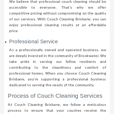
We believe that professional couch cleaning should be
accessible to everyone. That’s why we offer
competitive pricing without compromising on the quality
of our services. With Couch Cleaning Brisbane, you can
enjoy professional cleaning results at an affordable
price.
Professional Service
As a professionally owned and operated business, we
are deeply invested in the community of Brookwater. We
take pride in serving our fellow residents and
contributing to the cleanliness and comfort of
professional homes. When you choose Couch Cleaning
Brisbane, you’re supporting a professional business
dedicated to serving the needs of the community.
Process of Couch Cleaning Services
At Couch Cleaning Brisbane, we follow a meticulous
process to ensure that your couches receive the