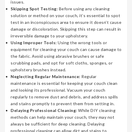
issues.
Skipping Spot Testing:
Before using any cleaning
solution or method on your couch, it’s essential to spot
test in an inconspicuous area to ensure it doesn’t cause
damage or discoloration. Skipping this step can result in
irreversible damage to your upholstery.
Using Improper Tools:
Using the wrong tools or
equipment for cleaning your couch can cause damage to
the fabric. Avoid using abrasive brushes or safe
scrubbing pads, and opt for soft cloths, sponges, or
upholstery brushes instead.
Neglecting Regular Maintenance:
Regular
maintenance is essential for keeping your couch clean
and looking its professional. Vacuum your couch
regularly to remove dust and debris, and address spills
and stains promptly to prevent them from setting in.
Delaying Professional Cleaning:
While DIY cleaning
methods can help maintain your couch, they may not
always be sufficient for deep cleaning. Delaying
professional cleaning can allow dirt and stains to