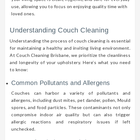
use, allowing you to focus on enjoying quality time with
loved ones.
Understanding Couch Cleaning
Understanding the process of couch cleaning is essential
for maintaining a healthy and inviting living environment.
At Couch Cleaning Brisbane, we prioritize the cleanliness
and longevity of your upholstery. Here’s what you need
to know:
Common Pollutants and Allergens
Couches can harbor a variety of pollutants and
allergens, including dust mites, pet dander, pollen, Mould
spores, and food particles. These contaminants not only
compromise indoor air quality but can also trigger
allergic reactions and respiratory issues if left
unchecked.