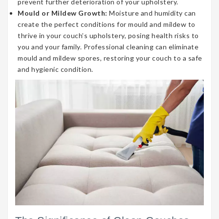
prevent further deterioration of your upholstery.
Mould or Mildew Growth:
Moisture and humidity can
create the perfect conditions for mould and mildew to
thrive in your couch’s upholstery, posing health risks to
you and your family. Professional cleaning can eliminate
mould and mildew spores, restoring your couch to a safe
and hygienic condition.