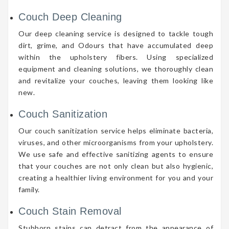
Couch Deep Cleaning
Our deep cleaning service is designed to tackle tough
dirt, grime, and Odours that have accumulated deep
within the upholstery fibers. Using specialized
equipment and cleaning solutions, we thoroughly clean
and revitalize your couches, leaving them looking like
new.
Couch Sanitization
Our couch sanitization service helps eliminate bacteria,
viruses, and other microorganisms from your upholstery.
We use safe and effective sanitizing agents to ensure
that your couches are not only clean but also hygienic,
creating a healthier living environment for you and your
family.
Couch Stain Removal
Stubborn stains can detract from the appearance of