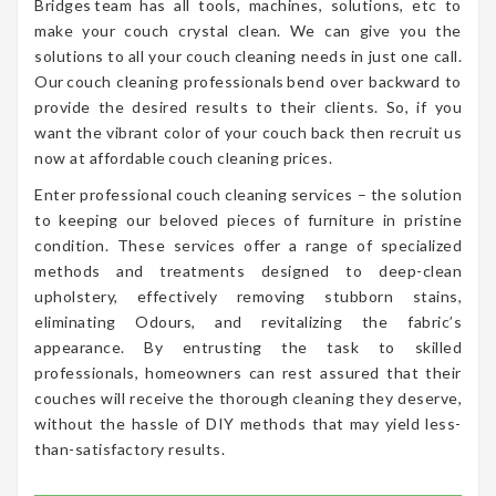
Bridges team has all tools, machines, solutions, etc to
make your couch crystal clean. We can give you the
solutions to all your couch cleaning needs in just one call.
Our couch cleaning professionals bend over backward to
provide the desired results to their clients. So, if you
want the vibrant color of your couch back then recruit us
now at affordable couch cleaning prices.
Enter professional couch cleaning services – the solution
to keeping our beloved pieces of furniture in pristine
condition. These services offer a range of specialized
methods and treatments designed to deep-clean
upholstery, effectively removing stubborn stains,
eliminating Odours, and revitalizing the fabric’s
appearance. By entrusting the task to skilled
professionals, homeowners can rest assured that their
couches will receive the thorough cleaning they deserve,
without the hassle of DIY methods that may yield less-
than-satisfactory results.