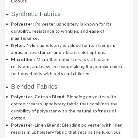
Odours.
Synthetic Fabrics
Polyester:
Polyester upholstery is known for its
durability, resistance to wrinkles, and ease of
maintenance.
Nylon:
Nylon upholstery is valued for its strength,
abrasion resistance, and vibrant color options.
Microfiber:
Microfiber upholstery is soft, stain-
resistant, and easy to clean, making it a popular choice
for households with pets and children.
Blended Fabrics
Polyester-Cotton Blend:
Blending polyester with
cotton creates upholstery fabric that combines the
durability of polyester with the natural softness of
cotton.
Polyester-Linen Blend:
Blending polyester with linen
results in upholstery fabric that retains the luxurious