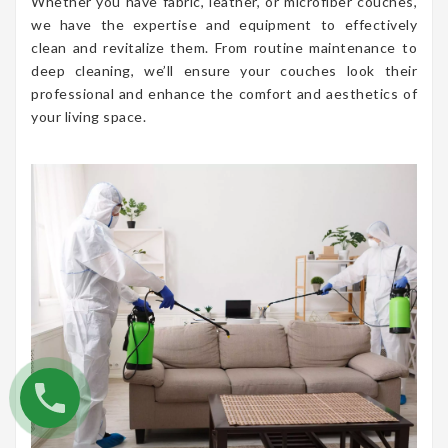
Whether you have fabric, leather, or microfiber couches,
we have the expertise and equipment to effectively
clean and revitalize them. From routine maintenance to
deep cleaning, we’ll ensure your couches look their
professional and enhance the comfort and aesthetics of
your living space.