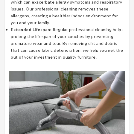
which can exacerbate allergy symptoms and respiratory
issues. Our professional cleaning removes these
allergens, creating a healthier indoor environment for
you and your family.
Extended Lifespan:
Regular professional cleaning helps
prolong the lifespan of your couches by preventing
premature wear and tear. By removing dirt and debris
that can cause fabric deterioration, we help you get the
out of your investment in quality furniture.