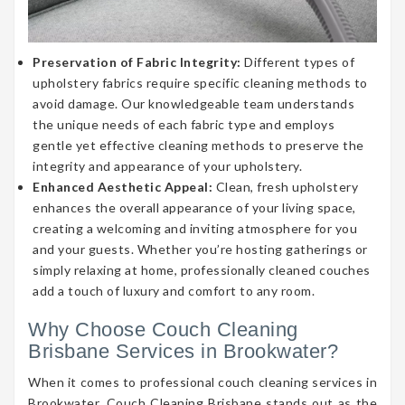
Preservation of Fabric Integrity:
Different types of
upholstery fabrics require specific cleaning methods to
avoid damage. Our knowledgeable team understands
the unique needs of each fabric type and employs
gentle yet effective cleaning methods to preserve the
integrity and appearance of your upholstery.
Enhanced Aesthetic Appeal:
Clean, fresh upholstery
enhances the overall appearance of your living space,
creating a welcoming and inviting atmosphere for you
and your guests. Whether you’re hosting gatherings or
simply relaxing at home, professionally cleaned couches
add a touch of luxury and comfort to any room.
Why Choose Couch Cleaning
Brisbane Services in Brookwater?
When it comes to professional couch cleaning services in
Brookwater, Couch Cleaning Brisbane stands out as the