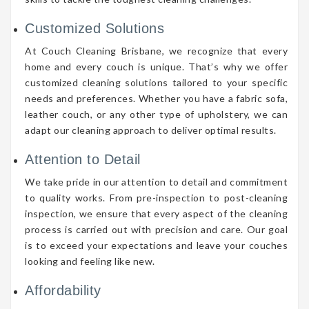
Customized Solutions
At Couch Cleaning Brisbane, we recognize that every
home and every couch is unique. That’s why we offer
customized cleaning solutions tailored to your specific
needs and preferences. Whether you have a fabric sofa,
leather couch, or any other type of upholstery, we can
adapt our cleaning approach to deliver optimal results.
Attention to Detail
We take pride in our attention to detail and commitment
to quality works. From pre-inspection to post-cleaning
inspection, we ensure that every aspect of the cleaning
process is carried out with precision and care. Our goal
is to exceed your expectations and leave your couches
looking and feeling like new.
Affordability