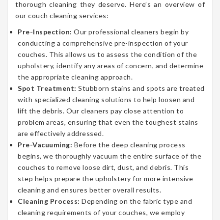
thorough cleaning they deserve. Here’s an overview of
our couch cleaning services:
Pre-Inspection:
Our professional cleaners begin by
conducting a comprehensive pre-inspection of your
couches. This allows us to assess the condition of the
upholstery, identify any areas of concern, and determine
the appropriate cleaning approach.
Spot Treatment:
Stubborn stains and spots are treated
with specialized cleaning solutions to help loosen and
lift the debris. Our cleaners pay close attention to
problem areas, ensuring that even the toughest stains
are effectively addressed.
Pre-Vacuuming:
Before the deep cleaning process
begins, we thoroughly vacuum the entire surface of the
couches to remove loose dirt, dust, and debris. This
step helps prepare the upholstery for more intensive
cleaning and ensures better overall results.
Cleaning Process:
Depending on the fabric type and
cleaning requirements of your couches, we employ