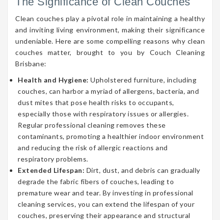
The Significance of Clean Couches
Clean couches play a pivotal role in maintaining a healthy
and inviting living environment, making their significance
undeniable. Here are some compelling reasons why clean
couches matter, brought to you by Couch Cleaning
Brisbane:
Health and Hygiene:
Upholstered furniture, including
couches, can harbor a myriad of allergens, bacteria, and
dust mites that pose health risks to occupants,
especially those with respiratory issues or allergies.
Regular professional cleaning removes these
contaminants, promoting a healthier indoor environment
and reducing the risk of allergic reactions and
respiratory problems.
Extended Lifespan:
Dirt, dust, and debris can gradually
degrade the fabric fibers of couches, leading to
premature wear and tear. By investing in professional
cleaning services, you can extend the lifespan of your
couches, preserving their appearance and structural