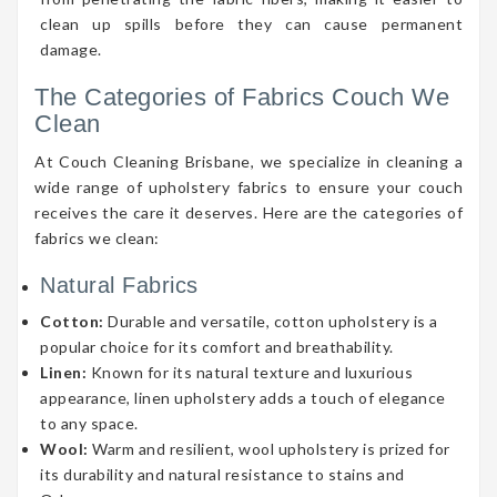
clean up spills before they can cause permanent
damage.
The Categories of Fabrics Couch We
Clean
At Couch Cleaning Brisbane, we specialize in cleaning a
wide range of upholstery fabrics to ensure your couch
receives the care it deserves. Here are the categories of
fabrics we clean:
Natural Fabrics
Cotton:
Durable and versatile, cotton upholstery is a
popular choice for its comfort and breathability.
Linen:
Known for its natural texture and luxurious
appearance, linen upholstery adds a touch of elegance
to any space.
Wool:
Warm and resilient, wool upholstery is prized for
its durability and natural resistance to stains and