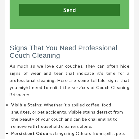
Signs That You Need Professional
Couch Cleaning
As much as we love our couches, they can often hide
signs of wear and tear that indicate it’s time for a
professional cleaning. Here are some telltale signs that
you might need to enlist the services of Couch Cleaning
Brisbane:
Visible Stains:
Whether it’s spilled coffee, food
smudges, or pet accidents, visible stains detract from
the beauty of your couch and can be challenging to
remove with household cleaners alone.
Persistent Odours:
Lingering Odours from spills, pets,