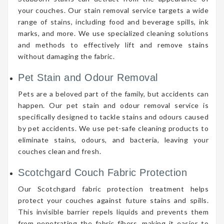
your couches. Our stain removal service targets a wide
range of stains, including food and beverage spills, ink
marks, and more. We use specialized cleaning solutions
and methods to effectively lift and remove stains
without damaging the fabric.
Pet Stain and Odour Removal
Pets are a beloved part of the family, but accidents can
happen. Our pet stain and odour removal service is
specifically designed to tackle stains and odours caused
by pet accidents. We use pet-safe cleaning products to
eliminate stains, odours, and bacteria, leaving your
couches clean and fresh.
Scotchgard Couch Fabric Protection
Our Scotchgard fabric protection treatment helps
protect your couches against future stains and spills.
This invisible barrier repels liquids and prevents them
from penetrating the fabric fibers, making it easier to