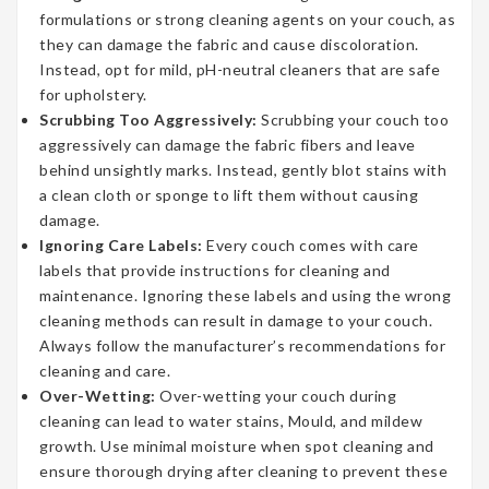
formulations or strong cleaning agents on your couch, as
they can damage the fabric and cause discoloration.
Instead, opt for mild, pH-neutral cleaners that are safe
for upholstery.
Scrubbing Too Aggressively:
Scrubbing your couch too
aggressively can damage the fabric fibers and leave
behind unsightly marks. Instead, gently blot stains with
a clean cloth or sponge to lift them without causing
damage.
Ignoring Care Labels:
Every couch comes with care
labels that provide instructions for cleaning and
maintenance. Ignoring these labels and using the wrong
cleaning methods can result in damage to your couch.
Always follow the manufacturer’s recommendations for
cleaning and care.
Over-Wetting:
Over-wetting your couch during
cleaning can lead to water stains, Mould, and mildew
growth. Use minimal moisture when spot cleaning and
ensure thorough drying after cleaning to prevent these