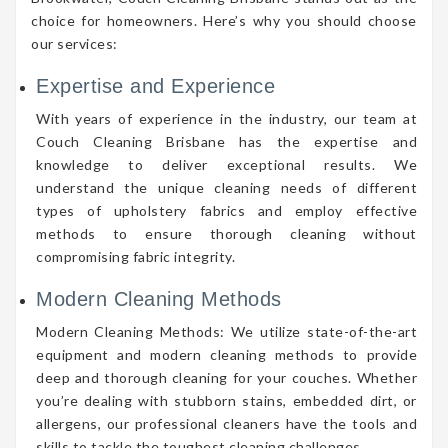
choice for homeowners. Here’s why you should choose
our services:
Expertise and Experience
With years of experience in the industry, our team at
Couch Cleaning Brisbane has the expertise and
knowledge to deliver exceptional results. We
understand the unique cleaning needs of different
types of upholstery fabrics and employ effective
methods to ensure thorough cleaning without
compromising fabric integrity.
Modern Cleaning Methods
Modern Cleaning Methods: We utilize state-of-the-art
equipment and modern cleaning methods to provide
deep and thorough cleaning for your couches. Whether
you’re dealing with stubborn stains, embedded dirt, or
allergens, our professional cleaners have the tools and
skills to tackle the toughest cleaning challenges.