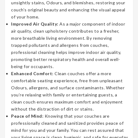
unsightly stains, Odours, and blemishes, restoring your
couch’s original beauty and enhancing the visual appeal
of your home.
Improved Air Quality:
As a major component of indoor
air quality, clean upholstery contributes to a fresher,
more breathable living environment. By removing
trapped pollutants and allergens from couches,
professional cleaning helps improve indoor air quality,
promoting better respiratory health and overall well-
being for occupants.
Enhanced Comfort:
Clean couches offer a more
comfortable seating experience, free from unpleasant
Odours, allergens, and surface contaminants. Whether
you’re relaxing with family or entertaining guests, a
clean couch ensures maximum comfort and enjoyment
without the distraction of dirt or stains.
Peace of Mind:
Knowing that your couches are
professionally cleaned and sanitized provides peace of
mind for you and your family. You can rest assured that
your living space is clean, hygienic, and safe for everyday