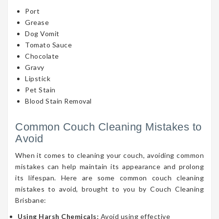
Port
Grease
Dog Vomit
Tomato Sauce
Chocolate
Gravy
Lipstick
Pet Stain
Blood Stain Removal
Common Couch Cleaning Mistakes to
Avoid
When it comes to cleaning your couch, avoiding common
mistakes can help maintain its appearance and prolong
its lifespan. Here are some common couch cleaning
mistakes to avoid, brought to you by Couch Cleaning
Brisbane:
Using Harsh Chemicals:
Avoid using effective