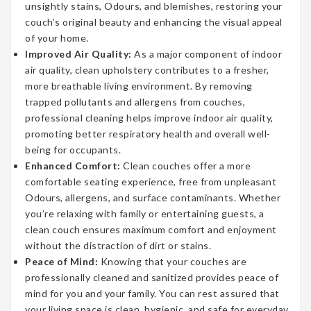
unsightly stains, Odours, and blemishes, restoring your
couch’s original beauty and enhancing the visual appeal
of your home.
Improved Air Quality:
As a major component of indoor
air quality, clean upholstery contributes to a fresher,
more breathable living environment. By removing
trapped pollutants and allergens from couches,
professional cleaning helps improve indoor air quality,
promoting better respiratory health and overall well-
being for occupants.
Enhanced Comfort:
Clean couches offer a more
comfortable seating experience, free from unpleasant
Odours, allergens, and surface contaminants. Whether
you’re relaxing with family or entertaining guests, a
clean couch ensures maximum comfort and enjoyment
without the distraction of dirt or stains.
Peace of Mind:
Knowing that your couches are
professionally cleaned and sanitized provides peace of
mind for you and your family. You can rest assured that
your living space is clean, hygienic, and safe for everyday