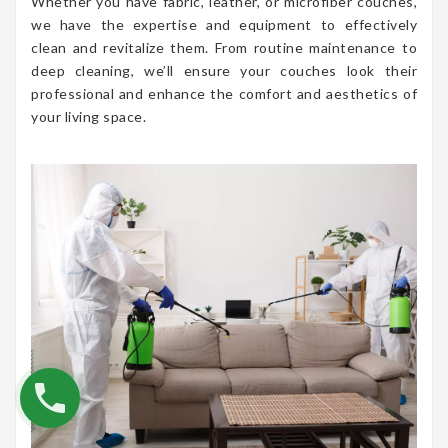
Whether you have fabric, leather, or microfiber couches,
we have the expertise and equipment to effectively
clean and revitalize them. From routine maintenance to
deep cleaning, we’ll ensure your couches look their
professional and enhance the comfort and aesthetics of
your living space.