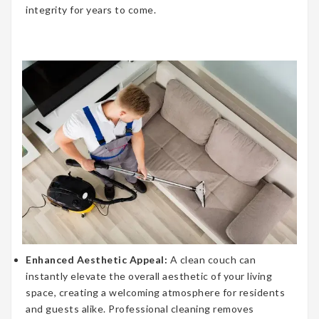
integrity for years to come.
Enhanced Aesthetic Appeal:
A clean couch can
instantly elevate the overall aesthetic of your living
space, creating a welcoming atmosphere for residents
and guests alike. Professional cleaning removes