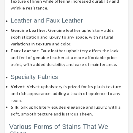
texture of linen while offering increased durability and
wrinkle resistance.
Leather and Faux Leather
Genuine Leather:
Genuine leather upholstery adds
sophistication and luxury to any space, with natural
variations in texture and color.
Faux Leather:
Faux leather upholstery offers the look
and feel of genuine leather at a more affordable price
point, with added durability and ease of maintenance.
Specialty Fabrics
Velvet:
Velvet upholstery is prized for its plush texture
and rich appearance, adding a touch of opulence to any
room.
Silk:
Silk upholstery exudes elegance and luxury, with a
soft, smooth texture and lustrous sheen.
Various Forms of Stains That We