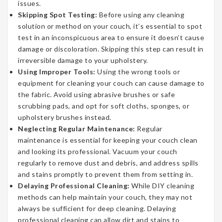
issues.
Skipping Spot Testing:
Before using any cleaning
solution or method on your couch, it’s essential to spot
test in an inconspicuous area to ensure it doesn’t cause
damage or discoloration. Skipping this step can result in
irreversible damage to your upholstery.
Using Improper Tools:
Using the wrong tools or
equipment for cleaning your couch can cause damage to
the fabric. Avoid using abrasive brushes or safe
scrubbing pads, and opt for soft cloths, sponges, or
upholstery brushes instead.
Neglecting Regular Maintenance:
Regular
maintenance is essential for keeping your couch clean
and looking its professional. Vacuum your couch
regularly to remove dust and debris, and address spills
and stains promptly to prevent them from setting in.
Delaying Professional Cleaning:
While DIY cleaning
methods can help maintain your couch, they may not
always be sufficient for deep cleaning. Delaying
professional cleaning can allow dirt and stains to