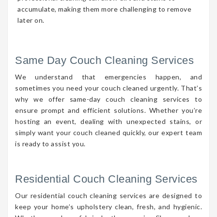
accumulate, making them more challenging to remove
later on.
Same Day Couch Cleaning Services
We understand that emergencies happen, and
sometimes you need your couch cleaned urgently. That’s
why we offer same-day couch cleaning services to
ensure prompt and efficient solutions. Whether you’re
hosting an event, dealing with unexpected stains, or
simply want your couch cleaned quickly, our expert team
is ready to assist you.
Residential Couch Cleaning Services
Our residential couch cleaning services are designed to
keep your home’s upholstery clean, fresh, and hygienic.