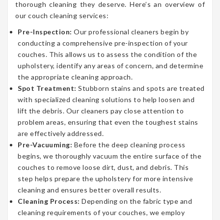
thorough cleaning they deserve. Here’s an overview of
our couch cleaning services:
Pre-Inspection:
Our professional cleaners begin by
conducting a comprehensive pre-inspection of your
couches. This allows us to assess the condition of the
upholstery, identify any areas of concern, and determine
the appropriate cleaning approach.
Spot Treatment:
Stubborn stains and spots are treated
with specialized cleaning solutions to help loosen and
lift the debris. Our cleaners pay close attention to
problem areas, ensuring that even the toughest stains
are effectively addressed.
Pre-Vacuuming:
Before the deep cleaning process
begins, we thoroughly vacuum the entire surface of the
couches to remove loose dirt, dust, and debris. This
step helps prepare the upholstery for more intensive
cleaning and ensures better overall results.
Cleaning Process:
Depending on the fabric type and
cleaning requirements of your couches, we employ