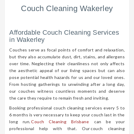
Couch Cleaning Wakerley
Affordable Couch Cleaning Services
in Wakerley
Couches serve as focal points of comfort and relaxation,
but they also accumulate dust, dirt, stains, and allergens
over time. Neglecting their cleanliness not only affects
the aesthetic appeal of our living spaces but can also
pose potential health hazards for us and our loved ones.
From hosting gatherings to unwinding after a long day,
our couches witness countless moments and deserve
the care they require to remain fresh and inviting.
Booking professional couch cleaning services every 5 to
6 months is very necessary to keep your couch last in the
long run.
Couch Cleaning Brisbane
can be your
professional help with that. Our couch cleaning