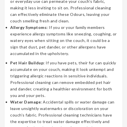
or everyday use can permeate your couch’s fabric,
making it less inviting to sit on. Professional cleaning
can effectively eliminate these Odours, leaving your
couch smelling fresh and clean.
Allergy Symptoms:
If you or your family members
experience allergy symptoms like sneezing, coughing, or
watery eyes when sitting on the couch, it could be a
sign that dust, pet dander, or other allergens have
accumulated in the upholstery.
Pet Hair Buildup:
If you have pets, their fur can quickly
accumulate on your couch, making it look unkempt and
triggering allergic reactions in sensitive individuals.
Professional cleaning can remove embedded pet hair
and dander, creating a healthier environment for both
you and your pets.
Water Damage:
Accidental spills or water damage can
leave unsightly watermarks or discoloration on your
couch’s fabric. Professional cleaning technicians have
the expertise to treat water damage effectively and