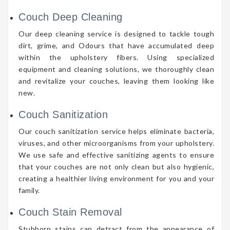
Couch Deep Cleaning
Our deep cleaning service is designed to tackle tough
dirt, grime, and Odours that have accumulated deep
within the upholstery fibers. Using specialized
equipment and cleaning solutions, we thoroughly clean
and revitalize your couches, leaving them looking like
new.
Couch Sanitization
Our couch sanitization service helps eliminate bacteria,
viruses, and other microorganisms from your upholstery.
We use safe and effective sanitizing agents to ensure
that your couches are not only clean but also hygienic,
creating a healthier living environment for you and your
family.
Couch Stain Removal
Stubborn stains can detract from the appearance of