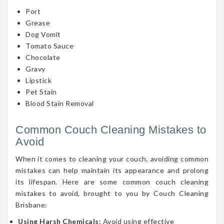
Port
Grease
Dog Vomit
Tomato Sauce
Chocolate
Gravy
Lipstick
Pet Stain
Blood Stain Removal
Common Couch Cleaning Mistakes to
Avoid
When it comes to cleaning your couch, avoiding common
mistakes can help maintain its appearance and prolong
its lifespan. Here are some common couch cleaning
mistakes to avoid, brought to you by Couch Cleaning
Brisbane:
Using Harsh Chemicals:
Avoid using effective