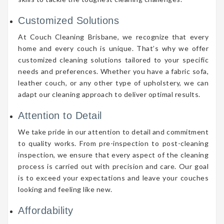
Customized Solutions
At Couch Cleaning Brisbane, we recognize that every
home and every couch is unique. That’s why we offer
customized cleaning solutions tailored to your specific
needs and preferences. Whether you have a fabric sofa,
leather couch, or any other type of upholstery, we can
adapt our cleaning approach to deliver optimal results.
Attention to Detail
We take pride in our attention to detail and commitment
to quality works. From pre-inspection to post-cleaning
inspection, we ensure that every aspect of the cleaning
process is carried out with precision and care. Our goal
is to exceed your expectations and leave your couches
looking and feeling like new.
Affordability