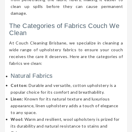
clean up spills before they can cause permanent
damage.
The Categories of Fabrics Couch We
Clean
At Couch Cleaning Brisbane, we specialize in cleaning a
wide range of upholstery fabrics to ensure your couch
receives the care it deserves. Here are the categories of
fabrics we clean:
Natural Fabrics
Cotton:
Durable and versatile, cotton upholstery is a
popular choice for its comfort and breathability.
Linen:
Known for its natural texture and luxurious
appearance, linen upholstery adds a touch of elegance
to any space.
Wool:
Warm and resilient, wool upholstery is prized for
its durability and natural resistance to stains and