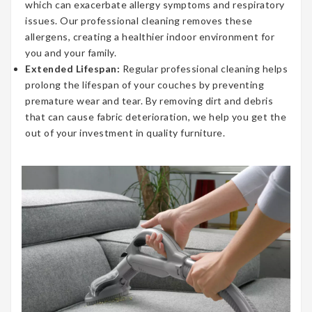
which can exacerbate allergy symptoms and respiratory
issues. Our professional cleaning removes these
allergens, creating a healthier indoor environment for
you and your family.
Extended Lifespan:
Regular professional cleaning helps
prolong the lifespan of your couches by preventing
premature wear and tear. By removing dirt and debris
that can cause fabric deterioration, we help you get the
out of your investment in quality furniture.