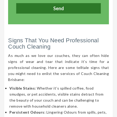
Signs That You Need Professional
Couch Cleaning
As much as we love our couches, they can often hide
signs of wear and tear that indicate it’s time for a
professional cleaning. Here are some telltale signs that
you might need to enlist the services of Couch Cleaning
Brisbane:
Visible Stains:
Whether it’s spilled coffee, food
smudges, or pet accidents, visible stains detract from
the beauty of your couch and can be challenging to
remove with household cleaners alone.
Persistent Odours:
Lingering Odours from spills, pets,