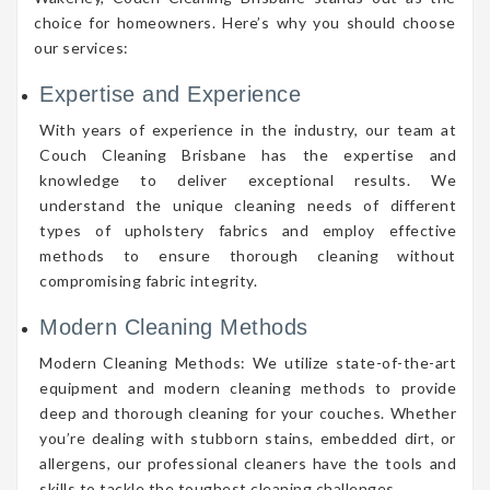
choice for homeowners. Here’s why you should choose
our services:
Expertise and Experience
With years of experience in the industry, our team at
Couch Cleaning Brisbane has the expertise and
knowledge to deliver exceptional results. We
understand the unique cleaning needs of different
types of upholstery fabrics and employ effective
methods to ensure thorough cleaning without
compromising fabric integrity.
Modern Cleaning Methods
Modern Cleaning Methods: We utilize state-of-the-art
equipment and modern cleaning methods to provide
deep and thorough cleaning for your couches. Whether
you’re dealing with stubborn stains, embedded dirt, or
allergens, our professional cleaners have the tools and
skills to tackle the toughest cleaning challenges.