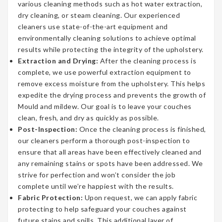
various cleaning methods such as hot water extraction,
dry cleaning, or steam cleaning. Our experienced
cleaners use state-of-the-art equipment and
environmentally cleaning solutions to achieve optimal
results while protecting the integrity of the upholstery.
Extraction and Drying:
After the cleaning process is
complete, we use powerful extraction equipment to
remove excess moisture from the upholstery. This helps
expedite the drying process and prevents the growth of
Mould and mildew. Our goal is to leave your couches
clean, fresh, and dry as quickly as possible.
Post-Inspection:
Once the cleaning process is finished,
our cleaners perform a thorough post-inspection to
ensure that all areas have been effectively cleaned and
any remaining stains or spots have been addressed. We
strive for perfection and won’t consider the job
complete until we’re happiest with the results.
Fabric Protection:
Upon request, we can apply fabric
protecting to help safeguard your couches against
future stains and spills. This additional layer of