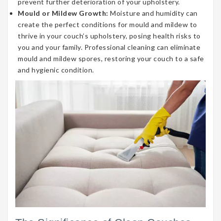
prevent further deterioration of your upholstery.
Mould or Mildew Growth:
Moisture and humidity can
create the perfect conditions for mould and mildew to
thrive in your couch’s upholstery, posing health risks to
you and your family. Professional cleaning can eliminate
mould and mildew spores, restoring your couch to a safe
and hygienic condition.