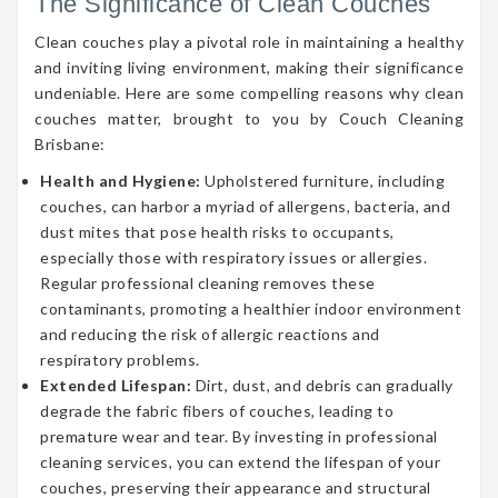
The Significance of Clean Couches
Clean couches play a pivotal role in maintaining a healthy
and inviting living environment, making their significance
undeniable. Here are some compelling reasons why clean
couches matter, brought to you by Couch Cleaning
Brisbane:
Health and Hygiene:
Upholstered furniture, including
couches, can harbor a myriad of allergens, bacteria, and
dust mites that pose health risks to occupants,
especially those with respiratory issues or allergies.
Regular professional cleaning removes these
contaminants, promoting a healthier indoor environment
and reducing the risk of allergic reactions and
respiratory problems.
Extended Lifespan:
Dirt, dust, and debris can gradually
degrade the fabric fibers of couches, leading to
premature wear and tear. By investing in professional
cleaning services, you can extend the lifespan of your
couches, preserving their appearance and structural