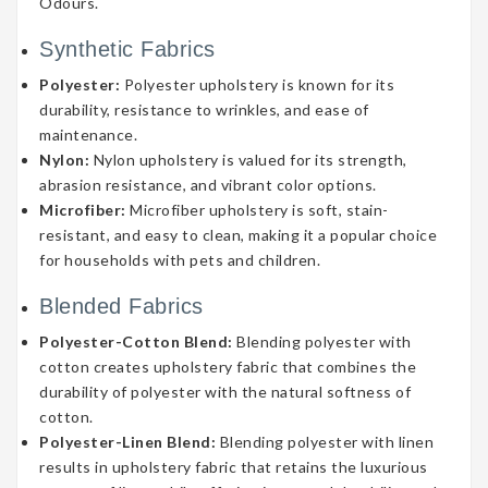
Odours.
Synthetic Fabrics
Polyester:
Polyester upholstery is known for its
durability, resistance to wrinkles, and ease of
maintenance.
Nylon:
Nylon upholstery is valued for its strength,
abrasion resistance, and vibrant color options.
Microfiber:
Microfiber upholstery is soft, stain-
resistant, and easy to clean, making it a popular choice
for households with pets and children.
Blended Fabrics
Polyester-Cotton Blend:
Blending polyester with
cotton creates upholstery fabric that combines the
durability of polyester with the natural softness of
cotton.
Polyester-Linen Blend:
Blending polyester with linen
results in upholstery fabric that retains the luxurious