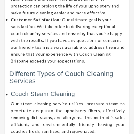
protection can prolong the life of your upholstery and
make future cleaning easier and more effective.
Customer Satisfaction:
Our ultimate goal is your
satisfaction. We take pride in delivering exceptional
couch cleaning services and ensuring that you’re happy
with the results. If you have any questions or concerns,
our friendly team is always available to address them and
ensure that your experience with Couch Cleaning
Brisbane exceeds your expectations.
Different Types of Couch Cleaning
Services
Couch Steam Cleaning
Our steam cleaning service utilizes -pressure steam to
penetrate deep into the upholstery fibers, effectively
removing dirt, stains, and allergens. This method is safe,
efficient, and environmentally friendly, leaving your
couches fresh, sanitized, and rejuvenated.