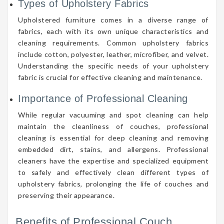
Types of Upholstery Fabrics
Upholstered furniture comes in a diverse range of
fabrics, each with its own unique characteristics and
cleaning requirements. Common upholstery fabrics
include cotton, polyester, leather, microfiber, and velvet.
Understanding the specific needs of your upholstery
fabric is crucial for effective cleaning and maintenance.
Importance of Professional Cleaning
While regular vacuuming and spot cleaning can help
maintain the cleanliness of couches, professional
cleaning is essential for deep cleaning and removing
embedded dirt, stains, and allergens. Professional
cleaners have the expertise and specialized equipment
to safely and effectively clean different types of
upholstery fabrics, prolonging the life of couches and
preserving their appearance.
Benefits of Professional Couch