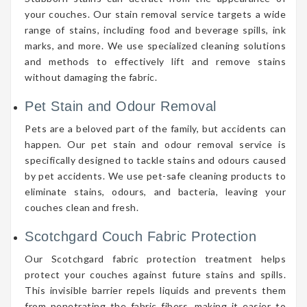
your couches. Our stain removal service targets a wide
range of stains, including food and beverage spills, ink
marks, and more. We use specialized cleaning solutions
and methods to effectively lift and remove stains
without damaging the fabric.
Pet Stain and Odour Removal
Pets are a beloved part of the family, but accidents can
happen. Our pet stain and odour removal service is
specifically designed to tackle stains and odours caused
by pet accidents. We use pet-safe cleaning products to
eliminate stains, odours, and bacteria, leaving your
couches clean and fresh.
Scotchgard Couch Fabric Protection
Our Scotchgard fabric protection treatment helps
protect your couches against future stains and spills.
This invisible barrier repels liquids and prevents them
from penetrating the fabric fibers, making it easier to