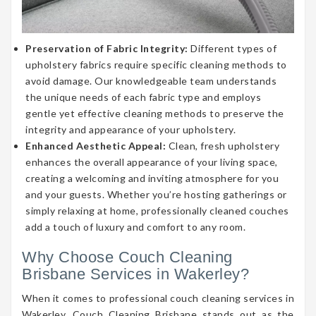
Preservation of Fabric Integrity:
Different types of
upholstery fabrics require specific cleaning methods to
avoid damage. Our knowledgeable team understands
the unique needs of each fabric type and employs
gentle yet effective cleaning methods to preserve the
integrity and appearance of your upholstery.
Enhanced Aesthetic Appeal:
Clean, fresh upholstery
enhances the overall appearance of your living space,
creating a welcoming and inviting atmosphere for you
and your guests. Whether you’re hosting gatherings or
simply relaxing at home, professionally cleaned couches
add a touch of luxury and comfort to any room.
Why Choose Couch Cleaning
Brisbane Services in Wakerley?
When it comes to professional couch cleaning services in
Wakerley, Couch Cleaning Brisbane stands out as the