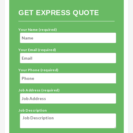
GET EXPRESS QUOTE
Your Name (required)
Your Email (required)
Your Phone (required)
Job Address (required)
Job Description