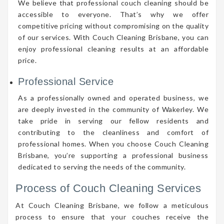
We believe that professional couch cleaning should be
accessible to everyone. That’s why we offer
competitive pricing without compromising on the quality
of our services. With Couch Cleaning Brisbane, you can
enjoy professional cleaning results at an affordable
price.
Professional Service
As a professionally owned and operated business, we
are deeply invested in the community of Wakerley. We
take pride in serving our fellow residents and
contributing to the cleanliness and comfort of
professional homes. When you choose Couch Cleaning
Brisbane, you’re supporting a professional business
dedicated to serving the needs of the community.
Process of Couch Cleaning Services
At Couch Cleaning Brisbane, we follow a meticulous
process to ensure that your couches receive the