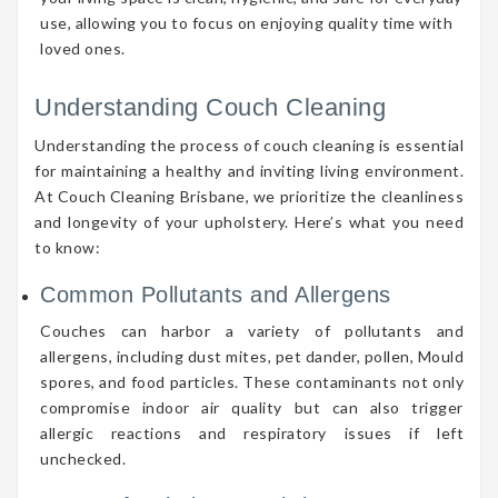
use, allowing you to focus on enjoying quality time with
loved ones.
Understanding Couch Cleaning
Understanding the process of couch cleaning is essential
for maintaining a healthy and inviting living environment.
At Couch Cleaning Brisbane, we prioritize the cleanliness
and longevity of your upholstery. Here’s what you need
to know:
Common Pollutants and Allergens
Couches can harbor a variety of pollutants and
allergens, including dust mites, pet dander, pollen, Mould
spores, and food particles. These contaminants not only
compromise indoor air quality but can also trigger
allergic reactions and respiratory issues if left
unchecked.