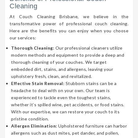
Cleaning
At Couch Cleaning Brisbane, we believe in the
transformative power of professional couch cleaning.
Here are the benefits you can enjoy when you choose
our services:
Thorough Cleaning:
Our professional cleaners utilize
modern methods and equipment to provide a deep and
thorough cleaning of your couches. We target
embedded dirt, stains, and allergens, leaving your
upholstery fresh, clean, and revitalized.
Effective Stain Removal:
Stubborn stains can be a
headache to deal with on your own. Our team is
experienced to tackle even the toughest stains,
whether it’s spilled wine, pet accidents, or food stains.
With our expertise, we can restore your couch to its
pristine condition.
Allergen Elimination:
Upholstered furniture can harbor
allergens such as dust mites, pet dander, and pollen,