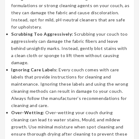
formulations or strong cleaning agents on your couch, as
they can damage the fabric and cause discoloration.
Instead, opt for mild, pH-neutral cleaners that are safe
for upholstery.
Scrubbing Too Aggressively:
Scrubbing your couch too
aggressively can damage the fabric fibers and leave
behind unsightly marks. Instead, gently blot stains with
a clean cloth or sponge to lift them without causing
damage.
Ignoring Care Labels:
Every couch comes with care
labels that provide instructions for cleaning and
maintenance. Ignoring these labels and using the wrong
cleaning methods can result in damage to your couch.
Always follow the manufacturer’s recommendations for
cleaning and care.
Over-Wetting:
Over-wetting your couch during
cleaning can lead to water stains, Mould, and mildew
growth. Use minimal moisture when spot cleaning and
ensure thorough drying after cleaning to prevent these