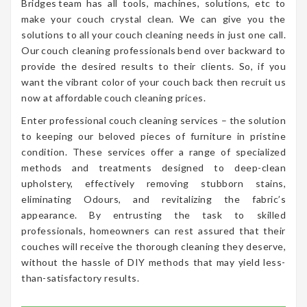
Bridges team has all tools, machines, solutions, etc to
make your couch crystal clean. We can give you the
solutions to all your couch cleaning needs in just one call.
Our couch cleaning professionals bend over backward to
provide the desired results to their clients. So, if you
want the vibrant color of your couch back then recruit us
now at affordable couch cleaning prices.
Enter professional couch cleaning services – the solution
to keeping our beloved pieces of furniture in pristine
condition. These services offer a range of specialized
methods and treatments designed to deep-clean
upholstery, effectively removing stubborn stains,
eliminating Odours, and revitalizing the fabric’s
appearance. By entrusting the task to skilled
professionals, homeowners can rest assured that their
couches will receive the thorough cleaning they deserve,
without the hassle of DIY methods that may yield less-
than-satisfactory results.