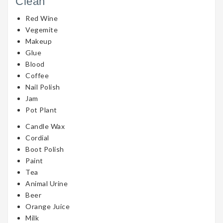
Clean
Red Wine
Vegemite
Makeup
Glue
Blood
Coffee
Nail Polish
Jam
Pot Plant
Candle Wax
Cordial
Boot Polish
Paint
Tea
Animal Urine
Beer
Orange Juice
Milk