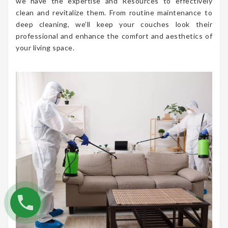
we have the expertise and Resources to effectively
clean and revitalize them. From routine maintenance to
deep cleaning, we’ll keep your couches look their
professional and enhance the comfort and aesthetics of
your living space.