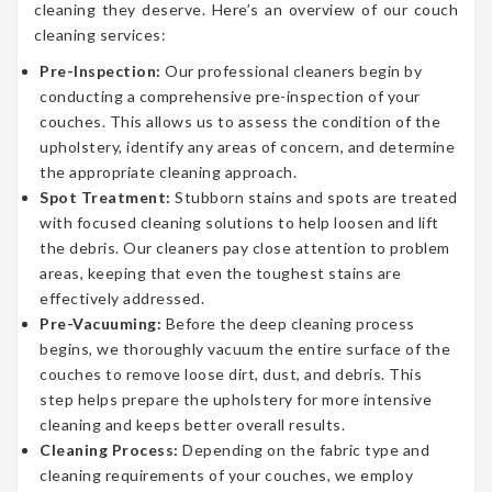
cleaning they deserve. Here’s an overview of our couch
cleaning services:
Pre-Inspection:
Our professional cleaners begin by
conducting a comprehensive pre-inspection of your
couches. This allows us to assess the condition of the
upholstery, identify any areas of concern, and determine
the appropriate cleaning approach.
Spot Treatment:
Stubborn stains and spots are treated
with focused cleaning solutions to help loosen and lift
the debris. Our cleaners pay close attention to problem
areas, keeping that even the toughest stains are
effectively addressed.
Pre-Vacuuming:
Before the deep cleaning process
begins, we thoroughly vacuum the entire surface of the
couches to remove loose dirt, dust, and debris. This
step helps prepare the upholstery for more intensive
cleaning and keeps better overall results.
Cleaning Process:
Depending on the fabric type and
cleaning requirements of your couches, we employ