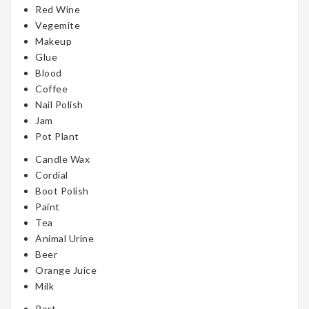
Red Wine
Vegemite
Makeup
Glue
Blood
Coffee
Nail Polish
Jam
Pot Plant
Candle Wax
Cordial
Boot Polish
Paint
Tea
Animal Urine
Beer
Orange Juice
Milk
Port