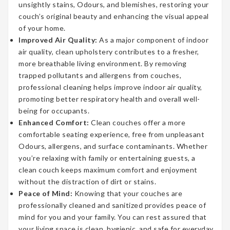
unsightly stains, Odours, and blemishes, restoring your
couch’s original beauty and enhancing the visual appeal
of your home.
Improved Air Quality:
As a major component of indoor
air quality, clean upholstery contributes to a fresher,
more breathable living environment. By removing
trapped pollutants and allergens from couches,
professional cleaning helps improve indoor air quality,
promoting better respiratory health and overall well-
being for occupants.
Enhanced Comfort:
Clean couches offer a more
comfortable seating experience, free from unpleasant
Odours, allergens, and surface contaminants. Whether
you’re relaxing with family or entertaining guests, a
clean couch keeps maximum comfort and enjoyment
without the distraction of dirt or stains.
Peace of Mind:
Knowing that your couches are
professionally cleaned and sanitized provides peace of
mind for you and your family. You can rest assured that
your living space is clean, hygienic, and safe for everyday