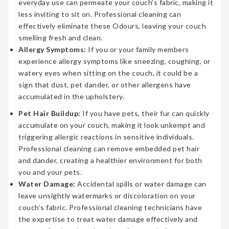
everyday use can permeate your couch’s fabric, making it
less inviting to sit on. Professional cleaning can
effectively eliminate these Odours, leaving your couch
smelling fresh and clean.
Allergy Symptoms:
If you or your family members
experience allergy symptoms like sneezing, coughing, or
watery eyes when sitting on the couch, it could be a
sign that dust, pet dander, or other allergens have
accumulated in the upholstery.
Pet Hair Buildup:
If you have pets, their fur can quickly
accumulate on your couch, making it look unkempt and
triggering allergic reactions in sensitive individuals.
Professional cleaning can remove embedded pet hair
and dander, creating a healthier environment for both
you and your pets.
Water Damage:
Accidental spills or water damage can
leave unsightly watermarks or discoloration on your
couch’s fabric. Professional cleaning technicians have
the expertise to treat water damage effectively and