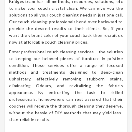
Bridges team has all methods, resources, solutions, etc
to make your couch crystal clean. We can give you the
solutions to all your couch cleaning needs in just one call.
Our couch cleaning professionals bend over backward to
provide the desired results to their clients. So, if you
want the vibrant color of your couch back then recruit us
now at affordable couch cleaning prices.
Enter professional couch cleaning services – the solution
to keeping our beloved pieces of furniture in pristine
condition. These services offer a range of focused
methods and treatments designed to deep-clean
upholstery, effectively removing stubborn stains,
eliminating Odours, and revitalizing the fabric’s
appearance. By entrusting the task to skilled
professionals, homeowners can rest assured that their
couches will receive the thorough cleaning they deserve,
without the hassle of DIY methods that may yield less-
than-reliable results.