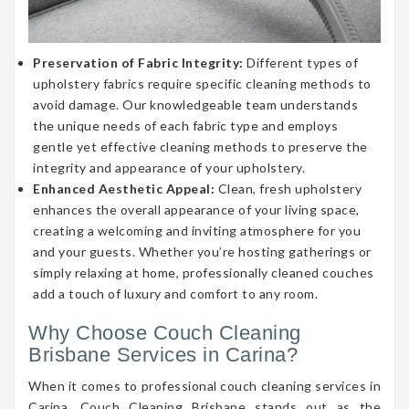
Preservation of Fabric Integrity:
Different types of
upholstery fabrics require specific cleaning methods to
avoid damage. Our knowledgeable team understands
the unique needs of each fabric type and employs
gentle yet effective cleaning methods to preserve the
integrity and appearance of your upholstery.
Enhanced Aesthetic Appeal:
Clean, fresh upholstery
enhances the overall appearance of your living space,
creating a welcoming and inviting atmosphere for you
and your guests. Whether you’re hosting gatherings or
simply relaxing at home, professionally cleaned couches
add a touch of luxury and comfort to any room.
Why Choose Couch Cleaning
Brisbane Services in Carina?
When it comes to professional couch cleaning services in
Carina, Couch Cleaning Brisbane stands out as the