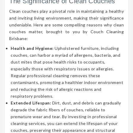
The Significance of Clean Couches
Clean couches play a pivotal role in maintaining a healthy
and inviting living environment, making their significance
undeniable. Here are some compelling reasons why clean
couches matter, brought to you by Couch Cleaning
Brisbane:
Health and Hygiene:
Upholstered furniture, including
couches, can harbor a myriad of allergens, bacteria, and
dust mites that pose health risks to occupants,
especially those with respiratory issues or allergies.
Regular professional cleaning removes these
contaminants, promoting a healthier indoor environment
and reducing the risk of allergic reactions and
respiratory problems.
Extended Lifespan:
Dirt, dust, and debris can gradually
degrade the fabric fibers of couches, reliable to
premature wear and tear. By investing in professional
cleaning services, you can extend the lifespan of your
couches, preserving their appearance and structural