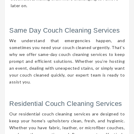
later on.
Same Day Couch Cleaning Services
We understand that emergencies happen, and
sometimes you need your couch cleaned urgently. That’s
why we offer same-day couch cleaning services to keep
prompt and efficient solutions. Whether you’re hosting
an event, dealing with unexpected stains, or simply want
your couch cleaned quickly, our expert team is ready to
assist you.
Residential Couch Cleaning Services
Our residential couch cleaning services are designed to
keep your home’s upholstery clean, fresh, and hygienic.
Whether you have fabric, leather, or microfiber couches,