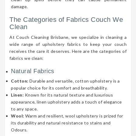
damage.
The Categories of Fabrics Couch We
Clean
At Couch Cleaning Brisbane, we specialize in cleaning a
wide range of upholstery fabrics to keep your couch
receives the care it deserves. Here are the categories of
fabrics we clean:
Natural Fabrics
Cotton:
Durable and versatile, cotton upholstery is a
popular choice for its comfort and breathability.
Linen:
Known for its natural texture and luxurious
appearance, linen upholstery adds a touch of elegance
to any space.
Wool:
Warm and resilient, wool upholstery is prized for
its durability and natural resistance to stains and
Odours.