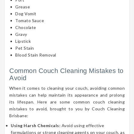
Grease
Dog Vomit
Tomato Sauce
Chocolate
Gravy
Lipstick
Pet Stain
Blood Stain Removal
Common Couch Cleaning Mistakes to
Avoid
When it comes to cleaning your couch, avoiding common
mistakes can help maintain its appearance and prolong
its lifespan. Here are some common couch cleaning
mistakes to avoid, brought to you by Couch Cleaning
Brisbane:
Using Harsh Chemicals:
Avoid using effective
formulations or strong cleaning agents on your couch, as