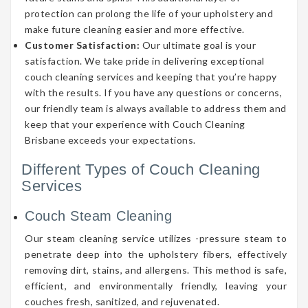
protection can prolong the life of your upholstery and
make future cleaning easier and more effective.
Customer Satisfaction:
Our ultimate goal is your
satisfaction. We take pride in delivering exceptional
couch cleaning services and keeping that you’re happy
with the results. If you have any questions or concerns,
our friendly team is always available to address them and
keep that your experience with Couch Cleaning
Brisbane exceeds your expectations.
Different Types of Couch Cleaning
Services
Couch Steam Cleaning
Our steam cleaning service utilizes -pressure steam to
penetrate deep into the upholstery fibers, effectively
removing dirt, stains, and allergens. This method is safe,
efficient, and environmentally friendly, leaving your
couches fresh, sanitized, and rejuvenated.