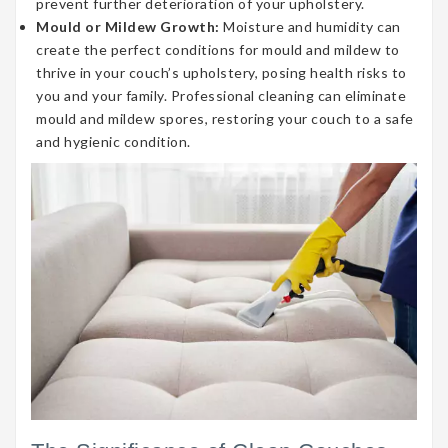
prevent further deterioration of your upholstery.
Mould or Mildew Growth:
Moisture and humidity can
create the perfect conditions for mould and mildew to
thrive in your couch’s upholstery, posing health risks to
you and your family. Professional cleaning can eliminate
mould and mildew spores, restoring your couch to a safe
and hygienic condition.