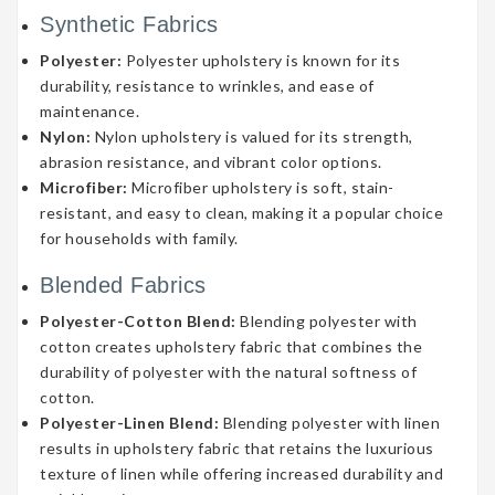
Synthetic Fabrics
Polyester:
Polyester upholstery is known for its
durability, resistance to wrinkles, and ease of
maintenance.
Nylon:
Nylon upholstery is valued for its strength,
abrasion resistance, and vibrant color options.
Microfiber:
Microfiber upholstery is soft, stain-
resistant, and easy to clean, making it a popular choice
for households with family.
Blended Fabrics
Polyester-Cotton Blend:
Blending polyester with
cotton creates upholstery fabric that combines the
durability of polyester with the natural softness of
cotton.
Polyester-Linen Blend:
Blending polyester with linen
results in upholstery fabric that retains the luxurious
texture of linen while offering increased durability and