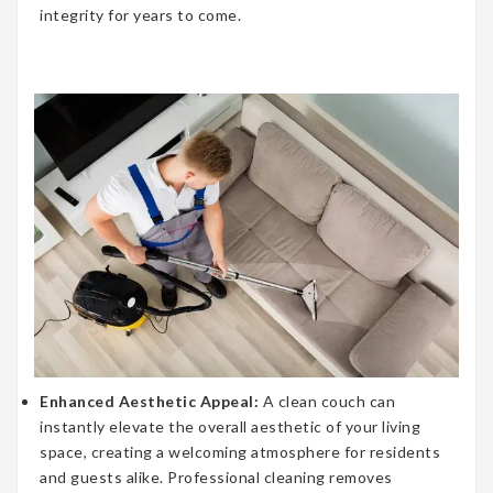
integrity for years to come.
Enhanced Aesthetic Appeal:
A clean couch can
instantly elevate the overall aesthetic of your living
space, creating a welcoming atmosphere for residents
and guests alike. Professional cleaning removes