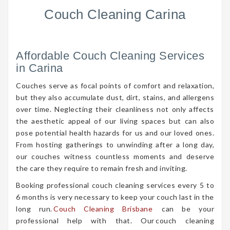
Couch Cleaning Carina
Affordable Couch Cleaning Services
in Carina
Couches serve as focal points of comfort and relaxation,
but they also accumulate dust, dirt, stains, and allergens
over time. Neglecting their cleanliness not only affects
the aesthetic appeal of our living spaces but can also
pose potential health hazards for us and our loved ones.
From hosting gatherings to unwinding after a long day,
our couches witness countless moments and deserve
the care they require to remain fresh and inviting.
Booking professional couch cleaning services every 5 to
6 months is very necessary to keep your couch last in the
long run.
Couch Cleaning Brisbane
can be your
professional help with that. Our couch cleaning