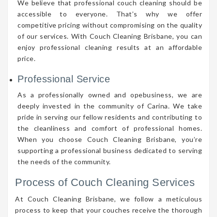
We believe that professional couch cleaning should be
accessible to everyone. That’s why we offer
competitive pricing without compromising on the quality
of our services. With Couch Cleaning Brisbane, you can
enjoy professional cleaning results at an affordable
price.
Professional Service
As a professionally owned and opebusiness, we are
deeply invested in the community of Carina. We take
pride in serving our fellow residents and contributing to
the cleanliness and comfort of professional homes.
When you choose Couch Cleaning Brisbane, you’re
supporting a professional business dedicated to serving
the needs of the community.
Process of Couch Cleaning Services
At Couch Cleaning Brisbane, we follow a meticulous
process to keep that your couches receive the thorough