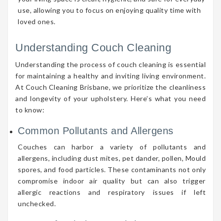
use, allowing you to focus on enjoying quality time with
loved ones.
Understanding Couch Cleaning
Understanding the process of couch cleaning is essential
for maintaining a healthy and inviting living environment.
At Couch Cleaning Brisbane, we prioritize the cleanliness
and longevity of your upholstery. Here’s what you need
to know:
Common Pollutants and Allergens
Couches can harbor a variety of pollutants and
allergens, including dust mites, pet dander, pollen, Mould
spores, and food particles. These contaminants not only
compromise indoor air quality but can also trigger
allergic reactions and respiratory issues if left
unchecked.