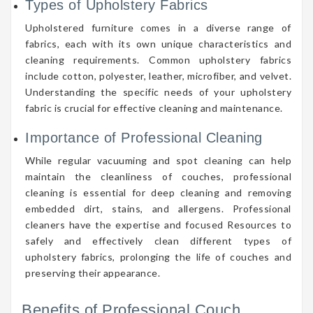
Types of Upholstery Fabrics
Upholstered furniture comes in a diverse range of
fabrics, each with its own unique characteristics and
cleaning requirements. Common upholstery fabrics
include cotton, polyester, leather, microfiber, and velvet.
Understanding the specific needs of your upholstery
fabric is crucial for effective cleaning and maintenance.
Importance of Professional Cleaning
While regular vacuuming and spot cleaning can help
maintain the cleanliness of couches, professional
cleaning is essential for deep cleaning and removing
embedded dirt, stains, and allergens. Professional
cleaners have the expertise and focused Resources to
safely and effectively clean different types of
upholstery fabrics, prolonging the life of couches and
preserving their appearance.
Benefits of Professional Couch