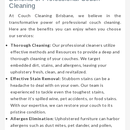
Cleaning
At Couch Cleaning Brisbane, we believe in the
transformative power of professional couch cleaning.
Here are the benefits you can enjoy when you choose
our services:
Thorough Cleaning:
Our professional cleaners utilize
effective methods and Resources to provide a deep and
thorough cleaning of your couches. We target
embedded dirt, stains, and allergens, leaving your
upholstery fresh, clean, and revitalized.
Effective Stain Removal:
Stubborn stains can be a
headache to deal with on your own. Our team is
experienced to tackle even the toughest stains,
whether it’s spilled wine, pet accidents, or food stains.
With our expertise, we can restore your couch to its
pristine condition.
Allergen Elimination:
Upholstered furniture can harbor
allergens such as dust mites, pet dander, and pollen,