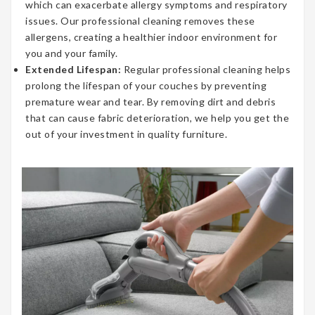
which can exacerbate allergy symptoms and respiratory
issues. Our professional cleaning removes these
allergens, creating a healthier indoor environment for
you and your family.
Extended Lifespan:
Regular professional cleaning helps
prolong the lifespan of your couches by preventing
premature wear and tear. By removing dirt and debris
that can cause fabric deterioration, we help you get the
out of your investment in quality furniture.