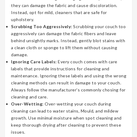
they can damage the fabric and cause discoloration.
Instead, opt for mild, cleaners that are safe for
upholstery.
Scrubbing Too Aggressively:
Scrubbing your couch too
aggressively can damage the fabric fibers and leave
behind unsightly marks. Instead, gently blot stains with
a clean cloth or sponge to lift them without causing
damage.
Ignoring Care Labels:
Every couch comes with care
labels that provide instructions for cleaning and
maintenance. Ignoring these labels and using the wrong
cleaning methods can result in damage to your couch.
Always follow the manufacturer’s commonly chosing for
cleaning and care.
Over-Wetting:
Over-wetting your couch during
cleaning can lead to water stains, Mould, and mildew
growth. Use minimal moisture when spot cleaning and
keep thorough drying after cleaning to prevent these
issues.