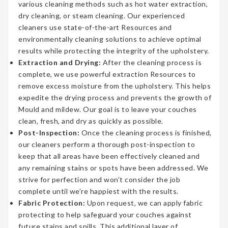
various cleaning methods such as hot water extraction,
dry cleaning, or steam cleaning. Our experienced
cleaners use state-of-the-art Resources and
environmentally cleaning solutions to achieve optimal
results while protecting the integrity of the upholstery.
Extraction and Drying:
After the cleaning process is
complete, we use powerful extraction Resources to
remove excess moisture from the upholstery. This helps
expedite the drying process and prevents the growth of
Mould and mildew. Our goal is to leave your couches
clean, fresh, and dry as quickly as possible.
Post-Inspection:
Once the cleaning process is finished,
our cleaners perform a thorough post-inspection to
keep that all areas have been effectively cleaned and
any remaining stains or spots have been addressed. We
strive for perfection and won’t consider the job
complete until we’re happiest with the results.
Fabric Protection:
Upon request, we can apply fabric
protecting to help safeguard your couches against
future stains and spills. This additional layer of