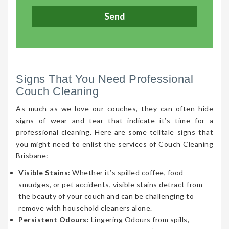
Signs That You Need Professional
Couch Cleaning
As much as we love our couches, they can often hide
signs of wear and tear that indicate it’s time for a
professional cleaning. Here are some telltale signs that
you might need to enlist the services of Couch Cleaning
Brisbane:
Visible Stains:
Whether it’s spilled coffee, food
smudges, or pet accidents, visible stains detract from
the beauty of your couch and can be challenging to
remove with household cleaners alone.
Persistent Odours:
Lingering Odours from spills,