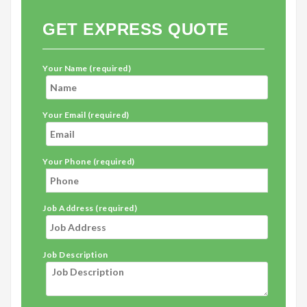
GET EXPRESS QUOTE
Your Name (required)
Your Email (required)
Your Phone (required)
Job Address (required)
Job Description