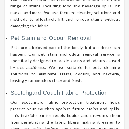
range of stains, including food and beverage spills, ink
marks, and more. We use focused cleaning solutions and
methods to effectively lift and remove stains without
damaging the fabric.
Pet Stain and Odour Removal
Pets are a beloved part of the family, but accidents can
happen. Our pet stain and odour removal service is
specifically designed to tackle stains and odours caused
by pet accidents. We use suitable for pets cleaning
solutions to eliminate stains, odours, and bacteria,
leaving your couches clean and fresh.
Scotchgard Couch Fabric Protection
Our Scotchgard fabric protection treatment helps
protect your couches against future stains and spills.
This invisible barrier repels liquids and prevents them
from penetrating the fabric fibers, making it easier to
clean up spills before they can cause permanent