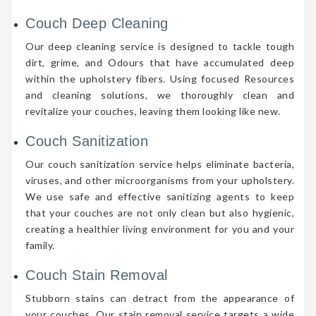
Couch Deep Cleaning
Our deep cleaning service is designed to tackle tough
dirt, grime, and Odours that have accumulated deep
within the upholstery fibers. Using focused Resources
and cleaning solutions, we thoroughly clean and
revitalize your couches, leaving them looking like new.
Couch Sanitization
Our couch sanitization service helps eliminate bacteria,
viruses, and other microorganisms from your upholstery.
We use safe and effective sanitizing agents to keep
that your couches are not only clean but also hygienic,
creating a healthier living environment for you and your
family.
Couch Stain Removal
Stubborn stains can detract from the appearance of
your couches. Our stain removal service targets a wide