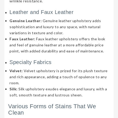
wrinkle resistance.
Leather and Faux Leather
Genuine Leather:
Genuine leather upholstery adds
sophistication and luxury to any space, with natural
variations in texture and color.
Faux Leather:
Faux leather upholstery offers the look
and feel of genuine leather at a more affordable price
point, with added durability and ease of maintenance.
Specialty Fabrics
Velvet:
Velvet upholstery is prized for its plush texture
and rich appearance, adding a touch of opulence to any
room.
Silk:
Silk upholstery exudes elegance and luxury, with a
soft, smooth texture and lustrous sheen.
Various Forms of Stains That We
Clean