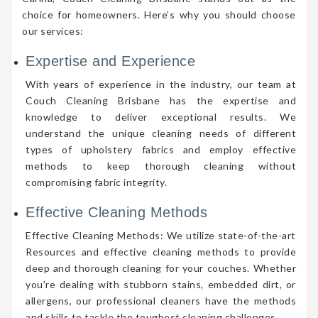
choice for homeowners. Here’s why you should choose
our services:
Expertise and Experience
With years of experience in the industry, our team at
Couch Cleaning Brisbane has the expertise and
knowledge to deliver exceptional results. We
understand the unique cleaning needs of different
types of upholstery fabrics and employ effective
methods to keep thorough cleaning without
compromising fabric integrity.
Effective Cleaning Methods
Effective Cleaning Methods: We utilize state-of-the-art
Resources and effective cleaning methods to provide
deep and thorough cleaning for your couches. Whether
you’re dealing with stubborn stains, embedded dirt, or
allergens, our professional cleaners have the methods
and skills to tackle the toughest cleaning challenges.