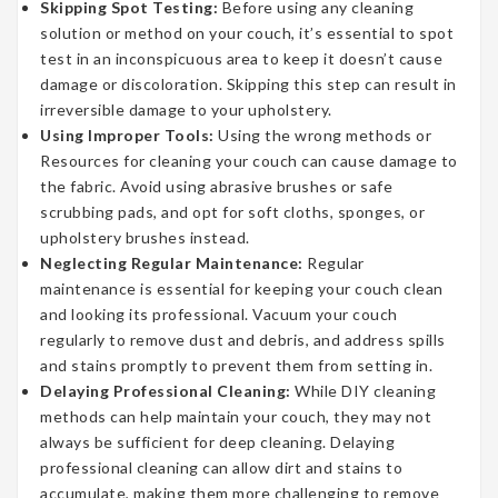
Skipping Spot Testing:
Before using any cleaning
solution or method on your couch, it’s essential to spot
test in an inconspicuous area to keep it doesn’t cause
damage or discoloration. Skipping this step can result in
irreversible damage to your upholstery.
Using Improper Tools:
Using the wrong methods or
Resources for cleaning your couch can cause damage to
the fabric. Avoid using abrasive brushes or safe
scrubbing pads, and opt for soft cloths, sponges, or
upholstery brushes instead.
Neglecting Regular Maintenance:
Regular
maintenance is essential for keeping your couch clean
and looking its professional. Vacuum your couch
regularly to remove dust and debris, and address spills
and stains promptly to prevent them from setting in.
Delaying Professional Cleaning:
While DIY cleaning
methods can help maintain your couch, they may not
always be sufficient for deep cleaning. Delaying
professional cleaning can allow dirt and stains to
accumulate, making them more challenging to remove