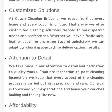
Customized Solutions
At Couch Cleaning Brisbane, we recognize that every
home and every couch is unique. That’s why we offer
customized cleaning solutions tailored to your specific
needs and preferences. Whether you have a fabric sofa,
leather couch, or any other type of upholstery, we can
adapt our cleaning approach to deliver optimal results.
Attention to Detail
We take pride in our attention to detail and dedication
to quality works. From pre-inspection to post-cleaning
inspection, we keep that every aspect of the cleaning
process is carried out with precision and care. Our goal
is to exceed your expectations and leave your couches
looking and feeling like new.
Affordability