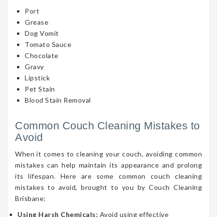
Port
Grease
Dog Vomit
Tomato Sauce
Chocolate
Gravy
Lipstick
Pet Stain
Blood Stain Removal
Common Couch Cleaning Mistakes to
Avoid
When it comes to cleaning your couch, avoiding common
mistakes can help maintain its appearance and prolong
its lifespan. Here are some common couch cleaning
mistakes to avoid, brought to you by Couch Cleaning
Brisbane:
Using Harsh Chemicals:
Avoid using effective