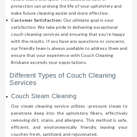
protection can prolong the life of your upholstery and
make future cleaning easier and more effective.
Customer Satisfaction:
Our ultimate goal is your
satisfaction. We take pride in delivering exceptional
couch cleaning services and ensuring that you’re happy
with the results. If you have any questions or concerns,
our friendly team is always available to address them and
ensure that your experience with Couch Cleaning
Brisbane exceeds your expectations.
Different Types of Couch Cleaning
Services
Couch Steam Cleaning
Our steam cleaning service utilizes -pressure steam to
penetrate deep into the upholstery fibers, effectively
removing dirt, stains, and allergens. This method is safe,
efficient, and environmentally friendly, leaving your
couches fresh, sanitized, and rejuvenated.