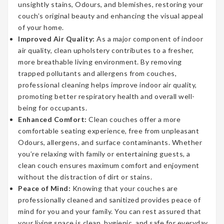
unsightly stains, Odours, and blemishes, restoring your
couch’s original beauty and enhancing the visual appeal
of your home.
Improved Air Quality:
As a major component of indoor
air quality, clean upholstery contributes to a fresher,
more breathable living environment. By removing
trapped pollutants and allergens from couches,
professional cleaning helps improve indoor air quality,
promoting better respiratory health and overall well-
being for occupants.
Enhanced Comfort:
Clean couches offer a more
comfortable seating experience, free from unpleasant
Odours, allergens, and surface contaminants. Whether
you’re relaxing with family or entertaining guests, a
clean couch ensures maximum comfort and enjoyment
without the distraction of dirt or stains.
Peace of Mind:
Knowing that your couches are
professionally cleaned and sanitized provides peace of
mind for you and your family. You can rest assured that
your living space is clean, hygienic, and safe for everyday