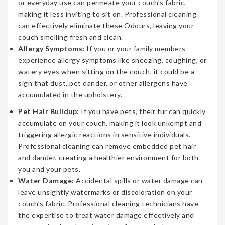
or everyday use can permeate your couch’s fabric,
making it less inviting to sit on. Professional cleaning
can effectively eliminate these Odours, leaving your
couch smelling fresh and clean.
Allergy Symptoms:
If you or your family members
experience allergy symptoms like sneezing, coughing, or
watery eyes when sitting on the couch, it could be a
sign that dust, pet dander, or other allergens have
accumulated in the upholstery.
Pet Hair Buildup:
If you have pets, their fur can quickly
accumulate on your couch, making it look unkempt and
triggering allergic reactions in sensitive individuals.
Professional cleaning can remove embedded pet hair
and dander, creating a healthier environment for both
you and your pets.
Water Damage:
Accidental spills or water damage can
leave unsightly watermarks or discoloration on your
couch’s fabric. Professional cleaning technicians have
the expertise to treat water damage effectively and