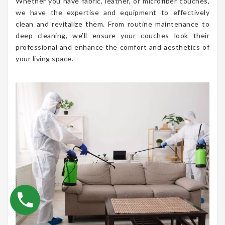
Whether you have fabric, leather, or microfiber couches,
we have the expertise and equipment to effectively
clean and revitalize them. From routine maintenance to
deep cleaning, we’ll ensure your couches look their
professional and enhance the comfort and aesthetics of
your living space.