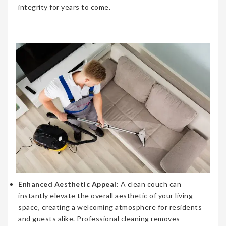
integrity for years to come.
Enhanced Aesthetic Appeal:
A clean couch can
instantly elevate the overall aesthetic of your living
space, creating a welcoming atmosphere for residents
and guests alike. Professional cleaning removes