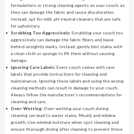
formulations or strong cleaning agents on your couch, as
they can damage the fabric and cause discoloration.
Instead, opt for mild, pH-neutral cleaners that are safe
for upholstery.
Scrubbing Too Aggressively:
Scrubbing your couch too
aggressively can damage the fabric fibers and leave
behind unsightly marks. Instead, gently blot stains with
a clean cloth or sponge to lift them without causing
damage.
Ignoring Care Labels:
Every couch comes with care
labels that provide instructions for cleaning and
maintenance. Ignoring these labels and using the wrong
cleaning methods can result in damage to your couch.
Always follow the manufacturer’s recommendations for
cleaning and care.
Over-Wetting:
Over-wetting your couch during
cleaning can lead to water stains, Mould, and mildew
growth. Use minimal moisture when spot cleaning and
ensure thorough drying after cleaning to prevent these