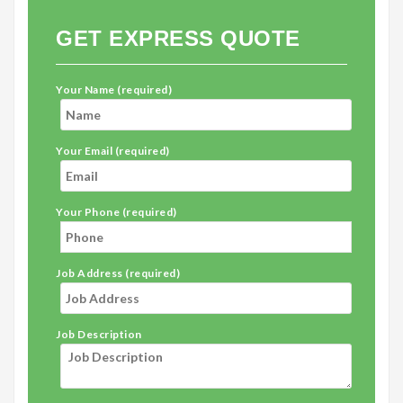
GET EXPRESS QUOTE
Your Name (required)
Your Email (required)
Your Phone (required)
Job Address (required)
Job Description