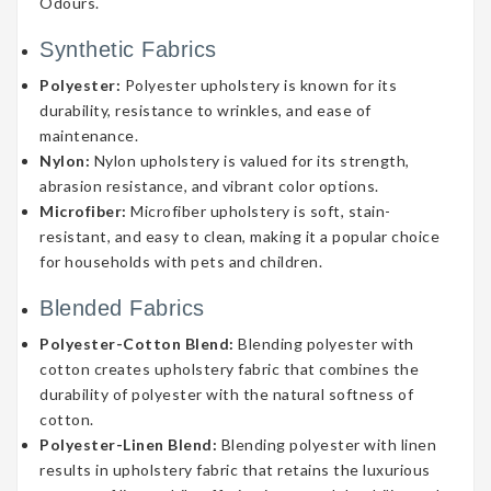
Odours.
Synthetic Fabrics
Polyester:
Polyester upholstery is known for its
durability, resistance to wrinkles, and ease of
maintenance.
Nylon:
Nylon upholstery is valued for its strength,
abrasion resistance, and vibrant color options.
Microfiber:
Microfiber upholstery is soft, stain-
resistant, and easy to clean, making it a popular choice
for households with pets and children.
Blended Fabrics
Polyester-Cotton Blend:
Blending polyester with
cotton creates upholstery fabric that combines the
durability of polyester with the natural softness of
cotton.
Polyester-Linen Blend:
Blending polyester with linen
results in upholstery fabric that retains the luxurious