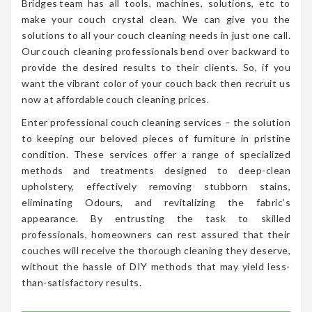
Bridges team has all tools, machines, solutions, etc to
make your couch crystal clean. We can give you the
solutions to all your couch cleaning needs in just one call.
Our couch cleaning professionals bend over backward to
provide the desired results to their clients. So, if you
want the vibrant color of your couch back then recruit us
now at affordable couch cleaning prices.
Enter professional couch cleaning services – the solution
to keeping our beloved pieces of furniture in pristine
condition. These services offer a range of specialized
methods and treatments designed to deep-clean
upholstery, effectively removing stubborn stains,
eliminating Odours, and revitalizing the fabric’s
appearance. By entrusting the task to skilled
professionals, homeowners can rest assured that their
couches will receive the thorough cleaning they deserve,
without the hassle of DIY methods that may yield less-
than-satisfactory results.