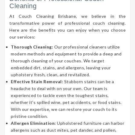
Cleaning
At Couch Cleaning Brisbane, we believe in the
transformative power of professional couch cleaning.
Here are the benefits you can enjoy when you choose
our services:
Thorough Cleaning:
Our professional cleaners utilize
modern methods and equipment to provide a deep and
thorough cleaning of your couches. We target
embedded dirt, stains, and allergens, leaving your
upholstery fresh, clean, and revitalized.
Effective Stain Removal:
Stubborn stains can be a
headache to deal with on your own. Our team is
experienced to tackle even the toughest stains,
whether it’s spilled wine, pet accidents, or food stains.
With our expertise, we can restore your couch to its
pristine condition.
Allergen Elimination:
Upholstered furniture can harbor
allergens such as dust mites, pet dander, and pollen,