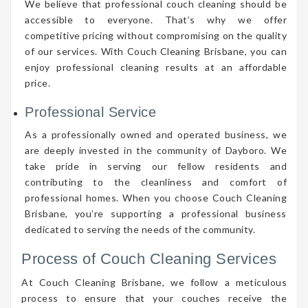
We believe that professional couch cleaning should be
accessible to everyone. That’s why we offer
competitive pricing without compromising on the quality
of our services. With Couch Cleaning Brisbane, you can
enjoy professional cleaning results at an affordable
price.
Professional Service
As a professionally owned and operated business, we
are deeply invested in the community of Dayboro. We
take pride in serving our fellow residents and
contributing to the cleanliness and comfort of
professional homes. When you choose Couch Cleaning
Brisbane, you’re supporting a professional business
dedicated to serving the needs of the community.
Process of Couch Cleaning Services
At Couch Cleaning Brisbane, we follow a meticulous
process to ensure that your couches receive the