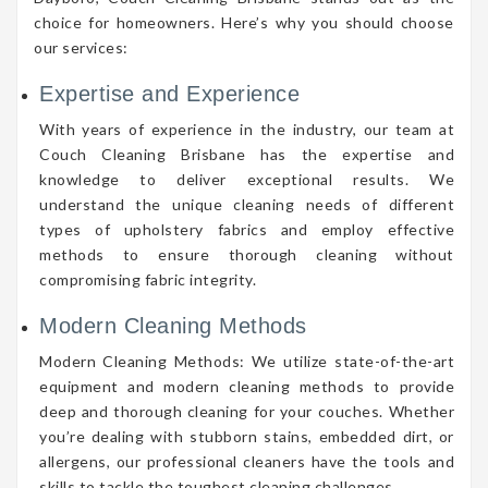
choice for homeowners. Here’s why you should choose
our services:
Expertise and Experience
With years of experience in the industry, our team at
Couch Cleaning Brisbane has the expertise and
knowledge to deliver exceptional results. We
understand the unique cleaning needs of different
types of upholstery fabrics and employ effective
methods to ensure thorough cleaning without
compromising fabric integrity.
Modern Cleaning Methods
Modern Cleaning Methods: We utilize state-of-the-art
equipment and modern cleaning methods to provide
deep and thorough cleaning for your couches. Whether
you’re dealing with stubborn stains, embedded dirt, or
allergens, our professional cleaners have the tools and
skills to tackle the toughest cleaning challenges.