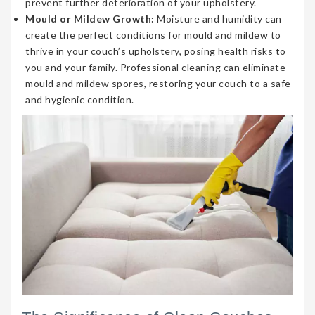
prevent further deterioration of your upholstery.
Mould or Mildew Growth:
Moisture and humidity can
create the perfect conditions for mould and mildew to
thrive in your couch’s upholstery, posing health risks to
you and your family. Professional cleaning can eliminate
mould and mildew spores, restoring your couch to a safe
and hygienic condition.