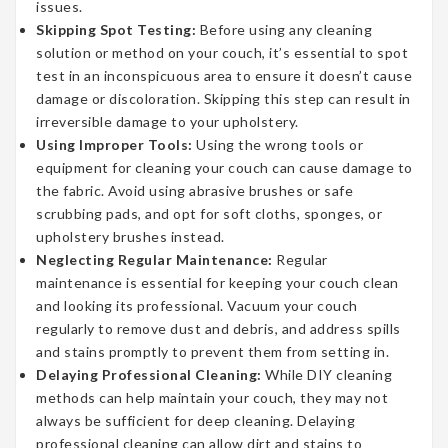
issues.
Skipping Spot Testing:
Before using any cleaning
solution or method on your couch, it’s essential to spot
test in an inconspicuous area to ensure it doesn’t cause
damage or discoloration. Skipping this step can result in
irreversible damage to your upholstery.
Using Improper Tools:
Using the wrong tools or
equipment for cleaning your couch can cause damage to
the fabric. Avoid using abrasive brushes or safe
scrubbing pads, and opt for soft cloths, sponges, or
upholstery brushes instead.
Neglecting Regular Maintenance:
Regular
maintenance is essential for keeping your couch clean
and looking its professional. Vacuum your couch
regularly to remove dust and debris, and address spills
and stains promptly to prevent them from setting in.
Delaying Professional Cleaning:
While DIY cleaning
methods can help maintain your couch, they may not
always be sufficient for deep cleaning. Delaying
professional cleaning can allow dirt and stains to