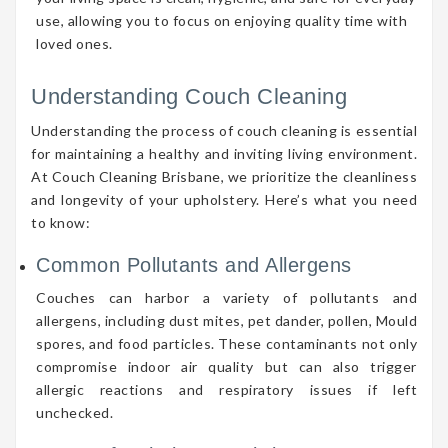
use, allowing you to focus on enjoying quality time with
loved ones.
Understanding Couch Cleaning
Understanding the process of couch cleaning is essential
for maintaining a healthy and inviting living environment.
At Couch Cleaning Brisbane, we prioritize the cleanliness
and longevity of your upholstery. Here’s what you need
to know:
Common Pollutants and Allergens
Couches can harbor a variety of pollutants and
allergens, including dust mites, pet dander, pollen, Mould
spores, and food particles. These contaminants not only
compromise indoor air quality but can also trigger
allergic reactions and respiratory issues if left
unchecked.