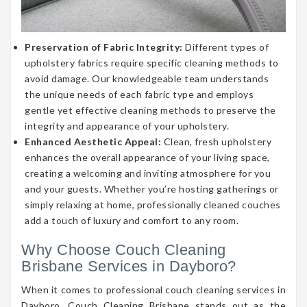
Preservation of Fabric Integrity:
Different types of
upholstery fabrics require specific cleaning methods to
avoid damage. Our knowledgeable team understands
the unique needs of each fabric type and employs
gentle yet effective cleaning methods to preserve the
integrity and appearance of your upholstery.
Enhanced Aesthetic Appeal:
Clean, fresh upholstery
enhances the overall appearance of your living space,
creating a welcoming and inviting atmosphere for you
and your guests. Whether you’re hosting gatherings or
simply relaxing at home, professionally cleaned couches
add a touch of luxury and comfort to any room.
Why Choose Couch Cleaning
Brisbane Services in Dayboro?
When it comes to professional couch cleaning services in
Dayboro, Couch Cleaning Brisbane stands out as the