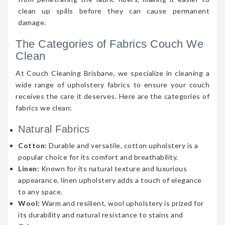
clean up spills before they can cause permanent
damage.
The Categories of Fabrics Couch We
Clean
At Couch Cleaning Brisbane, we specialize in cleaning a
wide range of upholstery fabrics to ensure your couch
receives the care it deserves. Here are the categories of
fabrics we clean:
Natural Fabrics
Cotton:
Durable and versatile, cotton upholstery is a
popular choice for its comfort and breathability.
Linen:
Known for its natural texture and luxurious
appearance, linen upholstery adds a touch of elegance
to any space.
Wool:
Warm and resilient, wool upholstery is prized for
its durability and natural resistance to stains and