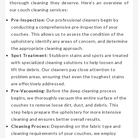
thorough cleaning they deserve. Here’s an overview of
our couch cleaning services:
Pre-Inspection:
Our professional cleaners begin by
conducting a comprehensive pre-inspection of your
couches. This allows us to assess the condition of the
upholstery, identify any areas of concern, and determine
the appropriate cleaning approach.
Spot Treatment:
Stubborn stains and spots are treated
with specialized cleaning solutions to help loosen and
lift the debris. Our cleaners pay close attention to
problem areas, ensuring that even the toughest stains
are effectively addressed.
Pre-Vacuuming:
Before the deep cleaning process
begins, we thoroughly vacuum the entire surface of the
couches to remove loose dirt, dust, and debris. This
step helps prepare the upholstery for more intensive
cleaning and ensures better overall results.
Cleaning Process:
Depending on the fabric type and
cleaning requirements of your couches, we employ