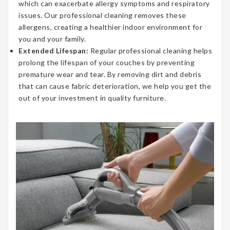
which can exacerbate allergy symptoms and respiratory
issues. Our professional cleaning removes these
allergens, creating a healthier indoor environment for
you and your family.
Extended Lifespan:
Regular professional cleaning helps
prolong the lifespan of your couches by preventing
premature wear and tear. By removing dirt and debris
that can cause fabric deterioration, we help you get the
out of your investment in quality furniture.