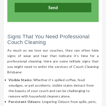
Signs That You Need Professional
Couch Cleaning
As much as we love our couches, they can often hide
signs of wear and tear that indicate it’s time for a
professional cleaning. Here are some telltale signs that
you might need to enlist the services of Couch Cleaning
Brisbane:
Visible Stains:
Whether it’s spilled coffee, food
smudges, or pet accidents, visible stains detract from
the beauty of your couch and can be challenging to
remove with household cleaners alone.
Persistent Odours:
Lingering Odours from spills, pets,