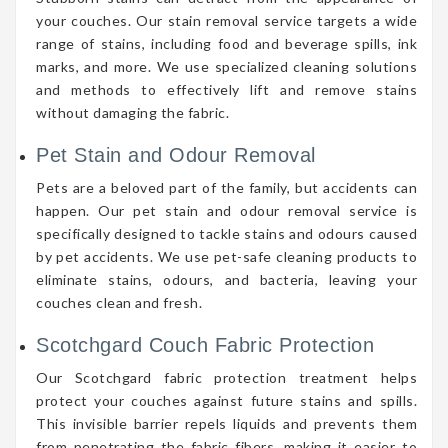
your couches. Our stain removal service targets a wide
range of stains, including food and beverage spills, ink
marks, and more. We use specialized cleaning solutions
and methods to effectively lift and remove stains
without damaging the fabric.
Pet Stain and Odour Removal
Pets are a beloved part of the family, but accidents can
happen. Our pet stain and odour removal service is
specifically designed to tackle stains and odours caused
by pet accidents. We use pet-safe cleaning products to
eliminate stains, odours, and bacteria, leaving your
couches clean and fresh.
Scotchgard Couch Fabric Protection
Our Scotchgard fabric protection treatment helps
protect your couches against future stains and spills.
This invisible barrier repels liquids and prevents them
from penetrating the fabric fibers, making it easier to