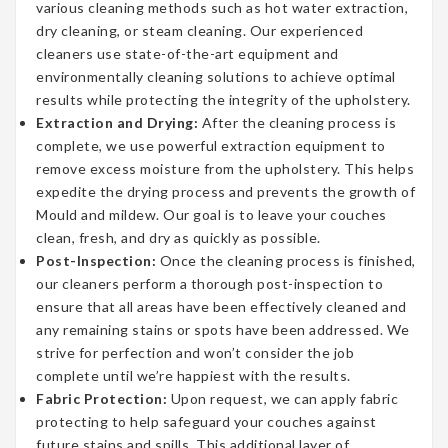
various cleaning methods such as hot water extraction,
dry cleaning, or steam cleaning. Our experienced
cleaners use state-of-the-art equipment and
environmentally cleaning solutions to achieve optimal
results while protecting the integrity of the upholstery.
Extraction and Drying:
After the cleaning process is
complete, we use powerful extraction equipment to
remove excess moisture from the upholstery. This helps
expedite the drying process and prevents the growth of
Mould and mildew. Our goal is to leave your couches
clean, fresh, and dry as quickly as possible.
Post-Inspection:
Once the cleaning process is finished,
our cleaners perform a thorough post-inspection to
ensure that all areas have been effectively cleaned and
any remaining stains or spots have been addressed. We
strive for perfection and won’t consider the job
complete until we’re happiest with the results.
Fabric Protection:
Upon request, we can apply fabric
protecting to help safeguard your couches against
future stains and spills. This additional layer of