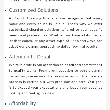
Customized Solutions
At Couch Cleaning Brisbane, we recognize that every
home and every couch is unique. That’s why we offer
customized cleaning solutions tailored to your specific
needs and preferences. Whether you have a fabric sofa,
leather couch, or any other type of upholstery, we can
adapt our cleaning approach to deliver optimal results.
Attention to Detail
We take pride in our attention to detail and commitment
to quality works. From pre-inspection to post-cleaning
inspection, we ensure that every aspect of the cleaning
process is carried out with precision and care. Our goal
is to exceed your expectations and leave your couches
looking and feeling like new.
Affordability