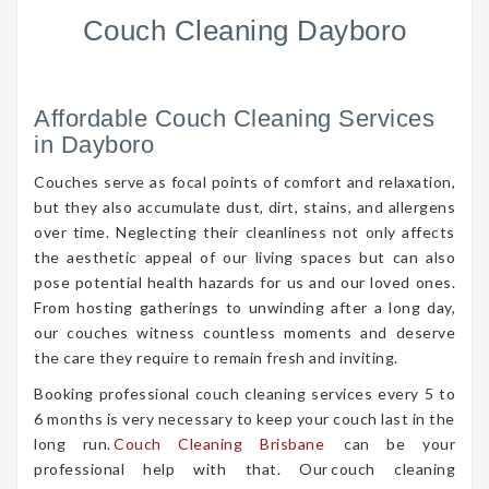
Couch Cleaning Dayboro
Affordable Couch Cleaning Services
in Dayboro
Couches serve as focal points of comfort and relaxation,
but they also accumulate dust, dirt, stains, and allergens
over time. Neglecting their cleanliness not only affects
the aesthetic appeal of our living spaces but can also
pose potential health hazards for us and our loved ones.
From hosting gatherings to unwinding after a long day,
our couches witness countless moments and deserve
the care they require to remain fresh and inviting.
Booking professional couch cleaning services every 5 to
6 months is very necessary to keep your couch last in the
long run.
Couch Cleaning Brisbane
can be your
professional help with that. Our couch cleaning