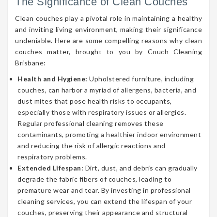
The Significance of Clean Couches
Clean couches play a pivotal role in maintaining a healthy
and inviting living environment, making their significance
undeniable. Here are some compelling reasons why clean
couches matter, brought to you by Couch Cleaning
Brisbane:
Health and Hygiene:
Upholstered furniture, including
couches, can harbor a myriad of allergens, bacteria, and
dust mites that pose health risks to occupants,
especially those with respiratory issues or allergies.
Regular professional cleaning removes these
contaminants, promoting a healthier indoor environment
and reducing the risk of allergic reactions and
respiratory problems.
Extended Lifespan:
Dirt, dust, and debris can gradually
degrade the fabric fibers of couches, leading to
premature wear and tear. By investing in professional
cleaning services, you can extend the lifespan of your
couches, preserving their appearance and structural