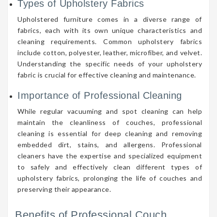
Types of Upholstery Fabrics
Upholstered furniture comes in a diverse range of
fabrics, each with its own unique characteristics and
cleaning requirements. Common upholstery fabrics
include cotton, polyester, leather, microfiber, and velvet.
Understanding the specific needs of your upholstery
fabric is crucial for effective cleaning and maintenance.
Importance of Professional Cleaning
While regular vacuuming and spot cleaning can help
maintain the cleanliness of couches, professional
cleaning is essential for deep cleaning and removing
embedded dirt, stains, and allergens. Professional
cleaners have the expertise and specialized equipment
to safely and effectively clean different types of
upholstery fabrics, prolonging the life of couches and
preserving their appearance.
Benefits of Professional Couch