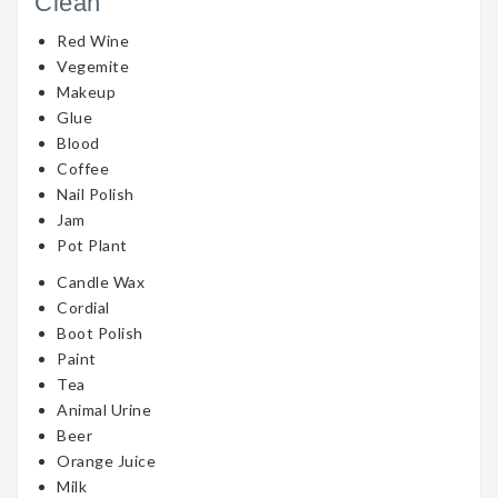
Clean
Red Wine
Vegemite
Makeup
Glue
Blood
Coffee
Nail Polish
Jam
Pot Plant
Candle Wax
Cordial
Boot Polish
Paint
Tea
Animal Urine
Beer
Orange Juice
Milk