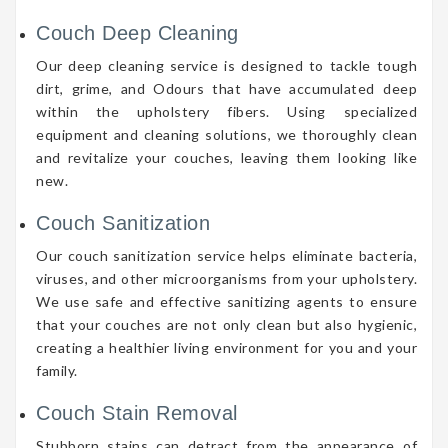
Couch Deep Cleaning
Our deep cleaning service is designed to tackle tough
dirt, grime, and Odours that have accumulated deep
within the upholstery fibers. Using specialized
equipment and cleaning solutions, we thoroughly clean
and revitalize your couches, leaving them looking like
new.
Couch Sanitization
Our couch sanitization service helps eliminate bacteria,
viruses, and other microorganisms from your upholstery.
We use safe and effective sanitizing agents to ensure
that your couches are not only clean but also hygienic,
creating a healthier living environment for you and your
family.
Couch Stain Removal
Stubborn stains can detract from the appearance of