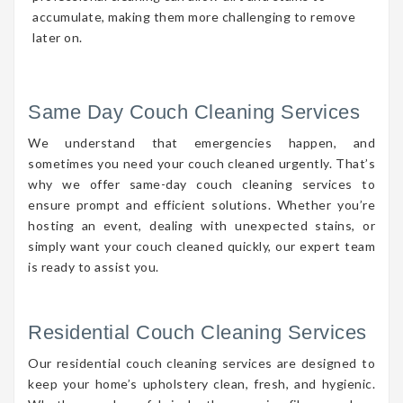
accumulate, making them more challenging to remove
later on.
Same Day Couch Cleaning Services
We understand that emergencies happen, and
sometimes you need your couch cleaned urgently. That’s
why we offer same-day couch cleaning services to
ensure prompt and efficient solutions. Whether you’re
hosting an event, dealing with unexpected stains, or
simply want your couch cleaned quickly, our expert team
is ready to assist you.
Residential Couch Cleaning Services
Our residential couch cleaning services are designed to
keep your home’s upholstery clean, fresh, and hygienic.