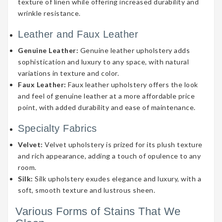
texture of linen while offering increased durability and
wrinkle resistance.
Leather and Faux Leather
Genuine Leather:
Genuine leather upholstery adds
sophistication and luxury to any space, with natural
variations in texture and color.
Faux Leather:
Faux leather upholstery offers the look
and feel of genuine leather at a more affordable price
point, with added durability and ease of maintenance.
Specialty Fabrics
Velvet:
Velvet upholstery is prized for its plush texture
and rich appearance, adding a touch of opulence to any
room.
Silk:
Silk upholstery exudes elegance and luxury, with a
soft, smooth texture and lustrous sheen.
Various Forms of Stains That We