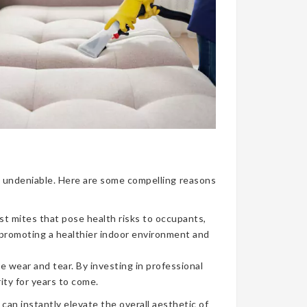
nce undeniable. Here are some compelling reasons
ust mites that pose health risks to occupants,
, promoting a healthier indoor environment and
e wear and tear. By investing in professional
ity for years to come.
can instantly elevate the overall aesthetic of