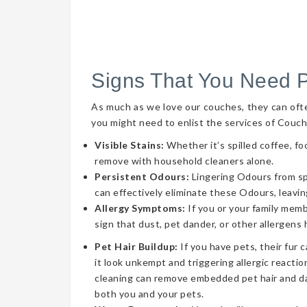
Signs That You Need 
As much as we love our couches, they can often 
you might need to enlist the services of Couch
Visible Stains:
Whether it’s spilled coffee, fo
remove with household cleaners alone.
Persistent Odours:
Lingering Odours from spil
can effectively eliminate these Odours, leavin
Allergy Symptoms:
If you or your family memb
sign that dust, pet dander, or other allergens
Pet Hair Buildup:
If you have pets, their fur 
it look unkempt and triggering allergic reaction
cleaning can remove embedded pet hair and da
both you and your pets.