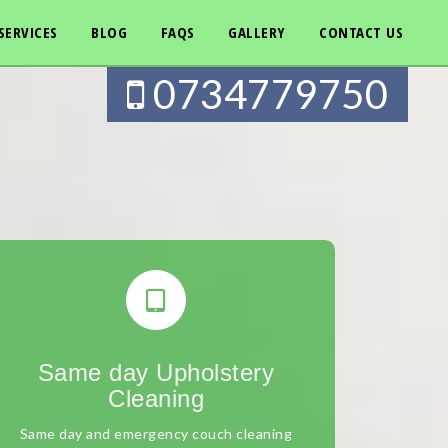
SERVICES
BLOG
FAQS
GALLERY
CONTACT US
0734779750
Same day Upholstery
Cleaning
Same day and emergency couch cleaning