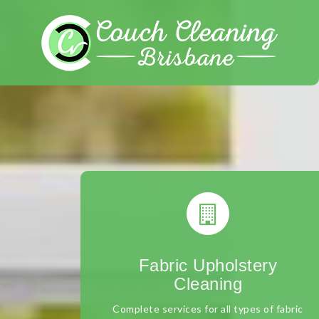
Skip
to
content
Fabric Upholstery
Cleaning
Complete services for all types of fabric