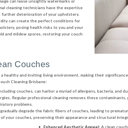
amage can leave unsightly watermarks or
onal cleaning technicians have the expertise
 further deterioration of your upholstery.
ity can create the perfect conditions for
olstery, posing health risks to you and your
uld and mildew spores, restoring your couch
lean Couches
g a healthy and inviting living environment, making their significa
Couch Cleaning Brisbane:
ncluding couches, can harbor a myriad of allergens, bacteria, and d
llergies. Regular professional cleaning removes these contaminants
piratory problems.
 gradually degrade the fabric fibers of couches, leading to prematur
 of your couches, preserving their appearance and structural integr
Enhanced Aesthetic Appeal:
A clean couch 