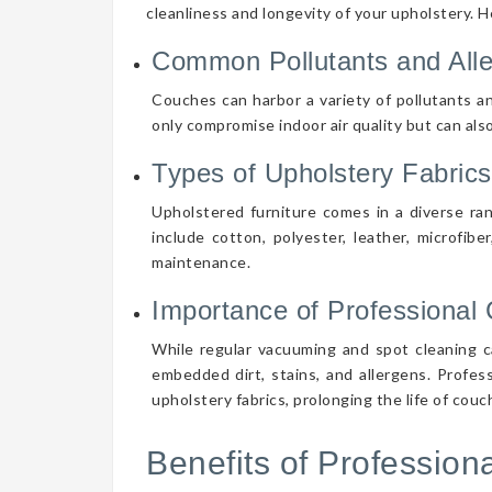
cleanliness and longevity of your upholstery. 
Common Pollutants and All
Couches can harbor a variety of pollutants an
only compromise indoor air quality but can also
Types of Upholstery Fabrics
Upholstered furniture comes in a diverse ra
include cotton, polyester, leather, microfibe
maintenance.
Importance of Professional 
While regular vacuuming and spot cleaning ca
embedded dirt, stains, and allergens. Profes
upholstery fabrics, prolonging the life of cou
Benefits of Professio