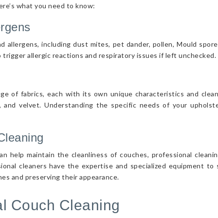
Here’s what you need to know:
ergens
d allergens, including dust mites, pet dander, pollen, Mould spor
 trigger allergic reactions and respiratory issues if left unchecked.
nge of fabrics, each with its own unique characteristics and cle
r, and velvet. Understanding the specific needs of your upholster
Cleaning
n help maintain the cleanliness of couches, professional cleanin
sional cleaners have the expertise and specialized equipment to s
ches and preserving their appearance.
nal Couch Cleaning