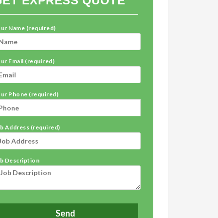
GET EXPRESS QUOTE
ur Name (required)
ur Email (required)
ur Phone (required)
b Address (required)
b Description