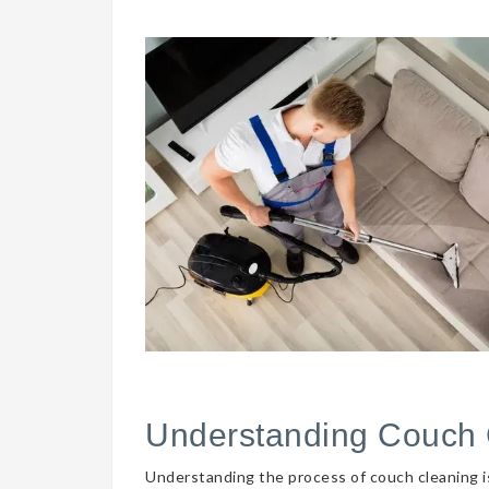
Understanding Couch 
Understanding the process of couch cleaning is 