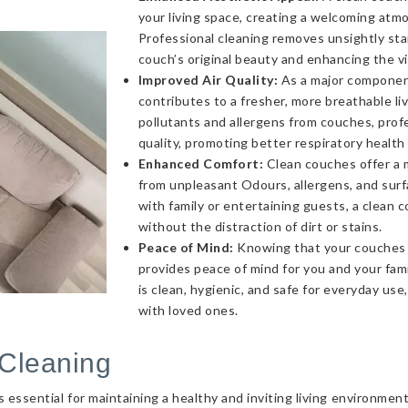
your living space, creating a welcoming atmo
Professional cleaning removes unsightly sta
couch’s original beauty and enhancing the v
Improved Air Quality:
As a major component 
contributes to a fresher, more breathable l
pollutants and allergens from couches, profe
quality, promoting better respiratory health
Enhanced Comfort:
Clean couches offer a 
from unpleasant Odours, allergens, and sur
with family or entertaining guests, a clea
without the distraction of dirt or stains.
Peace of Mind:
Knowing that your couches a
provides peace of mind for you and your fami
is clean, hygienic, and safe for everyday use
with loved ones.
Cleaning
essential for maintaining a healthy and inviting living environmen