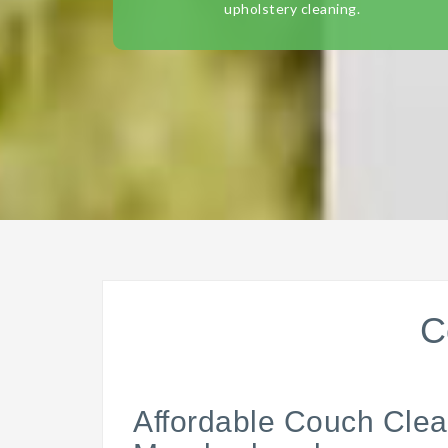
upholstery cleaning.
C
Affordable Couch Clea