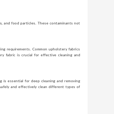
es, and food particles. These contaminants not
aning requirements. Common upholstery fabrics
y fabric is crucial for effective cleaning and
g is essential for deep cleaning and removing
afely and effectively clean different types of