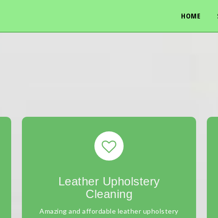
HOME
Leather Upholstery
Cleaning
Amazing and affordable leather upholstery