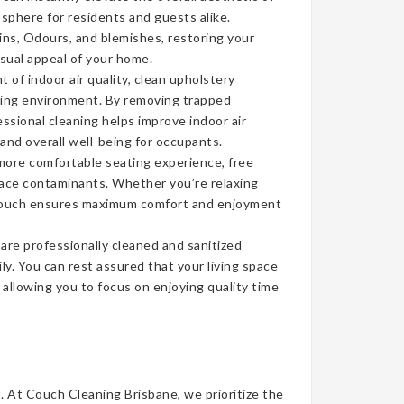
sphere for residents and guests alike.
ins, Odours, and blemishes, restoring your
isual appeal of your home.
of indoor air quality, clean upholstery
iving environment. By removing trapped
ssional cleaning helps improve indoor air
 and overall well-being for occupants.
more comfortable seating experience, free
face contaminants. Whether you’re relaxing
n couch ensures maximum comfort and enjoyment
re professionally cleaned and sanitized
ly. You can rest assured that your living space
, allowing you to focus on enjoying quality time
t. At Couch Cleaning Brisbane, we prioritize the