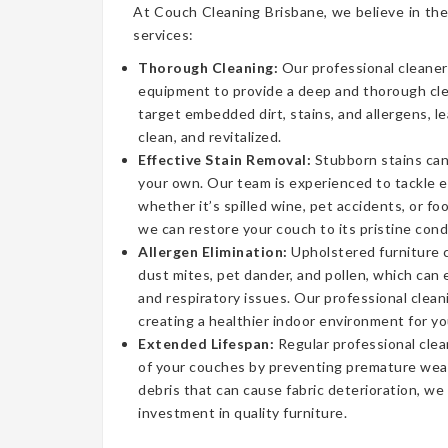
At Couch Cleaning Brisbane, we believe in the
services:
Thorough Cleaning:
Our professional cleaner
equipment to provide a deep and thorough cl
target embedded dirt, stains, and allergens, l
clean, and revitalized.
Effective Stain Removal:
Stubborn stains can
your own. Our team is experienced to tackle 
whether it’s spilled wine, pet accidents, or fo
we can restore your couch to its pristine cond
Allergen Elimination:
Upholstered furniture c
dust mites, pet dander, and pollen, which can
and respiratory issues. Our professional clea
creating a healthier indoor environment for yo
Extended Lifespan:
Regular professional clea
of your couches by preventing premature wear
debris that can cause fabric deterioration, we
investment in quality furniture.