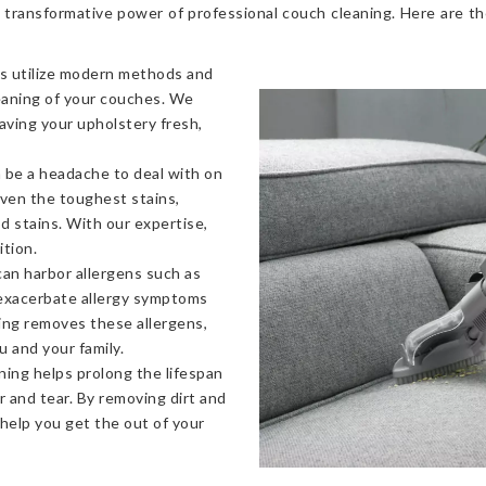
 transformative power of professional couch cleaning. Here are t
s utilize modern methods and
eaning of your couches. We
eaving your upholstery fresh,
 be a headache to deal with on
even the toughest stains,
od stains. With our expertise,
ition.
an harbor allergens such as
 exacerbate allergy symptoms
ning removes these allergens,
u and your family.
ning helps prolong the lifespan
 and tear. By removing dirt and
 help you get the out of your