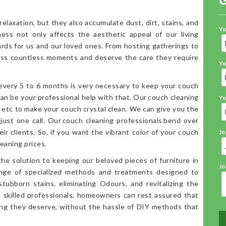
elaxation, but they also accumulate dust, dirt, stains, and
Yo
iness not only affects the aesthetic appeal of our living
ards for us and our loved ones. From hosting gatherings to
ess countless moments and deserve the care they require
Yo
 every 5 to 6 months is very necessary to keep your couch
an be your professional help with that. Our couch cleaning
Yo
, etc to make your couch crystal clean. We can give you the
 just one call. Our couch cleaning professionals bend over
ir clients. So, if you want the vibrant color of your couch
Jo
eaning prices.
the solution to keeping our beloved pieces of furniture in
Jo
range of specialized methods and treatments designed to
stubborn stains, eliminating Odours, and revitalizing the
o skilled professionals, homeowners can rest assured that
ning they deserve, without the hassle of DIY methods that