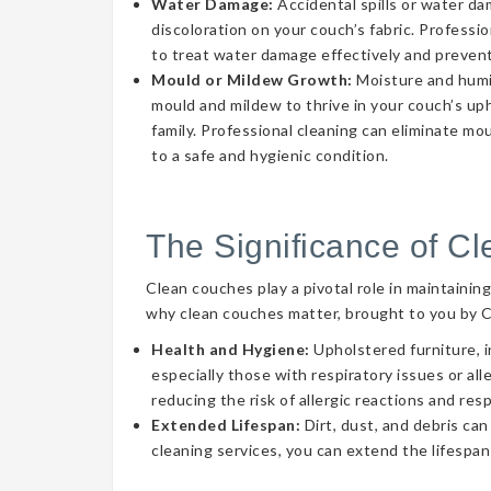
Water Damage:
Accidental spills or water d
discoloration on your couch’s fabric. Professi
to treat water damage effectively and prevent
Mould or Mildew Growth:
Moisture and humid
mould and mildew to thrive in your couch’s uph
family. Professional cleaning can eliminate mo
to a safe and hygienic condition.
The Significance of C
Clean couches play a pivotal role in maintainin
why clean couches matter, brought to you by 
Health and Hygiene:
Upholstered furniture, i
especially those with respiratory issues or a
reducing the risk of allergic reactions and res
Extended Lifespan:
Dirt, dust, and debris can
cleaning services, you can extend the lifespan