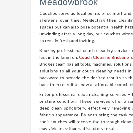
Meadowbrook
Couches serve as focal points of comfort and r
allergens over time. Neglecting their cleanl
spaces but can also pose potential health haz
unwinding after a long day, our couches witn
to remain fresh and inviting.
Booking professional couch cleaning services
last in the long run.
Couch Cleaning Brisbane
c
Bridges team has all tools, machines, solutions
solutions to all your couch cleaning needs in
backward to provide the desired results to the
back then recruit us now at affordable couch cl
Enter professional couch cleaning services – 
pristine condition. These services offer a 
deep-clean upholstery, effectively removing 
fabric’s appearance. By entrusting the task t
their couches will receive the thorough clea
may yield less-than-satisfactory results.