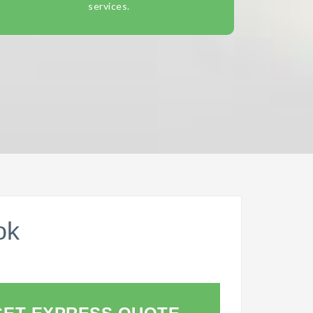
services.
ok