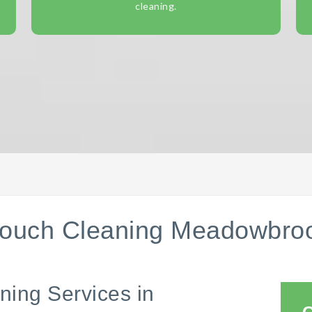
cleaning.
ouch Cleaning Meadowbro
ning Services in