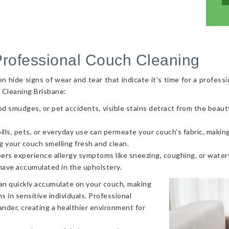
Professional Couch Cleaning
hide signs of wear and tear that indicate it’s time for a professi
 Cleaning Brisbane:
od smudges, or pet accidents, visible stains detract from the beaut
ls, pets, or everyday use can permeate your couch’s fabric, making i
g your couch smelling fresh and clean.
ers experience allergy symptoms like sneezing, coughing, or watery
 have accumulated in the upholstery.
can quickly accumulate on your couch, making
s in sensitive individuals. Professional
nder, creating a healthier environment for