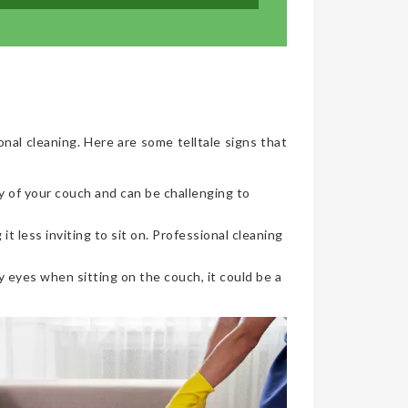
onal cleaning. Here are some telltale signs that
y of your couch and can be challenging to
t less inviting to sit on. Professional cleaning
 eyes when sitting on the couch, it could be a