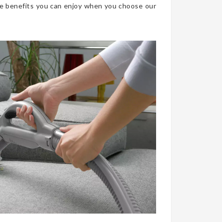
he benefits you can enjoy when you choose our