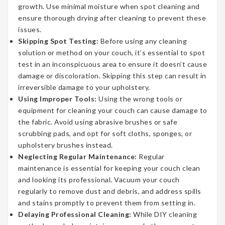
growth. Use minimal moisture when spot cleaning and
ensure thorough drying after cleaning to prevent these
issues.
Skipping Spot Testing:
Before using any cleaning
solution or method on your couch, it’s essential to spot
test in an inconspicuous area to ensure it doesn’t cause
damage or discoloration. Skipping this step can result in
irreversible damage to your upholstery.
Using Improper Tools:
Using the wrong tools or
equipment for cleaning your couch can cause damage to
the fabric. Avoid using abrasive brushes or safe
scrubbing pads, and opt for soft cloths, sponges, or
upholstery brushes instead.
Neglecting Regular Maintenance:
Regular
maintenance is essential for keeping your couch clean
and looking its professional. Vacuum your couch
regularly to remove dust and debris, and address spills
and stains promptly to prevent them from setting in.
Delaying Professional Cleaning:
While DIY cleaning