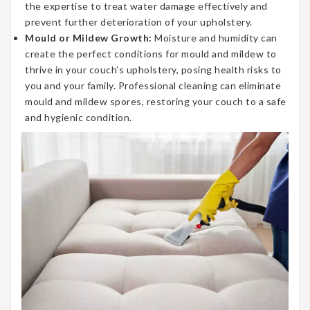
the expertise to treat water damage effectively and
prevent further deterioration of your upholstery.
Mould or Mildew Growth:
Moisture and humidity can
create the perfect conditions for mould and mildew to
thrive in your couch’s upholstery, posing health risks to
you and your family. Professional cleaning can eliminate
mould and mildew spores, restoring your couch to a safe
and hygienic condition.