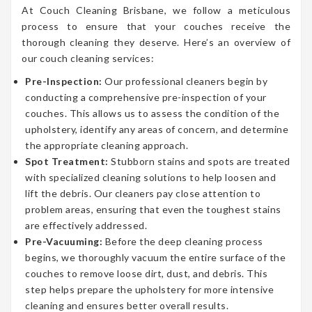
At Couch Cleaning Brisbane, we follow a meticulous
process to ensure that your couches receive the
thorough cleaning they deserve. Here’s an overview of
our couch cleaning services:
Pre-Inspection:
Our professional cleaners begin by
conducting a comprehensive pre-inspection of your
couches. This allows us to assess the condition of the
upholstery, identify any areas of concern, and determine
the appropriate cleaning approach.
Spot Treatment:
Stubborn stains and spots are treated
with specialized cleaning solutions to help loosen and
lift the debris. Our cleaners pay close attention to
problem areas, ensuring that even the toughest stains
are effectively addressed.
Pre-Vacuuming:
Before the deep cleaning process
begins, we thoroughly vacuum the entire surface of the
couches to remove loose dirt, dust, and debris. This
step helps prepare the upholstery for more intensive
cleaning and ensures better overall results.