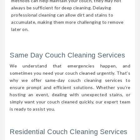
methods can help maintain your couch, they may not
always be sufficient for deep cleaning. Delaying
professional cleaning can allow dirt and stains to
accumulate, making them more challenging to remove
later on.
Same Day Couch Cleaning Services
We understand that emergencies happen, and
sometimes you need your couch cleaned urgently. That’s
why we offer same-day couch cleaning services to
ensure prompt and efficient solutions. Whether you’re
hosting an event, dealing with unexpected stains, or
simply want your couch cleaned quickly, our expert team
is ready to assist you.
Residential Couch Cleaning Services