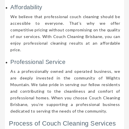
Affordability
We believe that professional couch cleaning should be
accessible to everyone. That’s why we offer
competitive pricing without compromising on the quality
of our services. With Couch Cleaning Brisbane, you can
enjoy professional cleaning results at an affordable
price.
Professional Service
As a professionally owned and operated business, we
are deeply invested in the community of Wights
Mountain. We take pride in serving our fellow residents
and contributing to the cleanliness and comfort of
professional homes. When you choose Couch Cleaning
Brisbane, you’re supporting a professional business
dedicated to serving the needs of the community.
Process of Couch Cleaning Services