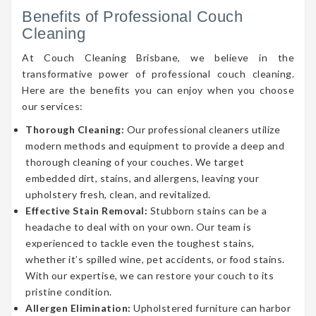
Benefits of Professional Couch
Cleaning
At Couch Cleaning Brisbane, we believe in the
transformative power of professional couch cleaning.
Here are the benefits you can enjoy when you choose
our services:
Thorough Cleaning:
Our professional cleaners utilize
modern methods and equipment to provide a deep and
thorough cleaning of your couches. We target
embedded dirt, stains, and allergens, leaving your
upholstery fresh, clean, and revitalized.
Effective Stain Removal:
Stubborn stains can be a
headache to deal with on your own. Our team is
experienced to tackle even the toughest stains,
whether it’s spilled wine, pet accidents, or food stains.
With our expertise, we can restore your couch to its
pristine condition.
Allergen Elimination:
Upholstered furniture can harbor