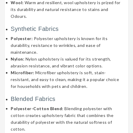
Wool:
Warm and resilient, wool upholstery is prized for
its durability and natural resistance to stains and
Odours.
Synthetic Fabrics
Polyester:
Polyester upholstery is known for its
durability, resistance to wrinkles, and ease of
maintenance.
Nylon:
Nylon upholstery is valued for its strength,
abrasion resistance, and vibrant color options.
Microfiber:
Microfiber upholstery is soft, stain-
resistant, and easy to clean, making it a popular choice
for households with pets and children.
Blended Fabrics
Polyester-Cotton Blend:
Blending polyester with
cotton creates upholstery fabric that combines the
durability of polyester with the natural softness of
cotton.