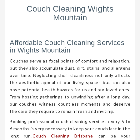
Couch Cleaning Wights
Mountain
Affordable Couch Cleaning Services
in Wights Mountain
Couches serve as focal points of comfort and relaxation,
but they also accumulate dust, dirt, stains, and allergens
over time. Neglecting their cleanliness not only affects
the aesthetic appeal of our living spaces but can also
pose potential health hazards for us and our loved ones.
From hosting gatherings to unwinding after a long day,
our couches witness countless moments and deserve
the care they require to remain fresh and inviting.
Booking professional couch cleaning services every 5 to
6 months is very necessary to keep your couch last in the
long run.
Couch Cleaning Brisbane
can be your