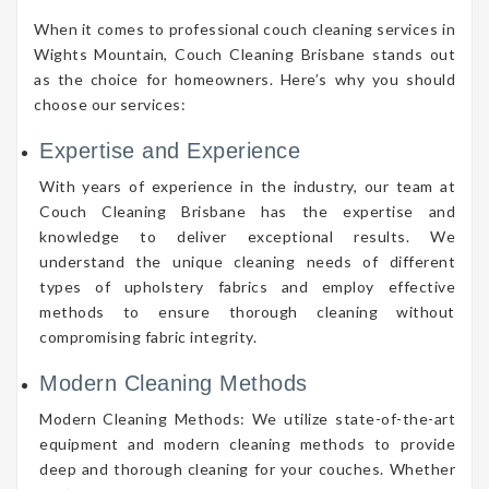
When it comes to professional couch cleaning services in
Wights Mountain, Couch Cleaning Brisbane stands out
as the choice for homeowners. Here’s why you should
choose our services:
Expertise and Experience
With years of experience in the industry, our team at
Couch Cleaning Brisbane has the expertise and
knowledge to deliver exceptional results. We
understand the unique cleaning needs of different
types of upholstery fabrics and employ effective
methods to ensure thorough cleaning without
compromising fabric integrity.
Modern Cleaning Methods
Modern Cleaning Methods: We utilize state-of-the-art
equipment and modern cleaning methods to provide
deep and thorough cleaning for your couches. Whether