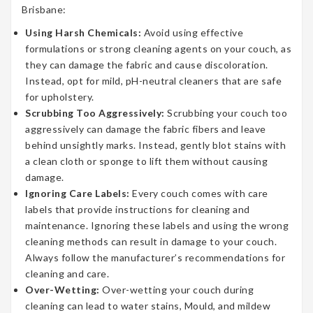
Brisbane:
Using Harsh Chemicals:
Avoid using effective
formulations or strong cleaning agents on your couch, as
they can damage the fabric and cause discoloration.
Instead, opt for mild, pH-neutral cleaners that are safe
for upholstery.
Scrubbing Too Aggressively:
Scrubbing your couch too
aggressively can damage the fabric fibers and leave
behind unsightly marks. Instead, gently blot stains with
a clean cloth or sponge to lift them without causing
damage.
Ignoring Care Labels:
Every couch comes with care
labels that provide instructions for cleaning and
maintenance. Ignoring these labels and using the wrong
cleaning methods can result in damage to your couch.
Always follow the manufacturer’s recommendations for
cleaning and care.
Over-Wetting:
Over-wetting your couch during
cleaning can lead to water stains, Mould, and mildew