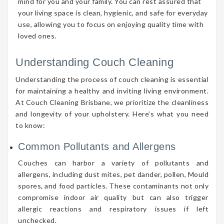
mind for you and your family. You can rest assured that
your living space is clean, hygienic, and safe for everyday
use, allowing you to focus on enjoying quality time with
loved ones.
Understanding Couch Cleaning
Understanding the process of couch cleaning is essential
for maintaining a healthy and inviting living environment.
At Couch Cleaning Brisbane, we prioritize the cleanliness
and longevity of your upholstery. Here’s what you need
to know:
Common Pollutants and Allergens
Couches can harbor a variety of pollutants and
allergens, including dust mites, pet dander, pollen, Mould
spores, and food particles. These contaminants not only
compromise indoor air quality but can also trigger
allergic reactions and respiratory issues if left
unchecked.