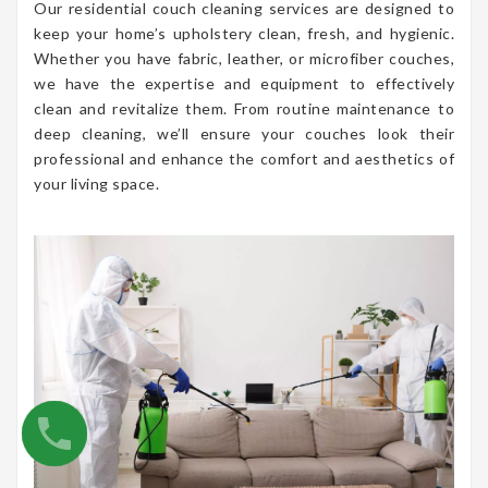
Our residential couch cleaning services are designed to
keep your home’s upholstery clean, fresh, and hygienic.
Whether you have fabric, leather, or microfiber couches,
we have the expertise and equipment to effectively
clean and revitalize them. From routine maintenance to
deep cleaning, we’ll ensure your couches look their
professional and enhance the comfort and aesthetics of
your living space.