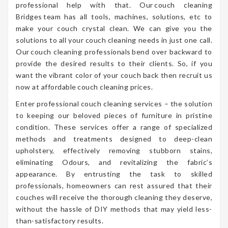
professional help with that. Our couch cleaning
Bridges team has all tools, machines, solutions, etc to
make your couch crystal clean. We can give you the
solutions to all your couch cleaning needs in just one call.
Our couch cleaning professionals bend over backward to
provide the desired results to their clients. So, if you
want the vibrant color of your couch back then recruit us
now at affordable couch cleaning prices.
Enter professional couch cleaning services – the solution
to keeping our beloved pieces of furniture in pristine
condition. These services offer a range of specialized
methods and treatments designed to deep-clean
upholstery, effectively removing stubborn stains,
eliminating Odours, and revitalizing the fabric’s
appearance. By entrusting the task to skilled
professionals, homeowners can rest assured that their
couches will receive the thorough cleaning they deserve,
without the hassle of DIY methods that may yield less-
than-satisfactory results.