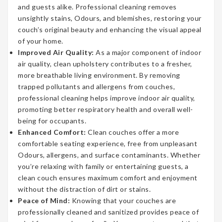
and guests alike. Professional cleaning removes
unsightly stains, Odours, and blemishes, restoring your
couch’s original beauty and enhancing the visual appeal
of your home.
Improved Air Quality:
As a major component of indoor
air quality, clean upholstery contributes to a fresher,
more breathable living environment. By removing
trapped pollutants and allergens from couches,
professional cleaning helps improve indoor air quality,
promoting better respiratory health and overall well-
being for occupants.
Enhanced Comfort:
Clean couches offer a more
comfortable seating experience, free from unpleasant
Odours, allergens, and surface contaminants. Whether
you’re relaxing with family or entertaining guests, a
clean couch ensures maximum comfort and enjoyment
without the distraction of dirt or stains.
Peace of Mind:
Knowing that your couches are
professionally cleaned and sanitized provides peace of