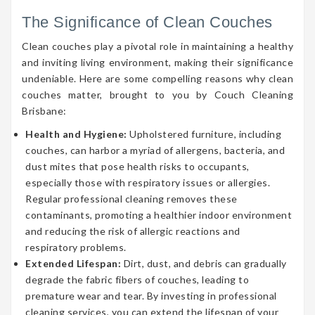
The Significance of Clean Couches
Clean couches play a pivotal role in maintaining a healthy
and inviting living environment, making their significance
undeniable. Here are some compelling reasons why clean
couches matter, brought to you by Couch Cleaning
Brisbane:
Health and Hygiene:
Upholstered furniture, including
couches, can harbor a myriad of allergens, bacteria, and
dust mites that pose health risks to occupants,
especially those with respiratory issues or allergies.
Regular professional cleaning removes these
contaminants, promoting a healthier indoor environment
and reducing the risk of allergic reactions and
respiratory problems.
Extended Lifespan:
Dirt, dust, and debris can gradually
degrade the fabric fibers of couches, leading to
premature wear and tear. By investing in professional
cleaning services, you can extend the lifespan of your