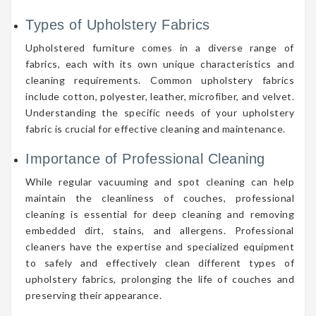
Types of Upholstery Fabrics
Upholstered furniture comes in a diverse range of
fabrics, each with its own unique characteristics and
cleaning requirements. Common upholstery fabrics
include cotton, polyester, leather, microfiber, and velvet.
Understanding the specific needs of your upholstery
fabric is crucial for effective cleaning and maintenance.
Importance of Professional Cleaning
While regular vacuuming and spot cleaning can help
maintain the cleanliness of couches, professional
cleaning is essential for deep cleaning and removing
embedded dirt, stains, and allergens. Professional
cleaners have the expertise and specialized equipment
to safely and effectively clean different types of
upholstery fabrics, prolonging the life of couches and
preserving their appearance.