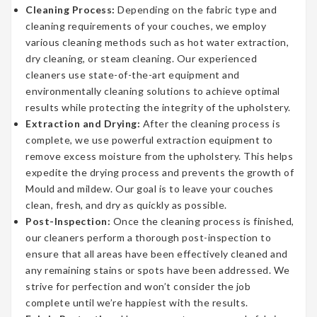
Cleaning Process:
Depending on the fabric type and
cleaning requirements of your couches, we employ
various cleaning methods such as hot water extraction,
dry cleaning, or steam cleaning. Our experienced
cleaners use state-of-the-art equipment and
environmentally cleaning solutions to achieve optimal
results while protecting the integrity of the upholstery.
Extraction and Drying:
After the cleaning process is
complete, we use powerful extraction equipment to
remove excess moisture from the upholstery. This helps
expedite the drying process and prevents the growth of
Mould and mildew. Our goal is to leave your couches
clean, fresh, and dry as quickly as possible.
Post-Inspection:
Once the cleaning process is finished,
our cleaners perform a thorough post-inspection to
ensure that all areas have been effectively cleaned and
any remaining stains or spots have been addressed. We
strive for perfection and won’t consider the job
complete until we’re happiest with the results.