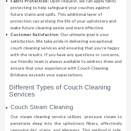
Fabric Protection:
Upon request, we can apply fabric
protecting to help safeguard your couches against
future stains and spills. This additional layer of
protection can prolong the life of your upholstery and
make future cleaning easier and more effective.
Customer Satisfaction:
Our ultimate goal is your
satisfaction. We take pride in delivering exceptional
couch cleaning services and ensuring that you’re happy
with the results. If you have any questions or concerns,
our friendly team is always available to address them and
ensure that your experience with Couch Cleaning
Brisbane exceeds your expectations.
Different Types of Couch Cleaning
Services
Couch Steam Cleaning
Our steam cleaning service utilizes -pressure steam to
penetrate deep into the upholstery fibers, effectively
removing dirt, stains, and allergens. This method is safe,