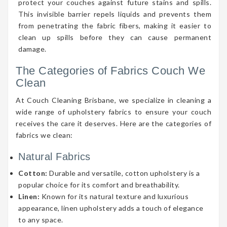
protect your couches against future stains and spills.
This invisible barrier repels liquids and prevents them
from penetrating the fabric fibers, making it easier to
clean up spills before they can cause permanent
damage.
The Categories of Fabrics Couch We
Clean
At Couch Cleaning Brisbane, we specialize in cleaning a
wide range of upholstery fabrics to ensure your couch
receives the care it deserves. Here are the categories of
fabrics we clean:
Natural Fabrics
Cotton:
Durable and versatile, cotton upholstery is a
popular choice for its comfort and breathability.
Linen:
Known for its natural texture and luxurious
appearance, linen upholstery adds a touch of elegance
to any space.