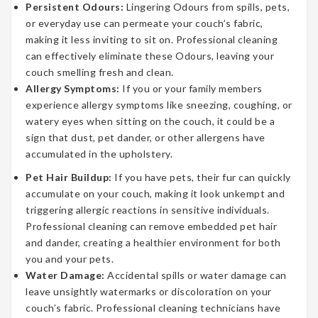
Persistent Odours:
Lingering Odours from spills, pets,
or everyday use can permeate your couch’s fabric,
making it less inviting to sit on. Professional cleaning
can effectively eliminate these Odours, leaving your
couch smelling fresh and clean.
Allergy Symptoms:
If you or your family members
experience allergy symptoms like sneezing, coughing, or
watery eyes when sitting on the couch, it could be a
sign that dust, pet dander, or other allergens have
accumulated in the upholstery.
Pet Hair Buildup:
If you have pets, their fur can quickly
accumulate on your couch, making it look unkempt and
triggering allergic reactions in sensitive individuals.
Professional cleaning can remove embedded pet hair
and dander, creating a healthier environment for both
you and your pets.
Water Damage:
Accidental spills or water damage can
leave unsightly watermarks or discoloration on your
couch’s fabric. Professional cleaning technicians have