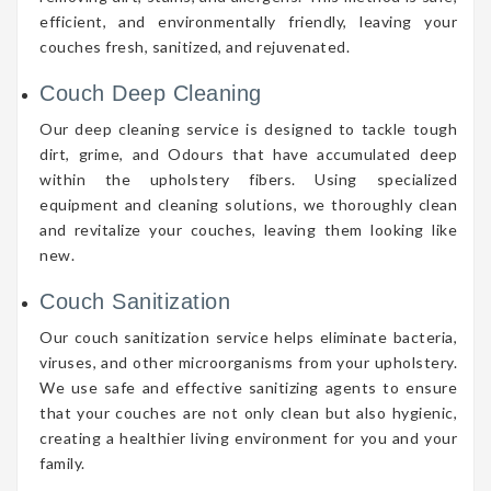
efficient, and environmentally friendly, leaving your
couches fresh, sanitized, and rejuvenated.
Couch Deep Cleaning
Our deep cleaning service is designed to tackle tough
dirt, grime, and Odours that have accumulated deep
within the upholstery fibers. Using specialized
equipment and cleaning solutions, we thoroughly clean
and revitalize your couches, leaving them looking like
new.
Couch Sanitization
Our couch sanitization service helps eliminate bacteria,
viruses, and other microorganisms from your upholstery.
We use safe and effective sanitizing agents to ensure
that your couches are not only clean but also hygienic,
creating a healthier living environment for you and your
family.