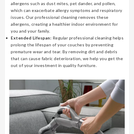
allergens such as dust mites, pet dander, and pollen,
which can exacerbate allergy symptoms and respiratory
issues. Our professional cleaning removes these
allergens, creating a healthier indoor environment for
you and your family.
Extended Lifespan:
Regular professional cleaning helps
prolong the lifespan of your couches by preventing
premature wear and tear. By removing dirt and debris
that can cause fabric deterioration, we help you get the
out of your investment in quality furniture.