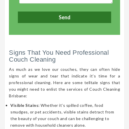
Signs That You Need Professional
Couch Cleaning
As much as we love our couches, they can often hide
signs of wear and tear that indicate it’s time for a
professional cleaning. Here are some telltale signs that
you might need to enlist the services of Couch Cleaning
Brisbane:
Visible Stains:
Whether it’s spilled coffee, food
smudges, or pet accidents, visible stains detract from
the beauty of your couch and can be challenging to
remove with household cleaners alone.