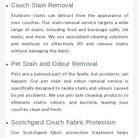
Couch Stain Removal
Stubborn stains can detract from the appearance of
your couches. Our stain removal service targets a wide
range of stains, including food and beverage spills, ink
marks, and more. We use specialized cleaning solutions
and methods to effectively lift and remove stains
without damaging the fabric.
Pet Stain and Odour Removal
Pets are a beloved part of the family, but accidents can
happen. Our pet stain and odour removal service is
specifically designed to tackle stains and odours caused
by pet accidents. We use pet-safe cleaning products to
eliminate stains, odours, and bacteria, leaving your
couches clean and fresh.
Scotchgard Couch Fabric Protection
Our Scotchgard fabric protection treatment helps