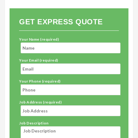
GET EXPRESS QUOTE
Your Name (required)
Your Email (required)
Your Phone (required)
Job Address (required)
Job Description