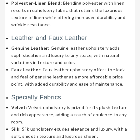
Polyester-Linen Blend:
Blending polyester with linen
results in upholstery fabric that retains the luxurious
texture of linen while offering increased durability and
wrinkle resistance.
Leather and Faux Leather
Genuine Leather:
Genuine leather upholstery adds
sophistication and luxury to any space, with natural
variations in texture and color.
Faux Leather:
Faux leather upholstery offers the look
and feel of genuine leather at a more affordable price
point, with added durability and ease of maintenance.
Specialty Fabrics
Velvet:
Velvet upholstery is prized for its plush texture
and rich appearance, adding a touch of opulence to any
room.
Silk:
Silk upholstery exudes elegance and luxury, with a
soft, smooth texture and lustrous sheen.