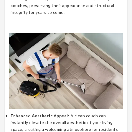
couches, preserving their appearance and structural
integrity for years to come.
Enhanced Aesthetic Appeal:
A clean couch can
instantly elevate the overall aesthetic of your living
space, creating a welcoming atmosphere for residents