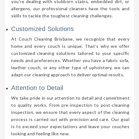
you’re dealing with stubborn stains, embedded dirt, or
allergens, our professional cleaners have the tools and
skills to tackle the toughest cleaning challenges.
Customized Solutions
At Couch Cleaning Brisbane, we recognize that every
home and every couch is unique. That’s why we offer
customized cleaning solutions tailored to your specific
needs and preferences. Whether you have a fabric sofa,
leather couch, or any other type of upholstery, we can
adapt our cleaning approach to deliver optimal results.
Attention to Detail
We take pride in our attention to detail and commitment
to quality works. From pre-inspection to post-cleaning
inspection, we ensure that every aspect of the cleaning
process is carried out with precision and care. Our goal
is to exceed your expectations and leave your couches
looking and feeling like new.