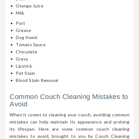
Orange Juice
Milk
Port
Grease
Dog Vomit
Tomato Sauce
Chocolate
Gravy
Lipstick
Pet Stain
Blood Stain Removal
Common Couch Cleaning Mistakes to
Avoid
When it comes to cleaning your couch, avoiding common
mistakes can help maintain its appearance and prolong
its lifespan. Here are some common couch cleaning
mistakes to avoid, brought to you by Couch Cleaning