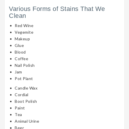
Various Forms of Stains That We
Clean
Red Wine
Vegemite
Makeup
Glue
Blood
Coffee
Nail Polish
Jam
Pot Plant
Candle Wax
Cordial
Boot Polish
Paint
Tea
Animal Urine
Beer