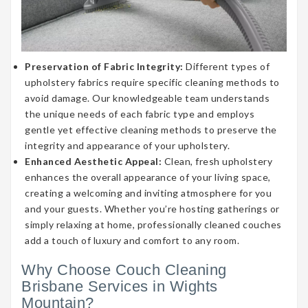
Preservation of Fabric Integrity:
Different types of
upholstery fabrics require specific cleaning methods to
avoid damage. Our knowledgeable team understands
the unique needs of each fabric type and employs
gentle yet effective cleaning methods to preserve the
integrity and appearance of your upholstery.
Enhanced Aesthetic Appeal:
Clean, fresh upholstery
enhances the overall appearance of your living space,
creating a welcoming and inviting atmosphere for you
and your guests. Whether you’re hosting gatherings or
simply relaxing at home, professionally cleaned couches
add a touch of luxury and comfort to any room.
Why Choose Couch Cleaning
Brisbane Services in Wights
Mountain?