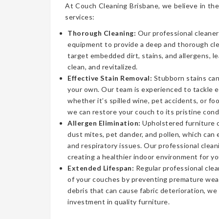
At Couch Cleaning Brisbane, we believe in the
services:
Thorough Cleaning:
Our professional cleaner
equipment to provide a deep and thorough cl
target embedded dirt, stains, and allergens, l
clean, and revitalized.
Effective Stain Removal:
Stubborn stains can
your own. Our team is experienced to tackle 
whether it’s spilled wine, pet accidents, or fo
we can restore your couch to its pristine cond
Allergen Elimination:
Upholstered furniture c
dust mites, pet dander, and pollen, which can
and respiratory issues. Our professional clea
creating a healthier indoor environment for yo
Extended Lifespan:
Regular professional clea
of your couches by preventing premature wear
debris that can cause fabric deterioration, we
investment in quality furniture.