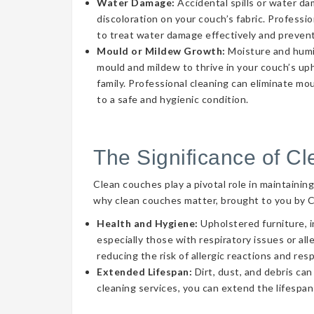
Water Damage:
Accidental spills or water d
discoloration on your couch’s fabric. Professi
to treat water damage effectively and prevent
Mould or Mildew Growth:
Moisture and humid
mould and mildew to thrive in your couch’s uph
family. Professional cleaning can eliminate mo
to a safe and hygienic condition.
The Significance of C
Clean couches play a pivotal role in maintainin
why clean couches matter, brought to you by 
Health and Hygiene:
Upholstered furniture, i
especially those with respiratory issues or a
reducing the risk of allergic reactions and res
Extended Lifespan:
Dirt, dust, and debris can
cleaning services, you can extend the lifespan