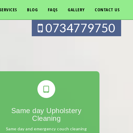
SERVICES
BLOG
FAQS
GALLERY
CONTACT US
0734779750
Same day Upholstery
Cleaning
Same day and emergency couch cleaning