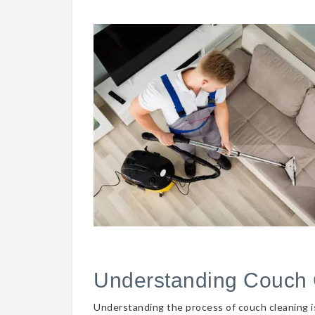
Understanding Couch 
Understanding the process of couch cleaning is 