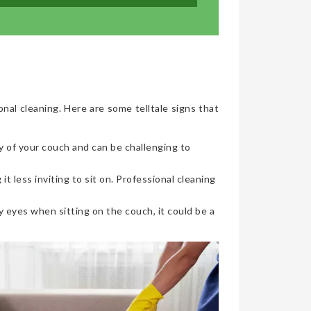
onal cleaning. Here are some telltale signs that
y of your couch and can be challenging to
t less inviting to sit on. Professional cleaning
 eyes when sitting on the couch, it could be a