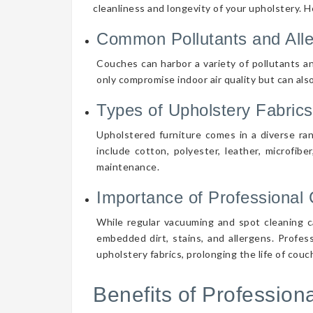
cleanliness and longevity of your upholstery. 
Common Pollutants and All
Couches can harbor a variety of pollutants an
only compromise indoor air quality but can also
Types of Upholstery Fabrics
Upholstered furniture comes in a diverse ra
include cotton, polyester, leather, microfibe
maintenance.
Importance of Professional 
While regular vacuuming and spot cleaning ca
embedded dirt, stains, and allergens. Profes
upholstery fabrics, prolonging the life of cou
Benefits of Professio