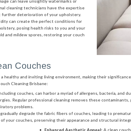
amage can leave unsightly watermarks or
onal cleaning technicians have the expertise
 further deterioration of your upholstery.
ity can create the perfect conditions for
olstery, posing health risks to you and your
uld and mildew spores, restoring your couch
lean Couches
g a healthy and inviting living environment, making their significa
Couch Cleaning Brisbane:
ncluding couches, can harbor a myriad of allergens, bacteria, and d
llergies. Regular professional cleaning removes these contaminants
piratory problems.
 gradually degrade the fabric fibers of couches, leading to prematur
 of your couches, preserving their appearance and structural integr
Enhanced Aesthetic Appeal:
A clean couch 