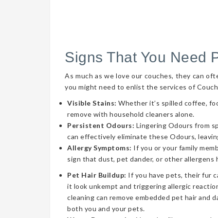
Signs That You Need 
As much as we love our couches, they can often 
you might need to enlist the services of Couch
Visible Stains:
Whether it’s spilled coffee, fo
remove with household cleaners alone.
Persistent Odours:
Lingering Odours from spil
can effectively eliminate these Odours, leavin
Allergy Symptoms:
If you or your family memb
sign that dust, pet dander, or other allergens
Pet Hair Buildup:
If you have pets, their fur 
it look unkempt and triggering allergic reaction
cleaning can remove embedded pet hair and da
both you and your pets.