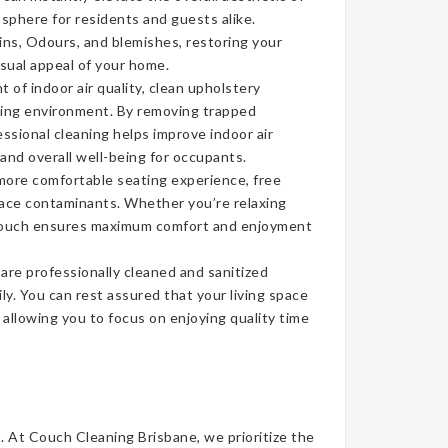
sphere for residents and guests alike.
ins, Odours, and blemishes, restoring your
isual appeal of your home.
of indoor air quality, clean upholstery
iving environment. By removing trapped
ssional cleaning helps improve indoor air
 and overall well-being for occupants.
more comfortable seating experience, free
face contaminants. Whether you’re relaxing
n couch ensures maximum comfort and enjoyment
re professionally cleaned and sanitized
ly. You can rest assured that your living space
, allowing you to focus on enjoying quality time
t. At Couch Cleaning Brisbane, we prioritize the