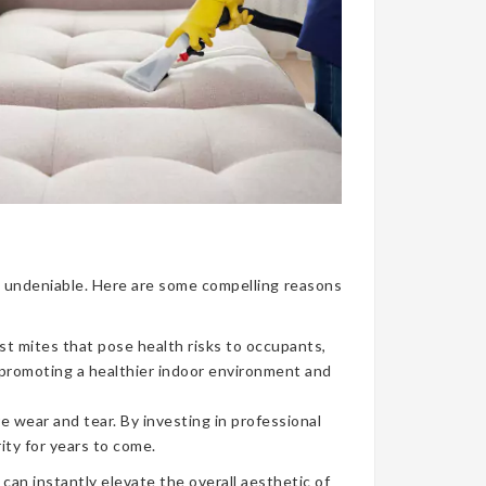
nce undeniable. Here are some compelling reasons
ust mites that pose health risks to occupants,
, promoting a healthier indoor environment and
e wear and tear. By investing in professional
ity for years to come.
can instantly elevate the overall aesthetic of