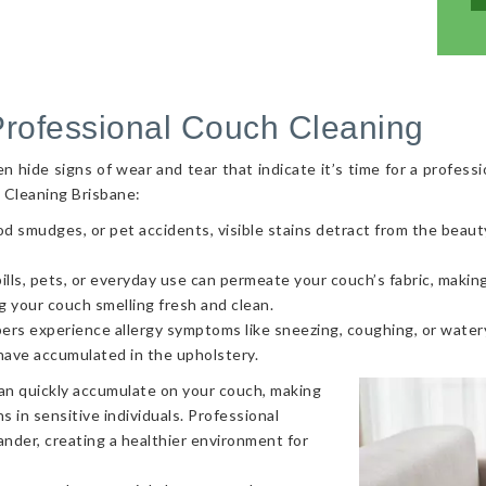
Professional Couch Cleaning
hide signs of wear and tear that indicate it’s time for a professi
 Cleaning Brisbane:
od smudges, or pet accidents, visible stains detract from the beaut
ls, pets, or everyday use can permeate your couch’s fabric, making i
g your couch smelling fresh and clean.
ers experience allergy symptoms like sneezing, coughing, or watery
 have accumulated in the upholstery.
can quickly accumulate on your couch, making
s in sensitive individuals. Professional
nder, creating a healthier environment for