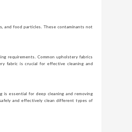
es, and food particles. These contaminants not
aning requirements. Common upholstery fabrics
y fabric is crucial for effective cleaning and
g is essential for deep cleaning and removing
afely and effectively clean different types of