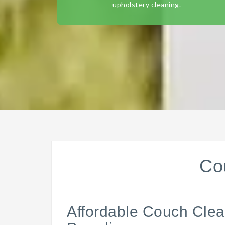
upholstery cleaning.
Co
Affordable Couch Clea