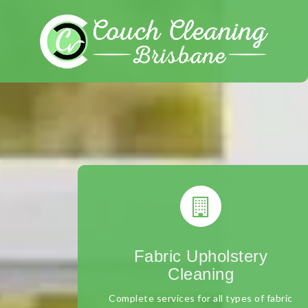
Skip
to
content
Fabric Upholstery
Cleaning
Complete services for all types of fabric