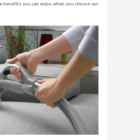
he benefits you can enjoy when you choose our