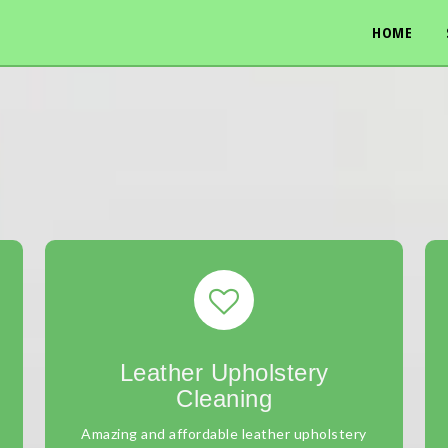
HOME
Leather Upholstery
Cleaning
Amazing and affordable leather upholstery