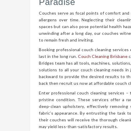
Paradise
Couches serve as focal points of comfort and r
allergens over time. Neglecting their cleanl
spaces but can also pose potential health haz
unwinding after a long day, our couches witn
to remain fresh and inviting.
Booking professional couch cleaning services
last in the long run.
Couch Cleaning Brisbane
c
Bridges team has all tools, machines, solutions
solutions to all your couch cleaning needs in
backward to provide the desired results to the
back then recruit us now at affordable couch cl
Enter professional couch cleaning services – 
pristine condition. These services offer a 
deep-clean upholstery, effectively removing 
fabric’s appearance. By entrusting the task t
their couches will receive the thorough clea
may yield less-than-satisfactory results.