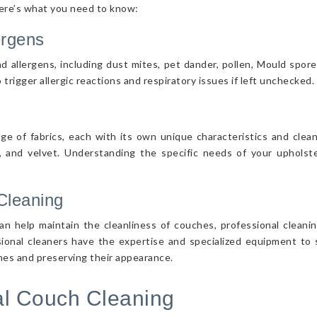
Here’s what you need to know:
ergens
d allergens, including dust mites, pet dander, pollen, Mould spor
 trigger allergic reactions and respiratory issues if left unchecked.
nge of fabrics, each with its own unique characteristics and cle
r, and velvet. Understanding the specific needs of your upholster
Cleaning
n help maintain the cleanliness of couches, professional cleanin
sional cleaners have the expertise and specialized equipment to s
ches and preserving their appearance.
nal Couch Cleaning