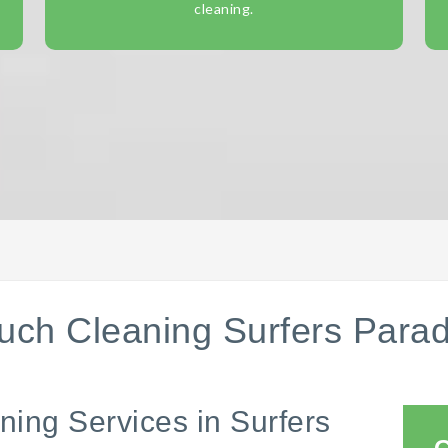
cleaning.
uch Cleaning Surfers Parad
ning Services in Surfers