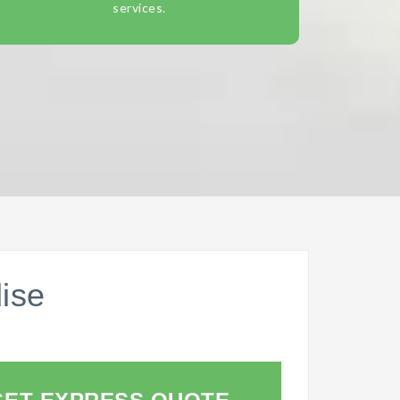
services.
ise