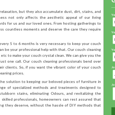
elaxation, but they also accumulate dust, dirt, stains, and
Yo
iness not only affects the aesthetic appeal of our living
ards for us and our loved ones. From hosting gatherings to
ess countless moments and deserve the care they require
Yo
 every 5 to 6 months is very necessary to keep your couch
an be your professional help with that. Our couch cleaning
Yo
, etc to make your couch crystal clean. We can give you the
 just one call. Our couch cleaning professionals bend over
ir clients. So, if you want the vibrant color of your couch
Jo
eaning prices.
the solution to keeping our beloved pieces of furniture in
Jo
range of specialized methods and treatments designed to
stubborn stains, eliminating Odours, and revitalizing the
o skilled professionals, homeowners can rest assured that
ning they deserve, without the hassle of DIY methods that