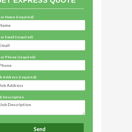
GET EXPRESS QUOTE
ur Name (required)
ur Email (required)
ur Phone (required)
b Address (required)
b Description