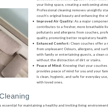
your living space, creating a welcoming atmo
Professional cleaning removes unsightly sta
couch’s original beauty and enhancing the v
Improved Air Quality:
As a major component 
contributes to a fresher, more breathable l
pollutants and allergens from couches, profe
quality, promoting better respiratory health
Enhanced Comfort:
Clean couches offer a 
from unpleasant Odours, allergens, and sur
with family or entertaining guests, a clea
without the distraction of dirt or stains.
Peace of Mind:
Knowing that your couches a
provides peace of mind for you and your fami
is clean, hygienic, and safe for everyday use
with loved ones.
Cleaning
essential for maintaining a healthy and inviting living environmen