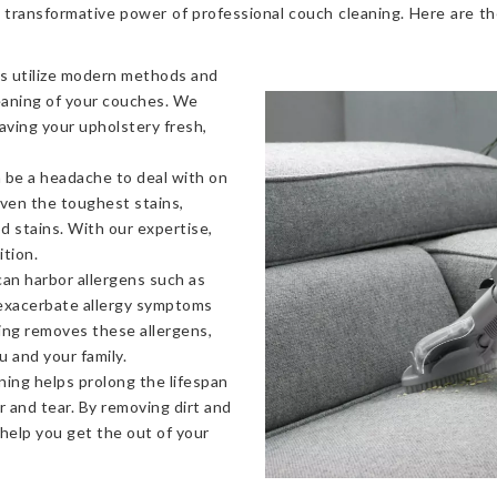
 transformative power of professional couch cleaning. Here are t
s utilize modern methods and
eaning of your couches. We
eaving your upholstery fresh,
 be a headache to deal with on
even the toughest stains,
od stains. With our expertise,
ition.
an harbor allergens such as
 exacerbate allergy symptoms
ning removes these allergens,
u and your family.
ning helps prolong the lifespan
 and tear. By removing dirt and
 help you get the out of your