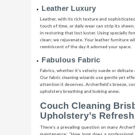
Leather Luxury
Leather, with its rich texture and sophisticate
touch of time, or daily wear can strip its shee
in restoring that lost luster. Using specially f
clean; we rejuvenate. Your leather furniture wi
reminiscent of the day it adorned your space.
Fabulous Fabric
Fabrics, whether it’s velvety suede or delicate 
Our fabric cleaning wizards use gentle yet eff
attention it deserves. Archerfield’s breeze, co
upholstery breathing and looking anew.
Couch Cleaning Bris
Upholstery’s Refresh
There’s a prevailing question on many Archer
maintenance: “How long does a professional 