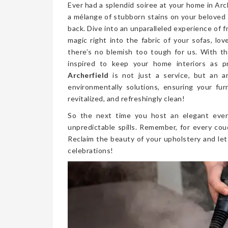
Ever had a splendid soiree at your home in Ar
a mélange of stubborn stains on your beloved
back. Dive into an unparalleled experience of 
magic right into the fabric of your sofas, lo
there’s no blemish too tough for us. With th
inspired to keep your home interiors as p
Archerfield
is not just a service, but an a
environmentally solutions, ensuring your fur
revitalized, and refreshingly clean!
So the next time you host an elegant even
unpredictable spills. Remember, for every cou
Reclaim the beauty of your upholstery and let
celebrations!