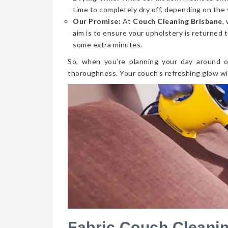
time to completely dry off, depending on the 
Our Promise:
At
Couch Cleaning Brisbane
,
aim is to ensure your upholstery is returned t
some extra minutes.
So, when you’re planning your day around o
thoroughness. Your couch’s refreshing glow wi
Fabric Couch Cleanin