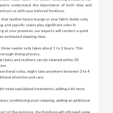
perts understand the importance of both time and
ntrust us with your beloved furniture.
t that leather luxury lounge or your fabric family sofa,
g, and specific stains play significant roles in
ng at your premises, our experts will conduct a quick
an estimated cleaning time.
three-seater sofa takes about 1 to 2 hours. This
thorough drying process.
ual chairs and recliners can be cleaned within 30
ion.
e sectional sofas, might take anywhere between 3 to 4
tional attention and care.
ht need specialized treatments, adding a bit more
uires conditioning post-cleaning, adding an additional
t of the moisture, the furniture will still need some