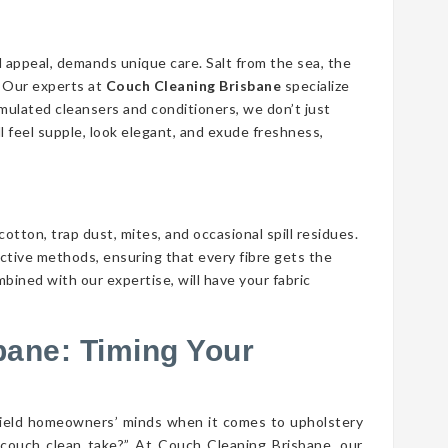
d appeal, demands unique care. Salt from the sea, the
n. Our experts at
Couch Cleaning Brisbane
specialize
ormulated cleansers and conditioners, we don’t just
ll feel supple, look elegant, and exude freshness,
cotton, trap dust, mites, and occasional spill residues.
ective methods, ensuring that every fibre gets the
mbined with our expertise, will have your fabric
bane: Timing Your
field homeowners’ minds when it comes to upholstery
couch clean take?” At Couch Cleaning Brisbane, our