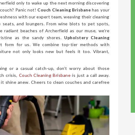
cherfield only to wake up the next morning discovering
 couch? Panic not!
Couch Cleaning Brisbane
has your
freshness with our expert team, weaving their cleaning
ve seats, and loungers. From wine blots to pet spots,
e radiant beaches of Archerfield as our muse, we’re
ristine as the sandy shores.
Upholstery Cleaning
rt form for us. We combine top-tier methods with
niture not only looks new but feels it too. Vibrant,
ing or a casual catch-up, don’t worry about those
ch crisis,
Couch Cleaning Brisbane
is just a call away.
 it shine anew. Cheers to clean couches and carefree