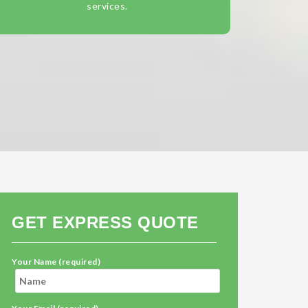
services.
GET EXPRESS QUOTE
Your Name (required)