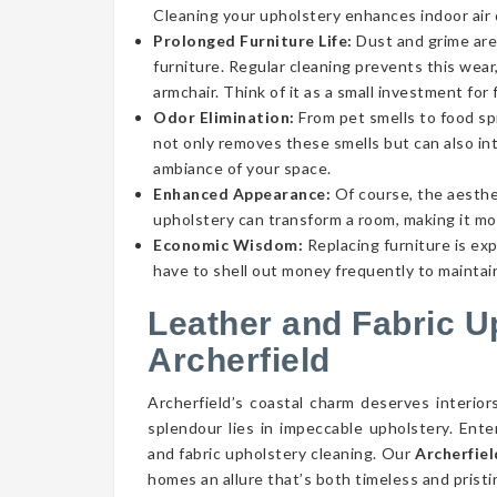
Cleaning your upholstery enhances indoor air qu
Prolonged Furniture Life:
Dust and grime aren
furniture. Regular cleaning prevents this wear,
armchair. Think of it as a small investment for 
Odor Elimination:
From pet smells to food spi
not only removes these smells but can also int
ambiance of your space.
Enhanced Appearance:
Of course, the aesthe
upholstery can transform a room, making it mor
Economic Wisdom:
Replacing furniture is ex
have to shell out money frequently to maintain
Leather and Fabric U
Archerfield
Archerfield’s coastal charm deserves interior
splendour lies in impeccable upholstery. Ent
and fabric upholstery cleaning. Our
Archerfiel
homes an allure that’s both timeless and pristi