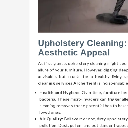
Upholstery Cleaning:
Aesthetic Appeal
At first glance, upholstery cleaning might seem
allure of your furniture. However, digging dee
advisable, but crucial for a healthy livin
cleaning services Archerfield
is indispensable
Health and Hygiene:
Over time, furniture be
bacteria. These micro-invaders can trigger aller
cleaning removes these potential health hazar
loved ones.
Air Quality:
Believe it or not, dirty upholstery
pollution. Dust, pollen, and pet dander trapped