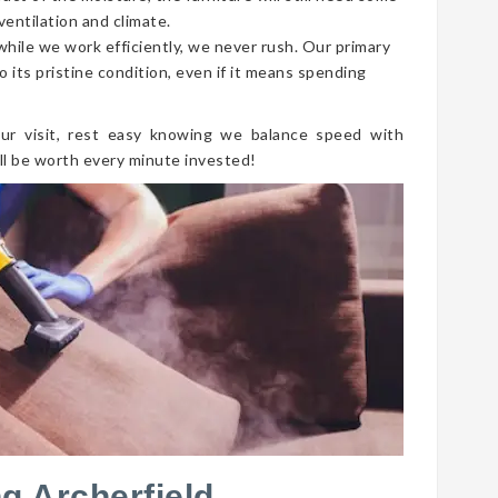
ventilation and climate.
 while we work efficiently, we never rush. Our primary
o its pristine condition, even if it means spending
ur visit, rest easy knowing we balance speed with
ll be worth every minute invested!
g Archerfield