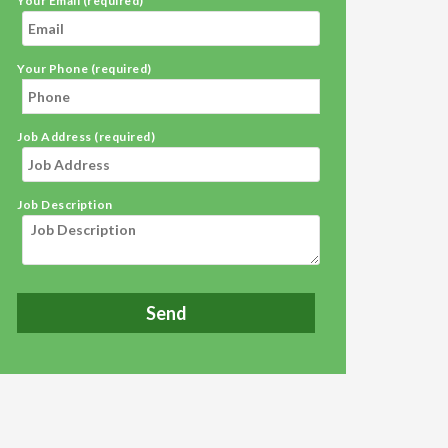
Your Email (required)
Your Phone (required)
Job Address (required)
Job Description