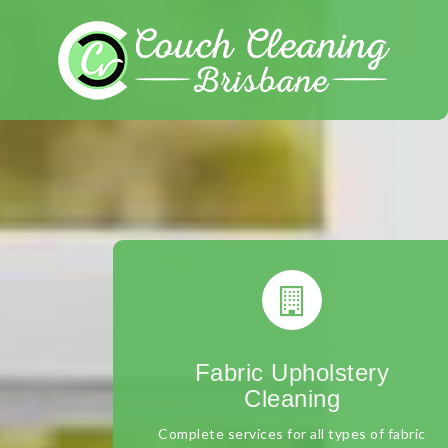
Skip
to
content
Fabric Upholstery
Cleaning
Complete services for all types of fabric