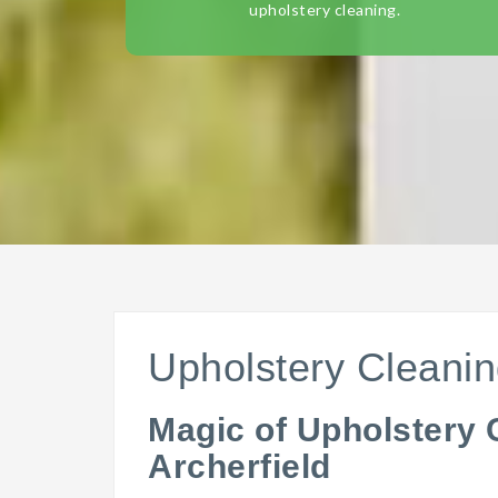
upholstery cleaning.
Upholstery Cleanin
Magic of Upholstery 
Archerfield