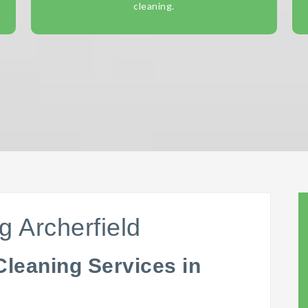
cleaning.
g Archerfield
Cleaning Services in