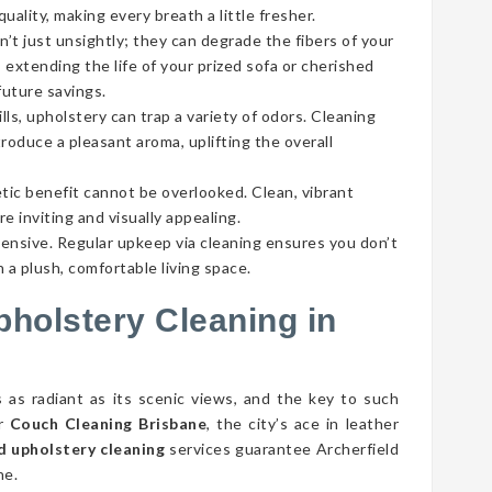
ality, making every breath a little fresher.
’t just unsightly; they can degrade the fibers of your
 extending the life of your prized sofa or cherished
future savings.
lls, upholstery can trap a variety of odors. Cleaning
roduce a pleasant aroma, uplifting the overall
tic benefit cannot be overlooked. Clean, vibrant
e inviting and visually appealing.
pensive. Regular upkeep via cleaning ensures you don’t
 a plush, comfortable living space.
pholstery Cleaning in
s as radiant as its scenic views, and the key to such
er
Couch Cleaning Brisbane
, the city’s ace in leather
d upholstery cleaning
services guarantee Archerfield
ne.