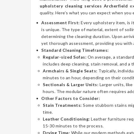
upholstery cleaning services Archerfield
ex
quality. Here’s what you can expect when you e
Assessment First:
Every upholstery item, is i
is unique. The type of material, extent of soilin
determining the cleaning duration. Upon arrivi
yet thorough assessment, providing you with 
Standard Cleaning Timeframes:
Regular-sized Sofas:
On average, a standard 
includes deep cleaning, stain removal, and a 
Armchairs & Single Seats:
Typically, individ
minutes to an hour, depending on their condit
Sectionals & Larger Units:
Larger units, lik
hours. The modular nature often requires addi
Other Factors to Consider:
Stain Treatments:
Some stubborn stains mig
time.
Leather Conditioning:
Leather furniture req
15-30 minutes to the process.
Drying Time:
While our modern methods extrac