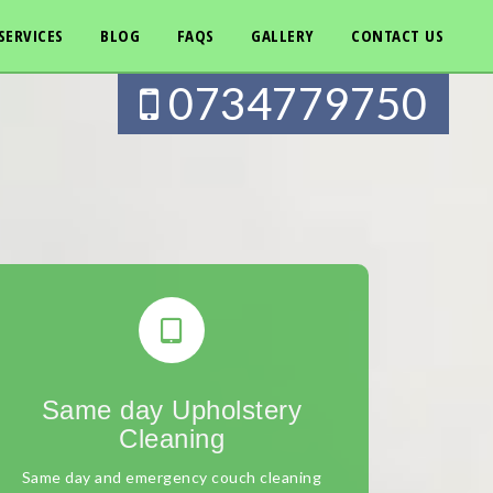
SERVICES
BLOG
FAQS
GALLERY
CONTACT US
0734779750
Same day Upholstery
Cleaning
Same day and emergency couch cleaning