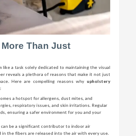
 More Than Just
 like a task solely dedicated to maintaining the visual
per reveals a plethora of reasons that make it not just
g space. Here are compelling reasons why
upholstery
:
comes a hotspot for allergens, dust mites, and
gies, respiratory issues, and skin irritations. Regular
ds, ensuring a safer environment for you and your
 can be a significant contributor to indoor air
 in the fibers are released into the air with every use.