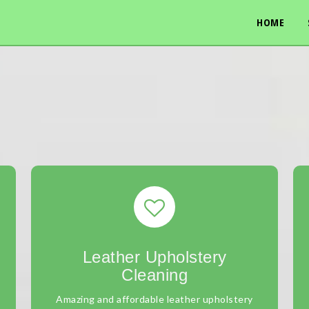
HOME
Leather Upholstery
Cleaning
Amazing and affordable leather upholstery